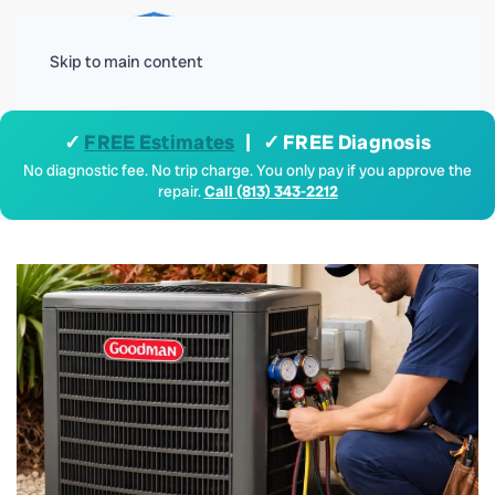
Menu
Skip to main content
✓
FREE Estimates
| ✓ FREE Diagnosis
No diagnostic fee. No trip charge. You only pay if you approve the
repair.
Call (813) 343-2212