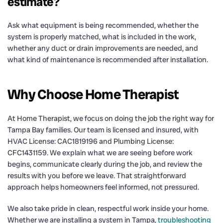
estimate?
Ask what equipment is being recommended, whether the
system is properly matched, what is included in the work,
whether any duct or drain improvements are needed, and
what kind of maintenance is recommended after installation.
Why Choose Home Therapist
At Home Therapist, we focus on doing the job the right way for
Tampa Bay families. Our team is licensed and insured, with
HVAC License: CAC1819196 and Plumbing License:
CFC1431159. We explain what we are seeing before work
begins, communicate clearly during the job, and review the
results with you before we leave. That straightforward
approach helps homeowners feel informed, not pressured.
We also take pride in clean, respectful work inside your home.
Whether we are installing a system in Tampa,
troubleshooting