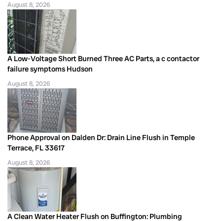
August 8, 2026
A Low-Voltage Short Burned Three AC Parts, a c contactor
failure symptoms Hudson
August 8, 2026
Phone Approval on Dalden Dr: Drain Line Flush in Temple
Terrace, FL 33617
August 8, 2026
A Clean Water Heater Flush on Buffington: Plumbing