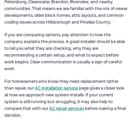
Petersburg, Clearwater, Brandon, Riverview, and nearby
communities. That means we are familiar with the mix of newer
developments, older block homes, attic layouts, and common
cooling issues across Hillsborough and Pinellas County.
If you are comparing options, pay attention to how the
company explains the process. A good installer should be able
to tell you what they are checking, why they are
recommending a certain setup, and what to expect before
work begins. Clear communication is usually a sign of careful
work.
For homeowners who know they need replacement rather
than repair, our
AC installation service
page gives a closer look
at how we approach new system installs. If your current
system is still running but struggling, it may also help to
compare that with our
AC repair services
before making a final
decision.