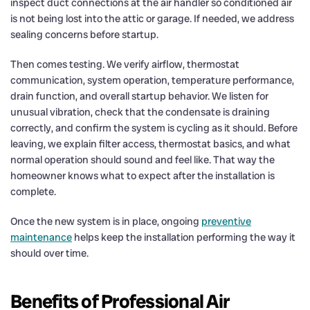
inspect duct connections at the air handler so conditioned air
is not being lost into the attic or garage. If needed, we address
sealing concerns before startup.
Then comes testing. We verify airflow, thermostat
communication, system operation, temperature performance,
drain function, and overall startup behavior. We listen for
unusual vibration, check that the condensate is draining
correctly, and confirm the system is cycling as it should. Before
leaving, we explain filter access, thermostat basics, and what
normal operation should sound and feel like. That way the
homeowner knows what to expect after the installation is
complete.
Once the new system is in place, ongoing
preventive
maintenance
helps keep the installation performing the way it
should over time.
Benefits of Professional Air