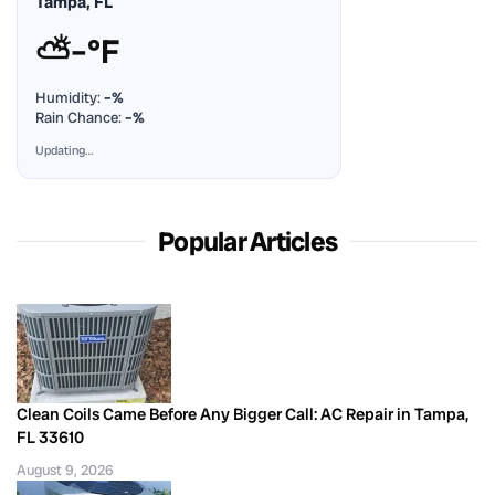
Tampa, FL
⛅
–°F
Humidity:
–%
Rain Chance:
–%
Updating…
Popular Articles
Clean Coils Came Before Any Bigger Call: AC Repair in Tampa,
FL 33610
August 9, 2026