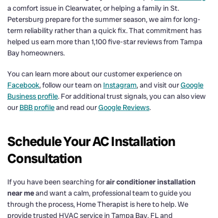
a comfort issue in Clearwater, or helping a family in St.
Petersburg prepare for the summer season, we aim for long-
term reliability rather than a quick fix. That commitment has
helped us earn more than 1,100 five-star reviews from Tampa
Bay homeowners.
You can learn more about our customer experience on
Facebook
, follow our team on
Instagram
, and visit our
Google
Business profile
. For additional trust signals, you can also view
our
BBB profile
and read our
Google Reviews
.
Schedule Your AC Installation
Consultation
If you have been searching for
air conditioner installation
near me
and want a calm, professional team to guide you
through the process, Home Therapist is here to help. We
provide trusted HVAC service in Tampa Bay, FL and