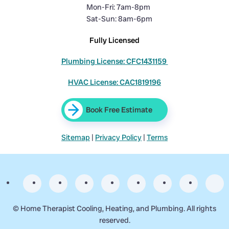
Mon-Fri: 7am-8pm
Sat-Sun: 8am-6pm
Fully Licensed
Plumbing License: CFC1431159
HVAC License: CAC1819196
Book Free Estimate
Sitemap
|
Privacy Policy
|
Terms
©
Home Therapist Cooling, Heating, and Plumbing. All rights
reserved.