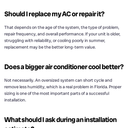
Should I replace my AC or repair it?
That depends on the age of the system, the type of problem,
repair frequency, and overall performance. If your unit is older,
struggling with reliability, or cooling poorly in summer,
replacement may be the better long-term value.
Does a bigger air conditioner cool better?
Not necessarily. An oversized system can short cycle and
remove less humidity, which is a real problem in Florida. Proper
sizing is one of the most important parts of a successful
installation.
What should I ask during an installation