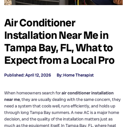
Air Conditioner
Installation Near Me in
Tampa Bay, FL, What to
Expect from a Local Pro
Published: April 12, 2026
By: Home Therapist
When homeowners search for
air conditioner installation
near me
, they are usually dealing with the same concern, they
need a system that cools well, runs efficiently, and holds up
through long Tampa Bay summers. A new AC is a major home
decision, and the quality of the installation matters just as
much as the equipment itself. In Tampa Bay, FL, where heat