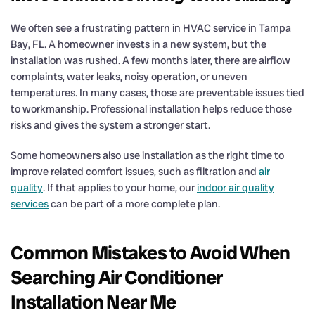
We often see a frustrating pattern in HVAC service in Tampa
Bay, FL. A homeowner invests in a new system, but the
installation was rushed. A few months later, there are airflow
complaints, water leaks, noisy operation, or uneven
temperatures. In many cases, those are preventable issues tied
to workmanship. Professional installation helps reduce those
risks and gives the system a stronger start.
Some homeowners also use installation as the right time to
improve related comfort issues, such as filtration and
air
quality
. If that applies to your home, our
indoor air quality
services
can be part of a more complete plan.
Common Mistakes to Avoid When
Searching Air Conditioner
Installation Near Me