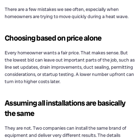
There are a few mistakes we see often, especially when
homeowners are trying to move quickly during a heat wave.
Choosing based on price alone
Every homeowner wants a fair price. That makes sense. But
the lowest bid can leave out important parts of the job, such as
line set updates, drain improvements, duct sealing, permitting
considerations, or startup testing. A lower number upfront can
turn into higher costs later.
Assuming all installations are basically
the same
They are not. Two companies can install the same brand of
equipment and deliver very different results. The details