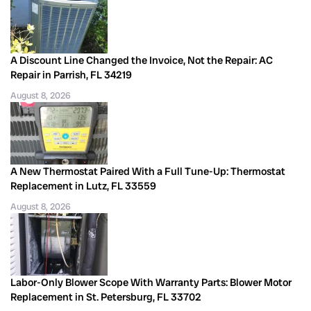
A Discount Line Changed the Invoice, Not the Repair: AC
Repair in Parrish, FL 34219
August 8, 2026
A New Thermostat Paired With a Full Tune-Up: Thermostat
Replacement in Lutz, FL 33559
August 8, 2026
Labor-Only Blower Scope With Warranty Parts: Blower Motor
Replacement in St. Petersburg, FL 33702