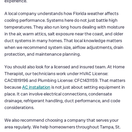
experience.
A local company understands how Florida weather affects
cooling performance. Systems here do not just battle high
temperatures. They also run long hours dealing with moisture
in the air, warm attics, salt exposure near the coast, and older
duct systems in many homes. That local knowledge matters
when we recommend system size, airflow adjustments, drain
protection, and maintenance planning.
You should also look for a licensed and insured team. At Home
Therapist, our technicians work under HVAC License:
CAC1819196 and Plumbing License: CFC1431159. That matters
because
AC installation
is not just about setting equipment in
place. It can involve electrical connections, condensate
drainage, refrigerant handling, duct performance, and code
considerations.
We also recommend choosing a company that serves your
area regularly. We help homeowners throughout Tampa, St.