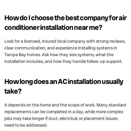
How do I choose the best company for air
conditioner installation near me?
Look for a licensed, insured local company with strong reviews,
clear communication, and experience installing systems in
Tampa Bay homes. Ask how they size systems, what the
installation includes, and how they handle follow-up support.
How long does an AC installation usually
take?
It depends on the home and the scope of work. Many standard
replacements can be completed in a day, while more complex
jobs may take longer if duct, electrical, or placement issues
need to be addressed.