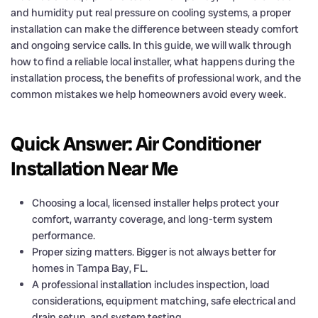
and humidity put real pressure on cooling systems, a proper
installation can make the difference between steady comfort
and ongoing service calls. In this guide, we will walk through
how to find a reliable local installer, what happens during the
installation process, the benefits of professional work, and the
common mistakes we help homeowners avoid every week.
Quick Answer: Air Conditioner
Installation Near Me
Choosing a local, licensed installer helps protect your
comfort, warranty coverage, and long-term system
performance.
Proper sizing matters. Bigger is not always better for
homes in Tampa Bay, FL.
A professional installation includes inspection, load
considerations, equipment matching, safe electrical and
drain setup, and system testing.