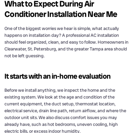
What to Expect During Air
Conditioner Installation Near Me
One of the biggest worries we hear is simple, what actually
happens on installation day? A professional AC installation
should feel organized, clean, and easy to follow. Homeowners in
Clearwater, St. Petersburg, and the greater Tampa area should
not be left guessing.
It starts with an in-home evaluation
Before we install anything, we inspect the home and the
existing system. We look at the age and condition of the
current equipment, the duct setup, thermostat location,
electrical service, drain line path, return airflow, and where the
outdoor unit sits. We also discuss comfort issues you may
already have, such as hot bedrooms, uneven cooling, high
electric bills, or excess indoor humidity.