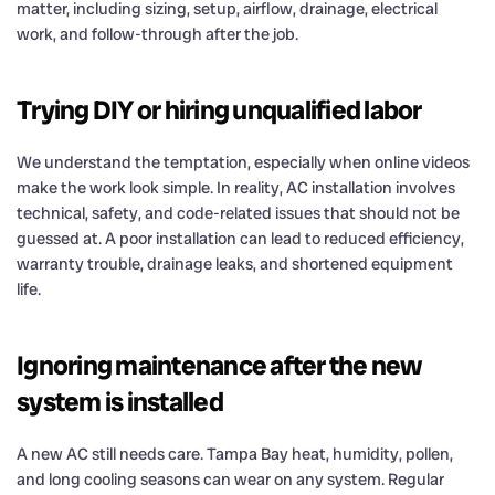
matter, including sizing, setup, airflow, drainage, electrical
work, and follow-through after the job.
Trying DIY or hiring unqualified labor
We understand the temptation, especially when online videos
make the work look simple. In reality, AC installation involves
technical, safety, and code-related issues that should not be
guessed at. A poor installation can lead to reduced efficiency,
warranty trouble, drainage leaks, and shortened equipment
life.
Ignoring maintenance after the new
system is installed
A new AC still needs care. Tampa Bay heat, humidity, pollen,
and long cooling seasons can wear on any system. Regular