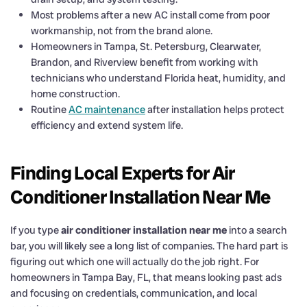
Most problems after a new AC install come from poor
workmanship, not from the brand alone.
Homeowners in Tampa, St. Petersburg, Clearwater,
Brandon, and Riverview benefit from working with
technicians who understand Florida heat, humidity, and
home construction.
Routine
AC maintenance
after installation helps protect
efficiency and extend system life.
Finding Local Experts for Air
Conditioner Installation Near Me
If you type
air conditioner installation near me
into a search
bar, you will likely see a long list of companies. The hard part is
figuring out which one will actually do the job right. For
homeowners in Tampa Bay, FL, that means looking past ads
and focusing on credentials, communication, and local