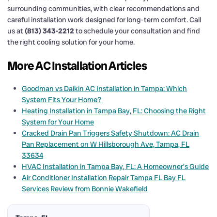
surrounding communities, with clear recommendations and
careful installation work designed for long-term comfort. Call
us at
(813) 343-2212
to schedule your consultation and find
the right cooling solution for your home.
More AC Installation Articles
Goodman vs Daikin AC Installation in Tampa: Which
System Fits Your Home?
Heating Installation in Tampa Bay, FL: Choosing the Right
System for Your Home
Cracked Drain Pan Triggers Safety Shutdown: AC Drain
Pan Replacement on W Hillsborough Ave, Tampa, FL
33634
HVAC Installation in Tampa Bay, FL: A Homeowner’s Guide
Air Conditioner Installation Repair Tampa FL Bay FL
Services Review from Bonnie Wakefield