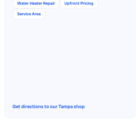
Water Heater Repair
Upfront Pricing
Service Area
Get directions to our Tampa shop