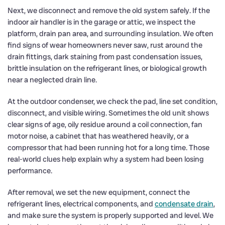
Next, we disconnect and remove the old system safely. If the
indoor air handler is in the garage or attic, we inspect the
platform, drain pan area, and surrounding insulation. We often
find signs of wear homeowners never saw, rust around the
drain fittings, dark staining from past condensation issues,
brittle insulation on the refrigerant lines, or biological growth
near a neglected drain line.
At the outdoor condenser, we check the pad, line set condition,
disconnect, and visible wiring. Sometimes the old unit shows
clear signs of age, oily residue around a coil connection, fan
motor noise, a cabinet that has weathered heavily, or a
compressor that had been running hot for a long time. Those
real-world clues help explain why a system had been losing
performance.
After removal, we set the new equipment, connect the
refrigerant lines, electrical components, and
condensate drain
,
and make sure the system is properly supported and level. We