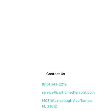
Contact Us
(813) 343-2212
service@callhometherapist.com
1408 W Linebaugh Ave Tampa,
FL 33612