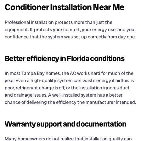
Conditioner Installation Near Me
Professional installation protects more than just the
equipment. It protects your comfort, your energy use, and your
confidence that the system was set up correctly from day one.
Better efficiency in Florida conditions
In most Tampa Bay homes, the AC works hard for much of the
year. Even a high-quality system can waste energy if airflow is
poor, refrigerant charge is off, or the installation ignores duct
and drainage issues. A well-installed system has a better
chance of delivering the efficiency the manufacturer intended.
Warranty support and documentation
Many homeowners do not realize that installation quality can