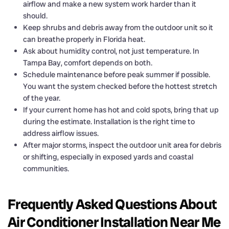
airflow and make a new system work harder than it
should.
Keep shrubs and debris away from the outdoor unit so it
can breathe properly in Florida heat.
Ask about humidity control, not just temperature. In
Tampa Bay, comfort depends on both.
Schedule maintenance before peak summer if possible.
You want the system checked before the hottest stretch
of the year.
If your current home has hot and cold spots, bring that up
during the estimate. Installation is the right time to
address airflow issues.
After major storms, inspect the outdoor unit area for debris
or shifting, especially in exposed yards and coastal
communities.
Frequently Asked Questions About
Air Conditioner Installation Near Me