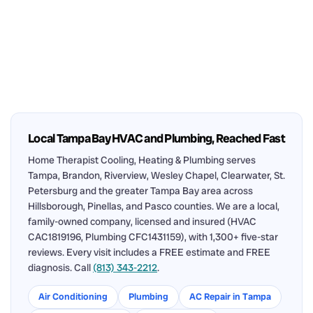
Local Tampa Bay HVAC and Plumbing, Reached Fast
Home Therapist Cooling, Heating & Plumbing serves
Tampa, Brandon, Riverview, Wesley Chapel, Clearwater, St.
Petersburg and the greater Tampa Bay area across
Hillsborough, Pinellas, and Pasco counties. We are a local,
family-owned company, licensed and insured (HVAC
CAC1819196, Plumbing CFC1431159), with 1,300+ five-star
reviews. Every visit includes a FREE estimate and FREE
diagnosis. Call
(813) 343-2212
.
Air Conditioning
Plumbing
AC Repair in Tampa