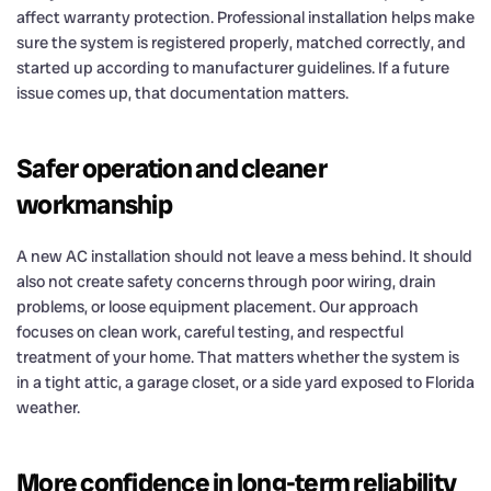
affect warranty protection. Professional installation helps make
sure the system is registered properly, matched correctly, and
started up according to manufacturer guidelines. If a future
issue comes up, that documentation matters.
Safer operation and cleaner
workmanship
A new AC installation should not leave a mess behind. It should
also not create safety concerns through poor wiring, drain
problems, or loose equipment placement. Our approach
focuses on clean work, careful testing, and respectful
treatment of your home. That matters whether the system is
in a tight attic, a garage closet, or a side yard exposed to Florida
weather.
More confidence in long-term reliability