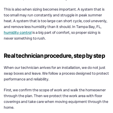
This is also when sizing becomes important. A system that is
too small may run constantly and struggle in peak summer
heat. A system that is too large can short cycle, cool unevenly,
and remove less humidity than it should. In Tampa Bay, FL,
humidity control
is a big part of comfort, so proper sizing is
never something to rush.
Real technician procedure, step by step
When our technician arrives for an installation, we do not just
swap boxes and leave. We follow a process designed to protect
performance and reliability.
First, we confirm the scope of work and walk the homeowner
through the plan. Then we protect the work area with floor
coverings and take care when moving equipment through the
home.