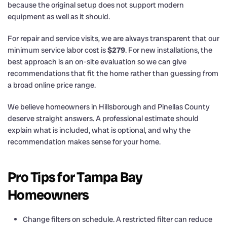
because the original setup does not support modern
equipment as well as it should.
For repair and service visits, we are always transparent that our
minimum service labor cost is
$279
. For new installations, the
best approach is an on-site evaluation so we can give
recommendations that fit the home rather than guessing from
a broad online price range.
We believe homeowners in Hillsborough and Pinellas County
deserve straight answers. A professional estimate should
explain what is included, what is optional, and why the
recommendation makes sense for your home.
Pro Tips for Tampa Bay
Homeowners
Change filters on schedule. A restricted filter can reduce