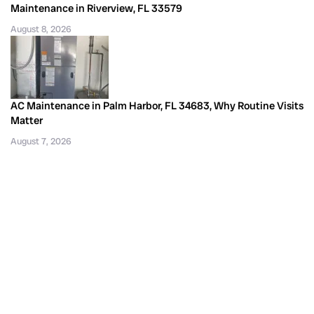
Maintenance in Riverview, FL 33579
August 8, 2026
AC Maintenance in Palm Harbor, FL 34683, Why Routine Visits
Matter
August 7, 2026