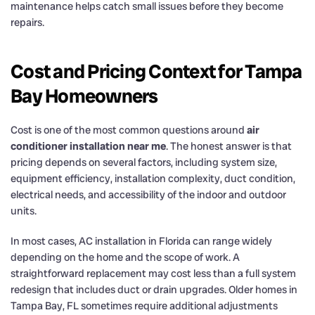
maintenance helps catch small issues before they become
repairs.
Cost and Pricing Context for Tampa
Bay Homeowners
Cost is one of the most common questions around
air
conditioner installation near me
. The honest answer is that
pricing depends on several factors, including system size,
equipment efficiency, installation complexity, duct condition,
electrical needs, and accessibility of the indoor and outdoor
units.
In most cases, AC installation in Florida can range widely
depending on the home and the scope of work. A
straightforward replacement may cost less than a full system
redesign that includes duct or drain upgrades. Older homes in
Tampa Bay, FL sometimes require additional adjustments