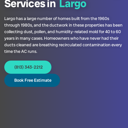
Services in
Largo
Largo has a large number of homes built from the 1960s
through 1980s, and the ductwork in these properties has been
collecting dust, pollen, and humidity-related mold for 40 to 60
years in many cases. Homeowners who have never had their
ducts cleaned are breathing recirculated contamination every
time the AC runs.
(813) 343-2212
Book Free Estimate