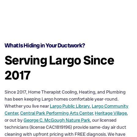
What Is Hiding in Your Ductwork?
Serving Largo Since
2017
Since 2017, Home Therapist Cooling, Heating, and Plumbing
has been keeping Largo homes comfortable year-round.
Whether you live near
Largo Public Library
,
Largo Community
Center
,
Central Park Performing Arts Center
,
Heritage Village
,
or out by
George C. McGough Nature Park
, our licensed
technicians (license CAC1819196) provide same-day air duct
cleaning with upfront pricing with FREE diagnosis. We have