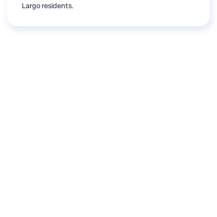
Largo residents.