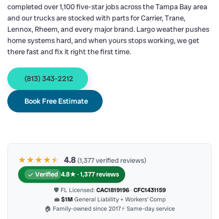
completed over 1,100 five-star jobs across the Tampa Bay area
and our trucks are stocked with parts for Carrier, Trane,
Lennox, Rheem, and every major brand. Largo weather pushes
home systems hard, and when yours stops working, we get
there fast and fix it right the first time.
(813) 343-2212
Book Free Estimate
★★★★
★
★
4.8
(1,377 verified reviews)
Verified
4.8★ · 1,377 reviews
🛡 FL Licensed:
CAC1819196
·
CFC1431159
💼
$1M
General Liability + Workers’ Comp
🏠 Family-owned since 2017
⚡ Same-day service