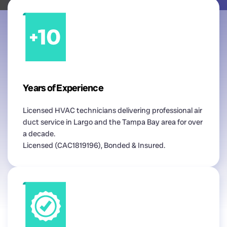
Years of Experience
Licensed HVAC technicians delivering professional air
duct service in Largo and the Tampa Bay area for over
a decade.
Licensed (CAC1819196), Bonded & Insured.