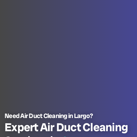
Need Air Duct Cleaning in Largo?
Expert Air Duct Cleaning