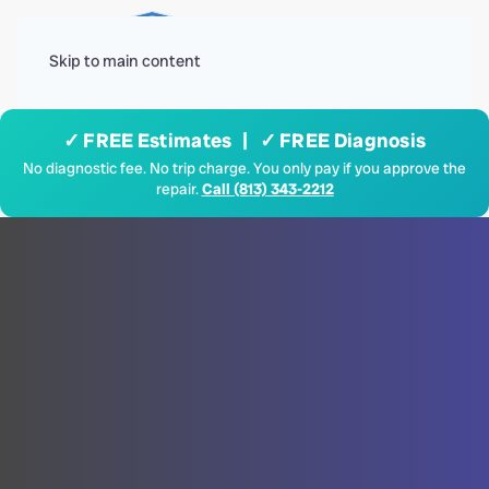
Menu
Skip to main content
✓ FREE Estimates | ✓ FREE Diagnosis
No diagnostic fee. No trip charge. You only pay if you approve the
repair.
Call (813) 343-2212