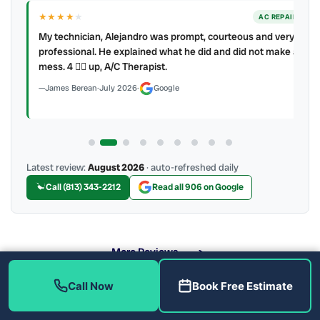
★★★★
★
ER
AC REPAIR
My technician, Alejandro was prompt, courteous and very
y to
professional. He explained what he did and did not make a
mess. 4 👍🏻 up, A/C Therapist.
James Berean
·
July 2026
·
Google
Latest review:
August 2026
· auto-refreshed daily
Call (813) 343-2212
Read all 906 on Google
More Reviews
Call Now
Book Free Estimate
Why Should You Clean Your Air Ducts?