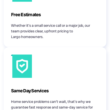
Free Estimates
Whether it’s a small service call or a major job, our
team provides clear, upfront pricing to
Largo homeowners.
Same Day Services
Home service problems can’t wait, that’s why we
guarantee fast response and same-day service for