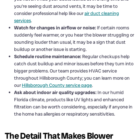
you’re seeing dust around vents, it may be time to
consider professional help like our
air duct cleaning
services
.
Watch for changes in airflow or noise:
If certain rooms
suddenly feel warmer, or you hear the blower struggling or
sounding louder than usual, it may be a sign that dust
buildup or another issue is starting.
Schedule routine maintenance:
Regular checkups help
catch dust buildup and minor issues before they turn into
bigger problems. Our team provides HVAC service
throughout Hillsborough County; you can learn more on
our
Hillsborough County service page
.
Ask about indoor air quality upgrades:
In our humid
Florida climate, products like UV lights and enhanced
filtration can be worth considering, especially if anyone in
the home has allergies or respiratory sensitivities.
The Detail That Makes Blower