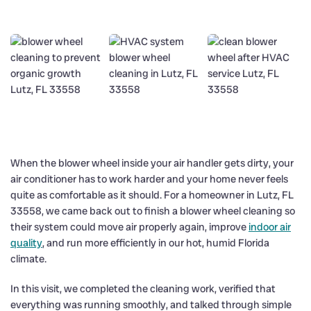
When the blower wheel inside your air handler gets dirty, your
air conditioner has to work harder and your home never feels
quite as comfortable as it should. For a homeowner in Lutz, FL
33558, we came back out to finish a blower wheel cleaning so
their system could move air properly again, improve
indoor air
quality
, and run more efficiently in our hot, humid Florida
climate.
In this visit, we completed the cleaning work, verified that
everything was running smoothly, and talked through simple