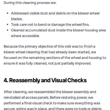
During this cleaning process we:
Addressed visible dust and debris on the blower wheel
blades.
Took care not to bend or damage the wheel fins.
Cleaned accumulated dust inside the blower housing area
where accessible.
Because the primary objective of this visit was to
finish
a
blower wheel cleaning that had already been started, we
focused on the remaining sections of the wheel and housing to
ensure it was fully cleaned, not just partially improved.
4. Reassembly and Visual Checks
After cleaning, we reassembled the blower assembly and
reinstalled all access panels. Before restoring power, we
performed a final visual check to make sure everything was
secure, wiring was in place, and there were no tools or debris