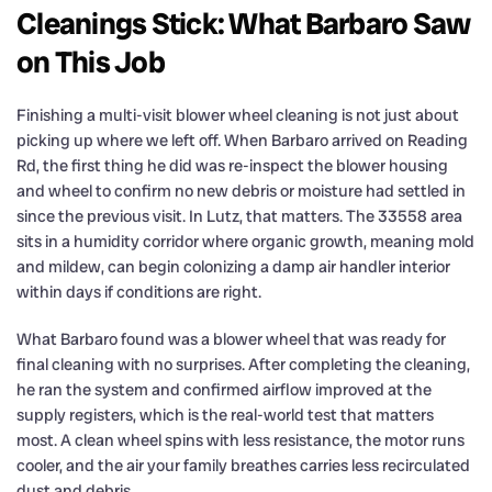
Cleanings Stick: What Barbaro Saw
on This Job
Finishing a multi-visit blower wheel cleaning is not just about
picking up where we left off. When Barbaro arrived on Reading
Rd, the first thing he did was re-inspect the blower housing
and wheel to confirm no new debris or moisture had settled in
since the previous visit. In Lutz, that matters. The 33558 area
sits in a humidity corridor where organic growth, meaning mold
and mildew, can begin colonizing a damp air handler interior
within days if conditions are right.
What Barbaro found was a blower wheel that was ready for
final cleaning with no surprises. After completing the cleaning,
he ran the system and confirmed airflow improved at the
supply registers, which is the real-world test that matters
most. A clean wheel spins with less resistance, the motor runs
cooler, and the air your family breathes carries less recirculated
dust and debris.