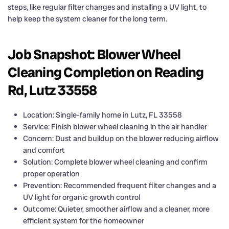
steps, like regular filter changes and installing a UV light, to
help keep the system cleaner for the long term.
Job Snapshot: Blower Wheel
Cleaning Completion on Reading
Rd, Lutz 33558
Location: Single-family home in Lutz, FL 33558
Service: Finish blower wheel cleaning in the air handler
Concern: Dust and buildup on the blower reducing airflow
and comfort
Solution: Complete blower wheel cleaning and confirm
proper operation
Prevention: Recommended frequent filter changes and a
UV light for organic growth control
Outcome: Quieter, smoother airflow and a cleaner, more
efficient system for the homeowner