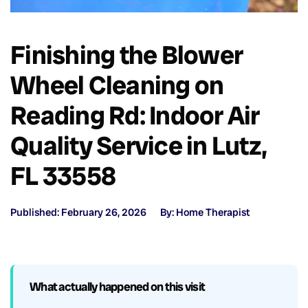
Finishing the Blower
Wheel Cleaning on
Reading Rd: Indoor Air
Quality Service in Lutz,
FL 33558
Published: February 26, 2026
By: Home Therapist
What actually happened on this visit