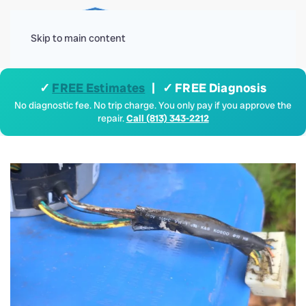
Menu
Skip to main content
✓
FREE Estimates
| ✓ FREE Diagnosis
No diagnostic fee. No trip charge. You only pay if you approve the
repair.
Call (813) 343-2212