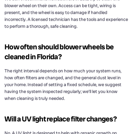
blower wheel on their own. Access can be tight, wiring is
present, and the wheel is easy to damage if handled
incorrectly. A licensed technician has the tools and experience
to perform a thorough, safe cleaning.
How often should blower wheels be
cleaned in Florida?
The right interval depends on how much your system runs,
how often filters are changed, and the general dust level in
your home. Instead of setting a fixed schedule, we suggest
having the system inspected regularly; we’ll let you know
when cleaning is truly needed.
Will a UV light replace filter changes?
No. A UV light is designed to help with organic growth on