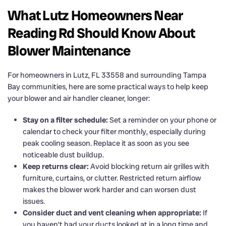
What Lutz Homeowners Near
Reading Rd Should Know About
Blower Maintenance
For homeowners in Lutz, FL 33558 and surrounding Tampa
Bay communities, here are some practical ways to help keep
your blower and air handler cleaner, longer:
Stay on a filter schedule:
Set a reminder on your phone or
calendar to check your filter monthly, especially during
peak cooling season. Replace it as soon as you see
noticeable dust buildup.
Keep returns clear:
Avoid blocking return air grilles with
furniture, curtains, or clutter. Restricted return airflow
makes the blower work harder and can worsen dust
issues.
Consider duct and vent cleaning when appropriate:
If
you haven’t had your ducts looked at in a long time and