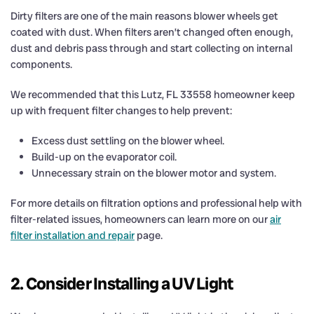
Dirty filters are one of the main reasons blower wheels get
coated with dust. When filters aren’t changed often enough,
dust and debris pass through and start collecting on internal
components.
We recommended that this Lutz, FL 33558 homeowner keep
up with frequent filter changes to help prevent:
Excess dust settling on the blower wheel.
Build-up on the evaporator coil.
Unnecessary strain on the blower motor and system.
For more details on filtration options and professional help with
filter-related issues, homeowners can learn more on our
air
filter installation and repair
page.
2. Consider Installing a UV Light