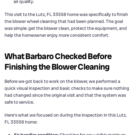
air quality.
This visit to the Lutz, FL 33558 home was specifically to finish
the blower wheel cleaning that had been planned. The goal
was simple: get the blower clean, protect the equipment, and
help the homeowner enjoy more consistent comfort.
What Barbaro Checked Before
Finishing the Blower Cleaning
Before we got back to work on the blower, we performed a
quick visual inspection and basic checks to make sure nothing
had changed since the original visit and that the system was
safe to service.
Here’s what we focused on during the inspection in this Lutz,
FL 33558 home:
Air handler condition:
Checking for any visible moisture,