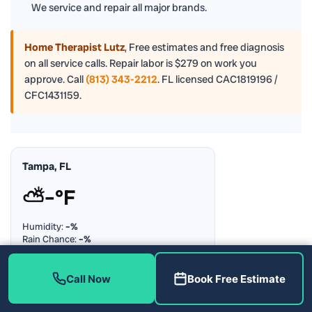
We service and repair all major brands.
Home Therapist Lutz
,
Free estimates and free diagnosis
on all service calls. Repair labor is $279 on work you
approve. Call
(813) 343-2212
. FL licensed CAC1819196 /
CFC1431159.
Tampa, FL
⛅
–°F
Humidity:
–%
Rain Chance:
–%
Updating…
Call Now
Book Free Estimate