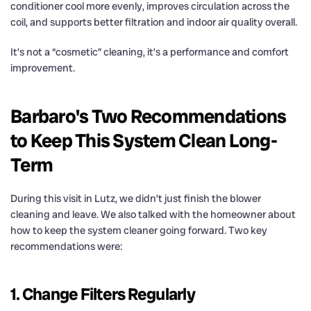
conditioner cool more evenly, improves circulation across the
coil, and supports better filtration and indoor air quality overall.
It’s not a “cosmetic” cleaning, it’s a performance and comfort
improvement.
Barbaro's Two Recommendations
to Keep This System Clean Long-
Term
During this visit in Lutz, we didn’t just finish the blower
cleaning and leave. We also talked with the homeowner about
how to keep the system cleaner going forward. Two key
recommendations were:
1. Change Filters Regularly