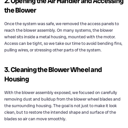
2. Opening the Air Handler and Accessing
the Blower
Once the system was safe, we removed the access panels to
reach the blower assembly. On many systems, the blower
wheel sits inside a metal housing, mounted with the motor.
Access can be tight, so we take our time to avoid bending fins,
pulling wires, or stressing other parts of the system.
3. Cleaning the Blower Wheel and
Housing
With the blower assembly exposed, we focused on carefully
removing dust and buildup from the blower wheel blades and
the surrounding housing. The goal is not just to make it look
clean, but to restore the intended shape and surface of the
blades so air can move smoothly.