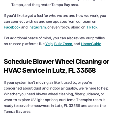
Tampa, and the greater Tampa Bay area.
If you’d like to get a feel for who we are and how we work, you
can connect with us and see updates from our team on
Facebook
and
Instagram
, or even follow along on
TikTok
.
For additional peace of mind, you can also review our profiles
on trusted platforms like
Yelp
,
BuildZoom
, and
HomeGuide
.
Schedule Blower Wheel Cleaning or
HVAC Service in Lutz, FL 33558
If your system isn’t moving air like it used to, or you’re
concerned about dust and indoor air quality, we’re here to help.
Whether you need blower wheel cleaning, filter guidance, or
want to explore UV light options, our Home Therapist team is
ready to serve homeowners in Lutz, FL 33558 and across the
Tampa Bay area.