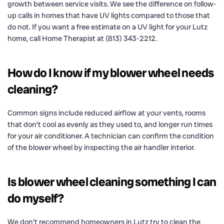
growth between service visits. We see the difference on follow-
up calls in homes that have UV lights compared to those that
do not. If you want a free estimate on a UV light for your Lutz
home, call Home Therapist at (813) 343-2212.
How do I know if my blower wheel needs
cleaning?
Common signs include reduced airflow at your vents, rooms
that don’t cool as evenly as they used to, and longer run times
for your air conditioner. A technician can confirm the condition
of the blower wheel by inspecting the air handler interior.
Is blower wheel cleaning something I can
do myself?
We don’t recommend homeowners in Lutz try to clean the