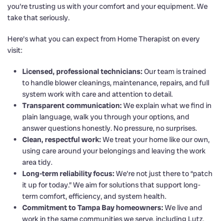
you’re trusting us with your comfort and your equipment. We
take that seriously.
Here’s what you can expect from Home Therapist on every
visit:
Licensed, professional technicians:
Our team is trained
to handle blower cleanings, maintenance, repairs, and full
system work with care and attention to detail.
Transparent communication:
We explain what we find in
plain language, walk you through your options, and
answer questions honestly. No pressure, no surprises.
Clean, respectful work:
We treat your home like our own,
using care around your belongings and leaving the work
area tidy.
Long-term reliability focus:
We’re not just there to “patch
it up for today.” We aim for solutions that support long-
term comfort, efficiency, and system health.
Commitment to Tampa Bay homeowners:
We live and
work in the same communities we serve, including Lutz,