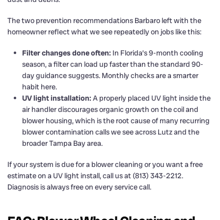
The two prevention recommendations Barbaro left with the
homeowner reflect what we see repeatedly on jobs like this:
Filter changes done often:
In Florida’s 9-month cooling
season, a filter can load up faster than the standard 90-
day guidance suggests. Monthly checks are a smarter
habit here.
UV light installation:
A properly placed UV light inside the
air handler discourages organic growth on the coil and
blower housing, which is the root cause of many recurring
blower contamination calls we see across Lutz and the
broader Tampa Bay area.
If your system is due for a blower cleaning or you want a free
estimate on a UV light install, call us at (813) 343-2212.
Diagnosis is always free on every service call.