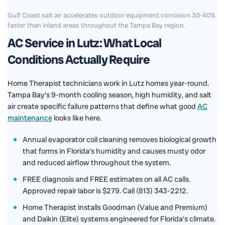
Gulf Coast salt air accelerates outdoor equipment corrosion 30-40%
faster than inland areas throughout the Tampa Bay region.
AC Service in Lutz: What Local
Conditions Actually Require
Home Therapist technicians work in Lutz homes year-round.
Tampa Bay's 9-month cooling season, high humidity, and salt
air create specific failure patterns that define what good
AC
maintenance
looks like here.
Annual evaporator coil cleaning removes biological growth
that forms in Florida's humidity and causes musty odor
and reduced airflow throughout the system.
FREE diagnosis and FREE estimates on all AC calls.
Approved repair labor is $279. Call (813) 343-2212.
Home Therapist installs Goodman (Value and Premium)
and Daikin (Elite) systems engineered for Florida's climate.