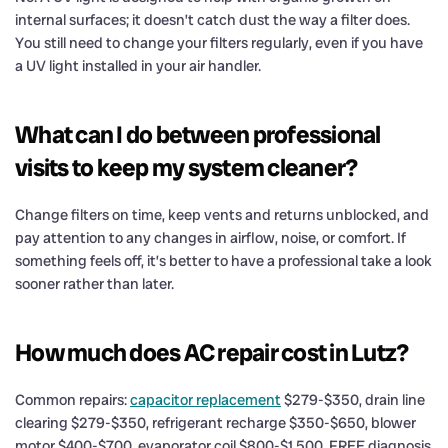
internal surfaces; it doesn’t catch dust the way a filter does.
You still need to change your filters regularly, even if you have
a UV light installed in your air handler.
What can I do between professional
visits to keep my system cleaner?
Change filters on time, keep vents and returns unblocked, and
pay attention to any changes in airflow, noise, or comfort. If
something feels off, it’s better to have a professional take a look
sooner rather than later.
How much does AC repair cost in Lutz?
Common repairs:
capacitor replacement
$279-$350, drain line
clearing $279-$350, refrigerant recharge $350-$650, blower
motor $400-$700, evaporator coil $800-$1,500. FREE diagnosis