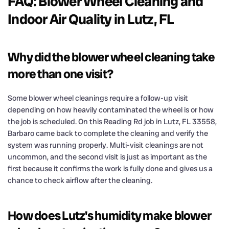
FAQ: Blower Wheel Cleaning and
Indoor Air Quality in Lutz, FL
Why did the blower wheel cleaning take
more than one visit?
Some blower wheel cleanings require a follow-up visit
depending on how heavily contaminated the wheel is or how
the job is scheduled. On this Reading Rd job in Lutz, FL 33558,
Barbaro came back to complete the cleaning and verify the
system was running properly. Multi-visit cleanings are not
uncommon, and the second visit is just as important as the
first because it confirms the work is fully done and gives us a
chance to check airflow after the cleaning.
How does Lutz's humidity make blower