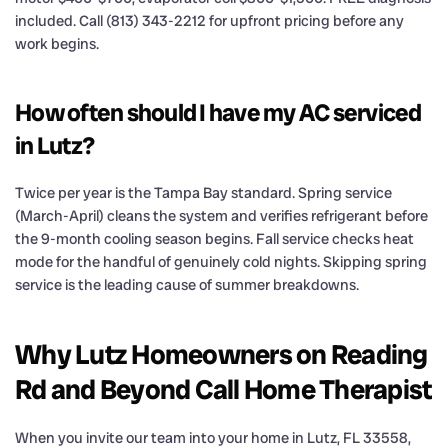
included. Call (813) 343-2212 for upfront pricing before any
work begins.
How often should I have my AC serviced
in Lutz?
Twice per year is the Tampa Bay standard. Spring service
(March-April) cleans the system and verifies refrigerant before
the 9-month cooling season begins. Fall service checks heat
mode for the handful of genuinely cold nights. Skipping spring
service is the leading cause of summer breakdowns.
Why Lutz Homeowners on Reading
Rd and Beyond Call Home Therapist
When you invite our team into your home in Lutz, FL 33558,