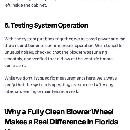
left inside the cabinet.
5. Testing System Operation
With the system put back together, we restored power and ran
the air conditioner to confirm proper operation. We listened for
unusual noises, checked that the blower was running
smoothly, and verified that airflow at the vents felt more
consistent.
While we don’t list specific measurements here, we always
verify that the system is operating as expected after any
internal cleaning or maintenance work.
Why a Fully Clean Blower Wheel
Makes a Real Difference in Florida