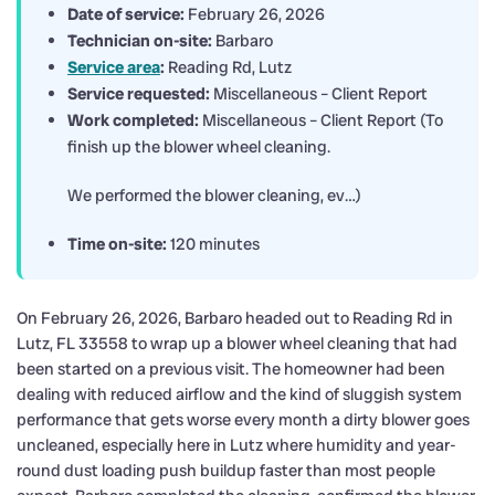
Date of service:
February 26, 2026
Technician on-site:
Barbaro
Service area
:
Reading Rd, Lutz
Service requested:
Miscellaneous – Client Report
Work completed:
Miscellaneous – Client Report (To
finish up the blower wheel cleaning.
We performed the blower cleaning, ev…)
Time on-site:
120 minutes
On February 26, 2026, Barbaro headed out to Reading Rd in
Lutz, FL 33558 to wrap up a blower wheel cleaning that had
been started on a previous visit. The homeowner had been
dealing with reduced airflow and the kind of sluggish system
performance that gets worse every month a dirty blower goes
uncleaned, especially here in Lutz where humidity and year-
round dust loading push buildup faster than most people