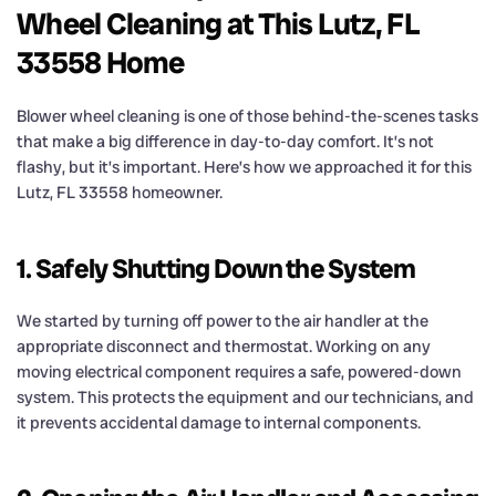
Wheel Cleaning at This Lutz, FL
33558 Home
Blower wheel cleaning is one of those behind-the-scenes tasks
that make a big difference in day-to-day comfort. It’s not
flashy, but it’s important. Here’s how we approached it for this
Lutz, FL 33558 homeowner.
1. Safely Shutting Down the System
We started by turning off power to the air handler at the
appropriate disconnect and thermostat. Working on any
moving electrical component requires a safe, powered-down
system. This protects the equipment and our technicians, and
it prevents accidental damage to internal components.