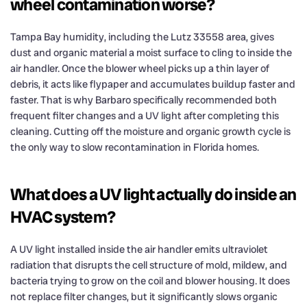
wheel contamination worse?
Tampa Bay humidity, including the Lutz 33558 area, gives
dust and organic material a moist surface to cling to inside the
air handler. Once the blower wheel picks up a thin layer of
debris, it acts like flypaper and accumulates buildup faster and
faster. That is why Barbaro specifically recommended both
frequent filter changes and a UV light after completing this
cleaning. Cutting off the moisture and organic growth cycle is
the only way to slow recontamination in Florida homes.
What does a UV light actually do inside an
HVAC system?
A UV light installed inside the air handler emits ultraviolet
radiation that disrupts the cell structure of mold, mildew, and
bacteria trying to grow on the coil and blower housing. It does
not replace filter changes, but it significantly slows organic