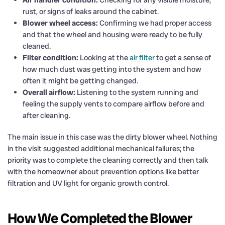
rust, or signs of leaks around the cabinet.
Blower wheel access:
Confirming we had proper access
and that the wheel and housing were ready to be fully
cleaned.
Filter condition:
Looking at the
air filter
to get a sense of
how much dust was getting into the system and how
often it might be getting changed.
Overall airflow:
Listening to the system running and
feeling the supply vents to compare airflow before and
after cleaning.
The main issue in this case was the dirty blower wheel. Nothing
in the visit suggested additional mechanical failures; the
priority was to complete the cleaning correctly and then talk
with the homeowner about prevention options like better
filtration and UV light for organic growth control.
How We Completed the Blower