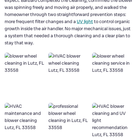
expect. Barbaro completed the cleaning, confirmed the blower
was spinning freely and moving air properly, and walked the
homeowner through two straightforward prevention steps:
more frequent filter changes and a
UV light
to control organic
growth inside the air handler. No major mechanical issues, just
a system that needed a thorough cleaning and a clear plan to
stay that way.