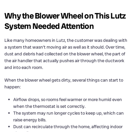
Why the Blower Wheel on This Lutz
System Needed Attention
Like many homeowners in Lutz, the customer was dealing with
a system that wasn’t moving air as well as it should. Over time,
dust and debris had collected on the blower wheel, the part of
the air handler that actually pushes air through the ductwork
and into each room.
When the blower wheel gets dirty, several things can start to
happen:
Airflow drops, so rooms feel warmer or more humid even
when the thermostat is set correctly.
The system may run longer cycles to keep up, which can
raise energy bills.
Dust can recirculate through the home, affecting indoor