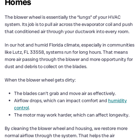
Homes
The blower wheel is essentially the “lungs” of your HVAC
system. Its job is to pull air across the evaporator coil and push
that conditioned air through your ductwork into every room.
In our hot and humid Florida climate, especially in communities
like Lutz, FL 33558, systems run for long hours. That means
more air passing through the blower and more opportunity for
dust and debris to collect on the blades.
When the blower wheel gets dirty:
The blades can’t grab and move air as effectively.
Airflow drops, which can impact comfort and
humidity
control
.
The motor may work harder, which can affect longevity.
By cleaning the blower wheel and housing, we restore more
normal airflow through the system. That helps the air