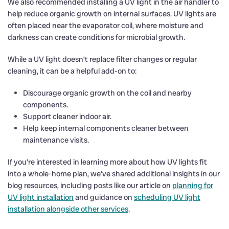
We also recommended installing a UV light in the air handler to
help reduce organic growth on internal surfaces. UV lights are
often placed near the evaporator coil, where moisture and
darkness can create conditions for microbial growth.
While a UV light doesn’t replace filter changes or regular
cleaning, it can be a helpful add-on to:
Discourage organic growth on the coil and nearby
components.
Support cleaner indoor air.
Help keep internal components cleaner between
maintenance visits.
If you’re interested in learning more about how UV lights fit
into a whole-home plan, we’ve shared additional insights in our
blog resources, including posts like our article on
planning for
UV light installation
and guidance on
scheduling UV light
installation alongside other services
.