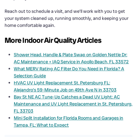
Reach out to schedule a visit, and we’ll work with you to get
your system cleaned up, running smoothly, and keeping your
home comfortable again.
More Indoor Air Quality Articles
Shower Head, Handle & Plate Swap on Golden Nettle Dr:
AC Maintenance + IAQ Service in Apollo Beach, FL 33572
What MERV Rating AC Filter Do You Need in Florida? A
Selection Guide
HVAC UV Light Replacement St. Petersburg FL:
Alejandro’s 59-Minute Job on 49th Ave N in 33703
Bay St NE AC Tune-Up Catches a Dead UV Light: AC
Maintenance and UV Light Replacement in St. Petersburg,
FL 33703
Mini Split Installation for Florida Rooms and Garages in
Tampa, FL: What to Expect