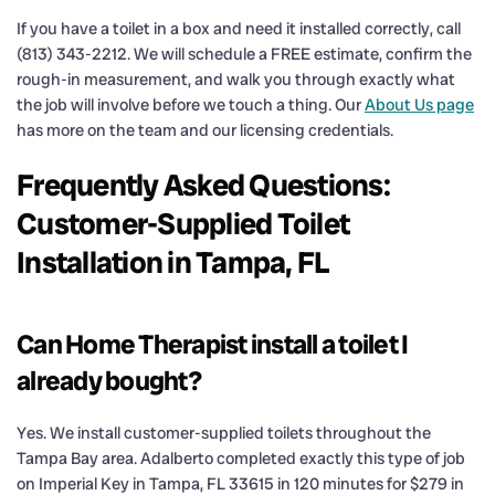
If you have a toilet in a box and need it installed correctly, call
(813) 343-2212. We will schedule a FREE estimate, confirm the
rough-in measurement, and walk you through exactly what
the job will involve before we touch a thing. Our
About Us page
has more on the team and our licensing credentials.
Frequently Asked Questions:
Customer-Supplied Toilet
Installation in Tampa, FL
Can Home Therapist install a toilet I
already bought?
Yes. We install customer-supplied toilets throughout the
Tampa Bay area. Adalberto completed exactly this type of job
on Imperial Key in Tampa, FL 33615 in 120 minutes for $279 in