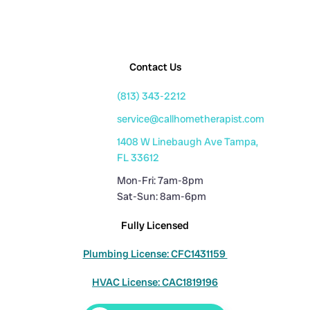
Contact Us
(813) 343-2212
service@callhometherapist.com
1408 W Linebaugh Ave Tampa,
FL 33612
Mon-Fri: 7am-8pm
Sat-Sun: 8am-6pm
Fully Licensed
Plumbing License: CFC1431159
HVAC License: CAC1819196