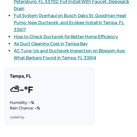
Petersburg, FL 33702: Full Install With Faucet, Disposal &
Drain
Full System Overhaul on Busch Oaks St: Goodman Heat
Pump, New Ductwork, and Ecobee Install in Tampa, FL
33617
How to Check Ductwork for Better Home Efficiency
Air Duct Cleaning Cost in Tampa Bay
AC Tune-Up and Ductwork Inspection on Blossom Ave:
What Barbaro Found in Tampa, FL 33614
Tampa, FL
⛅
–°F
Humidity:
–%
Rain Chance:
–%
Updating…