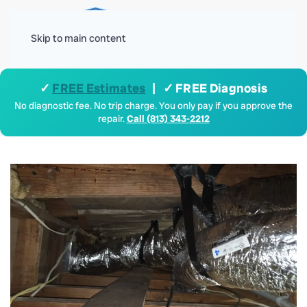
Menu
Skip to main content
✓
FREE Estimates
| ✓ FREE Diagnosis
No diagnostic fee. No trip charge. You only pay if you approve the
repair.
Call (813) 343-2212