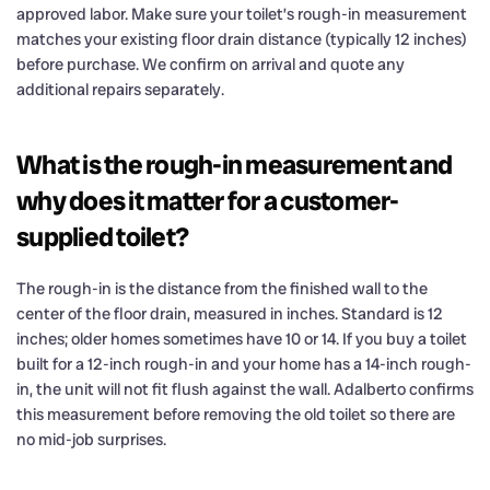
approved labor. Make sure your toilet’s rough-in measurement
matches your existing floor drain distance (typically 12 inches)
before purchase. We confirm on arrival and quote any
additional repairs separately.
What is the rough-in measurement and
why does it matter for a customer-
supplied toilet?
The rough-in is the distance from the finished wall to the
center of the floor drain, measured in inches. Standard is 12
inches; older homes sometimes have 10 or 14. If you buy a toilet
built for a 12-inch rough-in and your home has a 14-inch rough-
in, the unit will not fit flush against the wall. Adalberto confirms
this measurement before removing the old toilet so there are
no mid-job surprises.