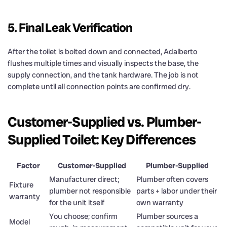
5. Final Leak Verification
After the toilet is bolted down and connected, Adalberto
flushes multiple times and visually inspects the base, the
supply connection, and the tank hardware. The job is not
complete until all connection points are confirmed dry.
Customer-Supplied vs. Plumber-
Supplied Toilet: Key Differences
Factor
Customer-Supplied
Plumber-Supplied
Manufacturer direct;
Plumber often covers
Fixture
plumber not responsible
parts + labor under their
warranty
for the unit itself
own warranty
You choose; confirm
Plumber sources a
Model