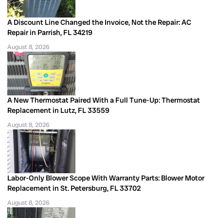
A Discount Line Changed the Invoice, Not the Repair: AC
Repair in Parrish, FL 34219
August 8, 2026
A New Thermostat Paired With a Full Tune-Up: Thermostat
Replacement in Lutz, FL 33559
August 8, 2026
Labor-Only Blower Scope With Warranty Parts: Blower Motor
Replacement in St. Petersburg, FL 33702
August 8, 2026