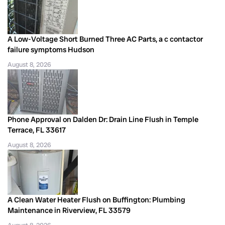
A Low-Voltage Short Burned Three AC Parts, a c contactor
failure symptoms Hudson
August 8, 2026
Phone Approval on Dalden Dr: Drain Line Flush in Temple
Terrace, FL 33617
August 8, 2026
A Clean Water Heater Flush on Buffington: Plumbing
Maintenance in Riverview, FL 33579