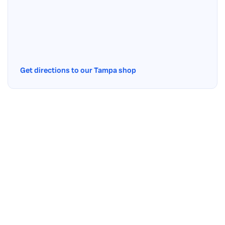
Get directions to our Tampa shop