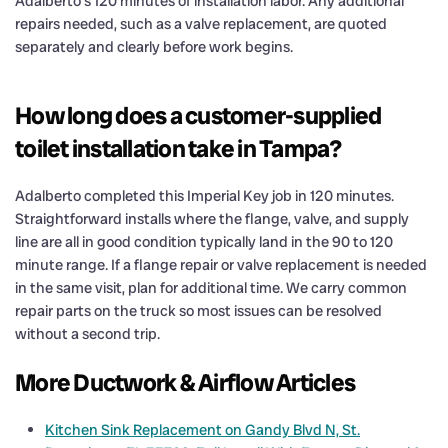
Adalberto’s 120 minutes of installation labor. Any additional
repairs needed, such as a valve replacement, are quoted
separately and clearly before work begins.
How long does a customer-supplied
toilet installation take in Tampa?
Adalberto completed this Imperial Key job in 120 minutes.
Straightforward installs where the flange, valve, and supply
line are all in good condition typically land in the 90 to 120
minute range. If a flange repair or valve replacement is needed
in the same visit, plan for additional time. We carry common
repair parts on the truck so most issues can be resolved
without a second trip.
More Ductwork & Airflow Articles
Kitchen Sink Replacement on Gandy Blvd N, St.