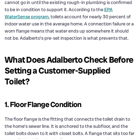
cannot go in until the existing rough-in plumbing is confirmed
to be in condition to support it. According to the
EPA
WaterSense program
, toilets account for nearly 30 percent of
indoor water use in the average home. A connection failure or a
worn flange means that water ends up somewhere it should
not be. Adalberto’s pre-set inspection is what prevents that.
What Does Adalberto Check Before
Setting a Customer-Supplied
Toilet?
1. Floor Flange Condition
The floor flange is the fitting that connects the toilet drain to
the home’s sewer line. It is anchored to the subfloor, and the
toilet bolts down to it with closet bolts. A flange that sits too far