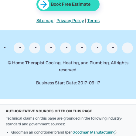
Book Free Estimate
Sitemap
|
Privacy Policy
|
Terms
©
Home Therapist Cooling, Heating, and Plumbing. All rights
reserved.
Business Start Date: 2017-09-17
AUTHORITATIVE SOURCES CITED ON THIS PAGE
Technical claims on this page are grounded in the following industry-
standard and government sources:
Goodman air conditioner brand (per
Goodman Manufacturing
)