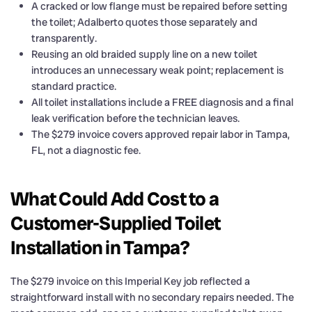
A cracked or low flange must be repaired before setting
the toilet; Adalberto quotes those separately and
transparently.
Reusing an old braided supply line on a new toilet
introduces an unnecessary weak point; replacement is
standard practice.
All toilet installations include a FREE diagnosis and a final
leak verification before the technician leaves.
The $279 invoice covers approved repair labor in Tampa,
FL, not a diagnostic fee.
What Could Add Cost to a
Customer-Supplied Toilet
Installation in Tampa?
The $279 invoice on this Imperial Key job reflected a
straightforward install with no secondary repairs needed. The