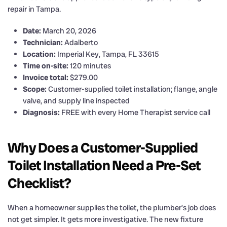
repair in Tampa.
Date:
March 20, 2026
Technician:
Adalberto
Location:
Imperial Key, Tampa, FL 33615
Time on-site:
120 minutes
Invoice total:
$279.00
Scope:
Customer-supplied toilet installation; flange, angle
valve, and supply line inspected
Diagnosis:
FREE with every Home Therapist service call
Why Does a Customer-Supplied
Toilet Installation Need a Pre-Set
Checklist?
When a homeowner supplies the toilet, the plumber’s job does
not get simpler. It gets more investigative. The new fixture