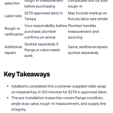
rough-in measurement
compatible unit for your
selection
before purchasing
rough-in
$279 approved labor in
May include markup on
Labor rate
Tampa
fixture; labor rate similar
Your responsibility before
Plumber handles
Rough-in
purchase; plumber
measurement and
verification
confirms on arrival
sourcing
Quoted separately if
Additional
Same; additional repairs
flange or valve needs
repairs
quoted separately
work
Key Takeaways
Adalberto completed this customer-supplied toilet swap
on Imperial Key in 120 minutes for $279 in approved labor.
The pre-installation inspection covers flange condition,
angle stop valve, rough-in measurement, and supply line
integrity.