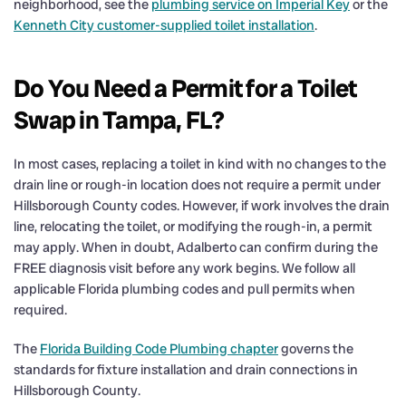
neighborhood, see the
plumbing service on Imperial Key
or the
Kenneth City customer-supplied toilet installation
.
Do You Need a Permit for a Toilet
Swap in Tampa, FL?
In most cases, replacing a toilet in kind with no changes to the
drain line or rough-in location does not require a permit under
Hillsborough County codes. However, if work involves the drain
line, relocating the toilet, or modifying the rough-in, a permit
may apply. When in doubt, Adalberto can confirm during the
FREE diagnosis visit before any work begins. We follow all
applicable Florida plumbing codes and pull permits when
required.
The
Florida Building Code Plumbing chapter
governs the
standards for fixture installation and drain connections in
Hillsborough County.