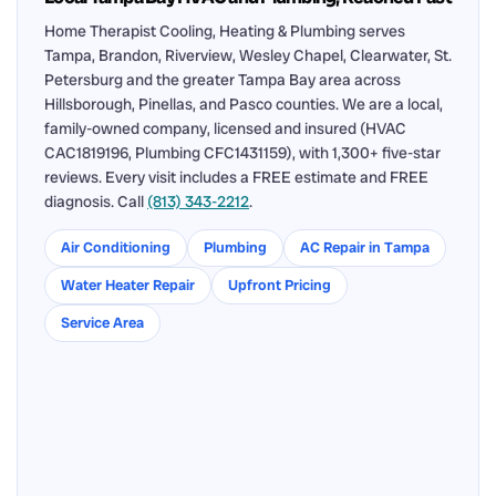
Home Therapist Cooling, Heating & Plumbing serves
Tampa, Brandon, Riverview, Wesley Chapel, Clearwater, St.
Petersburg and the greater Tampa Bay area across
Hillsborough, Pinellas, and Pasco counties. We are a local,
family-owned company, licensed and insured (HVAC
CAC1819196, Plumbing CFC1431159), with 1,300+ five-star
reviews. Every visit includes a FREE estimate and FREE
diagnosis. Call
(813) 343-2212
.
Air Conditioning
Plumbing
AC Repair in Tampa
Water Heater Repair
Upfront Pricing
Service Area