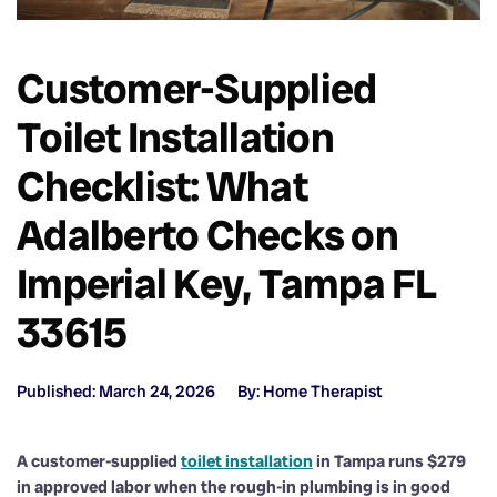
Customer-Supplied
Toilet Installation
Checklist: What
Adalberto Checks on
Imperial Key, Tampa FL
33615
Published: March 24, 2026
By: Home Therapist
A customer-supplied
toilet installation
in Tampa runs $279
in approved labor when the rough-in plumbing is in good