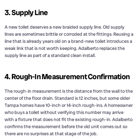
3. Supply Line
A new toilet deserves a new braided supply line. Old supply
lines are sometimes brittle or corroded at the fittings. Reusing a
line that is already years old on a brand-new toilet introduces a
weak link that is not worth keeping. Adalberto replaces the
supply line as part of a standard clean install.
4. Rough-In Measurement Confirmation
The rough-in measurement is the distance from the wall to the
center of the floor drain. Standard is 12 inches, but some older
Tampa homes have 10-inch or 14-inch rough-ins. A homeowner
who buys a toilet without verifying this number may arrive
with a fixture that does not fit the existing rough-in. Adalberto
confirms the measurement before the old unit comes out so
there are no surprises at that stage of the job.