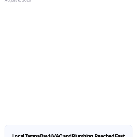
August 8, 2026
Local Tampa Bay HVAC and Plumbing, Reached Fast