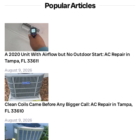
Popular Articles
A 2020 Unit With Airflow but No Outdoor Start: AC Repair in
Tampa, FL 33611
August 9, 2026
Clean Coils Came Before Any Bigger Call: AC Repair in Tampa,
FL 33610
August 9, 2026