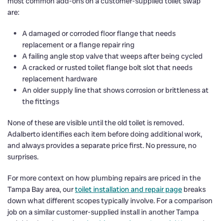
most common add-ons on a customer-supplied toilet swap
are:
A damaged or corroded floor flange that needs
replacement or a flange repair ring
A failing angle stop valve that weeps after being cycled
A cracked or rusted toilet flange bolt slot that needs
replacement hardware
An older supply line that shows corrosion or brittleness at
the fittings
None of these are visible until the old toilet is removed.
Adalberto identifies each item before doing additional work,
and always provides a separate price first. No pressure, no
surprises.
For more context on how plumbing repairs are priced in the
Tampa Bay area, our
toilet installation and repair page
breaks
down what different scopes typically involve. For a comparison
job on a similar customer-supplied install in another Tampa