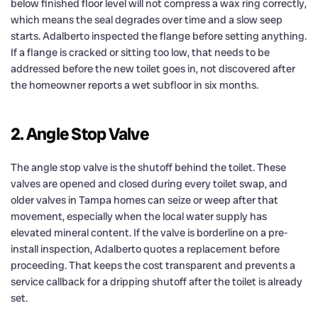
below finished floor level will not compress a wax ring correctly,
which means the seal degrades over time and a slow seep
starts. Adalberto inspected the flange before setting anything.
If a flange is cracked or sitting too low, that needs to be
addressed before the new toilet goes in, not discovered after
the homeowner reports a wet subfloor in six months.
2. Angle Stop Valve
The angle stop valve is the shutoff behind the toilet. These
valves are opened and closed during every toilet swap, and
older valves in Tampa homes can seize or weep after that
movement, especially when the local water supply has
elevated mineral content. If the valve is borderline on a pre-
install inspection, Adalberto quotes a replacement before
proceeding. That keeps the cost transparent and prevents a
service callback for a dripping shutoff after the toilet is already
set.