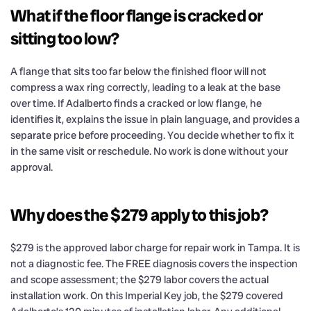
What if the floor flange is cracked or
sitting too low?
A flange that sits too far below the finished floor will not
compress a wax ring correctly, leading to a leak at the base
over time. If Adalberto finds a cracked or low flange, he
identifies it, explains the issue in plain language, and provides a
separate price before proceeding. You decide whether to fix it
in the same visit or reschedule. No work is done without your
approval.
Why does the $279 apply to this job?
$279 is the approved labor charge for repair work in Tampa. It is
not a diagnostic fee. The FREE diagnosis covers the inspection
and scope assessment; the $279 labor covers the actual
installation work. On this Imperial Key job, the $279 covered