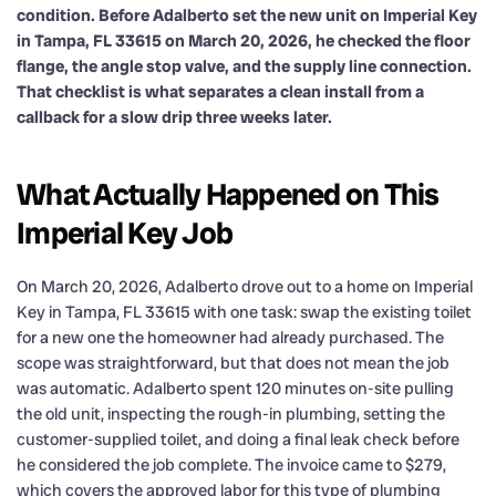
condition. Before Adalberto set the new unit on Imperial Key
in Tampa, FL 33615 on March 20, 2026, he checked the floor
flange, the angle stop valve, and the supply line connection.
That checklist is what separates a clean install from a
callback for a slow drip three weeks later.
What Actually Happened on This
Imperial Key Job
On March 20, 2026, Adalberto drove out to a home on Imperial
Key in Tampa, FL 33615 with one task: swap the existing toilet
for a new one the homeowner had already purchased. The
scope was straightforward, but that does not mean the job
was automatic. Adalberto spent 120 minutes on-site pulling
the old unit, inspecting the rough-in plumbing, setting the
customer-supplied toilet, and doing a final leak check before
he considered the job complete. The invoice came to $279,
which covers the approved labor for this type of plumbing