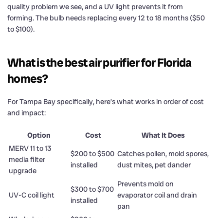
quality problem we see, and a UV light prevents it from
forming. The bulb needs replacing every 12 to 18 months ($50
to $100).
What is the best air purifier for Florida
homes?
For Tampa Bay specifically, here’s what works in order of cost
and impact:
Option
Cost
What It Does
MERV 11 to 13
$200 to $500
Catches pollen, mold spores,
media filter
installed
dust mites, pet dander
upgrade
Prevents mold on
$300 to $700
UV-C coil light
evaporator coil and drain
installed
pan