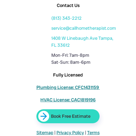
Contact Us
(813) 343-2212
service@callhometherapist.com
1408 W Linebaugh Ave Tampa,
FL 33612
Mon-Fri: 7am-8pm
Sat-Sun: 8am-6pm
Fully Licensed
Plumbing License: CFC1431159
HVAC License: CAC1819196
Book Free Estimate
Sitemap
|
Privacy Policy
|
Terms