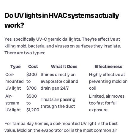
Do UV lights in HVAC systems actually
work?
Yes, specifically UV-C germicidal lights. They’re effective at
killing mold, bacteria, and viruses on surfaces they irradiate.
There are two types:
Type
Cost
What It Does
Effectiveness
Coil-
$300
Shines directly on
Highly effective at
mounted
to
evaporator coil and
preventing mold on
UV light
$700
drain pan 24/7
coil
Air-
$500
Limited, air moves
Treats air passing
stream
to
too fast for full
through the duct
UV light
$1,200
exposure
For Tampa Bay homes, a coil-mounted UV light is the best
value. Mold on the evaporator coil is the most common air