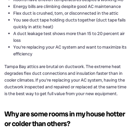
Energy bills are climbing despite good AC maintenance
Flex duct is crushed, torn, or disconnected in the attic
You see duct tape holding ducts together (duct tape fails
quickly in attic heat)
A duct leakage test shows more than 15 to 20 percent air
loss
You’re replacing your AC system and want to maximize its
efficiency
Tampa Bay attics are brutal on ductwork. The extreme heat
degrades flex duct connections and insulation faster than in
cooler climates. If you’re replacing your AC system, having the
ductwork inspected and repaired or replaced at the same time
is the best way to get full value from your new equipment.
Why are some rooms in my house hotter
or colder than others?