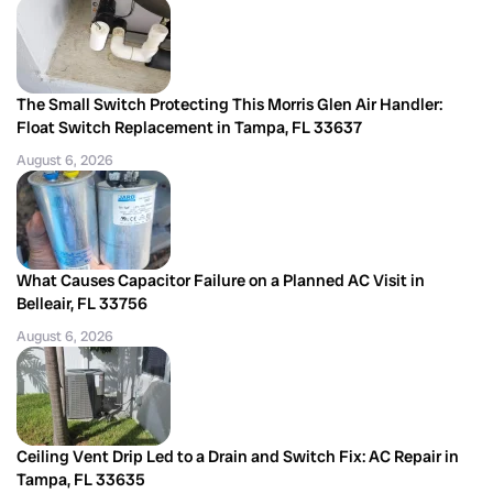
The Small Switch Protecting This Morris Glen Air Handler:
Float Switch Replacement in Tampa, FL 33637
August 6, 2026
What Causes Capacitor Failure on a Planned AC Visit in
Belleair, FL 33756
August 6, 2026
Ceiling Vent Drip Led to a Drain and Switch Fix: AC Repair in
Tampa, FL 33635