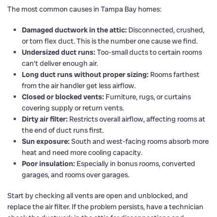
The most common causes in Tampa Bay homes:
Damaged ductwork in the attic:
Disconnected, crushed,
or torn flex duct. This is the number one cause we find.
Undersized duct runs:
Too-small ducts to certain rooms
can’t deliver enough air.
Long duct runs without proper sizing:
Rooms farthest
from the air handler get less airflow.
Closed or blocked vents:
Furniture, rugs, or curtains
covering supply or return vents.
Dirty air filter:
Restricts overall airflow, affecting rooms at
the end of duct runs first.
Sun exposure:
South and west-facing rooms absorb more
heat and need more cooling capacity.
Poor insulation:
Especially in bonus rooms, converted
garages, and rooms over garages.
Start by checking all vents are open and unblocked, and
replace the air filter. If the problem persists, have a technician