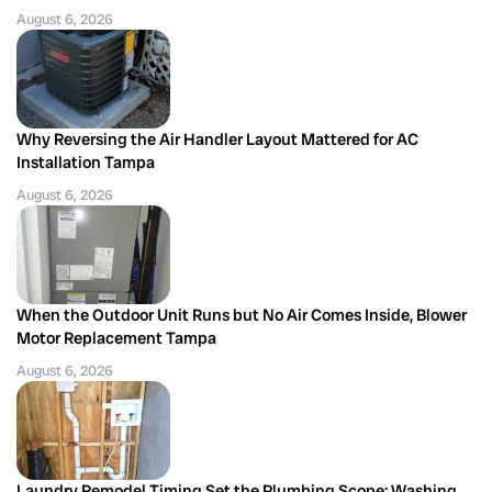
August 6, 2026
Why Reversing the Air Handler Layout Mattered for AC
Installation Tampa
August 6, 2026
When the Outdoor Unit Runs but No Air Comes Inside, Blower
Motor Replacement Tampa
August 6, 2026
Laundry Remodel Timing Set the Plumbing Scope: Washing