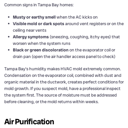
Common signs in Tampa Bay homes:
Musty or earthy smell
when the AC kicks on
Visible mold or dark spots
around vent registers or on the
ceiling near vents
Allergy symptoms
(sneezing, coughing, itchy eyes) that
worsen when the system runs
Black or green discoloration
on the evaporator coil or
drain pan (open the air handler access panel to check)
Tampa Bay’s humidity makes HVAC mold extremely common.
Condensation on the evaporator coil, combined with dust and
organic material in the ductwork, creates perfect conditions for
mold growth. If you suspect mold, have a professional inspect
the system first. The source of moisture must be addressed
before cleaning, or the mold returns within weeks.
Air Purification