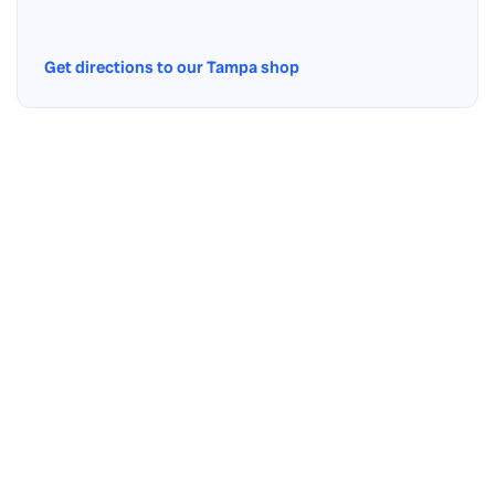
Get directions to our Tampa shop