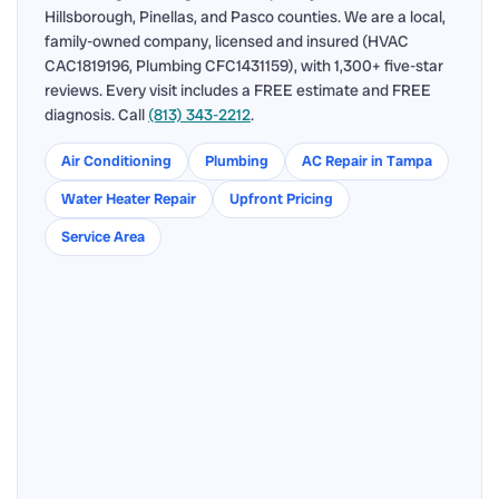
Hillsborough, Pinellas, and Pasco counties. We are a local,
family-owned company, licensed and insured (HVAC
CAC1819196, Plumbing CFC1431159), with 1,300+ five-star
reviews. Every visit includes a FREE estimate and FREE
diagnosis. Call
(813) 343-2212
.
Air Conditioning
Plumbing
AC Repair in Tampa
Water Heater Repair
Upfront Pricing
Service Area