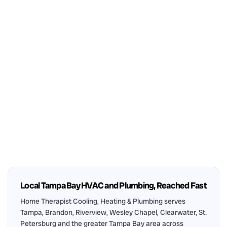
Local Tampa Bay HVAC and Plumbing, Reached Fast
Home Therapist Cooling, Heating & Plumbing serves
Tampa, Brandon, Riverview, Wesley Chapel, Clearwater, St.
Petersburg and the greater Tampa Bay area across