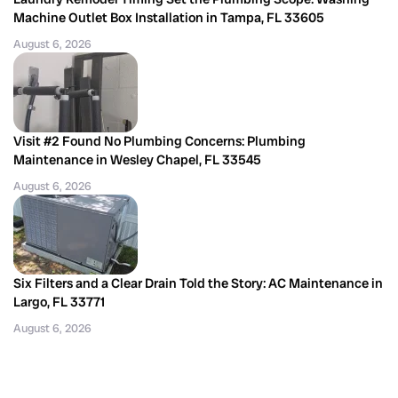
Machine Outlet Box Installation in Tampa, FL 33605
August 6, 2026
Visit #2 Found No Plumbing Concerns: Plumbing
Maintenance in Wesley Chapel, FL 33545
August 6, 2026
Six Filters and a Clear Drain Told the Story: AC Maintenance in
Largo, FL 33771
August 6, 2026