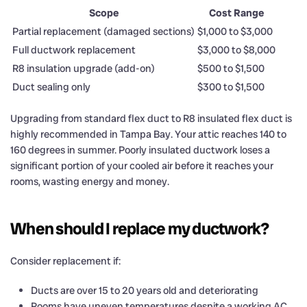
Scope
Cost Range
Partial replacement (damaged sections)
$1,000 to $3,000
Full ductwork replacement
$3,000 to $8,000
R8 insulation upgrade (add-on)
$500 to $1,500
Duct sealing only
$300 to $1,500
Upgrading from standard flex duct to R8 insulated flex duct is
highly recommended in Tampa Bay. Your attic reaches 140 to
160 degrees in summer. Poorly insulated ductwork loses a
significant portion of your cooled air before it reaches your
rooms, wasting energy and money.
When should I replace my ductwork?
Consider replacement if:
Ducts are over 15 to 20 years old and deteriorating
Rooms have uneven temperatures despite a working AC