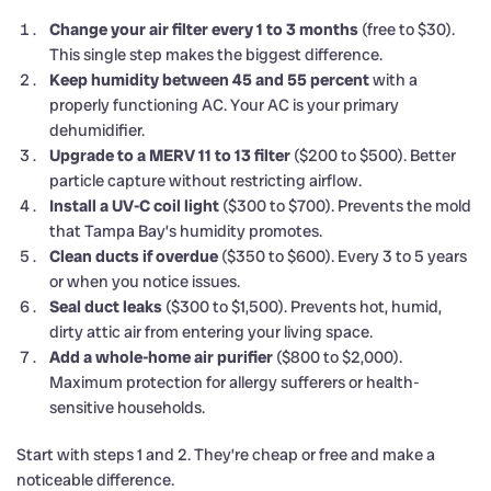
Change your air filter every 1 to 3 months
(free to $30).
This single step makes the biggest difference.
Keep humidity between 45 and 55 percent
with a
properly functioning AC. Your AC is your primary
dehumidifier.
Upgrade to a MERV 11 to 13 filter
($200 to $500). Better
particle capture without restricting airflow.
Install a UV-C coil light
($300 to $700). Prevents the mold
that Tampa Bay’s humidity promotes.
Clean ducts if overdue
($350 to $600). Every 3 to 5 years
or when you notice issues.
Seal duct leaks
($300 to $1,500). Prevents hot, humid,
dirty attic air from entering your living space.
Add a whole-home air purifier
($800 to $2,000).
Maximum protection for allergy sufferers or health-
sensitive households.
Start with steps 1 and 2. They’re cheap or free and make a
noticeable difference.