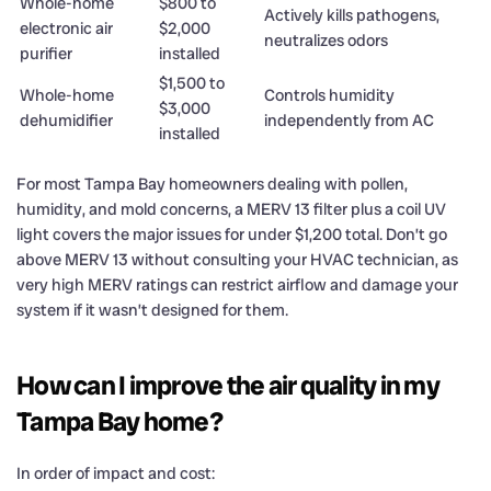
Whole-home
$800 to
Actively kills pathogens,
electronic air
$2,000
neutralizes odors
purifier
installed
$1,500 to
Whole-home
Controls humidity
$3,000
dehumidifier
independently from AC
installed
For most Tampa Bay homeowners dealing with pollen,
humidity, and mold concerns, a MERV 13 filter plus a coil UV
light covers the major issues for under $1,200 total. Don’t go
above MERV 13 without consulting your HVAC technician, as
very high MERV ratings can restrict airflow and damage your
system if it wasn’t designed for them.
How can I improve the air quality in my
Tampa Bay home?
In order of impact and cost: