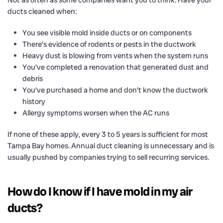
Not as often as some companies want you to think. Have your
ducts cleaned when:
You see visible mold inside ducts or on components
There’s evidence of rodents or pests in the ductwork
Heavy dust is blowing from vents when the system runs
You’ve completed a renovation that generated dust and
debris
You’ve purchased a home and don’t know the ductwork
history
Allergy symptoms worsen when the AC runs
If none of these apply, every 3 to 5 years is sufficient for most
Tampa Bay homes. Annual duct cleaning is unnecessary and is
usually pushed by companies trying to sell recurring services.
How do I know if I have mold in my air
ducts?