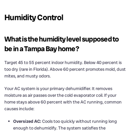
Humidity Control
What is the humidity level supposed to
be in a Tampa Bay home?
Target 45 to 55 percent indoor humidity. Below 40 percent is
too dry (rare in Florida). Above 60 percent promotes mold, dust
mites, and musty odors.
Your AC system is your primary dehumidifier. It removes
moisture as air passes over the cold evaporator coil. If your
home stays above 60 percent with the AC running, common
causes include:
Oversized AC:
Cools too quickly without running long
enough to dehumidify. The system satisfies the