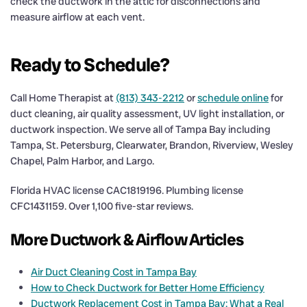
check the ductwork in the attic for disconnections and
measure airflow at each vent.
Ready to Schedule?
Call Home Therapist at
(813) 343-2212
or
schedule online
for
duct cleaning, air quality assessment, UV light installation, or
ductwork inspection. We serve all of Tampa Bay including
Tampa, St. Petersburg, Clearwater, Brandon, Riverview, Wesley
Chapel, Palm Harbor, and Largo.
Florida HVAC license CAC1819196. Plumbing license
CFC1431159. Over 1,100 five-star reviews.
More Ductwork & Airflow Articles
Air Duct Cleaning Cost in Tampa Bay
How to Check Ductwork for Better Home Efficiency
Ductwork Replacement Cost in Tampa Bay: What a Real