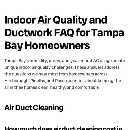
Indoor Air Quality and
Ductwork FAQ for Tampa
Bay Homeowners
Tampa Bay’s humidity, pollen, and year-round AC usage create
unique indoor air quality challenges. These answers address
the questions we hear most from homeowners across
Hillsborough, Pinellas, and Pasco counties about keeping the
air in their homes clean, healthy, and comfortable.
Air Duct Cleaning
How much does air duct cleaning cost in