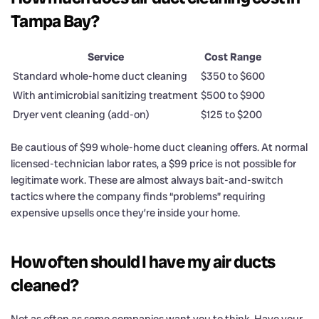
Tampa Bay?
Service
Cost Range
Standard whole-home duct cleaning
$350 to $600
With antimicrobial sanitizing treatment
$500 to $900
Dryer vent cleaning (add-on)
$125 to $200
Be cautious of $99 whole-home duct cleaning offers. At normal
licensed-technician labor rates, a $99 price is not possible for
legitimate work. These are almost always bait-and-switch
tactics where the company finds “problems” requiring
expensive upsells once they’re inside your home.
How often should I have my air ducts
cleaned?