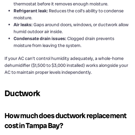
thermostat before it removes enough moisture.
Refrigerant leak:
Reduces the coil’s ability to condense
moisture.
Air leaks:
Gaps around doors, windows, or ductwork allow
humid outdoor air inside.
Condensate drain issues:
Clogged drain prevents
moisture from leaving the system.
If your AC can’t control humidity adequately, a whole-home
dehumidifier ($1,500 to $3,000 installed) works alongside your
AC to maintain proper levels independently.
Ductwork
How much does ductwork replacement
cost in Tampa Bay?