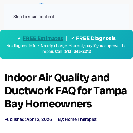
Menu
Skip to main content
✓
FREE Estimates
| ✓ FREE Diagnosis
No diagnostic fee. No trip charge. You only pay if you approve the
repair.
Call (813) 343-2212
Indoor Air Quality and
Ductwork FAQ for Tampa
Bay Homeowners
Published: April 2, 2026
By: Home Therapist