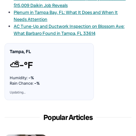
$15,009 Daikin Job Reveals
Plenum in Tampa Bay, FL: What It Does and When It
Needs Attention
AC Tune-Up and Ductwork Inspection on Blossom Ave:
What Barbaro Found in Tampa, FL 33614
Tampa, FL
⛅
–°F
Humidity:
–%
Rain Chance:
–%
Updating…
Popular Articles