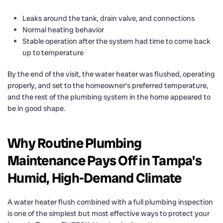
Leaks around the tank, drain valve, and connections
Normal heating behavior
Stable operation after the system had time to come back
up to temperature
By the end of the visit, the water heater was flushed, operating
properly, and set to the homeowner’s preferred temperature,
and the rest of the plumbing system in the home appeared to
be in good shape.
Why Routine Plumbing
Maintenance Pays Off in Tampa's
Humid, High-Demand Climate
A water heater flush combined with a full plumbing inspection
is one of the simplest but most effective ways to protect your