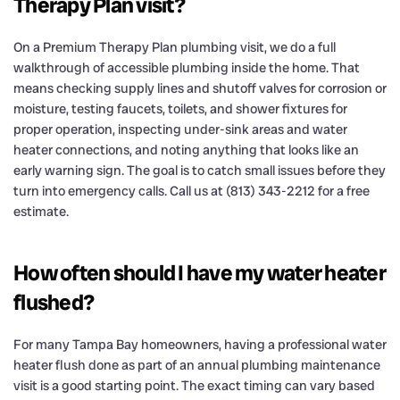
Therapy Plan visit?
On a Premium Therapy Plan plumbing visit, we do a full
walkthrough of accessible plumbing inside the home. That
means checking supply lines and shutoff valves for corrosion or
moisture, testing faucets, toilets, and shower fixtures for
proper operation, inspecting under-sink areas and water
heater connections, and noting anything that looks like an
early warning sign. The goal is to catch small issues before they
turn into emergency calls. Call us at (813) 343-2212 for a free
estimate.
How often should I have my water heater
flushed?
For many Tampa Bay homeowners, having a professional water
heater flush done as part of an annual plumbing maintenance
visit is a good starting point. The exact timing can vary based