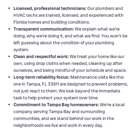
Licensed, professional technicians:
Our plumbers and
HVAC techs are trained, licensed, and experienced with
Florida homes and building conditions.
Transparent communication:
We explain what we’re
doing, why we’re doing it, and what we find. You won’t be
left guessing about the condition of your plumbing
system.
Clean and respectful work:
We treat your home like our
own, using drop cloths when needed, cleaning up after
ourselves, and being mindful of your schedule and space.
Long-term reliability focus:
Maintenance visits like this
one in Tampa, FL 33611 are designed to prevent problems,
not just react to them. We look beyond the immediate
task to help protect your system over time.
Commitment to Tampa Bay homeowners:
We’re a local
company serving Tampa Bay and surrounding
communities, and we stand behind our work in the
neighborhoods we live and work in every day.