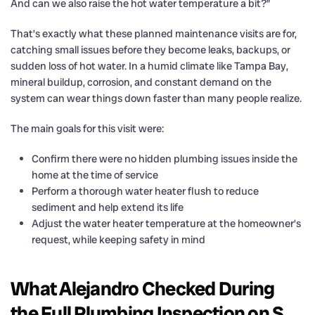
And can we also raise the hot water temperature a bit?”
That’s exactly what these planned maintenance visits are for,
catching small issues before they become leaks, backups, or
sudden loss of hot water. In a humid climate like Tampa Bay,
mineral buildup, corrosion, and constant demand on the
system can wear things down faster than many people realize.
The main goals for this visit were:
Confirm there were no hidden plumbing issues inside the
home at the time of service
Perform a thorough water heater flush to reduce
sediment and help extend its life
Adjust the water heater temperature at the homeowner’s
request, while keeping safety in mind
What Alejandro Checked During
the Full Plumbing Inspection on S