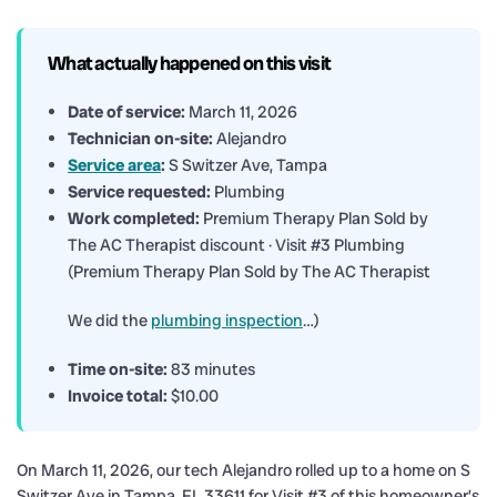
What actually happened on this visit
Date of service:
March 11, 2026
Technician on-site:
Alejandro
Service area
:
S Switzer Ave, Tampa
Service requested:
Plumbing
Work completed:
Premium Therapy Plan Sold by
The AC Therapist discount · Visit #3 Plumbing
(Premium Therapy Plan Sold by The AC Therapist
We did the
plumbing inspection
…)
Time on-site:
83 minutes
Invoice total:
$10.00
On March 11, 2026, our tech Alejandro rolled up to a home on S
Switzer Ave in Tampa, FL 33611 for Visit #3 of this homeowner’s