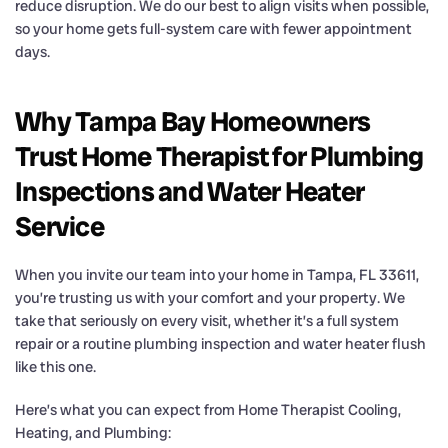
reduce disruption. We do our best to align visits when possible,
so your home gets full-system care with fewer appointment
days.
Why Tampa Bay Homeowners
Trust Home Therapist for Plumbing
Inspections and Water Heater
Service
When you invite our team into your home in Tampa, FL 33611,
you’re trusting us with your comfort and your property. We
take that seriously on every visit, whether it’s a full system
repair or a routine plumbing inspection and water heater flush
like this one.
Here’s what you can expect from Home Therapist Cooling,
Heating, and Plumbing: