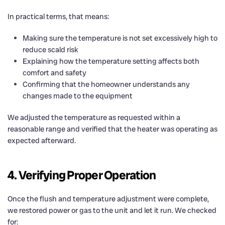
In practical terms, that means:
Making sure the temperature is not set excessively high to
reduce scald risk
Explaining how the temperature setting affects both
comfort and safety
Confirming that the homeowner understands any
changes made to the equipment
We adjusted the temperature as requested within a
reasonable range and verified that the heater was operating as
expected afterward.
4. Verifying Proper Operation
Once the flush and temperature adjustment were complete,
we restored power or gas to the unit and let it run. We checked
for: