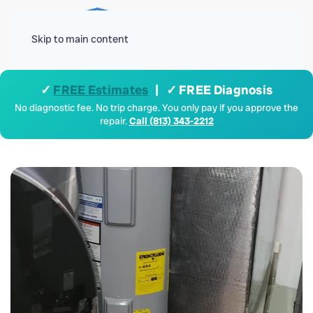
Menu
Skip to main content
✓
FREE Estimates
| ✓ FREE Diagnosis
No diagnostic fee. No trip charge. You only pay if you approve the
repair.
Call (813) 343-2212