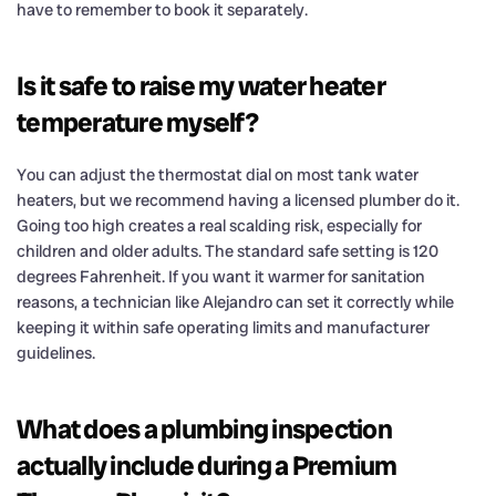
have to remember to book it separately.
Is it safe to raise my water heater
temperature myself?
You can adjust the thermostat dial on most tank water
heaters, but we recommend having a licensed plumber do it.
Going too high creates a real scalding risk, especially for
children and older adults. The standard safe setting is 120
degrees Fahrenheit. If you want it warmer for sanitation
reasons, a technician like Alejandro can set it correctly while
keeping it within safe operating limits and manufacturer
guidelines.
What does a plumbing inspection
actually include during a Premium