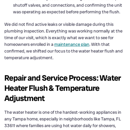
shutoff valves, and connections, and confirming the unit
was operating as expected before performing the flush.
We did not find active leaks or visible damage during this
plumbing inspection. Everything was working normally at the
time of our visit, which is exactly what we want to see for
homeowners enrolled in a
maintenance plan
. With that
confirmed, we shifted our focus to the water heater flush and
temperature adjustment.
Repair and Service Process: Water
Heater Flush & Temperature
Adjustment
The water heater is one of the hardest-working appliances in
any Tampa home, especially in neighborhoods like Tampa, FL
33611 where families are using hot water daily for showers,