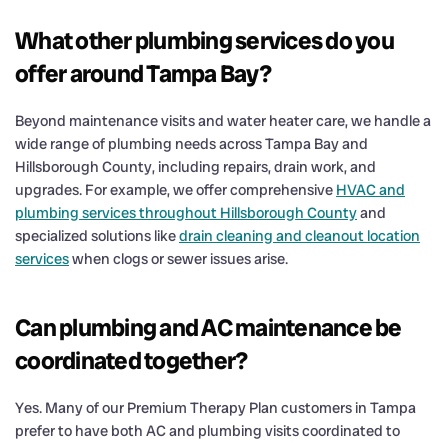
What other plumbing services do you
offer around Tampa Bay?
Beyond maintenance visits and water heater care, we handle a
wide range of plumbing needs across Tampa Bay and
Hillsborough County, including repairs, drain work, and
upgrades. For example, we offer comprehensive
HVAC and
plumbing services throughout Hillsborough County
and
specialized solutions like
drain cleaning and cleanout location
services
when clogs or sewer issues arise.
Can plumbing and AC maintenance be
coordinated together?
Yes. Many of our Premium Therapy Plan customers in Tampa
prefer to have both AC and plumbing visits coordinated to