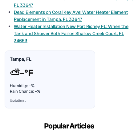
FL 33647
Dead Elements on Coral Key Ave: Water Heater Element
Replacement in Tampa, FL 33647
Water Heater Installation New Port Richey FL: When the
Tank and Shower Both Fail on Shallow Creek Court, FL
34653
Tampa, FL
⛅
–°F
Humidity:
–%
Rain Chance:
–%
Updating…
Popular Articles