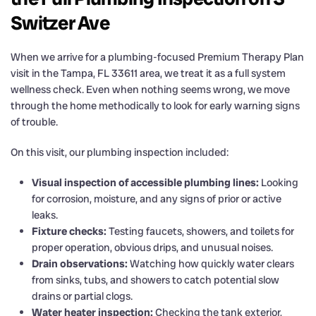
Switzer Ave
When we arrive for a plumbing-focused Premium Therapy Plan
visit in the Tampa, FL 33611 area, we treat it as a full system
wellness check. Even when nothing seems wrong, we move
through the home methodically to look for early warning signs
of trouble.
On this visit, our plumbing inspection included:
Visual inspection of accessible plumbing lines:
Looking
for corrosion, moisture, and any signs of prior or active
leaks.
Fixture checks:
Testing faucets, showers, and toilets for
proper operation, obvious drips, and unusual noises.
Drain observations:
Watching how quickly water clears
from sinks, tubs, and showers to catch potential slow
drains or partial clogs.
Water heater inspection:
Checking the tank exterior,