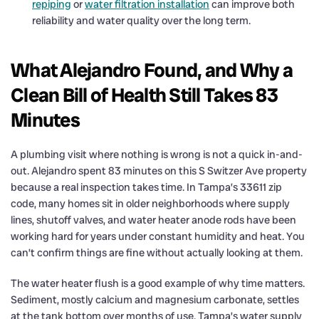
repiping
or
water filtration installation
can improve both
reliability and water quality over the long term.
What Alejandro Found, and Why a
Clean Bill of Health Still Takes 83
Minutes
A plumbing visit where nothing is wrong is not a quick in-and-
out. Alejandro spent 83 minutes on this S Switzer Ave property
because a real inspection takes time. In Tampa’s 33611 zip
code, many homes sit in older neighborhoods where supply
lines, shutoff valves, and water heater anode rods have been
working hard for years under constant humidity and heat. You
can’t confirm things are fine without actually looking at them.
The water heater flush is a good example of why time matters.
Sediment, mostly calcium and magnesium carbonate, settles
at the tank bottom over months of use. Tampa’s water supply