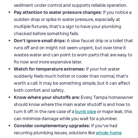
sediment under control and supports reliable operation.
Pay attention to water pressure changes:
If you notice a
sudden drop or spike in water pressure, especially at
multiple fixtures, that’s a sign to have your plumbing
checked before something fails.
Don’t ignore small drips:
A slow faucet drip or a toilet that
runs off and on might not seem urgent, but over time it
wastes water and can point to worn parts that are easy to
fix now and more expensive later.
Watch for temperature extremes:
If your hot water
suddenly feels much hotter or cooler than normal, that’s
worth a call. It may be something simple, but it can affect
both comfort and safety.
Know where your shutoffs are:
Every Tampa homeowner
should know where the main water shutoff is and how to
turn it off. In the rare case of a
burst pipe
or major leak, this
can minimize damage while you wait for a plumber.
Consider complementary upgrades:
If you’ve had
recurring plumbing issues, solutions like
whole-home