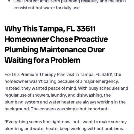
Goal: Protect long-term plumbing reliability and maintain
consistent hot water for daily use
Why This Tampa, FL 33611
Homeowner Chose Proactive
Plumbing Maintenance Over
Waiting for a Problem
For this Premium Therapy Plan visit in Tampa, FL 33611, the
homeowner wasn’t calling because of a major emergency.
Instead, they wanted peace of mind. With busy schedules and
regular use of showers, laundry, and dishwashing, the
plumbing system and water heater are always working in the
background. The concern was simple but important:
“Everything seems fine right now, but I want to make sure my
plumbing and water heater keep working without problems.