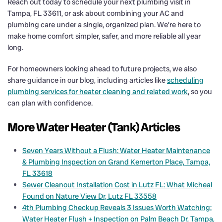
Reach out today to schedule your next plumbing visit in
Tampa, FL 33611, or ask about combining your AC and
plumbing care under a single, organized plan. We’re here to
make home comfort simpler, safer, and more reliable all year
long.
For homeowners looking ahead to future projects, we also
share guidance in our blog, including articles like
scheduling
plumbing services for heater cleaning and related work
, so you
can plan with confidence.
More Water Heater (Tank) Articles
Seven Years Without a Flush: Water Heater Maintenance
& Plumbing Inspection on Grand Kemerton Place, Tampa,
FL 33618
Sewer Cleanout Installation Cost in Lutz FL: What Micheal
Found on Nature View Dr, Lutz FL 33558
4th Plumbing Checkup Reveals 3 Issues Worth Watching:
Water Heater Flush + Inspection on Palm Beach Dr, Tampa,