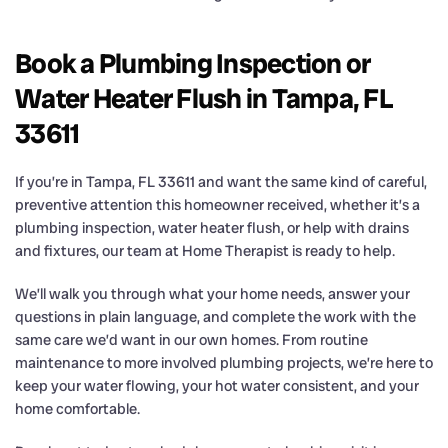
Book a Plumbing Inspection or
Water Heater Flush in Tampa, FL
33611
If you’re in Tampa, FL 33611 and want the same kind of careful,
preventive attention this homeowner received, whether it’s a
plumbing inspection, water heater flush, or help with drains
and fixtures, our team at Home Therapist is ready to help.
We’ll walk you through what your home needs, answer your
questions in plain language, and complete the work with the
same care we’d want in our own homes. From routine
maintenance to more involved plumbing projects, we’re here to
keep your water flowing, your hot water consistent, and your
home comfortable.