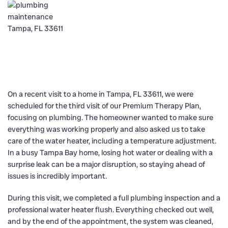
On a recent visit to a home in Tampa, FL 33611, we were
scheduled for the third visit of our Premium Therapy Plan,
focusing on plumbing. The homeowner wanted to make sure
everything was working properly and also asked us to take
care of the water heater, including a temperature adjustment.
In a busy Tampa Bay home, losing hot water or dealing with a
surprise leak can be a major disruption, so staying ahead of
issues is incredibly important.
During this visit, we completed a full plumbing inspection and a
professional water heater flush. Everything checked out well,
and by the end of the appointment, the system was cleaned,