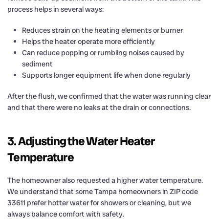
process helps in several ways:
Reduces strain on the heating elements or burner
Helps the heater operate more efficiently
Can reduce popping or rumbling noises caused by
sediment
Supports longer equipment life when done regularly
After the flush, we confirmed that the water was running clear
and that there were no leaks at the drain or connections.
3. Adjusting the Water Heater
Temperature
The homeowner also requested a higher water temperature.
We understand that some Tampa homeowners in ZIP code
33611 prefer hotter water for showers or cleaning, but we
always balance comfort with safety.