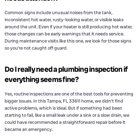
Common signs include unusual noises from the tank,
inconsistent hot water, rusty-looking water, or visible leaks
around the unit. Even if your heater is still producing hot water,
those changes can be early warnings that it needs service.
During maintenance visits like this one, we look for those signs
so you’re not caught off guard.
Do I really need a plumbing inspection if
everything seems fine?
Yes, routine inspections are one of the best tools for preventing
bigger issues. In this Tampa, FL 33611 home, we didn’t find
active problems, which is ideal. But if something had been
starting to fail, like a small leak under a sink or a slow drain, we
could have recommended a straightforward repair before it
became an emergency.