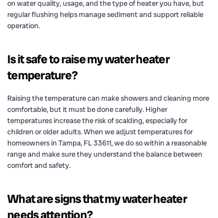
on water quality, usage, and the type of heater you have, but
regular flushing helps manage sediment and support reliable
operation.
Is it safe to raise my water heater
temperature?
Raising the temperature can make showers and cleaning more
comfortable, but it must be done carefully. Higher
temperatures increase the risk of scalding, especially for
children or older adults. When we adjust temperatures for
homeowners in Tampa, FL 33611, we do so within a reasonable
range and make sure they understand the balance between
comfort and safety.
What are signs that my water heater
needs attention?