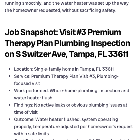
running smoothly, and the water heater was set up the way
the homeowner requested, without sacrificing safety.
Job Snapshot: Visit #3 Premium
Therapy Plan Plumbing Inspection
on S Switzer Ave, Tampa, FL 33611
Location: Single-family home in Tampa, FL 33611
Service: Premium Therapy Plan Visit #3, Plumbing-
focused visit
Work performed: Whole-home plumbing inspection and
water heater flush
Findings: No active leaks or obvious plumbing issues at
time of visit
Outcome: Water heater flushed, system operating
properly, temperature adjusted per homeowner’s request
within safe limits