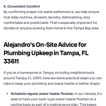
4. Consistent Comfort
By confirming proper hot water performance, we help ensure
that daily routines, showers, laundry, dishwashing, stay
comfortable and predictable. That’s especially important for
families or anyone working from home in the Tampa Bay area.
Alejandro's On-Site Advice for
Plumbing Upkeep in Tampa, FL
33611
If you’re a homeowner in Tampa, including neighborhoods
around Tampa, FL 33611, here are some practical steps you can
take to keep your plumbing and water heater in better shape:
Schedule regular water heater flushes:
In our climate, it’s
wise to have your tank-type water heater flushed on a
routine basis as part of a maintenance plan. This keeps