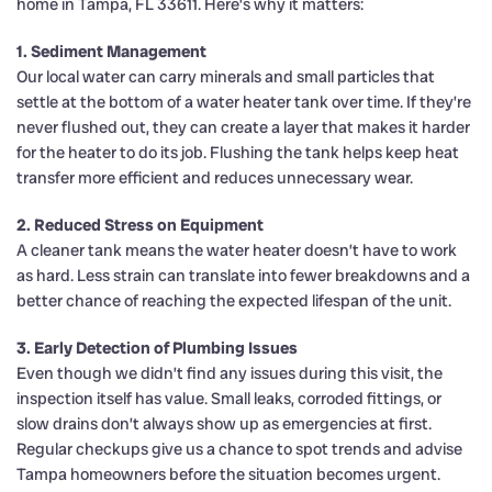
home in Tampa, FL 33611. Here’s why it matters:
1. Sediment Management
Our local water can carry minerals and small particles that
settle at the bottom of a water heater tank over time. If they’re
never flushed out, they can create a layer that makes it harder
for the heater to do its job. Flushing the tank helps keep heat
transfer more efficient and reduces unnecessary wear.
2. Reduced Stress on Equipment
A cleaner tank means the water heater doesn’t have to work
as hard. Less strain can translate into fewer breakdowns and a
better chance of reaching the expected lifespan of the unit.
3. Early Detection of Plumbing Issues
Even though we didn’t find any issues during this visit, the
inspection itself has value. Small leaks, corroded fittings, or
slow drains don’t always show up as emergencies at first.
Regular checkups give us a chance to spot trends and advise
Tampa homeowners before the situation becomes urgent.