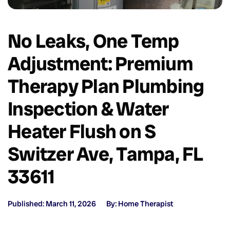
No Leaks, One Temp
Adjustment: Premium
Therapy Plan Plumbing
Inspection & Water
Heater Flush on S
Switzer Ave, Tampa, FL
33611
Published: March 11, 2026
By: Home Therapist