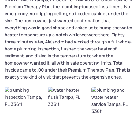
Premium Therapy Plan, the plumbing-focused installment. No
emergency, no dripping ceiling, no flooded cabinet under the
sink. The homeowner just wanted confirmation that
everything was in good shape and asked us to bump the water
heater temperature up a notch while we were there. Eighty-
three minutes later, Alejandro had worked through a full whole-
home plumbing inspection, flushed the water heater of
sediment, and dialed in the temperature to where the
homeowner wanted it, all within safe operating limits. Total
invoice came to .00 under their Premium Therapy Plan. That is
exactly the kind of visit that prevents the expensive ones.