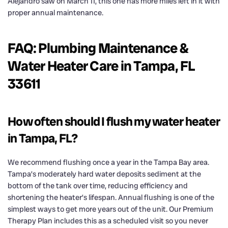
Alejandro saw on March 11, this one has more miles left in it with
proper annual maintenance.
FAQ: Plumbing Maintenance &
Water Heater Care in Tampa, FL
33611
How often should I flush my water heater
in Tampa, FL?
We recommend flushing once a year in the Tampa Bay area.
Tampa’s moderately hard water deposits sediment at the
bottom of the tank over time, reducing efficiency and
shortening the heater’s lifespan. Annual flushing is one of the
simplest ways to get more years out of the unit. Our Premium
Therapy Plan includes this as a scheduled visit so you never