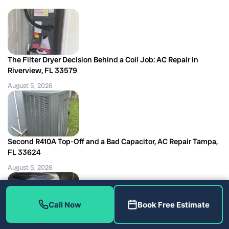
The Filter Dryer Decision Behind a Coil Job: AC Repair in
Riverview, FL 33579
August 5, 2026
Second R410A Top-Off and a Bad Capacitor, AC Repair Tampa,
FL 33624
August 5, 2026
Call Now
Book Free Estimate
Miswired Float Switches Found Outside the Tune-Up: AC