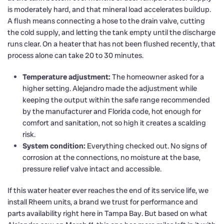
is moderately hard, and that mineral load accelerates buildup.
A flush means connecting a hose to the drain valve, cutting
the cold supply, and letting the tank empty until the discharge
runs clear. On a heater that has not been flushed recently, that
process alone can take 20 to 30 minutes.
Temperature adjustment:
The homeowner asked for a
higher setting. Alejandro made the adjustment while
keeping the output within the safe range recommended
by the manufacturer and Florida code, hot enough for
comfort and sanitation, not so high it creates a scalding
risk.
System condition:
Everything checked out. No signs of
corrosion at the connections, no moisture at the base,
pressure relief valve intact and accessible.
If this water heater ever reaches the end of its service life, we
install Rheem units, a brand we trust for performance and
parts availability right here in Tampa Bay. But based on what