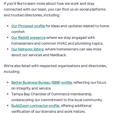
If you’d like to learn more about how we work and stay
connected with our team, you can find us on social platforms
and trusted directories, including:
Our Pinterest profile
for ideas and updates related to home
comfort.
Our Reddit presence
where we stay engaged with
homeowners and common HVAC and plumbing topics.
Our Networx listing
, where homeowners can see more
about our services and feedback.
We’re also listed with respected organizations and directories,
including:
Better Business Bureau (BBB) profile
, reflecting our focus
on integrity and service.
Tampa Bay Chamber of Commerce membership,
underscoring our commitment to the local community.
BuildZoom contractor profile
, offering additional
verification of our licensing and work history.