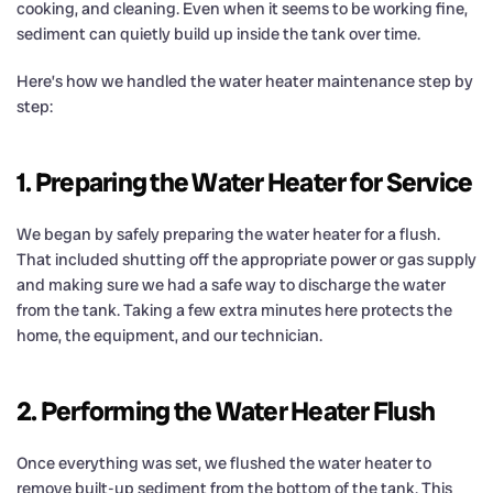
cooking, and cleaning. Even when it seems to be working fine,
sediment can quietly build up inside the tank over time.
Here’s how we handled the water heater maintenance step by
step:
1. Preparing the Water Heater for Service
We began by safely preparing the water heater for a flush.
That included shutting off the appropriate power or gas supply
and making sure we had a safe way to discharge the water
from the tank. Taking a few extra minutes here protects the
home, the equipment, and our technician.
2. Performing the Water Heater Flush
Once everything was set, we flushed the water heater to
remove built-up sediment from the bottom of the tank. This