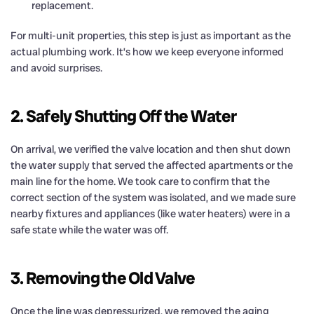
replacement.
For multi-unit properties, this step is just as important as the
actual plumbing work. It’s how we keep everyone informed
and avoid surprises.
2. Safely Shutting Off the Water
On arrival, we verified the valve location and then shut down
the water supply that served the affected apartments or the
main line for the home. We took care to confirm that the
correct section of the system was isolated, and we made sure
nearby fixtures and appliances (like water heaters) were in a
safe state while the water was off.
3. Removing the Old Valve
Once the line was depressurized, we removed the aging