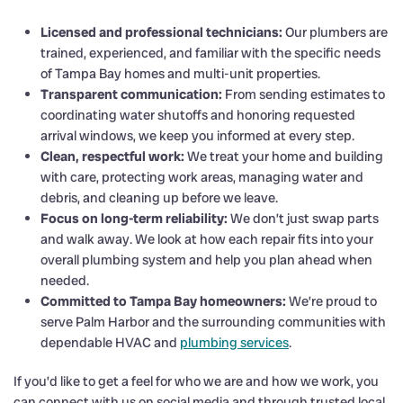
Licensed and professional technicians:
Our plumbers are
trained, experienced, and familiar with the specific needs
of Tampa Bay homes and multi-unit properties.
Transparent communication:
From sending estimates to
coordinating water shutoffs and honoring requested
arrival windows, we keep you informed at every step.
Clean, respectful work:
We treat your home and building
with care, protecting work areas, managing water and
debris, and cleaning up before we leave.
Focus on long-term reliability:
We don’t just swap parts
and walk away. We look at how each repair fits into your
overall plumbing system and help you plan ahead when
needed.
Committed to Tampa Bay homeowners:
We’re proud to
serve Palm Harbor and the surrounding communities with
dependable HVAC and
plumbing services
.
If you’d like to get a feel for who we are and how we work, you
can connect with us on social media and through trusted local