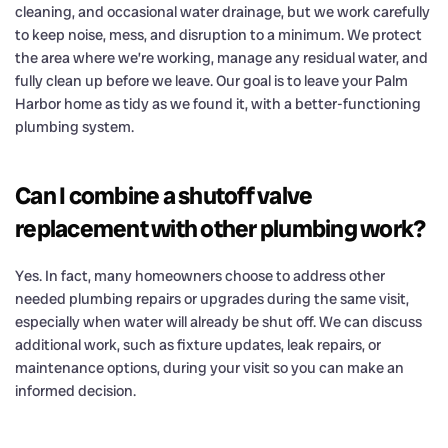
cleaning, and occasional water drainage, but we work carefully
to keep noise, mess, and disruption to a minimum. We protect
the area where we’re working, manage any residual water, and
fully clean up before we leave. Our goal is to leave your Palm
Harbor home as tidy as we found it, with a better-functioning
plumbing system.
Can I combine a shutoff valve
replacement with other plumbing work?
Yes. In fact, many homeowners choose to address other
needed plumbing repairs or upgrades during the same visit,
especially when water will already be shut off. We can discuss
additional work, such as fixture updates, leak repairs, or
maintenance options, during your visit so you can make an
informed decision.