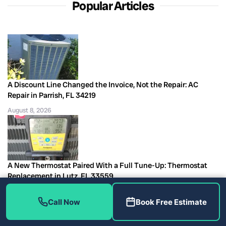
Popular Articles
A Discount Line Changed the Invoice, Not the Repair: AC
Repair in Parrish, FL 34219
August 8, 2026
A New Thermostat Paired With a Full Tune-Up: Thermostat
Replacement in Lutz, FL 33559
August 8, 2026
Call Now
Book Free Estimate