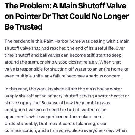
The Problem: A Main Shutoff Valve
on Pointer Dr That Could No Longer
Be Trusted
The resident in this Palm Harbor home was dealing with a main
shutoff valve that had reached the end of its useful life. Over
time, shutoff and ball valves can become stiff, start to seep
around the stem, or simply stop closing reliably. When that
valve is responsible for shutting off water to an entire home, or
even multiple units, any failure becomes a serious concern.
In this case, the work involved either the main house water
supply shutoff or the primary shutoff serving a water heater or
similar supply line. Because of how the plumbing was
configured, we would need to shut off water to the
apartments while we performed the replacement.
Understandably, that meant careful planning, clear
communication, and a firm schedule so everyone knew when