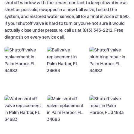
shutoff window with the tenant contact to keep downtime as
short as possible, swapped in a new ball valve, tested the
system, and restored water service, all for a final invoice of 6.90.
If your shutoff valve is hard to turn or you’re not sure it would
actually close under pressure, call us at (813) 343-2212. Free
diagnosis on every service call.