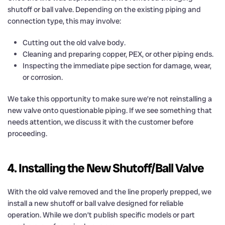
shutoff or ball valve. Depending on the existing piping and
connection type, this may involve:
Cutting out the old valve body.
Cleaning and preparing copper, PEX, or other piping ends.
Inspecting the immediate pipe section for damage, wear,
or corrosion.
We take this opportunity to make sure we’re not reinstalling a
new valve onto questionable piping. If we see something that
needs attention, we discuss it with the customer before
proceeding.
4. Installing the New Shutoff/Ball Valve
With the old valve removed and the line properly prepped, we
install a new shutoff or ball valve designed for reliable
operation. While we don’t publish specific models or part