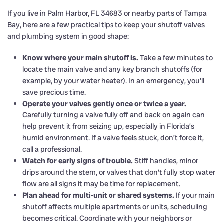
If you live in Palm Harbor, FL 34683 or nearby parts of Tampa
Bay, here are a few practical tips to keep your shutoff valves
and plumbing system in good shape:
Know where your main shutoff is.
Take a few minutes to
locate the main valve and any key branch shutoffs (for
example, by your water heater). In an emergency, you’ll
save precious time.
Operate your valves gently once or twice a year.
Carefully turning a valve fully off and back on again can
help prevent it from seizing up, especially in Florida’s
humid environment. If a valve feels stuck, don’t force it,
call a professional.
Watch for early signs of trouble.
Stiff handles, minor
drips around the stem, or valves that don’t fully stop water
flow are all signs it may be time for replacement.
Plan ahead for multi-unit or shared systems.
If your main
shutoff affects multiple apartments or units, scheduling
becomes critical. Coordinate with your neighbors or