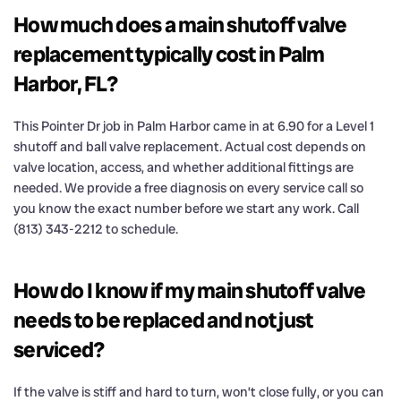
How much does a main shutoff valve
replacement typically cost in Palm
Harbor, FL?
This Pointer Dr job in Palm Harbor came in at 6.90 for a Level 1
shutoff and ball valve replacement. Actual cost depends on
valve location, access, and whether additional fittings are
needed. We provide a free diagnosis on every service call so
you know the exact number before we start any work. Call
(813) 343-2212 to schedule.
How do I know if my main shutoff valve
needs to be replaced and not just
serviced?
If the valve is stiff and hard to turn, won’t close fully, or you can