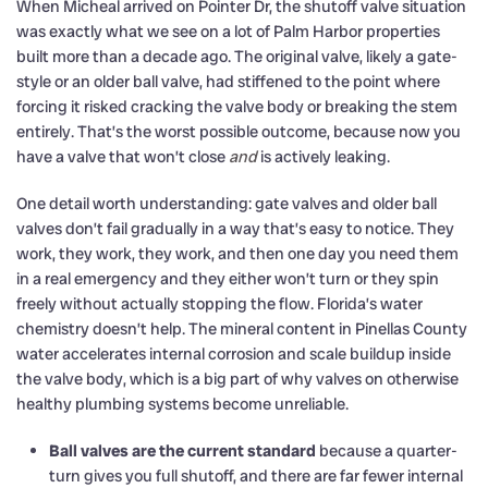
When Micheal arrived on Pointer Dr, the shutoff valve situation
was exactly what we see on a lot of Palm Harbor properties
built more than a decade ago. The original valve, likely a gate-
style or an older ball valve, had stiffened to the point where
forcing it risked cracking the valve body or breaking the stem
entirely. That’s the worst possible outcome, because now you
have a valve that won’t close
and
is actively leaking.
One detail worth understanding: gate valves and older ball
valves don’t fail gradually in a way that’s easy to notice. They
work, they work, they work, and then one day you need them
in a real emergency and they either won’t turn or they spin
freely without actually stopping the flow. Florida’s water
chemistry doesn’t help. The mineral content in Pinellas County
water accelerates internal corrosion and scale buildup inside
the valve body, which is a big part of why valves on otherwise
healthy plumbing systems become unreliable.
Ball valves are the current standard
because a quarter-
turn gives you full shutoff, and there are far fewer internal