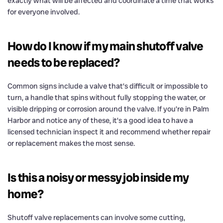
exactly what will be affected and coordinate a time that works
for everyone involved.
How do I know if my main shutoff valve
needs to be replaced?
Common signs include a valve that’s difficult or impossible to
turn, a handle that spins without fully stopping the water, or
visible dripping or corrosion around the valve. If you’re in Palm
Harbor and notice any of these, it’s a good idea to have a
licensed technician inspect it and recommend whether repair
or replacement makes the most sense.
Is this a noisy or messy job inside my
home?
Shutoff valve replacements can involve some cutting,