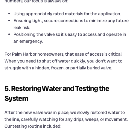
numbers, our focus is always on:
Using appropriately rated materials for the application.
Ensuring tight, secure connections to minimize any future
leak risk.
Positioning the valve so it’s easy to access and operate in
an emergency.
For Palm Harbor homeowners, that ease of access is critical.
When you need to shut off water quickly, you don’t want to
struggle with a hidden, frozen, or partially buried valve.
5. Restoring Water and Testing the
System
After the new valve was in place, we slowly restored water to
the line, carefully watching for any drips, weeps, or movement.
Our testing routine included: