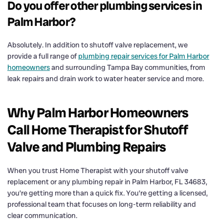
Do you offer other plumbing services in
Palm Harbor?
Absolutely. In addition to shutoff valve replacement, we
provide a full range of
plumbing repair services for Palm Harbor
homeowners
and surrounding Tampa Bay communities, from
leak repairs and drain work to water heater service and more.
Why Palm Harbor Homeowners
Call Home Therapist for Shutoff
Valve and Plumbing Repairs
When you trust Home Therapist with your shutoff valve
replacement or any plumbing repair in Palm Harbor, FL 34683,
you’re getting more than a quick fix. You’re getting a licensed,
professional team that focuses on long-term reliability and
clear communication.