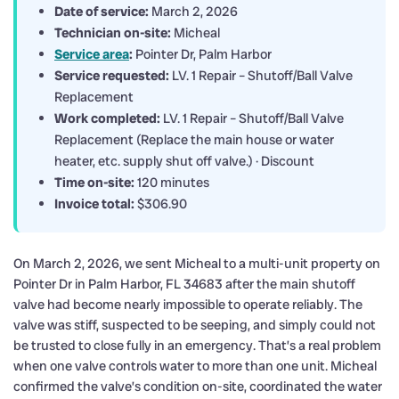
Date of service:
March 2, 2026
Technician on-site:
Micheal
Service area
:
Pointer Dr, Palm Harbor
Service requested:
LV. 1 Repair – Shutoff/Ball Valve
Replacement
Work completed:
LV. 1 Repair – Shutoff/Ball Valve
Replacement (Replace the main house or water
heater, etc. supply shut off valve.) · Discount
Time on-site:
120 minutes
Invoice total:
$306.90
On March 2, 2026, we sent Micheal to a multi-unit property on
Pointer Dr in Palm Harbor, FL 34683 after the main shutoff
valve had become nearly impossible to operate reliably. The
valve was stiff, suspected to be seeping, and simply could not
be trusted to close fully in an emergency. That’s a real problem
when one valve controls water to more than one unit. Micheal
confirmed the valve’s condition on-site, coordinated the water