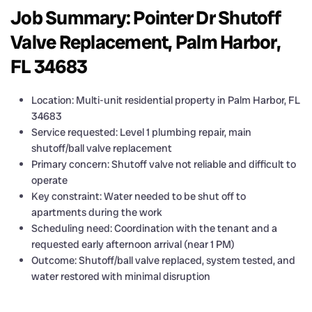
Job Summary: Pointer Dr Shutoff
Valve Replacement, Palm Harbor,
FL 34683
Location: Multi-unit residential property in Palm Harbor, FL
34683
Service requested: Level 1 plumbing repair, main
shutoff/ball valve replacement
Primary concern: Shutoff valve not reliable and difficult to
operate
Key constraint: Water needed to be shut off to
apartments during the work
Scheduling need: Coordination with the tenant and a
requested early afternoon arrival (near 1 PM)
Outcome: Shutoff/ball valve replaced, system tested, and
water restored with minimal disruption