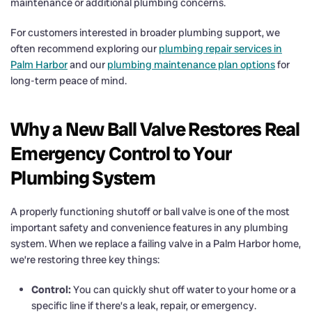
maintenance or additional plumbing concerns.
For customers interested in broader plumbing support, we
often recommend exploring our
plumbing repair services in
Palm Harbor
and our
plumbing maintenance plan options
for
long-term peace of mind.
Why a New Ball Valve Restores Real
Emergency Control to Your
Plumbing System
A properly functioning shutoff or ball valve is one of the most
important safety and convenience features in any plumbing
system. When we replace a failing valve in a Palm Harbor home,
we’re restoring three key things:
Control:
You can quickly shut off water to your home or a
specific line if there’s a leak, repair, or emergency.