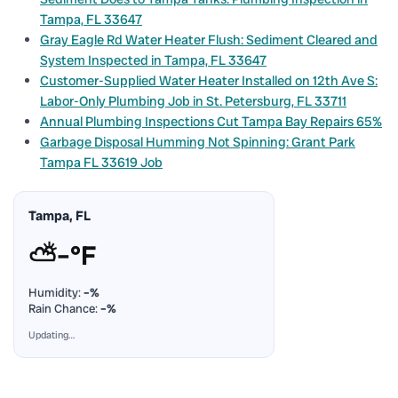
Tampa, FL 33647
Gray Eagle Rd Water Heater Flush: Sediment Cleared and
System Inspected in Tampa, FL 33647
Customer-Supplied Water Heater Installed on 12th Ave S:
Labor-Only Plumbing Job in St. Petersburg, FL 33711
Annual Plumbing Inspections Cut Tampa Bay Repairs 65%
Garbage Disposal Humming Not Spinning: Grant Park
Tampa FL 33619 Job
Tampa, FL
⛅
–°F
Humidity:
–%
Rain Chance:
–%
Updating…