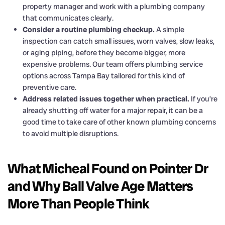
property manager and work with a plumbing company
that communicates clearly.
Consider a routine plumbing checkup.
A simple
inspection can catch small issues, worn valves, slow leaks,
or aging piping, before they become bigger, more
expensive problems. Our team offers plumbing service
options across Tampa Bay tailored for this kind of
preventive care.
Address related issues together when practical.
If you’re
already shutting off water for a major repair, it can be a
good time to take care of other known plumbing concerns
to avoid multiple disruptions.
What Micheal Found on Pointer Dr
and Why Ball Valve Age Matters
More Than People Think