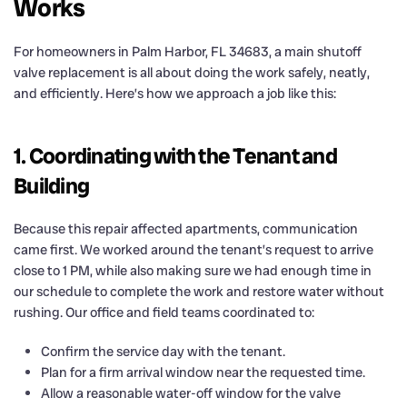
Works
For homeowners in Palm Harbor, FL 34683, a main shutoff
valve replacement is all about doing the work safely, neatly,
and efficiently. Here’s how we approach a job like this:
1. Coordinating with the Tenant and
Building
Because this repair affected apartments, communication
came first. We worked around the tenant’s request to arrive
close to 1 PM, while also making sure we had enough time in
our schedule to complete the work and restore water without
rushing. Our office and field teams coordinated to:
Confirm the service day with the tenant.
Plan for a firm arrival window near the requested time.
Allow a reasonable water-off window for the valve