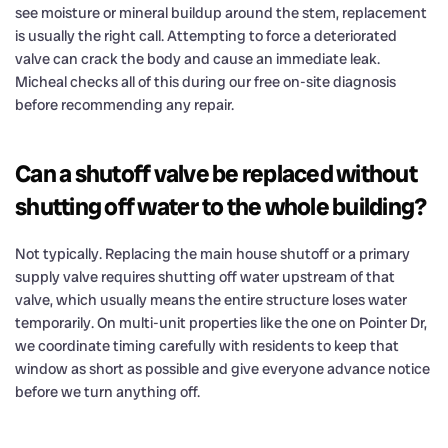
see moisture or mineral buildup around the stem, replacement
is usually the right call. Attempting to force a deteriorated
valve can crack the body and cause an immediate leak.
Micheal checks all of this during our free on-site diagnosis
before recommending any repair.
Can a shutoff valve be replaced without
shutting off water to the whole building?
Not typically. Replacing the main house shutoff or a primary
supply valve requires shutting off water upstream of that
valve, which usually means the entire structure loses water
temporarily. On multi-unit properties like the one on Pointer Dr,
we coordinate timing carefully with residents to keep that
window as short as possible and give everyone advance notice
before we turn anything off.