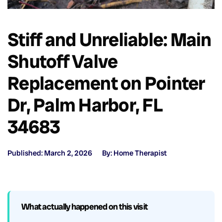
Stiff and Unreliable: Main
Shutoff Valve
Replacement on Pointer
Dr, Palm Harbor, FL
34683
Published: March 2, 2026
By: Home Therapist
What actually happened on this visit