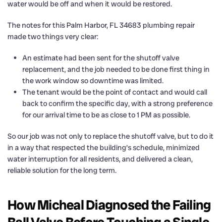
water would be off and when it would be restored.
The notes for this Palm Harbor, FL 34683 plumbing repair
made two things very clear:
An estimate had been sent for the shutoff valve
replacement, and the job needed to be done first thing in
the work window so downtime was limited.
The tenant would be the point of contact and would call
back to confirm the specific day, with a strong preference
for our arrival time to be as close to 1 PM as possible.
So our job was not only to replace the shutoff valve, but to do it
in a way that respected the building’s schedule, minimized
water interruption for all residents, and delivered a clean,
reliable solution for the long term.
How Micheal Diagnosed the Failing