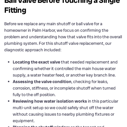
Ball Valve Before Touching a Single
Fitting
Before we replace any main shutoff or ball valve for a
homeowner in Palm Harbor, we focus on confirming the
problem and understanding how that valve fits into the overall
plumbing system. For this shutoff valve replacement, our
diagnostic approach included:
Locating the exact valve
that needed replacement and
confirming whether it controlled the main house water
supply, a water heater feed, or another key branch line.
Assessing the valve condition
, checking for leaks,
corrosion, stiffness, or incomplete shutoff when turned
fully to the off position.
Reviewing how water isolation works
in this particular
multi-unit setup so we could safely shut off the water
without causing issues to nearby plumbing fixtures or
equipment.