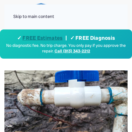
Menu
Skip to main content
✓
FREE Estimates
| ✓ FREE Diagnosis
No diagnostic fee. No trip charge. You only pay if you approve the
repair.
Call (813) 343-2212