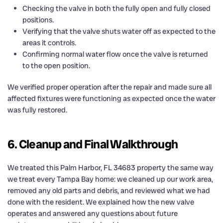
Checking the valve in both the fully open and fully closed
positions.
Verifying that the valve shuts water off as expected to the
areas it controls.
Confirming normal water flow once the valve is returned
to the open position.
We verified proper operation after the repair and made sure all
affected fixtures were functioning as expected once the water
was fully restored.
6. Cleanup and Final Walkthrough
We treated this Palm Harbor, FL 34683 property the same way
we treat every Tampa Bay home: we cleaned up our work area,
removed any old parts and debris, and reviewed what we had
done with the resident. We explained how the new valve
operates and answered any questions about future