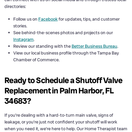
directories:
Follow us on
Facebook
for updates, tips, and customer
stories.
See behind-the-scenes photos and projects on our
Instagram
.
Review our standing with the
Better Business Bureau
.
View our local business profile through the Tampa Bay
Chamber of Commerce.
Ready to Schedule a Shutoff Valve
Replacement in Palm Harbor, FL
34683?
If you’re dealing with a hard-to-turn main valve, signs of
leakage, or you’re just not confident your shutoff will work
when you need it, we’re here to help. Our Home Therapist team