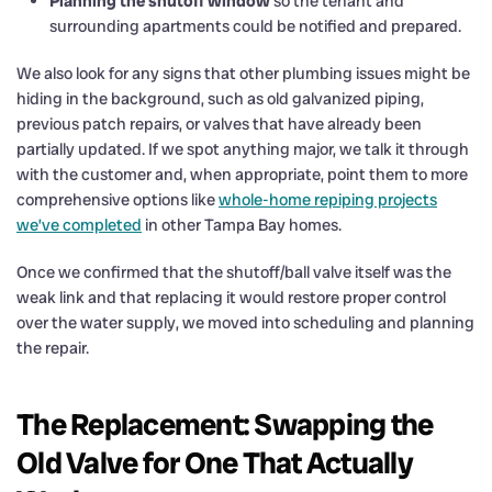
Planning the shutoff window
so the tenant and
surrounding apartments could be notified and prepared.
We also look for any signs that other plumbing issues might be
hiding in the background, such as old galvanized piping,
previous patch repairs, or valves that have already been
partially updated. If we spot anything major, we talk it through
with the customer and, when appropriate, point them to more
comprehensive options like
whole-home repiping projects
we’ve completed
in other Tampa Bay homes.
Once we confirmed that the shutoff/ball valve itself was the
weak link and that replacing it would restore proper control
over the water supply, we moved into scheduling and planning
the repair.
The Replacement: Swapping the
Old Valve for One That Actually