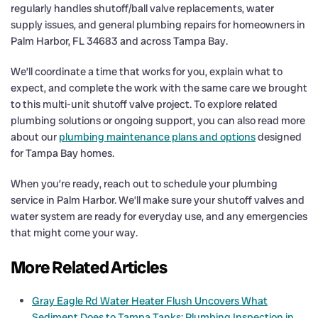
regularly handles shutoff/ball valve replacements, water
supply issues, and general plumbing repairs for homeowners in
Palm Harbor, FL 34683 and across Tampa Bay.
We’ll coordinate a time that works for you, explain what to
expect, and complete the work with the same care we brought
to this multi-unit shutoff valve project. To explore related
plumbing solutions or ongoing support, you can also read more
about our
plumbing maintenance plans and options
designed
for Tampa Bay homes.
When you’re ready, reach out to schedule your plumbing
service in Palm Harbor. We’ll make sure your shutoff valves and
water system are ready for everyday use, and any emergencies
that might come your way.
More Related Articles
Gray Eagle Rd Water Heater Flush Uncovers What
Sediment Does to Tampa Tanks: Plumbing Inspection in