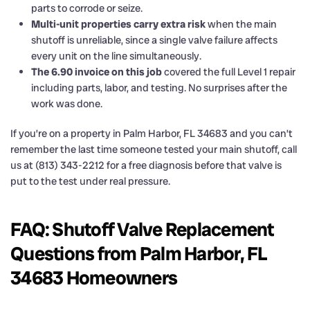
parts to corrode or seize.
Multi-unit properties carry extra risk
when the main
shutoff is unreliable, since a single valve failure affects
every unit on the line simultaneously.
The 6.90 invoice on this job
covered the full Level 1 repair
including parts, labor, and testing. No surprises after the
work was done.
If you’re on a property in Palm Harbor, FL 34683 and you can’t
remember the last time someone tested your main shutoff, call
us at (813) 343-2212 for a free diagnosis before that valve is
put to the test under real pressure.
FAQ: Shutoff Valve Replacement
Questions from Palm Harbor, FL
34683 Homeowners