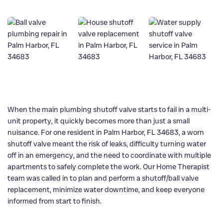
When the main plumbing shutoff valve starts to fail in a multi-
unit property, it quickly becomes more than just a small
nuisance. For one resident in Palm Harbor, FL 34683, a worn
shutoff valve meant the risk of leaks, difficulty turning water
off in an emergency, and the need to coordinate with multiple
apartments to safely complete the work. Our Home Therapist
team was called in to plan and perform a shutoff/ball valve
replacement, minimize water downtime, and keep everyone
informed from start to finish.