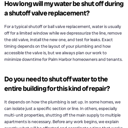
How long will my water be shut off during
a shutoff valve replacement?
For a typical shutoff or ball valve replacement, water is usually
off for a limited window while we depressurize the line, remove
the old valve, install the new one, and test for leaks. Exact
timing depends on the layout of your plumbing and how
accessible the valve is, but we always plan our work to
minimize downtime for Palm Harbor homeowners and tenants.
Do you need to shut off water to the
entire building for this kind of repair?
It depends on how the plumbing is set up. In some homes, we
can isolate just a specific section or line. In others, especially
multi-unit properties, shutting off the main supply to multiple
apartments is necessary. Before any work begins, we explain