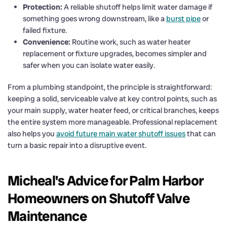
Protection:
A reliable shutoff helps limit water damage if
something goes wrong downstream, like a
burst pipe
or
failed fixture.
Convenience:
Routine work, such as water heater
replacement or fixture upgrades, becomes simpler and
safer when you can isolate water easily.
From a plumbing standpoint, the principle is straightforward:
keeping a solid, serviceable valve at key control points, such as
your main supply, water heater feed, or critical branches, keeps
the entire system more manageable. Professional replacement
also helps you
avoid future main water shutoff issues
that can
turn a basic repair into a disruptive event.
Micheal's Advice for Palm Harbor
Homeowners on Shutoff Valve
Maintenance