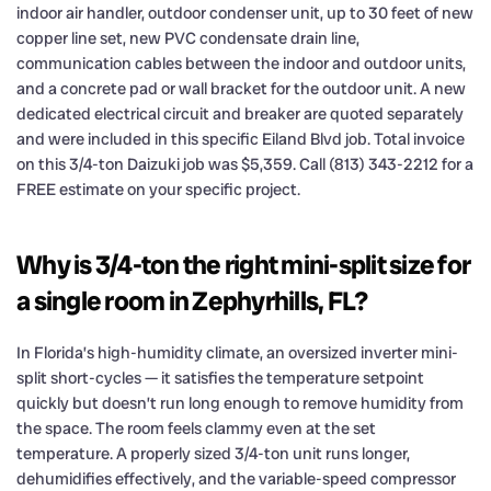
indoor air handler, outdoor condenser unit, up to 30 feet of new
copper line set, new PVC condensate drain line,
communication cables between the indoor and outdoor units,
and a concrete pad or wall bracket for the outdoor unit. A new
dedicated electrical circuit and breaker are quoted separately
and were included in this specific Eiland Blvd job. Total invoice
on this 3/4-ton Daizuki job was $5,359. Call (813) 343-2212 for a
FREE estimate on your specific project.
Why is 3/4-ton the right mini-split size for
a single room in Zephyrhills, FL?
In Florida’s high-humidity climate, an oversized inverter mini-
split short-cycles — it satisfies the temperature setpoint
quickly but doesn’t run long enough to remove humidity from
the space. The room feels clammy even at the set
temperature. A properly sized 3/4-ton unit runs longer,
dehumidifies effectively, and the variable-speed compressor