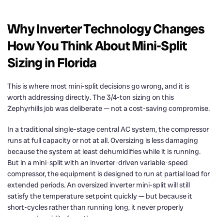
Why Inverter Technology Changes
How You Think About Mini-Split
Sizing in Florida
This is where most mini-split decisions go wrong, and it is
worth addressing directly. The 3/4-ton sizing on this
Zephyrhills job was deliberate — not a cost-saving compromise.
In a traditional single-stage central AC system, the compressor
runs at full capacity or not at all. Oversizing is less damaging
because the system at least dehumidifies while it is running.
But in a mini-split with an inverter-driven variable-speed
compressor, the equipment is designed to run at partial load for
extended periods. An oversized inverter mini-split will still
satisfy the temperature setpoint quickly — but because it
short-cycles rather than running long, it never properly