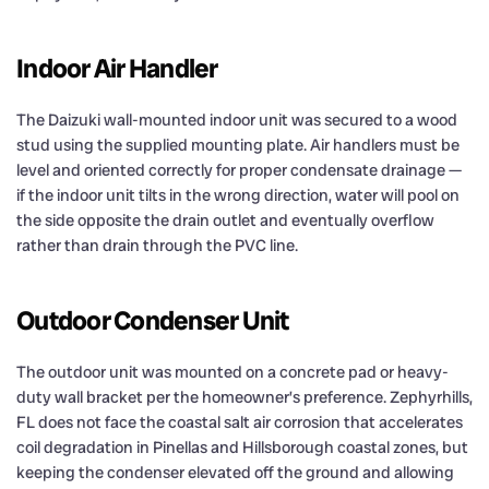
Indoor Air Handler
The Daizuki wall-mounted indoor unit was secured to a wood
stud using the supplied mounting plate. Air handlers must be
level and oriented correctly for proper condensate drainage —
if the indoor unit tilts in the wrong direction, water will pool on
the side opposite the drain outlet and eventually overflow
rather than drain through the PVC line.
Outdoor Condenser Unit
The outdoor unit was mounted on a concrete pad or heavy-
duty wall bracket per the homeowner’s preference. Zephyrhills,
FL does not face the coastal salt air corrosion that accelerates
coil degradation in Pinellas and Hillsborough coastal zones, but
keeping the condenser elevated off the ground and allowing