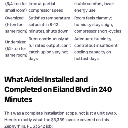
(3/4-ton for
time at partial
stable comfort, lower
small room)
compressor speed
energy use
Oversized
Satisfies temperature
Room feels clammy;
(1-ton for
setpoint in 8–12
humidity stays high;
same room)
minutes, shuts down
compressor short-cycles
Runs continuously at
Adequate humidity
Undersized
full rated output; can’t
control but insufficient
(1/2-ton for
catch up on very hot
cooling capacity on
same room)
days
hottest days
What Aridel Installed and
Completed on Eiland Blvd in 240
Minutes
This was a complete installation scope, not just a unit swap.
Here is exactly what the $5,359 invoice covered on this
Zephyrhills, FL 33542 job: