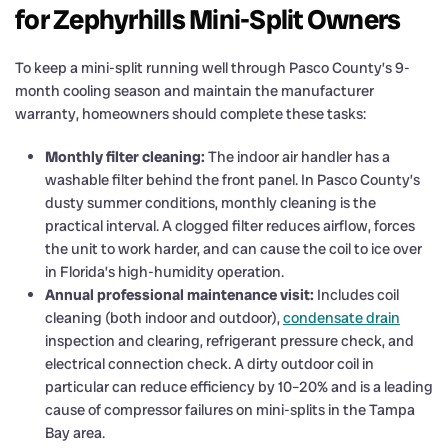
for Zephyrhills Mini-Split Owners
To keep a mini-split running well through Pasco County’s 9-
month cooling season and maintain the manufacturer
warranty, homeowners should complete these tasks:
Monthly filter cleaning:
The indoor air handler has a
washable filter behind the front panel. In Pasco County’s
dusty summer conditions, monthly cleaning is the
practical interval. A clogged filter reduces airflow, forces
the unit to work harder, and can cause the coil to ice over
in Florida’s high-humidity operation.
Annual professional maintenance visit:
Includes coil
cleaning (both indoor and outdoor),
condensate drain
inspection and clearing, refrigerant pressure check, and
electrical connection check. A dirty outdoor coil in
particular can reduce efficiency by 10–20% and is a leading
cause of compressor failures on mini-splits in the Tampa
Bay area.