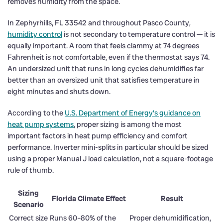
removes humidity from the space.
In Zephyrhills, FL 33542 and throughout Pasco County,
humidity control
is not secondary to temperature control — it is
equally important. A room that feels clammy at 74 degrees
Fahrenheit is not comfortable, even if the thermostat says 74.
An undersized unit that runs in long cycles dehumidifies far
better than an oversized unit that satisfies temperature in
eight minutes and shuts down.
According to the
U.S. Department of Energy’s guidance on
heat pump systems
, proper sizing is among the most
important factors in heat pump efficiency and comfort
performance. Inverter mini-splits in particular should be sized
using a proper Manual J load calculation, not a square-footage
rule of thumb.
Sizing
Florida Climate Effect
Result
Scenario
Correct size
Runs 60–80% of the
Proper dehumidification,