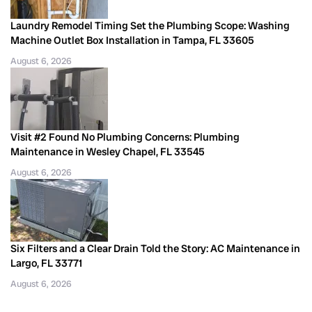
Laundry Remodel Timing Set the Plumbing Scope: Washing
Machine Outlet Box Installation in Tampa, FL 33605
August 6, 2026
Visit #2 Found No Plumbing Concerns: Plumbing
Maintenance in Wesley Chapel, FL 33545
August 6, 2026
Six Filters and a Clear Drain Told the Story: AC Maintenance in
Largo, FL 33771
August 6, 2026