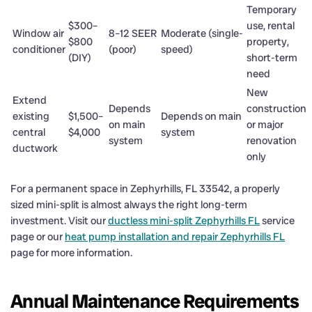
Temporary
$300–
use, rental
Window air
8–12 SEER
Moderate (single-
$800
property,
conditioner
(poor)
speed)
(DIY)
short-term
need
New
Extend
Depends
construction
existing
$1,500–
Depends on main
on main
or major
central
$4,000
system
system
renovation
ductwork
only
For a permanent space in Zephyrhills, FL 33542, a properly
sized mini-split is almost always the right long-term
investment. Visit our
ductless mini-split Zephyrhills FL
service
page or our
heat pump installation and repair Zephyrhills FL
page for more information.
Annual Maintenance Requirements