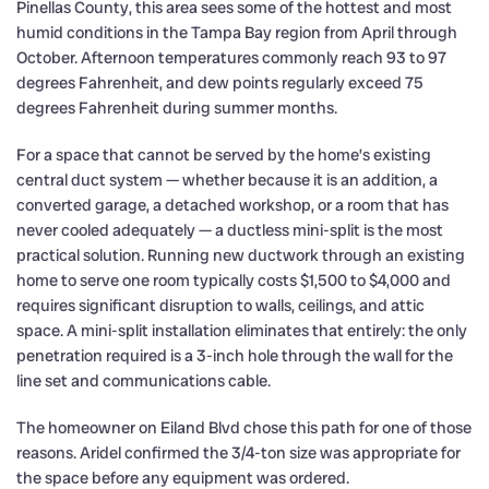
Pinellas County, this area sees some of the hottest and most
humid conditions in the Tampa Bay region from April through
October. Afternoon temperatures commonly reach 93 to 97
degrees Fahrenheit, and dew points regularly exceed 75
degrees Fahrenheit during summer months.
For a space that cannot be served by the home’s existing
central duct system — whether because it is an addition, a
converted garage, a detached workshop, or a room that has
never cooled adequately — a ductless mini-split is the most
practical solution. Running new ductwork through an existing
home to serve one room typically costs $1,500 to $4,000 and
requires significant disruption to walls, ceilings, and attic
space. A mini-split installation eliminates that entirely: the only
penetration required is a 3-inch hole through the wall for the
line set and communications cable.
The homeowner on Eiland Blvd chose this path for one of those
reasons. Aridel confirmed the 3/4-ton size was appropriate for
the space before any equipment was ordered.