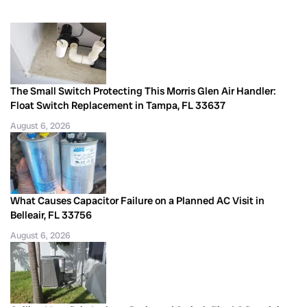
The Small Switch Protecting This Morris Glen Air Handler:
Float Switch Replacement in Tampa, FL 33637
August 6, 2026
What Causes Capacitor Failure on a Planned AC Visit in
Belleair, FL 33756
August 6, 2026