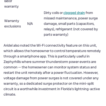
labor
warranty
Dirty coils or
clogged drain
from
missed maintenance, power surge
Warranty
N/A
damage, small parts (capacitors,
exclusions
relays), refrigerant (not covered by
parts warranty)
Aridel also noted the Wi-Fi connectivity feature on this unit,
which allows the homeowner to control temperature remotely
through a smartphone app. This is particularly useful in
Zephyrhills where summer thunderstorm power events are
common — the homeowner can monitor system status and
restart the unit remotely after a power fluctuation. However,
voltage damage from power surges is not covered under any
warranty, so a dedicated surge protector on the mini-split
circuit is a worthwhile investment in Florida’s lightning-active
climate.