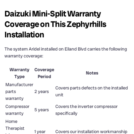
Daizuki Mini-Split Warranty
Coverage on This Zephyrhills
Installation
The system Aridel installed on Eiland Blvd carries the following
warranty coverage:
Warranty
Coverage
Notes
Type
Period
Manufacturer
Covers parts defects on the installed
parts
2 years
unit
warranty
Compressor
Covers the inverter compressor
5 years
warranty
specifically
Home
Therapist
1 year
Covers our installation workmanship