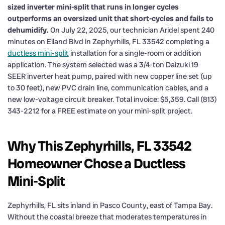
sized inverter mini-split that runs in longer cycles
outperforms an oversized unit that short-cycles and fails to
dehumidify.
On July 22, 2025, our technician Aridel spent 240
minutes on Eiland Blvd in Zephyrhills, FL 33542 completing a
ductless mini-split
installation for a single-room or addition
application. The system selected was a 3/4-ton Daizuki 19
SEER inverter heat pump, paired with new copper line set (up
to 30 feet), new PVC drain line, communication cables, and a
new low-voltage circuit breaker. Total invoice: $5,359. Call (813)
343-2212 for a FREE estimate on your mini-split project.
Why This Zephyrhills, FL 33542
Homeowner Chose a Ductless
Mini-Split
Zephyrhills, FL sits inland in Pasco County, east of Tampa Bay.
Without the coastal breeze that moderates temperatures in