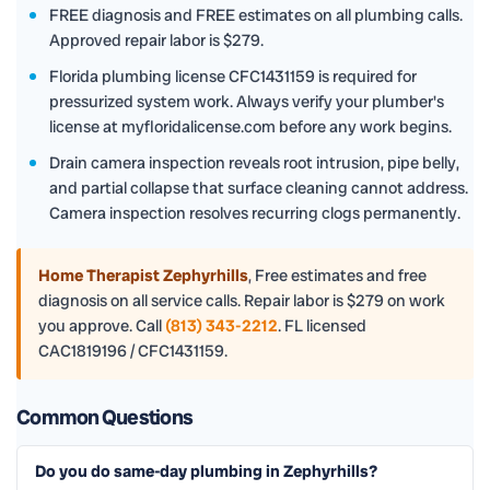
FREE diagnosis and FREE estimates on all plumbing calls.
Approved repair labor is $279.
Florida plumbing license CFC1431159 is required for
pressurized system work. Always verify your plumber's
license at myfloridalicense.com before any work begins.
Drain camera inspection reveals root intrusion, pipe belly,
and partial collapse that surface cleaning cannot address.
Camera inspection resolves recurring clogs permanently.
Home Therapist Zephyrhills
,
Free estimates and free
diagnosis on all service calls. Repair labor is $279 on work
you approve. Call
(813) 343-2212
. FL licensed
CAC1819196 / CFC1431159.
Common Questions
Do you do same-day plumbing in Zephyrhills?