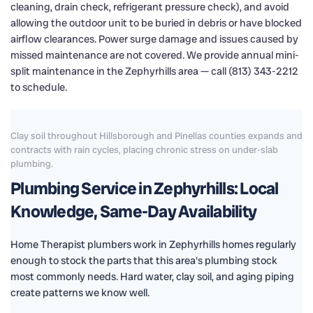
cleaning, drain check, refrigerant pressure check), and avoid
allowing the outdoor unit to be buried in debris or have blocked
airflow clearances. Power surge damage and issues caused by
missed maintenance are not covered. We provide annual mini-
split maintenance in the Zephyrhills area — call (813) 343-2212
to schedule.
Clay soil throughout Hillsborough and Pinellas counties expands and
contracts with rain cycles, placing chronic stress on under-slab
plumbing.
Plumbing Service in Zephyrhills: Local
Knowledge, Same-Day Availability
Home Therapist plumbers work in Zephyrhills homes regularly
enough to stock the parts that this area's plumbing stock
most commonly needs. Hard water, clay soil, and aging piping
create patterns we know well.