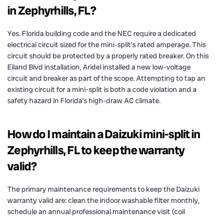
in Zephyrhills, FL?
Yes. Florida building code and the NEC require a dedicated
electrical circuit sized for the mini-split’s rated amperage. This
circuit should be protected by a properly rated breaker. On this
Eiland Blvd installation, Aridel installed a new low-voltage
circuit and breaker as part of the scope. Attempting to tap an
existing circuit for a mini-split is both a code violation and a
safety hazard in Florida’s high-draw AC climate.
How do I maintain a Daizuki mini-split in
Zephyrhills, FL to keep the warranty
valid?
The primary maintenance requirements to keep the Daizuki
warranty valid are: clean the indoor washable filter monthly,
schedule an annual professional maintenance visit (coil