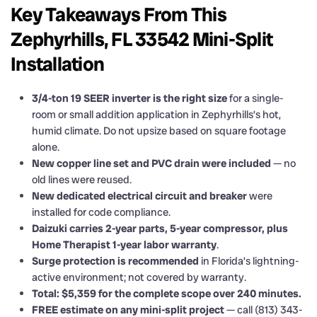
Key Takeaways From This
Zephyrhills, FL 33542 Mini-Split
Installation
3/4-ton 19 SEER inverter is the right size
for a single-
room or small addition application in Zephyrhills’s hot,
humid climate. Do not upsize based on square footage
alone.
New copper line set and PVC drain were included
— no
old lines were reused.
New dedicated electrical circuit and breaker
were
installed for code compliance.
Daizuki carries 2-year parts, 5-year compressor, plus
Home Therapist 1-year labor warranty
.
Surge protection is recommended
in Florida’s lightning-
active environment; not covered by warranty.
Total: $5,359 for the complete scope over 240 minutes.
FREE estimate on any mini-split project
— call (813) 343-