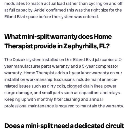
modulates to match actual load rather than cycling on and off
at full capacity. Aridel confirmed this was the right size for the
Eiland Blvd space before the system was ordered.
What mini-split warranty does Home
Therapist provide in Zephyrhills, FL?
The Daizuki system installed on this Eiland Blvd job carries a 2-
year manufacturer parts warranty and a 5-year compressor
warranty. Home Therapist adds a 1-year labor warranty on our
installation workmanship. Exclusions include maintenance-
related issues such as dirty coils, clogged drain lines, power
surge damage, and small parts such as capacitors and relays.
Keeping up with monthly filter cleaning and annual
professional maintenance is required to maintain the warranty.
Does a mini-split need a dedicated circuit