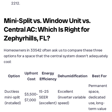
2212.
Mini-Split vs. Window Unit vs.
Central AC: Which Is Right for
Zephyrhills, FL?
Homeowners in 33542 often ask us to compare these three
options for a space that the central system doesn’t adequately
cool:
Upfront
Energy
Option
Dehumidification
Best For
Cost
Efficiency
Permanent
Ductless
15–25
Excellent
space,
$3,500–
mini-split
SEER
(inverter variable
dedicated
$7,000
(installed)
(excellent)
speed)
use, long-
term value