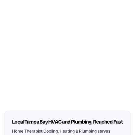
Local Tampa Bay HVAC and Plumbing, Reached Fast
Home Therapist Cooling, Heating & Plumbing serves