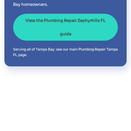
Bay homeowners.
View the Plumbing Repair Zephyrhills FL
guide
Serving all of Tampa Bay: see our main
Plumbing Repair Tampa
FL
page.