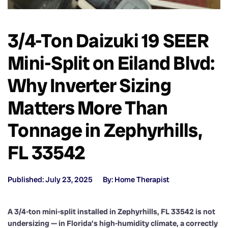
3/4-Ton Daizuki 19 SEER
Mini-Split on Eiland Blvd:
Why Inverter Sizing
Matters More Than
Tonnage in Zephyrhills,
FL 33542
Published: July 23, 2025
By: Home Therapist
A 3/4-ton mini-split installed in Zephyrhills, FL 33542 is not
undersizing — in Florida’s high-humidity climate, a correctly