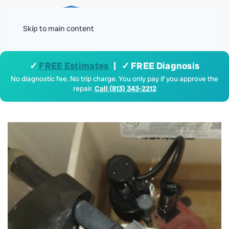
Menu
Skip to main content
✓
FREE Estimates
| ✓ FREE Diagnosis
No diagnostic fee. No trip charge. You only pay if you approve the
repair.
Call (813) 343-2212