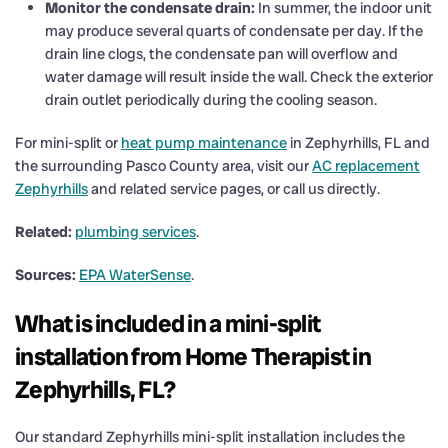
Monitor the condensate drain:
In summer, the indoor unit
may produce several quarts of condensate per day. If the
drain line clogs, the condensate pan will overflow and
water damage will result inside the wall. Check the exterior
drain outlet periodically during the cooling season.
For mini-split or
heat pump maintenance
in Zephyrhills, FL and
the surrounding Pasco County area, visit our
AC replacement
Zephyrhills
and related service pages, or call us directly.
Related:
plumbing services
.
Sources:
EPA WaterSense
.
What is included in a mini-split
installation from Home Therapist in
Zephyrhills, FL?
Our standard Zephyrhills mini-split installation includes the