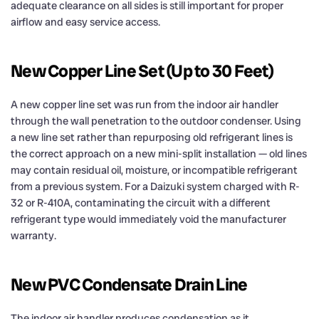
adequate clearance on all sides is still important for proper
airflow and easy service access.
New Copper Line Set (Up to 30 Feet)
A new copper line set was run from the indoor air handler
through the wall penetration to the outdoor condenser. Using
a new line set rather than repurposing old refrigerant lines is
the correct approach on a new mini-split installation — old lines
may contain residual oil, moisture, or incompatible refrigerant
from a previous system. For a Daizuki system charged with R-
32 or R-410A, contaminating the circuit with a different
refrigerant type would immediately void the manufacturer
warranty.
New PVC Condensate Drain Line
The indoor air handler produces condensation as it