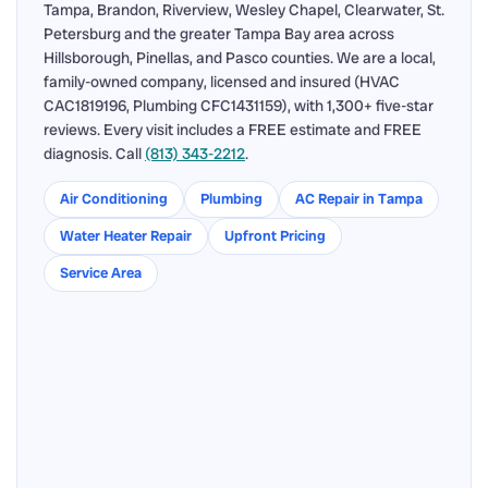
Tampa, Brandon, Riverview, Wesley Chapel, Clearwater, St.
Petersburg and the greater Tampa Bay area across
Hillsborough, Pinellas, and Pasco counties. We are a local,
family-owned company, licensed and insured (HVAC
CAC1819196, Plumbing CFC1431159), with 1,300+ five-star
reviews. Every visit includes a FREE estimate and FREE
diagnosis. Call
(813) 343-2212
.
Air Conditioning
Plumbing
AC Repair in Tampa
Water Heater Repair
Upfront Pricing
Service Area