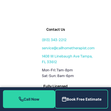
Contact Us
(813) 343-2212
service@callhometherapist.com
1408 W Linebaugh Ave Tampa,
FL 33612
Mon-Fri: 7am-8pm
Sat-Sun: 8am-6pm
Fully Licensed
Plumbing License: CFC1431159
Call Now
Book Free Estimate
HVAC License: CAC1819196