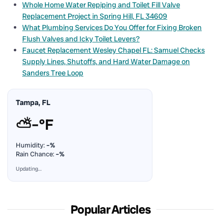
Whole Home Water Repiping and Toilet Fill Valve
Replacement Project in Spring Hill, FL 34609
What Plumbing Services Do You Offer for Fixing Broken
Flush Valves and Icky Toilet Levers?
Faucet Replacement Wesley Chapel FL: Samuel Checks
Supply Lines, Shutoffs, and Hard Water Damage on
Sanders Tree Loop
Tampa, FL
⛅
–°F
Humidity:
–%
Rain Chance:
–%
Updating…
Popular Articles