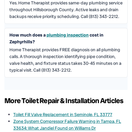
Yes. Home Therapist provides same-day plumbing service
throughout Hillsborough County. Active leaks and drain
backups receive priority scheduling. Call (813) 343-2212.
How much does a
plumbing inspection
cost in
Zephyrhills?
Home Therapist provides FREE diagnosis on all plumbing
calls. A thorough inspection identifying pipe condition,
valve health, and fixture status takes 30-45 minutes on a
typical visit. Call (813) 343-2212.
More Toilet Repair & Installation Articles
Toilet Fill Valve Replacement in Seminole, FL 33777
Zone System Compressor Failure Warning in Tampa, FL
33634: What Jandiel Found on Williams Dr