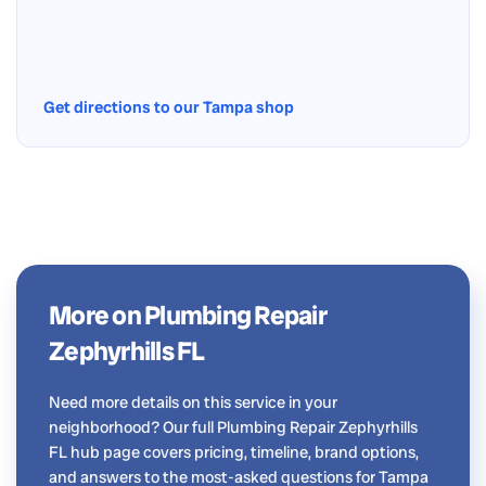
Get directions to our Tampa shop
More on Plumbing Repair
Zephyrhills FL
Need more details on this service in your
neighborhood? Our full Plumbing Repair Zephyrhills
FL hub page covers pricing, timeline, brand options,
and answers to the most-asked questions for Tampa