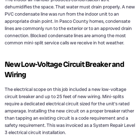
dehumidifies the space. That water must drain properly. A new
PVC condensate line was run from the indoor unit to an
appropriate drain point. In Pasco County homes, condensate
lines are commonly run to the exterior or to an approved drain
connection. Blocked condensate lines are among the most
common mini-split service calls we receive in hot weather.
New Low-Voltage Circuit Breaker and
Wiring
The electrical scope on this job included a new low-voltage
circuit breaker and up to 25 feet of new wiring. Mini-splits
require a dedicated electrical circuit sized for the unit’s rated
amperage. Installing the new circuit on a proper breaker rather
than tapping an existing circuit is a code requirement and a
safety requirement. This was invoiced as a System Repair Level
3 electrical circuit installation.