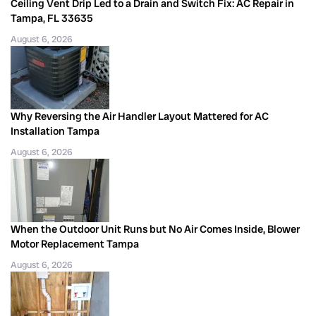
Ceiling Vent Drip Led to a Drain and Switch Fix: AC Repair in
Tampa, FL 33635
August 6, 2026
Why Reversing the Air Handler Layout Mattered for AC
Installation Tampa
August 6, 2026
When the Outdoor Unit Runs but No Air Comes Inside, Blower
Motor Replacement Tampa
August 6, 2026