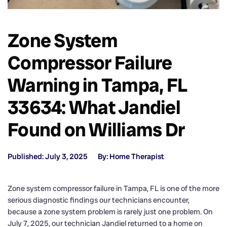
Zone System
Compressor Failure
Warning in Tampa, FL
33634: What Jandiel
Found on Williams Dr
Published: July 3, 2025
By: Home Therapist
Zone system compressor failure in Tampa, FL is one of the more
serious diagnostic findings our technicians encounter,
because a zone system problem is rarely just one problem. On
July 7, 2025, our technician Jandiel returned to a home on