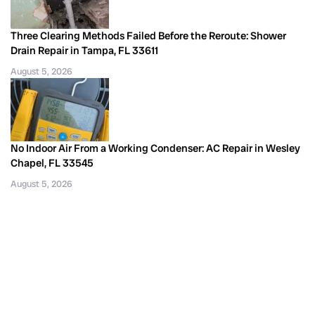
Three Clearing Methods Failed Before the Reroute: Shower
Drain Repair in Tampa, FL 33611
August 5, 2026
No Indoor Air From a Working Condenser: AC Repair in Wesley
Chapel, FL 33545
August 5, 2026