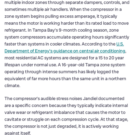
multiple indoor zones through separate dampers, controls, and
sometimes multiple air handlers. When the compressor in a
zone system begins pulling excess amperage, it typically
means the motor is working harder than its rated load to move
refrigerant. In Tampa Bay’s 9-month cooling season, zone
system compressors accumulate operating hours significantly
faster than systems in cooler climates. According to the
U.S.
Department of Energy’s guidance on central air conditioning
,
most residential AC systems are designed for a 15 to 20 year
lifespan under normal use. A 16-year-old Tampa zone system
operating through intense summers has likely logged the
equivalent of far more hours than the same unit in a northern
climate.
The compressor’s audible stress noises Jandiel documented
are a specific concern because they typically indicate internal
valve wear or refrigerant imbalance that causes the motor to
cavitate or struggle on each compression cycle. At that stage,
the compressor is not just degraded, it is actively working
against itself.