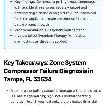
Key findings:
Compressor pulling excess amperage
with audible stress noises; severely rusted and
deteriorating air handler coil; return duct undersized
for 5-ton application; foam obstruction in plenum;
visible organic growth
Recommendation:
Full system replacement
Invoice:
$5.00 (Premium Therapy Plan Visit 2
diagnostic, plan discount applied)
Key Takeaways: Zone System
Compressor Failure Diagnosis in
Tampa, FL 33634
A compressor pulling excess amperage with audible noise
is a late-stage warning sign, not a normal operating
condition. In a 16-year-old unit, it rarely makes financial