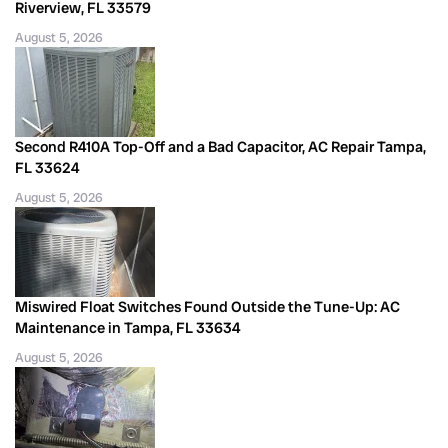
Riverview, FL 33579
August 5, 2026
Second R410A Top-Off and a Bad Capacitor, AC Repair Tampa,
FL 33624
August 5, 2026
Miswired Float Switches Found Outside the Tune-Up: AC
Maintenance in Tampa, FL 33634
August 5, 2026