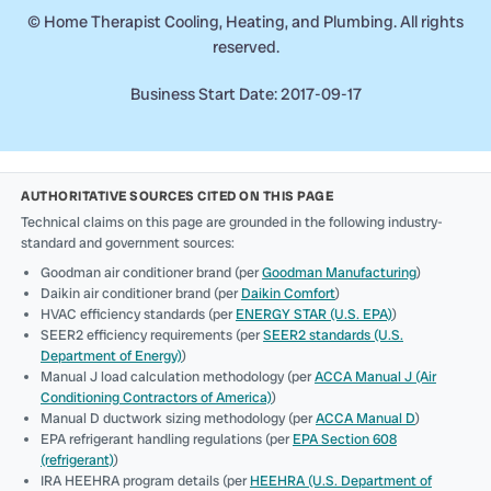
©
Home Therapist Cooling, Heating, and Plumbing. All rights
reserved.
Business Start Date: 2017-09-17
AUTHORITATIVE SOURCES CITED ON THIS PAGE
Technical claims on this page are grounded in the following industry-
standard and government sources:
Goodman air conditioner brand (per
Goodman Manufacturing
)
Daikin air conditioner brand (per
Daikin Comfort
)
HVAC efficiency standards (per
ENERGY STAR (U.S. EPA)
)
SEER2 efficiency requirements (per
SEER2 standards (U.S.
Department of Energy)
)
Manual J load calculation methodology (per
ACCA Manual J (Air
Conditioning Contractors of America)
)
Manual D ductwork sizing methodology (per
ACCA Manual D
)
EPA refrigerant handling regulations (per
EPA Section 608
(refrigerant)
)
IRA HEEHRA program details (per
HEEHRA (U.S. Department of