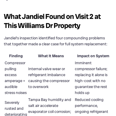
What Jandiel Found on Visit 2 at
This Williams Dr Property
Jandiel’s inspection identified four compounding problems
that together made a clear case for full system replacement:
Finding
What It Means
Impact on System
Compressor
Imminent
pulling
Internal valve wear or
compressor failure;
excess
refrigerant imbalance
replacing it alone is
amperage +
causing the compressor
high-cost with no
audible
to overwork
guarantee the rest
stress noises
holds up
Tampa Bay humidity and
Reduced cooling
Severely
salt air accelerate
performance,
rusted and
evaporator coil corrosion;
ongoing refrigerant
deteriorating