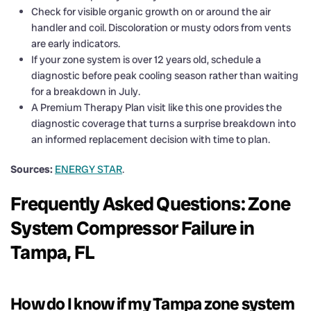
Check for visible organic growth on or around the air
handler and coil. Discoloration or musty odors from vents
are early indicators.
If your zone system is over 12 years old, schedule a
diagnostic before peak cooling season rather than waiting
for a breakdown in July.
A Premium Therapy Plan visit like this one provides the
diagnostic coverage that turns a surprise breakdown into
an informed replacement decision with time to plan.
Sources:
ENERGY STAR
.
Frequently Asked Questions: Zone
System Compressor Failure in
Tampa, FL
How do I know if my Tampa zone system