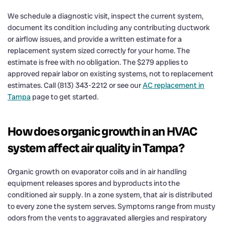
We schedule a diagnostic visit, inspect the current system,
document its condition including any contributing ductwork
or airflow issues, and provide a written estimate for a
replacement system sized correctly for your home. The
estimate is free with no obligation. The $279 applies to
approved repair labor on existing systems, not to replacement
estimates. Call (813) 343-2212 or see our
AC replacement in
Tampa
page to get started.
How does organic growth in an HVAC
system affect air quality in Tampa?
Organic growth on evaporator coils and in air handling
equipment releases spores and byproducts into the
conditioned air supply. In a zone system, that air is distributed
to every zone the system serves. Symptoms range from musty
odors from the vents to aggravated allergies and respiratory