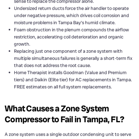
sense to replace the compressor alone.
Undersized return ducts force the air handler to operate
under negative pressure, which drives coil corrosion and
moisture problems in Tampa Bay’s humid climate.
Foam obstruction in the plenum compounds the airflow
restriction, accelerating coil deterioration and organic
growth.
Replacing just one component of a zone system with
multiple simultaneous failures is generally a short-term fix
that does not address the root cause.
Home Therapist installs Goodman (Value and Premium
tiers) and Daikin (Elite tier) for AC replacements in Tampa.
FREE estimates on all full system replacements.
What Causes a Zone System
Compressor to Fail in Tampa, FL?
A zone system uses a single outdoor condensing unit to serve