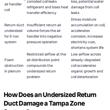
corroded coil leaks
loss, potential water
air handler
refrigerant and loses heat
damage from coil
coil
transfer efficiency
leaks
Drives moisture
Return duct
Insufficient return air
accumulation on coil,
undersized
volume forces the air
accelerates
for 5-ton
handler into negative
corrosion, increases
system
pressure operation
electricity cost,
shortens system life
Restricted airflow at the
Low airflow across
Foam
air distribution point
already-degraded
obstruction
compounds the
coil accelerates
in plenum
undersized return
organic growth and
problem
coil deterioration
How Does an Undersized Return
Duct Damage a Tampa Zone