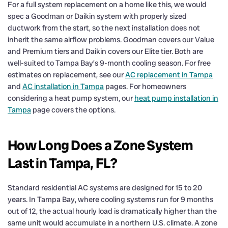
For a full system replacement on a home like this, we would
spec a Goodman or Daikin system with properly sized
ductwork from the start, so the next installation does not
inherit the same airflow problems. Goodman covers our Value
and Premium tiers and Daikin covers our Elite tier. Both are
well-suited to Tampa Bay’s 9-month cooling season. For free
estimates on replacement, see our
AC replacement in Tampa
and
AC installation in Tampa
pages. For homeowners
considering a heat pump system, our
heat pump installation in
Tampa
page covers the options.
How Long Does a Zone System
Last in Tampa, FL?
Standard residential AC systems are designed for 15 to 20
years. In Tampa Bay, where cooling systems run for 9 months
out of 12, the actual hourly load is dramatically higher than the
same unit would accumulate in a northern U.S. climate. A zone