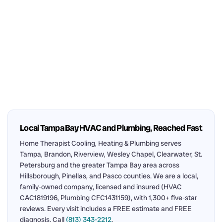
Local Tampa Bay HVAC and Plumbing, Reached Fast
Home Therapist Cooling, Heating & Plumbing serves
Tampa, Brandon, Riverview, Wesley Chapel, Clearwater, St.
Petersburg and the greater Tampa Bay area across
Hillsborough, Pinellas, and Pasco counties. We are a local,
family-owned company, licensed and insured (HVAC
CAC1819196, Plumbing CFC1431159), with 1,300+ five-star
reviews. Every visit includes a FREE estimate and FREE
diagnosis. Call
(813) 343-2212
.