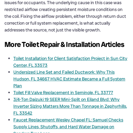
issues for occupants. The underlying cause in this case was
restricted airflow creating persistent moisture conditions on
the coil. Fixing the airflow problem, either through return duct
correction or full system replacement, is what actually
addresses the source, not just the visible growth.
More Toilet Repair & Installation Articles
Toilet Installation for Client Satisfaction Project in Sun City
Center, FL 33573
Undersized Line Set and Failed Ductwork: Why This
Hudson, FL 34667 HVAC Estimate Became a Full System
Plan
Toilet Fill Valve Replacement in Seminole, FL 33777
3/4-Ton Daizuki 19 SEER Mini-Split on Eiland Blvd: Why
Inverter Sizing Matters More Than Tonnage in Zephyrhills,
FL 33542
Faucet Replacement Wesley Chapel FL: Samuel Checks
Supply Lines, Shutoffs, and Hard Water Damage on