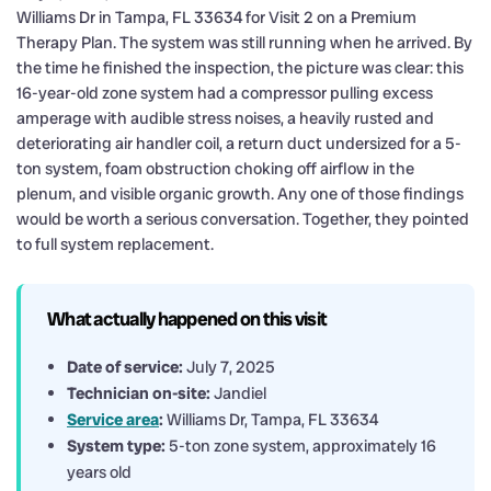
Williams Dr in Tampa, FL 33634 for Visit 2 on a Premium
Therapy Plan. The system was still running when he arrived. By
the time he finished the inspection, the picture was clear: this
16-year-old zone system had a compressor pulling excess
amperage with audible stress noises, a heavily rusted and
deteriorating air handler coil, a return duct undersized for a 5-
ton system, foam obstruction choking off airflow in the
plenum, and visible organic growth. Any one of those findings
would be worth a serious conversation. Together, they pointed
to full system replacement.
What actually happened on this visit
Date of service:
July 7, 2025
Technician on-site:
Jandiel
Service area
:
Williams Dr, Tampa, FL 33634
System type:
5-ton zone system, approximately 16
years old