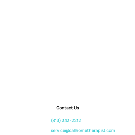
Contact Us
(813) 343-2212
service@callhometherapist.com