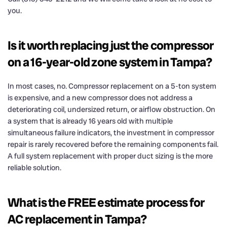
you.
Is it worth replacing just the compressor
on a 16-year-old zone system in Tampa?
In most cases, no. Compressor replacement on a 5-ton system
is expensive, and a new compressor does not address a
deteriorating coil, undersized return, or airflow obstruction. On
a system that is already 16 years old with multiple
simultaneous failure indicators, the investment in compressor
repair is rarely recovered before the remaining components fail.
A full system replacement with proper duct sizing is the more
reliable solution.
What is the FREE estimate process for
AC replacement in Tampa?