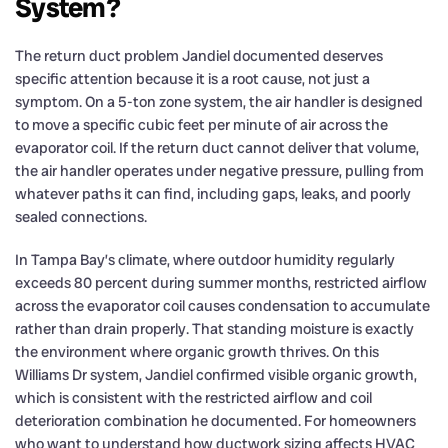
System?
The return duct problem Jandiel documented deserves
specific attention because it is a root cause, not just a
symptom. On a 5-ton zone system, the air handler is designed
to move a specific cubic feet per minute of air across the
evaporator coil. If the return duct cannot deliver that volume,
the air handler operates under negative pressure, pulling from
whatever paths it can find, including gaps, leaks, and poorly
sealed connections.
In Tampa Bay’s climate, where outdoor humidity regularly
exceeds 80 percent during summer months, restricted airflow
across the evaporator coil causes condensation to accumulate
rather than drain properly. That standing moisture is exactly
the environment where organic growth thrives. On this
Williams Dr system, Jandiel confirmed visible organic growth,
which is consistent with the restricted airflow and coil
deterioration combination he documented. For homeowners
who want to understand how ductwork sizing affects HVAC