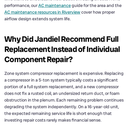
performance, our
AC maintenance
guide for the area and the
AC maintenance resources in Riverview
cover how proper
airflow design extends system life.
Why Did Jandiel Recommend Full
Replacement Instead of Individual
Component Repair?
Zone system compressor replacement is expensive. Replacing
a compressor in a 5-ton system typically costs a significant
portion of a full system replacement, and a new compressor
does not fix a rusted coil, an undersized return duct, or foam
obstruction in the plenum. Each remaining problem continues
degrading the system independently. On a 16-year-old unit,
the expected remaining service life is short enough that
investing repair costs rarely makes financial sense.