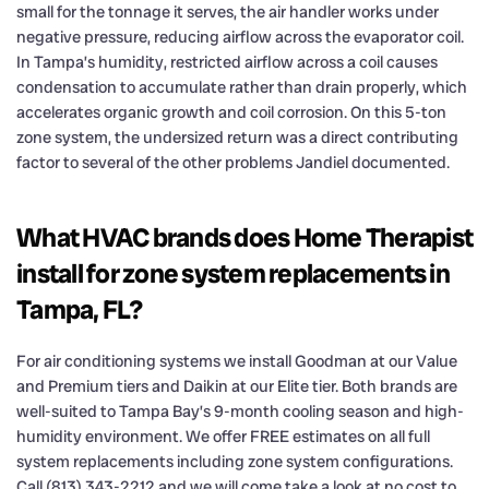
small for the tonnage it serves, the air handler works under
negative pressure, reducing airflow across the evaporator coil.
In Tampa’s humidity, restricted airflow across a coil causes
condensation to accumulate rather than drain properly, which
accelerates organic growth and coil corrosion. On this 5-ton
zone system, the undersized return was a direct contributing
factor to several of the other problems Jandiel documented.
What HVAC brands does Home Therapist
install for zone system replacements in
Tampa, FL?
For air conditioning systems we install Goodman at our Value
and Premium tiers and Daikin at our Elite tier. Both brands are
well-suited to Tampa Bay’s 9-month cooling season and high-
humidity environment. We offer FREE estimates on all full
system replacements including zone system configurations.
Call (813) 343-2212 and we will come take a look at no cost to