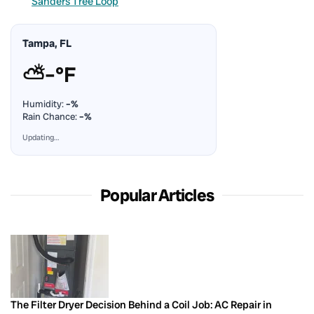
Sanders Tree Loop
Tampa, FL
⛅
–°F
Humidity:
–%
Rain Chance:
–%
Updating…
Popular Articles
The Filter Dryer Decision Behind a Coil Job: AC Repair in