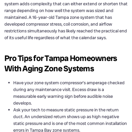
system adds complexity that can either extend or shorten that
range depending on how well the system was sized and
maintained. A 16-year-old Tampa zone system that has
developed compressor stress, coil corrosion, and airflow
restrictions simultaneously has likely reached the practical end
of its useful life regardless of what the calendar says.
Pro Tips for Tampa Homeowners
With Aging Zone Systems
Have your zone system compressor’s amperage checked
during any maintenance visit. Excess draw is a
measurable early warning sign before audible noise
develops.
Ask your tech to measure static pressure in the return
duct. An undersized return shows up as high negative
static pressure and is one of the most common installation
errors in Tampa Bay zone systems.