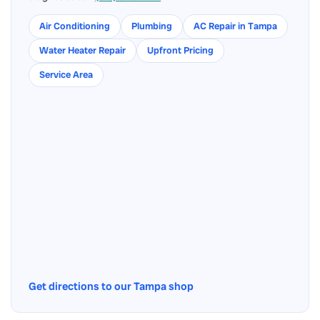
Air Conditioning
Plumbing
AC Repair in Tampa
Water Heater Repair
Upfront Pricing
Service Area
Get directions to our Tampa shop