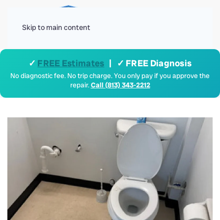
Menu
Skip to main content
✓
FREE Estimates
| ✓ FREE Diagnosis
No diagnostic fee. No trip charge. You only pay if you approve the
repair.
Call (813) 343-2212