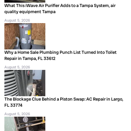
What This iWave Air Purifier Adds to a Tampa System, air
quality equipment Tampa
August 5, 2026
Why a Home Sale Plumbing Punch List Turned Into Toilet
Repair in Tampa, FL 33612
August 5, 2026
The Blockage Clue Behind a Piston Swap: AC Repair in Largo,
FL 33774
August 5, 2026