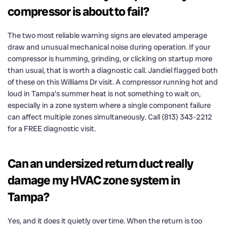
compressor is about to fail?
The two most reliable warning signs are elevated amperage
draw and unusual mechanical noise during operation. If your
compressor is humming, grinding, or clicking on startup more
than usual, that is worth a diagnostic call. Jandiel flagged both
of these on this Williams Dr visit. A compressor running hot and
loud in Tampa’s summer heat is not something to wait on,
especially in a zone system where a single component failure
can affect multiple zones simultaneously. Call (813) 343-2212
for a FREE diagnostic visit.
Can an undersized return duct really
damage my HVAC zone system in
Tampa?
Yes, and it does it quietly over time. When the return is too