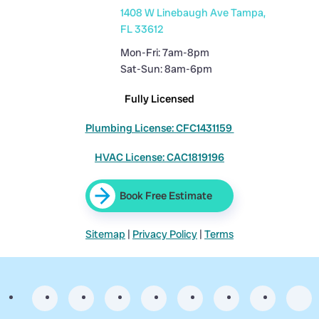
1408 W Linebaugh Ave Tampa,
FL 33612
Mon-Fri: 7am-8pm
Sat-Sun: 8am-6pm
Fully Licensed
Plumbing License: CFC1431159
HVAC License: CAC1819196
Book Free Estimate
Sitemap
|
Privacy Policy
|
Terms