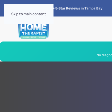
★★★★★
4.8 · 1,300+ 5-Star Reviews in Tampa Bay
Skip to main content
No diagnos