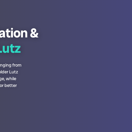
lation &
utz
anging from
lder Lutz
ge, while
or better