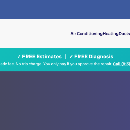
Air Conditioning
Heating
Ductw
✓ FREE Estimates | ✓ FREE Diagnosis
tic fee. No trip charge. You only pay if you approve the repair.
Call (813