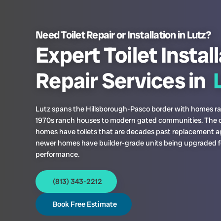
Need Toilet Repair or Installation in Lutz?
Expert Toilet Instal
Repair Services in
L
Lutz spans the Hillsborough-Pasco border with homes r
1970s ranch houses to modern gated communities. The o
homes have toilets that are decades past replacement a
newer homes have builder-grade units being upgraded f
performance.
(813) 343-2212
Book Free Estimate