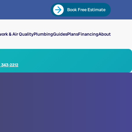
Book Free Estimate
ork & Air Quality
Plumbing
Guides
Plans
Financing
About
) 343-2212