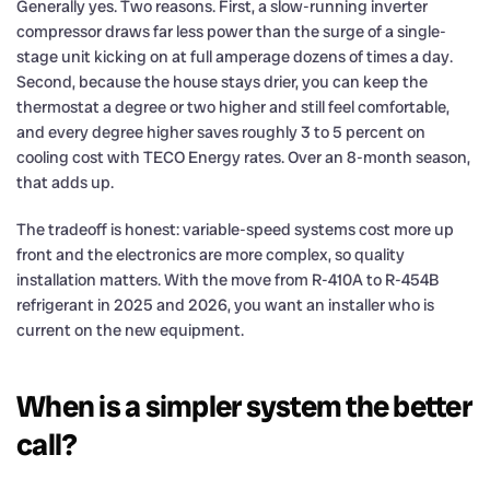
Generally yes. Two reasons. First, a slow-running inverter
compressor draws far less power than the surge of a single-
stage unit kicking on at full amperage dozens of times a day.
Second, because the house stays drier, you can keep the
thermostat a degree or two higher and still feel comfortable,
and every degree higher saves roughly 3 to 5 percent on
cooling cost with TECO Energy rates. Over an 8-month season,
that adds up.
The tradeoff is honest: variable-speed systems cost more up
front and the electronics are more complex, so quality
installation matters. With the move from R-410A to R-454B
refrigerant in 2025 and 2026, you want an installer who is
current on the new equipment.
When is a simpler system the better
call?