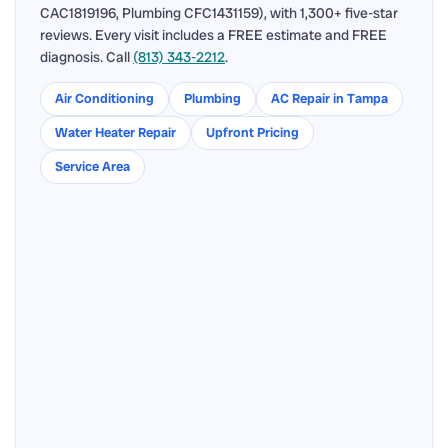
CAC1819196, Plumbing CFC1431159), with 1,300+ five-star
reviews. Every visit includes a FREE estimate and FREE
diagnosis. Call
(813) 343-2212
.
Air Conditioning
Plumbing
AC Repair in Tampa
Water Heater Repair
Upfront Pricing
Service Area