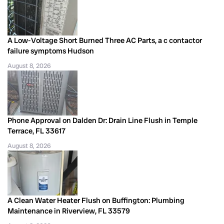
A Low-Voltage Short Burned Three AC Parts, a c contactor
failure symptoms Hudson
August 8, 2026
Phone Approval on Dalden Dr: Drain Line Flush in Temple
Terrace, FL 33617
August 8, 2026
A Clean Water Heater Flush on Buffington: Plumbing
Maintenance in Riverview, FL 33579