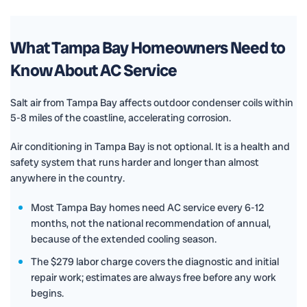
What Tampa Bay Homeowners Need to
Know About AC Service
Salt air from Tampa Bay affects outdoor condenser coils within
5-8 miles of the coastline, accelerating corrosion.
Air conditioning in Tampa Bay is not optional. It is a health and
safety system that runs harder and longer than almost
anywhere in the country.
Most Tampa Bay homes need AC service every 6-12
months, not the national recommendation of annual,
because of the extended cooling season.
The $279 labor charge covers the diagnostic and initial
repair work; estimates are always free before any work
begins.