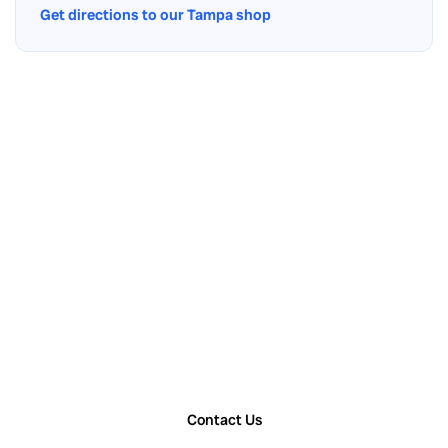
Get directions to our Tampa shop
Contact Us