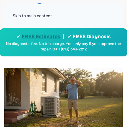
Menu
Skip to main content
✓
FREE Estimates
| ✓ FREE Diagnosis
No diagnostic fee. No trip charge. You only pay if you approve the
repair.
Call (813) 343-2212