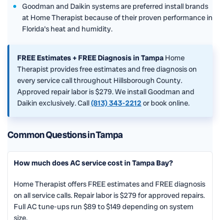
Goodman and Daikin systems are preferred install brands
at Home Therapist because of their proven performance in
Florida's heat and humidity.
FREE Estimates + FREE Diagnosis in Tampa
Home
Therapist provides free estimates and free diagnosis on
every service call throughout Hillsborough County.
Approved repair labor is $279. We install Goodman and
Daikin exclusively. Call
(813) 343-2212
or book online.
Common Questions in Tampa
How much does AC service cost in Tampa Bay?
Home Therapist offers FREE estimates and FREE diagnosis
on all service calls. Repair labor is $279 for approved repairs.
Full AC tune-ups run $89 to $149 depending on system
size.