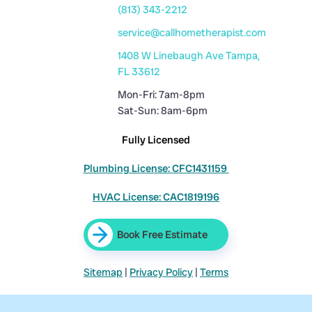
(813) 343-2212
service@callhometherapist.com
1408 W Linebaugh Ave Tampa,
FL 33612
Mon-Fri: 7am-8pm
Sat-Sun: 8am-6pm
Fully Licensed
Plumbing License: CFC1431159
HVAC License: CAC1819196
Book Free Estimate
Sitemap
|
Privacy Policy
|
Terms