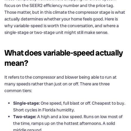
focus on the SEER2 efficiency number and the price tag.
Those matter, but in this climate the compressor stage is what
actually determines whether your home feels good. Here is
why variable-speed is worth the conversation, and where a
single-stage or two-stage unit might still make sense.
What does variable-speed actually
mean?
It refers to the compressor and blower being able to run at
many speeds rather than just on or off. There are three
common tiers:
Single-stage:
One speed, full blast or off. Cheapest to buy.
Short cycles in Florida humidity.
Two-stage:
A high and a low speed. Runs on low most of
the time, ramps up on the hottest afternoons. A solid
middle ground.