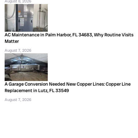
August 8, 2026
AC Maintenance in Palm Harbor, FL 34683, Why Routine Visits
Matter
August 7, 2026
A Garage Conversion Needed New Copper Lines: Copper Line
Replacement in Lutz, FL 33549
August 7, 2026