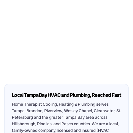
Local Tampa Bay HVAC and Plumbing, Reached Fast
Home Therapist Cooling, Heating & Plumbing serves
Tampa, Brandon, Riverview, Wesley Chapel, Clearwater, St.
Petersburg and the greater Tampa Bay area across
Hillsborough, Pinellas, and Pasco counties. We are a local,
family-owned company, licensed and insured (HVAC