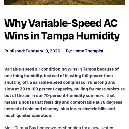
Why Variable-Speed AC
Wins in Tampa Humidity
Published: February 19, 2026
By: Home Therapist
Variable-speed air conditioning wins in Tampa because of
one thing humidity. Instead of blasting full-power then
shutting off, a variable-speed compressor runs long and
slow at 30 to 100 percent capacity, pulling far more moisture
out of the air. In our 70-percent-humidity summers, that
means a house that feels dry and comfortable at 76 degrees
instead of cold and clammy, plus lower electric bills and
much quieter operation.
Most Tampa Bay homeowners shopping for a new system