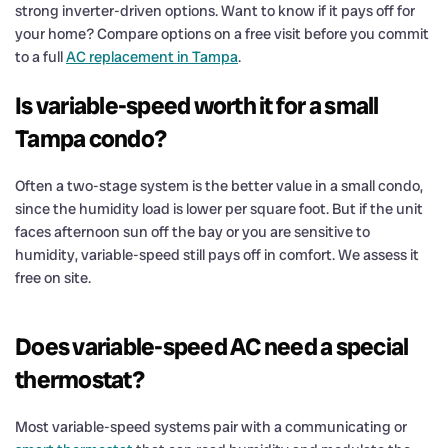
strong inverter-driven options. Want to know if it pays off for
your home? Compare options on a free visit before you commit
to a full
AC replacement in Tampa
.
Is variable-speed worth it for a small
Tampa condo?
Often a two-stage system is the better value in a small condo,
since the humidity load is lower per square foot. But if the unit
faces afternoon sun off the bay or you are sensitive to
humidity, variable-speed still pays off in comfort. We assess it
free on site.
Does variable-speed AC need a special
thermostat?
Most variable-speed systems pair with a communicating or