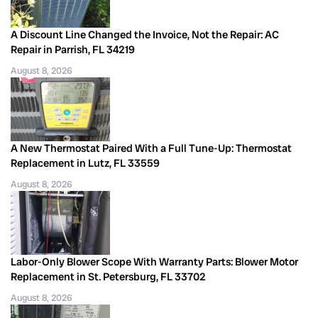
A Discount Line Changed the Invoice, Not the Repair: AC
Repair in Parrish, FL 34219
August 8, 2026
A New Thermostat Paired With a Full Tune-Up: Thermostat
Replacement in Lutz, FL 33559
August 8, 2026
Labor-Only Blower Scope With Warranty Parts: Blower Motor
Replacement in St. Petersburg, FL 33702
August 8, 2026