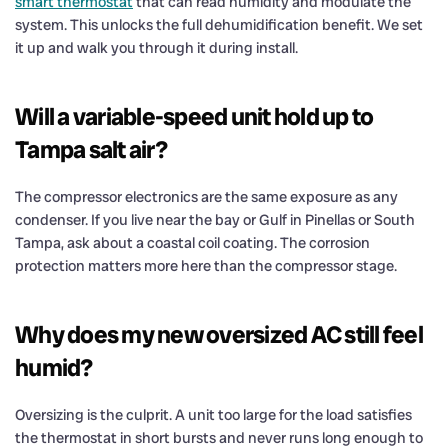
smart thermostat
that can read humidity and modulate the
system. This unlocks the full dehumidification benefit. We set
it up and walk you through it during install.
Will a variable-speed unit hold up to
Tampa salt air?
The compressor electronics are the same exposure as any
condenser. If you live near the bay or Gulf in Pinellas or South
Tampa, ask about a coastal coil coating. The corrosion
protection matters more here than the compressor stage.
Why does my new oversized AC still feel
humid?
Oversizing is the culprit. A unit too large for the load satisfies
the thermostat in short bursts and never runs long enough to