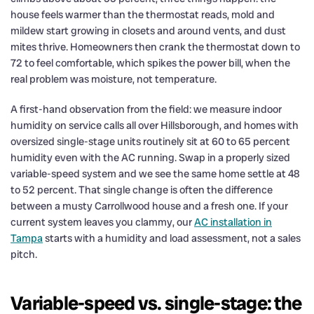
house feels warmer than the thermostat reads, mold and
mildew start growing in closets and around vents, and dust
mites thrive. Homeowners then crank the thermostat down to
72 to feel comfortable, which spikes the power bill, when the
real problem was moisture, not temperature.
A first-hand observation from the field: we measure indoor
humidity on service calls all over Hillsborough, and homes with
oversized single-stage units routinely sit at 60 to 65 percent
humidity even with the AC running. Swap in a properly sized
variable-speed system and we see the same home settle at 48
to 52 percent. That single change is often the difference
between a musty Carrollwood house and a fresh one. If your
current system leaves you clammy, our
AC installation in
Tampa
starts with a humidity and load assessment, not a sales
pitch.
Variable-speed vs. single-stage: the