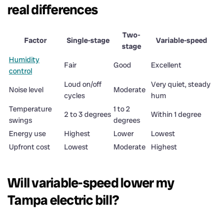
real differences
Two-
Factor
Single-stage
Variable-speed
stage
Humidity
Fair
Good
Excellent
control
Loud on/off
Very quiet, steady
Noise level
Moderate
cycles
hum
Temperature
1 to 2
2 to 3 degrees
Within 1 degree
swings
degrees
Energy use
Highest
Lower
Lowest
Upfront cost
Lowest
Moderate
Highest
Will variable-speed lower my
Tampa electric bill?