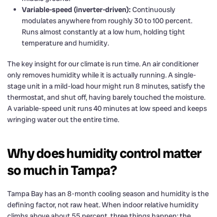
Variable-speed (inverter-driven):
Continuously
modulates anywhere from roughly 30 to 100 percent.
Runs almost constantly at a low hum, holding tight
temperature and humidity.
The key insight for our climate is run time. An air conditioner
only removes humidity while it is actually running. A single-
stage unit in a mild-load hour might run 8 minutes, satisfy the
thermostat, and shut off, having barely touched the moisture.
A variable-speed unit runs 40 minutes at low speed and keeps
wringing water out the entire time.
Why does humidity control matter
so much in Tampa?
Tampa Bay has an 8-month cooling season and humidity is the
defining factor, not raw heat. When indoor relative humidity
climbs above about 55 percent, three things happen: the