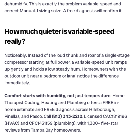
dehumidify. This is exactly the problem variable-speed and
correct Manual J sizing solve. A free diagnosis will confirm it.
How much quieter is variable-speed
really?
Noticeably. Instead of the loud thunk and roar of a single-stage
compressor starting at full power, a variable-speed unit ramps
up gently and holds a low steady hum. Homeowners with the
outdoor unit near a bedroom or lanai notice the difference
immediately.
Comfort starts with humidity, not just temperature.
Home
Therapist Cooling, Heating and Plumbing offers a FREE in-
home estimate and FREE diagnosis across Hillsborough,
Pinellas, and Pasco. Call
(813) 343-2212
. Licensed CAC1819196
(HVAC) and CFC1431159 (plumbing), with 1,300+ five-star
reviews from Tampa Bay homeowners.