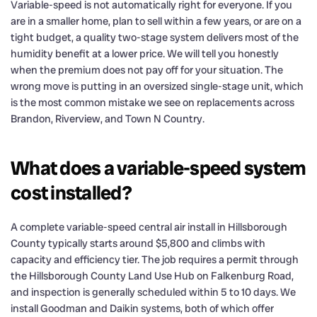
Variable-speed is not automatically right for everyone. If you
are in a smaller home, plan to sell within a few years, or are on a
tight budget, a quality two-stage system delivers most of the
humidity benefit at a lower price. We will tell you honestly
when the premium does not pay off for your situation. The
wrong move is putting in an oversized single-stage unit, which
is the most common mistake we see on replacements across
Brandon, Riverview, and Town N Country.
What does a variable-speed system
cost installed?
A complete variable-speed central air install in Hillsborough
County typically starts around $5,800 and climbs with
capacity and efficiency tier. The job requires a permit through
the Hillsborough County Land Use Hub on Falkenburg Road,
and inspection is generally scheduled within 5 to 10 days. We
install Goodman and Daikin systems, both of which offer