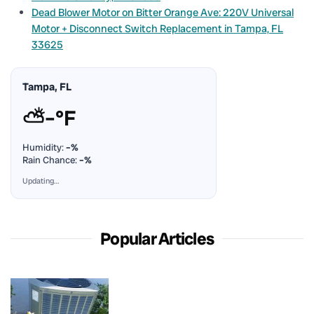
Dead Blower Motor on Bitter Orange Ave: 220V Universal
Motor + Disconnect Switch Replacement in Tampa, FL
33625
Tampa, FL
⛅
–°F
Humidity:
–%
Rain Chance:
–%
Updating…
Popular Articles