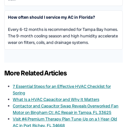
How often should I service my AC in Florida?
Every 6-12 months is recommended for Tampa Bay homes.
The 9-month cooling season and high humidity accelerate
wear on filters, coils, and drainage systems.
More Related Articles
7 Essential Steps for an Effective HVAC Checklist for
Spring
What Is a HVAC Capacitor and Why It Matters
Contactor and Capacitor Swap Reveals Overworked Fan
Motor on Bingham Ct: AC Repair in Tampa, FL 33625
Visit #4 Premium Therapy Plan Tune-Up on a 1-Year-Old
AC in Port Richey, FL 34668