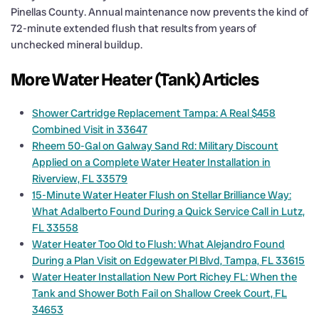
Pinellas County. Annual maintenance now prevents the kind of
72-minute extended flush that results from years of
unchecked mineral buildup.
More Water Heater (Tank) Articles
Shower Cartridge Replacement Tampa: A Real $458
Combined Visit in 33647
Rheem 50-Gal on Galway Sand Rd: Military Discount
Applied on a Complete Water Heater Installation in
Riverview, FL 33579
15-Minute Water Heater Flush on Stellar Brilliance Way:
What Adalberto Found During a Quick Service Call in Lutz,
FL 33558
Water Heater Too Old to Flush: What Alejandro Found
During a Plan Visit on Edgewater Pl Blvd, Tampa, FL 33615
Water Heater Installation New Port Richey FL: When the
Tank and Shower Both Fail on Shallow Creek Court, FL
34653