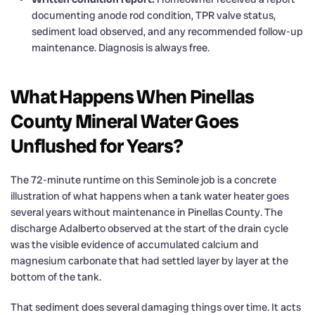
documenting anode rod condition, TPR valve status,
sediment load observed, and any recommended follow-up
maintenance. Diagnosis is always free.
What Happens When Pinellas
County Mineral Water Goes
Unflushed for Years?
The 72-minute runtime on this Seminole job is a concrete
illustration of what happens when a tank water heater goes
several years without maintenance in Pinellas County. The
discharge Adalberto observed at the start of the drain cycle
was the visible evidence of accumulated calcium and
magnesium carbonate that had settled layer by layer at the
bottom of the tank.
That sediment does several damaging things over time. It acts