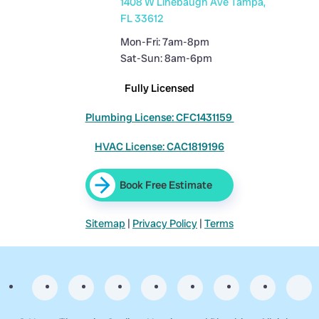
1408 W Linebaugh Ave Tampa,
FL 33612
Mon-Fri: 7am-8pm
Sat-Sun: 8am-6pm
Fully Licensed
Plumbing License: CFC1431159
HVAC License: CAC1819196
Book Free Estimate
Sitemap
|
Privacy Policy
|
Terms