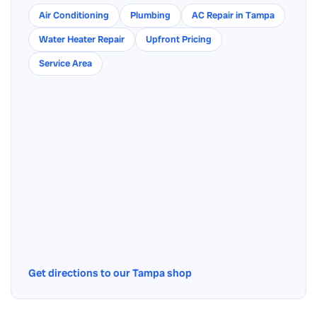
Air Conditioning
Plumbing
AC Repair in Tampa
Water Heater Repair
Upfront Pricing
Service Area
Get directions to our Tampa shop