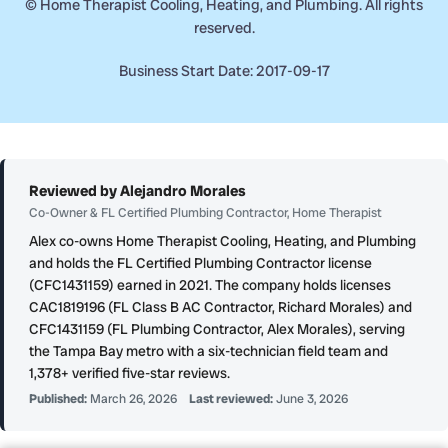
©
Home Therapist Cooling, Heating, and Plumbing. All rights
reserved.
Business Start Date: 2017-09-17
Reviewed by Alejandro Morales
Co-Owner & FL Certified Plumbing Contractor, Home Therapist
Alex co-owns Home Therapist Cooling, Heating, and Plumbing
and holds the FL Certified Plumbing Contractor license
(CFC1431159) earned in 2021. The company holds licenses
CAC1819196 (FL Class B AC Contractor, Richard Morales) and
CFC1431159 (FL Plumbing Contractor, Alex Morales), serving
the Tampa Bay metro with a six-technician field team and
1,378+ verified five-star reviews.
Published:
March 26, 2026
Last reviewed:
June 3, 2026