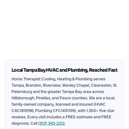
Local Tampa Bay HVAC and Plumbing, Reached Fast
Home Therapist Cooling, Heating & Plumbing serves
Tampa, Brandon, Riverview, Wesley Chapel, Clearwater, St.
Petersburg and the greater Tampa Bay area across
Hillsborough, Pinellas, and Pasco counties. We are a local,
family-owned company, licensed and insured (HVAC
CAC1819196, Plumbing CFC1431159), with 1,300+ five-star
reviews. Every visit includes a FREE estimate and FREE
diagnosis. Call
(813) 343-2212
.