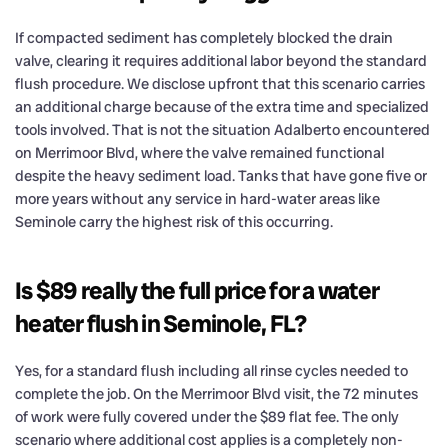
If compacted sediment has completely blocked the drain
valve, clearing it requires additional labor beyond the standard
flush procedure. We disclose upfront that this scenario carries
an additional charge because of the extra time and specialized
tools involved. That is not the situation Adalberto encountered
on Merrimoor Blvd, where the valve remained functional
despite the heavy sediment load. Tanks that have gone five or
more years without any service in hard-water areas like
Seminole carry the highest risk of this occurring.
Is $89 really the full price for a water
heater flush in Seminole, FL?
Yes, for a standard flush including all rinse cycles needed to
complete the job. On the Merrimoor Blvd visit, the 72 minutes
of work were fully covered under the $89 flat fee. The only
scenario where additional cost applies is a completely non-