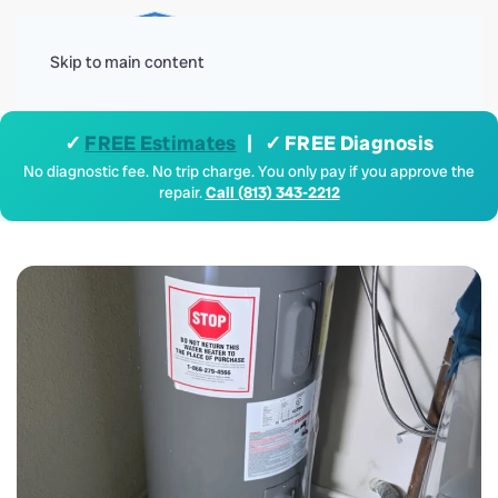
Menu
Skip to main content
✓
FREE Estimates
| ✓ FREE Diagnosis
No diagnostic fee. No trip charge. You only pay if you approve the
repair.
Call (813) 343-2212