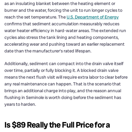
as an insulating blanket between the heating element or
burner and the water, forcing the unit to run longer cycles to
reach the set temperature. The
U.S. Department of Energy
confirms that sediment accumulation measurably reduces
water heater efficiency in hard-water areas. The extended run
cycles also stress the tank lining and heating components,
accelerating wear and pushing toward an earlier replacement
date than the manufacturer’s rated lifespan.
Additionally, sediment can compact into the drain valve itself
over time, partially or fully blocking it. A blocked drain valve
means the next flush visit will require extra labor to clear before
any real maintenance can happen. That is the scenario that
brings an additional charge into play, and the reason annual
flushing in Seminole is worth doing before the sediment has
years to harden.
Is $89 Really the Full Price for a