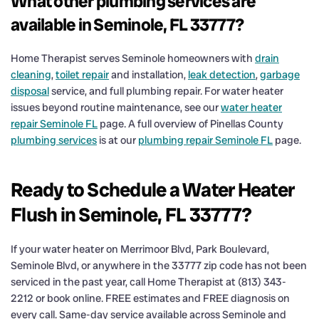
What other plumbing services are
available in Seminole, FL 33777?
Home Therapist serves Seminole homeowners with
drain
cleaning
,
toilet repair
and installation,
leak detection
,
garbage
disposal
service, and full plumbing repair. For water heater
issues beyond routine maintenance, see our
water heater
repair Seminole FL
page. A full overview of Pinellas County
plumbing services
is at our
plumbing repair Seminole FL
page.
Ready to Schedule a Water Heater
Flush in Seminole, FL 33777?
If your water heater on Merrimoor Blvd, Park Boulevard,
Seminole Blvd, or anywhere in the 33777 zip code has not been
serviced in the past year, call Home Therapist at (813) 343-
2212 or book online. FREE estimates and FREE diagnosis on
every call. Same-day service available across Seminole and