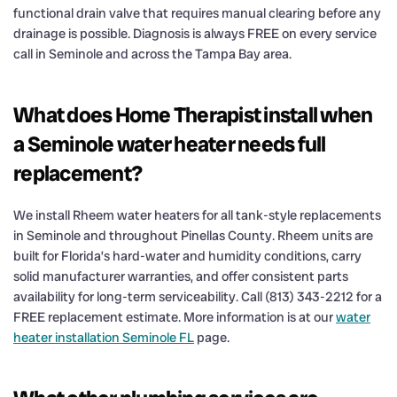
functional drain valve that requires manual clearing before any
drainage is possible. Diagnosis is always FREE on every service
call in Seminole and across the Tampa Bay area.
What does Home Therapist install when
a Seminole water heater needs full
replacement?
We install Rheem water heaters for all tank-style replacements
in Seminole and throughout Pinellas County. Rheem units are
built for Florida’s hard-water and humidity conditions, carry
solid manufacturer warranties, and offer consistent parts
availability for long-term serviceability. Call (813) 343-2212 for a
FREE replacement estimate. More information is at our
water
heater installation Seminole FL
page.