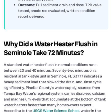
Outcome:
Full sediment drain and rinse, TPR valve
tested, anode rod evaluated, written condition
report delivered
Why Did a Water Heater Flush in
Seminole Take 72 Minutes?
A standard water heater flush in normal conditions runs
between 20 and 40 minutes. Seventy-two minutes on a
residential tank-style unit in Seminole, FL 33777 indicates a
heavy sediment load that slowed the drain-and-rinse cycle
significantly. Pinellas County’s water supply, sourced from
Tampa Bay Water’s regional system, carries dissolved calcium
and magnesium levels that accumulate at the bottom of tank
water heaters faster than many homeowners expect.
According to the
USGS Water Science School
, water in the