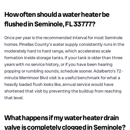
How often should a water heater be
flushed in Seminole, FL 33777?
Once per year is the recommended interval for most Seminole
homes. Pinellas County’s water supply consistently runs in the
moderately hard to hard range, which accelerates scale
formation inside storage tanks. If your tank is older than three
years with no service history, or if you have been hearing
popping or rumbling sounds, schedule sooner. Adalberto’s 72-
minute Merrimoor Blvd visit is a useful benchmark for what a
heavily loaded flush looks like, annual service would have
shortened that visit by preventing the buildup from reaching
that level.
What happens if my water heater drain
valve is completely clogged in Seminole?