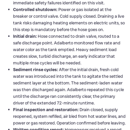
immediate safety failures identified on this visit.
Controlled shutdown:
Power or gas isolated at the
breaker or control valve. Cold supply closed. Draining a live
tank risks damaging heating elements on electric units, so
this step is mandatory before the hose goes on.
Initial drain:
Hose connected to drain valve, routed to a
safe discharge point. Adalberto monitored flow rate and
water color as the tank emptied. Heavy sediment load
creates slow, turbid discharge, an early indicator that
multiple rinse cycles will be needed.
Sediment rinse cycles:
After the initial drain, fresh cold
water was introduced into the tank to agitate the settled
sediment layer at the bottom. The sediment-laden water
was then discharged again. Adalberto repeated this cycle
until the discharge ran consistently clear, the primary
driver of the extended 72-minute runtime.
Final inspection and restoration:
Drain closed, supply
reopened, system refilled, air bled from hot water lines, and
power or gas restored. Operation confirmed before leaving.
Written condition report:
Homeowner received a report