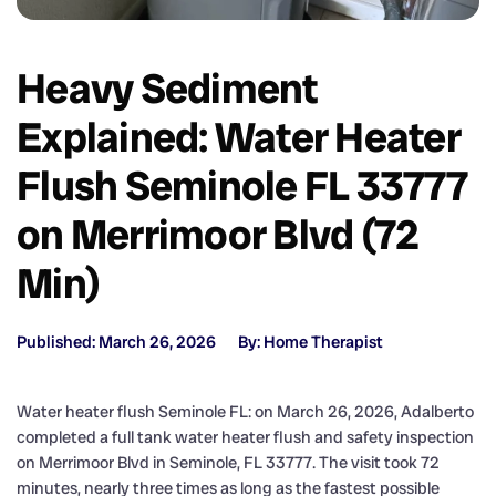
Heavy Sediment
Explained: Water Heater
Flush Seminole FL 33777
on Merrimoor Blvd (72
Min)
Published: March 26, 2026
By: Home Therapist
Water heater flush Seminole FL: on March 26, 2026, Adalberto
completed a full tank water heater flush and safety inspection
on Merrimoor Blvd in Seminole, FL 33777. The visit took 72
minutes, nearly three times as long as the fastest possible