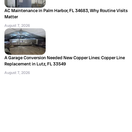
AC Maintenance in Palm Harbor, FL 34683, Why Routine Visits
Matter
August 7, 2026
A Garage Conversion Needed New Copper Lines: Copper Line
Replacement in Lutz, FL 33549
August 7, 2026