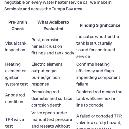
negotiable on every water heater service call we make in
Seminole and across the Tampa Bay area.
Pre-Drain
What Adalberto
Finding Significance
Check
Evaluated
Indicates whether the
Rust, corrosion,
Visual tank
tank is structurally
mineral crust on
inspection
sound for continued
fittings and tank body
service
Heating
Electric element
Confirms heating
element or
output or gas
efficiency and flags
ignition
burner/ignition
impending component
system test
response
failure
Remaining rod
Depleted rod means the
Anode rod
diameter and surface
tank walls are next in
condition
corrosion depth
line to corrode
Valve opens under
A failed or corroded TPR
TPR valve
manual test pressure
valve is a safety hazard,
test
and reseats without