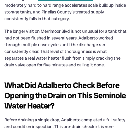
moderately hard to hard range accelerates scale buildup inside
storage tanks, and Pinellas County’s treated supply
consistently falls in that category.
The longer visit on Merrimoor Blvd is not unusual for a tank that
had not been flushed in several years. Adalberto worked
through multiple rinse cycles until the discharge ran
consistently clear. That level of thoroughness is what
separates a real water heater flush from simply cracking the
drain valve open for five minutes and calling it done.
What Did Adalberto Check Before
Opening the Drain on This Seminole
Water Heater?
Before draining a single drop, Adalberto completed a full safety
and condition inspection. This pre-drain checklist is non-