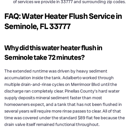
of services we provide in 33777 and surrounding zip codes.
FAQ: Water Heater Flush Service in
Seminole, FL 33777
Why did this water heater flush in
Seminole take 72 minutes?
The extended runtime was driven by heavy sediment
accumulation inside the tank. Adalberto worked through
multiple drain-and-rinse cycles on Merrimoor Blvd until the
discharge ran completely clear. Pinellas County’s hard water
supply deposits mineral sediment faster than most
homeowners expect, and a tank that has not been flushed in
several years will require more rinse passes to clear. All of that
time was covered under the standard $89 flat fee because the
drain valve itself remained functional throughout.