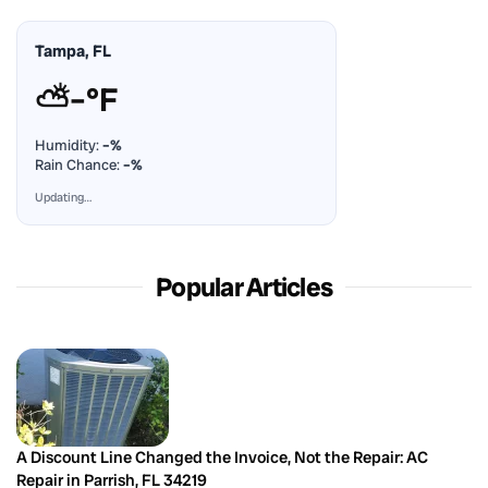
Tampa, FL
⛅
–°F
Humidity:
–%
Rain Chance:
–%
Updating…
Popular Articles
A Discount Line Changed the Invoice, Not the Repair: AC
Repair in Parrish, FL 34219