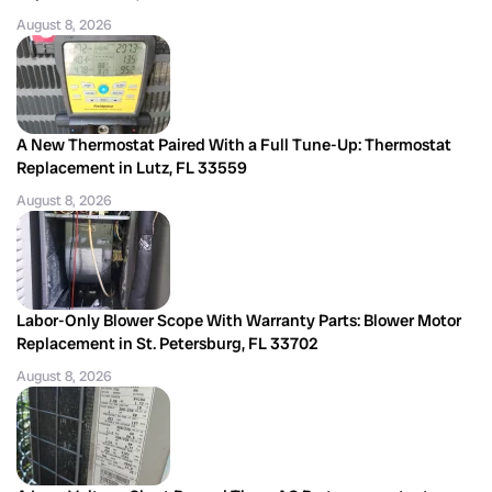
August 8, 2026
A New Thermostat Paired With a Full Tune-Up: Thermostat
Replacement in Lutz, FL 33559
August 8, 2026
Labor-Only Blower Scope With Warranty Parts: Blower Motor
Replacement in St. Petersburg, FL 33702
August 8, 2026