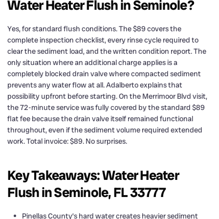
Water Heater Flush in Seminole?
Yes, for standard flush conditions. The $89 covers the
complete inspection checklist, every rinse cycle required to
clear the sediment load, and the written condition report. The
only situation where an additional charge applies is a
completely blocked drain valve where compacted sediment
prevents any water flow at all. Adalberto explains that
possibility upfront before starting. On the Merrimoor Blvd visit,
the 72-minute service was fully covered by the standard $89
flat fee because the drain valve itself remained functional
throughout, even if the sediment volume required extended
work. Total invoice: $89. No surprises.
Key Takeaways: Water Heater
Flush in Seminole, FL 33777
Pinellas County’s hard water creates heavier sediment