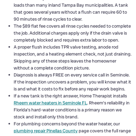
loads than many inland Tampa Bay municipalities. A tank
that goes several years without a flush can require 60 to
90 minutes of rinse cycles to clear.
The $89 flat fee covers all rinse cycles needed to complete
the job. Additional charges apply only if the drain valve is
completely blocked and requires extra labor to open.
A proper flush includes TPR valve testing, anode rod
inspection, and a heating element check, not just draining.
Skipping any of these steps leaves the homeowner
without a complete condition picture.
Diagnosis is always FREE on every service call in Seminole.
If the inspection uncovers a problem, you will know what it
is and what it costs to fix before any repair work begins.
If a new tank is the right answer, Home Therapist installs
Rheem water heaters in Seminole FL
. Rheem’s reliability in
Florida’s hard-water conditions is a primary reason we
stock and install only this brand.
For plumbing concerns beyond the water heater, our
plumbing repair Pinellas County
page covers the full range