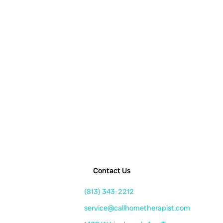
Contact Us
(813) 343-2212
service@callhometherapist.com