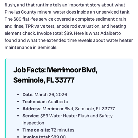
flush, and that runtime tells an important story about what
Pinellas County mineral water does inside an unserviced tank.
The $89 flat-fee service covered a complete sediment drain
and rinse, TPR valve test, anode rod evaluation, and heating
element check. Invoice total: $89. Here is what Adalberto
found and what the extended time reveals about water heater
maintenance in Seminole.
Job Facts: Merrimoor Blvd,
Seminole, FL 33777
Date:
March 26, 2026
Technician:
Adalberto
Address:
Merrimoor Blvd, Seminole, FL 33777
Service:
$89 Water Heater Flush and Safety
Inspection
Time on-site:
72 minutes
Invoice total:
$89.00