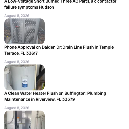
A Low-Voltage Short Burned Three AC Parts, a c contactor
failure symptoms Hudson
August 8, 2026
Phone Approval on Dalden Dr: Drain Line Flush in Temple
Terrace, FL 33617
August 8, 2026
A Clean Water Heater Flush on Buffington: Plumbing
Maintenance in Riverview, FL 33579
August 8, 2026