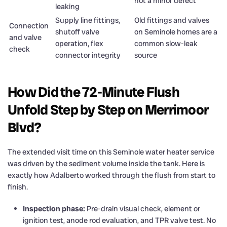
not a minor defect
leaking
Supply line fittings,
Old fittings and valves
Connection
shutoff valve
on Seminole homes are a
and valve
operation, flex
common slow-leak
check
connector integrity
source
How Did the 72-Minute Flush
Unfold Step by Step on Merrimoor
Blvd?
The extended visit time on this Seminole water heater service
was driven by the sediment volume inside the tank. Here is
exactly how Adalberto worked through the flush from start to
finish.
Inspection phase:
Pre-drain visual check, element or
ignition test, anode rod evaluation, and TPR valve test. No