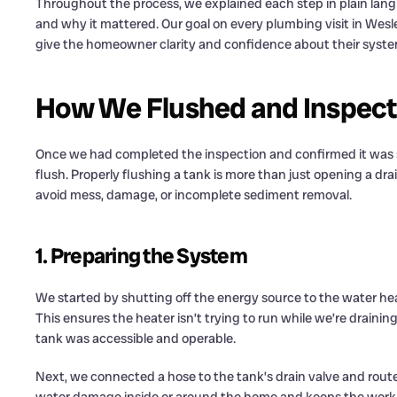
Throughout the process, we explained each step in plain la
and why it mattered. Our goal on every plumbing visit in Wesle
give the homeowner clarity and confidence about their syste
How We Flushed and Inspecte
Once we had completed the inspection and confirmed it was 
flush. Properly flushing a tank is more than just opening a dra
avoid mess, damage, or incomplete sediment removal.
1. Preparing the System
We started by shutting off the energy source to the water hea
This ensures the heater isn’t trying to run while we’re draining
tank was accessible and operable.
Next, we connected a hose to the tank’s drain valve and routed