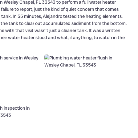
in Wesley Chapel, FL 33543 to perform a full water heater
ilure to report, just the kind of quiet concern that comes
 tank. In 55 minutes, Alejandro tested the heating elements,
 the tank to clear out accumulated sediment from the bottom.
 with that visit wasn’t just a cleaner tank. It was a written
eir water heater stood and what, if anything, to watch in the