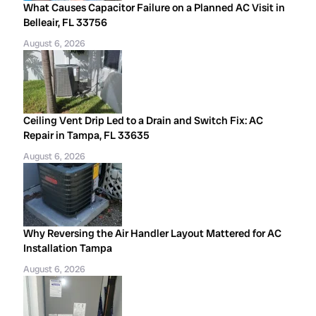
What Causes Capacitor Failure on a Planned AC Visit in
Belleair, FL 33756
August 6, 2026
Ceiling Vent Drip Led to a Drain and Switch Fix: AC
Repair in Tampa, FL 33635
August 6, 2026
Why Reversing the Air Handler Layout Mattered for AC
Installation Tampa
August 6, 2026