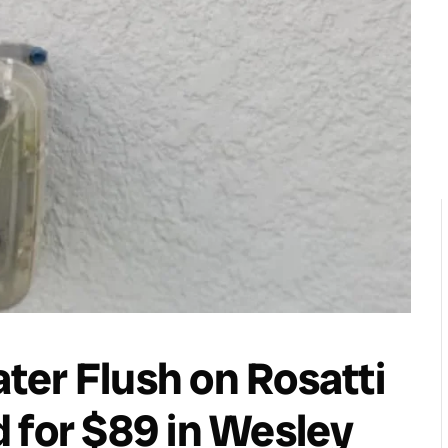
er Flush on Rosatti
 for $89 in Wesley