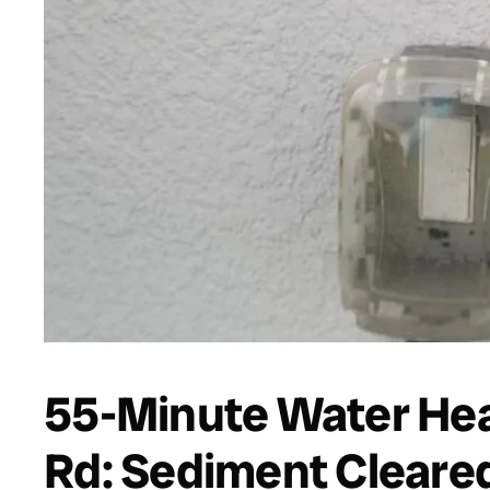
55-Minute Water Heat
Rd: Sediment Cleared