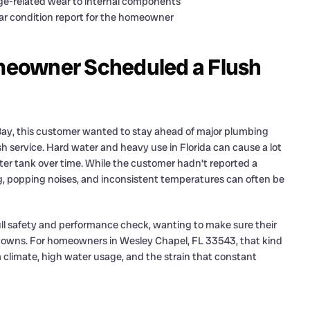
ge-related wear to internal components
ar condition report for the homeowner
meowner Scheduled a Flush
y, this customer wanted to stay ahead of major plumbing
h service. Hard water and heavy use in Florida can cause a lot
ter tank over time. While the customer hadn’t reported a
g, popping noises, and inconsistent temperatures can often be
ull safety and performance check, wanting to make sure their
owns. For homeowners in Wesley Chapel, FL 33543, that kind
m climate, high water usage, and the strain that constant