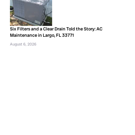
Six Filters and a Clear Drain Told the Story: AC
Maintenance in Largo, FL 33771
August 6, 2026