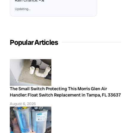
Rain Chance:
–%
Updating…
Popular Articles
The Small Switch Protecting This Morris Glen Air
Handler: Float Switch Replacement in Tampa, FL 33637
August 6, 2026