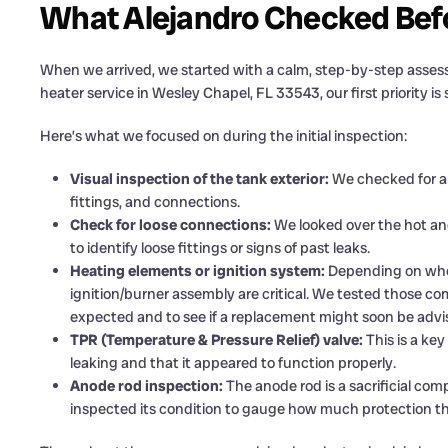
What Alejandro Checked Befo
When we arrived, we started with a calm, step-by-step asses
heater service in Wesley Chapel, FL 33543, our first priority i
Here’s what we focused on during the initial inspection:
Visual inspection of the tank exterior:
We checked for any
fittings, and connections.
Check for loose connections:
We looked over the hot and 
to identify loose fittings or signs of past leaks.
Heating elements or ignition system:
Depending on wheth
ignition/burner assembly are critical. We tested those 
expected and to see if a replacement might soon be advi
TPR (Temperature & Pressure Relief) valve:
This is a key
leaking and that it appeared to function properly.
Anode rod inspection:
The anode rod is a sacrificial co
inspected its condition to gauge how much protection the 