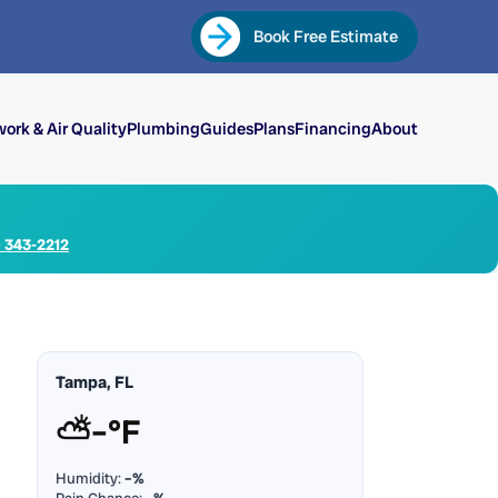
Book Free Estimate
ork & Air Quality
Plumbing
Guides
Plans
Financing
About
) 343-2212
Tampa, FL
⛅
–°F
Humidity:
–%