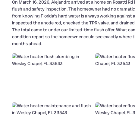
On March 16, 2026, Alejandro arrived at a home on Rosatti Rd 
flush and safety inspection. The homeowner had no dramatic fa
from knowing Florida’s hard water is always working against a
inspected the anode rod, checked the TPR valve, and drained
The total came to under our limited-time flush offer. What came
condition report so the homeowner could see exactly where th
months ahead.