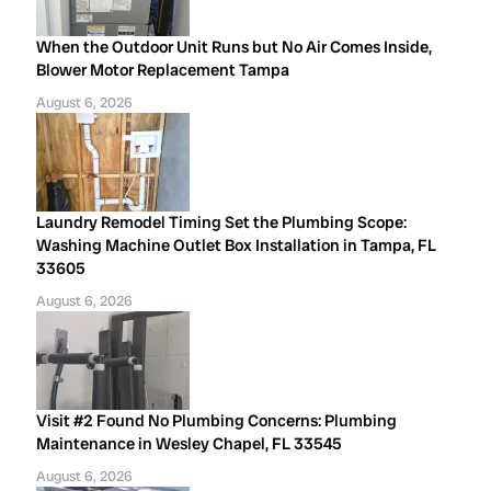
When the Outdoor Unit Runs but No Air Comes Inside,
Blower Motor Replacement Tampa
August 6, 2026
Laundry Remodel Timing Set the Plumbing Scope:
Washing Machine Outlet Box Installation in Tampa, FL
33605
August 6, 2026
Visit #2 Found No Plumbing Concerns: Plumbing
Maintenance in Wesley Chapel, FL 33545
August 6, 2026