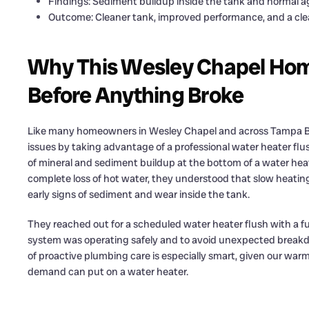
Findings: Sediment buildup inside the tank and normal a
Outcome: Cleaner tank, improved performance, and a cle
Why This Wesley Chapel Ho
Before Anything Broke
Like many homeowners in Wesley Chapel and across Tampa Ba
issues by taking advantage of a professional water heater flus
of mineral and sediment buildup at the bottom of a water hea
complete loss of hot water, they understood that slow heatin
early signs of sediment and wear inside the tank.
They reached out for a scheduled water heater flush with a f
system was operating safely and to avoid unexpected breakd
of proactive plumbing care is especially smart, given our war
demand can put on a water heater.