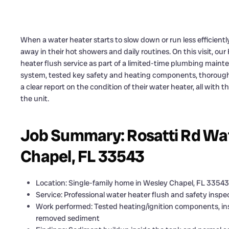
When a water heater starts to slow down or run less efficient
away in their hot showers and daily routines. On this visit, o
heater flush service as part of a limited-time plumbing main
system, tested key safety and heating components, thoroug
a clear report on the condition of their water heater, all with t
the unit.
Job Summary: Rosatti Rd Wat
Chapel, FL 33543
Location: Single-family home in Wesley Chapel, FL 33543
Service: Professional water heater flush and safety inspe
Work performed: Tested heating/ignition components, ins
removed sediment