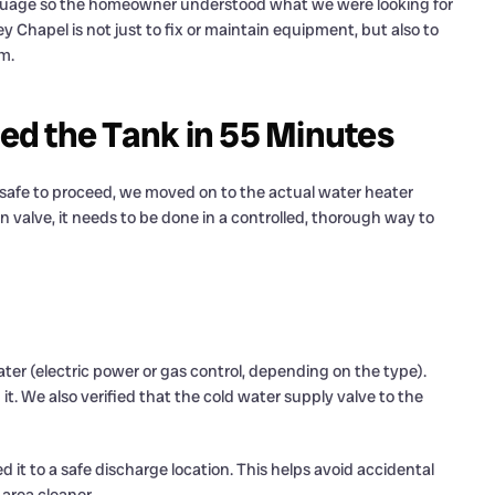
nguage so the homeowner understood what we were looking for
y Chapel is not just to fix or maintain equipment, but also to
m.
d the Tank in 55 Minutes
safe to proceed, we moved on to the actual water heater
in valve, it needs to be done in a controlled, thorough way to
ter (electric power or gas control, depending on the type).
 it. We also verified that the cold water supply valve to the
 it to a safe discharge location. This helps avoid accidental