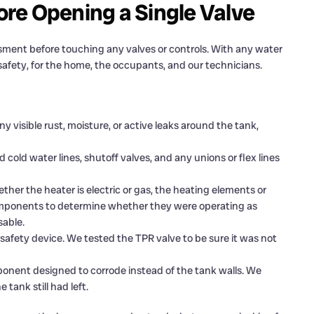
re Opening a Single Valve
sment before touching any valves or controls. With any water
s safety, for the home, the occupants, and our technicians.
 visible rust, moisture, or active leaks around the tank,
cold water lines, shutoff valves, and any unions or flex lines
er the heater is electric or gas, the heating elements or
components to determine whether they were operating as
sable.
 safety device. We tested the TPR valve to be sure it was not
mponent designed to corrode instead of the tank walls. We
tank still had left.