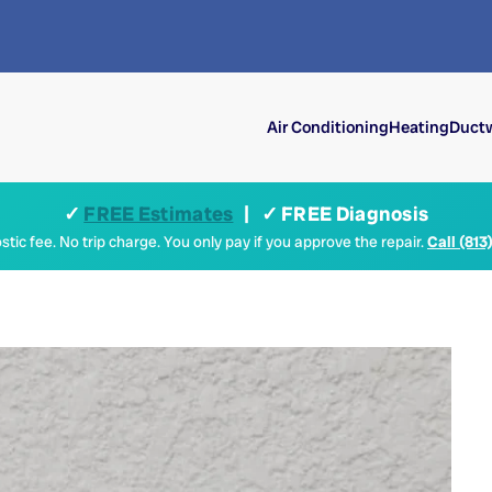
Air Conditioning
Heating
Ductw
✓
FREE Estimates
| ✓ FREE Diagnosis
tic fee. No trip charge. You only pay if you approve the repair.
Call (813