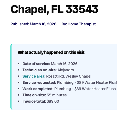
Chapel, FL 33543
Published: March 16, 2026
By: Home Therapist
What actually happened on this visit
Date of service:
March 16, 2026
Technician on-site:
Alejandro
Service area
:
Rosatti Rd, Wesley Chapel
Service requested:
Plumbing – $89 Water Heater Flus
Work completed:
Plumbing – $89 Water Heater Flush
Time on-site:
55 minutes
Invoice total:
$89.00