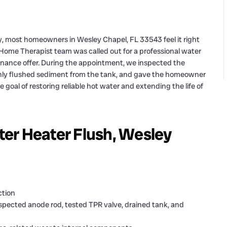
ly, most homeowners in Wesley Chapel, FL 33543 feel it right
ur Home Therapist team was called out for a professional water
tenance offer. During the appointment, we inspected the
hly flushed sediment from the tank, and gave the homeowner
he goal of restoring reliable hot water and extending the life of
er Heater Flush, Wesley
ction
pected anode rod, tested TPR valve, drained tank, and