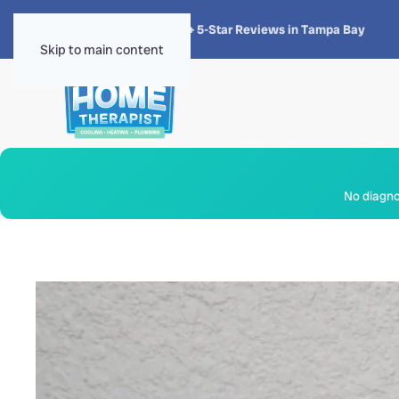
★★★★★
4.8 · 1,300+ 5-Star Reviews in Tampa Bay
Skip to main content
No diagnos