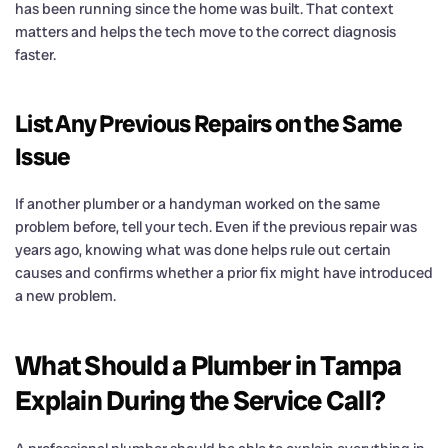
has been running since the home was built. That context
matters and helps the tech move to the correct diagnosis
faster.
List Any Previous Repairs on the Same
Issue
If another plumber or a handyman worked on the same
problem before, tell your tech. Even if the previous repair was
years ago, knowing what was done helps rule out certain
causes and confirms whether a prior fix might have introduced
a new problem.
What Should a Plumber in Tampa
Explain During the Service Call?