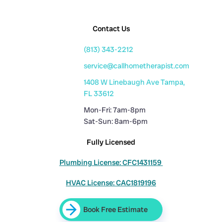
Contact Us
(813) 343-2212
service@callhometherapist.com
1408 W Linebaugh Ave Tampa,
FL 33612
Mon-Fri: 7am-8pm
Sat-Sun: 8am-6pm
Fully Licensed
Plumbing License: CFC1431159
HVAC License: CAC1819196
Book Free Estimate