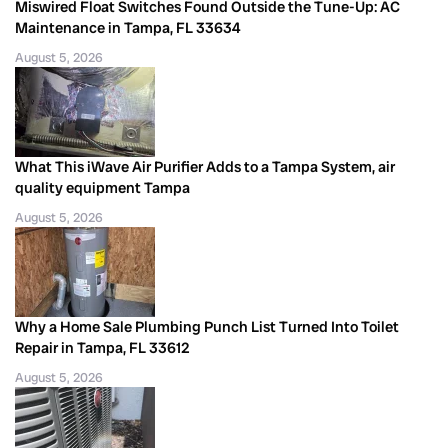
Miswired Float Switches Found Outside the Tune-Up: AC
Maintenance in Tampa, FL 33634
August 5, 2026
What This iWave Air Purifier Adds to a Tampa System, air
quality equipment Tampa
August 5, 2026
Why a Home Sale Plumbing Punch List Turned Into Toilet
Repair in Tampa, FL 33612
August 5, 2026