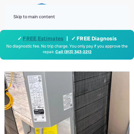
Menu
Skip to main content
✓
FREE Estimates
| ✓ FREE Diagnosis
No diagnostic fee. No trip charge. You only pay if you approve the
repair.
Call (813) 343-2212