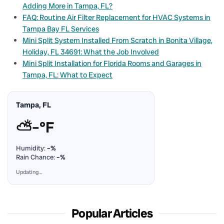
Adding More in Tampa, FL?
FAQ: Routine Air Filter Replacement for HVAC Systems in
Tampa Bay FL Services
Mini Split System Installed From Scratch in Bonita Village,
Holiday, FL 34691: What the Job Involved
Mini Split Installation for Florida Rooms and Garages in
Tampa, FL: What to Expect
Tampa, FL
⛅
–°F
Humidity:
–%
Rain Chance:
–%
Updating…
Popular Articles