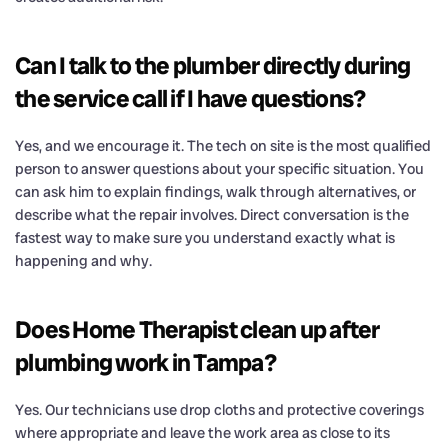
Can I talk to the plumber directly during
the service call if I have questions?
Yes, and we encourage it. The tech on site is the most qualified
person to answer questions about your specific situation. You
can ask him to explain findings, walk through alternatives, or
describe what the repair involves. Direct conversation is the
fastest way to make sure you understand exactly what is
happening and why.
Does Home Therapist clean up after
plumbing work in Tampa?
Yes. Our technicians use drop cloths and protective coverings
where appropriate and leave the work area as close to its