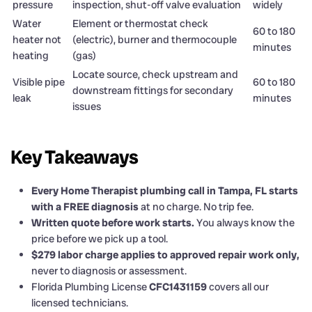
pressure
inspection, shut-off valve evaluation
widely
Water
Element or thermostat check
60 to 180
heater not
(electric), burner and thermocouple
minutes
heating
(gas)
Locate source, check upstream and
Visible pipe
60 to 180
downstream fittings for secondary
leak
minutes
issues
Key Takeaways
Every Home Therapist plumbing call in Tampa, FL starts
with a FREE diagnosis
at no charge. No trip fee.
Written quote before work starts.
You always know the
price before we pick up a tool.
$279 labor charge applies to approved repair work only,
never to diagnosis or assessment.
Florida Plumbing License
CFC1431159
covers all our
licensed technicians.