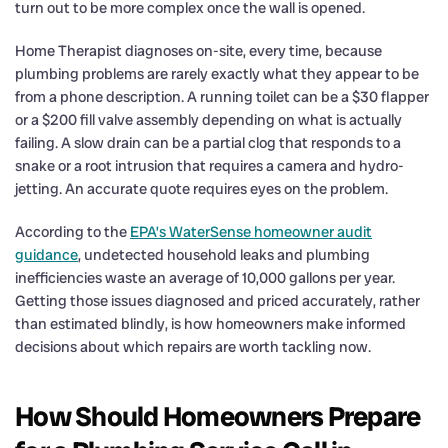
turn out to be more complex once the wall is opened.
Home Therapist diagnoses on-site, every time, because
plumbing problems are rarely exactly what they appear to be
from a phone description. A running toilet can be a $30 flapper
or a $200 fill valve assembly depending on what is actually
failing. A slow drain can be a partial clog that responds to a
snake or a root intrusion that requires a camera and hydro-
jetting. An accurate quote requires eyes on the problem.
According to the
EPA’s WaterSense homeowner audit
guidance
, undetected household leaks and plumbing
inefficiencies waste an average of 10,000 gallons per year.
Getting those issues diagnosed and priced accurately, rather
than estimated blindly, is how homeowners make informed
decisions about which repairs are worth tackling now.
How Should Homeowners Prepare