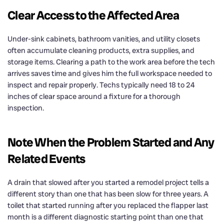
Clear Access to the Affected Area
Under-sink cabinets, bathroom vanities, and utility closets
often accumulate cleaning products, extra supplies, and
storage items. Clearing a path to the work area before the tech
arrives saves time and gives him the full workspace needed to
inspect and repair properly. Techs typically need 18 to 24
inches of clear space around a fixture for a thorough
inspection.
Note When the Problem Started and Any
Related Events
A drain that slowed after you started a remodel project tells a
different story than one that has been slow for three years. A
toilet that started running after you replaced the flapper last
month is a different diagnostic starting point than one that