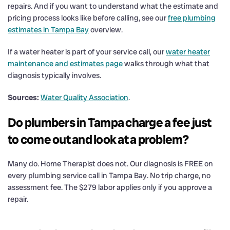
repairs. And if you want to understand what the estimate and
pricing process looks like before calling, see our
free plumbing
estimates in Tampa Bay
overview.
If a water heater is part of your service call, our
water heater
maintenance and estimates page
walks through what that
diagnosis typically involves.
Sources:
Water Quality Association
.
Do plumbers in Tampa charge a fee just
to come out and look at a problem?
Many do. Home Therapist does not. Our diagnosis is FREE on
every plumbing service call in Tampa Bay. No trip charge, no
assessment fee. The $279 labor applies only if you approve a
repair.