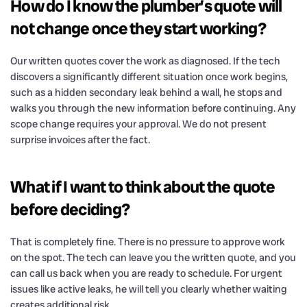
How do I know the plumber’s quote will
not change once they start working?
Our written quotes cover the work as diagnosed. If the tech
discovers a significantly different situation once work begins,
such as a hidden secondary leak behind a wall, he stops and
walks you through the new information before continuing. Any
scope change requires your approval. We do not present
surprise invoices after the fact.
What if I want to think about the quote
before deciding?
That is completely fine. There is no pressure to approve work
on the spot. The tech can leave you the written quote, and you
can call us back when you are ready to schedule. For urgent
issues like active leaks, he will tell you clearly whether waiting
creates additional risk.