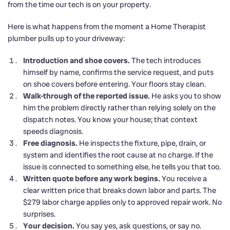
from the time our tech is on your property.
Here is what happens from the moment a Home Therapist
plumber pulls up to your driveway:
Introduction and shoe covers.
The tech introduces
himself by name, confirms the service request, and puts
on shoe covers before entering. Your floors stay clean.
Walk-through of the reported issue.
He asks you to show
him the problem directly rather than relying solely on the
dispatch notes. You know your house; that context
speeds diagnosis.
Free diagnosis.
He inspects the fixture, pipe, drain, or
system and identifies the root cause at no charge. If the
issue is connected to something else, he tells you that too.
Written quote before any work begins.
You receive a
clear written price that breaks down labor and parts. The
$279 labor charge applies only to approved repair work. No
surprises.
Your decision.
You say yes, ask questions, or say no.