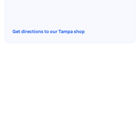
Get directions to our Tampa shop