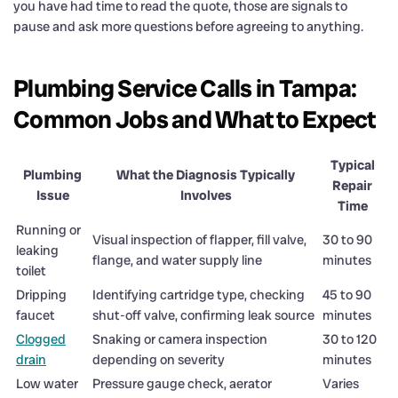
you have had time to read the quote, those are signals to
pause and ask more questions before agreeing to anything.
Plumbing Service Calls in Tampa:
Common Jobs and What to Expect
Typical
Plumbing
What the Diagnosis Typically
Repair
Issue
Involves
Time
Running or
Visual inspection of flapper, fill valve,
30 to 90
leaking
flange, and water supply line
minutes
toilet
Dripping
Identifying cartridge type, checking
45 to 90
faucet
shut-off valve, confirming leak source
minutes
Clogged
Snaking or camera inspection
30 to 120
drain
depending on severity
minutes
Low water
Pressure gauge check, aerator
Varies