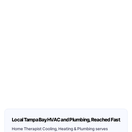
Local Tampa Bay HVAC and Plumbing, Reached Fast
Home Therapist Cooling, Heating & Plumbing serves