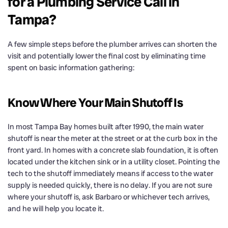
for a Plumbing Service Call in
Tampa?
A few simple steps before the plumber arrives can shorten the
visit and potentially lower the final cost by eliminating time
spent on basic information gathering:
Know Where Your Main Shutoff Is
In most Tampa Bay homes built after 1990, the main water
shutoff is near the meter at the street or at the curb box in the
front yard. In homes with a concrete slab foundation, it is often
located under the kitchen sink or in a utility closet. Pointing the
tech to the shutoff immediately means if access to the water
supply is needed quickly, there is no delay. If you are not sure
where your shutoff is, ask Barbaro or whichever tech arrives,
and he will help you locate it.