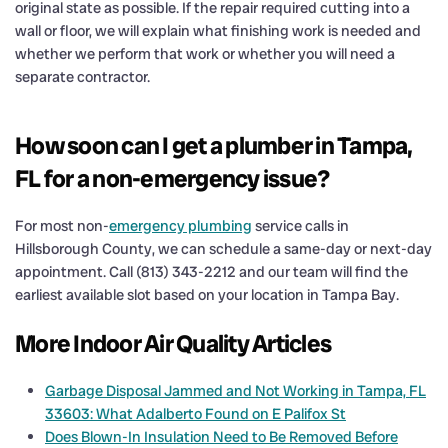
original state as possible. If the repair required cutting into a
wall or floor, we will explain what finishing work is needed and
whether we perform that work or whether you will need a
separate contractor.
How soon can I get a plumber in Tampa,
FL for a non-emergency issue?
For most non-
emergency plumbing
service calls in
Hillsborough County, we can schedule a same-day or next-day
appointment. Call (813) 343-2212 and our team will find the
earliest available slot based on your location in Tampa Bay.
More Indoor Air Quality Articles
Garbage Disposal Jammed and Not Working in Tampa, FL
33603: What Adalberto Found on E Palifox St
Does Blown-In Insulation Need to Be Removed Before