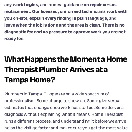
any work begins, and honest guidance on repair versus
replacement. Our licensed, uniformed technicians work with
you on-site, explain every finding in plain language, and
leave when the job is done and the area is clean. There is no
diagnostic fee and no pressure to approve work you are not
ready for.
What Happens the Moment a Home
Therapist Plumber Arrives at a
Tampa Home?
Plumbers in Tampa, FL operate on a wide spectrum of
professionalism. Some charge to show up. Some give verbal
estimates that change once work has started. Some deliver a
diagnosis without explaining what it means. Home Therapist
runs a different process, and understanding it before we arrive
helps the visit go faster and makes sure you get the most value