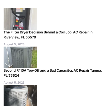
The Filter Dryer Decision Behind a Coil Job: AC Repair in
Riverview, FL 33579
August 5, 2026
Second R410A Top-Off and a Bad Capacitor, AC Repair Tampa,
FL 33624
August 5, 2026