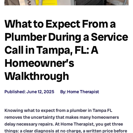
What to Expect From a
Plumber During a Service
Call in Tampa, FL: A
Homeowner’s
Walkthrough
Published: June 12, 2025
By: Home Therapist
Knowing what to expect from a plumber in Tampa FL
removes the uncertainty that makes many homeowners
delay necessary repairs. At Home Therapist, you get three
things: a clear diagnosis at no charge, a written price before