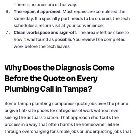
There is no pressure either way.
The repair, if approved.
Most repairs are completed the
same day. If a specialty part needs to be ordered, the tech
schedules a return visit at your convenience.
Clean workspace and sign-off.
The area is left as close to
how it was found as possible. You review the completed
work before the tech leaves.
Why Does the Diagnosis Come
Before the Quote on Every
Plumbing Call in Tampa?
Some Tampa plumbing companies quote jobs over the phone
or give flat-rate prices for categories of work without ever
seeing the actual situation. That approach shortcuts the
process in a way that often harms the homeowner, either
through overcharging for simple jobs or underquoting jobs that