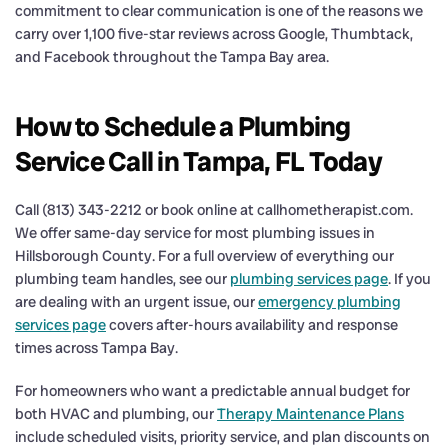
commitment to clear communication is one of the reasons we
carry over 1,100 five-star reviews across Google, Thumbtack,
and Facebook throughout the Tampa Bay area.
How to Schedule a Plumbing
Service Call in Tampa, FL Today
Call (813) 343-2212 or book online at callhometherapist.com.
We offer same-day service for most plumbing issues in
Hillsborough County. For a full overview of everything our
plumbing team handles, see our
plumbing services page
. If you
are dealing with an urgent issue, our
emergency plumbing
services page
covers after-hours availability and response
times across Tampa Bay.
For homeowners who want a predictable annual budget for
both HVAC and plumbing, our
Therapy Maintenance Plans
include scheduled visits, priority service, and plan discounts on