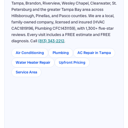
Tampa, Brandon, Riverview, Wesley Chapel, Clearwater, St.
Petersburg and the greater Tampa Bay area across
Hillsborough, Pinellas, and Pasco counties. We are a local,
family-owned company, licensed and insured (HVAC
CAC1819196, Plumbing CFC1431159), with 1,300+ five-star
reviews. Every visit includes a FREE estimate and FREE
diagnosis. Call
(813) 343-2212
.
Air Conditioning
Plumbing
AC Repair in Tampa
Water Heater Repair
Upfront Pricing
Service Area