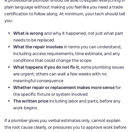
A professional plumber should be able to explain everything in
plain language without making you feel like you need a trade
certification to follow along. At minimum, your tech should tell
you:
What is wrong
and why it happened, not just what part
needs to be replaced
What the repair involves
in terms you can understand,
including access requirements, time estimate, and any
conditions that could change the scope
What happens if you do not fix it
, some plumbing issues
are urgent; others can wait a few weeks with no
meaningful consequence
Whether repair or replacement makes more sense
for
the specific fixture or system involved
The written price
including labor and parts, before any
work begins
If a plumber gives you verbal estimates only, cannot explain
the root cause clearly, or pressures you to approve work before