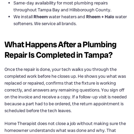
Same-day availability for most plumbing repairs
throughout Tampa Bay and Hillsborough County.
We install
Rheem
water heaters and
Rheem + Halo
water
softeners. We service all brands.
What Happens After a Plumbing
Repair Is Completed in Tampa?
Once the repair is done, your tech walks you through the
completed work before he closes up. He shows you what was
replaced or repaired, confirms that the fixture is working
correctly, and answers any remaining questions. You sign off
on the invoice and receive a copy. If a follow-up visit is needed
because a part had to be ordered, the return appointment is
scheduled before the tech leaves.
Home Therapist does not close a job without making sure the
homeowner understands what was done and why. That