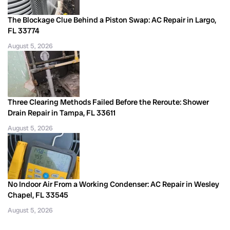
The Blockage Clue Behind a Piston Swap: AC Repair in Largo,
FL 33774
August 5, 2026
Three Clearing Methods Failed Before the Reroute: Shower
Drain Repair in Tampa, FL 33611
August 5, 2026
No Indoor Air From a Working Condenser: AC Repair in Wesley
Chapel, FL 33545
August 5, 2026