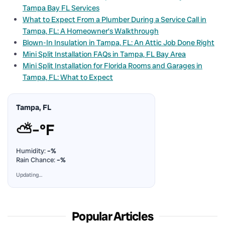
Tampa Bay FL Services
What to Expect From a Plumber During a Service Call in
Tampa, FL: A Homeowner’s Walkthrough
Blown-In Insulation in Tampa, FL: An Attic Job Done Right
Mini Split Installation FAQs in Tampa, FL Bay Area
Mini Split Installation for Florida Rooms and Garages in
Tampa, FL: What to Expect
Tampa, FL
⛅
–°F
Humidity:
–%
Rain Chance:
–%
Updating…
Popular Articles