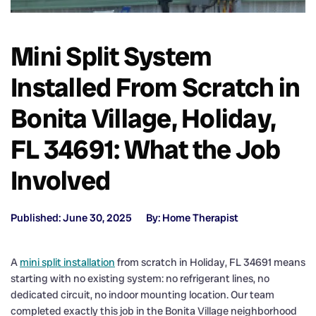
Mini Split System
Installed From Scratch in
Bonita Village, Holiday,
FL 34691: What the Job
Involved
Published: June 30, 2025
By: Home Therapist
A
mini split installation
from scratch in Holiday, FL 34691 means
starting with no existing system: no refrigerant lines, no
dedicated circuit, no indoor mounting location. Our team
completed exactly this job in the Bonita Village neighborhood