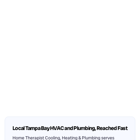
Local Tampa Bay HVAC and Plumbing, Reached Fast
Home Therapist Cooling, Heating & Plumbing serves