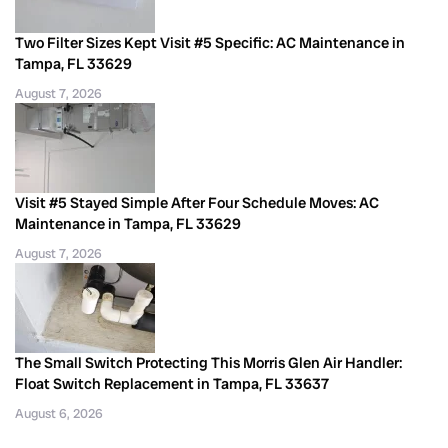
Two Filter Sizes Kept Visit #5 Specific: AC Maintenance in
Tampa, FL 33629
August 7, 2026
Visit #5 Stayed Simple After Four Schedule Moves: AC
Maintenance in Tampa, FL 33629
August 7, 2026
The Small Switch Protecting This Morris Glen Air Handler:
Float Switch Replacement in Tampa, FL 33637
August 6, 2026