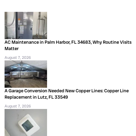
AC Maintenance in Palm Harbor, FL 34683, Why Routine Visits
Matter
August 7, 2026
A Garage Conversion Needed New Copper Lines: Copper Line
Replacement in Lutz, FL 33549
August 7, 2026