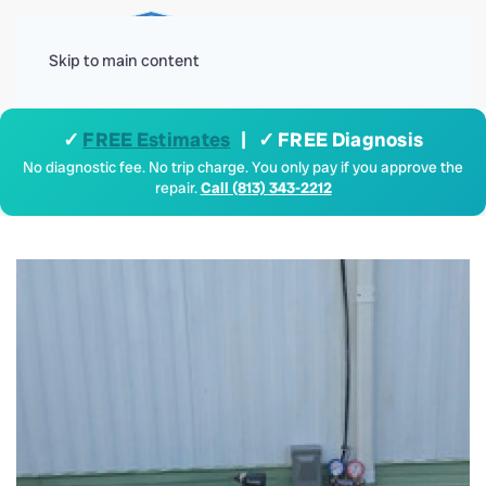
Menu
Skip to main content
✓
FREE Estimates
| ✓ FREE Diagnosis
No diagnostic fee. No trip charge. You only pay if you approve the
repair.
Call (813) 343-2212