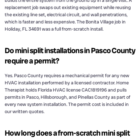
builds the entire system from the ground up in a single visit. A
replacement job swaps out existing equipment while reusing
the existing line set, electrical circuit, and wall penetrations,
which is faster and less expensive. The Bonita Village job in
Holiday, FL 34691 was a full from-scratch install.
Do mini split installations in Pasco County
require a permit?
Yes. Pasco County requires a mechanical permit for any new
HVAC installation performed by a licensed contractor. Home
Therapist holds Florida HVAC license CAC1819196 and pulls
permits in Pasco, Hillsborough, and Pinellas County as part of
every new system installation. The permit cost is included in
our written quotes.
How long does a from-scratch mini split