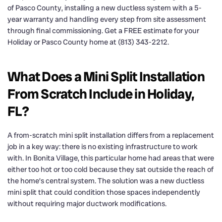
of Pasco County, installing a new ductless system with a 5-
year warranty and handling every step from site assessment
through final commissioning. Get a FREE estimate for your
Holiday or Pasco County home at (813) 343-2212.
What Does a Mini Split Installation
From Scratch Include in Holiday,
FL?
A from-scratch mini split installation differs from a replacement
job in a key way: there is no existing infrastructure to work
with. In Bonita Village, this particular home had areas that were
either too hot or too cold because they sat outside the reach of
the home’s central system. The solution was a new ductless
mini split that could condition those spaces independently
without requiring major ductwork modifications.