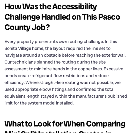
How Was the Accessibility
Challenge Handled on This Pasco
County Job?
Every property presents its own routing challenge. In this
Bonita Village home, the layout required the line set to
navigate around an obstacle before reaching the exterior wall.
Our technicians planned the routing during the site
assessment to minimize bends in the copper lines. Excessive
bends create refrigerant flow restrictions and reduce
efficiency. Where straight-line routing was not possible, we
used appropriate elbow fittings and confirmed the total
equivalent length stayed within the manufacturer’s published
limit for the system model installed.
What to Look for When Comparing