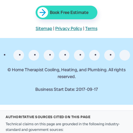
Book Free Estimate
Sitemap
|
Privacy Policy
|
Terms
©
Home Therapist Cooling, Heating, and Plumbing. All rights
reserved.
Business Start Date: 2017-09-17
AUTHORITATIVE SOURCES CITED ON THIS PAGE
Technical claims on this page are grounded in the following industry-
standard and government sources: