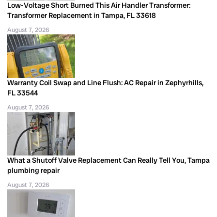
Low-Voltage Short Burned This Air Handler Transformer:
Transformer Replacement in Tampa, FL 33618
August 7, 2026
Warranty Coil Swap and Line Flush: AC Repair in Zephyrhills,
FL 33544
August 7, 2026
What a Shutoff Valve Replacement Can Really Tell You, Tampa
plumbing repair
August 7, 2026