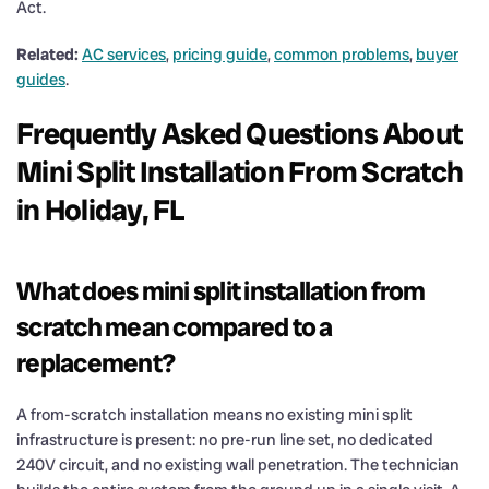
Act.
Related:
AC services
,
pricing guide
,
common problems
,
buyer
guides
.
Frequently Asked Questions About
Mini Split Installation From Scratch
in Holiday, FL
What does mini split installation from
scratch mean compared to a
replacement?
A from-scratch installation means no existing mini split
infrastructure is present: no pre-run line set, no dedicated
240V circuit, and no existing wall penetration. The technician