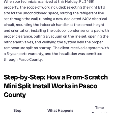
When our technicians arrived at this Holiday, FL 34691
property, the scope of work included: selecting the right BTU
size for the unconditioned space, routing the refrigerant line
set through the wall, running a new dedicated 240V electrical
circuit, mounting the indoor air handler at the correct height
and orientation, installing the outdoor condenser on a pad with
proper clearance, pulling a vacuum on the line set, opening the
refrigerant valves, and verifying the system held the proper
temperature split on startup. The client received a system with
a 5-year parts warranty, and the installation was permitted
through Pasco County.
Step-by-Step: How a From-Scratch
Mini Split Install Works in Pasco
County
Time
Step
What Happens