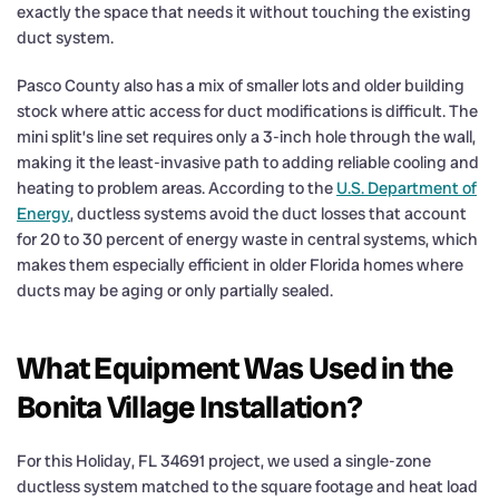
exactly the space that needs it without touching the existing
duct system.
Pasco County also has a mix of smaller lots and older building
stock where attic access for duct modifications is difficult. The
mini split’s line set requires only a 3-inch hole through the wall,
making it the least-invasive path to adding reliable cooling and
heating to problem areas. According to the
U.S. Department of
Energy
, ductless systems avoid the duct losses that account
for 20 to 30 percent of energy waste in central systems, which
makes them especially efficient in older Florida homes where
ducts may be aging or only partially sealed.
What Equipment Was Used in the
Bonita Village Installation?
For this Holiday, FL 34691 project, we used a single-zone
ductless system matched to the square footage and heat load