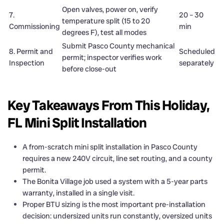
Open valves, power on, verify
7.
20 – 30
temperature split (15 to 20
Commissioning
min
degrees F), test all modes
Submit Pasco County mechanical
8. Permit and
Scheduled
permit; inspector verifies work
Inspection
separately
before close-out
Key Takeaways From This Holiday,
FL Mini Split Installation
A from-scratch mini split installation in Pasco County
requires a new 240V circuit, line set routing, and a county
permit.
The Bonita Village job used a system with a 5-year parts
warranty, installed in a single visit.
Proper BTU sizing is the most important pre-installation
decision: undersized units run constantly, oversized units