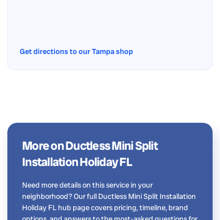
Get directions to our Tampa shop
More on Ductless Mini Split
Installation Holiday FL
Need more details on this service in your
neighborhood? Our full Ductless Mini Split Installation
Holiday FL hub page covers pricing, timeline, brand
options, and answers to the most-asked questions for