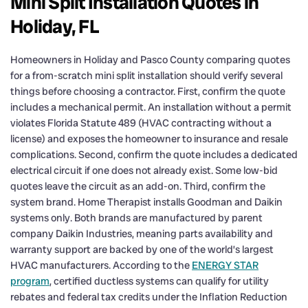
Mini Split Installation Quotes in
Holiday, FL
Homeowners in Holiday and Pasco County comparing quotes
for a from-scratch mini split installation should verify several
things before choosing a contractor. First, confirm the quote
includes a mechanical permit. An installation without a permit
violates Florida Statute 489 (HVAC contracting without a
license) and exposes the homeowner to insurance and resale
complications. Second, confirm the quote includes a dedicated
electrical circuit if one does not already exist. Some low-bid
quotes leave the circuit as an add-on. Third, confirm the
system brand. Home Therapist installs Goodman and Daikin
systems only. Both brands are manufactured by parent
company Daikin Industries, meaning parts availability and
warranty support are backed by one of the world’s largest
HVAC manufacturers. According to the
ENERGY STAR
program
, certified ductless systems can qualify for utility
rebates and federal tax credits under the Inflation Reduction