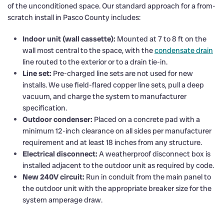
of the unconditioned space. Our standard approach for a from-
scratch install in Pasco County includes:
Indoor unit (wall cassette):
Mounted at 7 to 8 ft on the
wall most central to the space, with the
condensate drain
line routed to the exterior or to a drain tie-in.
Line set:
Pre-charged line sets are not used for new
installs. We use field-flared copper line sets, pull a deep
vacuum, and charge the system to manufacturer
specification.
Outdoor condenser:
Placed on a concrete pad with a
minimum 12-inch clearance on all sides per manufacturer
requirement and at least 18 inches from any structure.
Electrical disconnect:
A weatherproof disconnect box is
installed adjacent to the outdoor unit as required by code.
New 240V circuit:
Run in conduit from the main panel to
the outdoor unit with the appropriate breaker size for the
system amperage draw.