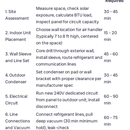
Required
Measure space, check solar
1. Site
30 – 45
exposure, calculate BTU load,
Assessment
min
inspect panel for circuit capacity
Choose wall location for air handler
2. Indoor Unit
15 – 20
(typically 7 to 8 ft high, centered
Placement
min
on the space)
Core drill through exterior wall,
3. Wall Sleeve
45 – 60
install sleeve, route refrigerant and
and Line Set
min
communication lines
Set condenser on pad or wall
4. Outdoor
30 – 45
bracket with proper clearance per
Condenser
min
manufacturer spec
Run new 240V dedicated circuit
5. Electrical
60 – 90
from panel to outdoor unit; install
Circuit
min
disconnect
6. Line
Connect refrigerant lines, pull
60 – 75
Connections
deep vacuum (30 min minimum
min
and Vacuum
hold), leak-check