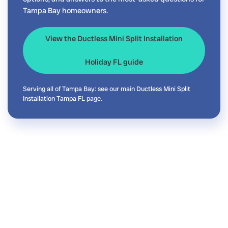
Tampa Bay homeowners.
View the Ductless Mini Split Installation
Holiday FL guide
Serving all of Tampa Bay: see our main
Ductless Mini Split
Installation Tampa FL
page.