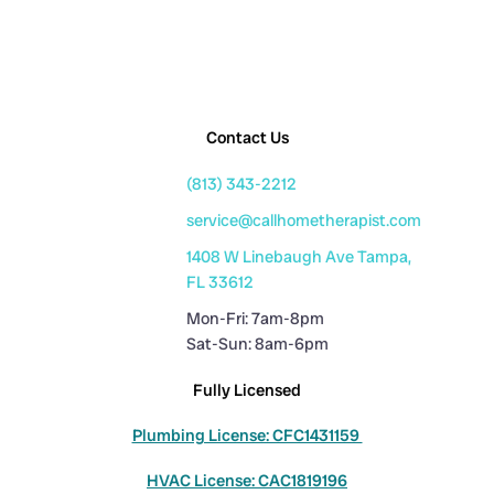
Contact Us
(813) 343-2212
service@callhometherapist.com
1408 W Linebaugh Ave Tampa,
FL 33612
Mon-Fri: 7am-8pm
Sat-Sun: 8am-6pm
Fully Licensed
Plumbing License: CFC1431159
HVAC License: CAC1819196