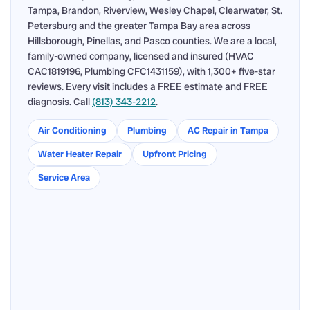
Tampa, Brandon, Riverview, Wesley Chapel, Clearwater, St.
Petersburg and the greater Tampa Bay area across
Hillsborough, Pinellas, and Pasco counties. We are a local,
family-owned company, licensed and insured (HVAC
CAC1819196, Plumbing CFC1431159), with 1,300+ five-star
reviews. Every visit includes a FREE estimate and FREE
diagnosis. Call
(813) 343-2212
.
Air Conditioning
Plumbing
AC Repair in Tampa
Water Heater Repair
Upfront Pricing
Service Area