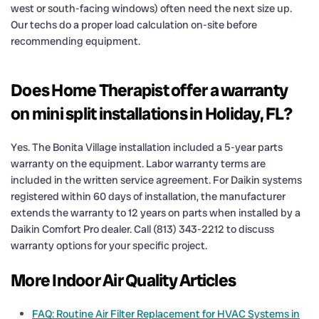
west or south-facing windows) often need the next size up.
Our techs do a proper load calculation on-site before
recommending equipment.
Does Home Therapist offer a warranty
on mini split installations in Holiday, FL?
Yes. The Bonita Village installation included a 5-year parts
warranty on the equipment. Labor warranty terms are
included in the written service agreement. For Daikin systems
registered within 60 days of installation, the manufacturer
extends the warranty to 12 years on parts when installed by a
Daikin Comfort Pro dealer. Call (813) 343-2212 to discuss
warranty options for your specific project.
More Indoor Air Quality Articles
FAQ: Routine Air Filter Replacement for HVAC Systems in