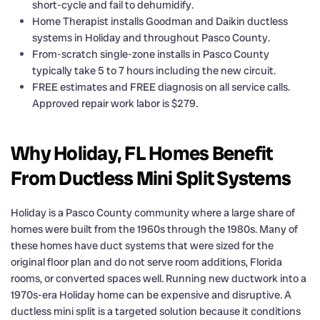
short-cycle and fail to dehumidify.
Home Therapist installs Goodman and Daikin ductless
systems in Holiday and throughout Pasco County.
From-scratch single-zone installs in Pasco County
typically take 5 to 7 hours including the new circuit.
FREE estimates and FREE diagnosis on all service calls.
Approved repair work labor is $279.
Why Holiday, FL Homes Benefit
From Ductless Mini Split Systems
Holiday is a Pasco County community where a large share of
homes were built from the 1960s through the 1980s. Many of
these homes have duct systems that were sized for the
original floor plan and do not serve room additions, Florida
rooms, or converted spaces well. Running new ductwork into a
1970s-era Holiday home can be expensive and disruptive. A
ductless mini split is a targeted solution because it conditions