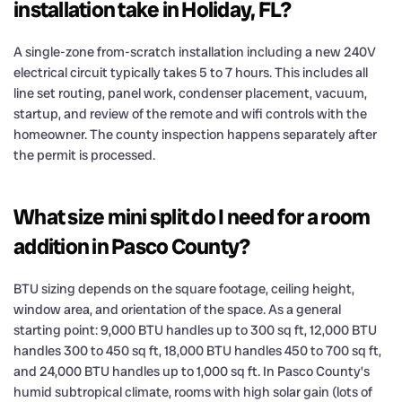
installation take in Holiday, FL?
A single-zone from-scratch installation including a new 240V
electrical circuit typically takes 5 to 7 hours. This includes all
line set routing, panel work, condenser placement, vacuum,
startup, and review of the remote and wifi controls with the
homeowner. The county inspection happens separately after
the permit is processed.
What size mini split do I need for a room
addition in Pasco County?
BTU sizing depends on the square footage, ceiling height,
window area, and orientation of the space. As a general
starting point: 9,000 BTU handles up to 300 sq ft, 12,000 BTU
handles 300 to 450 sq ft, 18,000 BTU handles 450 to 700 sq ft,
and 24,000 BTU handles up to 1,000 sq ft. In Pasco County’s
humid subtropical climate, rooms with high solar gain (lots of