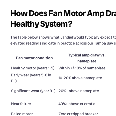
How Does Fan Motor Amp Dra
Healthy System?
The table below shows what Jandiel would typically expect to
elevated readings indicate in practice across our Tampa Bay se
Typical amp draw vs.
Fan motor condition
nameplate
Healthy motor (years 1-5)
Within +/-10% of nameplate
Early wear (years 5-8 in
10-20% above nameplate
FL)
Significant wear (year 9+)
20%+ above nameplate
Near failure
40%+ above or erratic
Failed motor
Zero or tripped breaker