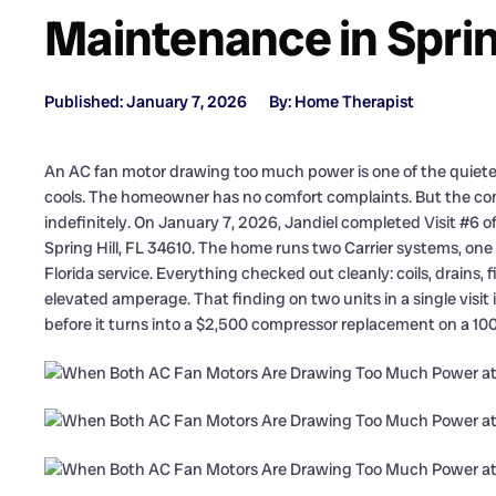
Maintenance in Spring
Published: January 7, 2026
By: Home Therapist
An AC fan motor drawing too much power is one of the quietes
cools. The homeowner has no comfort complaints. But the co
indefinitely. On January 7, 2026, Jandiel completed Visit #6 
Spring Hill, FL 34610. The home runs two Carrier systems, one p
Florida service. Everything checked out cleanly: coils, drains,
elevated amperage. That finding on two units in a single visit is
before it turns into a $2,500 compressor replacement on a 10