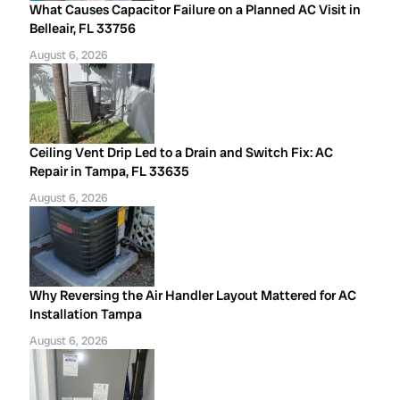
What Causes Capacitor Failure on a Planned AC Visit in
Belleair, FL 33756
August 6, 2026
Ceiling Vent Drip Led to a Drain and Switch Fix: AC
Repair in Tampa, FL 33635
August 6, 2026
Why Reversing the Air Handler Layout Mattered for AC
Installation Tampa
August 6, 2026