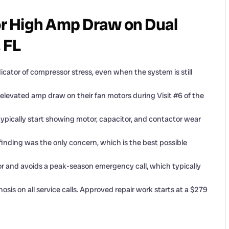
r High Amp Draw on Dual
, FL
cator of compressor stress, even when the system is still
elevated amp draw on their fan motors during Visit #6 of the
ypically start showing motor, capacitor, and contactor wear
r finding was the only concern, which is the best possible
r and avoids a peak-season emergency call, which typically
s on all service calls. Approved repair work starts at a $279