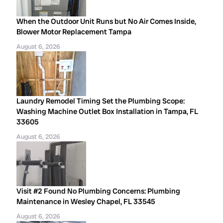
When the Outdoor Unit Runs but No Air Comes Inside,
Blower Motor Replacement Tampa
August 6, 2026
Laundry Remodel Timing Set the Plumbing Scope:
Washing Machine Outlet Box Installation in Tampa, FL
33605
August 6, 2026
Visit #2 Found No Plumbing Concerns: Plumbing
Maintenance in Wesley Chapel, FL 33545
August 6, 2026