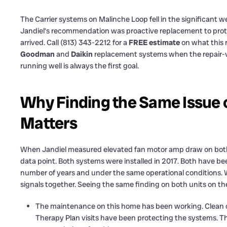
The Carrier systems on Malinche Loop fell in the significant w
Jandiel’s recommendation was proactive replacement to prot
arrived. Call (813) 343-2212 for a
FREE estimate
on what this r
Goodman
and
Daikin
replacement systems when the repair-vs
running well is always the first goal.
Why Finding the Same Issue 
Matters
When Jandiel measured elevated fan motor amp draw on both con
data point. Both systems were installed in 2017. Both have bee
number of years and under the same operational conditions.
signals together. Seeing the same finding on both units on th
The maintenance on this home has been working. Clean coil
Therapy Plan visits have been protecting the systems. Th