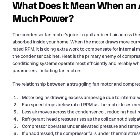
What Does It Mean When an 
Much Power?
The condenser fan motor’s job is to pull ambient air across the 
absorbed inside your home. When the motor draws more curre
rated RPM, it is doing extra work to compensate for internal 
the condenser cabinet. Heat is the primary enemy of compres
conditioning systems operate most efficiently and reliably w
parameters, including fan motors.
The relationship between a struggling fan motor and compre
Motor begins drawing excess amperage due to internal w
Fan speed drops below rated RPM as the motor loses mech
Less air moves across the condenser coil, reducing heat re
Refrigerant head pressure rises as the coil cannot dissip
Compressor operates under elevated pressure and tempera
If unaddressed, the compressor fails under thermal stre