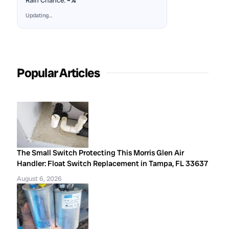
Rain Chance:
–%
Updating…
Popular Articles
The Small Switch Protecting This Morris Glen Air
Handler: Float Switch Replacement in Tampa, FL 33637
August 6, 2026