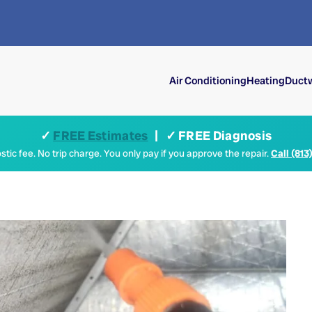
Air Conditioning
Heating
Ductw
✓
FREE Estimates
| ✓ FREE Diagnosis
tic fee. No trip charge. You only pay if you approve the repair.
Call (813