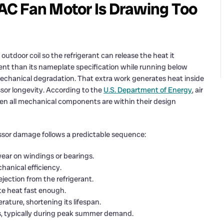
AC Fan Motor Is Drawing Too
outdoor coil so the refrigerant can release the heat it
nt than its nameplate specification while running below
mechanical degradation. That extra work generates heat inside
sor longevity. According to the
U.S. Department of Energy
, air
hen all mechanical components are within their design
ssor damage follows a predictable sequence:
ear on windings or bearings.
anical efficiency.
jection from the refrigerant.
ate heat fast enough.
ture, shortening its lifespan.
ss, typically during peak summer demand.