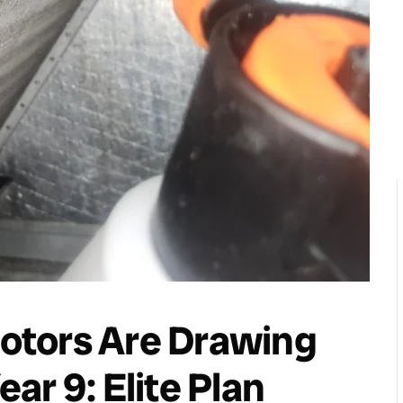
otors Are Drawing
ar 9: Elite Plan