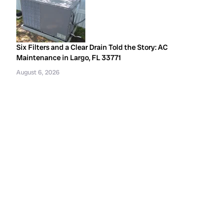
Six Filters and a Clear Drain Told the Story: AC
Maintenance in Largo, FL 33771
August 6, 2026