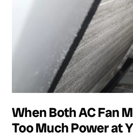
When Both AC Fan M
Too Much Power at Ye