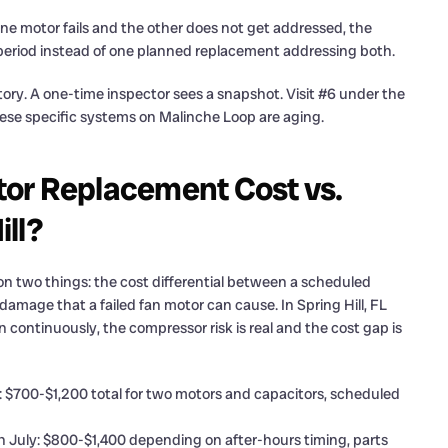
f one motor fails and the other does not get addressed, the
t period instead of one planned replacement addressing both.
istory. A one-time inspector sees a snapshot. Visit #6 under the
hese specific systems on Malinche Loop are aging.
or Replacement Cost vs.
ill?
 two things: the cost differential between a scheduled
amage that a failed fan motor can cause. In Spring Hill, FL
ontinuously, the compressor risk is real and the cost gap is
 $700-$1,200 total for two motors and capacitors, scheduled
n July: $800-$1,400 depending on after-hours timing, parts