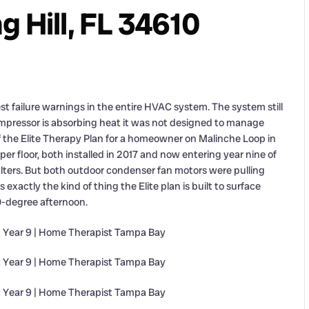
 Hill, FL 34610
t failure warnings in the entire HVAC system. The system still
mpressor is absorbing heat it was not designed to manage
of the Elite Therapy Plan for a homeowner on Malinche Loop in
er floor, both installed in 2017 and now entering year nine of
 filters. But both outdoor condenser fan motors were pulling
 exactly the kind of thing the Elite plan is built to surface
0-degree afternoon.