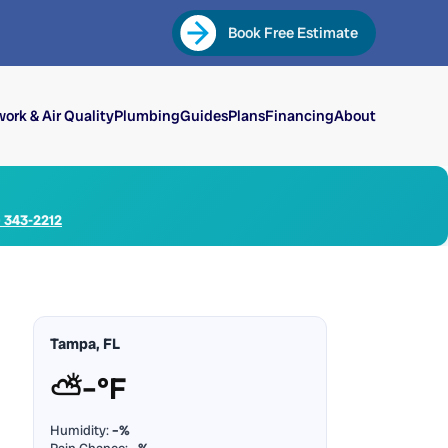
Book Free Estimate
ork & Air Quality
Plumbing
Guides
Plans
Financing
About
) 343-2212
Tampa, FL
⛅
–°F
Humidity:
–%