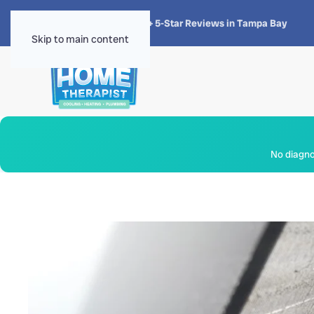
★★★★★
4.8 · 1,300+ 5-Star Reviews in Tampa Bay
Skip to main content
No diagnos