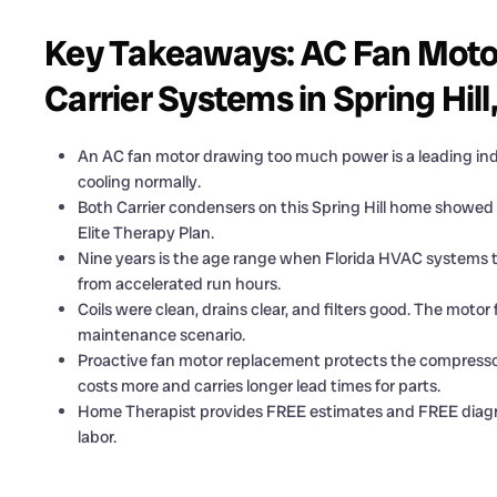
Key Takeaways: AC Fan Moto
Carrier Systems in Spring Hill
An AC fan motor drawing too much power is a leading indi
cooling normally.
Both Carrier condensers on this Spring Hill home showed 
Elite Therapy Plan.
Nine years is the age range when Florida HVAC systems t
from accelerated run hours.
Coils were clean, drains clear, and filters good. The moto
maintenance scenario.
Proactive fan motor replacement protects the compresso
costs more and carries longer lead times for parts.
Home Therapist provides FREE estimates and FREE diagnosi
labor.