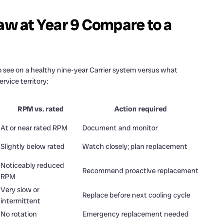
w at Year 9 Compare to a
 see on a healthy nine-year Carrier system versus what
rvice territory:
RPM vs. rated
Action required
At or near rated RPM
Document and monitor
Slightly below rated
Watch closely; plan replacement
Noticeably reduced
Recommend proactive replacement
RPM
Very slow or
Replace before next cooling cycle
intermittent
No rotation
Emergency replacement needed