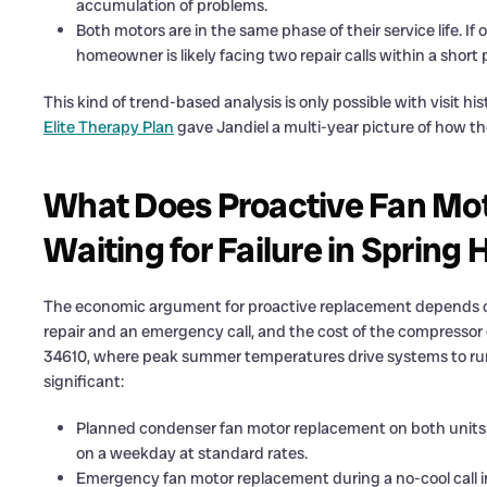
accumulation of problems.
Both motors are in the same phase of their service life. I
homeowner is likely facing two repair calls within a shor
This kind of trend-based analysis is only possible with visit h
Elite Therapy Plan
gave Jandiel a multi-year picture of how t
What Does Proactive Fan Mot
Waiting for Failure in Spring H
The economic argument for proactive replacement depends on
repair and an emergency call, and the cost of the compressor d
34610, where peak summer temperatures drive systems to run c
significant:
Planned condenser fan motor replacement on both units:
on a weekday at standard rates.
Emergency fan motor replacement during a no-cool call i