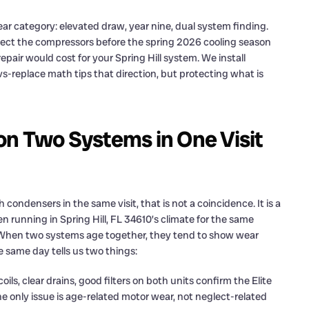
ear category: elevated draw, year nine, dual system finding.
ect the compressors before the spring 2026 cooling season
epair would cost for your Spring Hill system. We install
-replace math tips that direction, but protecting what is
on Two Systems in One Visit
densers in the same visit, that is not a coincidence. It is a
n running in Spring Hill, FL 34610’s climate for the same
 When two systems age together, they tend to show wear
e same day tells us two things:
s, clear drains, good filters on both units confirm the Elite
e only issue is age-related motor wear, not neglect-related