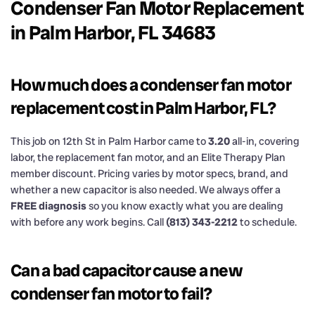
Condenser Fan Motor Replacement
in Palm Harbor, FL 34683
How much does a condenser fan motor
replacement cost in Palm Harbor, FL?
This job on 12th St in Palm Harbor came to
3.20
all-in, covering
labor, the replacement fan motor, and an Elite Therapy Plan
member discount. Pricing varies by motor specs, brand, and
whether a new capacitor is also needed. We always offer a
FREE diagnosis
so you know exactly what you are dealing
with before any work begins. Call
(813) 343-2212
to schedule.
Can a bad capacitor cause a new
condenser fan motor to fail?