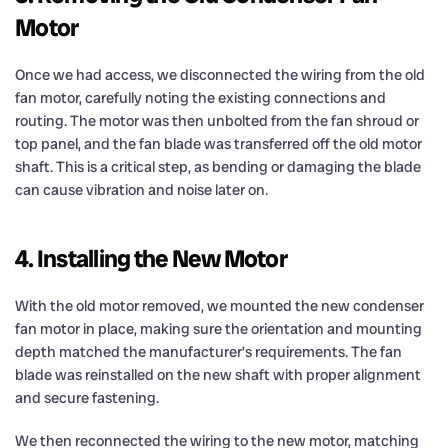
Motor
Once we had access, we disconnected the wiring from the old
fan motor, carefully noting the existing connections and
routing. The motor was then unbolted from the fan shroud or
top panel, and the fan blade was transferred off the old motor
shaft. This is a critical step, as bending or damaging the blade
can cause vibration and noise later on.
4. Installing the New Motor
With the old motor removed, we mounted the new condenser
fan motor in place, making sure the orientation and mounting
depth matched the manufacturer’s requirements. The fan
blade was reinstalled on the new shaft with proper alignment
and secure fastening.
We then reconnected the wiring to the new motor, matching