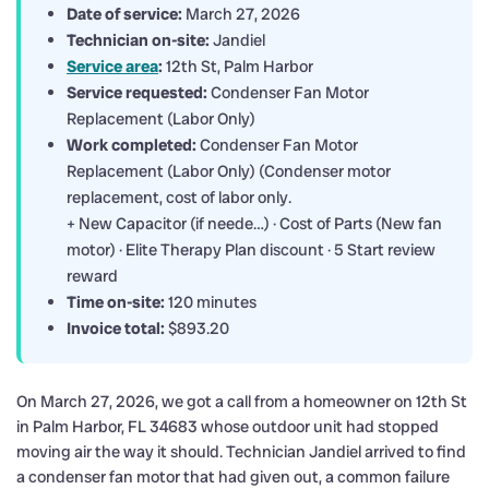
Date of service:
March 27, 2026
Technician on-site:
Jandiel
Service area
:
12th St, Palm Harbor
Service requested:
Condenser Fan Motor
Replacement (Labor Only)
Work completed:
Condenser Fan Motor
Replacement (Labor Only) (Condenser motor
replacement, cost of labor only.
+ New Capacitor (if neede…) · Cost of Parts (New fan
motor) · Elite Therapy Plan discount · 5 Start review
reward
Time on-site:
120 minutes
Invoice total:
$893.20
On March 27, 2026, we got a call from a homeowner on 12th St
in Palm Harbor, FL 34683 whose outdoor unit had stopped
moving air the way it should. Technician Jandiel arrived to find
a condenser fan motor that had given out, a common failure