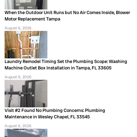
When the Outdoor Unit Runs but No Air Comes Inside, Blower
Motor Replacement Tampa
August 6, 2026
Laundry Remodel Timing Set the Plumbing Scope: Washing
Machine Outlet Box Installation in Tampa, FL 33605
August 6, 2026
Visit #2 Found No Plumbing Concerns: Plumbing
Maintenance in Wesley Chapel, FL 33545
August 6, 2026