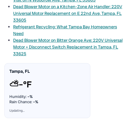
Dead Blower Motor on a Kitchen-Zone Air Handler: 220V
Universal Motor Replacement on E 22nd Ave, Tampa, FL
33605
Refrigerant Recycling: What Tampa Bay Homeowners
Need
Dead Blower Motor on Bitter Orange Ave: 220V Universal
Motor + Disconnect Switch Replacement in Tampa, FL
33625
Tampa, FL
⛅
–°F
Humidity:
–%
Rain Chance:
–%
Updating…