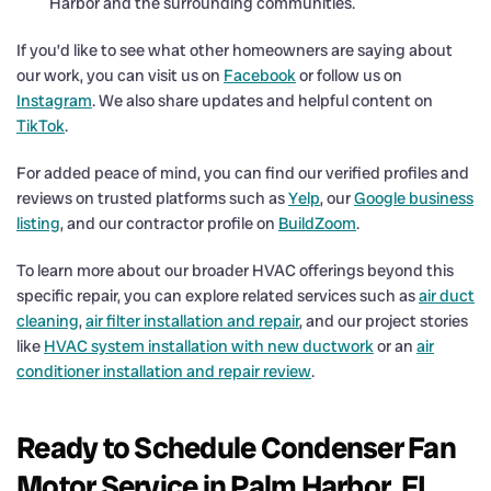
Harbor and the surrounding communities.
If you’d like to see what other homeowners are saying about
our work, you can visit us on
Facebook
or follow us on
Instagram
. We also share updates and helpful content on
TikTok
.
For added peace of mind, you can find our verified profiles and
reviews on trusted platforms such as
Yelp
, our
Google business
listing
, and our contractor profile on
BuildZoom
.
To learn more about our broader HVAC offerings beyond this
specific repair, you can explore related services such as
air duct
cleaning
,
air filter installation and repair
, and our project stories
like
HVAC system installation with new ductwork
or an
air
conditioner installation and repair review
.
Ready to Schedule Condenser Fan
Motor Service in Palm Harbor, FL