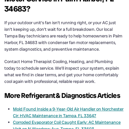
34683?
If your outdoor unit’s fan isn’t running right, or your AC just
isn’t keeping up, don’t wait for a full breakdown. Our local
Tampa Bay technicians are ready to help homeowners in Palm
Harbor, FL 34683 with condenser fan motor replacements,
system diagnostics, and preventive maintenance.
Contact Home Therapist Cooling, Heating, and Plumbing
today to schedule service. We’ll inspect your system, explain
what we find in clear terms, and get your home comfortably
cool again with professional, reliable repair work.
More Refrigerant & Diagnostics Articles
Mold Found Inside a 9-Year-Old Air Handler on Norchester
Cir: HVAC Maintenance in Tampa, FL 33647
Corroded Evaporator Coil Caught Early: AC Maintenance
Visit on N Woodrow Ave, Tampa, FL 33603