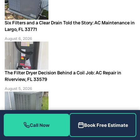
Six Filters and a Clear Drain Told the Story: AC Maintenance in
Largo, FL 33771
August 6, 2026
The Filter Dryer Decision Behind a Coil Job: AC Repair in
Riverview, FL 33579
August 5, 2026
Second R410A Top-Off and a Bad Capacitor, AC Repair Tampa,
Call Now
Book Free Estimate
FL 33624
August 5, 2026