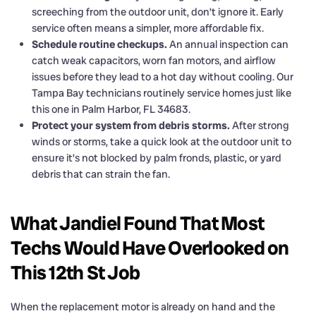
screeching from the outdoor unit, don’t ignore it. Early
service often means a simpler, more affordable fix.
Schedule routine checkups.
An annual inspection can
catch weak capacitors, worn fan motors, and airflow
issues before they lead to a hot day without cooling. Our
Tampa Bay technicians routinely service homes just like
this one in Palm Harbor, FL 34683.
Protect your system from debris storms.
After strong
winds or storms, take a quick look at the outdoor unit to
ensure it’s not blocked by palm fronds, plastic, or yard
debris that can strain the fan.
What Jandiel Found That Most
Techs Would Have Overlooked on
This 12th St Job
When the replacement motor is already on hand and the