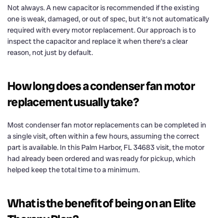
Not always. A new capacitor is recommended if the existing
one is weak, damaged, or out of spec, but it’s not automatically
required with every motor replacement. Our approach is to
inspect the capacitor and replace it when there’s a clear
reason, not just by default.
How long does a condenser fan motor
replacement usually take?
Most condenser fan motor replacements can be completed in
a single visit, often within a few hours, assuming the correct
part is available. In this Palm Harbor, FL 34683 visit, the motor
had already been ordered and was ready for pickup, which
helped keep the total time to a minimum.
What is the benefit of being on an Elite