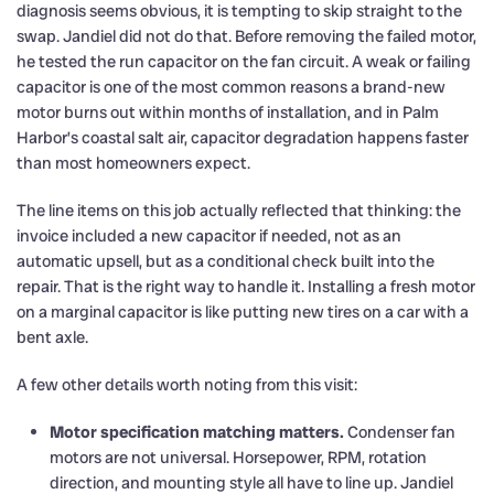
diagnosis seems obvious, it is tempting to skip straight to the
swap. Jandiel did not do that. Before removing the failed motor,
he tested the run capacitor on the fan circuit. A weak or failing
capacitor is one of the most common reasons a brand-new
motor burns out within months of installation, and in Palm
Harbor’s coastal salt air, capacitor degradation happens faster
than most homeowners expect.
The line items on this job actually reflected that thinking: the
invoice included a new capacitor if needed, not as an
automatic upsell, but as a conditional check built into the
repair. That is the right way to handle it. Installing a fresh motor
on a marginal capacitor is like putting new tires on a car with a
bent axle.
A few other details worth noting from this visit:
Motor specification matching matters.
Condenser fan
motors are not universal. Horsepower, RPM, rotation
direction, and mounting style all have to line up. Jandiel