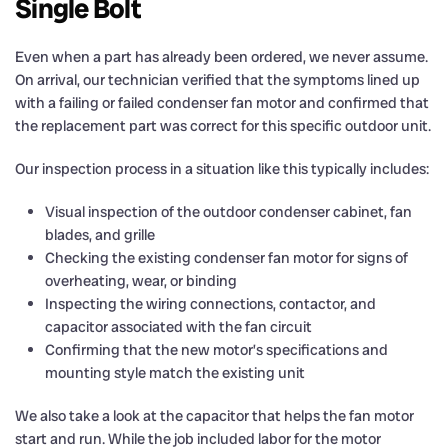
Single Bolt
Even when a part has already been ordered, we never assume.
On arrival, our technician verified that the symptoms lined up
with a failing or failed condenser fan motor and confirmed that
the replacement part was correct for this specific outdoor unit.
Our inspection process in a situation like this typically includes:
Visual inspection of the outdoor condenser cabinet, fan
blades, and grille
Checking the existing condenser fan motor for signs of
overheating, wear, or binding
Inspecting the wiring connections, contactor, and
capacitor associated with the fan circuit
Confirming that the new motor’s specifications and
mounting style match the existing unit
We also take a look at the capacitor that helps the fan motor
start and run. While the job included labor for the motor