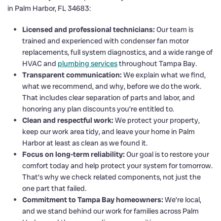
in Palm Harbor, FL 34683:
Licensed and professional technicians:
Our team is
trained and experienced with condenser fan motor
replacements, full system diagnostics, and a wide range of
HVAC and
plumbing services
throughout Tampa Bay.
Transparent communication:
We explain what we find,
what we recommend, and why, before we do the work.
That includes clear separation of parts and labor, and
honoring any plan discounts you’re entitled to.
Clean and respectful work:
We protect your property,
keep our work area tidy, and leave your home in Palm
Harbor at least as clean as we found it.
Focus on long-term reliability:
Our goal is to restore your
comfort today and help protect your system for tomorrow.
That’s why we check related components, not just the
one part that failed.
Commitment to Tampa Bay homeowners:
We’re local,
and we stand behind our work for families across Palm