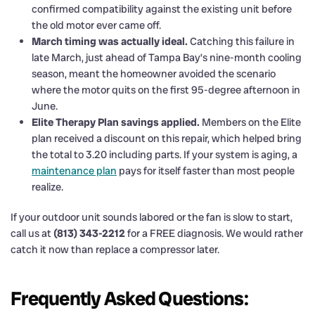
confirmed compatibility against the existing unit before
the old motor ever came off.
March timing was actually ideal.
Catching this failure in
late March, just ahead of Tampa Bay’s nine-month cooling
season, meant the homeowner avoided the scenario
where the motor quits on the first 95-degree afternoon in
June.
Elite Therapy Plan savings applied.
Members on the Elite
plan received a discount on this repair, which helped bring
the total to 3.20 including parts. If your system is aging, a
maintenance plan
pays for itself faster than most people
realize.
If your outdoor unit sounds labored or the fan is slow to start,
call us at
(813) 343-2212
for a FREE diagnosis. We would rather
catch it now than replace a compressor later.
Frequently Asked Questions: