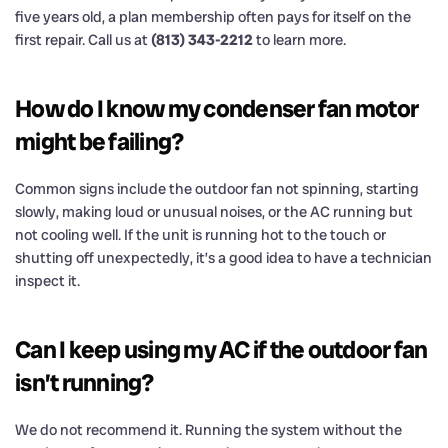
five years old, a plan membership often pays for itself on the
first repair. Call us at
(813) 343-2212
to learn more.
How do I know my condenser fan motor
might be failing?
Common signs include the outdoor fan not spinning, starting
slowly, making loud or unusual noises, or the AC running but
not cooling well. If the unit is running hot to the touch or
shutting off unexpectedly, it’s a good idea to have a technician
inspect it.
Can I keep using my AC if the outdoor fan
isn’t running?
We do not recommend it. Running the system without the