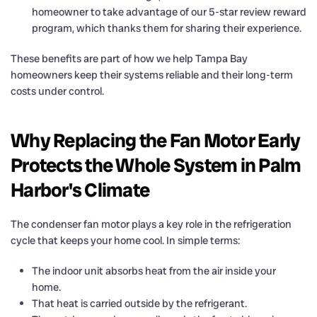
homeowner to take advantage of our 5-star review reward
program, which thanks them for sharing their experience.
These benefits are part of how we help Tampa Bay
homeowners keep their systems reliable and their long-term
costs under control.
Why Replacing the Fan Motor Early
Protects the Whole System in Palm
Harbor's Climate
The condenser fan motor plays a key role in the refrigeration
cycle that keeps your home cool. In simple terms:
The indoor unit absorbs heat from the air inside your
home.
That heat is carried outside by the refrigerant.