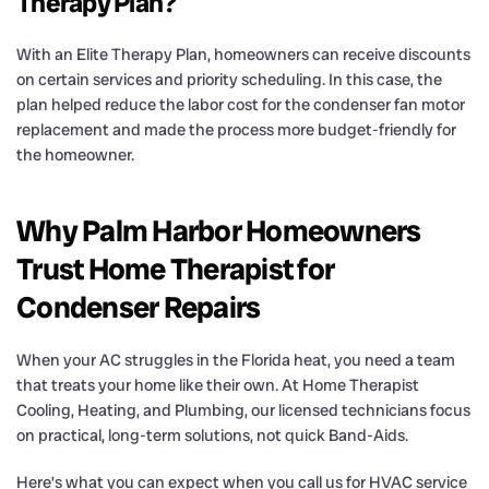
Therapy Plan?
With an Elite Therapy Plan, homeowners can receive discounts
on certain services and priority scheduling. In this case, the
plan helped reduce the labor cost for the condenser fan motor
replacement and made the process more budget-friendly for
the homeowner.
Why Palm Harbor Homeowners
Trust Home Therapist for
Condenser Repairs
When your AC struggles in the Florida heat, you need a team
that treats your home like their own. At Home Therapist
Cooling, Heating, and Plumbing, our licensed technicians focus
on practical, long-term solutions, not quick Band-Aids.
Here’s what you can expect when you call us for HVAC service