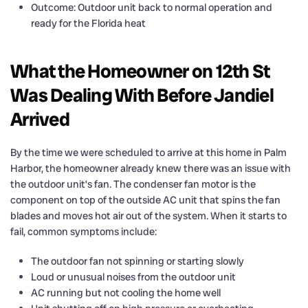
Outcome: Outdoor unit back to normal operation and
ready for the Florida heat
What the Homeowner on 12th St
Was Dealing With Before Jandiel
Arrived
By the time we were scheduled to arrive at this home in Palm
Harbor, the homeowner already knew there was an issue with
the outdoor unit’s fan. The condenser fan motor is the
component on top of the outside AC unit that spins the fan
blades and moves hot air out of the system. When it starts to
fail, common symptoms include:
The outdoor fan not spinning or starting slowly
Loud or unusual noises from the outdoor unit
AC running but not cooling the home well