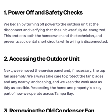
1. Power Off and Safety Checks
We began by turning off power to the outdoor unit at the
disconnect and verifying that the unit was fully de-energized.
This protects both the homeowner and the technician, and
prevents accidental short circuits while wiring is disconnected.
2. Accessing the Outdoor Unit
Next, we removed the service panel and, if necessary, the top
fan assembly. We always take care to protect the fan blades
and any nearby landscaping, and we keep the work area as
tidy as possible. Respecting the home and property is a key
part of how we operate across Tampa Bay.
3. Removing the Old Condenser Fan