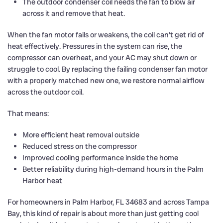
The outdoor condenser coil needs the fan to blow air
across it and remove that heat.
When the fan motor fails or weakens, the coil can’t get rid of
heat effectively. Pressures in the system can rise, the
compressor can overheat, and your AC may shut down or
struggle to cool. By replacing the failing condenser fan motor
with a properly matched new one, we restore normal airflow
across the outdoor coil.
That means:
More efficient heat removal outside
Reduced stress on the compressor
Improved cooling performance inside the home
Better reliability during high-demand hours in the Palm
Harbor heat
For homeowners in Palm Harbor, FL 34683 and across Tampa
Bay, this kind of repair is about more than just getting cool