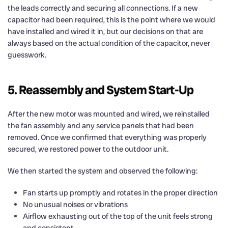
the leads correctly and securing all connections. If a new
capacitor had been required, this is the point where we would
have installed and wired it in, but our decisions on that are
always based on the actual condition of the capacitor, never
guesswork.
5. Reassembly and System Start-Up
After the new motor was mounted and wired, we reinstalled
the fan assembly and any service panels that had been
removed. Once we confirmed that everything was properly
secured, we restored power to the outdoor unit.
We then started the system and observed the following:
Fan starts up promptly and rotates in the proper direction
No unusual noises or vibrations
Airflow exhausting out of the top of the unit feels strong
and consistent