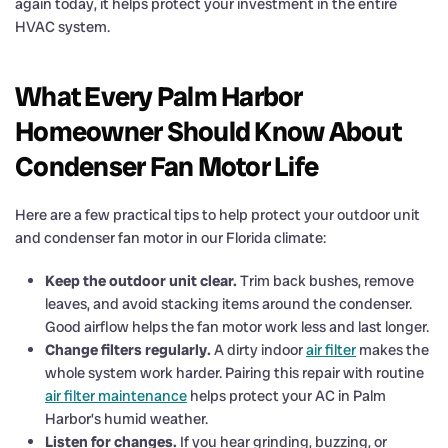
again today, it helps protect your investment in the entire
HVAC system.
What Every Palm Harbor
Homeowner Should Know About
Condenser Fan Motor Life
Here are a few practical tips to help protect your outdoor unit
and condenser fan motor in our Florida climate:
Keep the outdoor unit clear.
Trim back bushes, remove
leaves, and avoid stacking items around the condenser.
Good airflow helps the fan motor work less and last longer.
Change filters regularly.
A dirty indoor
air filter
makes the
whole system work harder. Pairing this repair with routine
air filter maintenance
helps protect your AC in Palm
Harbor’s humid weather.
Listen for changes.
If you hear grinding, buzzing, or