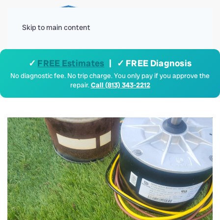
Menu
Skip to main content
✓
FREE Estimates
| ✓ FREE Diagnosis
No diagnostic fee. No trip charge. You only pay if you approve the
repair.
Call (813) 343-2212