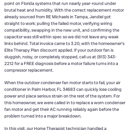
point on Florida systems that run nearly year-round under
brutal heat and humidity. With the correct replacement motor
already sourced from RE Michaels in Tampa, Jandiel got
straight to work: pulling the failed motor, verifying wiring
compatibility, swapping in the new unit, and confirming the
capacitor was still within spec so we did not leave any weak
links behind. Total invoice came to 3.20, with the homeowner’s
Elite Therapy Plan discount applied. If your outdoor fan is
sluggish, noisy, or completely stopped, call us at (813) 343-
2212 for a FREE diagnosis before a motor failure turns into a
compressor replacement.
When the outdoor condenser fan motor starts to fail, your air
conditioner in Palm Harbor, FL 34683 can quickly lose cooling
power and place serious strain on the rest of the system. For
this homeowner, we were called in to replace a worn condenser
fan motor and get their AC running reliably again before the
problem turned into a major breakdown.
In this visit, our Home Therapist technician handled a