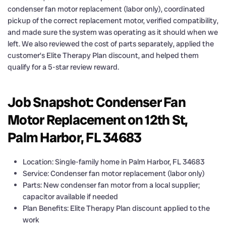
condenser fan motor replacement (labor only), coordinated
pickup of the correct replacement motor, verified compatibility,
and made sure the system was operating as it should when we
left. We also reviewed the cost of parts separately, applied the
customer’s Elite Therapy Plan discount, and helped them
qualify for a 5-star review reward.
Job Snapshot: Condenser Fan
Motor Replacement on 12th St,
Palm Harbor, FL 34683
Location: Single-family home in Palm Harbor, FL 34683
Service: Condenser fan motor replacement (labor only)
Parts: New condenser fan motor from a local supplier;
capacitor available if needed
Plan Benefits: Elite Therapy Plan discount applied to the
work