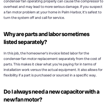
condenser fan operating properly can cause the compressor to
overheat and may lead to more serious damage. If you suspect
a fan motor problem at your home in Palm Harbor, it’s safest to
turn the system off and call for service.
Why are parts and labor sometimes
listed separately?
In this job, the homeowner’s invoice listed labor for the
condenser fan motor replacement separately from the cost of
parts. This makes it clear what you’re paying for in terms of
installation work versus the actual equipment. It also allows for
flexibility if a part is purchased or sourced in a specific way.
Do I always need a new capacitor with a
new fan motor?