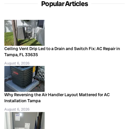
Popular Articles
Ceiling Vent Drip Led to a Drain and Switch Fix: AC Repair in
Tampa, FL 33635
August 6, 2026
Why Reversing the Air Handler Layout Mattered for AC
Installation Tampa
August 6, 2026