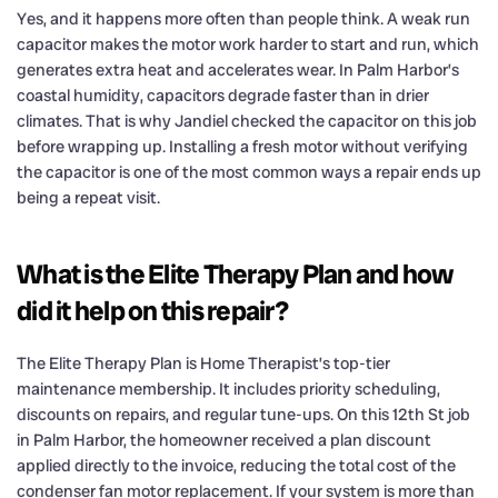
Yes, and it happens more often than people think. A weak run
capacitor makes the motor work harder to start and run, which
generates extra heat and accelerates wear. In Palm Harbor’s
coastal humidity, capacitors degrade faster than in drier
climates. That is why Jandiel checked the capacitor on this job
before wrapping up. Installing a fresh motor without verifying
the capacitor is one of the most common ways a repair ends up
being a repeat visit.
What is the Elite Therapy Plan and how
did it help on this repair?
The Elite Therapy Plan is Home Therapist’s top-tier
maintenance membership. It includes priority scheduling,
discounts on repairs, and regular tune-ups. On this 12th St job
in Palm Harbor, the homeowner received a plan discount
applied directly to the invoice, reducing the total cost of the
condenser fan motor replacement. If your system is more than