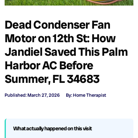
Dead Condenser Fan
Motor on 12th St: How
Jandiel Saved This Palm
Harbor AC Before
Summer, FL 34683
Published: March 27, 2026
By: Home Therapist
What actually happened on this visit