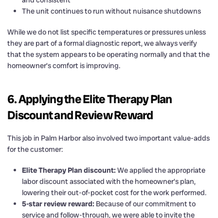
The unit continues to run without nuisance shutdowns
While we do not list specific temperatures or pressures unless
they are part of a formal diagnostic report, we always verify
that the system appears to be operating normally and that the
homeowner’s comfort is improving.
6. Applying the Elite Therapy Plan
Discount and Review Reward
This job in Palm Harbor also involved two important value-adds
for the customer:
Elite Therapy Plan discount:
We applied the appropriate
labor discount associated with the homeowner’s plan,
lowering their out-of-pocket cost for the work performed.
5-star review reward:
Because of our commitment to
service and follow-through, we were able to invite the