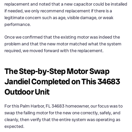
replacement and noted that a new capacitor could be installed
if needed, we only recommend replacement if there is a
legitimate concern such as age, visible damage, or weak
performance.
Once we confirmed that the existing motor was indeed the
problem and that the new motor matched what the system
required, we moved forward with the replacement.
The Step-by-Step Motor Swap
Jandiel Completed on This 34683
Outdoor Unit
For this Palm Harbor, FL 34683 homeowner, our focus was to
swap the failing motor for the new one correctly, safely, and
cleanly, then verify that the entire system was operating as
expected.