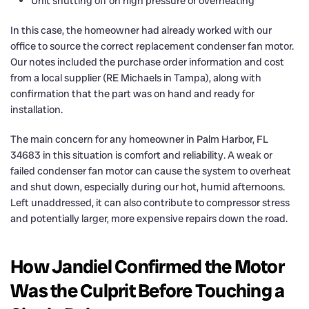
Unit shutting off on high pressure or overheating
In this case, the homeowner had already worked with our
office to source the correct replacement condenser fan motor.
Our notes included the purchase order information and cost
from a local supplier (RE Michaels in Tampa), along with
confirmation that the part was on hand and ready for
installation.
The main concern for any homeowner in Palm Harbor, FL
34683 in this situation is comfort and reliability. A weak or
failed condenser fan motor can cause the system to overheat
and shut down, especially during our hot, humid afternoons.
Left unaddressed, it can also contribute to compressor stress
and potentially larger, more expensive repairs down the road.
How Jandiel Confirmed the Motor
Was the Culprit Before Touching a