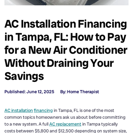
AC Installation Financing
in Tampa, FL: How to Pay
for a New Air Conditioner
Without Draining Your
Savings
Published: June 12, 2025
By: Home Therapist
AC installation
financing
in Tampa, FL is one of the most
common topics homeowners ask us about before committing
to a new system. A full
AC replacement
in Tampa typically
costs between $5,800 and $12,500 depending on system size,