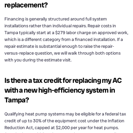
replacement?
Financing is generally structured around full system
installations rather than individual repairs. Repair costs in
Tampa typically start at a $279 labor charge on approved work,
which is a different category from a financed installation. If a
repair estimate is substantial enough to raise the repair-
versus-replace question, we will walk through both options
with you during the estimate visit.
Is there a tax credit for replacing my AC
with a new high-efficiency system in
Tampa?
Qualifying heat pump systems may be eligible for a federal tax
credit of up to 30% of the equipment cost under the Inflation
Reduction Act, capped at $2,000 per year for heat pumps.