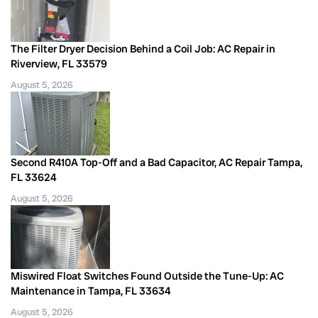
The Filter Dryer Decision Behind a Coil Job: AC Repair in
Riverview, FL 33579
August 5, 2026
Second R410A Top-Off and a Bad Capacitor, AC Repair Tampa,
FL 33624
August 5, 2026
Miswired Float Switches Found Outside the Tune-Up: AC
Maintenance in Tampa, FL 33634
August 5, 2026