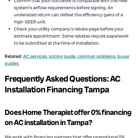
Confirm that your ductwork is compatible with the new
system’s airflow requirements before signing. An
undersized return can defeat the efficiency gains of a
high-SEER unit.
Check your utility company’s rebate page before your
estimate appointment. Some rebates require paperwork
to be submitted at the time of installation.
Related:
AC services
,
pricing guide
,
common problems
,
buyer
guides
.
Frequently Asked Questions: AC
Installation Financing Tampa
Does Home Therapist offer 0% financing
on AC installation in Tampa?
We work with financing partners that offer promotional 0%