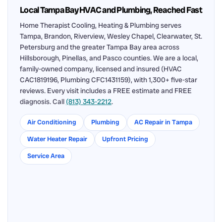
Local Tampa Bay HVAC and Plumbing, Reached Fast
Home Therapist Cooling, Heating & Plumbing serves
Tampa, Brandon, Riverview, Wesley Chapel, Clearwater, St.
Petersburg and the greater Tampa Bay area across
Hillsborough, Pinellas, and Pasco counties. We are a local,
family-owned company, licensed and insured (HVAC
CAC1819196, Plumbing CFC1431159), with 1,300+ five-star
reviews. Every visit includes a FREE estimate and FREE
diagnosis. Call
(813) 343-2212
.
Air Conditioning
Plumbing
AC Repair in Tampa
Water Heater Repair
Upfront Pricing
Service Area