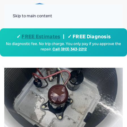
Menu
Skip to main content
✓
FREE Estimates
| ✓ FREE Diagnosis
No diagnostic fee. No trip charge. You only pay if you approve the
repair.
Call (813) 343-2212