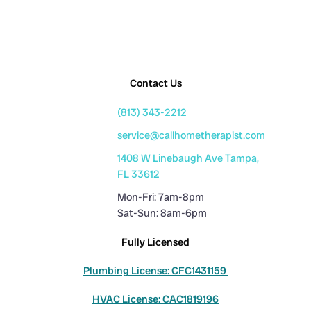
Contact Us
(813) 343-2212
service@callhometherapist.com
1408 W Linebaugh Ave Tampa,
FL 33612
Mon-Fri: 7am-8pm
Sat-Sun: 8am-6pm
Fully Licensed
Plumbing License: CFC1431159
HVAC License: CAC1819196