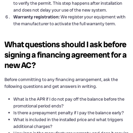
to verify the permit. This step happens after installation
and does not delay your use of the new system.
Warranty registration:
We register your equipment with
the manufacturer to activate the full warranty term.
What questions should I ask before
signing a financing agreement for a
new AC?
Before committing to any financing arrangement, ask the
following questions and get answers in writing.
What is the APR if I do not pay off the balance before the
promotional period ends?
Is there a prepayment penalty if I pay the balance early?
What is included in the installed price and what triggers
additional charges?