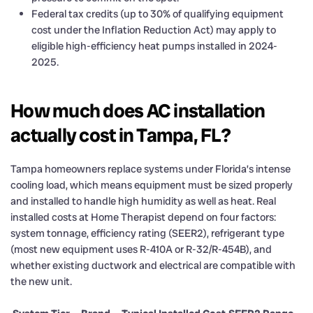
Federal tax credits (up to 30% of qualifying equipment
cost under the Inflation Reduction Act) may apply to
eligible high-efficiency heat pumps installed in 2024-
2025.
How much does AC installation
actually cost in Tampa, FL?
Tampa homeowners replace systems under Florida’s intense
cooling load, which means equipment must be sized properly
and installed to handle high humidity as well as heat. Real
installed costs at Home Therapist depend on four factors:
system tonnage, efficiency rating (SEER2), refrigerant type
(most new equipment uses R-410A or R-32/R-454B), and
whether existing ductwork and electrical are compatible with
the new unit.