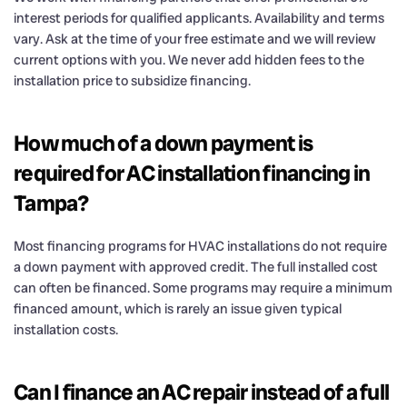
interest periods for qualified applicants. Availability and terms
vary. Ask at the time of your free estimate and we will review
current options with you. We never add hidden fees to the
installation price to subsidize financing.
How much of a down payment is
required for AC installation financing in
Tampa?
Most financing programs for HVAC installations do not require
a down payment with approved credit. The full installed cost
can often be financed. Some programs may require a minimum
financed amount, which is rarely an issue given typical
installation costs.
Can I finance an AC repair instead of a full