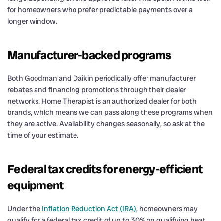
for homeowners who prefer predictable payments over a
longer window.
Manufacturer-backed programs
Both Goodman and Daikin periodically offer manufacturer
rebates and financing promotions through their dealer
networks. Home Therapist is an authorized dealer for both
brands, which means we can pass along these programs when
they are active. Availability changes seasonally, so ask at the
time of your estimate.
Federal tax credits for energy-efficient
equipment
Under the
Inflation Reduction Act (IRA)
, homeowners may
qualify for a federal tax credit of up to 30% on qualifying heat