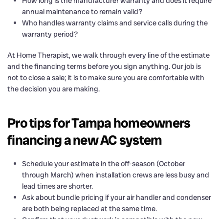
How long is the manufacturer warranty and does it require
annual maintenance to remain valid?
Who handles warranty claims and service calls during the
warranty period?
At Home Therapist, we walk through every line of the estimate
and the financing terms before you sign anything. Our job is
not to close a sale; it is to make sure you are comfortable with
the decision you are making.
Pro tips for Tampa homeowners
financing a new AC system
Schedule your estimate in the off-season (October
through March) when installation crews are less busy and
lead times are shorter.
Ask about bundle pricing if your air handler and condenser
are both being replaced at the same time.