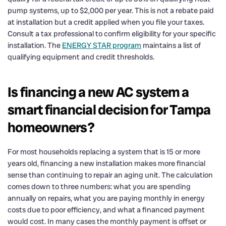
pump systems, up to $2,000 per year. This is not a rebate paid
at installation but a credit applied when you file your taxes.
Consult a tax professional to confirm eligibility for your specific
installation. The
ENERGY STAR program
maintains a list of
qualifying equipment and credit thresholds.
Is financing a new AC system a
smart financial decision for Tampa
homeowners?
For most households replacing a system that is 15 or more
years old, financing a new installation makes more financial
sense than continuing to repair an aging unit. The calculation
comes down to three numbers: what you are spending
annually on repairs, what you are paying monthly in energy
costs due to poor efficiency, and what a financed payment
would cost. In many cases the monthly payment is offset or