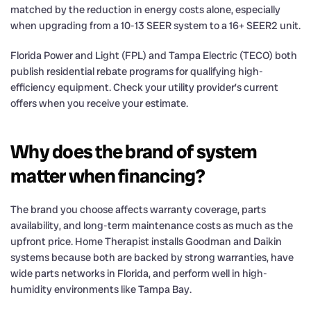
matched by the reduction in energy costs alone, especially
when upgrading from a 10-13 SEER system to a 16+ SEER2 unit.
Florida Power and Light (FPL) and Tampa Electric (TECO) both
publish residential rebate programs for qualifying high-
efficiency equipment. Check your utility provider’s current
offers when you receive your estimate.
Why does the brand of system
matter when financing?
The brand you choose affects warranty coverage, parts
availability, and long-term maintenance costs as much as the
upfront price. Home Therapist installs Goodman and Daikin
systems because both are backed by strong warranties, have
wide parts networks in Florida, and perform well in high-
humidity environments like Tampa Bay.