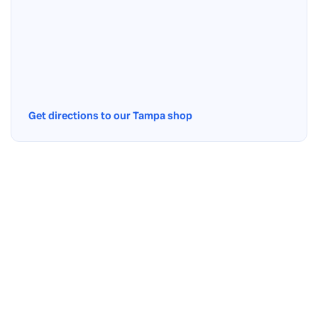
Get directions to our Tampa shop