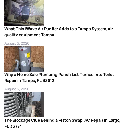
What This iWave Air Purifier Adds to a Tampa System, air
quality equipment Tampa
August 5, 2026
Why a Home Sale Plumbing Punch List Turned Into Toilet
Repair in Tampa, FL 33612
August 5, 2026
The Blockage Clue Behind a Piston Swap: AC Repair in Largo,
FL 33774