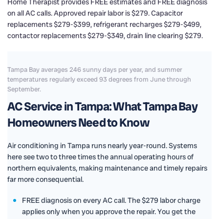
Home Therapist provides FREE estimates and FREE diagnosis
on all AC calls. Approved repair labor is $279. Capacitor
replacements $279-$399, refrigerant recharges $279-$499,
contactor replacements $279-$349, drain line clearing $279.
Tampa Bay averages 246 sunny days per year, and summer
temperatures regularly exceed 93 degrees from June through
September.
AC Service in Tampa: What Tampa Bay
Homeowners Need to Know
Air conditioning in Tampa runs nearly year-round. Systems
here see two to three times the annual operating hours of
northern equivalents, making maintenance and timely repairs
far more consequential.
FREE diagnosis on every AC call. The $279 labor charge
applies only when you approve the repair. You get the