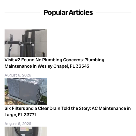
Popular Articles
Visit #2 Found No Plumbing Concerns: Plumbing
Maintenance in Wesley Chapel, FL 33545
August 6, 2026
Six Filters and a Clear Drain Told the Story: AC Maintenance in
Largo, FL 33771
August 6, 2026