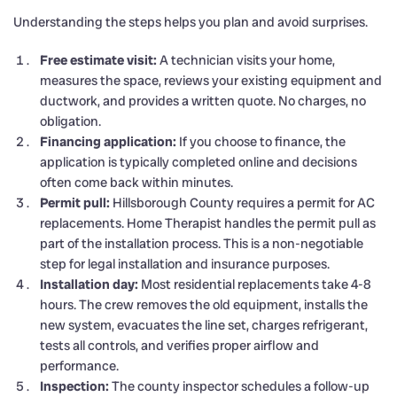
Understanding the steps helps you plan and avoid surprises.
Free estimate visit:
A technician visits your home,
measures the space, reviews your existing equipment and
ductwork, and provides a written quote. No charges, no
obligation.
Financing application:
If you choose to finance, the
application is typically completed online and decisions
often come back within minutes.
Permit pull:
Hillsborough County requires a permit for AC
replacements. Home Therapist handles the permit pull as
part of the installation process. This is a non-negotiable
step for legal installation and insurance purposes.
Installation day:
Most residential replacements take 4-8
hours. The crew removes the old equipment, installs the
new system, evacuates the line set, charges refrigerant,
tests all controls, and verifies proper airflow and
performance.
Inspection:
The county inspector schedules a follow-up