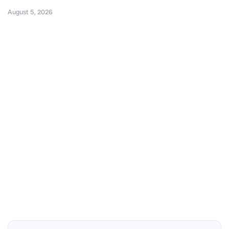
August 5, 2026