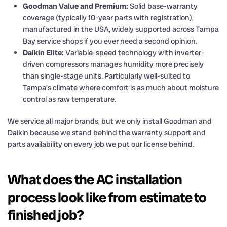
Goodman Value and Premium:
Solid base-warranty
coverage (typically 10-year parts with registration),
manufactured in the USA, widely supported across Tampa
Bay service shops if you ever need a second opinion.
Daikin Elite:
Variable-speed technology with inverter-
driven compressors manages humidity more precisely
than single-stage units. Particularly well-suited to
Tampa’s climate where comfort is as much about moisture
control as raw temperature.
We service all major brands, but we only install Goodman and
Daikin because we stand behind the warranty support and
parts availability on every job we put our license behind.
What does the AC installation
process look like from estimate to
finished job?