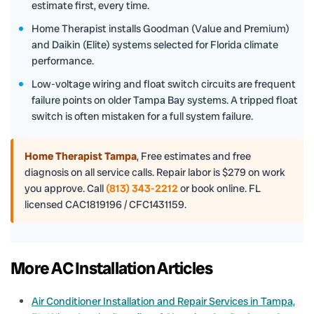
estimate first, every time.
Home Therapist installs Goodman (Value and Premium)
and Daikin (Elite) systems selected for Florida climate
performance.
Low-voltage wiring and float switch circuits are frequent
failure points on older Tampa Bay systems. A tripped float
switch is often mistaken for a full system failure.
Home Therapist Tampa
,
Free estimates and free
diagnosis on all service calls. Repair labor is $279 on work
you approve. Call
(813) 343-2212
or book online. FL
licensed CAC1819196 / CFC1431159.
More AC Installation Articles
Air Conditioner Installation and Repair Services in Tampa,