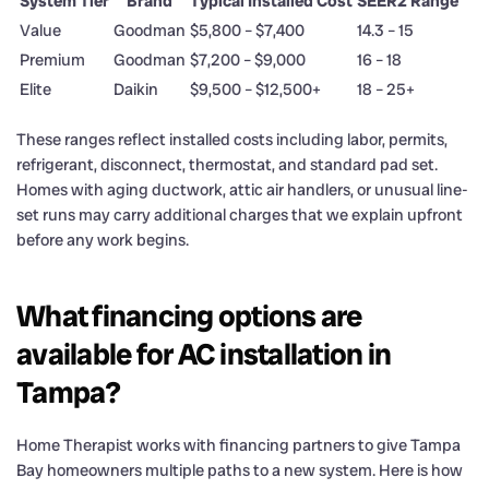
System Tier
Brand
Typical Installed Cost
SEER2 Range
Value
Goodman
$5,800 – $7,400
14.3 – 15
Premium
Goodman
$7,200 – $9,000
16 – 18
Elite
Daikin
$9,500 – $12,500+
18 – 25+
These ranges reflect installed costs including labor, permits,
refrigerant, disconnect, thermostat, and standard pad set.
Homes with aging ductwork, attic air handlers, or unusual line-
set runs may carry additional charges that we explain upfront
before any work begins.
What financing options are
available for AC installation in
Tampa?
Home Therapist works with financing partners to give Tampa
Bay homeowners multiple paths to a new system. Here is how