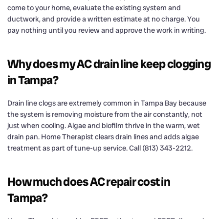
come to your home, evaluate the existing system and
ductwork, and provide a written estimate at no charge. You
pay nothing until you review and approve the work in writing.
Why does my AC drain line keep clogging
in Tampa?
Drain line clogs are extremely common in Tampa Bay because
the system is removing moisture from the air constantly, not
just when cooling. Algae and biofilm thrive in the warm, wet
drain pan. Home Therapist clears drain lines and adds algae
treatment as part of tune-up service. Call (813) 343-2212.
How much does AC repair cost in
Tampa?