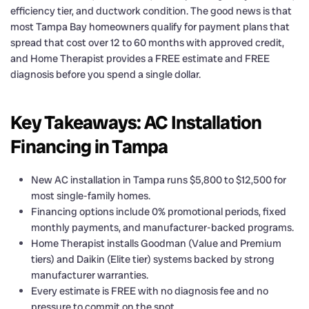
efficiency tier, and ductwork condition. The good news is that
most Tampa Bay homeowners qualify for payment plans that
spread that cost over 12 to 60 months with approved credit,
and Home Therapist provides a FREE estimate and FREE
diagnosis before you spend a single dollar.
Key Takeaways: AC Installation
Financing in Tampa
New AC installation in Tampa runs $5,800 to $12,500 for
most single-family homes.
Financing options include 0% promotional periods, fixed
monthly payments, and manufacturer-backed programs.
Home Therapist installs Goodman (Value and Premium
tiers) and Daikin (Elite tier) systems backed by strong
manufacturer warranties.
Every estimate is FREE with no diagnosis fee and no
pressure to commit on the spot.