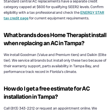
Standard central AC replacements have a separate credit
category capped at $600 for qualifying SEER2 levels. Confirm
eligibility with a tax professional and check the
ENERGY STAR
tax credit page
for current equipment requirements.
What brands does Home Therapist install
when replacing an AC in Tampa?
We install Goodman (Value and Premium tiers) and Daikin (Elite
tier). We service all brands but install only these two because of
their warranty support, parts availability in Tampa Bay, and
performance track record in Florida’s climate.
How do I get a free estimate for AC
installation in Tampa?
Call (813) 343-2212 or request an appointment online. We