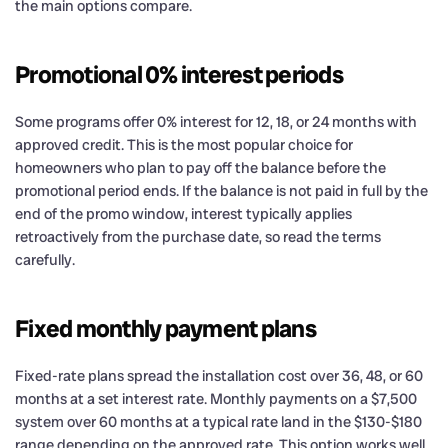
the main options compare.
Promotional 0% interest periods
Some programs offer 0% interest for 12, 18, or 24 months with
approved credit. This is the most popular choice for
homeowners who plan to pay off the balance before the
promotional period ends. If the balance is not paid in full by the
end of the promo window, interest typically applies
retroactively from the purchase date, so read the terms
carefully.
Fixed monthly payment plans
Fixed-rate plans spread the installation cost over 36, 48, or 60
months at a set interest rate. Monthly payments on a $7,500
system over 60 months at a typical rate land in the $130-$180
range depending on the approved rate. This option works well