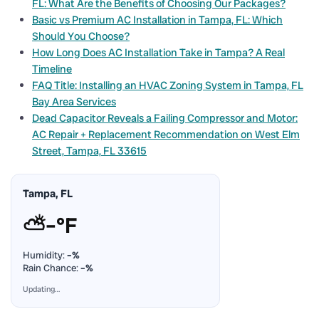
FL: What Are the Benefits of Choosing Our Packages?
Basic vs Premium AC Installation in Tampa, FL: Which
Should You Choose?
How Long Does AC Installation Take in Tampa? A Real
Timeline
FAQ Title: Installing an HVAC Zoning System in Tampa, FL
Bay Area Services
Dead Capacitor Reveals a Failing Compressor and Motor:
AC Repair + Replacement Recommendation on West Elm
Street, Tampa, FL 33615
Tampa, FL
⛅
–°F
Humidity:
–%
Rain Chance:
–%
Updating…