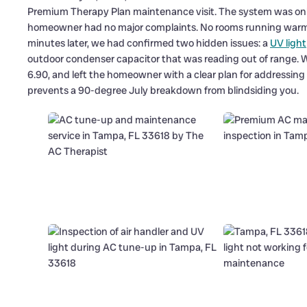
Premium Therapy Plan maintenance visit. The system was only 
homeowner had no major complaints. No rooms running warm, 
minutes later, we had confirmed two hidden issues: a
UV light
outdoor condenser capacitor that was reading out of range. We 
6.90, and left the homeowner with a clear plan for addressing th
prevents a 90-degree July breakdown from blindsiding you.