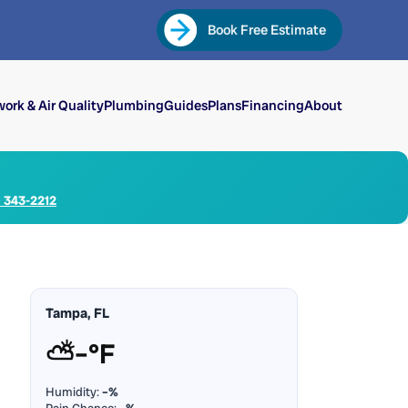
Book Free Estimate
ork & Air Quality
Plumbing
Guides
Plans
Financing
About
) 343-2212
Tampa, FL
⛅
–°F
Humidity:
–%