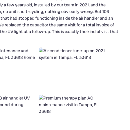
a few years old, installed by our team in 2021, and the
no unit short-cycling, nothing obviously wrong. But 103
that had stopped functioning inside the air handler and an
replaced the capacitor the same visit for a total invoice of
e UV light at a follow-up. This is exactly the kind of visit that