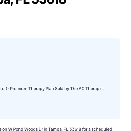
or) · Premium Therapy Plan Sold by The AC Therapist
ome on W Pond Woods Dr in Tampa, FL 33618 for a scheduled