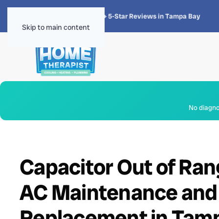
★★★★★
4.8 · 1,300+ 5-Star Reviews in Tampa Bay
Skip to main content
No diagnos
Capacitor Out of Ran
AC Maintenance and
Replacement in Tamp