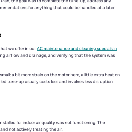
Plan, the goal was to complete the tune-up, address any
ommendations for anything that could be handled at a later
e
hat we offer in our
AC maintenance and cleaning specials in
ng airflow and drainage, and verifying that the system was
l: a bit more strain on the motor here, a little extra heat on
ed tune-up usually costs less and involves less disruption
installed for indoor air quality was not functioning. The
and not actively treating the air.