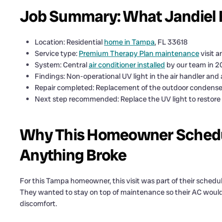
Job Summary: What Jandiel
Location: Residential
home in Tampa
, FL 33618
Service type:
Premium Therapy Plan maintenance
visit 
System: Central
air conditioner installed
by our team in 2
Findings: Non-operational UV light in the air handler and
Repair completed: Replacement of the outdoor condense
Next step recommended: Replace the UV light to restore
Why This Homeowner Schedu
Anything Broke
For this Tampa homeowner, this visit was part of their sche
They wanted to stay on top of maintenance so their AC would b
discomfort.