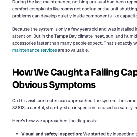
During the last maintenance, nothing unusual had been repo
comfort complaints like rooms not cooling or the unit shuttin
problems can develop quietly inside components like capacit
Because the system is only a few years old and was installed 
attention. But in the Tampa Bay climate, heat, sun, and humid
accessories faster than many people expect. That’s exactly w
maintenance services
are so valuable.
How We Caught a Failing Cap
Obvious Symptoms
On this visit, our technician approached the system the sam
33618: a careful, step-by-step inspection focused on safety, re
Here’s how we approached the diagnosis:
Visual and safety inspection:
We started by inspecting t