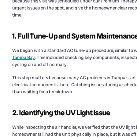
Because this visit was scheduled under our Premium Therapy 
urgent issues on the spot, and give the homeowner clear rec
time.
1. Full Tune-Up and System Maintenanc
We began with a standard AC tune-up procedure, similar to w
Tampa Bay
. This included checking key components, inspecti
cycling on and off normally.
This step matters because many AC problems in Tampa start smal
electrical components there. Catching issues during a schedul
than waiting for a breakdown.
2. Identifying the UV Light Issue
While inspecting the air handler, we verified that the UV light 
homeowner still had the unit physically in place, but it was off 