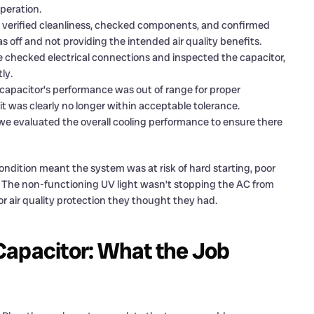
peration.
we verified cleanliness, checked components, and confirmed
as off and not providing the intended air quality benefits.
 checked electrical connections and inspected the capacitor,
ly.
capacitor’s performance was out of range for proper
 it was clearly no longer within acceptable tolerance.
 we evaluated the overall cooling performance to ensure there
condition meant the system was at risk of hard starting, poor
ed. The non-functioning UV light wasn’t stopping the AC from
r air quality protection they thought they had.
Capacitor: What the Job