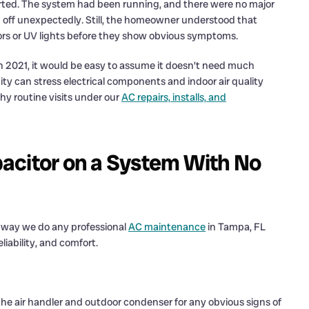
rted. The system had been running, and there were no major
g off unexpectedly. Still, the homeowner understood that
ors or UV lights before they show obvious symptoms.
in 2021, it would be easy to assume it doesn’t need much
ity can stress electrical components and indoor air quality
hy routine visits under our
AC repairs, installs, and
acitor on a System With No
e way we do any professional
AC maintenance
in Tampa, FL
liability, and comfort.
he air handler and outdoor condenser for any obvious signs of