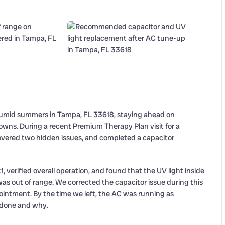
 humid summers in Tampa, FL 33618, staying ahead on
owns. During a recent Premium Therapy Plan visit for a
overed two hidden issues, and completed a capacitor
1, verified overall operation, and found that the UV light inside
as out of range. We corrected the capacitor issue during this
ointment. By the time we left, the AC was running as
done and why.