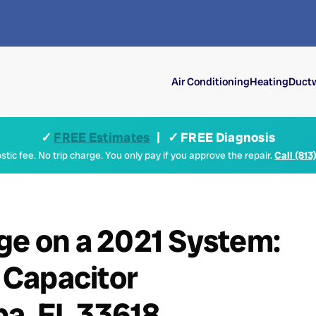
Air Conditioning
Heating
Ductw
✓
FREE Estimates
| ✓ FREE Diagnosis
tic fee. No trip charge. You only pay if you approve the repair.
Call (813
ge on a 2021 System:
 Capacitor
a, FL 33618