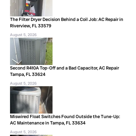
The Filter Dryer Decision Behind a Coil Job: AC Repair in
Riverview, FL 33579
August 5, 2026
Second R410A Top-Off and a Bad Capacitor, AC Repair
Tampa, FL 33624
August 5, 2026
Miswired Float Switches Found Outside the Tune-Up:
AC Maintenance in Tampa, FL 33634
August 5, 2026