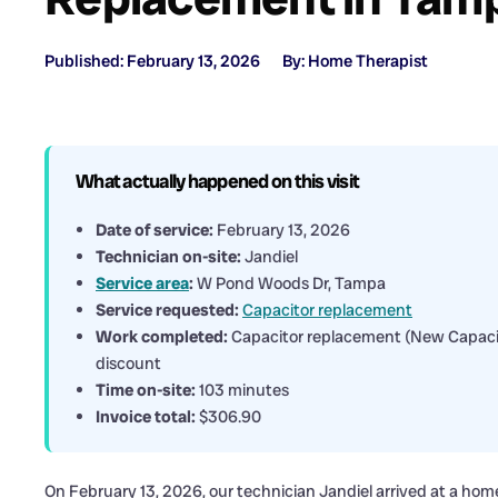
Published: February 13, 2026
By: Home Therapist
What actually happened on this visit
Date of service:
February 13, 2026
Technician on-site:
Jandiel
Service area
:
W Pond Woods Dr, Tampa
Service requested:
Capacitor replacement
Work completed:
Capacitor replacement (New Capacit
discount
Time on-site:
103 minutes
Invoice total:
$306.90
On February 13, 2026, our technician Jandiel arrived at a h