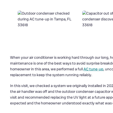
When your air conditioner is working hard through our long,
maintenance is one of the best ways to avoid surprise breakd
homeowner in this area, we performed a full
AC tune-up
, unc
replacement to keep the system running reliably.
In this visit, we checked a system we originally installed in 202
the air handler was off and the outdoor condenser capacitor w
visit and recommended replacing the UV light at a future app
expected and the homeowner understood exactly what was 