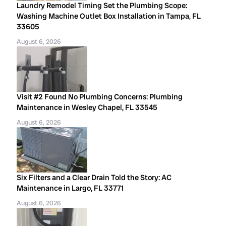
Laundry Remodel Timing Set the Plumbing Scope:
Washing Machine Outlet Box Installation in Tampa, FL
33605
August 6, 2026
Visit #2 Found No Plumbing Concerns: Plumbing
Maintenance in Wesley Chapel, FL 33545
August 6, 2026
Six Filters and a Clear Drain Told the Story: AC
Maintenance in Largo, FL 33771
August 6, 2026