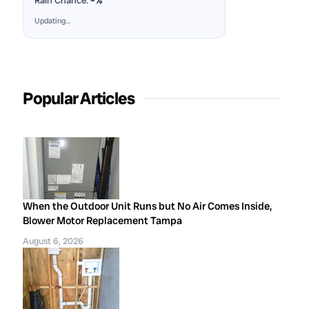
Rain Chance:
–%
Updating…
Popular Articles
When the Outdoor Unit Runs but No Air Comes Inside,
Blower Motor Replacement Tampa
August 6, 2026