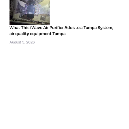
What This iWave Air Purifier Adds to a Tampa System,
air quality equipment Tampa
August 5, 2026