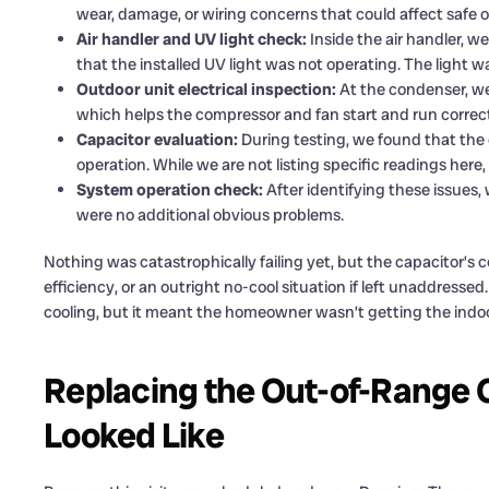
wear, damage, or wiring concerns that could affect safe o
Air handler and UV light check:
Inside the air handler, 
that the installed UV light was not operating. The light w
Outdoor unit electrical inspection:
At the condenser, we
which helps the compressor and fan start and run correct
Capacitor evaluation:
During testing, we found that the 
operation. While we are not listing specific readings here,
System operation check:
After identifying these issues,
were no additional obvious problems.
Nothing was catastrophically failing yet, but the capacitor’s 
efficiency, or an outright no-cool situation if left unaddress
cooling, but it meant the homeowner wasn’t getting the indoo
Replacing the Out-of-Range 
Looked Like