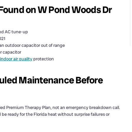
 Found on W Pond Woods Dr
and AC tune-up
021
 an outdoor capacitor out of range
r capacitor
indoor air quality
protection
led Maintenance Before
duled Premium Therapy Plan, not an emergency breakdown call.
e ready for the Florida heat without surprise failures or