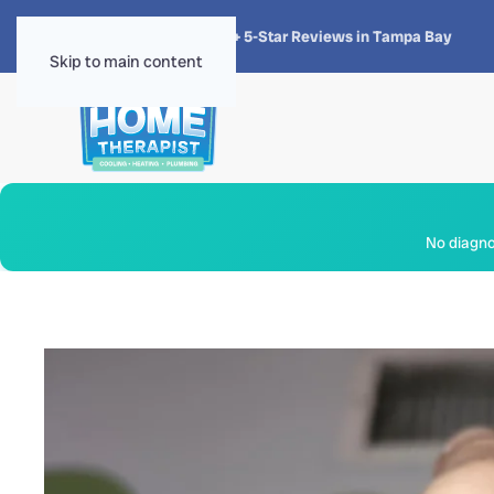
★★★★★
4.8 · 1,300+ 5-Star Reviews in Tampa Bay
Skip to main content
No diagnos