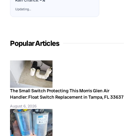
Rain Chance:
–%
Updating…
Popular Articles
The Small Switch Protecting This Morris Glen Air
Handler: Float Switch Replacement in Tampa, FL 33637
August 6, 2026