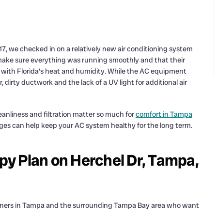
7, we checked in on a relatively new air conditioning system
make sure everything was running smoothly and that their
ly with Florida’s heat and humidity. While the AC equipment
 dirty ductwork and the lack of a UV light for additional air
eanliness and filtration matter so much for
comfort in Tampa
anges can help keep your AC system healthy for the long term.
apy Plan on Herchel Dr, Tampa,
owners in Tampa and the surrounding Tampa Bay area who want