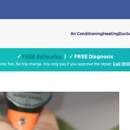
Air Conditioning
Heating
Ductw
✓
FREE Estimates
| ✓ FREE Diagnosis
tic fee. No trip charge. You only pay if you approve the repair.
Call (813