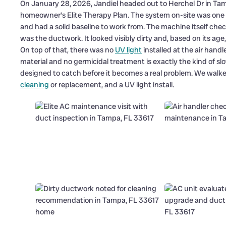
On January 28, 2026, Jandiel headed out to Herchel Dr in Tamp
homeowner’s Elite Therapy Plan. The system on-site was one we
and had a solid baseline to work from. The machine itself chec
was the ductwork. It looked visibly dirty and, based on its ag
On top of that, there was no
UV light
installed at the air hand
material and no germicidal treatment is exactly the kind of s
designed to catch before it becomes a real problem. We wal
cleaning
or replacement, and a UV light install.