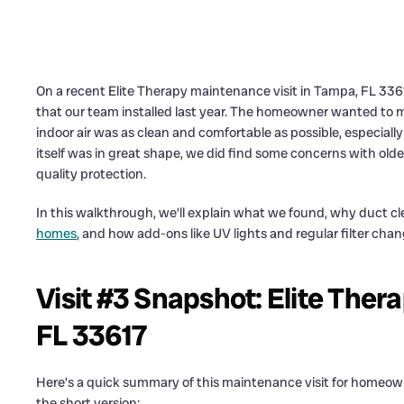
On a recent Elite Therapy maintenance visit in Tampa, FL 3361
that our team installed last year. The homeowner wanted to 
indoor air was as clean and comfortable as possible, especial
itself was in great shape, we did find some concerns with older,
quality protection.
In this walkthrough, we’ll explain what we found, why duct cl
homes
, and how add-ons like UV lights and regular filter ch
Visit #3 Snapshot: Elite Ther
FL 33617
Here’s a quick summary of this maintenance visit for home
the short version: