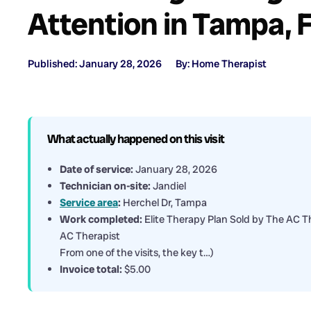
Attention in Tampa, 
Published: January 28, 2026
By: Home Therapist
What actually happened on this visit
Date of service:
January 28, 2026
Technician on-site:
Jandiel
Service area
:
Herchel Dr, Tampa
Work completed:
Elite Therapy Plan Sold by The AC Th
AC Therapist
From one of the visits, the key t…)
Invoice total:
$5.00