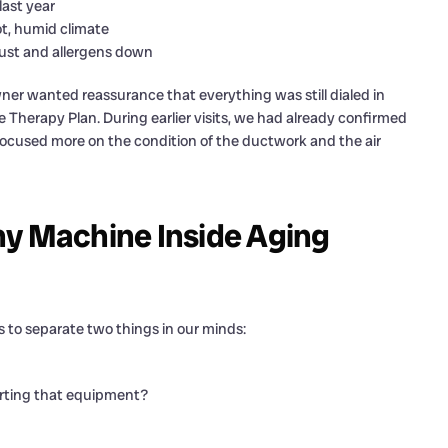
last year
ot, humid climate
dust and allergens down
er wanted reassurance that everything was still dialed in
e Therapy Plan. During earlier visits, we had already confirmed
t focused more on the condition of the ductwork and the air
hy Machine Inside Aging
s to separate two things in our minds:
pporting that equipment?