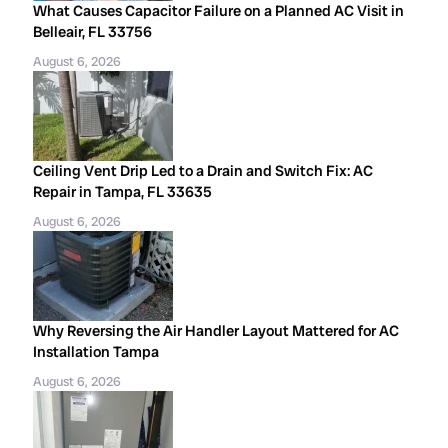
What Causes Capacitor Failure on a Planned AC Visit in
Belleair, FL 33756
August 6, 2026
Ceiling Vent Drip Led to a Drain and Switch Fix: AC
Repair in Tampa, FL 33635
August 6, 2026
Why Reversing the Air Handler Layout Mattered for AC
Installation Tampa
August 6, 2026