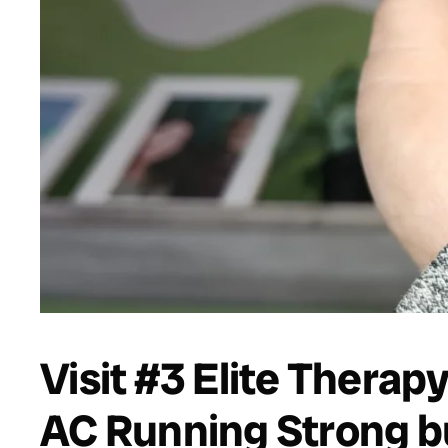
Visit #3 Elite Therap
AC Running Strong 