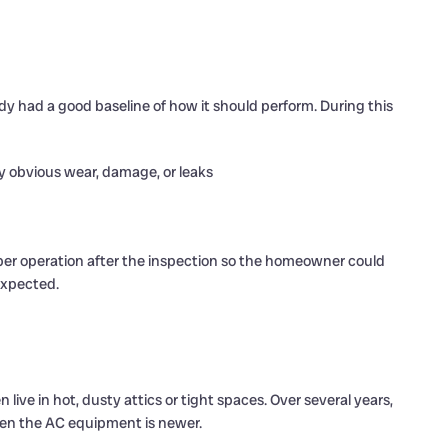
dy had a good baseline of how it should perform. During this
ny obvious wear, damage, or leaks
er operation after the inspection so the homeowner could
expected.
live in hot, dusty attics or tight spaces. Over several years,
hen the AC equipment is newer.