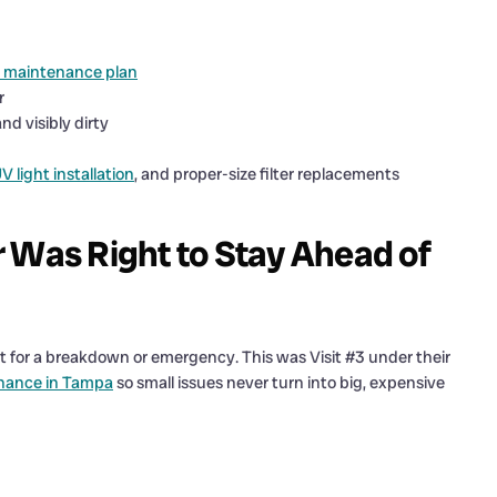
 maintenance plan
r
d visibly dirty
V light installation
, and proper-size filter replacements
as Right to Stay Ahead of
 for a breakdown or emergency. This was Visit #3 under their
nance in Tampa
so small issues never turn into big, expensive