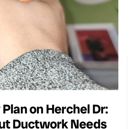
y Plan on Herchel Dr:
but Ductwork Needs