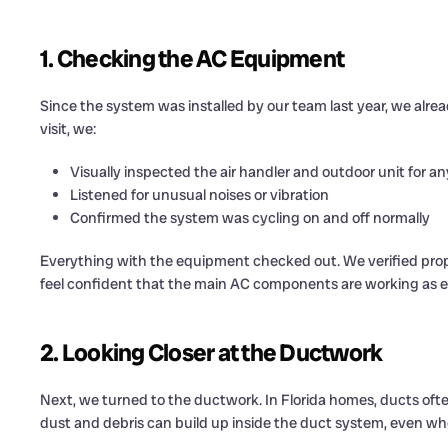
1. Checking the AC Equipment
Since the system was installed by our team last year, we alrea
visit, we:
Visually inspected the air handler and outdoor unit for a
Listened for unusual noises or vibration
Confirmed the system was cycling on and off normally
Everything with the equipment checked out. We verified prop
feel confident that the main AC components are working as 
2. Looking Closer at the Ductwork
Next, we turned to the ductwork. In Florida homes, ducts often 
dust and debris can build up inside the duct system, even w