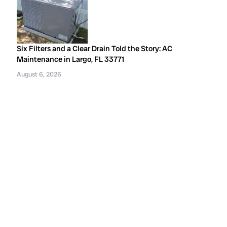
Six Filters and a Clear Drain Told the Story: AC
Maintenance in Largo, FL 33771
August 6, 2026