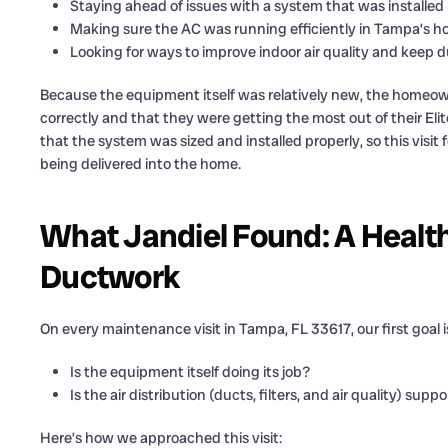
Staying ahead of issues with a system that was installed 
Making sure the AC was running efficiently in Tampa’s h
Looking for ways to improve indoor air quality and keep 
Because the equipment itself was relatively new, the homeown
correctly and that they were getting the most out of their Elit
that the system was sized and installed properly, so this visi
being delivered into the home.
What Jandiel Found: A Healt
Ductwork
On every maintenance visit in Tampa, FL 33617, our first goal i
Is the equipment itself doing its job?
Is the air distribution (ducts, filters, and air quality) su
Here’s how we approached this visit: