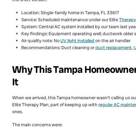
Location: Single-family home in Tampa, FL 33617
Service: Scheduled maintenance under our Elite
Therapy
System: Central AC system installed by our team last yea
Key findings: Equipment operating well; ductwork older an
Air quality note: No
UV light installed
on the air handler
Recommendations: Duct cleaning or
duct replacement
,
U
Why This Tampa Homeowner W
It
When we arrived, this Tampa homeowner wasn’t calling us out
Elite Therapy Plan, part of keeping up with
regular AC mainte
ones.
The main concerns were: