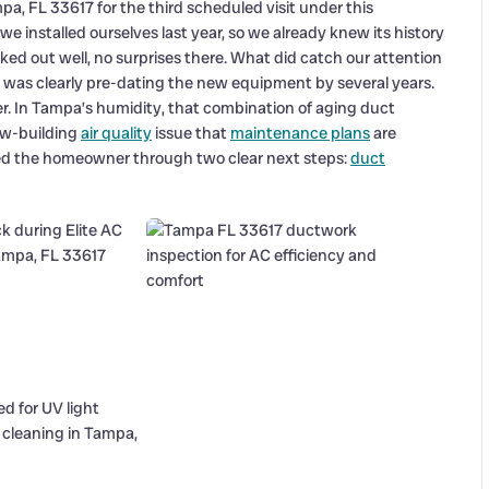
a, FL 33617 for the third scheduled visit under this
 installed ourselves last year, so we already knew its history
ked out well, no surprises there. What did catch our attention
e, was clearly pre-dating the new equipment by several years.
ler. In Tampa’s humidity, that combination of aging duct
low-building
air quality
issue that
maintenance plans
are
ked the homeowner through two clear next steps:
duct