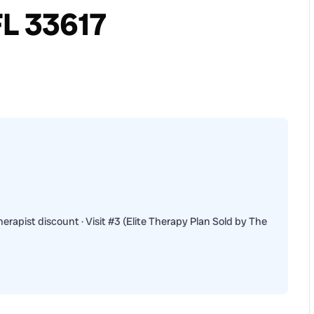
FL 33617
erapist discount · Visit #3 (Elite Therapy Plan Sold by The