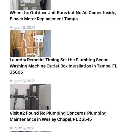
When the Outdoor Unit Runs but No Air Comes Inside,
Blower Motor Replacement Tampa
August 6, 2026
Laundry Remodel Timing Set the Plumbing Scope:
Washing Machine Outlet Box Installation in Tampa, FL
33605
August 6, 2026
Visit #2 Found No Plumbing Concerns: Plumbing
Maintenance in Wesley Chapel, FL 33545
August 6, 2026