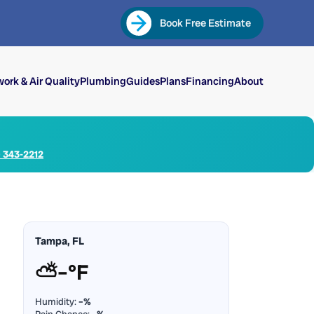
Book Free Estimate
ork & Air Quality
Plumbing
Guides
Plans
Financing
About
) 343-2212
Tampa, FL
⛅
–°F
Humidity:
–%