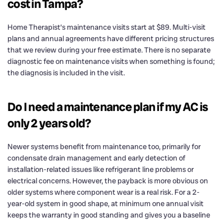
cost in Tampa?
Home Therapist’s maintenance visits start at $89. Multi-visit
plans and annual agreements have different pricing structures
that we review during your free estimate. There is no separate
diagnostic fee on maintenance visits when something is found;
the diagnosis is included in the visit.
Do I need a maintenance plan if my AC is
only 2 years old?
Newer systems benefit from maintenance too, primarily for
condensate drain management and early detection of
installation-related issues like refrigerant line problems or
electrical concerns. However, the payback is more obvious on
older systems where component wear is a real risk. For a 2-
year-old system in good shape, at minimum one annual visit
keeps the warranty in good standing and gives you a baseline