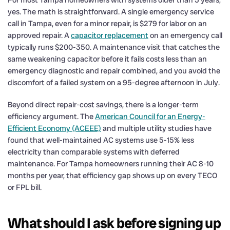
yes. The math is straightforward. A single emergency service
call in Tampa, even for a minor repair, is $279 for labor on an
approved repair. A
capacitor replacement
on an emergency call
typically runs $200-350. A maintenance visit that catches the
same weakening capacitor before it fails costs less than an
emergency diagnostic and repair combined, and you avoid the
discomfort of a failed system on a 95-degree afternoon in July.
Beyond direct repair-cost savings, there is a longer-term
efficiency argument. The
American Council for an Energy-
Efficient Economy (ACEEE)
and multiple utility studies have
found that well-maintained AC systems use 5-15% less
electricity than comparable systems with deferred
maintenance. For Tampa homeowners running their AC 8-10
months per year, that efficiency gap shows up on every TECO
or FPL bill.
What should I ask before signing up