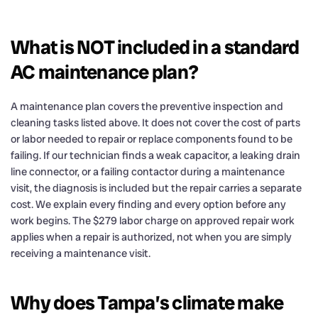
What is NOT included in a standard
AC maintenance plan?
A maintenance plan covers the preventive inspection and
cleaning tasks listed above. It does not cover the cost of parts
or labor needed to repair or replace components found to be
failing. If our technician finds a weak capacitor, a leaking drain
line connector, or a failing contactor during a maintenance
visit, the diagnosis is included but the repair carries a separate
cost. We explain every finding and every option before any
work begins. The $279 labor charge on approved repair work
applies when a repair is authorized, not when you are simply
receiving a maintenance visit.
Why does Tampa’s climate make