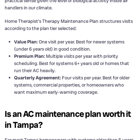
practical sense given the level of biological activity inside air
handlers in our climate.
Home Therapist’s Therapy Maintenance Plan structures visits
according to the plan tier selected:
Value Plan:
One visit per year. Best for newer systems
(under 6 years old) in good condition.
Premium Plan:
Multiple visits per year with priority
scheduling. Best for systems 6+ years old or homes that
run their AC heavily.
Quarterly Agreement:
Four visits per year. Best for older
systems, commercial properties, or homeowners who
want maximum early-warning coverage.
Is an AC maintenance plan worth it
in Tampa?
For most Tampa homeowners with systems older than 5 years,