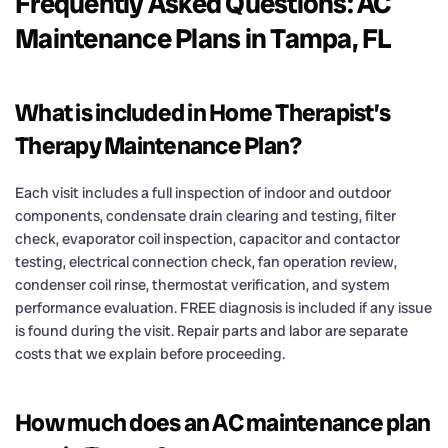
Frequently Asked Questions: AC
Maintenance Plans in Tampa, FL
What is included in Home Therapist’s
Therapy Maintenance Plan?
Each visit includes a full inspection of indoor and outdoor
components, condensate drain clearing and testing, filter
check, evaporator coil inspection, capacitor and contactor
testing, electrical connection check, fan operation review,
condenser coil rinse, thermostat verification, and system
performance evaluation. FREE diagnosis is included if any issue
is found during the visit. Repair parts and labor are separate
costs that we explain before proceeding.
How much does an AC maintenance plan