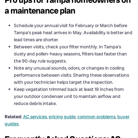
a maintenance plan
Schedule your annual visit for February or March before
Tampa’s peak heat arrives in May. Availability is better and
lead times are shorter.
Between visits, check your filter monthly. In Tampa’s
dusty and pollen-heavy seasons, filters load faster than
the 90-day rule suggests.
Note any unusual sounds, odors, or changes in cooling
performance between visits. Sharing these observations
with your technician helps target the inspection.
Keep vegetation trimmed back at least 18 inches from
your outdoor condenser unit to maintain airflow and
reduce debris intake.
Related:
AC services
,
pricing guide
,
common problems
,
buyer
guides
.