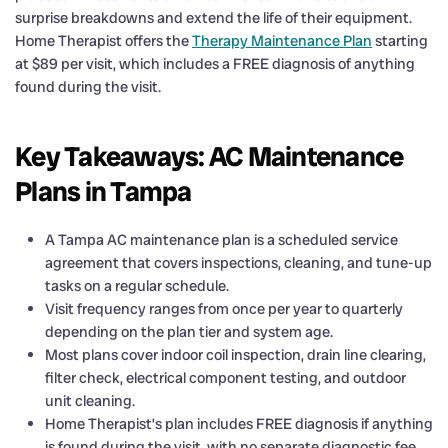
surprise breakdowns and extend the life of their equipment.
Home Therapist offers the
Therapy Maintenance Plan
starting
at $89 per visit, which includes a FREE diagnosis of anything
found during the visit.
Key Takeaways: AC Maintenance
Plans in Tampa
A Tampa AC maintenance plan is a scheduled service
agreement that covers inspections, cleaning, and tune-up
tasks on a regular schedule.
Visit frequency ranges from once per year to quarterly
depending on the plan tier and system age.
Most plans cover indoor coil inspection, drain line clearing,
filter check, electrical component testing, and outdoor
unit cleaning.
Home Therapist’s plan includes FREE diagnosis if anything
is found during the visit, with no separate diagnostic fee.