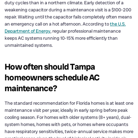
duty cycles than in a northern climate. Early detection of a
weakening capacitor during a maintenance visit is a $100-200
repair. Waiting until the capacitor fails completely often means
an emergency call on a hot afternoon. According to
the U.S.
Department of Energy
, regular professional maintenance
keeps AC systems running 10-15% more efficiently than
unmaintained systems.
How often should Tampa
homeowners schedule AC
maintenance?
The standard recommendation for Florida homes is at least one
maintenance visit per year, ideally in early spring before peak
cooling season. For homes with older systems (8+ years), dual-
system homes, homes with pets, or homes where occupants
have respiratory sensitivities, twice-annual service makes more