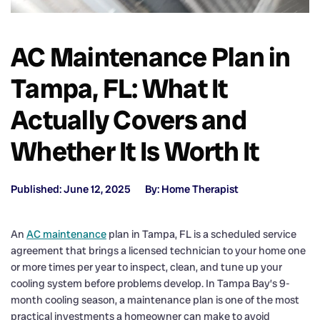
AC Maintenance Plan in
Tampa, FL: What It
Actually Covers and
Whether It Is Worth It
Published: June 12, 2025
By: Home Therapist
An
AC maintenance
plan in Tampa, FL is a scheduled service
agreement that brings a licensed technician to your home one
or more times per year to inspect, clean, and tune up your
cooling system before problems develop. In Tampa Bay’s 9-
month cooling season, a maintenance plan is one of the most
practical investments a homeowner can make to avoid