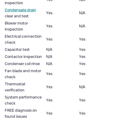
inspection
Condensate drain
Yes
N/A
clear and test
Blower motor
Yes
N/A
inspection
Electrical connection
Yes
Yes
check
Capacitor test
N/A
Yes
Contactor inspection
N/A
Yes
Condenser coil rinse
N/A
Yes
Fan blade and motor
Yes
Yes
check
Thermostat
Yes
N/A
verification
System performance
Yes
Yes
check
FREE diagnosis on
Yes
Yes
found issues