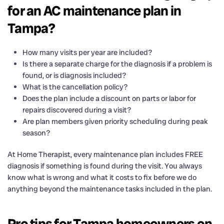
for an AC maintenance plan in
Tampa?
How many visits per year are included?
Is there a separate charge for the diagnosis if a problem is
found, or is diagnosis included?
What is the cancellation policy?
Does the plan include a discount on parts or labor for
repairs discovered during a visit?
Are plan members given priority scheduling during peak
season?
At Home Therapist, every maintenance plan includes FREE
diagnosis if something is found during the visit. You always
know what is wrong and what it costs to fix before we do
anything beyond the maintenance tasks included in the plan.
Pro tips for Tampa homeowners on