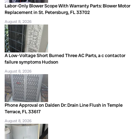
Labor-Only Blower Scope With Warranty Parts: Blower Motor
Replacement in St. Petersburg, FL 33702
August 8, 2026
A Low-Voltage Short Burned Three AC Parts, a c contactor
failure symptoms Hudson
August 8, 2026
Phone Approval on Dalden Dr: Drain Line Flush in Temple
Terrace, FL 33617
August 8, 2026