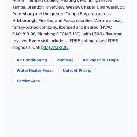
Home Therapist Cooling, Heating & Plumbing serves
Tampa, Brandon, Riverview, Wesley Chapel, Clearwater, St.
Petersburg and the greater Tampa Bay area across
Hillsborough, Pinellas, and Pasco counties. We are a local,
family-owned company, licensed and insured (HVAC
CAC1819196, Plumbing CFC1431159), with 1,300+ five-star
reviews. Every visit includes a FREE estimate and FREE
diagnosis. Call
(813) 343-2212
.
Air Conditioning
Plumbing
AC Repair in Tampa
Water Heater Repair
Upfront Pricing
Service Area