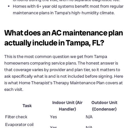
Homes with 6+ year old systems benefit most from regular
maintenance plans in Tampa’s high-humidity climate.
What does an AC maintenance plan
actually include in Tampa, FL?
This is the most common question we get from Tampa
homeowners comparing service plans. The honest answer is
that coverage varies by provider and plan tier, so it matters to
ask specifically what is and is not included before signing. Here
is what Home Therapist’s Therapy Maintenance Plan covers at
each visit.
Indoor Unit (Air
Outdoor Unit
Task
Handler)
(Condenser)
Filter check
Yes
N/A
Evaporator coil
Yes
N/A