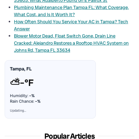
33603: What Adalberto Found on E Palifox St
Plumbing Maintenance Plan Tampa FL: What Coverage,
What Cost, and Is It Worth It?
How Often Should You Service Your AC in Tampa? Tech
Answer
Blower Motor Dead, Float Switch Gone, Drain Line
Cracked: Alejandro Restores a Rooftop HVAC System on
Johns Rd, Tampa FL 33634
Tampa, FL
⛅
–°F
Humidity:
–%
Rain Chance:
–%
Updating…
Popular Articles