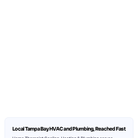
Local Tampa Bay HVAC and Plumbing, Reached Fast