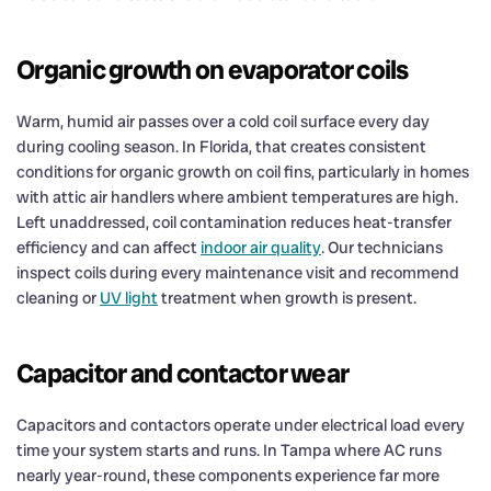
Organic growth on evaporator coils
Warm, humid air passes over a cold coil surface every day
during cooling season. In Florida, that creates consistent
conditions for organic growth on coil fins, particularly in homes
with attic air handlers where ambient temperatures are high.
Left unaddressed, coil contamination reduces heat-transfer
efficiency and can affect
indoor air quality
. Our technicians
inspect coils during every maintenance visit and recommend
cleaning or
UV light
treatment when growth is present.
Capacitor and contactor wear
Capacitors and contactors operate under electrical load every
time your system starts and runs. In Tampa where AC runs
nearly year-round, these components experience far more