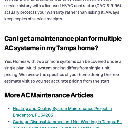
service history with a licensed HVAC contractor (CAC1819196)
actually protects your warranty rather than risking it. Always
keep copies of service receipts.
Can I get a maintenance plan for multiple
AC systems in my Tampa home?
Yes. Homes with two or more systems can be covered under a
single plan. Multi-system pricing differs from single-unit
pricing. We review the specifics of your home during the free
estimate visit so you get accurate pricing from the start.
More AC Maintenance Articles
Heating and Cooling System Maintenance Project in
Bradenton, FL 34203
Garbage Disposal Jammed and Not Working in Tampa, FL