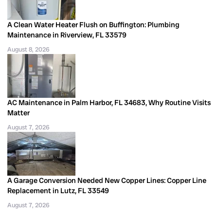
A Clean Water Heater Flush on Buffington: Plumbing
Maintenance in Riverview, FL 33579
August 8, 2026
AC Maintenance in Palm Harbor, FL 34683, Why Routine Visits
Matter
August 7, 2026
A Garage Conversion Needed New Copper Lines: Copper Line
Replacement in Lutz, FL 33549
August 7, 2026