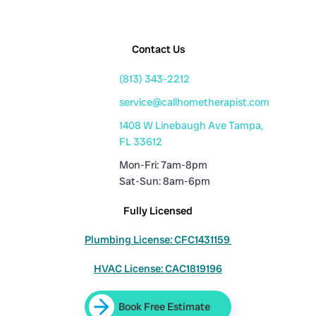
Contact Us
(813) 343-2212
service@callhometherapist.com
1408 W Linebaugh Ave Tampa,
FL 33612
Mon-Fri: 7am-8pm
Sat-Sun: 8am-6pm
Fully Licensed
Plumbing License: CFC1431159
HVAC License: CAC1819196
Book Free Estimate