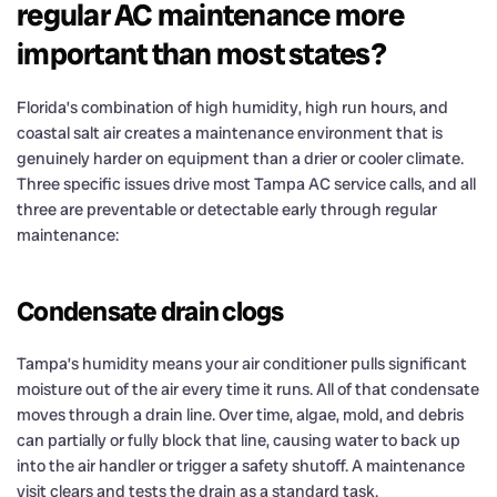
regular AC maintenance more
important than most states?
Florida’s combination of high humidity, high run hours, and
coastal salt air creates a maintenance environment that is
genuinely harder on equipment than a drier or cooler climate.
Three specific issues drive most Tampa AC service calls, and all
three are preventable or detectable early through regular
maintenance:
Condensate drain clogs
Tampa’s humidity means your air conditioner pulls significant
moisture out of the air every time it runs. All of that condensate
moves through a drain line. Over time, algae, mold, and debris
can partially or fully block that line, causing water to back up
into the air handler or trigger a safety shutoff. A maintenance
visit clears and tests the drain as a standard task.