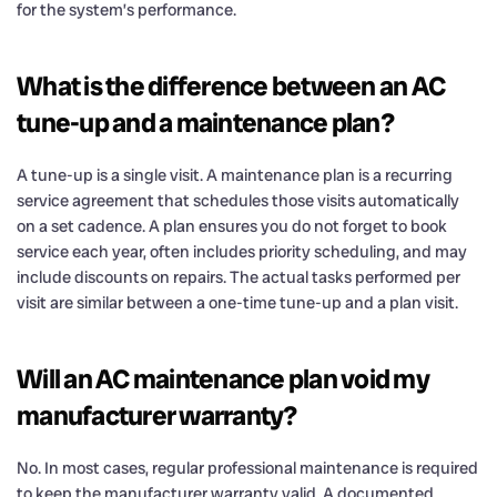
for the system’s performance.
What is the difference between an AC
tune-up and a maintenance plan?
A tune-up is a single visit. A maintenance plan is a recurring
service agreement that schedules those visits automatically
on a set cadence. A plan ensures you do not forget to book
service each year, often includes priority scheduling, and may
include discounts on repairs. The actual tasks performed per
visit are similar between a one-time tune-up and a plan visit.
Will an AC maintenance plan void my
manufacturer warranty?
No. In most cases, regular professional maintenance is required
to keep the manufacturer warranty valid. A documented