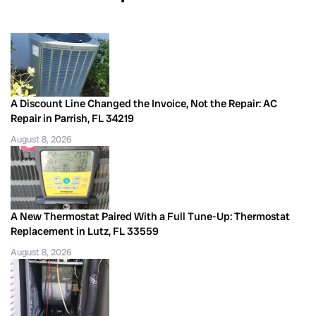
A Discount Line Changed the Invoice, Not the Repair: AC
Repair in Parrish, FL 34219
August 8, 2026
A New Thermostat Paired With a Full Tune-Up: Thermostat
Replacement in Lutz, FL 33559
August 8, 2026