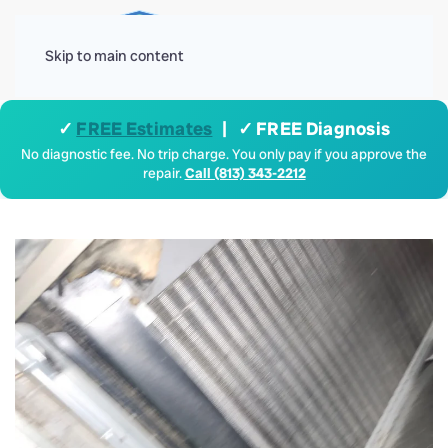
Menu
Skip to main content
✓
FREE Estimates
| ✓ FREE Diagnosis
No diagnostic fee. No trip charge. You only pay if you approve the
repair.
Call (813) 343-2212