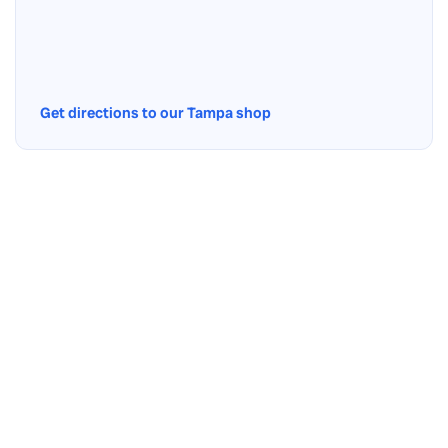
Get directions to our Tampa shop