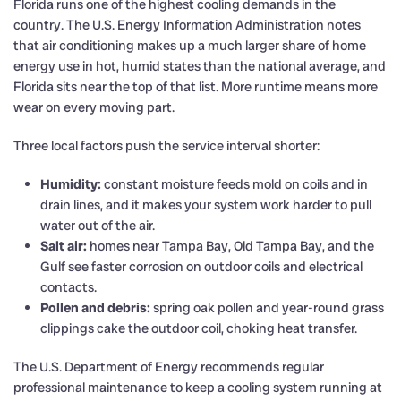
Florida runs one of the highest cooling demands in the
country. The U.S. Energy Information Administration notes
that air conditioning makes up a much larger share of home
energy use in hot, humid states than the national average, and
Florida sits near the top of that list. More runtime means more
wear on every moving part.
Three local factors push the service interval shorter:
Humidity:
constant moisture feeds mold on coils and in
drain lines, and it makes your system work harder to pull
water out of the air.
Salt air:
homes near Tampa Bay, Old Tampa Bay, and the
Gulf see faster corrosion on outdoor coils and electrical
contacts.
Pollen and debris:
spring oak pollen and year-round grass
clippings cake the outdoor coil, choking heat transfer.
The U.S. Department of Energy recommends regular
professional maintenance to keep a cooling system running at