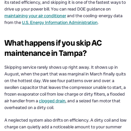
its rated efficiency, and skipping it is one of the fastest ways to
drive up your power bill. You can read DOE guidance on
maintaining your air conditioner
and the cooling-energy data
from the
U.S. Energy Information Administration
.
What happens if you skip AC
maintenance in Tampa?
Skipping service rarely shows up right away. It shows up in
August, when the part that was marginal in March finally quits
on the hottest day. We see four patterns over and over: a
swollen capacitor that leaves the compressor unable to start, a
frozen evaporator coil from low charge or dirty filters, a flooded
air handler from a
clogged drain
, and a seized fan motor that
overheated on a dirty coil.
A neglected system also drifts on efficiency. A dirty coil and low
charge can quietly add a noticeable amount to your summer