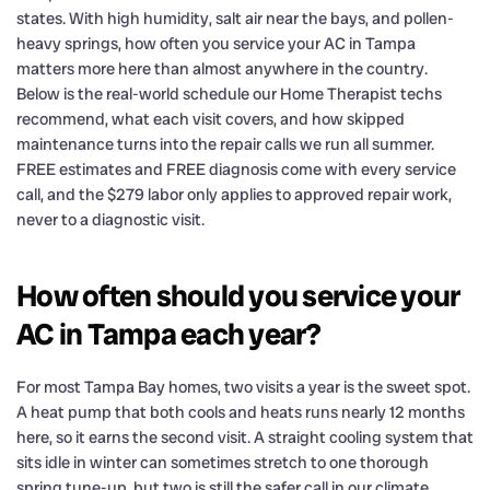
states. With high humidity, salt air near the bays, and pollen-
heavy springs, how often you service your AC in Tampa
matters more here than almost anywhere in the country.
Below is the real-world schedule our Home Therapist techs
recommend, what each visit covers, and how skipped
maintenance turns into the repair calls we run all summer.
FREE estimates and FREE diagnosis come with every service
call, and the $279 labor only applies to approved repair work,
never to a diagnostic visit.
How often should you service your
AC in Tampa each year?
For most Tampa Bay homes, two visits a year is the sweet spot.
A heat pump that both cools and heats runs nearly 12 months
here, so it earns the second visit. A straight cooling system that
sits idle in winter can sometimes stretch to one thorough
spring tune-up, but two is still the safer call in our climate.