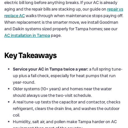
electric bill long before anything breaks. If your AC is already
aging and the repair bills are stacking up, our guide on
repair vs
replace AC
walks through when maintenance stops paying off.
When replacement is the smarter move, we install Goodman
and Daikin systems sized properly for Tampa homes; see our
AC installation in Tampa
page.
Key Takeaways
Service your AC in Tampa twice a year:
a full spring tune-
up plus a fall check, especially for heat pumps that run
year-round.
Older systems (10+ years) and homes near the water
should always use the two-visit schedule.
A real tune-up tests the capacitor and contactor, checks
refrigerant, clears the drain line, and washes the outdoor
coil.
Humidity, salt air, and pollen make Tampa harder on AC