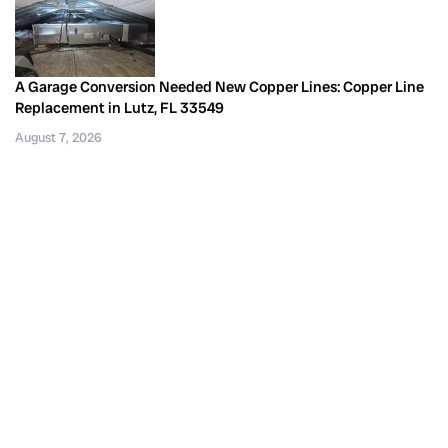
A Garage Conversion Needed New Copper Lines: Copper Line
Replacement in Lutz, FL 33549
August 7, 2026