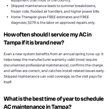
equipment than most of the country.
Skipped maintenance leads to summer breakdowns,
frozen coils, flooded air handlers, and higher power bills.
Home Therapist gives FREE estimates and FREE
diagnosis; $279 is the labor on approved repairs only.
How often should I service my AC in
Tampa if it is brand new?
Even a new system benefits from an annual spring tune-up. It
helps keep the manufacturer warranty valid (most require
documented professional maintenance), confirms the charge
and airflow are correct, and catches install-related issues early.
Skipped maintenance can void coverage, so the visit pays for
itself.
What is the best time of year to schedule
AC maintenance in Tampa?