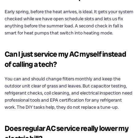
Early spring, before the heat arrives, is ideal. It gets your system
checked while we have open schedule slots and lets us fix
anything before the summer load. A second check in fall is
smart for heat pumps that switch into heating mode.
Can I just service my AC myself instead
of calling a tech?
You can and should change filters monthly and keep the
outdoor unit clear of grass and leaves. But capacitor testing,
refrigerant checks, coil cleaning, and electrical inspection need
professional tools and EPA certification for any refrigerant
work. The DIY tasks help, they do not replace a tune-up.
Does regular AC service really lower my