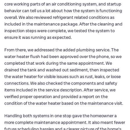
core working parts of an air conditioning system, and startup
behavior can tell us a lot about how the system is functioning
overall. We also reviewed refrigerant related conditions as
included in the maintenance package. After the cleaning and
inspection steps were complete, we tested the system to
ensure it was running as expected.
From there, we addressed the added plumbing service. The
water heater flush had been approved over the phone, so we
completed that work during the same appointment. We
drained the tank and washed out sediment, then inspected
the water heater for visible issues such as rust, leaks, or loose
connections. We also checked the components and safety
items included in the service description. After service, we
verified proper operation and provided a report on the
condition of the water heater based on the maintenance visit.
Handling both systems in one stop gave the homeowner a
more complete maintenance appointment. It also meant fewer
future scheduling hassles and a clearer picture of the home’s