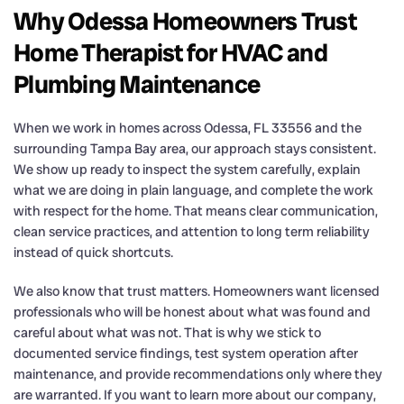
Why Odessa Homeowners Trust
Home Therapist for HVAC and
Plumbing Maintenance
When we work in homes across Odessa, FL 33556 and the
surrounding Tampa Bay area, our approach stays consistent.
We show up ready to inspect the system carefully, explain
what we are doing in plain language, and complete the work
with respect for the home. That means clear communication,
clean service practices, and attention to long term reliability
instead of quick shortcuts.
We also know that trust matters. Homeowners want licensed
professionals who will be honest about what was found and
careful about what was not. That is why we stick to
documented service findings, test system operation after
maintenance, and provide recommendations only where they
are warranted. If you want to learn more about our company,