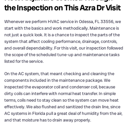
the Inspection on This Azra Dr Visit
Whenever we perform HVAC service in Odessa, FL 33556, we
start with the basics and work methodically. Maintenance is
not just a quick look. It is a chance to inspect the parts of the
system that affect cooling performance, drainage, controls,
and overall dependability. For this visit, our inspection followed
the scope of the scheduled tune-up and maintenance tasks
listed for the service.
On the AC system, that meant checking and cleaning the
components included in the maintenance package. We
inspected the evaporator coil and condenser coil, because
dirty coils can interfere with normal heat transfer. In simple
terms, coils need to stay clean so the system can move heat
effectively. We also flushed and sanitized the drain line, since
AC systems in Florida pull a great deal of humidity from the air,
and that moisture has to drain away properly.