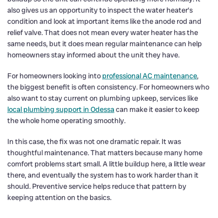
also gives us an opportunity to inspect the water heater’s
condition and look at important items like the anode rod and
relief valve. That does not mean every water heater has the
same needs, but it does mean regular maintenance can help
homeowners stay informed about the unit they have.
For homeowners looking into
professional AC maintenance
,
the biggest benefit is often consistency. For homeowners who
also want to stay current on plumbing upkeep, services like
local plumbing support in Odessa
can make it easier to keep
the whole home operating smoothly.
In this case, the fix was not one dramatic repair. It was
thoughtful maintenance. That matters because many home
comfort problems start small. A little buildup here, a little wear
there, and eventually the system has to work harder than it
should. Preventive service helps reduce that pattern by
keeping attention on the basics.