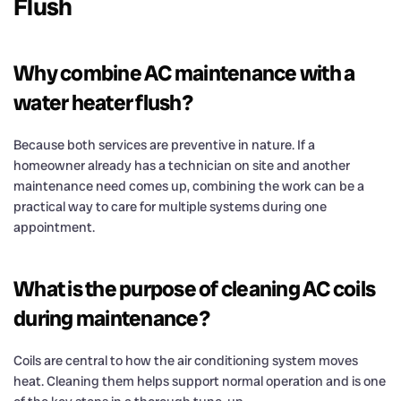
Flush
Why combine AC maintenance with a
water heater flush?
Because both services are preventive in nature. If a
homeowner already has a technician on site and another
maintenance need comes up, combining the work can be a
practical way to care for multiple systems during one
appointment.
What is the purpose of cleaning AC coils
during maintenance?
Coils are central to how the air conditioning system moves
heat. Cleaning them helps support normal operation and is one