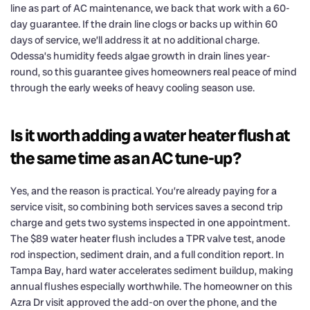
line as part of AC maintenance, we back that work with a 60-
day guarantee. If the drain line clogs or backs up within 60
days of service, we’ll address it at no additional charge.
Odessa’s humidity feeds algae growth in drain lines year-
round, so this guarantee gives homeowners real peace of mind
through the early weeks of heavy cooling season use.
Is it worth adding a water heater flush at
the same time as an AC tune-up?
Yes, and the reason is practical. You’re already paying for a
service visit, so combining both services saves a second trip
charge and gets two systems inspected in one appointment.
The $89 water heater flush includes a TPR valve test, anode
rod inspection, sediment drain, and a full condition report. In
Tampa Bay, hard water accelerates sediment buildup, making
annual flushes especially worthwhile. The homeowner on this
Azra Dr visit approved the add-on over the phone, and the