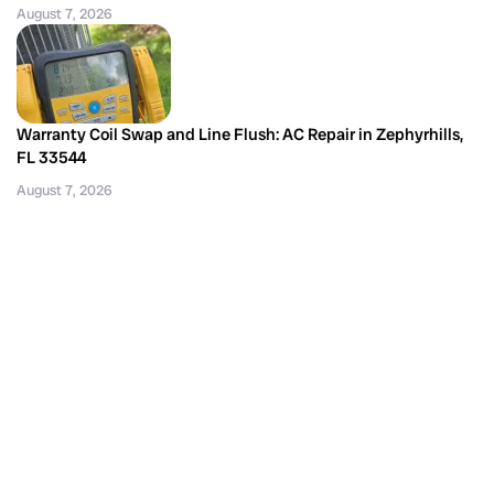
August 7, 2026
Warranty Coil Swap and Line Flush: AC Repair in Zephyrhills,
FL 33544
August 7, 2026