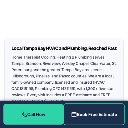
Local Tampa Bay HVAC and Plumbing, Reached Fast
Home Therapist Cooling, Heating & Plumbing serves
Tampa, Brandon, Riverview, Wesley Chapel, Clearwater, St.
Petersburg and the greater Tampa Bay area across
Hillsborough, Pinellas, and Pasco counties. We are a local,
family-owned company, licensed and insured (HVAC
CAC1819196, Plumbing CFC1431159), with 1,300+ five-star
reviews. Every visit includes a FREE estimate and FREE
diagnosis. Call
(813) 343-2212
.
Air Conditioning
Plumbing
AC Repair in Tampa
Call Now
Book Free Estimate
Water Heater Repair
Upfront Pricing