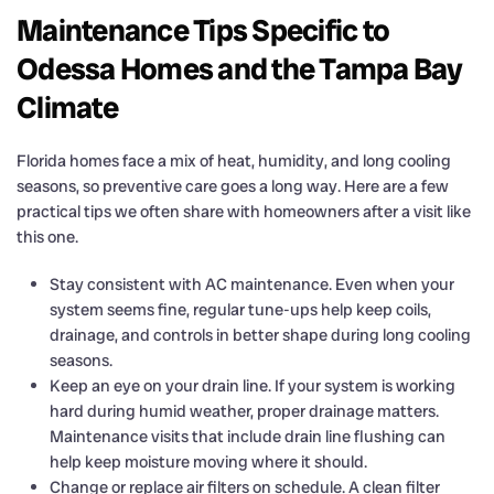
Maintenance Tips Specific to
Odessa Homes and the Tampa Bay
Climate
Florida homes face a mix of heat, humidity, and long cooling
seasons, so preventive care goes a long way. Here are a few
practical tips we often share with homeowners after a visit like
this one.
Stay consistent with AC maintenance. Even when your
system seems fine, regular tune-ups help keep coils,
drainage, and controls in better shape during long cooling
seasons.
Keep an eye on your drain line. If your system is working
hard during humid weather, proper drainage matters.
Maintenance visits that include drain line flushing can
help keep moisture moving where it should.
Change or replace air filters on schedule. A clean filter