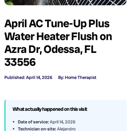
April AC Tune-Up Plus
Water Heater Flush on
Azra Dr, Odessa, FL
33556
Published: April 14, 2026
By: Home Therapist
What actually happened on this visit
Date of service:
April 14, 2026
Technician on-site:
Alejandro