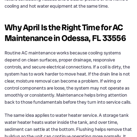
cooling and hot water equipment at the same time.
Why April Is the Right Time for AC
Maintenance in Odessa, FL 33556
Routine AC maintenance works because cooling systems
depend on clean surfaces, proper drainage, responsive
controls, and secure electrical connections. If a coil is dirty, the
system has to work harder to move heat. If the drain line is not
clear, moisture removal can become a problem. If wiring or
control components are loose, the system may not operate as
smoothly or consistently. Maintenance helps bring attention
back to those fundamentals before they turn into service calls.
The same idea applies to water heater service. A storage tank
water heater heats water inside the tank, and over time,
sediment can settle at the bottom. Flushing helps remove that
buildup so the unit can continue operating more normally. It