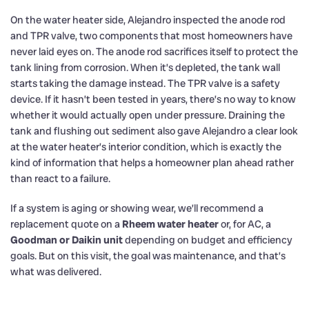
On the water heater side, Alejandro inspected the anode rod
and TPR valve, two components that most homeowners have
never laid eyes on. The anode rod sacrifices itself to protect the
tank lining from corrosion. When it’s depleted, the tank wall
starts taking the damage instead. The TPR valve is a safety
device. If it hasn’t been tested in years, there’s no way to know
whether it would actually open under pressure. Draining the
tank and flushing out sediment also gave Alejandro a clear look
at the water heater’s interior condition, which is exactly the
kind of information that helps a homeowner plan ahead rather
than react to a failure.
If a system is aging or showing wear, we’ll recommend a
replacement quote on a
Rheem water heater
or, for AC, a
Goodman or Daikin unit
depending on budget and efficiency
goals. But on this visit, the goal was maintenance, and that’s
what was delivered.