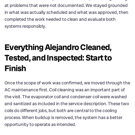
at problems that were not documented. We stayed grounded
in what was actually scheduled and what was approved, then
completed the work needed to clean and evaluate both
systems responsibly.
Everything Alejandro Cleaned,
Tested, and Inspected: Start to
Finish
Once the scope of work was confirmed, we moved through the
AC maintenance first. Coil cleaning was an important part of
the visit. The evaporator coil and condenser coil were washed
and sanitized as included in the service description. These two
coils do different jobs, but both are central to the cooling
process. When buildup is removed, the system has a better
opportunity to operate as intended.