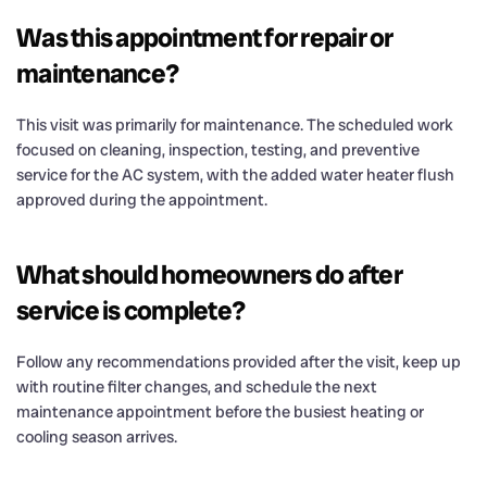
Was this appointment for repair or
maintenance?
This visit was primarily for maintenance. The scheduled work
focused on cleaning, inspection, testing, and preventive
service for the AC system, with the added water heater flush
approved during the appointment.
What should homeowners do after
service is complete?
Follow any recommendations provided after the visit, keep up
with routine filter changes, and schedule the next
maintenance appointment before the busiest heating or
cooling season arrives.