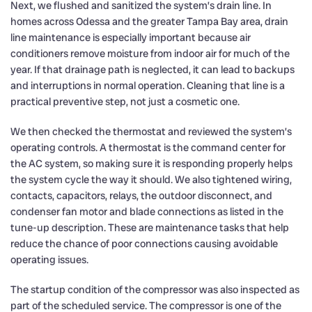
Next, we flushed and sanitized the system’s drain line. In
homes across Odessa and the greater Tampa Bay area, drain
line maintenance is especially important because air
conditioners remove moisture from indoor air for much of the
year. If that drainage path is neglected, it can lead to backups
and interruptions in normal operation. Cleaning that line is a
practical preventive step, not just a cosmetic one.
We then checked the thermostat and reviewed the system’s
operating controls. A thermostat is the command center for
the AC system, so making sure it is responding properly helps
the system cycle the way it should. We also tightened wiring,
contacts, capacitors, relays, the outdoor disconnect, and
condenser fan motor and blade connections as listed in the
tune-up description. These are maintenance tasks that help
reduce the chance of poor connections causing avoidable
operating issues.
The startup condition of the compressor was also inspected as
part of the scheduled service. The compressor is one of the