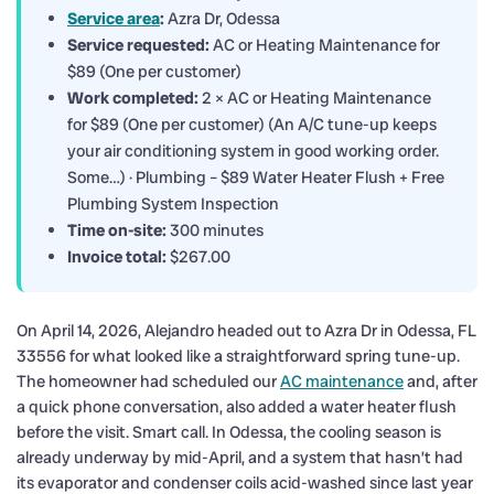
Service area
:
Azra Dr, Odessa
Service requested:
AC or Heating Maintenance for
$89 (One per customer)
Work completed:
2 × AC or Heating Maintenance
for $89 (One per customer) (An A/C tune-up keeps
your air conditioning system in good working order.
Some…) · Plumbing – $89 Water Heater Flush + Free
Plumbing System Inspection
Time on-site:
300 minutes
Invoice total:
$267.00
On April 14, 2026, Alejandro headed out to Azra Dr in Odessa, FL
33556 for what looked like a straightforward spring tune-up.
The homeowner had scheduled our
AC maintenance
and, after
a quick phone conversation, also added a water heater flush
before the visit. Smart call. In Odessa, the cooling season is
already underway by mid-April, and a system that hasn’t had
its evaporator and condenser coils acid-washed since last year