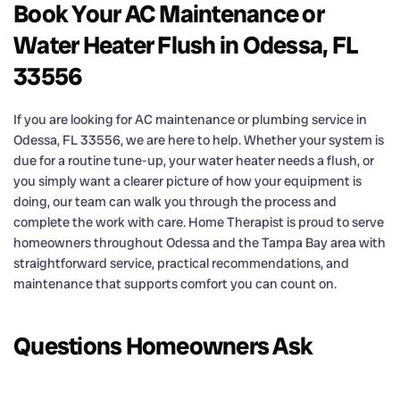
Book Your AC Maintenance or
Water Heater Flush in Odessa, FL
33556
If you are looking for AC maintenance or plumbing service in
Odessa, FL 33556, we are here to help. Whether your system is
due for a routine tune-up, your water heater needs a flush, or
you simply want a clearer picture of how your equipment is
doing, our team can walk you through the process and
complete the work with care. Home Therapist is proud to serve
homeowners throughout Odessa and the Tampa Bay area with
straightforward service, practical recommendations, and
maintenance that supports comfort you can count on.
Questions Homeowners Ask