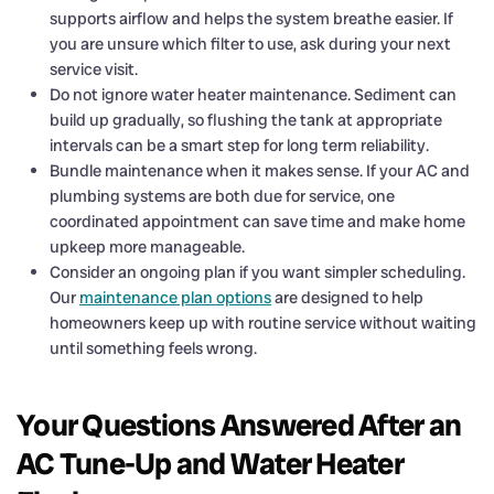
supports airflow and helps the system breathe easier. If
you are unsure which filter to use, ask during your next
service visit.
Do not ignore water heater maintenance. Sediment can
build up gradually, so flushing the tank at appropriate
intervals can be a smart step for long term reliability.
Bundle maintenance when it makes sense. If your AC and
plumbing systems are both due for service, one
coordinated appointment can save time and make home
upkeep more manageable.
Consider an ongoing plan if you want simpler scheduling.
Our
maintenance plan options
are designed to help
homeowners keep up with routine service without waiting
until something feels wrong.
Your Questions Answered After an
AC Tune-Up and Water Heater