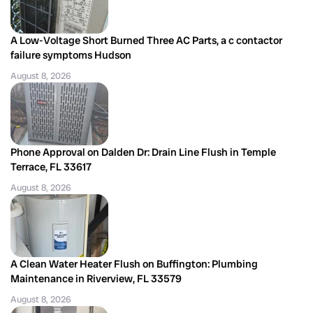
A Low-Voltage Short Burned Three AC Parts, a c contactor
failure symptoms Hudson
August 8, 2026
Phone Approval on Dalden Dr: Drain Line Flush in Temple
Terrace, FL 33617
August 8, 2026
A Clean Water Heater Flush on Buffington: Plumbing
Maintenance in Riverview, FL 33579
August 8, 2026