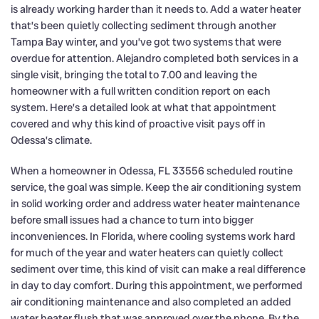
is already working harder than it needs to. Add a water heater
that’s been quietly collecting sediment through another
Tampa Bay winter, and you’ve got two systems that were
overdue for attention. Alejandro completed both services in a
single visit, bringing the total to 7.00 and leaving the
homeowner with a full written condition report on each
system. Here’s a detailed look at what that appointment
covered and why this kind of proactive visit pays off in
Odessa’s climate.
When a homeowner in Odessa, FL 33556 scheduled routine
service, the goal was simple. Keep the air conditioning system
in solid working order and address water heater maintenance
before small issues had a chance to turn into bigger
inconveniences. In Florida, where cooling systems work hard
for much of the year and water heaters can quietly collect
sediment over time, this kind of visit can make a real difference
in day to day comfort. During this appointment, we performed
air conditioning maintenance and also completed an added
water heater flush that was approved over the phone. By the