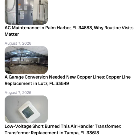
AC Maintenance in Palm Harbor, FL 34683, Why Routine Visits
Matter
August 7, 2026
A Garage Conversion Needed New Copper Lines: Copper Line
Replacement in Lutz, FL 33549
August 7, 2026
Low-Voltage Short Burned This Air Handler Transformer:
Transformer Replacement in Tampa, FL 33618