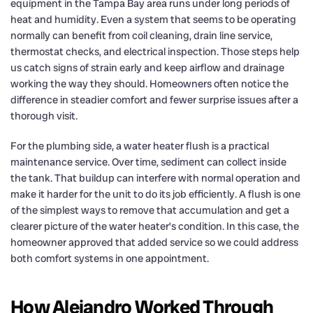
equipment in the Tampa Bay area runs under long periods of
heat and humidity. Even a system that seems to be operating
normally can benefit from coil cleaning, drain line service,
thermostat checks, and electrical inspection. Those steps help
us catch signs of strain early and keep airflow and drainage
working the way they should. Homeowners often notice the
difference in steadier comfort and fewer surprise issues after a
thorough visit.
For the plumbing side, a water heater flush is a practical
maintenance service. Over time, sediment can collect inside
the tank. That buildup can interfere with normal operation and
make it harder for the unit to do its job efficiently. A flush is one
of the simplest ways to remove that accumulation and get a
clearer picture of the water heater’s condition. In this case, the
homeowner approved that added service so we could address
both comfort systems in one appointment.
How Alejandro Worked Through