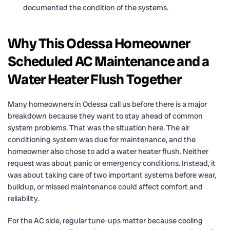
documented the condition of the systems.
Why This Odessa Homeowner
Scheduled AC Maintenance and a
Water Heater Flush Together
Many homeowners in Odessa call us before there is a major
breakdown because they want to stay ahead of common
system problems. That was the situation here. The air
conditioning system was due for maintenance, and the
homeowner also chose to add a water heater flush. Neither
request was about panic or emergency conditions. Instead, it
was about taking care of two important systems before wear,
buildup, or missed maintenance could affect comfort and
reliability.
For the AC side, regular tune-ups matter because cooling