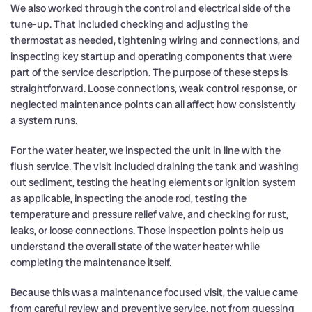
We also worked through the control and electrical side of the
tune-up. That included checking and adjusting the
thermostat as needed, tightening wiring and connections, and
inspecting key startup and operating components that were
part of the service description. The purpose of these steps is
straightforward. Loose connections, weak control response, or
neglected maintenance points can all affect how consistently
a system runs.
For the water heater, we inspected the unit in line with the
flush service. The visit included draining the tank and washing
out sediment, testing the heating elements or ignition system
as applicable, inspecting the anode rod, testing the
temperature and pressure relief valve, and checking for rust,
leaks, or loose connections. Those inspection points help us
understand the overall state of the water heater while
completing the maintenance itself.
Because this was a maintenance focused visit, the value came
from careful review and preventive service, not from guessing