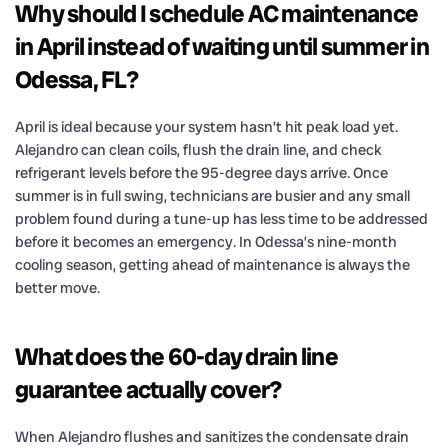
Why should I schedule AC maintenance
in April instead of waiting until summer in
Odessa, FL?
April is ideal because your system hasn’t hit peak load yet.
Alejandro can clean coils, flush the drain line, and check
refrigerant levels before the 95-degree days arrive. Once
summer is in full swing, technicians are busier and any small
problem found during a tune-up has less time to be addressed
before it becomes an emergency. In Odessa’s nine-month
cooling season, getting ahead of maintenance is always the
better move.
What does the 60-day drain line
guarantee actually cover?
When Alejandro flushes and sanitizes the condensate drain