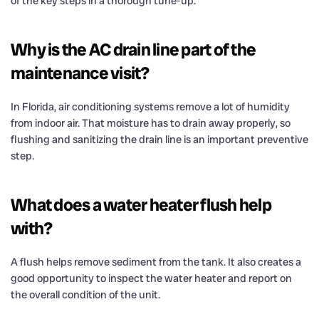
of the key steps in a thorough tune-up.
Why is the AC drain line part of the
maintenance visit?
In Florida, air conditioning systems remove a lot of humidity
from indoor air. That moisture has to drain away properly, so
flushing and sanitizing the drain line is an important preventive
step.
What does a water heater flush help
with?
A flush helps remove sediment from the tank. It also creates a
good opportunity to inspect the water heater and report on
the overall condition of the unit.