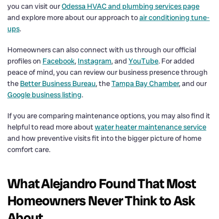
you can visit our
Odessa HVAC and plumbing services page
and explore more about our approach to
air conditioning tune-
ups
.
Homeowners can also connect with us through our official
profiles on
Facebook
,
Instagram
, and
YouTube
. For added
peace of mind, you can review our business presence through
the
Better Business Bureau
, the
Tampa Bay Chamber
, and our
Google business listing
.
If you are comparing maintenance options, you may also find it
helpful to read more about
water heater maintenance service
and how preventive visits fit into the bigger picture of home
comfort care.
What Alejandro Found That Most
Homeowners Never Think to Ask
About