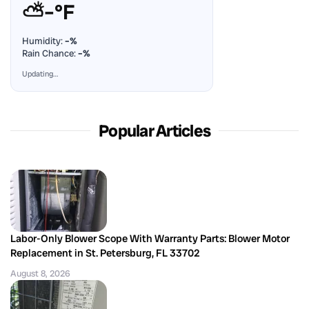
⛅
–°F
Humidity:
–%
Rain Chance:
–%
Updating…
Popular Articles
Labor-Only Blower Scope With Warranty Parts: Blower Motor
Replacement in St. Petersburg, FL 33702
August 8, 2026