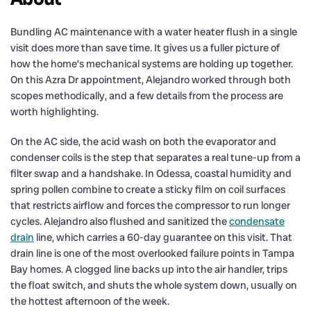
Bundling AC maintenance with a water heater flush in a single
visit does more than save time. It gives us a fuller picture of
how the home’s mechanical systems are holding up together.
On this Azra Dr appointment, Alejandro worked through both
scopes methodically, and a few details from the process are
worth highlighting.
On the AC side, the acid wash on both the evaporator and
condenser coils is the step that separates a real tune-up from a
filter swap and a handshake. In Odessa, coastal humidity and
spring pollen combine to create a sticky film on coil surfaces
that restricts airflow and forces the compressor to run longer
cycles. Alejandro also flushed and sanitized the
condensate
drain
line, which carries a 60-day guarantee on this visit. That
drain line is one of the most overlooked failure points in Tampa
Bay homes. A clogged line backs up into the air handler, trips
the float switch, and shuts the whole system down, usually on
the hottest afternoon of the week.