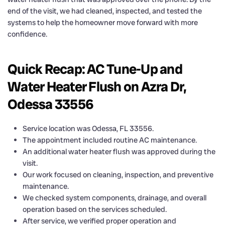
end of the visit, we had cleaned, inspected, and tested the
systems to help the homeowner move forward with more
confidence.
Quick Recap: AC Tune-Up and
Water Heater Flush on Azra Dr,
Odessa 33556
Service location was Odessa, FL 33556.
The appointment included routine AC maintenance.
An additional water heater flush was approved during the
visit.
Our work focused on cleaning, inspection, and preventive
maintenance.
We checked system components, drainage, and overall
operation based on the services scheduled.
After service, we verified proper operation and