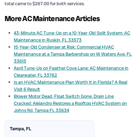
total came to $267.00 for both services.
More AC Maintenance Articles
43-Minute AC Tune-Up on a 10-Year-Old Split System: AC
Maintenance in Ruskin, FL 33573
15-Year-Old Condenser at Risk: Commercial HVAC
Maintenance at a Tampa Barbershop on W Waters Ave, FL
33615
April Tune-Up on Feather Cove Lane: AC Maintenance in
Clearwater, FL 33762
Is an HVAC Maintenance Plan Worth It in Florida? A Real
Visit 6 Result
Blower Motor Dead, Float Switch Gone, Drain Line
Cracked: Alejandro Restores a Rooftop HVAC System on
Johns Rd, Tampa FL 33634
Tampa, FL