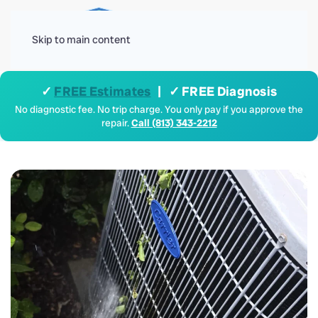
Menu
Skip to main content
✓
FREE Estimates
| ✓ FREE Diagnosis
No diagnostic fee. No trip charge. You only pay if you approve the
repair.
Call (813) 343-2212