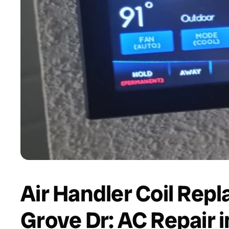
Air Handler Coil Rep
Grove Dr: AC Repair i