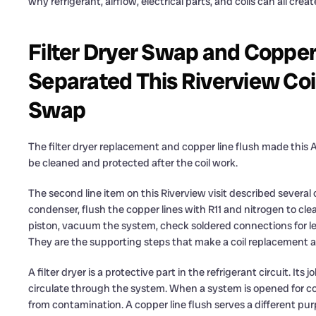
why refrigerant, airflow, electrical parts, and coils can all cre
Filter Dryer Swap and Copper
Separated This Riverview Coi
Swap
The filter dryer replacement and copper line flush made this
be cleaned and protected after the coil work.
The second line item on this Riverview visit described sever
condenser, flush the copper lines with R11 and nitrogen to clear
piston, vacuum the system, check soldered connections for l
They are the supporting steps that make a coil replacement a 
A filter dryer is a protective part in the refrigerant circuit. It
circulate through the system. When a system is opened for coil
from contamination. A copper line flush serves a different purp