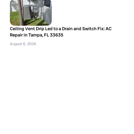
Ceiling Vent Drip Led to a Drain and Switch Fix: AC
Repair in Tampa, FL 33635
August 6, 2026