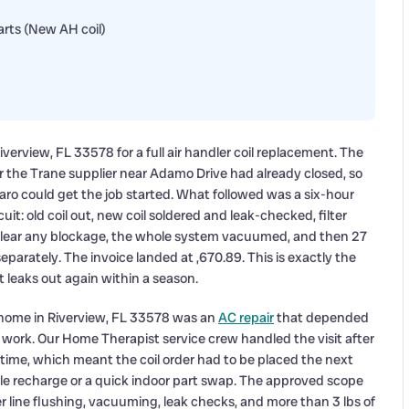
arts (New AH coil)
verview, FL 33578 for a full air handler coil replacement. The
the Trane supplier near Adamo Drive had already closed, so
baro could get the job started. What followed was a six-hour
it: old coil out, new coil soldered and leak-checked, filter
o clear any blockage, the whole system vacuumed, and then 27
parately. The invoice landed at ,670.89. This is exactly the
 leaks out again within a season.
e home in Riverview, FL 33578 was an
AC repair
that depended
t work. Our Home Therapist service crew handled the visit after
time, which meant the coil order had to be placed the next
le recharge or a quick indoor part swap. The approved scope
er line flushing, vacuuming, leak checks, and more than 3 lbs of