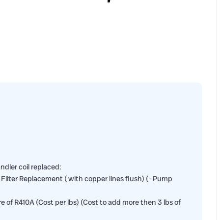
dler coil replaced:
er Filter Replacement ( with copper lines flush) (- Pump
ore of R410A (Cost per lbs) (Cost to add more then 3 lbs of