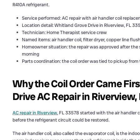
R410A refrigerant.
Service performed: AC repair with air handler coil replac
Location detail: Whitland Grove Drive in Riverview, FL 33
Technician: Home Therapist service crew
Named items: air handler coil, filter dryer, copper line flu
Homeowner situation: the repair was approved after the s
morning
Parts coordination: the coil order was tied to pickup from
Why the Coil Order Came Firs
Drive AC Repair in Riverview,
AC repair in Riverview
, FL 33578 started with the air handler 
before the refrigerant circuit could be restored.
The air handler coil, also called the evaporator coil, is the indo