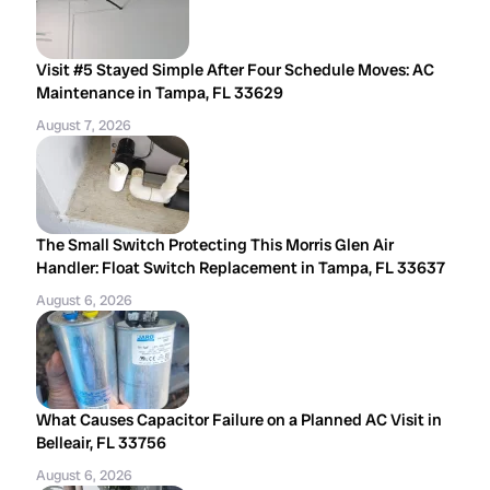
Visit #5 Stayed Simple After Four Schedule Moves: AC
Maintenance in Tampa, FL 33629
August 7, 2026
The Small Switch Protecting This Morris Glen Air
Handler: Float Switch Replacement in Tampa, FL 33637
August 6, 2026
What Causes Capacitor Failure on a Planned AC Visit in
Belleair, FL 33756
August 6, 2026