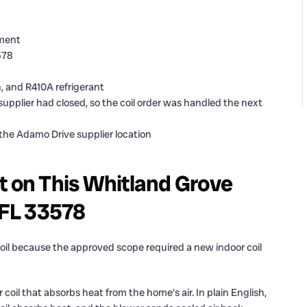
ement
578
sh, and R410A refrigerant
upplier had closed, so the coil order was handled the next
 the Adamo Drive supplier location
t on This Whitland Grove
 FL 33578
coil because the approved scope required a new indoor coil
or coil that absorbs heat from the home’s air. In plain English,