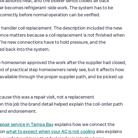
coil absorbs heat, and the blower sends cooled air back
air becomes refrigerant-side work. The system has to be
orrectly before normal operation can be verified.
air handler coil replacement. The description included the new
ence matters because a coil replacement is not finished when
e. The new connections have to hold pressure, and the
ded back into the system.
 The homeowner approved the work after the supplier had closed,
nd of practical step homeowners rarely see, but it affects how
 available through the proper supplier path, and be picked up
ause this was a repair visit, not a replacement
this job the brand detail helped explain the coil-order path
brand endorsement.
epair service in Tampa Bay
explains how we connect the
 on
what to expect when your AC is not cooling
also explains