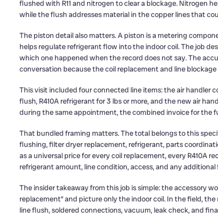
flushed with R11 and nitrogen to clear a blockage. Nitrogen h
while the flush addresses material in the copper lines that coul
The piston detail also matters. A piston is a metering componen
helps regulate refrigerant flow into the indoor coil. The job des
which one happened when the record does not say. The accurat
conversation because the coil replacement and line blockage 
This visit included four connected line items: the air handler 
flush, R410A refrigerant for 3 lbs or more, and the new air ha
during the same appointment, the combined invoice for the fu
That bundled framing matters. The total belongs to this specif
flushing, filter dryer replacement, refrigerant, parts coordin
as a universal price for every coil replacement, every R410A rech
refrigerant amount, line condition, access, and any additiona
The insider takeaway from this job is simple: the accessory wo
replacement” and picture only the indoor coil. In the field, the
line flush, soldered connections, vacuum, leak check, and fina