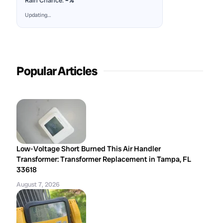
Rain Chance:
–%
Updating…
Popular Articles
Low-Voltage Short Burned This Air Handler
Transformer: Transformer Replacement in Tampa, FL
33618
August 7, 2026