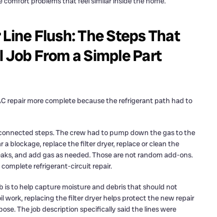
ate comfort problems that feel similar inside the home.
 Line Flush: The Steps That
l Job From a Simple Part
 AC repair more complete because the refrigerant path had to
al connected steps. The crew had to pump down the gas to the
 a blockage, replace the filter dryer, replace or clean the
eaks, and add gas as needed. Those are not random add-ons.
complete refrigerant-circuit repair.
s job is to help capture moisture and debris that should not
 work, replacing the filter dryer helps protect the new repair
ose. The job description specifically said the lines were