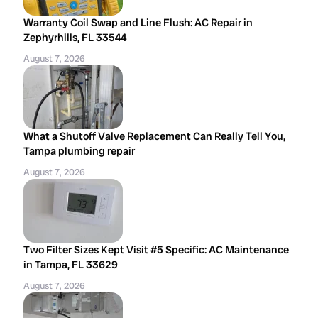
Warranty Coil Swap and Line Flush: AC Repair in
Zephyrhills, FL 33544
August 7, 2026
What a Shutoff Valve Replacement Can Really Tell You,
Tampa plumbing repair
August 7, 2026
Two Filter Sizes Kept Visit #5 Specific: AC Maintenance
in Tampa, FL 33629
August 7, 2026