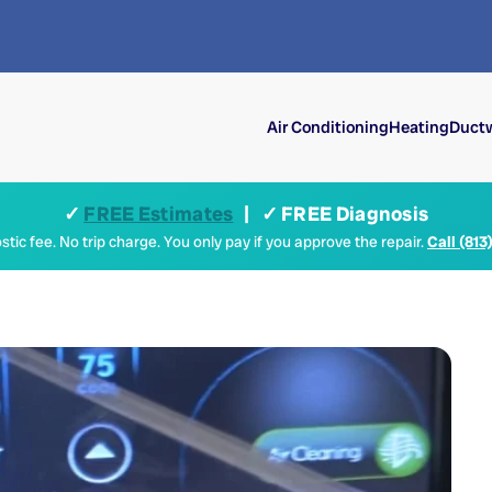
Air Conditioning
Heating
Ductw
✓
FREE Estimates
| ✓ FREE Diagnosis
tic fee. No trip charge. You only pay if you approve the repair.
Call (813