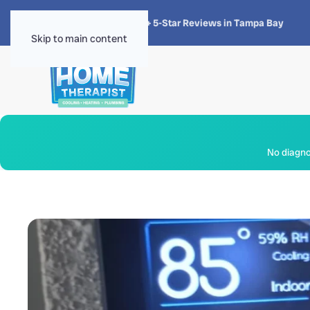
★★★★★
4.8 · 1,300+ 5-Star Reviews in Tampa Bay
Skip to main content
No diagnos