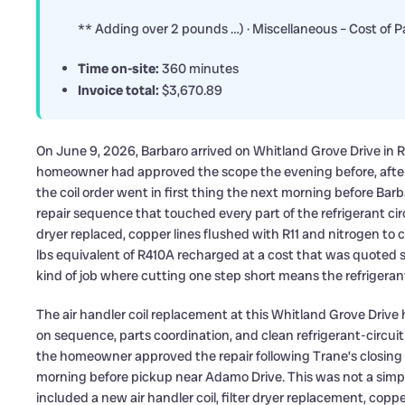
** Adding over 2 pounds …) · Miscellaneous – Cost of P
Time on-site:
360 minutes
Invoice total:
$3,670.89
On June 9, 2026, Barbaro arrived on Whitland Grove Drive in Ri
homeowner had approved the scope the evening before, after 
the coil order went in first thing the next morning before Bar
repair sequence that touched every part of the refrigerant circu
dryer replaced, copper lines flushed with R11 and nitrogen t
lbs equivalent of R410A recharged at a cost that was quoted se
kind of job where cutting one step short means the refrigerant
The air handler coil replacement at this Whitland Grove Driv
on sequence, parts coordination, and clean refrigerant-circui
the homeowner approved the repair following Trane’s closing 
morning before pickup near Adamo Drive. This was not a simp
included a new air handler coil, filter dryer replacement, copp