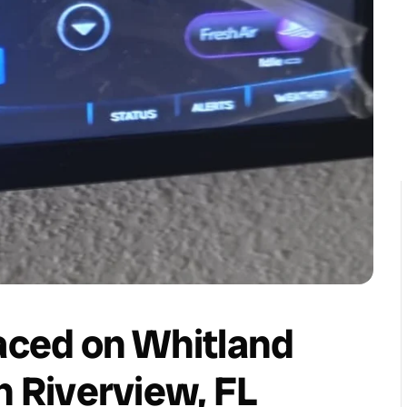
laced on Whitland
n Riverview, FL