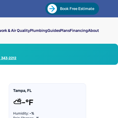
Book Free Estimate
ork & Air Quality
Plumbing
Guides
Plans
Financing
About
) 343-2212
Tampa, FL
⛅
–°F
Humidity:
–%