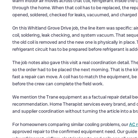
warm indoor air moves across that coil, refrigerant inside the 
through the home. When that coil has to be replaced, the rep
opened, soldered, checked for leaks, vacuumed, and charged c
On this Whitland Grove Drive job, the line item was specific: 
coil, soldering, leak checking, and system vacuum. That sequ
the old coil is removed and the new one is physically in plac
refrigerant circuit has to be prepared before refrigerant is ad
The job notes also gave this visit a real coordination detail.
so the order had to be placed the next morning. That is the ki
fast a repair can move. A coil has to match the equipment, be
before the crew can complete the field work.
We mention the Trane equipment as a factual repair detail bec
recommendation. Home Therapist services every brand, and on 
and supplier coordination without turning the article into a 
For homeowners comparing similar cooling problems, our
AC r
approved repair to the confirmed equipment need. Our guide