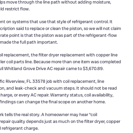
elps move through the line path without adding moisture,
d restrict flow.
t on systems that use that style of refrigerant control. It
cription said to replace or clean the piston, so we will not claim
e point is that the piston was part of the refrigerant-flow
made the full path important.
coil replacement, the filter dryer replacement with copper line
ndler coil parts line. Because more than one item was completed
ll Whitland Grove Drive AC repair came to $3,670.89.
ic Riverview, FL 33578 job with coil replacement, line
ation, and leak-check and vacuum steps. It should not be read
arge, or every AC repair. Warranty status, coil availability,
l findings can change the final scope on another home.
rk tells the real story. A homeowner may hear “coil
 repair quality depends just as much on the filter dryer, copper
l refrigerant charge.