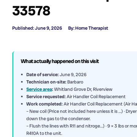
33578
Published: June 9, 2026
By: Home Therapist
What actually happened on this visit
Date of service:
June 9, 2026
Technician on-site:
Barbaro
Service area
:
Whitland Grove Dr, Riverview
Service requested:
Air Handler Coil Replacement
Work completed:
Air Handler Coil Replacement (Air Han
– New coil (Price not included here unless it is …) · Dry
down the gas to the condenser.
– Flush the lines with R11 and nitroge…) · 9 × 3 lbs or m
R410A to the unit.