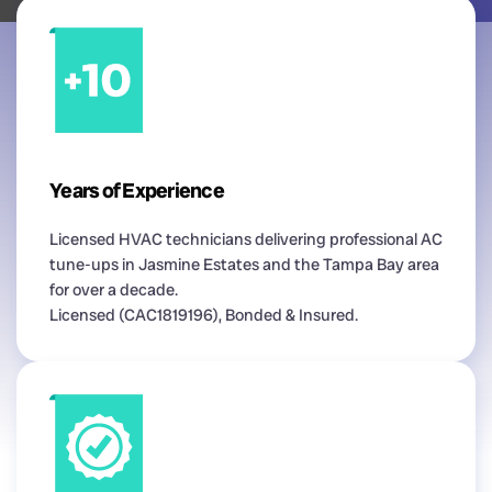
Years of Experience
Licensed HVAC technicians delivering professional AC
tune-ups in Jasmine Estates and the Tampa Bay area
for over a decade.
Licensed (CAC1819196), Bonded & Insured.