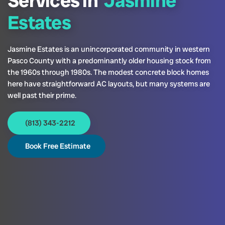
Services in
Jasmine
Estates
Jasmine Estates is an unincorporated community in western
Pasco County with a predominantly older housing stock from
the 1960s through 1980s. The modest concrete block homes
here have straightforward AC layouts, but many systems are
well past their prime.
(813) 343-2212
Book Free Estimate