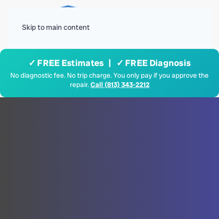
Menu
Skip to main content
✓ FREE Estimates | ✓ FREE Diagnosis
No diagnostic fee. No trip charge. You only pay if you approve the
repair.
Call (813) 343-2212