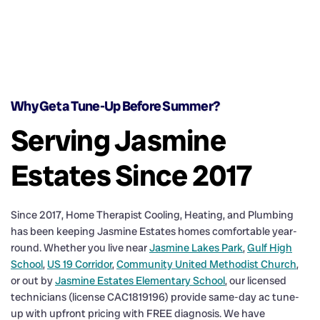
Why Get a Tune-Up Before Summer?
Serving Jasmine
Estates Since 2017
Since 2017, Home Therapist Cooling, Heating, and Plumbing
has been keeping Jasmine Estates homes comfortable year-
round. Whether you live near
Jasmine Lakes Park
,
Gulf High
School
,
US 19 Corridor
,
Community United Methodist Church
,
or out by
Jasmine Estates Elementary School
, our licensed
technicians (license CAC1819196) provide same-day ac tune-
up with upfront pricing with FREE diagnosis. We have