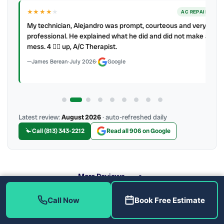
★★★★
★
ER
AC REPAIR
My technician, Alejandro was prompt, courteous and very
y to
professional. He explained what he did and did not make a
mess. 4 👍🏻 up, A/C Therapist.
James Berean
·
July 2026
·
Google
Latest review:
August 2026
· auto-refreshed daily
Call (813) 343-2212
Read all 906 on Google
More Reviews
Call Now
Book Free Estimate
What Do We Check During an AC Tune-Up?