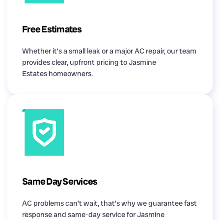
Free Estimates
Whether it’s a small leak or a major AC repair, our team
provides clear, upfront pricing to Jasmine
Estates homeowners.
Same Day Services
AC problems can’t wait, that’s why we guarantee fast
response and same-day service for Jasmine