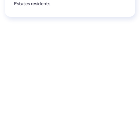
Estates residents.