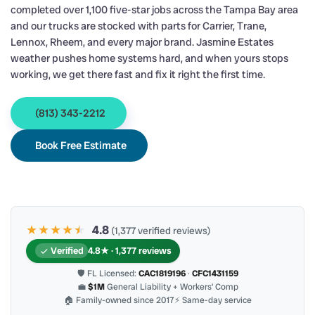
completed over 1,100 five-star jobs across the Tampa Bay area
and our trucks are stocked with parts for Carrier, Trane,
Lennox, Rheem, and every major brand. Jasmine Estates
weather pushes home systems hard, and when yours stops
working, we get there fast and fix it right the first time.
(813) 343-2212
Book Free Estimate
★★★★
★
★
4.8
(1,377 verified reviews)
Verified
4.8★ · 1,377 reviews
🛡 FL Licensed:
CAC1819196
·
CFC1431159
💼
$1M
General Liability + Workers’ Comp
🏠 Family-owned since 2017
⚡ Same-day service