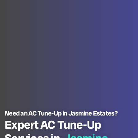
Need an AC Tune-Up in Jasmine Estates?
Expert AC Tune-Up