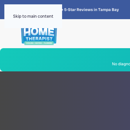
★★★★★
4.8 · 1,300+ 5-Star Reviews in Tampa Bay
Skip to main content
No diagnos