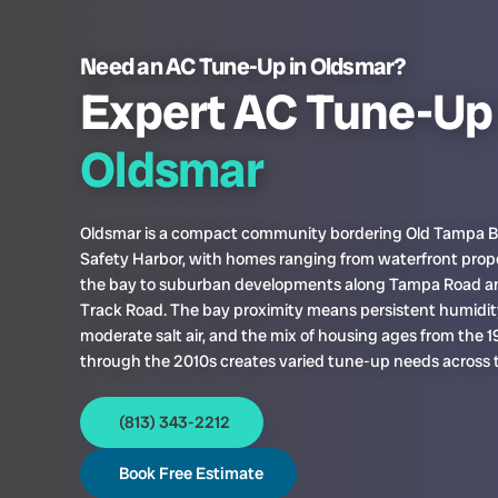
Need an AC Tune-Up in Oldsmar?
Expert AC Tune-Up 
Oldsmar
Oldsmar is a compact community bordering Old Tampa 
Safety Harbor, with homes ranging from waterfront prop
the bay to suburban developments along Tampa Road a
Track Road. The bay proximity means persistent humidi
moderate salt air, and the mix of housing ages from the 
through the 2010s creates varied tune-up needs across t
(813) 343-2212
Book Free Estimate