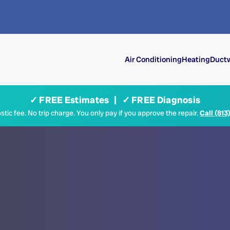
Air Conditioning
Heating
Ductw
✓ FREE Estimates | ✓ FREE Diagnosis
tic fee. No trip charge. You only pay if you approve the repair.
Call (813