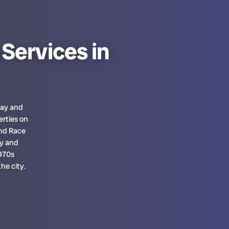
Services in
Bay and
erties on
nd Race
ty and
1970s
he city.