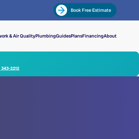
Book Free Estimate
ork & Air Quality
Plumbing
Guides
Plans
Financing
About
) 343-2212