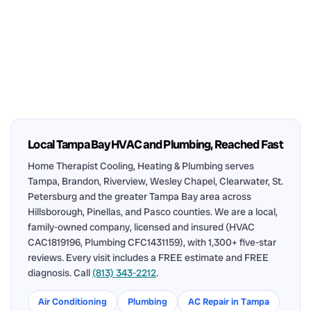
Local Tampa Bay HVAC and Plumbing, Reached Fast
Home Therapist Cooling, Heating & Plumbing serves
Tampa, Brandon, Riverview, Wesley Chapel, Clearwater, St.
Petersburg and the greater Tampa Bay area across
Hillsborough, Pinellas, and Pasco counties. We are a local,
family-owned company, licensed and insured (HVAC
CAC1819196, Plumbing CFC1431159), with 1,300+ five-star
reviews. Every visit includes a FREE estimate and FREE
diagnosis. Call
(813) 343-2212
.
Air Conditioning
Plumbing
AC Repair in Tampa