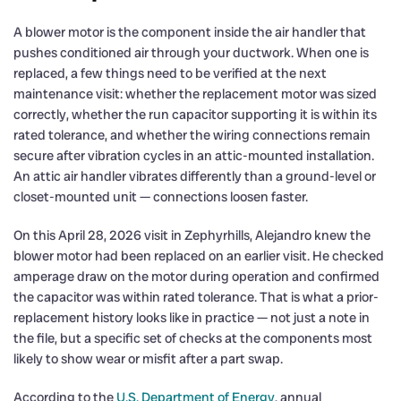
A blower motor is the component inside the air handler that
pushes conditioned air through your ductwork. When one is
replaced, a few things need to be verified at the next
maintenance visit: whether the replacement motor was sized
correctly, whether the run capacitor supporting it is within its
rated tolerance, and whether the wiring connections remain
secure after vibration cycles in an attic-mounted installation.
An attic air handler vibrates differently than a ground-level or
closet-mounted unit — connections loosen faster.
On this April 28, 2026 visit in Zephyrhills, Alejandro knew the
blower motor had been replaced on an earlier visit. He checked
amperage draw on the motor during operation and confirmed
the capacitor was within rated tolerance. That is what a prior-
replacement history looks like in practice — not just a note in
the file, but a specific set of checks at the components most
likely to show wear or misfit after a part swap.
According to the
U.S. Department of Energy
, annual