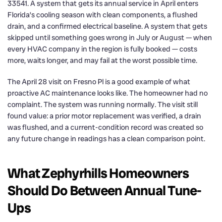
33541. A system that gets its annual service in April enters
Florida’s cooling season with clean components, a flushed
drain, and a confirmed electrical baseline. A system that gets
skipped until something goes wrong in July or August — when
every HVAC company in the region is fully booked — costs
more, waits longer, and may fail at the worst possible time.
The April 28 visit on Fresno Pl is a good example of what
proactive AC maintenance looks like. The homeowner had no
complaint. The system was running normally. The visit still
found value: a prior motor replacement was verified, a drain
was flushed, and a current-condition record was created so
any future change in readings has a clean comparison point.
What Zephyrhills Homeowners
Should Do Between Annual Tune-
Ups