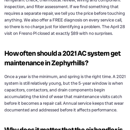
refrigerant check, thermostat review, wiring and component
inspection, and filter assessment. If we find something that
requires a separate repair, we tell you the price before touching
anything. We also offer a FREE diagnosis on every service call,
so there is no charge just for identifying a problem. The April 28
visit on Fresno Pl closed at exactly $89 with no surprises.
How often should a 2021 AC system get
maintenance in Zephyrhills?
Once a year is the minimum, and spring is the right time. A 2021
system is still relatively young, but the 5-year window is when
capacitors, contactors, and drain components begin
accumulating the kind of wear that maintenance visits catch
before it becomes a repair call. Annual service keeps that wear
documented and addressed before it affects performance.
Why does it matter that the air handler is