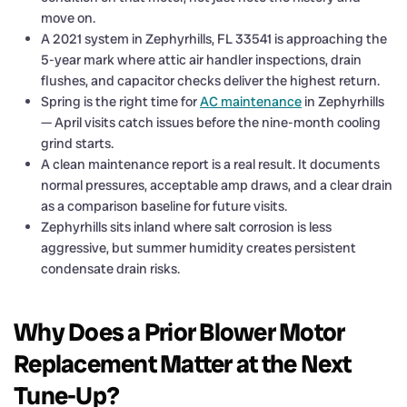
move on.
A 2021 system in Zephyrhills, FL 33541 is approaching the
5-year mark where attic air handler inspections, drain
flushes, and capacitor checks deliver the highest return.
Spring is the right time for
AC maintenance
in Zephyrhills
— April visits catch issues before the nine-month cooling
grind starts.
A clean maintenance report is a real result. It documents
normal pressures, acceptable amp draws, and a clear drain
as a comparison baseline for future visits.
Zephyrhills sits inland where salt corrosion is less
aggressive, but summer humidity creates persistent
condensate drain risks.
Why Does a Prior Blower Motor
Replacement Matter at the Next
Tune-Up?