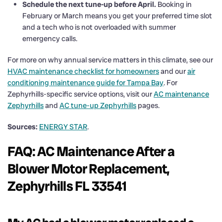
Schedule the next tune-up before April.
Booking in
February or March means you get your preferred time slot
and a tech who is not overloaded with summer
emergency calls.
For more on why annual service matters in this climate, see our
HVAC maintenance checklist for homeowners
and our
air
conditioning maintenance guide for Tampa Bay
. For
Zephyrhills-specific service options, visit our
AC maintenance
Zephyrhills
and
AC tune-up Zephyrhills
pages.
Sources:
ENERGY STAR
.
FAQ: AC Maintenance After a
Blower Motor Replacement,
Zephyrhills FL 33541