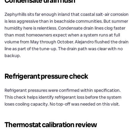
Condensate drain flush
Zephyrhills sits far enough inland that coastal salt-air corrosion
is less aggressive than in beachside communities. But summer
humidity here is relentless. Condensate drain lines clog faster
than most homeowners expect when a system runs at full
volume from May through October. Alejandro flushed the drain
line as part of the tune-up. The drain path was clear with no
backup.
Refrigerant pressure check
Refrigerant pressures were confirmed within specification.
This check helps identify refrigerant loss before the system
loses cooling capacity. No top-off was needed on this visit.
Thermostat calibration review