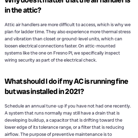
in the attic?
Attic air handlers are more difficult to access, which is why we
plan for ladder time. They also experience more thermal stress
and vibration than closet or ground-level units, which can
loosen electrical connections faster. On attic-mounted
systems like the one on Fresno Pl, we specifically inspect
wiring security as part of the electrical check.
What should I do if my AC is running fine
but was installed in 2021?
Schedule an annual tune-up if you have not had one recently.
A system that runs normally may still have a drain that is
developing buildup, a capacitor that is drifting toward the
lower edge of its tolerance range, or a filter that is reducing
airflow. The purpose of preventive maintenance is to