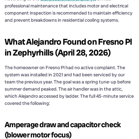
professional maintenance that includes motor and electrical
component inspection is recommended to maintain efficiency
and prevent breakdowns in residential cooling systems.
What Alejandro Found on Fresno Pl
in Zephyrhills (April 28, 2026)
The homeowner on Fresno Pl had no active complaint. The
system was installed in 2021 and had been serviced by our
team the previous year. The goal was a spring tune-up before
summer demand peaked. The air handler was in the attic,
which Alejandro accessed by ladder. The full 45-minute service
covered the following:
Amperage draw and capacitor check
(blower motor focus)