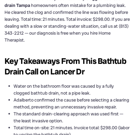
drain Tampa
homeowners often mistake for a plumbing leak.
He cleared the clog and confirmed the line was flowing before
leaving. Total time: 21 minutes. Total invoice: $298.00. If you are
dealing with a slow or standing-water situation, call us at (813)
343-2212 — our diagnosis is free when you hire Home
Therapist.
Key Takeaways From This Bathtub
Drain Call on Lancer Dr
Water on the bathroom floor was caused by a fully
clogged bathtub drain, not a pipe leak.
Adalberto confirmed the cause before selecting a clearing
method, preventing an unnecessary invasive repair.
The standard drain-clearing approach was used first —
the least invasive option.
Total time on-site: 21 minutes. Invoice total: $298.00 (labor
to unclog the bathtub drain).