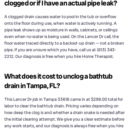
clogged or if I have an actual pipe leak?
A clogged drain causes water to pool in the tub or overflow
onto the floor during use, when water is actively running. A
pipe leak shows up as moisture in walls, cabinets, or ceilings
even when no water is being used. On the Lancer Dr call, the
floor water traced directly to a backed-up drain — not a broken
pipe. If you are unsure which you have, call us at (813) 343-
2212. Our diagnosis is free when you hire Home Therapist.
What does it cost to unclog a bathtub
drain in Tampa, FL?
This Lancer Dr job in Tampa 33618 came in at $298.00 total for
labor to clear the bathtub drain. Pricing varies depending on
how deep the clog is and whether a drain snake is needed after
the initial clearing attempt. We give you a clear estimate before
any work starts, and our diagnosis is always free when you hire