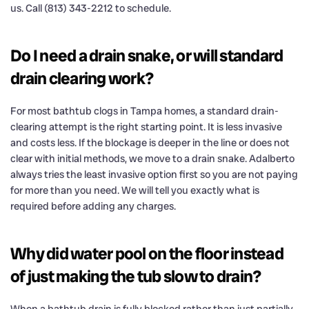
us. Call (813) 343-2212 to schedule.
Do I need a drain snake, or will standard
drain clearing work?
For most bathtub clogs in Tampa homes, a standard drain-
clearing attempt is the right starting point. It is less invasive
and costs less. If the blockage is deeper in the line or does not
clear with initial methods, we move to a drain snake. Adalberto
always tries the least invasive option first so you are not paying
for more than you need. We will tell you exactly what is
required before adding any charges.
Why did water pool on the floor instead
of just making the tub slow to drain?
When a bathtub drain is fully blocked rather than just partially