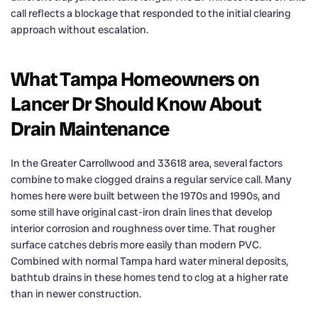
call reflects a blockage that responded to the initial clearing
approach without escalation.
What Tampa Homeowners on
Lancer Dr Should Know About
Drain Maintenance
In the Greater Carrollwood and 33618 area, several factors
combine to make clogged drains a regular service call. Many
homes here were built between the 1970s and 1990s, and
some still have original cast-iron drain lines that develop
interior corrosion and roughness over time. That rougher
surface catches debris more easily than modern PVC.
Combined with normal Tampa hard water mineral deposits,
bathtub drains in these homes tend to clog at a higher rate
than in newer construction.