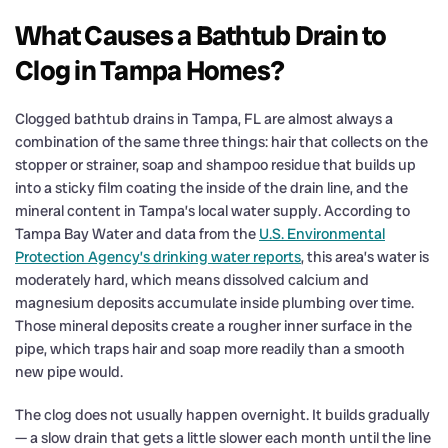
What Causes a Bathtub Drain to
Clog in Tampa Homes?
Clogged bathtub drains in Tampa, FL are almost always a
combination of the same three things: hair that collects on the
stopper or strainer, soap and shampoo residue that builds up
into a sticky film coating the inside of the drain line, and the
mineral content in Tampa’s local water supply. According to
Tampa Bay Water and data from the
U.S. Environmental
Protection Agency’s drinking water reports
, this area’s water is
moderately hard, which means dissolved calcium and
magnesium deposits accumulate inside plumbing over time.
Those mineral deposits create a rougher inner surface in the
pipe, which traps hair and soap more readily than a smooth
new pipe would.
The clog does not usually happen overnight. It builds gradually
— a slow drain that gets a little slower each month until the line