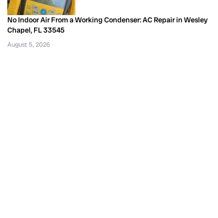
No Indoor Air From a Working Condenser: AC Repair in Wesley
Chapel, FL 33545
August 5, 2026