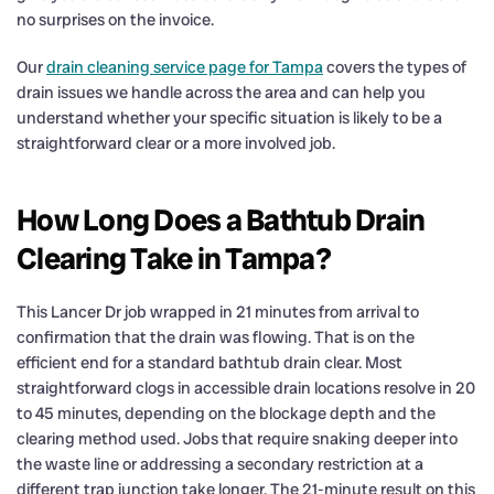
no surprises on the invoice.
Our
drain cleaning service page for Tampa
covers the types of
drain issues we handle across the area and can help you
understand whether your specific situation is likely to be a
straightforward clear or a more involved job.
How Long Does a Bathtub Drain
Clearing Take in Tampa?
This Lancer Dr job wrapped in 21 minutes from arrival to
confirmation that the drain was flowing. That is on the
efficient end for a standard bathtub drain clear. Most
straightforward clogs in accessible drain locations resolve in 20
to 45 minutes, depending on the blockage depth and the
clearing method used. Jobs that require snaking deeper into
the waste line or addressing a secondary restriction at a
different trap junction take longer. The 21-minute result on this