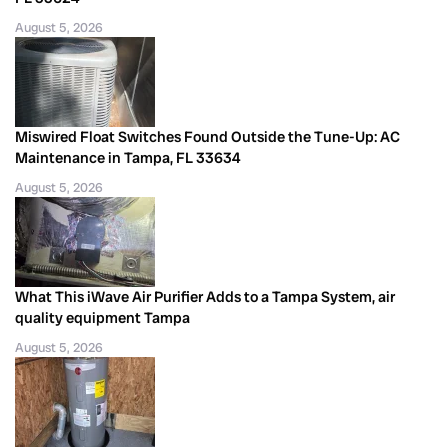
August 5, 2026
Miswired Float Switches Found Outside the Tune-Up: AC
Maintenance in Tampa, FL 33634
August 5, 2026
What This iWave Air Purifier Adds to a Tampa System, air
quality equipment Tampa
August 5, 2026