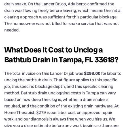
drain snake. On the Lancer Dr job, Adalberto confirmed the
drain was flowing freely before leaving, which means the initial
clearing approach was sufficient for this particular blockage.
The homeowner was not billed for snake service that was not
needed.
What Does It Cost to Unclog a
Bathtub Drain in Tampa, FL 33618?
The total invoice on this Lancer Dr job was
$298.00
for labor to
unclog the bathtub drain. That figure applies to this specific
job, this specific blockage depth, and this specific clearing
method. Bathtub drain unclogging costs in Tampa can vary
based on how deep the clog is, whether a drain snake is
required, and the condition of the existing drain hardware. At
Home Therapist, $279 is our labor cost on approved repair
work, and our diagnosis is always free when you hire us. We
give you a clear estimate before any work begins so there are