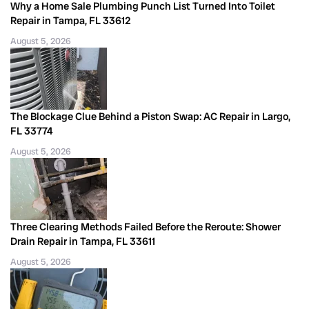
Why a Home Sale Plumbing Punch List Turned Into Toilet
Repair in Tampa, FL 33612
August 5, 2026
The Blockage Clue Behind a Piston Swap: AC Repair in Largo,
FL 33774
August 5, 2026
Three Clearing Methods Failed Before the Reroute: Shower
Drain Repair in Tampa, FL 33611
August 5, 2026