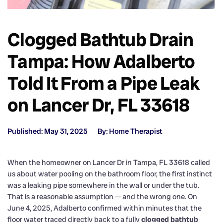
Clogged Bathtub Drain
Tampa: How Adalberto
Told It From a Pipe Leak
on Lancer Dr, FL 33618
Published: May 31, 2025
By: Home Therapist
When the homeowner on Lancer Dr in Tampa, FL 33618 called
us about water pooling on the bathroom floor, the first instinct
was a leaking pipe somewhere in the wall or under the tub.
That is a reasonable assumption — and the wrong one. On
June 4, 2025, Adalberto confirmed within minutes that the
floor water traced directly back to a fully
clogged bathtub