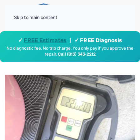
Menu
Skip to main content
✓
FREE Estimates
| ✓ FREE Diagnosis
No diagnostic fee. No trip charge. You only pay if you approve the
repair.
Call (813) 343-2212