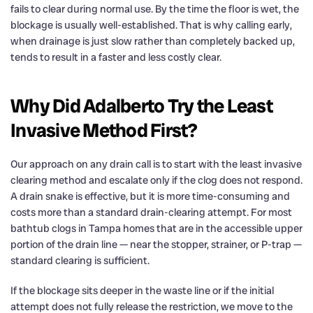
fails to clear during normal use. By the time the floor is wet, the
blockage is usually well-established. That is why calling early,
when drainage is just slow rather than completely backed up,
tends to result in a faster and less costly clear.
Why Did Adalberto Try the Least
Invasive Method First?
Our approach on any drain call is to start with the least invasive
clearing method and escalate only if the clog does not respond.
A drain snake is effective, but it is more time-consuming and
costs more than a standard drain-clearing attempt. For most
bathtub clogs in Tampa homes that are in the accessible upper
portion of the drain line — near the stopper, strainer, or P-trap —
standard clearing is sufficient.
If the blockage sits deeper in the waste line or if the initial
attempt does not fully release the restriction, we move to the