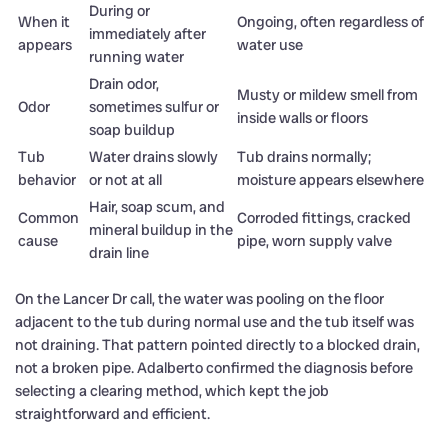
During or
When it
Ongoing, often regardless of
immediately after
appears
water use
running water
Drain odor,
Musty or mildew smell from
Odor
sometimes sulfur or
inside walls or floors
soap buildup
Tub
Water drains slowly
Tub drains normally;
behavior
or not at all
moisture appears elsewhere
Hair, soap scum, and
Common
Corroded fittings, cracked
mineral buildup in the
cause
pipe, worn supply valve
drain line
On the Lancer Dr call, the water was pooling on the floor
adjacent to the tub during normal use and the tub itself was
not draining. That pattern pointed directly to a blocked drain,
not a broken pipe. Adalberto confirmed the diagnosis before
selecting a clearing method, which kept the job
straightforward and efficient.