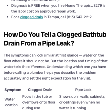
Diagnosis is FREE when you hire Home Therapist. $279 is
the labor cost on approved repair work.
For a
clogged drain
in Tampa, call (813) 343-2212.
How Do You Tell a Clogged Bathtub
Drain From a Pipe Leak?
The symptoms can look similar at first glance — water on the
floor where it should not be. But the location and timing of that
water tells the difference. Understanding which one you have
before calling a plumber helps you describe the problem
accurately and set the right expectation for the visit.
Symptom
Clogged Drain
Pipe Leak
Pools in the tub or
Shows up in walls, cabinets,
Water
overflows onto floor
or ceilings even when no
location
during use
water is running