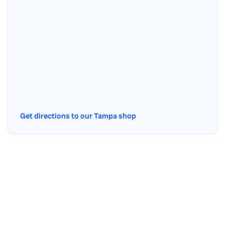
Get directions to our Tampa shop