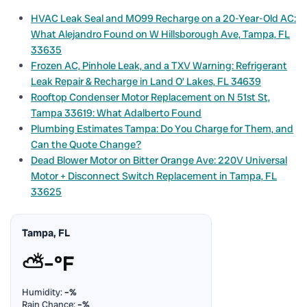
HVAC Leak Seal and MO99 Recharge on a 20-Year-Old AC:
What Alejandro Found on W Hillsborough Ave, Tampa, FL
33635
Frozen AC, Pinhole Leak, and a TXV Warning: Refrigerant
Leak Repair & Recharge in Land O’ Lakes, FL 34639
Rooftop Condenser Motor Replacement on N 51st St,
Tampa 33619: What Adalberto Found
Plumbing Estimates Tampa: Do You Charge for Them, and
Can the Quote Change?
Dead Blower Motor on Bitter Orange Ave: 220V Universal
Motor + Disconnect Switch Replacement in Tampa, FL
33625
Tampa, FL
⛅
–°F
Humidity:
–%
Rain Chance:
–%