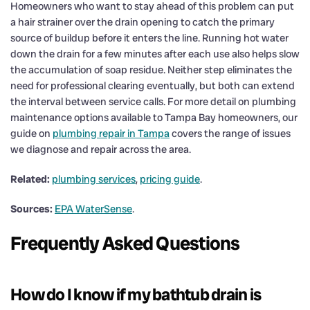
Homeowners who want to stay ahead of this problem can put
a hair strainer over the drain opening to catch the primary
source of buildup before it enters the line. Running hot water
down the drain for a few minutes after each use also helps slow
the accumulation of soap residue. Neither step eliminates the
need for professional clearing eventually, but both can extend
the interval between service calls. For more detail on plumbing
maintenance options available to Tampa Bay homeowners, our
guide on
plumbing repair in Tampa
covers the range of issues
we diagnose and repair across the area.
Related:
plumbing services
,
pricing guide
.
Sources:
EPA WaterSense
.
Frequently Asked Questions
How do I know if my bathtub drain is