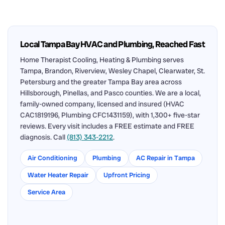
Local Tampa Bay HVAC and Plumbing, Reached Fast
Home Therapist Cooling, Heating & Plumbing serves
Tampa, Brandon, Riverview, Wesley Chapel, Clearwater, St.
Petersburg and the greater Tampa Bay area across
Hillsborough, Pinellas, and Pasco counties. We are a local,
family-owned company, licensed and insured (HVAC
CAC1819196, Plumbing CFC1431159), with 1,300+ five-star
reviews. Every visit includes a FREE estimate and FREE
diagnosis. Call
(813) 343-2212
.
Air Conditioning
Plumbing
AC Repair in Tampa
Water Heater Repair
Upfront Pricing
Service Area