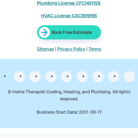
Plumbing License: CFC1431159
HVAC License: CAC1819196
Book Free Estimate
Sitemap
|
Privacy Policy
|
Terms
©
Home Therapist Cooling, Heating, and Plumbing. All rights
reserved.
Business Start Date: 2017-09-17