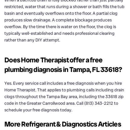
restricted, water that runs during a shower or bath fills the tub
basin and eventually overflows onto the floor. A partial clog
produces slow drainage. A complete blockage produces
overflow. By the time there is water on the floor, the clog is
typically well-established and needs professional clearing
rather than any DIY attempt.
Does Home Therapist offer a free
plumbing diagnosis in Tampa, FL 33618?
Yes. Every service call includes a free diagnosis when you hire
Home Therapist. That applies to plumbing calls including drain
clogs throughout the Tampa Bay area, including the 33618 zip
code in the Greater Carrollwood area. Call (813) 343-2212 to
schedule your free diagnosis today.
More Refrigerant & Diagnostics Articles