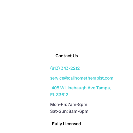
Contact Us
(813) 343-2212
service@callhometherapist.com
1408 W Linebaugh Ave Tampa,
FL 33612
Mon-Fri: 7am-8pm
Sat-Sun: 8am-6pm
Fully Licensed