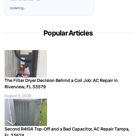
Updating…
Popular Articles
The Filter Dryer Decision Behind a Coil Job: AC Repair in
Riverview, FL 33579
August 5, 2026
Second R410A Top-Off and a Bad Capacitor, AC Repair Tampa,
FL 33624