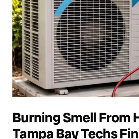
Burning Smell From 
Tampa Bay Techs Fin