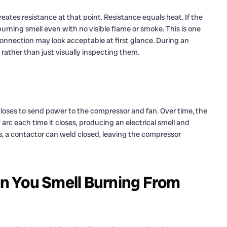
reates resistance at that point. Resistance equals heat. If the
burning smell even with no visible flame or smoke. This is one
onnection may look acceptable at first glance. During an
 rather than just visually inspecting them.
 closes to send power to the compressor and fan. Over time, the
arc each time it closes, producing an electrical smell and
es, a contactor can weld closed, leaving the compressor
n You Smell Burning From