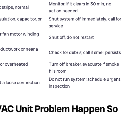
Monitor; if it clears in 30 min, no
 strips, normal
action needed
ulation, capacitor, or
Shut system off immediately, call for
service
or fan motor winding
Shut off, do not restart
 ductwork or near a
Check for debris; call if smell persists
e or overheated
Turn off breaker, evacuate if smoke
fills room
Do not run system; schedule urgent
t a loose connection
inspection
VAC Unit Problem Happen So