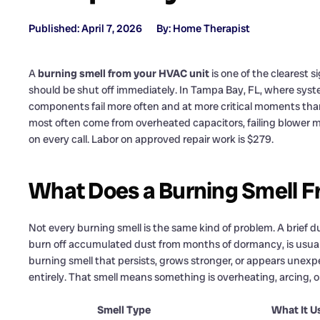
Published: April 7, 2026
By: Home Therapist
A
burning smell from your HVAC unit
is one of the clearest 
should be shut off immediately. In Tampa Bay, FL, where syste
components fail more often and at more critical moments than 
most often come from overheated capacitors, failing blower m
on every call. Labor on approved repair work is $279.
What Does a Burning Smell 
Not every burning smell is the same kind of problem. A brief d
burn off accumulated dust from months of dormancy, is usually
burning smell that persists, grows stronger, or appears unexpec
entirely. That smell means something is overheating, arcing, o
Smell Type
What It U