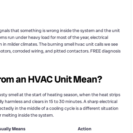
signals that something is wrong inside the system and the unit
ms run under heavy load for most of the year, electrical
in milder climates. The burning smell hvac unit calls we see
otors, corroded wiring, and pitted contactors. FREE diagnosis
From an HVAC Unit Mean?
usty smell at the start of heating season, when the heat strips
 harmless and clears in 15 to 30 minutes. A sharp electrical
tedly in the middle of a cooling cycle is a different situation
r melting inside the system.
sually Means
Action