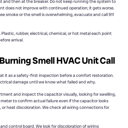
tat and then at the breaker. Do not keep running the system to
nt does not improve with continued operation; it gets worse.
 see smoke or the smell is overwhelming, evacuate and call 911
 Plastic, rubber, electrical, chemical, or hot metal each point
fore arrival.
 Burning Smell HVAC Unit Call
t it as a safety-first inspection before a comfort restoration.
electrical damage until we know what failed and why.
ment and inspect the capacitor visually, looking for swelling,
meter to confirm actual failure even if the capacitor looks
 or heat discoloration. We check all wiring connections for
and control board. We look for discoloration of wiring