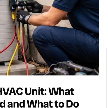
HVAC Unit: What
d and What to Do