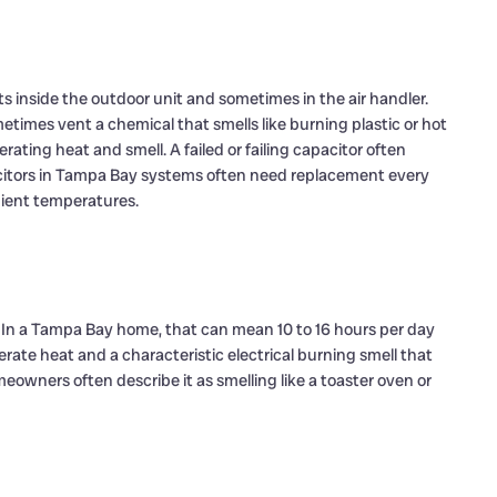
s inside the outdoor unit and sometimes in the air handler.
metimes vent a chemical that smells like burning plastic or hot
rating heat and smell. A failed or failing capacitor often
citors in Tampa Bay systems often need replacement every
bient temperatures.
. In a Tampa Bay home, that can mean 10 to 16 hours per day
rate heat and a characteristic electrical burning smell that
owners often describe it as smelling like a toaster oven or