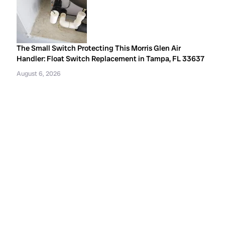
The Small Switch Protecting This Morris Glen Air
Handler: Float Switch Replacement in Tampa, FL 33637
August 6, 2026