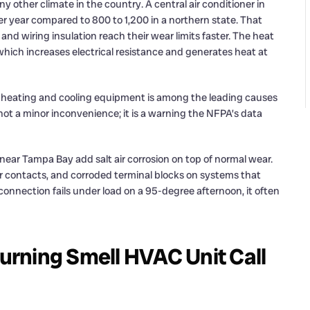
y other climate in the country. A central air conditioner in
year compared to 800 to 1,200 in a northern state. That
nd wiring insulation reach their wear limits faster. The heat
which increases electrical resistance and generates heat at
, heating and cooling equipment is among the leading causes
is not a minor inconvenience; it is a warning the NFPA’s data
 near Tampa Bay add salt air corrosion on top of normal wear.
tor contacts, and corroded terminal blocks on systems that
onnection fails under load on a 95-degree afternoon, it often
rning Smell HVAC Unit Call