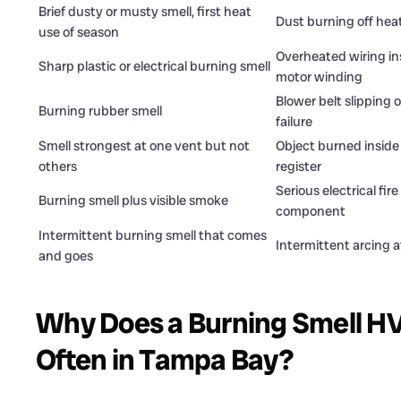
Brief dusty or musty smell, first heat
Dust burning off heat
use of season
Overheated wiring ins
Sharp plastic or electrical burning smell
motor winding
Blower belt slipping 
Burning rubber smell
failure
Smell strongest at one vent but not
Object burned inside
others
register
Serious electrical fir
Burning smell plus visible smoke
component
Intermittent burning smell that comes
Intermittent arcing a
and goes
Why Does a Burning Smell H
Often in Tampa Bay?