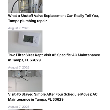
What a Shutoff Valve Replacement Can Really Tell You,
Tampa plumbing repair
August 7, 2026
Two Filter Sizes Kept Visit #5 Specific: AC Maintenance
in Tampa, FL 33629
August 7, 2026
Visit #5 Stayed Simple After Four Schedule Moves: AC
Maintenance in Tampa, FL 33629
August 7, 2026