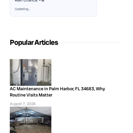
Rain Chance:
–%
Updating…
Popular Articles
AC Maintenance in Palm Harbor, FL 34683, Why
Routine Visits Matter
August 7, 2026