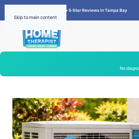
★★★★★
4.8 · 1,300+ 5-Star Reviews in Tampa Bay
Skip to main content
No diagnos