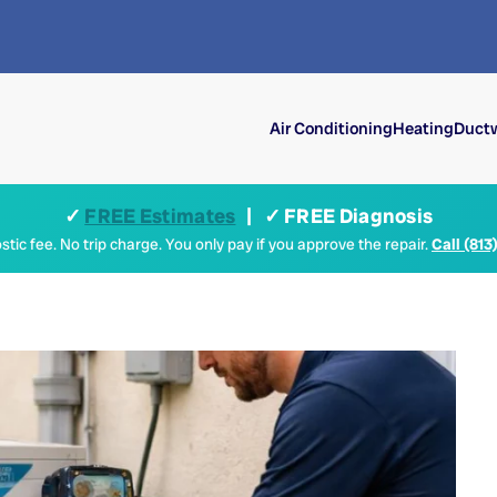
Air Conditioning
Heating
Ductw
✓
FREE Estimates
| ✓ FREE Diagnosis
tic fee. No trip charge. You only pay if you approve the repair.
Call (813