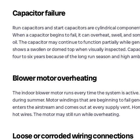
Capacitor failure
Run capacitors and start capacitors are cylindrical component
When a capacitor begins to fail, it can overheat, swell, and so
oil. The capacitor may continue to function partially while gene
shows a swollen or domed top when visually inspected. Capa
four to six years because of the long run season and high am
Blower motor overheating
The indoor blower motor runs every time the system is active
during summer. Motor windings that are beginning to fail gene
enters the airstream and comes out at every supply vent. Home
hot wires. The motor may still run while overheating.
Loose or corroded wiring connections