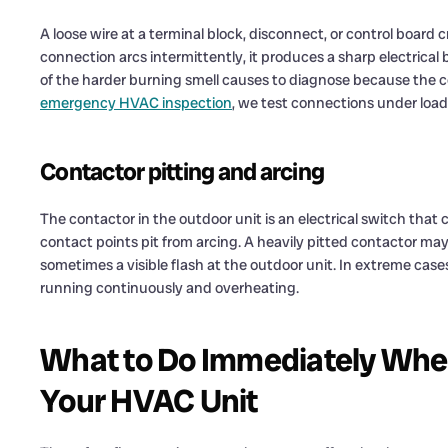
A loose wire at a terminal block, disconnect, or control board c
connection arcs intermittently, it produces a sharp electrical 
of the harder burning smell causes to diagnose because the c
emergency HVAC inspection
, we test connections under load
Contactor pitting and arcing
The contactor in the outdoor unit is an electrical switch that
contact points pit from arcing. A heavily pitted contactor may 
sometimes a visible flash at the outdoor unit. In extreme cas
running continuously and overheating.
What to Do Immediately Whe
Your HVAC Unit