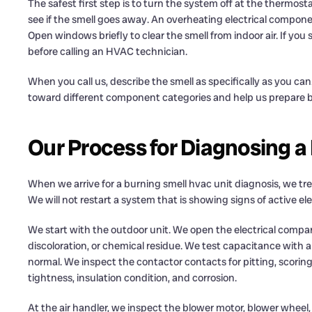
The safest first step is to turn the system off at the thermos
see if the smell goes away. An overheating electrical compone
Open windows briefly to clear the smell from indoor air. If you
before calling an HVAC technician.
When you call us, describe the smell as specifically as you can.
toward different component categories and help us prepare be
Our Process for Diagnosing a
When we arrive for a burning smell hvac unit diagnosis, we trea
We will not restart a system that is showing signs of active 
We start with the outdoor unit. We open the electrical compart
discoloration, or chemical residue. We test capacitance with a 
normal. We inspect the contactor contacts for pitting, scoring,
tightness, insulation condition, and corrosion.
At the air handler, we inspect the blower motor, blower wheel, 