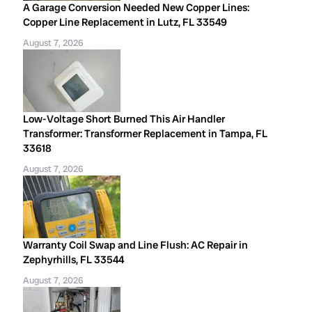
A Garage Conversion Needed New Copper Lines:
Copper Line Replacement in Lutz, FL 33549
August 7, 2026
Low-Voltage Short Burned This Air Handler
Transformer: Transformer Replacement in Tampa, FL
33618
August 7, 2026
Warranty Coil Swap and Line Flush: AC Repair in
Zephyrhills, FL 33544
August 7, 2026