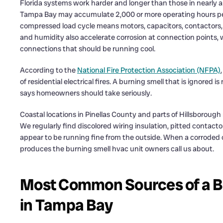
Florida systems work harder and longer than those in nearly an
Tampa Bay may accumulate 2,000 or more operating hours per 
compressed load cycle means motors, capacitors, contactors, a
and humidity also accelerate corrosion at connection points, 
connections that should be running cool.
According to the
National Fire Protection Association (NFPA)
of residential electrical fires. A burning smell that is ignored 
says homeowners should take seriously.
Coastal locations in Pinellas County and parts of Hillsborough
We regularly find discolored wiring insulation, pitted contac
appear to be running fine from the outside. When a corroded c
produces the burning smell hvac unit owners call us about.
Most Common Sources of a Bu
in Tampa Bay