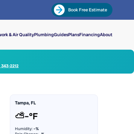
Book Free Estimate
ork & Air Quality
Plumbing
Guides
Plans
Financing
About
) 343-2212
Tampa, FL
⛅
–°F
Humidity:
–%