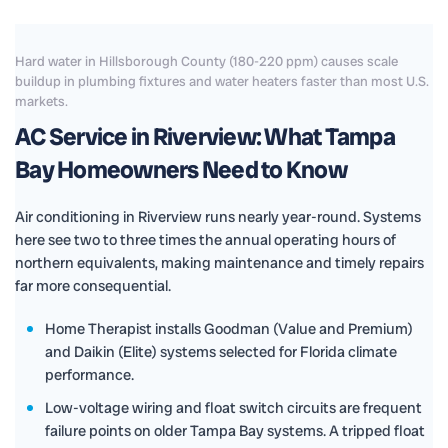
Hard water in Hillsborough County (180-220 ppm) causes scale
buildup in plumbing fixtures and water heaters faster than most U.S.
markets.
AC Service in Riverview: What Tampa
Bay Homeowners Need to Know
Air conditioning in Riverview runs nearly year-round. Systems
here see two to three times the annual operating hours of
northern equivalents, making maintenance and timely repairs
far more consequential.
Home Therapist installs Goodman (Value and Premium)
and Daikin (Elite) systems selected for Florida climate
performance.
Low-voltage wiring and float switch circuits are frequent
failure points on older Tampa Bay systems. A tripped float