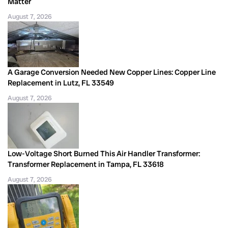
Matter
August 7, 2026
A Garage Conversion Needed New Copper Lines: Copper Line
Replacement in Lutz, FL 33549
August 7, 2026
Low-Voltage Short Burned This Air Handler Transformer:
Transformer Replacement in Tampa, FL 33618
August 7, 2026