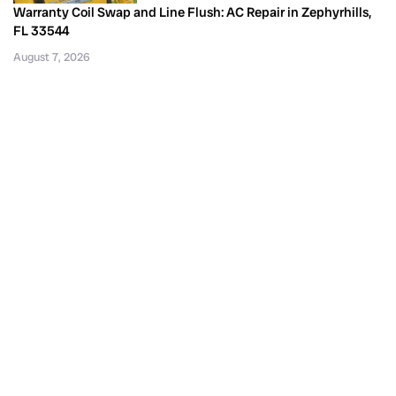
Warranty Coil Swap and Line Flush: AC Repair in Zephyrhills,
FL 33544
August 7, 2026