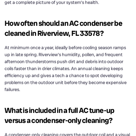
get a complete picture of your system’s health.
How often should an AC condenser be
cleaned in Riverview, FL 33578?
At minimum once a year, ideally before cooling season ramps
up in late spring. Riverview’s humidity, pollen, and frequent
afternoon thunderstorms push dirt and debris into outdoor
coils faster than in drier climates. An annual cleaning keeps
efficiency up and gives a tech a chance to spot developing
problems on the outdoor unit before they become expensive
failures.
What is included in a full AC tune-up
versus a condenser-only cleaning?
A condenser-only cleaning covers the outdoor coil and a visual