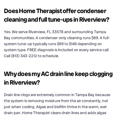
Does Home Therapist offer condenser
cleaning and full tune-ups in Riverview?
Yes. We serve Riverview, FL 33578 and surrounding Tampa
Bay communities. A condenser-only cleaning runs $89. A full-
system tune-up typically runs $89 to $149 depending on
system type. FREE diagnosis is included on every service call.
Call (813) 343-2212 to schedule.
Why does my AC drain line keep clogging
in Riverview?
Drain line clogs are extremely common in Tampa Bay because
the system is removing moisture from the air constantly, not
just when cooling. Algae and biofilm thrive in the warm, wet
drain pan. Home Therapist clears drain lines and adds algae