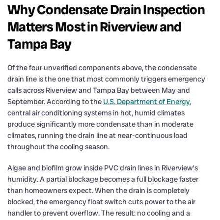
Why Condensate Drain Inspection
Matters Most in Riverview and
Tampa Bay
Of the four unverified components above, the condensate
drain line is the one that most commonly triggers emergency
calls across Riverview and Tampa Bay between May and
September. According to the
U.S. Department of Energy
,
central air conditioning systems in hot, humid climates
produce significantly more condensate than in moderate
climates, running the drain line at near-continuous load
throughout the cooling season.
Algae and biofilm grow inside PVC drain lines in Riverview’s
humidity. A partial blockage becomes a full blockage faster
than homeowners expect. When the drain is completely
blocked, the emergency float switch cuts power to the air
handler to prevent overflow. The result: no cooling and a