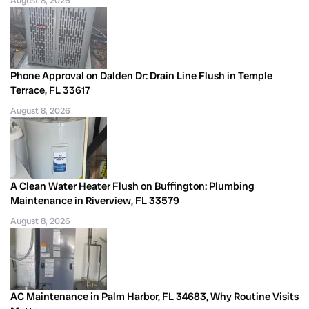
August 8, 2026
Phone Approval on Dalden Dr: Drain Line Flush in Temple
Terrace, FL 33617
August 8, 2026
A Clean Water Heater Flush on Buffington: Plumbing
Maintenance in Riverview, FL 33579
August 8, 2026
AC Maintenance in Palm Harbor, FL 34683, Why Routine Visits