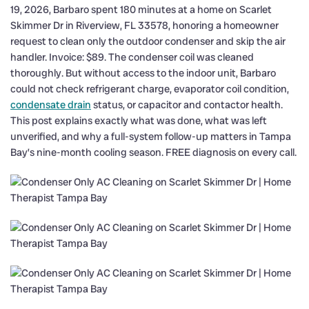
19, 2026, Barbaro spent 180 minutes at a home on Scarlet
Skimmer Dr in Riverview, FL 33578, honoring a homeowner
request to clean only the outdoor condenser and skip the air
handler. Invoice: $89. The condenser coil was cleaned
thoroughly. But without access to the indoor unit, Barbaro
could not check refrigerant charge, evaporator coil condition,
condensate drain
status, or capacitor and contactor health.
This post explains exactly what was done, what was left
unverified, and why a full-system follow-up matters in Tampa
Bay’s nine-month cooling season. FREE diagnosis on every call.