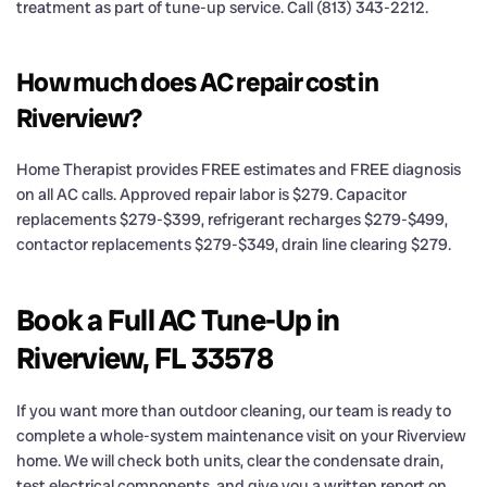
treatment as part of tune-up service. Call (813) 343-2212.
How much does AC repair cost in
Riverview?
Home Therapist provides FREE estimates and FREE diagnosis
on all AC calls. Approved repair labor is $279. Capacitor
replacements $279-$399, refrigerant recharges $279-$499,
contactor replacements $279-$349, drain line clearing $279.
Book a Full AC Tune-Up in
Riverview, FL 33578
If you want more than outdoor cleaning, our team is ready to
complete a whole-system maintenance visit on your Riverview
home. We will check both units, clear the condensate drain,
test electrical components, and give you a written report on