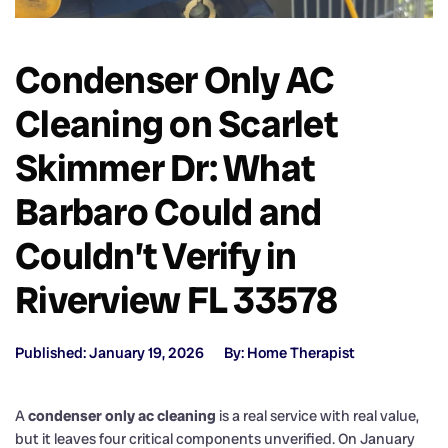
Condenser Only AC
Cleaning on Scarlet
Skimmer Dr: What
Barbaro Could and
Couldn’t Verify in
Riverview FL 33578
Published: January 19, 2026
By: Home Therapist
A
condenser only ac cleaning
is a real service with real value,
but it leaves four critical components unverified. On January