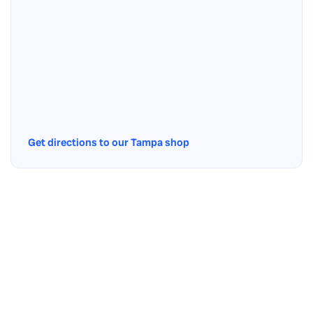
Get directions to our Tampa shop