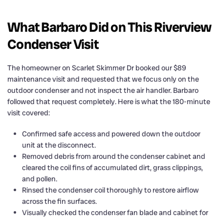
What Barbaro Did on This Riverview
Condenser Visit
The homeowner on Scarlet Skimmer Dr booked our $89
maintenance visit and requested that we focus only on the
outdoor condenser and not inspect the air handler. Barbaro
followed that request completely. Here is what the 180-minute
visit covered:
Confirmed safe access and powered down the outdoor
unit at the disconnect.
Removed debris from around the condenser cabinet and
cleared the coil fins of accumulated dirt, grass clippings,
and pollen.
Rinsed the condenser coil thoroughly to restore airflow
across the fin surfaces.
Visually checked the condenser fan blade and cabinet for