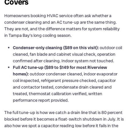
Covers
Homeowners booking HVAC service often ask whether a
condenser cleaning and an AC tune-up are the same thing.
They are not, and the difference matters for system reliability
in Tampa Bay’s long cooling season.
Condenser-only cleaning ($89 on this visit):
outdoor coil
cleaned, fan blade and cabinet visual check, operation
confirmed after cleaning. Indoor system not touched.
Full AC tune-up ($89 to $149 for most Riverview
homes):
outdoor condenser cleaned, indoor evaporator
coil inspected, refrigerant pressure checked, capacitor
and contactor tested, condensate drain cleared and
treated, thermostat calibration verified, written
performance report provided.
The full tune-up is how we catch a drain line that is 80 percent
blocked before it becomes a float-switch shutdown in July. It is
also how we spot a capacitor reading low before it fails in the