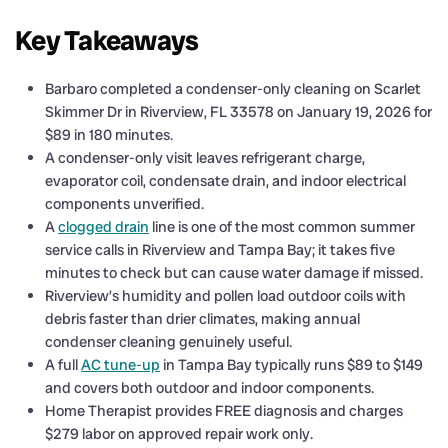
Key Takeaways
Barbaro completed a condenser-only cleaning on Scarlet
Skimmer Dr in Riverview, FL 33578 on January 19, 2026 for
$89 in 180 minutes.
A condenser-only visit leaves refrigerant charge,
evaporator coil, condensate drain, and indoor electrical
components unverified.
A
clogged drain
line is one of the most common summer
service calls in Riverview and Tampa Bay; it takes five
minutes to check but can cause water damage if missed.
Riverview’s humidity and pollen load outdoor coils with
debris faster than drier climates, making annual
condenser cleaning genuinely useful.
A full
AC tune-up
in Tampa Bay typically runs $89 to $149
and covers both outdoor and indoor components.
Home Therapist provides FREE diagnosis and charges
$279 labor on approved repair work only.