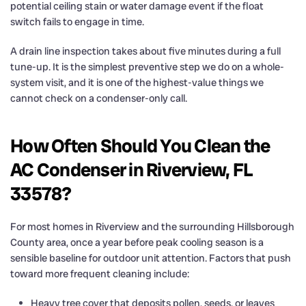
potential ceiling stain or water damage event if the float
switch fails to engage in time.
A drain line inspection takes about five minutes during a full
tune-up. It is the simplest preventive step we do on a whole-
system visit, and it is one of the highest-value things we
cannot check on a condenser-only call.
How Often Should You Clean the
AC Condenser in Riverview, FL
33578?
For most homes in Riverview and the surrounding Hillsborough
County area, once a year before peak cooling season is a
sensible baseline for outdoor unit attention. Factors that push
toward more frequent cleaning include:
Heavy tree cover that deposits pollen, seeds, or leaves