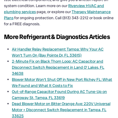
system condition. Learn more on our
Riverview HVAC and
plumbing services
page, or explore our
Therapy Maintenance
Plans
for ongoing protection. Call (813) 343-2212 or book online
for a FREE diagnosis.
More Refrigerant & Diagnostics Articles
Air Handler Relay Replacement Tampa: Why Your AC
Won’t Turn On (Bay Pointe Dr, FL 33615)
2-Minute Fix on Black Thorn Loop: AC Capacitor and
Disconnect Switch Replacement in Land O’ Lakes, FL
34638
Blower Motor Won’t Shut Off in New Port Richey FL: What
We Found and What It Costs to Fix
Out-of-Range Capacitor Found During AC Tune-Up on
Carroway St, Tampa, FL 33619
Dead Blower Motor on Bitter Orange Ave: 220V Universal
Motor + Disconnect Switch Replacement in Tampa, FL
33625