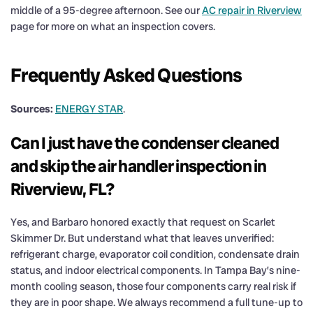
middle of a 95-degree afternoon. See our
AC repair in Riverview
page for more on what an inspection covers.
Frequently Asked Questions
Sources:
ENERGY STAR
.
Can I just have the condenser cleaned
and skip the air handler inspection in
Riverview, FL?
Yes, and Barbaro honored exactly that request on Scarlet
Skimmer Dr. But understand what that leaves unverified:
refrigerant charge, evaporator coil condition, condensate drain
status, and indoor electrical components. In Tampa Bay’s nine-
month cooling season, those four components carry real risk if
they are in poor shape. We always recommend a full tune-up to