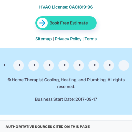
HVAC License: CAC1819196
Book Free Estimate
Sitemap
|
Privacy Policy
|
Terms
©
Home Therapist Cooling, Heating, and Plumbing. All rights
reserved.
Business Start Date: 2017-09-17
AUTHORITATIVE SOURCES CITED ON THIS PAGE