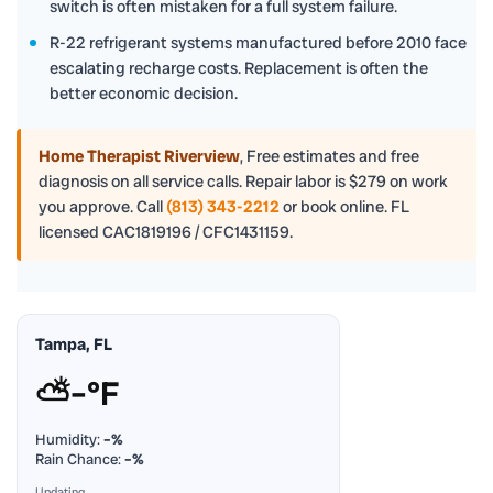
switch is often mistaken for a full system failure.
R-22 refrigerant systems manufactured before 2010 face
escalating recharge costs. Replacement is often the
better economic decision.
Home Therapist Riverview
,
Free estimates and free
diagnosis on all service calls. Repair labor is $279 on work
you approve. Call
(813) 343-2212
or book online. FL
licensed CAC1819196 / CFC1431159.
Tampa, FL
⛅
–°F
Humidity:
–%
Rain Chance:
–%
Updating…