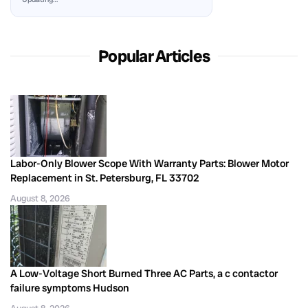
Popular Articles
Labor-Only Blower Scope With Warranty Parts: Blower Motor
Replacement in St. Petersburg, FL 33702
August 8, 2026
A Low-Voltage Short Burned Three AC Parts, a c contactor
failure symptoms Hudson