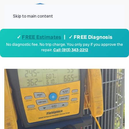
Menu
Skip to main content
✓
FREE Estimates
| ✓ FREE Diagnosis
No diagnostic fee. No trip charge. You only pay if you approve the
repair.
Call (813) 343-2212