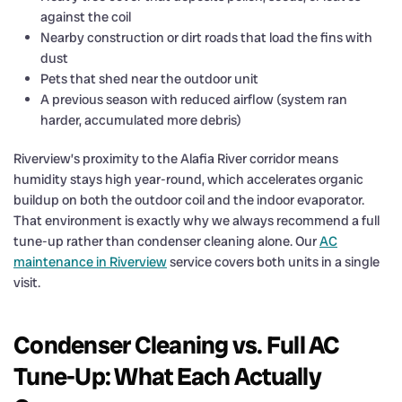
against the coil
Nearby construction or dirt roads that load the fins with
dust
Pets that shed near the outdoor unit
A previous season with reduced airflow (system ran
harder, accumulated more debris)
Riverview’s proximity to the Alafia River corridor means
humidity stays high year-round, which accelerates organic
buildup on both the outdoor coil and the indoor evaporator.
That environment is exactly why we always recommend a full
tune-up rather than condenser cleaning alone. Our
AC
maintenance in Riverview
service covers both units in a single
visit.
Condenser Cleaning vs. Full AC
Tune-Up: What Each Actually