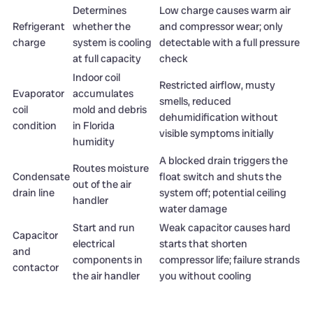
Determines
Low charge causes warm air
Refrigerant
whether the
and compressor wear; only
charge
system is cooling
detectable with a full pressure
at full capacity
check
Indoor coil
Restricted airflow, musty
Evaporator
accumulates
smells, reduced
coil
mold and debris
dehumidification without
condition
in Florida
visible symptoms initially
humidity
A blocked drain triggers the
Routes moisture
Condensate
float switch and shuts the
out of the air
drain line
system off; potential ceiling
handler
water damage
Start and run
Weak capacitor causes hard
Capacitor
electrical
starts that shorten
and
components in
compressor life; failure strands
contactor
the air handler
you without cooling