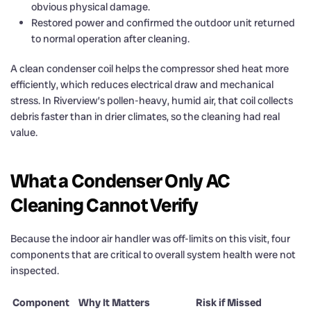
obvious physical damage.
Restored power and confirmed the outdoor unit returned
to normal operation after cleaning.
A clean condenser coil helps the compressor shed heat more
efficiently, which reduces electrical draw and mechanical
stress. In Riverview’s pollen-heavy, humid air, that coil collects
debris faster than in drier climates, so the cleaning had real
value.
What a Condenser Only AC
Cleaning Cannot Verify
Because the indoor air handler was off-limits on this visit, four
components that are critical to overall system health were not
inspected.
Component
Why It Matters
Risk if Missed