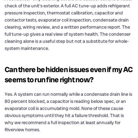
check of the unit’s exterior. A full AC tune-up adds refrigerant
pressure inspection, thermostat calibration, capacitor and
contactor tests, evaporator coil inspection, condensate drain
clearing, wiring review, and a written performance report. The
full tune-up gives a real view of system health. The condenser
cleaning alone is a useful step but not a substitute for whole-
system maintenance.
Can there be hidden issues even if my AC
seems to run fine right now?
Yes. A system can run normally while a condensate drain line is
80 percent blocked, a capacitor is reading below spec, or an
evaporator coil is accumulating mold. None of these cause
obvious symptoms until they hit a failure threshold. That is
why we recommend a full inspection at least annually for
Riverview homes.