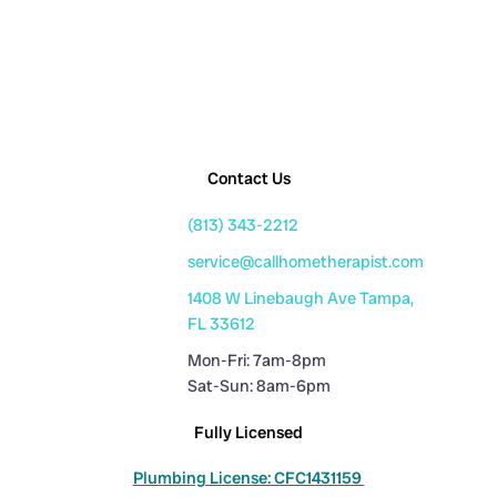
Contact Us
(813) 343-2212
service@callhometherapist.com
1408 W Linebaugh Ave Tampa,
FL 33612
Mon-Fri: 7am-8pm
Sat-Sun: 8am-6pm
Fully Licensed
Plumbing License: CFC1431159