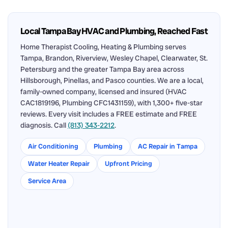
Local Tampa Bay HVAC and Plumbing, Reached Fast
Home Therapist Cooling, Heating & Plumbing serves
Tampa, Brandon, Riverview, Wesley Chapel, Clearwater, St.
Petersburg and the greater Tampa Bay area across
Hillsborough, Pinellas, and Pasco counties. We are a local,
family-owned company, licensed and insured (HVAC
CAC1819196, Plumbing CFC1431159), with 1,300+ five-star
reviews. Every visit includes a FREE estimate and FREE
diagnosis. Call
(813) 343-2212
.
Air Conditioning
Plumbing
AC Repair in Tampa
Water Heater Repair
Upfront Pricing
Service Area