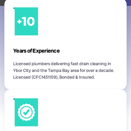
Years of Experience
Licensed plumbers delivering fast drain cleaning in
Ybor City and the Tampa Bay area for over a decade.
Licensed (CFC1431159), Bonded & Insured.