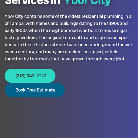
Services in
Ybor City
Ybor City contains some of the oldest residential plumbing in all
of Tampa, with homes and buildings dating to the 1890s and
early 1900s when the neighborhood was built to house cigar
factory workers. The original terra cotta and clay sewer pipes
beneath these historic streets have been underground for well
over a century, and many are cracked, collapsed, or held
together by tree roots that have grown through every joint.
(813) 343-2212
Book Free Estimate