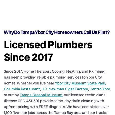
Why Do Tampa Ybor City Homeowners Call Us First?
Licensed Plumbers
Since 2017
Since 2017, Home Therapist Cooling, Heating, and Plumbing
has been providing reliable plumbing services to Ybor City
homes. Whether you live near
Ybor City Museum State Park
,
Columbia Restaurant
,
J.C. Newman Cigar Factory
,
Centro Ybor
,
or out by
Tampa Baseball Museum
, our licensed technicians
(license CFC1431159) provide same-day drain cleaning with
upfront pricing with FREE diagnosis. We have completed over
1,100 five-star jobs across the Tampa Bay area and our trucks