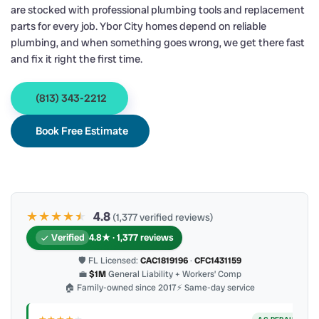
are stocked with professional plumbing tools and replacement
parts for every job. Ybor City homes depend on reliable
plumbing, and when something goes wrong, we get there fast
and fix it right the first time.
(813) 343-2212
Book Free Estimate
★★★★
★
★
4.8
(1,377 verified reviews)
Verified
4.8★ · 1,377 reviews
🛡 FL Licensed:
CAC1819196
·
CFC1431159
💼
$1M
General Liability + Workers’ Comp
🏠 Family-owned since 2017
⚡ Same-day service