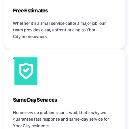
Free Estimates
Whether it’s a small service call or a major job, our
team provides clear, upfront pricing to Ybor
City homeowners.
Same Day Services
Home service problems can’t wait, that’s why we
guarantee fast response and same-day service for
Ybor City residents.