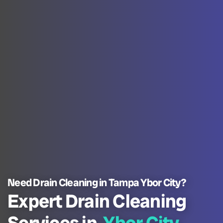
Need Drain Cleaning in Tampa Ybor City?
Expert Drain Cleaning