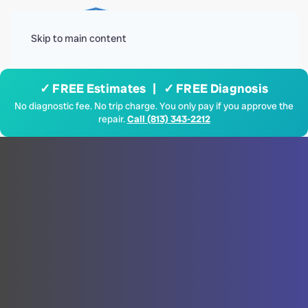
Menu
Skip to main content
✓ FREE Estimates | ✓ FREE Diagnosis
No diagnostic fee. No trip charge. You only pay if you approve the
repair.
Call (813) 343-2212