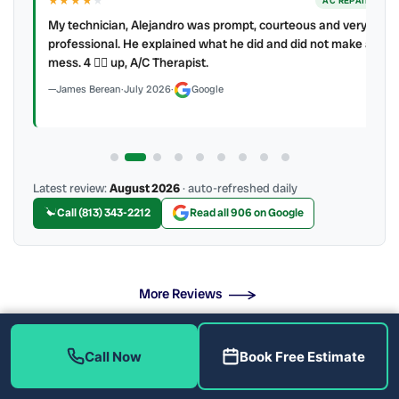
★★★★
★
ER
AC REPAIR
My technician, Alejandro was prompt, courteous and very
y to
professional. He explained what he did and did not make a
mess. 4 👍🏻 up, A/C Therapist.
James Berean
·
July 2026
·
Google
Latest review:
August 2026
· auto-refreshed daily
Call (813) 343-2212
Read all 906 on Google
More Reviews
Call Now
Book Free Estimate
What Drain Problems Do We Fix?