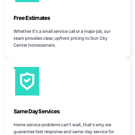
Free Estimates
Whether it’s a small service call or a major job, our
team provides clear, upfront pricing to Sun City
Center homeowners.
Same Day Services
Home service problems can’t wait, that’s why we
guarantee fast response and same-day service for