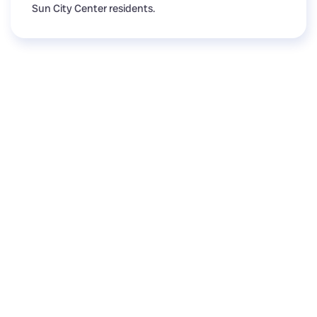
Sun City Center residents.