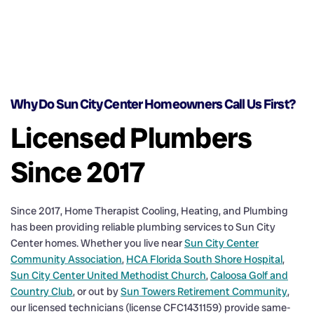
Why Do Sun City Center Homeowners Call Us First?
Licensed Plumbers
Since 2017
Since 2017, Home Therapist Cooling, Heating, and Plumbing
has been providing reliable plumbing services to Sun City
Center homes. Whether you live near
Sun City Center
Community Association
,
HCA Florida South Shore Hospital
,
Sun City Center United Methodist Church
,
Caloosa Golf and
Country Club
, or out by
Sun Towers Retirement Community
,
our licensed technicians (license CFC1431159) provide same-