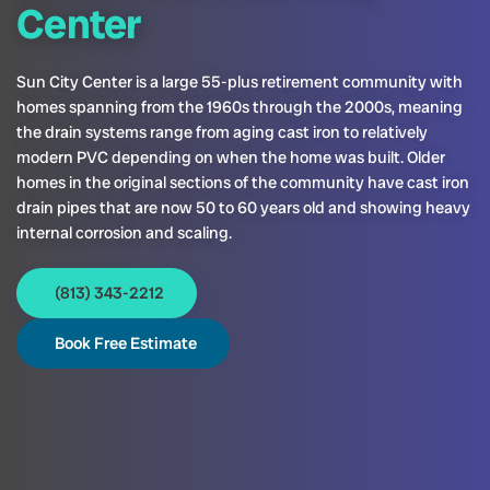
Center
Sun City Center is a large 55-plus retirement community with
homes spanning from the 1960s through the 2000s, meaning
the drain systems range from aging cast iron to relatively
modern PVC depending on when the home was built. Older
homes in the original sections of the community have cast iron
drain pipes that are now 50 to 60 years old and showing heavy
internal corrosion and scaling.
(813) 343-2212
Book Free Estimate