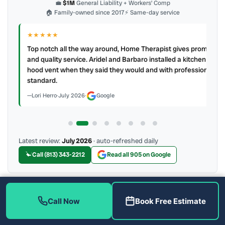
💼
$1M
General Liability + Workers’ Comp
🏠 Family-owned since 2017
⚡ Same-day service
★★★★★
IR
ry
Top notch all the way around, Home Therapist gives prompt
e a
and quality service. Aridel and Barbaro installed a kitchen
hood vent when they said they would and with professional
standard.
Lori Herro
·
July 2026
·
Google
Latest review:
July 2026
· auto-refreshed daily
Call (813) 343-2212
Read all 905 on Google
More Reviews
Call Now
Book Free Estimate