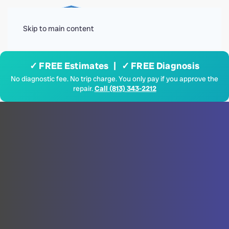
Menu
Skip to main content
✓ FREE Estimates | ✓ FREE Diagnosis
No diagnostic fee. No trip charge. You only pay if you approve the
repair.
Call (813) 343-2212