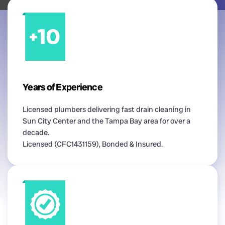
Years of Experience
Licensed plumbers delivering fast drain cleaning in
Sun City Center and the Tampa Bay area for over a
decade.
Licensed (CFC1431159), Bonded & Insured.