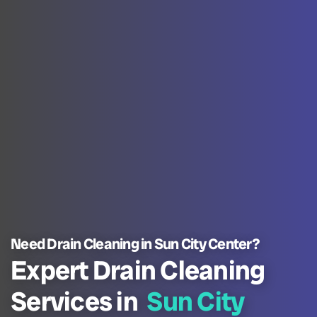
Need Drain Cleaning in Sun City Center?
Expert Drain Cleaning
Services in
Sun City