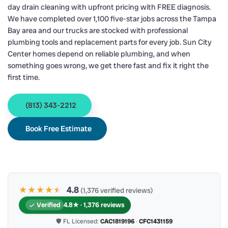
day drain cleaning with upfront pricing with FREE diagnosis.
We have completed over 1,100 five-star jobs across the Tampa
Bay area and our trucks are stocked with professional
plumbing tools and replacement parts for every job. Sun City
Center homes depend on reliable plumbing, and when
something goes wrong, we get there fast and fix it right the
first time.
(813) 343-2212
Book Free Estimate
★★★★
★
★
4.8
(1,376 verified reviews)
Verified
4.8★ · 1,376 reviews
🛡 FL Licensed:
CAC1819196
·
CFC1431159