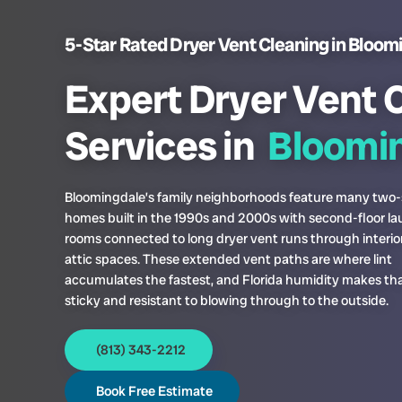
5-Star Rated Dryer Vent Cleaning in Bloom
Expert Dryer Vent 
Services in
Bloomin
Bloomingdale’s family neighborhoods feature many two-
homes built in the 1990s and 2000s with second-floor l
rooms connected to long dryer vent runs through interio
attic spaces. These extended vent paths are where lint
accumulates the fastest, and Florida humidity makes that
sticky and resistant to blowing through to the outside.
(813) 343-2212
Book Free Estimate