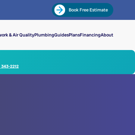
Book Free Estimate
ork & Air Quality
Plumbing
Guides
Plans
Financing
About
) 343-2212