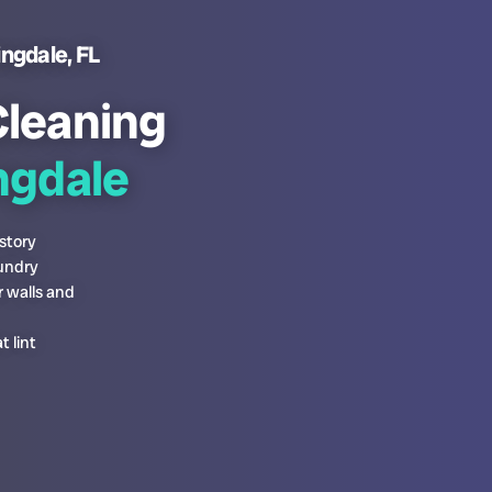
ingdale, FL
Cleaning
gdale
story
aundry
r walls and
 lint