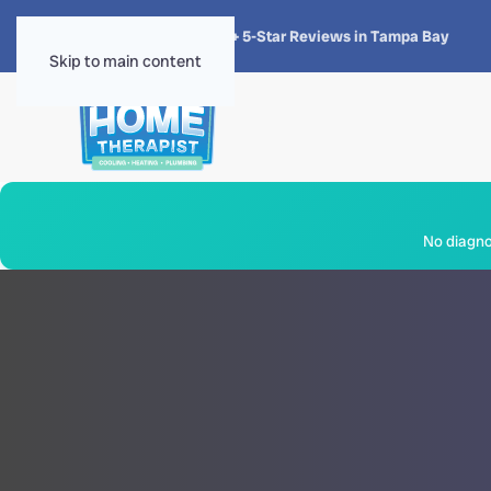
★★★★★
4.8 · 1,300+ 5-Star Reviews in Tampa Bay
Skip to main content
No diagnos