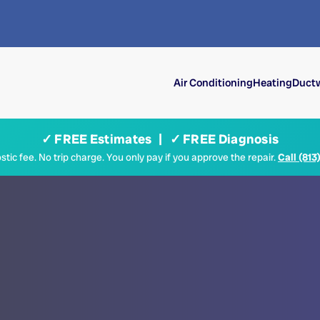
Air Conditioning
Heating
Ductw
✓ FREE Estimates | ✓ FREE Diagnosis
tic fee. No trip charge. You only pay if you approve the repair.
Call (813