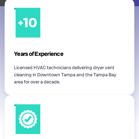
Years of Experience
Licensed HVAC technicians delivering dryer vent
cleaning in Downtown Tampa and the Tampa Bay
area for over a decade.