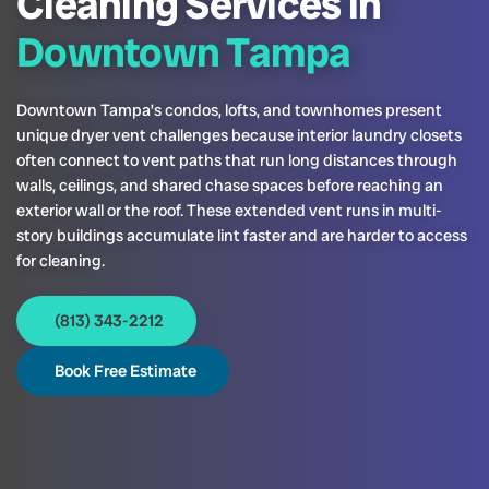
Cleaning Services in
Downtown Tampa
Downtown Tampa’s condos, lofts, and townhomes present
unique dryer vent challenges because interior laundry closets
often connect to vent paths that run long distances through
walls, ceilings, and shared chase spaces before reaching an
exterior wall or the roof. These extended vent runs in multi-
story buildings accumulate lint faster and are harder to access
for cleaning.
(813) 343-2212
Book Free Estimate