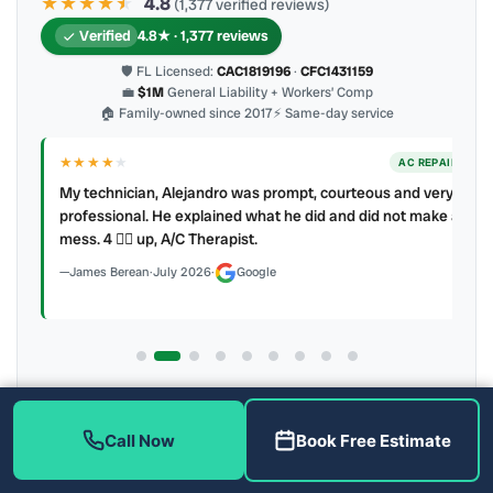
★★★★
★
★
4.8
(1,377 verified reviews)
Verified
4.8★ · 1,377 reviews
🛡 FL Licensed:
CAC1819196
·
CFC1431159
💼
$1M
General Liability + Workers’ Comp
🏠 Family-owned since 2017
⚡ Same-day service
★★★★
★
ER
AC REPAIR
My technician, Alejandro was prompt, courteous and very
y to
professional. He explained what he did and did not make a
mess. 4 👍🏻 up, A/C Therapist.
James Berean
·
July 2026
·
Google
Latest review:
August 2026
· auto-refreshed daily
Call (813) 343-2212
Read all 906 on Google
Call Now
Book Free Estimate