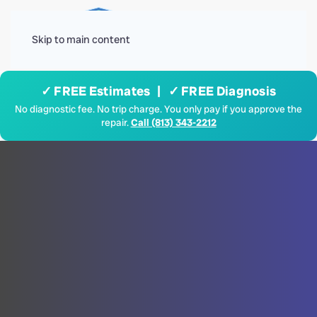
Menu
Skip to main content
✓ FREE Estimates | ✓ FREE Diagnosis
No diagnostic fee. No trip charge. You only pay if you approve the
repair.
Call (813) 343-2212