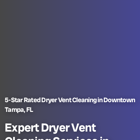
5-Star Rated Dryer Vent Cleaning in Downtown
Tampa, FL
Expert Dryer Vent