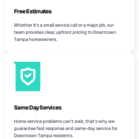
Free Estimates
Whether it’s a small service call or a major job, our
team provides clear, upfront pricing to Downtown
Tampa homeowners.
Same Day Services
Home service problems can’t wait, that’s why we
guarantee fast response and same-day service for
Downtown Tampa residents.