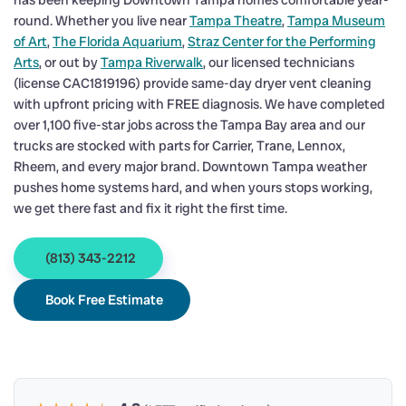
has been keeping Downtown Tampa homes comfortable year-
round. Whether you live near
Tampa Theatre
,
Tampa Museum
of Art
,
The Florida Aquarium
,
Straz Center for the Performing
Arts
, or out by
Tampa Riverwalk
, our licensed technicians
(license CAC1819196) provide same-day dryer vent cleaning
with upfront pricing with FREE diagnosis. We have completed
over 1,100 five-star jobs across the Tampa Bay area and our
trucks are stocked with parts for Carrier, Trane, Lennox,
Rheem, and every major brand. Downtown Tampa weather
pushes home systems hard, and when yours stops working,
we get there fast and fix it right the first time.
(813) 343-2212
Book Free Estimate