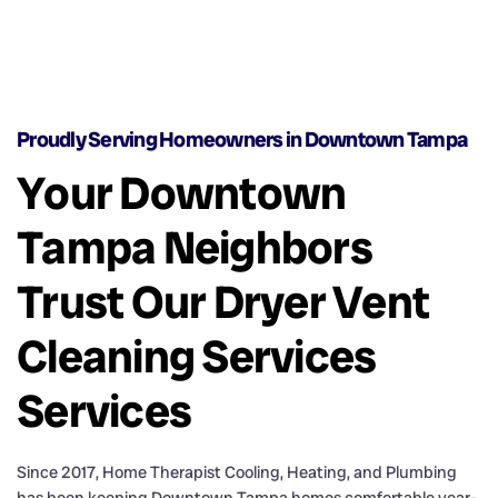
Proudly Serving Homeowners in Downtown Tampa
Your Downtown
Tampa Neighbors
Trust Our Dryer Vent
Cleaning Services
Services
Since 2017, Home Therapist Cooling, Heating, and Plumbing