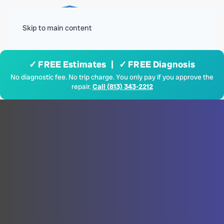
Menu
Skip to main content
✓ FREE Estimates | ✓ FREE Diagnosis
No diagnostic fee. No trip charge. You only pay if you approve the
repair.
Call (813) 343-2212