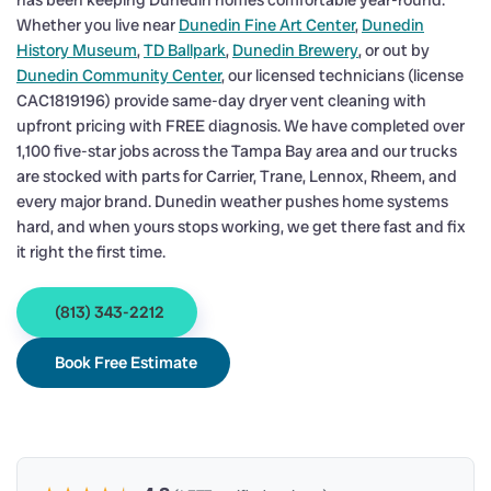
has been keeping Dunedin homes comfortable year-round.
Whether you live near
Dunedin Fine Art Center
,
Dunedin
History Museum
,
TD Ballpark
,
Dunedin Brewery
, or out by
Dunedin Community Center
, our licensed technicians (license
CAC1819196) provide same-day dryer vent cleaning with
upfront pricing with FREE diagnosis. We have completed over
1,100 five-star jobs across the Tampa Bay area and our trucks
are stocked with parts for Carrier, Trane, Lennox, Rheem, and
every major brand. Dunedin weather pushes home systems
hard, and when yours stops working, we get there fast and fix
it right the first time.
(813) 343-2212
Book Free Estimate