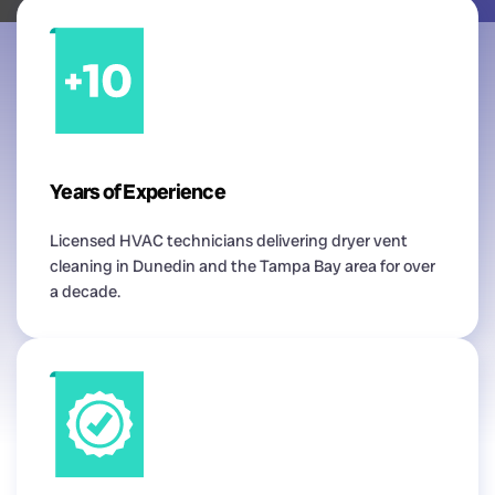
Years of Experience
Licensed HVAC technicians delivering dryer vent
cleaning in Dunedin and the Tampa Bay area for over
a decade.