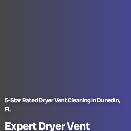
5-Star Rated Dryer Vent Cleaning in Dunedin,
FL
Expert Dryer Vent