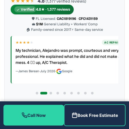
★★★★
★
★
4.8
(1,377 verified reviews)
Verified
4.8★ · 1,377 reviews
🛡 FL Licensed:
CAC1819196
·
CFC1431159
💼
$1M
General Liability + Workers’ Comp
🏠 Family-owned since 2017
⚡ Same-day service
★★★★
★
ER
AC REPAIR
My technician, Alejandro was prompt, courteous and very
y to
professional. He explained what he did and did not make a
mess. 4 👍🏻 up, A/C Therapist.
James Berean
·
July 2026
·
Google
Latest review:
August 2026
· auto-refreshed daily
Call (813) 343-2212
Read all 906 on Google
Call Now
Book Free Estimate