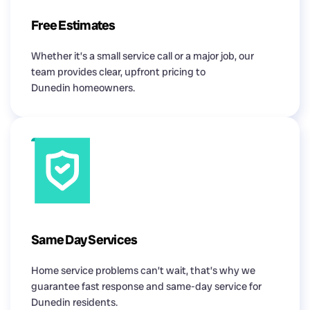
Free Estimates
Whether it’s a small service call or a major job, our
team provides clear, upfront pricing to
Dunedin homeowners.
Same Day Services
Home service problems can’t wait, that’s why we
guarantee fast response and same-day service for
Dunedin residents.