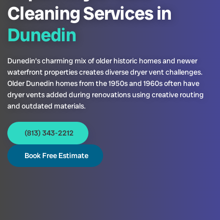
Cleaning Services in
Dunedin
Dunedin’s charming mix of older historic homes and newer
waterfront properties creates diverse dryer vent challenges.
Older Dunedin homes from the 1950s and 1960s often have
dryer vents added during renovations using creative routing
and outdated materials.
(813) 343-2212
Book Free Estimate