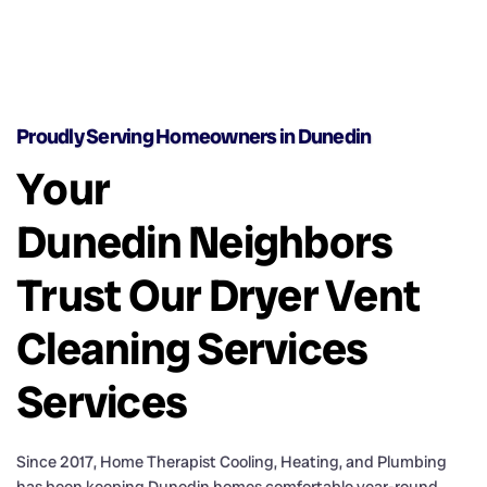
Proudly Serving Homeowners in Dunedin
Your
Dunedin Neighbors
Trust Our Dryer Vent
Cleaning Services
Services
Since 2017, Home Therapist Cooling, Heating, and Plumbing