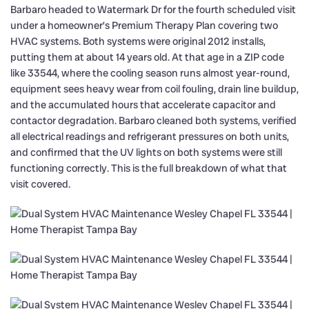
Barbaro headed to Watermark Dr for the fourth scheduled visit
under a homeowner’s Premium Therapy Plan covering two
HVAC systems. Both systems were original 2012 installs,
putting them at about 14 years old. At that age in a ZIP code
like 33544, where the cooling season runs almost year-round,
equipment sees heavy wear from coil fouling, drain line buildup,
and the accumulated hours that accelerate capacitor and
contactor degradation. Barbaro cleaned both systems, verified
all electrical readings and refrigerant pressures on both units,
and confirmed that the UV lights on both systems were still
functioning correctly. This is the full breakdown of what that
visit covered.