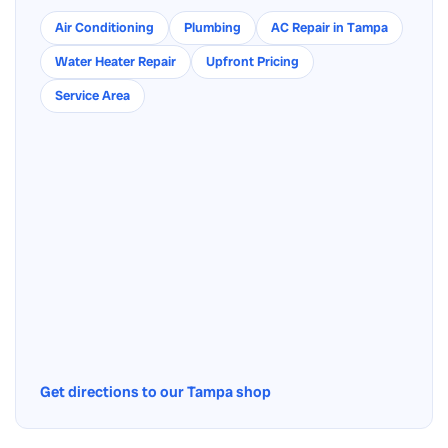
Air Conditioning
Plumbing
AC Repair in Tampa
Water Heater Repair
Upfront Pricing
Service Area
Get directions to our Tampa shop