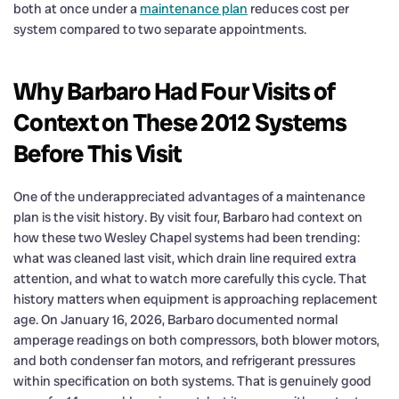
both at once under a
maintenance plan
reduces cost per
system compared to two separate appointments.
Why Barbaro Had Four Visits of
Context on These 2012 Systems
Before This Visit
One of the underappreciated advantages of a maintenance
plan is the visit history. By visit four, Barbaro had context on
how these two Wesley Chapel systems had been trending:
what was cleaned last visit, which drain line required extra
attention, and what to watch more carefully this cycle. That
history matters when equipment is approaching replacement
age. On January 16, 2026, Barbaro documented normal
amperage readings on both compressors, both blower motors,
and both condenser fan motors, and refrigerant pressures
within specification on both systems. That is genuinely good