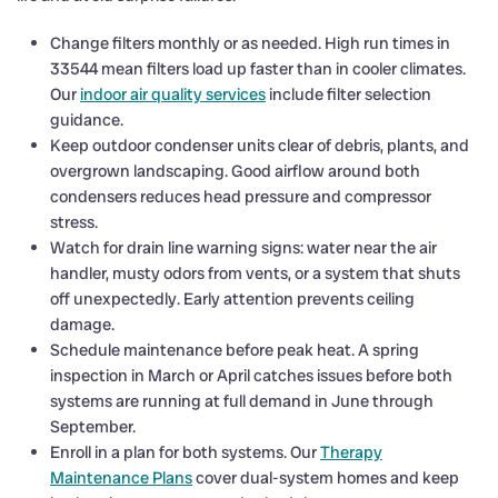
Change filters monthly or as needed. High run times in
33544 mean filters load up faster than in cooler climates.
Our
indoor air quality services
include filter selection
guidance.
Keep outdoor condenser units clear of debris, plants, and
overgrown landscaping. Good airflow around both
condensers reduces head pressure and compressor
stress.
Watch for drain line warning signs: water near the air
handler, musty odors from vents, or a system that shuts
off unexpectedly. Early attention prevents ceiling
damage.
Schedule maintenance before peak heat. A spring
inspection in March or April catches issues before both
systems are running at full demand in June through
September.
Enroll in a plan for both systems. Our
Therapy
Maintenance Plans
cover dual-system homes and keep