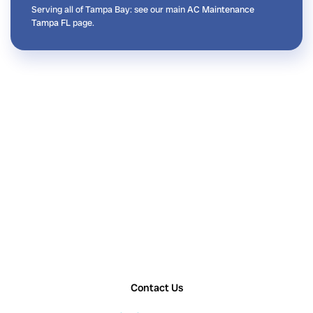
Serving all of Tampa Bay: see our main
AC Maintenance
Tampa FL
page.
Contact Us