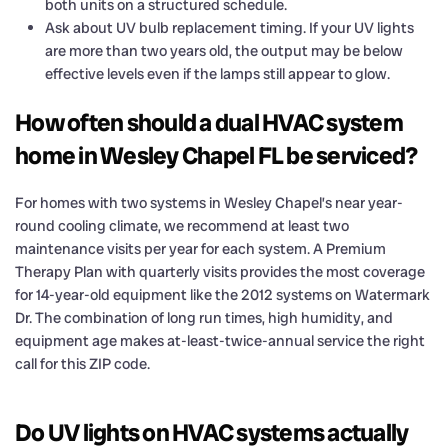
both units on a structured schedule.
Ask about UV bulb replacement timing. If your UV lights
are more than two years old, the output may be below
effective levels even if the lamps still appear to glow.
How often should a dual HVAC system
home in Wesley Chapel FL be serviced?
For homes with two systems in Wesley Chapel’s near year-
round cooling climate, we recommend at least two
maintenance visits per year for each system. A Premium
Therapy Plan with quarterly visits provides the most coverage
for 14-year-old equipment like the 2012 systems on Watermark
Dr. The combination of long run times, high humidity, and
equipment age makes at-least-twice-annual service the right
call for this ZIP code.
Do UV lights on HVAC systems actually