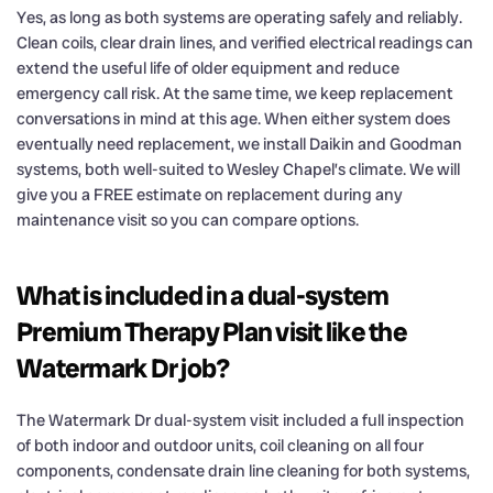
Yes, as long as both systems are operating safely and reliably.
Clean coils, clear drain lines, and verified electrical readings can
extend the useful life of older equipment and reduce
emergency call risk. At the same time, we keep replacement
conversations in mind at this age. When either system does
eventually need replacement, we install Daikin and Goodman
systems, both well-suited to Wesley Chapel’s climate. We will
give you a FREE estimate on replacement during any
maintenance visit so you can compare options.
What is included in a dual-system
Premium Therapy Plan visit like the
Watermark Dr job?
The Watermark Dr dual-system visit included a full inspection
of both indoor and outdoor units, coil cleaning on all four
components, condensate drain line cleaning for both systems,