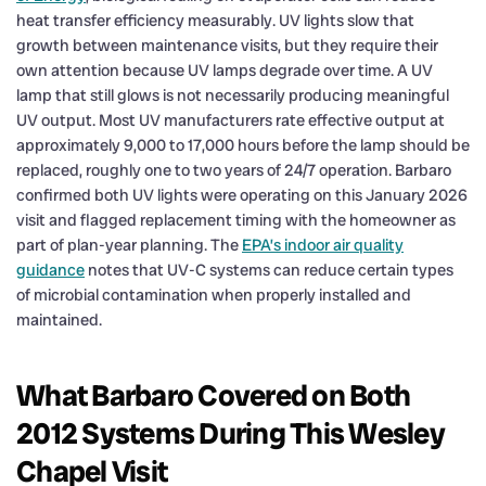
heat transfer efficiency measurably. UV lights slow that
growth between maintenance visits, but they require their
own attention because UV lamps degrade over time. A UV
lamp that still glows is not necessarily producing meaningful
UV output. Most UV manufacturers rate effective output at
approximately 9,000 to 17,000 hours before the lamp should be
replaced, roughly one to two years of 24/7 operation. Barbaro
confirmed both UV lights were operating on this January 2026
visit and flagged replacement timing with the homeowner as
part of plan-year planning. The
EPA’s indoor air quality
guidance
notes that UV-C systems can reduce certain types
of microbial contamination when properly installed and
maintained.
What Barbaro Covered on Both
2012 Systems During This Wesley
Chapel Visit