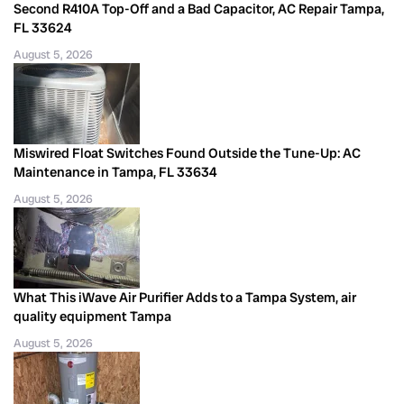
Second R410A Top-Off and a Bad Capacitor, AC Repair Tampa,
FL 33624
August 5, 2026
Miswired Float Switches Found Outside the Tune-Up: AC
Maintenance in Tampa, FL 33634
August 5, 2026
What This iWave Air Purifier Adds to a Tampa System, air
quality equipment Tampa
August 5, 2026