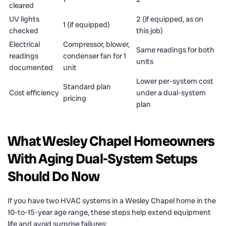
cleared
UV lights
2 (if equipped, as on
1 (if equipped)
checked
this job)
Electrical
Compressor, blower,
Same readings for both
readings
condenser fan for 1
units
documented
unit
Lower per-system cost
Standard plan
Cost efficiency
under a dual-system
pricing
plan
What Wesley Chapel Homeowners
With Aging Dual-System Setups
Should Do Now
If you have two HVAC systems in a Wesley Chapel home in the
10-to-15-year age range, these steps help extend equipment
life and avoid surprise failures: