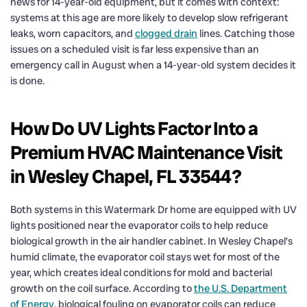
news for 14-year-old equipment, but it comes with context:
systems at this age are more likely to develop slow refrigerant
leaks, worn capacitors, and
clogged drain
lines. Catching those
issues on a scheduled visit is far less expensive than an
emergency call in August when a 14-year-old system decides it
is done.
How Do UV Lights Factor Into a
Premium HVAC Maintenance Visit
in Wesley Chapel, FL 33544?
Both systems in this Watermark Dr home are equipped with UV
lights positioned near the evaporator coils to help reduce
biological growth in the air handler cabinet. In Wesley Chapel’s
humid climate, the evaporator coil stays wet for most of the
year, which creates ideal conditions for mold and bacterial
growth on the coil surface. According to
the U.S. Department
of Energy
, biological fouling on evaporator coils can reduce