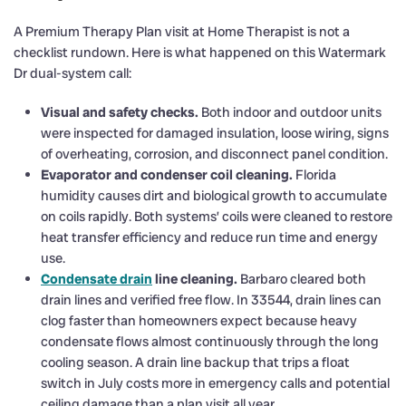
A Premium Therapy Plan visit at Home Therapist is not a
checklist rundown. Here is what happened on this Watermark
Dr dual-system call:
Visual and safety checks.
Both indoor and outdoor units
were inspected for damaged insulation, loose wiring, signs
of overheating, corrosion, and disconnect panel condition.
Evaporator and condenser coil cleaning.
Florida
humidity causes dirt and biological growth to accumulate
on coils rapidly. Both systems’ coils were cleaned to restore
heat transfer efficiency and reduce run time and energy
use.
Condensate drain
line cleaning.
Barbaro cleared both
drain lines and verified free flow. In 33544, drain lines can
clog faster than homeowners expect because heavy
condensate flows almost continuously through the long
cooling season. A drain line backup that trips a float
switch in July costs more in emergency calls and potential
ceiling damage than a plan visit all year.