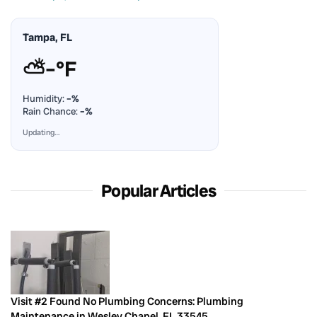
Tampa, FL
⛅
–°F
Humidity:
–%
Rain Chance:
–%
Updating…
Popular Articles
Visit #2 Found No Plumbing Concerns: Plumbing
Maintenance in Wesley Chapel, FL 33545