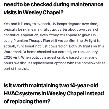
need to be checked during maintenance
visits in Wesley Chapel?
Yes, and it is easy to overlook. UV lamps degrade over time,
typically losing meaningful output after about two years of
continuous operation, even if they still appear to glow. On
every Premium Therapy Plan visit we confirm the UV light is
actually functional, not just powered on. Both UV lights on this
Watermark Dr home checked out correctly on the January
2026 visit. When output is questionable based on age and
hours, we discuss replacement options with the homeowner as
part of the visit.
Is it worth maintaining two 14-year-old
HVAC systems in Wesley Chapel instead
of replacing them?