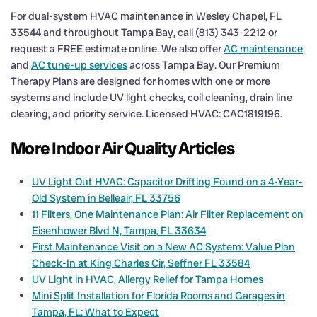
For dual-system HVAC maintenance in Wesley Chapel, FL
33544 and throughout Tampa Bay, call (813) 343-2212 or
request a FREE estimate online. We also offer
AC maintenance
and
AC tune-up services
across Tampa Bay. Our Premium
Therapy Plans are designed for homes with one or more
systems and include UV light checks, coil cleaning, drain line
clearing, and priority service. Licensed HVAC: CAC1819196.
More Indoor Air Quality Articles
UV Light Out HVAC: Capacitor Drifting Found on a 4-Year-
Old System in Belleair, FL 33756
11 Filters, One Maintenance Plan: Air Filter Replacement on
Eisenhower Blvd N, Tampa, FL 33634
First Maintenance Visit on a New AC System: Value Plan
Check-In at King Charles Cir, Seffner FL 33584
UV Light in HVAC, Allergy Relief for Tampa Homes
Mini Split Installation for Florida Rooms and Garages in
Tampa, FL: What to Expect