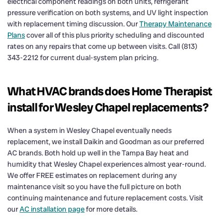
electrical component readings on both units, refrigerant
pressure verification on both systems, and UV light inspection
with replacement timing discussion. Our
Therapy Maintenance
Plans
cover all of this plus priority scheduling and discounted
rates on any repairs that come up between visits. Call (813)
343-2212 for current dual-system plan pricing.
What HVAC brands does Home Therapist
install for Wesley Chapel replacements?
When a system in Wesley Chapel eventually needs
replacement, we install Daikin and Goodman as our preferred
AC brands. Both hold up well in the Tampa Bay heat and
humidity that Wesley Chapel experiences almost year-round.
We offer FREE estimates on replacement during any
maintenance visit so you have the full picture on both
continuing maintenance and future replacement costs. Visit
our
AC installation page
for more details.