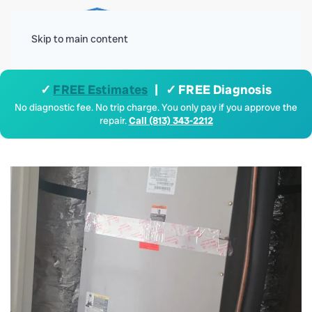
Menu
Skip to main content
✓
FREE Estimates
| ✓ FREE Diagnosis
No diagnostic fee. No trip charge. You only pay if you approve the
repair.
Call (813) 343-2212