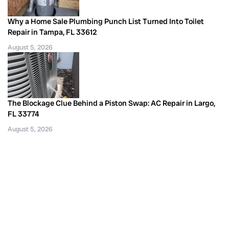
Why a Home Sale Plumbing Punch List Turned Into Toilet
Repair in Tampa, FL 33612
August 5, 2026
The Blockage Clue Behind a Piston Swap: AC Repair in Largo,
FL 33774
August 5, 2026