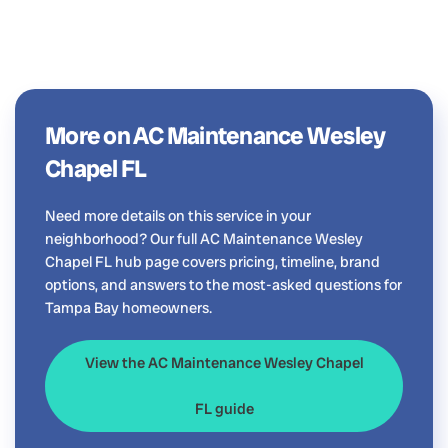
More on AC Maintenance Wesley
Chapel FL
Need more details on this service in your
neighborhood? Our full AC Maintenance Wesley
Chapel FL hub page covers pricing, timeline, brand
options, and answers to the most-asked questions for
Tampa Bay homeowners.
View the AC Maintenance Wesley Chapel
FL guide