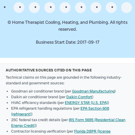
©
Home Therapist Cooling, Heating, and Plumbing. All rights
reserved.
Business Start Date: 2017-09-17
AUTHORITATIVE SOURCES CITED ON THIS PAGE
Technical claims on this page are grounded in the following industry-
standard and government sources:
Goodman air conditioner brand (per
Goodman Manufacturing
)
Daikin air conditioner brand (per
Daikin Comfort
)
HVAC efficiency standards (per
ENERGY STAR (U.S. EPA)
)
EPA refrigerant handling regulations (per
EPA Section 608
(refrigerant)
)
25C federal tax credit details (per
IRS Form 5695 (Residential Clean
Energy Credit)
)
Contractor licensing verification (per
Florida DBPR (license