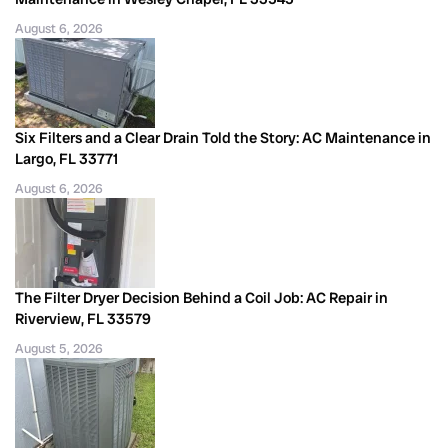
August 6, 2026
Six Filters and a Clear Drain Told the Story: AC Maintenance in
Largo, FL 33771
August 6, 2026
The Filter Dryer Decision Behind a Coil Job: AC Repair in
Riverview, FL 33579
August 5, 2026