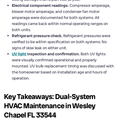
Electrical component readings.
Compressor amperage,
blower motor amperage, and condenser fan motor
amperage were documented for both systems. All
readings came back within normal operating ranges on
both units.
Refrigerant pressure check.
Refrigerant pressures were
verified to be within specification on both systems. No
signs of slow leak on either unit.
UV light
inspection and confirmation.
Both UV lights
were visually confirmed operational and properly
mounted. UV bulb replacement timing was discussed with
the homeowner based on installation age and hours of
operation.
Key Takeaways: Dual-System
HVAC Maintenance in Wesley
Chapel FL 33544