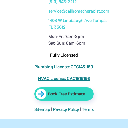
(813) 343-2212
service@callhometherapist.com
1408 W Linebaugh Ave Tampa,
FL 33612
Mon-Fri: 7am-8pm
Sat-Sun: 8am-6pm
Fully Licensed
Plumbing License: CFC1431159
HVAC License: CAC1819196
Book Free Estimate
Sitemap
|
Privacy Policy
|
Terms