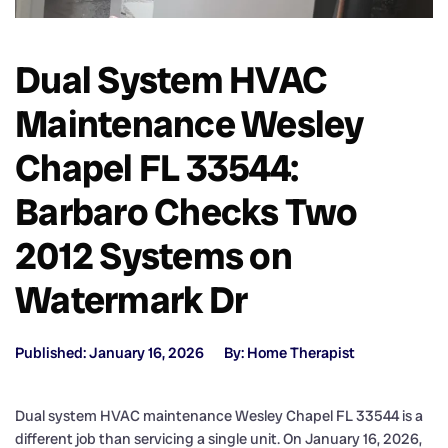
Dual System HVAC
Maintenance Wesley
Chapel FL 33544:
Barbaro Checks Two
2012 Systems on
Watermark Dr
Published: January 16, 2026
By: Home Therapist
Dual system HVAC maintenance Wesley Chapel FL 33544 is a
different job than servicing a single unit. On January 16, 2026,