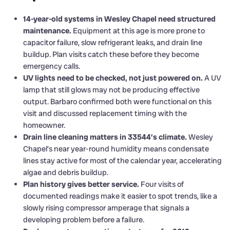
14-year-old systems in Wesley Chapel need structured
maintenance.
Equipment at this age is more prone to
capacitor failure, slow refrigerant leaks, and drain line
buildup. Plan visits catch these before they become
emergency calls.
UV lights need to be checked, not just powered on.
A UV
lamp that still glows may not be producing effective
output. Barbaro confirmed both were functional on this
visit and discussed replacement timing with the
homeowner.
Drain line cleaning matters in 33544’s climate.
Wesley
Chapel’s near year-round humidity means condensate
lines stay active for most of the calendar year, accelerating
algae and debris buildup.
Plan history gives better service.
Four visits of
documented readings make it easier to spot trends, like a
slowly rising compressor amperage that signals a
developing problem before a failure.