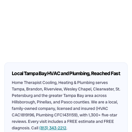
Local Tampa Bay HVAC and Plumbing, Reached Fast
Home Therapist Cooling, Heating & Plumbing serves
Tampa, Brandon, Riverview, Wesley Chapel, Clearwater, St.
Petersburg and the greater Tampa Bay area across
Hillsborough, Pinellas, and Pasco counties. We are a local,
family-owned company, licensed and insured (HVAC
CAC1819196, Plumbing CFC1431159), with 1,300+ five-star
reviews. Every visit includes a FREE estimate and FREE
diagnosis. Call
(813) 343-2212
.