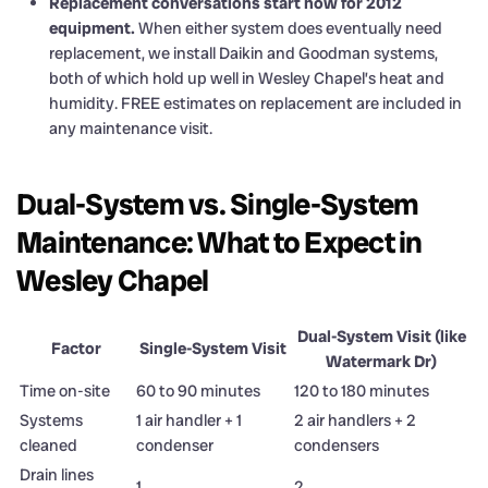
Replacement conversations start now for 2012
equipment.
When either system does eventually need
replacement, we install Daikin and Goodman systems,
both of which hold up well in Wesley Chapel’s heat and
humidity. FREE estimates on replacement are included in
any maintenance visit.
Dual-System vs. Single-System
Maintenance: What to Expect in
Wesley Chapel
Dual-System Visit (like
Factor
Single-System Visit
Watermark Dr)
Time on-site
60 to 90 minutes
120 to 180 minutes
Systems
1 air handler + 1
2 air handlers + 2
cleaned
condenser
condensers
Drain lines
1
2