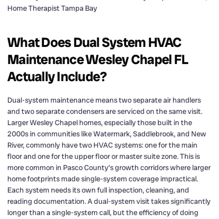
What Does Dual System HVAC
Maintenance Wesley Chapel FL
Actually Include?
Dual-system maintenance means two separate air handlers
and two separate condensers are serviced on the same visit.
Larger Wesley Chapel homes, especially those built in the
2000s in communities like Watermark, Saddlebrook, and New
River, commonly have two HVAC systems: one for the main
floor and one for the upper floor or master suite zone. This is
more common in Pasco County’s growth corridors where larger
home footprints made single-system coverage impractical.
Each system needs its own full inspection, cleaning, and
reading documentation. A dual-system visit takes significantly
longer than a single-system call, but the efficiency of doing