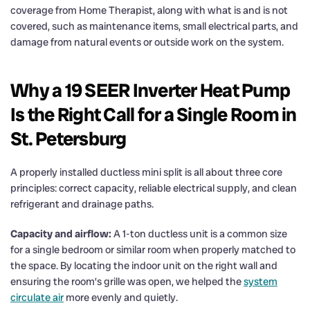
coverage from Home Therapist, along with what is and is not
covered, such as maintenance items, small electrical parts, and
damage from natural events or outside work on the system.
Why a 19 SEER Inverter Heat Pump
Is the Right Call for a Single Room in
St. Petersburg
A properly installed ductless mini split is all about three core
principles: correct capacity, reliable electrical supply, and clean
refrigerant and drainage paths.
Capacity and airflow:
A 1-ton ductless unit is a common size
for a single bedroom or similar room when properly matched to
the space. By locating the indoor unit on the right wall and
ensuring the room’s grille was open, we helped the
system
circulate air
more evenly and quietly.