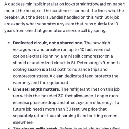
A ductless mini split installation looks straightforward on paper:
mount the head, set the condenser, connect the lines, wire the
breaker. But the details Jandiel handled on this 49th St N job
are exactly what separates a system that runs quietly for 10
years from one that generates a service call by spring.
Dedicated circuit, not a shared one.
The new high-
voltage wire and breaker run up to 40 feet were not
optional extras. Running a mini split compressor on a
shared or undersized circuit in St. Petersburg’s 9-month
cooling season is a fast path to nuisance trips and
compressor stress. A clean dedicated feed protects the
warranty and the equipment.
Line set length matters.
The refrigerant lines on this job
ran within the included 30-foot allowance. Longer runs
increase pressure drop and affect system efficiency. If a
future job needs more than 30 feet, we price that
separately rather than absorbing it and cutting corners
elsewhere.
The closed grille catch.
Before Jandiel left, he identified