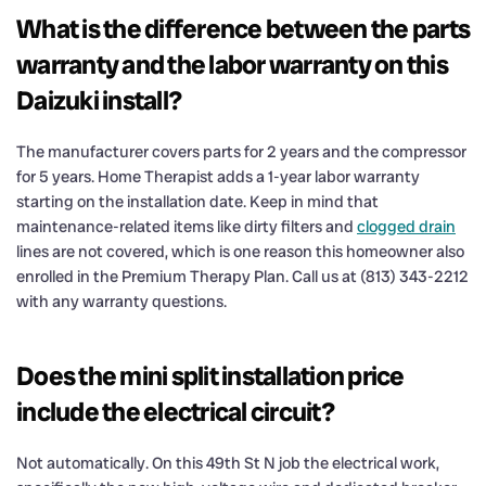
What is the difference between the parts
warranty and the labor warranty on this
Daizuki install?
The manufacturer covers parts for 2 years and the compressor
for 5 years. Home Therapist adds a 1-year labor warranty
starting on the installation date. Keep in mind that
maintenance-related items like dirty filters and
clogged drain
lines are not covered, which is one reason this homeowner also
enrolled in the Premium Therapy Plan. Call us at (813) 343-2212
with any warranty questions.
Does the mini split installation price
include the electrical circuit?
Not automatically. On this 49th St N job the electrical work,