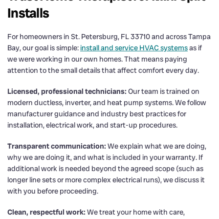
Installs
For homeowners in St. Petersburg, FL 33710 and across Tampa
Bay, our goal is simple:
install and service HVAC systems
as if
we were working in our own homes. That means paying
attention to the small details that affect comfort every day.
Licensed, professional technicians:
Our team is trained on
modern ductless, inverter, and heat pump systems. We follow
manufacturer guidance and industry best practices for
installation, electrical work, and start-up procedures.
Transparent communication:
We explain what we are doing,
why we are doing it, and what is included in your warranty. If
additional work is needed beyond the agreed scope (such as
longer line sets or more complex electrical runs), we discuss it
with you before proceeding.
Clean, respectful work:
We treat your home with care,