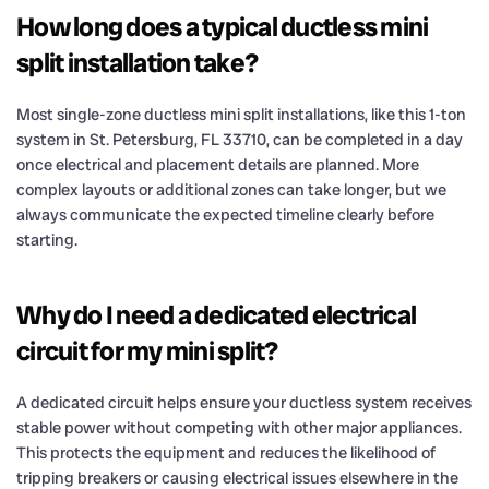
How long does a typical ductless mini
split installation take?
Most single-zone ductless mini split installations, like this 1-ton
system in St. Petersburg, FL 33710, can be completed in a day
once electrical and placement details are planned. More
complex layouts or additional zones can take longer, but we
always communicate the expected timeline clearly before
starting.
Why do I need a dedicated electrical
circuit for my mini split?
A dedicated circuit helps ensure your ductless system receives
stable power without competing with other major appliances.
This protects the equipment and reduces the likelihood of
tripping breakers or causing electrical issues elsewhere in the