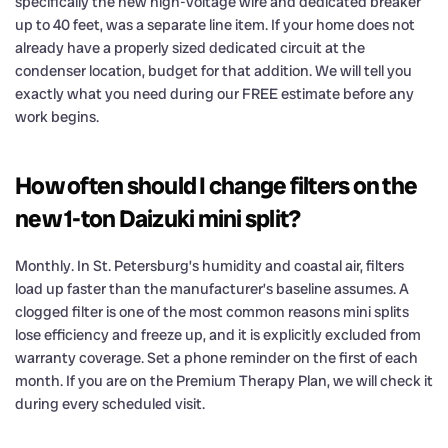
specifically the new high-voltage wire and dedicated breaker
up to 40 feet, was a separate line item. If your home does not
already have a properly sized dedicated circuit at the
condenser location, budget for that addition. We will tell you
exactly what you need during our FREE estimate before any
work begins.
How often should I change filters on the
new 1-ton Daizuki mini split?
Monthly. In St. Petersburg’s humidity and coastal air, filters
load up faster than the manufacturer’s baseline assumes. A
clogged filter is one of the most common reasons mini splits
lose efficiency and freeze up, and it is explicitly excluded from
warranty coverage. Set a phone reminder on the first of each
month. If you are on the Premium Therapy Plan, we will check it
during every scheduled visit.