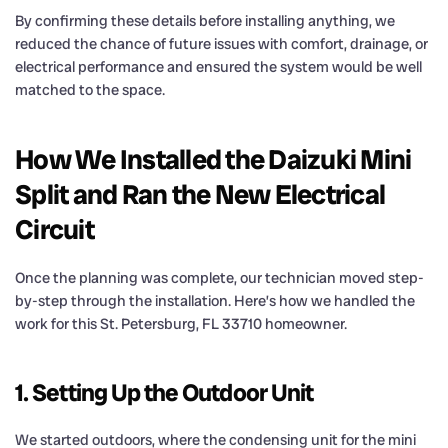
By confirming these details before installing anything, we
reduced the chance of future issues with comfort, drainage, or
electrical performance and ensured the system would be well
matched to the space.
How We Installed the Daizuki Mini
Split and Ran the New Electrical
Circuit
Once the planning was complete, our technician moved step-
by-step through the installation. Here’s how we handled the
work for this St. Petersburg, FL 33710 homeowner.
1. Setting Up the Outdoor Unit
We started outdoors, where the condensing unit for the mini