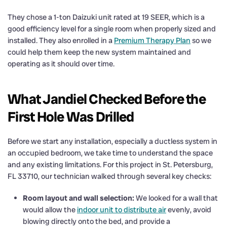
They chose a 1-ton Daizuki unit rated at 19 SEER, which is a
good efficiency level for a single room when properly sized and
installed. They also enrolled in a
Premium Therapy Plan
so we
could help them keep the new system maintained and
operating as it should over time.
What Jandiel Checked Before the
First Hole Was Drilled
Before we start any installation, especially a ductless system in
an occupied bedroom, we take time to understand the space
and any existing limitations. For this project in St. Petersburg,
FL 33710, our technician walked through several key checks:
Room layout and wall selection:
We looked for a wall that
would allow the
indoor unit to distribute air
evenly, avoid
blowing directly onto the bed, and provide a