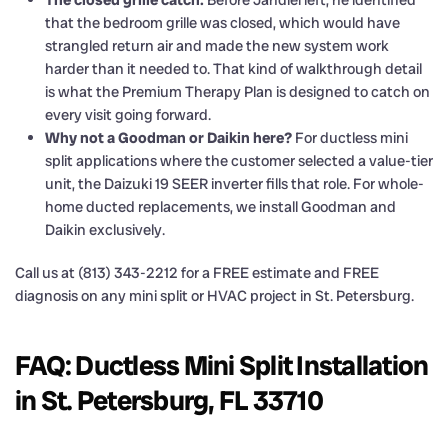
that the bedroom grille was closed, which would have
strangled return air and made the new system work
harder than it needed to. That kind of walkthrough detail
is what the Premium Therapy Plan is designed to catch on
every visit going forward.
Why not a Goodman or Daikin here?
For ductless mini
split applications where the customer selected a value-tier
unit, the Daizuki 19 SEER inverter fills that role. For whole-
home ducted replacements, we install Goodman and
Daikin exclusively.
Call us at (813) 343-2212 for a FREE estimate and FREE
diagnosis on any mini split or HVAC project in St. Petersburg.
FAQ: Ductless Mini Split Installation
in St. Petersburg, FL 33710