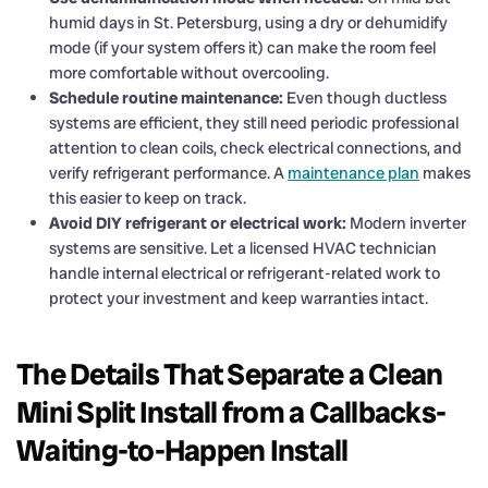
humid days in St. Petersburg, using a dry or dehumidify
mode (if your system offers it) can make the room feel
more comfortable without overcooling.
Schedule routine maintenance:
Even though ductless
systems are efficient, they still need periodic professional
attention to clean coils, check electrical connections, and
verify refrigerant performance. A
maintenance plan
makes
this easier to keep on track.
Avoid DIY refrigerant or electrical work:
Modern inverter
systems are sensitive. Let a licensed HVAC technician
handle internal electrical or refrigerant-related work to
protect your investment and keep warranties intact.
The Details That Separate a Clean
Mini Split Install from a Callbacks-
Waiting-to-Happen Install