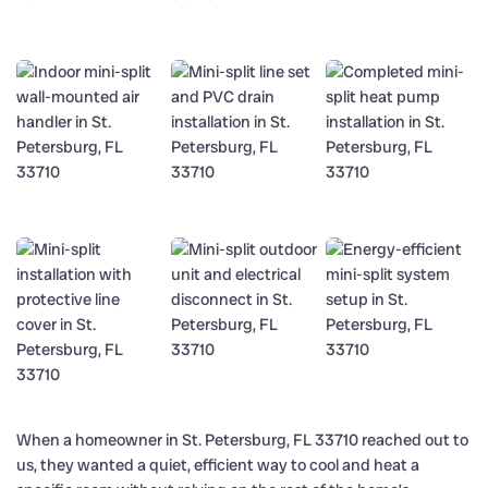
When a homeowner in St. Petersburg, FL 33710 reached out to
us, they wanted a quiet, efficient way to cool and heat a