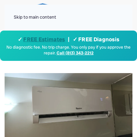
Menu
Skip to main content
✓
FREE Estimates
| ✓ FREE Diagnosis
No diagnostic fee. No trip charge. You only pay if you approve the
repair.
Call (813) 343-2212