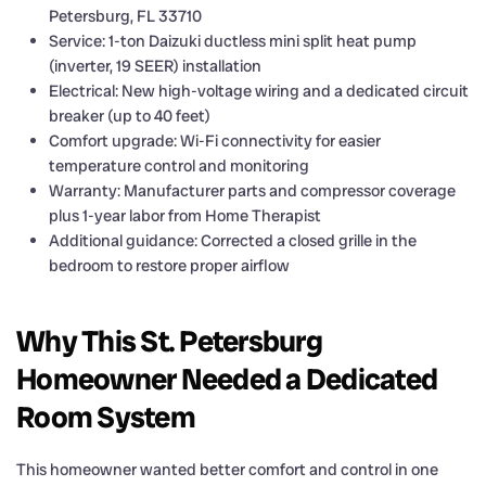
Petersburg, FL 33710
Service: 1-ton Daizuki ductless mini split heat pump
(inverter, 19 SEER) installation
Electrical: New high-voltage wiring and a dedicated circuit
breaker (up to 40 feet)
Comfort upgrade: Wi-Fi connectivity for easier
temperature control and monitoring
Warranty: Manufacturer parts and compressor coverage
plus 1-year labor from Home Therapist
Additional guidance: Corrected a closed grille in the
bedroom to restore proper airflow
Why This St. Petersburg
Homeowner Needed a Dedicated
Room System
This homeowner wanted better comfort and control in one