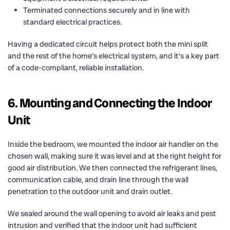
Terminated connections securely and in line with
standard electrical practices.
Having a dedicated circuit helps protect both the mini split
and the rest of the home’s electrical system, and it’s a key part
of a code-compliant, reliable installation.
6. Mounting and Connecting the Indoor
Unit
Inside the bedroom, we mounted the indoor air handler on the
chosen wall, making sure it was level and at the right height for
good air distribution. We then connected the refrigerant lines,
communication cable, and drain line through the wall
penetration to the outdoor unit and drain outlet.
We sealed around the wall opening to avoid air leaks and pest
intrusion and verified that the indoor unit had sufficient