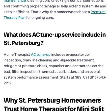
maintenance
. Cleaning coils, checking electrical connections,
and confirming proper drainage all help extend system life and
keep it efficient. That’s why this homeowner chose a
Premium
Therapy Plan
for ongoing care.
What does AC tune-up service include in
St. Petersburg?
Home Therapist
AC tune-up
includes evaporator coil
inspection, drain line cleaning and algaecide treatment,
refrigerant pressure check, capacitor and contactor electrical
test, filter inspection, thermostat calibration, and an overall
system performance assessment. Starts at $89. Call (813) 343-
2212.
Why St. Petersburg Homeowners
Trust Home Therapist for Mini Split