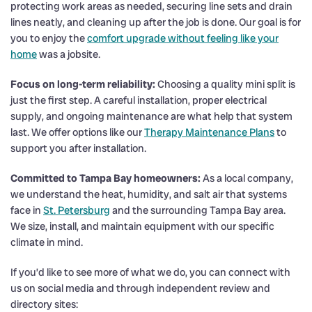
protecting work areas as needed, securing line sets and drain
lines neatly, and cleaning up after the job is done. Our goal is for
you to enjoy the
comfort upgrade without feeling like your
home
was a jobsite.
Focus on long-term reliability:
Choosing a quality mini split is
just the first step. A careful installation, proper electrical
supply, and ongoing maintenance are what help that system
last. We offer options like our
Therapy Maintenance Plans
to
support you after installation.
Committed to Tampa Bay homeowners:
As a local company,
we understand the heat, humidity, and salt air that systems
face in
St. Petersburg
and the surrounding Tampa Bay area.
We size, install, and maintain equipment with our specific
climate in mind.
If you’d like to see more of what we do, you can connect with
us on social media and through independent review and
directory sites: