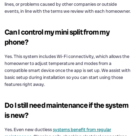
lines, or problems caused by other companies or outside
events, in line with the terms we review with each homeowner.
Can I control my mini split from my
phone?
Yes. This system includes Wi-Fi connectivity, which allows the
homeowner to adjust temperature and modes from a
compatible smart device once the app is set up. We assist with
basic setup during installation so you can start using those
features right away.
Do I still need maintenance if the system
is new?
Yes. Even new ductless
systems benefit from regular