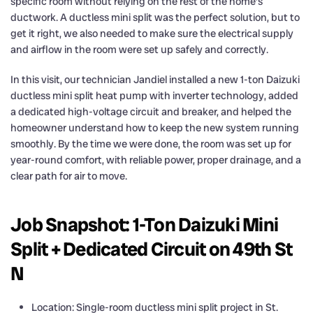
specific room without relying on the rest of the home’s
ductwork. A ductless mini split was the perfect solution, but to
get it right, we also needed to make sure the electrical supply
and airflow in the room were set up safely and correctly.
In this visit, our technician Jandiel installed a new 1-ton Daizuki
ductless mini split heat pump with inverter technology, added
a dedicated high-voltage circuit and breaker, and helped the
homeowner understand how to keep the new system running
smoothly. By the time we were done, the room was set up for
year-round comfort, with reliable power, proper drainage, and a
clear path for air to move.
Job Snapshot: 1-Ton Daizuki Mini
Split + Dedicated Circuit on 49th St
N
Location: Single-room ductless mini split project in St.