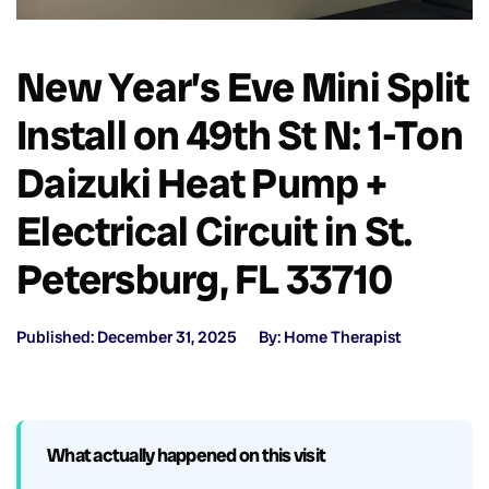
New Year’s Eve Mini Split
Install on 49th St N: 1-Ton
Daizuki Heat Pump +
Electrical Circuit in St.
Petersburg, FL 33710
Published: December 31, 2025
By: Home Therapist
What actually happened on this visit