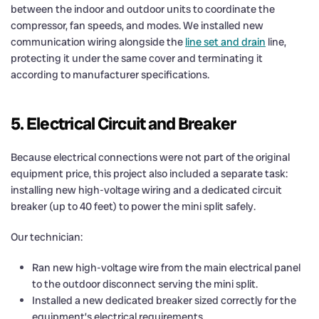
between the indoor and outdoor units to coordinate the
compressor, fan speeds, and modes. We installed new
communication wiring alongside the
line set and drain
line,
protecting it under the same cover and terminating it
according to manufacturer specifications.
5. Electrical Circuit and Breaker
Because electrical connections were not part of the original
equipment price, this project also included a separate task:
installing new high-voltage wiring and a dedicated circuit
breaker (up to 40 feet) to power the mini split safely.
Our technician:
Ran new high-voltage wire from the main electrical panel
to the outdoor disconnect serving the mini split.
Installed a new dedicated breaker sized correctly for the
equipment’s electrical requirements.