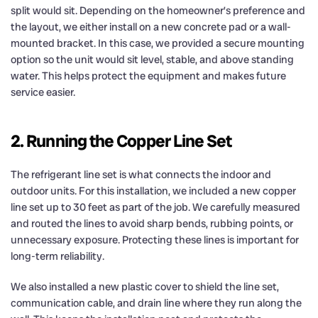
split would sit. Depending on the homeowner’s preference and
the layout, we either install on a new concrete pad or a wall-
mounted bracket. In this case, we provided a secure mounting
option so the unit would sit level, stable, and above standing
water. This helps protect the equipment and makes future
service easier.
2. Running the Copper Line Set
The refrigerant line set is what connects the indoor and
outdoor units. For this installation, we included a new copper
line set up to 30 feet as part of the job. We carefully measured
and routed the lines to avoid sharp bends, rubbing points, or
unnecessary exposure. Protecting these lines is important for
long-term reliability.
We also installed a new plastic cover to shield the line set,
communication cable, and drain line where they run along the