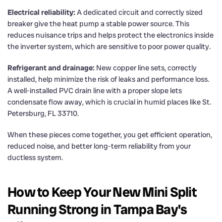
Electrical reliability:
A dedicated circuit and correctly sized
breaker give the heat pump a stable power source. This
reduces nuisance trips and helps protect the electronics inside
the inverter system, which are sensitive to poor power quality.
Refrigerant and drainage:
New copper line sets, correctly
installed, help minimize the risk of leaks and performance loss.
A well-installed PVC drain line with a proper slope lets
condensate flow away, which is crucial in humid places like St.
Petersburg, FL 33710.
When these pieces come together, you get efficient operation,
reduced noise, and better long-term reliability from your
ductless system.
How to Keep Your New Mini Split
Running Strong in Tampa Bay's