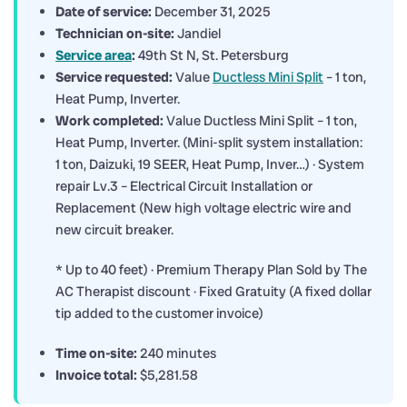
Date of service:
December 31, 2025
Technician on-site:
Jandiel
Service area
:
49th St N, St. Petersburg
Service requested:
Value
Ductless Mini Split
– 1 ton,
Heat Pump, Inverter.
Work completed:
Value Ductless Mini Split – 1 ton,
Heat Pump, Inverter. (Mini-split system installation:
1 ton, Daizuki, 19 SEER, Heat Pump, Inver…) · System
repair Lv.3 – Electrical Circuit Installation or
Replacement (New high voltage electric wire and
new circuit breaker.
* Up to 40 feet) · Premium Therapy Plan Sold by The
AC Therapist discount · Fixed Gratuity (A fixed dollar
tip added to the customer invoice)
Time on-site:
240 minutes
Invoice total:
$5,281.58