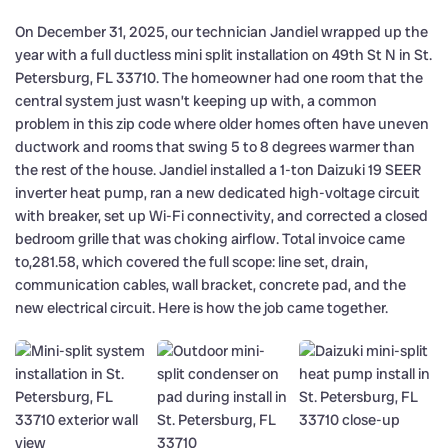
On December 31, 2025, our technician Jandiel wrapped up the
year with a full ductless mini split installation on 49th St N in St.
Petersburg, FL 33710. The homeowner had one room that the
central system just wasn’t keeping up with, a common
problem in this zip code where older homes often have uneven
ductwork and rooms that swing 5 to 8 degrees warmer than
the rest of the house. Jandiel installed a 1-ton Daizuki 19 SEER
inverter heat pump, ran a new dedicated high-voltage circuit
with breaker, set up Wi-Fi connectivity, and corrected a closed
bedroom grille that was choking airflow. Total invoice came
to,281.58, which covered the full scope: line set, drain,
communication cables, wall bracket, concrete pad, and the
new electrical circuit. Here is how the job came together.