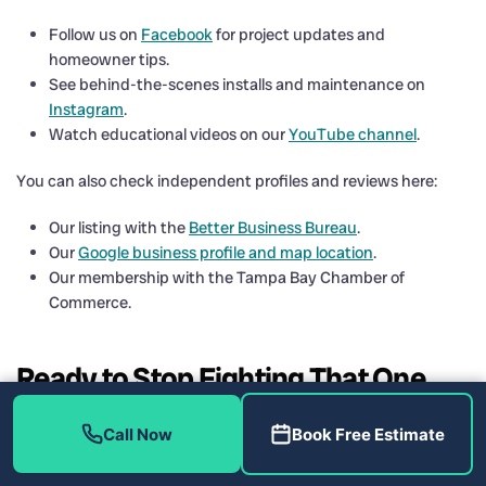
Follow us on
Facebook
for project updates and
homeowner tips.
See behind-the-scenes installs and maintenance on
Instagram
.
Watch educational videos on our
YouTube channel
.
You can also check independent profiles and reviews here:
Our listing with the
Better Business Bureau
.
Our
Google business profile and map location
.
Our membership with the Tampa Bay Chamber of
Commerce.
Ready to Stop Fighting That One
Hot Room in St. Petersburg, FL
Call Now
Book Free Estimate
33710?