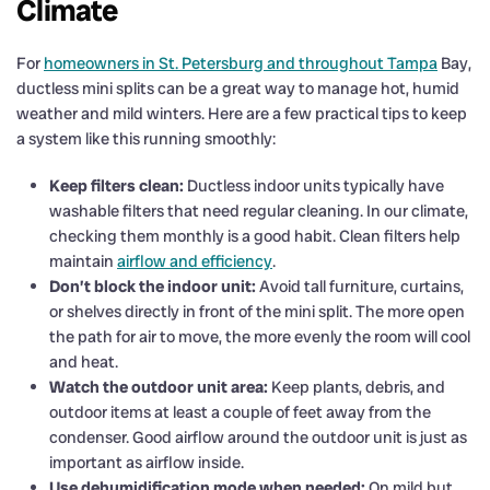
Climate
For
homeowners in St. Petersburg and throughout Tampa
Bay,
ductless mini splits can be a great way to manage hot, humid
weather and mild winters. Here are a few practical tips to keep
a system like this running smoothly:
Keep filters clean:
Ductless indoor units typically have
washable filters that need regular cleaning. In our climate,
checking them monthly is a good habit. Clean filters help
maintain
airflow and efficiency
.
Don’t block the indoor unit:
Avoid tall furniture, curtains,
or shelves directly in front of the mini split. The more open
the path for air to move, the more evenly the room will cool
and heat.
Watch the outdoor unit area:
Keep plants, debris, and
outdoor items at least a couple of feet away from the
condenser. Good airflow around the outdoor unit is just as
important as airflow inside.
Use dehumidification mode when needed:
On mild but