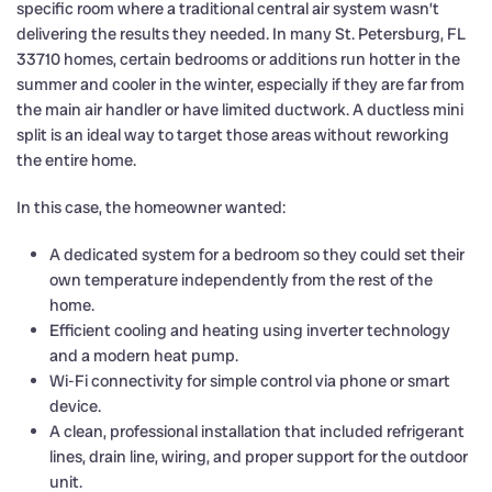
specific room where a traditional central air system wasn’t
delivering the results they needed. In many St. Petersburg, FL
33710 homes, certain bedrooms or additions run hotter in the
summer and cooler in the winter, especially if they are far from
the main air handler or have limited ductwork. A ductless mini
split is an ideal way to target those areas without reworking
the entire home.
In this case, the homeowner wanted:
A dedicated system for a bedroom so they could set their
own temperature independently from the rest of the
home.
Efficient cooling and heating using inverter technology
and a modern heat pump.
Wi-Fi connectivity for simple control via phone or smart
device.
A clean, professional installation that included refrigerant
lines, drain line, wiring, and proper support for the outdoor
unit.