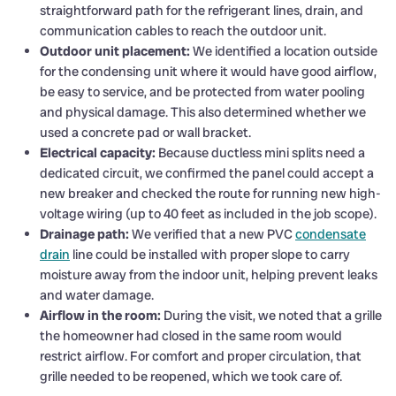
straightforward path for the refrigerant lines, drain, and
communication cables to reach the outdoor unit.
Outdoor unit placement:
We identified a location outside
for the condensing unit where it would have good airflow,
be easy to service, and be protected from water pooling
and physical damage. This also determined whether we
used a concrete pad or wall bracket.
Electrical capacity:
Because ductless mini splits need a
dedicated circuit, we confirmed the panel could accept a
new breaker and checked the route for running new high-
voltage wiring (up to 40 feet as included in the job scope).
Drainage path:
We verified that a new PVC
condensate
drain
line could be installed with proper slope to carry
moisture away from the indoor unit, helping prevent leaks
and water damage.
Airflow in the room:
During the visit, we noted that a grille
the homeowner had closed in the same room would
restrict airflow. For comfort and proper circulation, that
grille needed to be reopened, which we took care of.