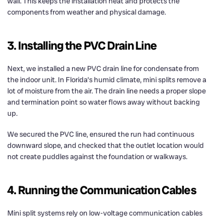
wall. This keeps the installation neat and protects the
components from weather and physical damage.
3. Installing the PVC Drain Line
Next, we installed a new PVC drain line for condensate from
the indoor unit. In Florida’s humid climate, mini splits remove a
lot of moisture from the air. The drain line needs a proper slope
and termination point so water flows away without backing
up.
We secured the PVC line, ensured the run had continuous
downward slope, and checked that the outlet location would
not create puddles against the foundation or walkways.
4. Running the Communication Cables
Mini split systems rely on low-voltage communication cables