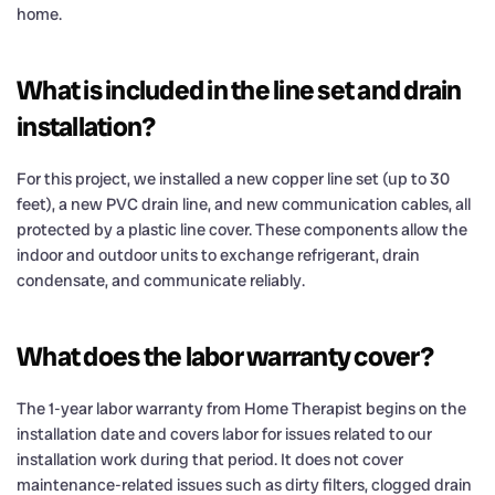
home.
What is included in the line set and drain
installation?
For this project, we installed a new copper line set (up to 30
feet), a new PVC drain line, and new communication cables, all
protected by a plastic line cover. These components allow the
indoor and outdoor units to exchange refrigerant, drain
condensate, and communicate reliably.
What does the labor warranty cover?
The 1-year labor warranty from Home Therapist begins on the
installation date and covers labor for issues related to our
installation work during that period. It does not cover
maintenance-related issues such as dirty filters, clogged drain