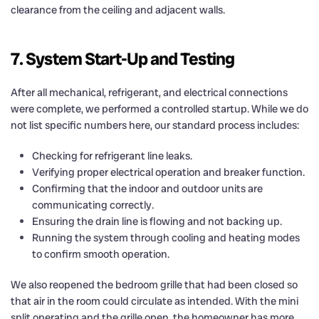
clearance from the ceiling and adjacent walls.
7. System Start-Up and Testing
After all mechanical, refrigerant, and electrical connections
were complete, we performed a controlled startup. While we do
not list specific numbers here, our standard process includes:
Checking for refrigerant line leaks.
Verifying proper electrical operation and breaker function.
Confirming that the indoor and outdoor units are
communicating correctly.
Ensuring the drain line is flowing and not backing up.
Running the system through cooling and heating modes
to confirm smooth operation.
We also reopened the bedroom grille that had been closed so
that air in the room could circulate as intended. With the mini
split operating and the grille open, the homeowner has more