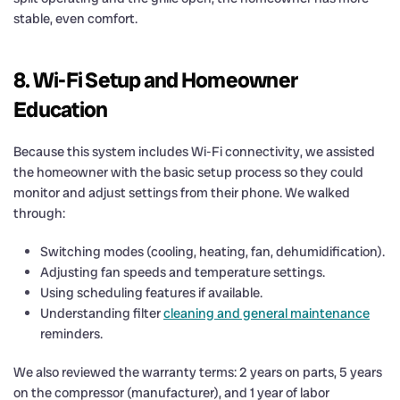
stable, even comfort.
8. Wi-Fi Setup and Homeowner
Education
Because this system includes Wi-Fi connectivity, we assisted
the homeowner with the basic setup process so they could
monitor and adjust settings from their phone. We walked
through:
Switching modes (cooling, heating, fan, dehumidification).
Adjusting fan speeds and temperature settings.
Using scheduling features if available.
Understanding filter
cleaning and general maintenance
reminders.
We also reviewed the warranty terms: 2 years on parts, 5 years
on the compressor (manufacturer), and 1 year of labor