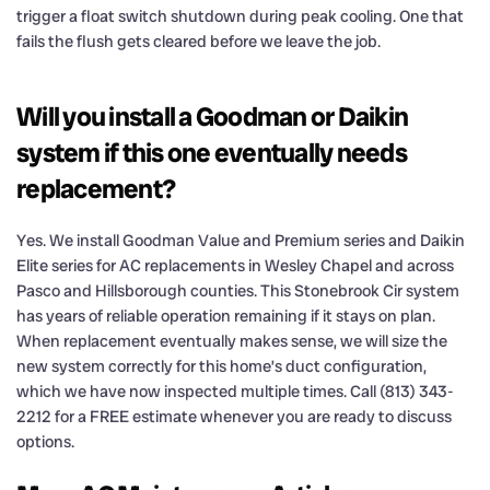
trigger a float switch shutdown during peak cooling. One that
fails the flush gets cleared before we leave the job.
Will you install a Goodman or Daikin
system if this one eventually needs
replacement?
Yes. We install Goodman Value and Premium series and Daikin
Elite series for AC replacements in Wesley Chapel and across
Pasco and Hillsborough counties. This Stonebrook Cir system
has years of reliable operation remaining if it stays on plan.
When replacement eventually makes sense, we will size the
new system correctly for this home’s duct configuration,
which we have now inspected multiple times. Call (813) 343-
2212 for a FREE estimate whenever you are ready to discuss
options.