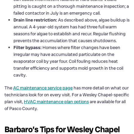
pitting is caught on a thorough maintenance inspection; a
failed contactor in July is an emergency call.
Drain line restriction:
As described above, algae buildup is
annual. A 4-year-old system has had three full warm
seasons for algae to establish and recur. Regular flushing
prevents the accumulation that causes shutdowns.
Filter bypass:
Homes where filter changes have been
irregular may have accumulated particulate on the
evaporator coil by year four. Coil fouling reduces heat
transfer efficiency and supports mold growth in the coil
cavity.
The
AC maintenance service page
has more detail on what our
technicians look for on every visit. For a Wesley Chapel-specific
plan visit,
HVAC maintenance plan options
are available for all
of Pasco County.
Barbaro’s Tips for Wesley Chapel