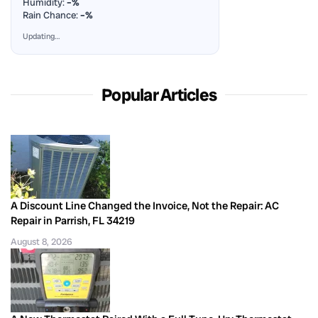
Humidity:
–%
Rain Chance:
–%
Updating…
Popular Articles
A Discount Line Changed the Invoice, Not the Repair: AC
Repair in Parrish, FL 34219
August 8, 2026