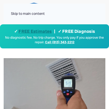
Menu
Skip to main content
✓
FREE Estimates
| ✓ FREE Diagnosis
No diagnostic fee. No trip charge. You only pay if you approve the
repair.
Call (813) 343-2212