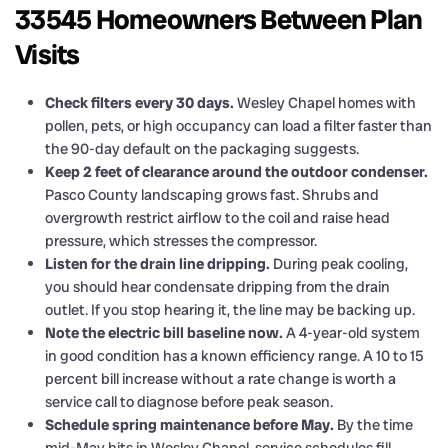
33545 Homeowners Between Plan
Visits
Check filters every 30 days.
Wesley Chapel homes with
pollen, pets, or high occupancy can load a filter faster than
the 90-day default on the packaging suggests.
Keep 2 feet of clearance around the outdoor condenser.
Pasco County landscaping grows fast. Shrubs and
overgrowth restrict airflow to the coil and raise head
pressure, which stresses the compressor.
Listen for the drain line dripping.
During peak cooling,
you should hear condensate dripping from the drain
outlet. If you stop hearing it, the line may be backing up.
Note the electric bill baseline now.
A 4-year-old system
in good condition has a known efficiency range. A 10 to 15
percent bill increase without a rate change is worth a
service call to diagnose before peak season.
Schedule spring maintenance before May.
By the time
mid-May hits in Wesley Chapel, service schedules fill