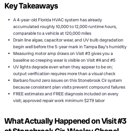
Key Takeaways
A 4-year-old Florida HVAC system has already
accumulated roughly 10,000 to 12,000 runtime hours,
comparable to a vehicle at 120,000 miles
Drain line algae, capacitor wear, and UV bulb degradation
begin well before the 5-year mark in Tampa Bay’s humidity
Measuring motor amp draws on Visit #3 gives you a
baseline so creeping wear is visible on Visit #4 and #5
UV lights degrade even when they appear to be on;
output verification requires more than a visual check
Barbaro found zero issues on this Stonebrook Cir system
because consistent plan visits prevent compound failures
FREE estimates and FREE diagnosis included on every
visit; approved repair work minimum $279 labor
What Actually Happened on Visit #3