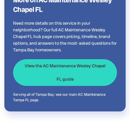
Chapel FL
Need more details on this service in your
neighborhood? Our full AC Maintenance Wesley
Chapel FL hub page covers pricing, timeline, brand
options, and answers to the most-asked questions for
Tampa Bay homeowners.
View the AC Maintenance Wesley Chapel
FL guide
Serving all of Tampa Bay: see our main
AC Maintenance
Tampa FL
page.