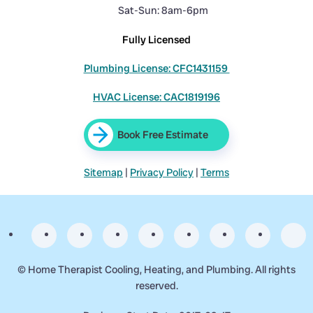
Sat-Sun: 8am-6pm
Fully Licensed
Plumbing License: CFC1431159
HVAC License: CAC1819196
Book Free Estimate
Sitemap
|
Privacy Policy
|
Terms
©
Home Therapist Cooling, Heating, and Plumbing. All rights
reserved.