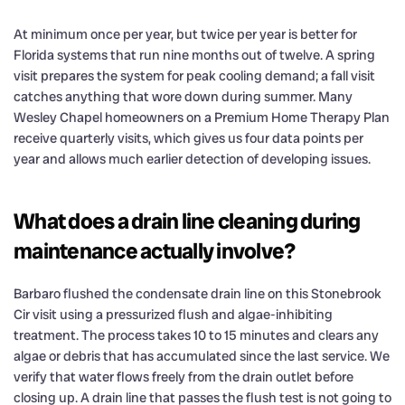
At minimum once per year, but twice per year is better for
Florida systems that run nine months out of twelve. A spring
visit prepares the system for peak cooling demand; a fall visit
catches anything that wore down during summer. Many
Wesley Chapel homeowners on a Premium Home Therapy Plan
receive quarterly visits, which gives us four data points per
year and allows much earlier detection of developing issues.
What does a drain line cleaning during
maintenance actually involve?
Barbaro flushed the condensate drain line on this Stonebrook
Cir visit using a pressurized flush and algae-inhibiting
treatment. The process takes 10 to 15 minutes and clears any
algae or debris that has accumulated since the last service. We
verify that water flows freely from the drain outlet before
closing up. A drain line that passes the flush test is not going to