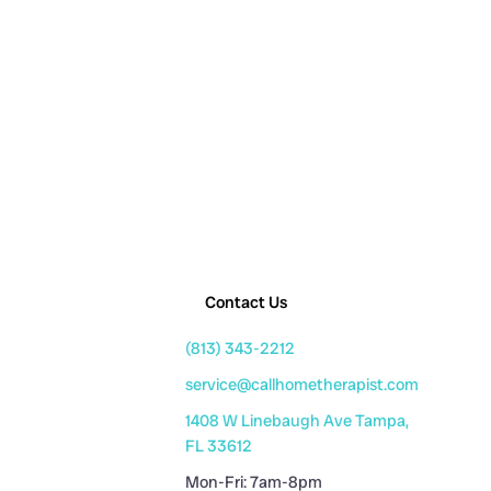
Contact Us
(813) 343-2212
service@callhometherapist.com
1408 W Linebaugh Ave Tampa,
FL 33612
Mon-Fri: 7am-8pm