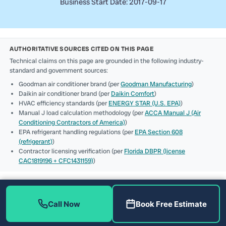
Business Start Date: 2017-09-17
AUTHORITATIVE SOURCES CITED ON THIS PAGE
Technical claims on this page are grounded in the following industry-
standard and government sources:
Goodman air conditioner brand (per
Goodman Manufacturing
)
Daikin air conditioner brand (per
Daikin Comfort
)
HVAC efficiency standards (per
ENERGY STAR (U.S. EPA)
)
Manual J load calculation methodology (per
ACCA Manual J (Air
Conditioning Contractors of America)
)
EPA refrigerant handling regulations (per
EPA Section 608
(refrigerant)
)
Contractor licensing verification (per
Florida DBPR (license
CAC1819196 + CFC1431159)
)
Call Now
Book Free Estimate