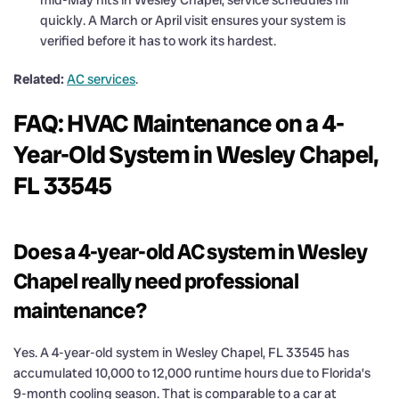
quickly. A March or April visit ensures your system is
verified before it has to work its hardest.
Related:
AC services
.
FAQ: HVAC Maintenance on a 4-
Year-Old System in Wesley Chapel,
FL 33545
Does a 4-year-old AC system in Wesley
Chapel really need professional
maintenance?
Yes. A 4-year-old system in Wesley Chapel, FL 33545 has
accumulated 10,000 to 12,000 runtime hours due to Florida’s
9-month cooling season. That is comparable to a car at