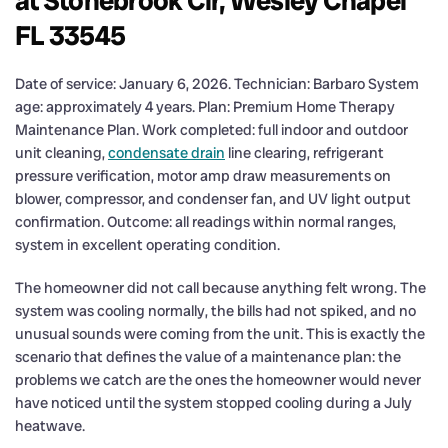
at Stonebrook Cir, Wesley Chapel
FL 33545
Date of service: January 6, 2026. Technician: Barbaro System
age: approximately 4 years. Plan: Premium Home Therapy
Maintenance Plan. Work completed: full indoor and outdoor
unit cleaning,
condensate drain
line clearing, refrigerant
pressure verification, motor amp draw measurements on
blower, compressor, and condenser fan, and UV light output
confirmation. Outcome: all readings within normal ranges,
system in excellent operating condition.
The homeowner did not call because anything felt wrong. The
system was cooling normally, the bills had not spiked, and no
unusual sounds were coming from the unit. This is exactly the
scenario that defines the value of a maintenance plan: the
problems we catch are the ones the homeowner would never
have noticed until the system stopped cooling during a July
heatwave.