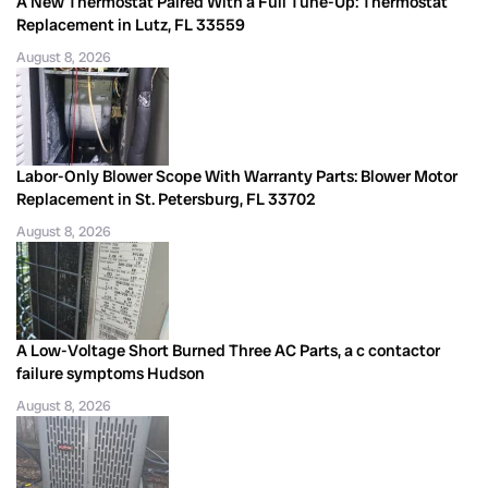
A New Thermostat Paired With a Full Tune-Up: Thermostat
Replacement in Lutz, FL 33559
August 8, 2026
Labor-Only Blower Scope With Warranty Parts: Blower Motor
Replacement in St. Petersburg, FL 33702
August 8, 2026
A Low-Voltage Short Burned Three AC Parts, a c contactor
failure symptoms Hudson
August 8, 2026