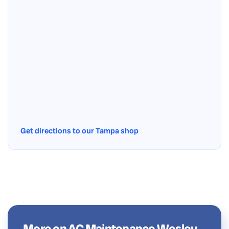
Get directions to our Tampa shop
More on AC Maintenance Wesley