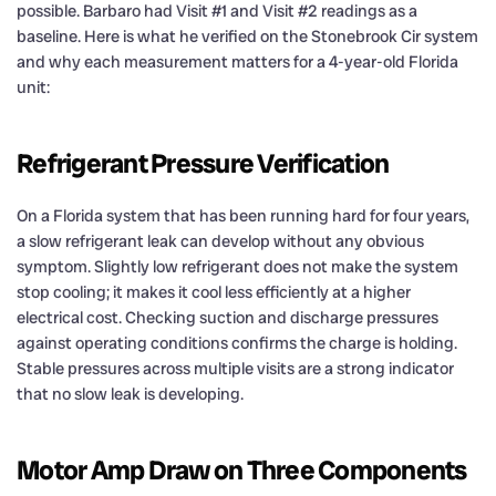
possible. Barbaro had Visit #1 and Visit #2 readings as a
baseline. Here is what he verified on the Stonebrook Cir system
and why each measurement matters for a 4-year-old Florida
unit:
Refrigerant Pressure Verification
On a Florida system that has been running hard for four years,
a slow refrigerant leak can develop without any obvious
symptom. Slightly low refrigerant does not make the system
stop cooling; it makes it cool less efficiently at a higher
electrical cost. Checking suction and discharge pressures
against operating conditions confirms the charge is holding.
Stable pressures across multiple visits are a strong indicator
that no slow leak is developing.
Motor Amp Draw on Three Components