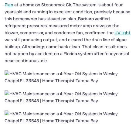
Plan
at a home on Stonebrook Cir. The system is about four
years old and running in excellent condition, precisely because
this homeowner has stayed on plan. Barbaro verified
refrigerant pressures, measured motor amp draws on the
blower, compressor, and condenser fan, confirmed the
UV light
was still producing output, and cleared the drain line of algae
buildup. All readings came back clean. That clean result does
not happen by accident on a Florida system after four years of
near-continuous use.