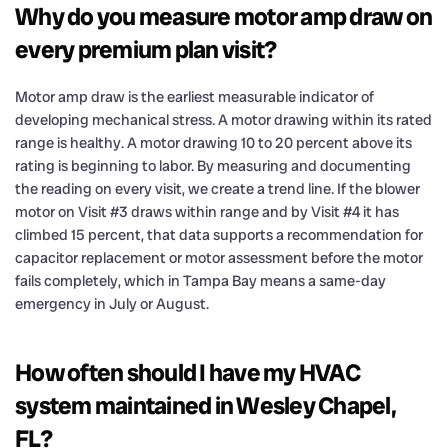
Why do you measure motor amp draw on
every premium plan visit?
Motor amp draw is the earliest measurable indicator of
developing mechanical stress. A motor drawing within its rated
range is healthy. A motor drawing 10 to 20 percent above its
rating is beginning to labor. By measuring and documenting
the reading on every visit, we create a trend line. If the blower
motor on Visit #3 draws within range and by Visit #4 it has
climbed 15 percent, that data supports a recommendation for
capacitor replacement or motor assessment before the motor
fails completely, which in Tampa Bay means a same-day
emergency in July or August.
How often should I have my HVAC
system maintained in Wesley Chapel,
FL?