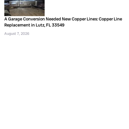
A Garage Conversion Needed New Copper Lines: Copper Line
Replacement in Lutz, FL 33549
August 7, 2026