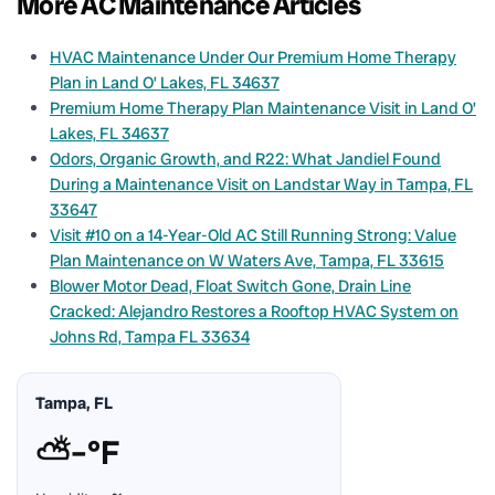
More AC Maintenance Articles
HVAC Maintenance Under Our Premium Home Therapy
Plan in Land O’ Lakes, FL 34637
Premium Home Therapy Plan Maintenance Visit in Land O’
Lakes, FL 34637
Odors, Organic Growth, and R22: What Jandiel Found
During a Maintenance Visit on Landstar Way in Tampa, FL
33647
Visit #10 on a 14-Year-Old AC Still Running Strong: Value
Plan Maintenance on W Waters Ave, Tampa, FL 33615
Blower Motor Dead, Float Switch Gone, Drain Line
Cracked: Alejandro Restores a Rooftop HVAC System on
Johns Rd, Tampa FL 33634
Tampa, FL
⛅
–°F