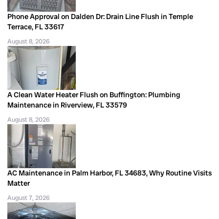
Phone Approval on Dalden Dr: Drain Line Flush in Temple
Terrace, FL 33617
August 8, 2026
A Clean Water Heater Flush on Buffington: Plumbing
Maintenance in Riverview, FL 33579
August 8, 2026
AC Maintenance in Palm Harbor, FL 34683, Why Routine Visits
Matter
August 7, 2026