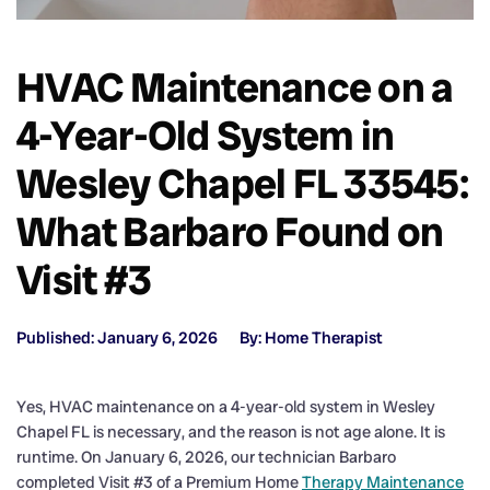
HVAC Maintenance on a
4-Year-Old System in
Wesley Chapel FL 33545:
What Barbaro Found on
Visit #3
Published: January 6, 2026
By: Home Therapist
Yes, HVAC maintenance on a 4-year-old system in Wesley
Chapel FL is necessary, and the reason is not age alone. It is
runtime. On January 6, 2026, our technician Barbaro
completed Visit #3 of a Premium Home
Therapy Maintenance