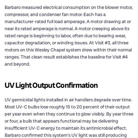
Barbaro measured electrical consumption on the blower motor,
compressor, and condenser fan motor. Each has a
manufacturer-rated full load amperage. A motor drawing at or
near its rated amperage is normal. A motor creeping above its
rated range is beginning to labor, often due to bearing wear,
capacitor degradation, or winding issues. At Visit #3, all three
motors on this Wesley Chapel system drew within their normal
ranges. That clean result establishes the baseline for Visit #4
and beyond.
UV Light Output Confirmation
UV germicidal lights installed in air handlers degrade over time.
Most UV-C bulbs lose roughly 15 to 20 percent of their output
per year even when they continue to glow visibly. By year three
or four, a bulb that appears functional may be delivering
insufficient UV-C energy to maintain its antimicrobial effect.
Barbaro confirmed this system’s UV light was still producing