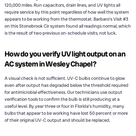
120,000 miles. Run capacitors, drain lines, and UV lights all
require service by this point regardless of how well the system
appears to be working from the thermostat. Barbaro’s Visit #3
on this Stonebrook Cir system found all readings normal, which
is the result of two previous on-schedule visits, not luck.
How do you verify UV light output on an
AC system in Wesley Chapel?
A visual check is not sufficient. UV-C bulbs continue to glow
even after output has degraded below the threshold required
for antimicrobial effectiveness. Our technicians use output
verification tools to confirm the bulb is still producing at a
useful level. By year three or four in Florida’s humidity, many
bulbs that appear to be working have lost 50 percent or more
of their original UV-C output and should be replaced.