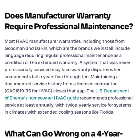
Does Manufacturer Warranty
Require Professional Maintenance?
Most HVAC manufacturer warranties, including those from
Goodman and Daikin, which are the brands we install, include
language requiring regular professional maintenance as a
condition of the extended warranty. A system that was never
professionally serviced may face warranty disputes when
components fail in years five through ten. Maintaining a
documented service history from a licensed contractor
(CAC1819196 for HVAC) closes that gap. The
U.S. Department
of Energy’s homeowner HVAC guide
recommends professional
service at least annually, with twice-yearly service for systems
in climates with extended cooling seasons like Florida.
What Can Go Wrong on a 4-Year-