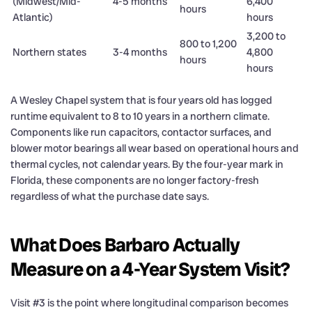
(Midwest/Mid-
4-5 months
6,400
hours
Atlantic)
hours
3,200 to
800 to 1,200
Northern states
3-4 months
4,800
hours
hours
A Wesley Chapel system that is four years old has logged
runtime equivalent to 8 to 10 years in a northern climate.
Components like run capacitors, contactor surfaces, and
blower motor bearings all wear based on operational hours and
thermal cycles, not calendar years. By the four-year mark in
Florida, these components are no longer factory-fresh
regardless of what the purchase date says.
What Does Barbaro Actually
Measure on a 4-Year System Visit?
Visit #3 is the point where longitudinal comparison becomes