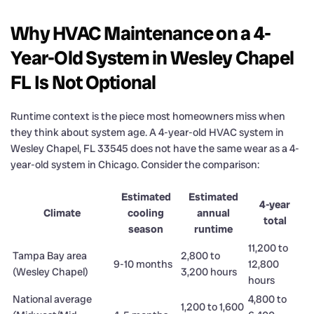
Why HVAC Maintenance on a 4-
Year-Old System in Wesley Chapel
FL Is Not Optional
Runtime context is the piece most homeowners miss when
they think about system age. A 4-year-old HVAC system in
Wesley Chapel, FL 33545 does not have the same wear as a 4-
year-old system in Chicago. Consider the comparison:
Estimated
Estimated
4-year
Climate
cooling
annual
total
season
runtime
11,200 to
Tampa Bay area
2,800 to
9-10 months
12,800
(Wesley Chapel)
3,200 hours
hours
National average
4,800 to
1,200 to 1,600