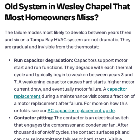
Old System in Wesley Chapel That
Most Homeowners Miss?
The failure modes most likely to develop between years three
and six on a Tampa Bay HVAC system are not dramatic. They
are gradual and invisible from the thermostat:
Run capacitor degradation:
Capacitors support motor
start and run functions. They degrade with each thermal
cycle and typically begin to weaken between years 3 and
7. A weakening capacitor causes hard starts, higher motor
current draw, and eventually motor failure. A
capacitor
replacement
during a maintenance visit costs a fraction of
a motor replacement after failure. For more on how this
unfolds, see our
AC capacitor replacement guide
.
Contactor pitting:
The contactor is an electrical switch
that engages the compressor and condenser fan. After
thousands of on/off cycles, the contact surfaces pit and
can cause intermittent failures or hard starts. Visible