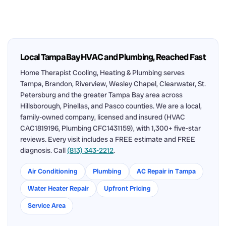
Local Tampa Bay HVAC and Plumbing, Reached Fast
Home Therapist Cooling, Heating & Plumbing serves
Tampa, Brandon, Riverview, Wesley Chapel, Clearwater, St.
Petersburg and the greater Tampa Bay area across
Hillsborough, Pinellas, and Pasco counties. We are a local,
family-owned company, licensed and insured (HVAC
CAC1819196, Plumbing CFC1431159), with 1,300+ five-star
reviews. Every visit includes a FREE estimate and FREE
diagnosis. Call
(813) 343-2212
.
Air Conditioning
Plumbing
AC Repair in Tampa
Water Heater Repair
Upfront Pricing
Service Area