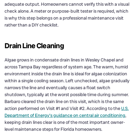
adequate output. Homeowners cannot verify this with a visual
check alone. A meter or purpose-built tester is required, which
is why this step belongs on a professional maintenance visit
rather than a DIY checklist.
Drain Line Cleaning
Algae grows in condensate drain lines in Wesley Chapel and
across Tampa Bay regardless of system age. The warm, humid
environment inside the drain line is ideal for algae colonization
within a single cooling season. Left unchecked, algae gradually
narrows the line and eventually causes a float switch
shutdown, typically at the worst possible time during summer.
Barbaro cleared the drain line on this visit, which is the same
action performed on Visit #1 and Visit #2. According to the
U.S.
Department of Energy’s guidance on central air conditioning
,
keeping drain lines clear is one of the most important owner-
level maintenance steps for Florida homeowners.