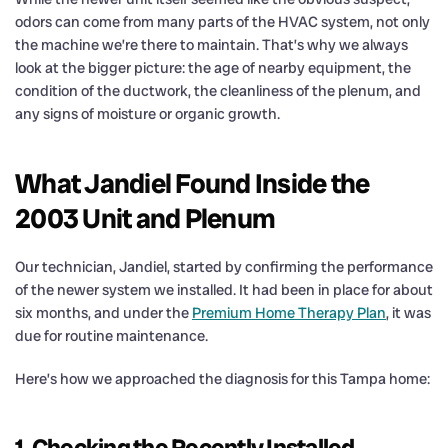
odors can come from many parts of the HVAC system, not only
the machine we’re there to maintain. That’s why we always
look at the bigger picture: the age of nearby equipment, the
condition of the ductwork, the cleanliness of the plenum, and
any signs of moisture or organic growth.
What Jandiel Found Inside the
2003 Unit and Plenum
Our technician, Jandiel, started by confirming the performance
of the newer system we installed. It had been in place for about
six months, and under the
Premium Home Therapy Plan
, it was
due for routine maintenance.
Here’s how we approached the diagnosis for this Tampa home:
1. Checking the Recently Installed