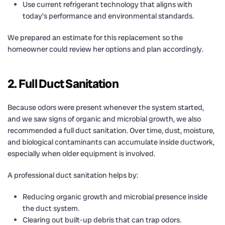
Use current refrigerant technology that aligns with
today’s performance and environmental standards.
We prepared an estimate for this replacement so the
homeowner could review her options and plan accordingly.
2. Full Duct Sanitation
Because odors were present whenever the system started,
and we saw signs of organic and microbial growth, we also
recommended a full duct sanitation. Over time, dust, moisture,
and biological contaminants can accumulate inside ductwork,
especially when older equipment is involved.
A professional duct sanitation helps by:
Reducing organic growth and microbial presence inside
the duct system.
Clearing out built-up debris that can trap odors.