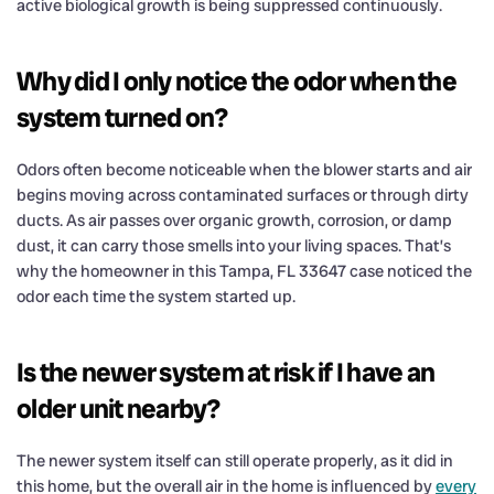
active biological growth is being suppressed continuously.
Why did I only notice the odor when the
system turned on?
Odors often become noticeable when the blower starts and air
begins moving across contaminated surfaces or through dirty
ducts. As air passes over organic growth, corrosion, or damp
dust, it can carry those smells into your living spaces. That’s
why the homeowner in this Tampa, FL 33647 case noticed the
odor each time the system started up.
Is the newer system at risk if I have an
older unit nearby?
The newer system itself can still operate properly, as it did in
this home, but the overall air in the home is influenced by
every