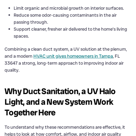
Limit organic and microbial growth on interior surfaces.
Reduce some odor-causing contaminants in the air
passing through.
Support cleaner, fresher air delivered to the home’s living
spaces.
Combining a clean duct system, a UV solution at the plenum,
and a modern
HVAC unit gives homeowners in Tampa
, FL
33647 a strong, long-term approach to improving indoor air
quality.
Why Duct Sanitation, a UV Halo
Light, and a New System Work
Together Here
To understand why these recommendations are effective, it
helps to look at how comfort, airflow, and indoor air quality