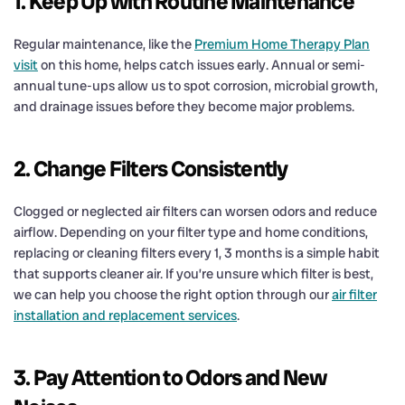
1. Keep Up with Routine Maintenance
Regular maintenance, like the
Premium Home Therapy Plan
visit
on this home, helps catch issues early. Annual or semi-
annual tune-ups allow us to spot corrosion, microbial growth,
and drainage issues before they become major problems.
2. Change Filters Consistently
Clogged or neglected air filters can worsen odors and reduce
airflow. Depending on your filter type and home conditions,
replacing or cleaning filters every 1, 3 months is a simple habit
that supports cleaner air. If you’re unsure which filter is best,
we can help you choose the right option through our
air filter
installation and replacement services
.
3. Pay Attention to Odors and New