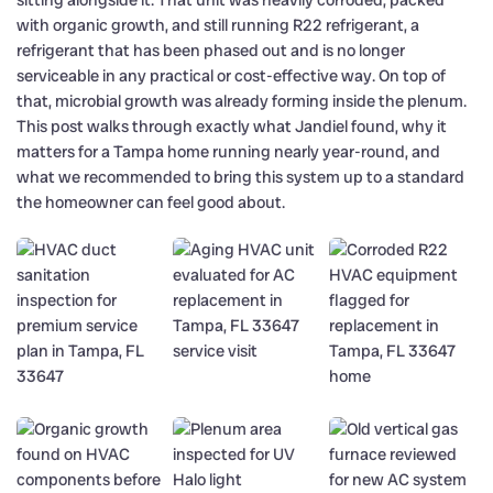
with organic growth, and still running R22 refrigerant, a
refrigerant that has been phased out and is no longer
serviceable in any practical or cost-effective way. On top of
that, microbial growth was already forming inside the plenum.
This post walks through exactly what Jandiel found, why it
matters for a Tampa home running nearly year-round, and
what we recommended to bring this system up to a standard
the homeowner can feel good about.