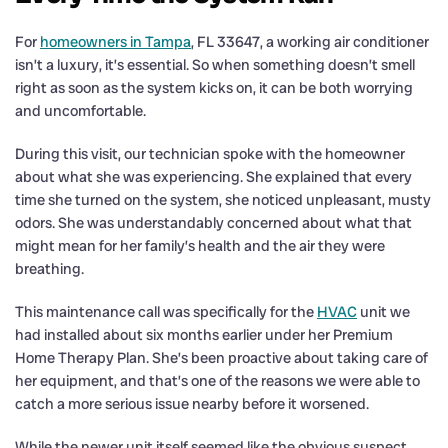
For
homeowners in Tampa
, FL 33647, a working air conditioner
isn’t a luxury, it’s essential. So when something doesn’t smell
right as soon as the system kicks on, it can be both worrying
and uncomfortable.
During this visit, our technician spoke with the homeowner
about what she was experiencing. She explained that every
time she turned on the system, she noticed unpleasant, musty
odors. She was understandably concerned about what that
might mean for her family’s health and the air they were
breathing.
This maintenance call was specifically for the
HVAC
unit we
had installed about six months earlier under her Premium
Home Therapy Plan. She’s been proactive about taking care of
her equipment, and that’s one of the reasons we were able to
catch a more serious issue nearby before it worsened.
While the newer unit itself seemed like the obvious suspect,