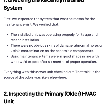
System
First, we inspected the system that was the reason for the
maintenance visit. We verified that:
The installed unit was operating properly for its age and
recent installation.
There were no obvious signs of damage, abnormal noise, or
visible contamination on the accessible components.
Basic maintenance items were in good shape in line with
what we’d expect after six months of proper operation.
Everything with this newer unit checked out. That told us the
source of the odors was likely elsewhere.
2. Inspecting the Primary (Older) HVAC
Unit