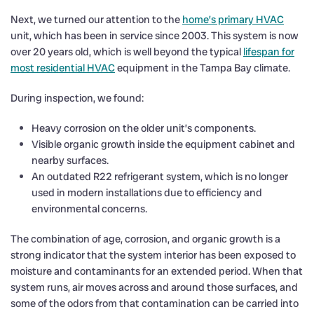
Next, we turned our attention to the
home’s primary HVAC
unit, which has been in service since 2003. This system is now
over 20 years old, which is well beyond the typical
lifespan for
most residential HVAC
equipment in the Tampa Bay climate.
During inspection, we found:
Heavy corrosion on the older unit’s components.
Visible organic growth inside the equipment cabinet and
nearby surfaces.
An outdated R22 refrigerant system, which is no longer
used in modern installations due to efficiency and
environmental concerns.
The combination of age, corrosion, and organic growth is a
strong indicator that the system interior has been exposed to
moisture and contaminants for an extended period. When that
system runs, air moves across and around those surfaces, and
some of the odors from that contamination can be carried into