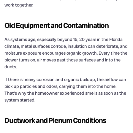
work together.
Old Equipment and Contamination
As systems age, especially beyond 15, 20 years in the Florida
climate, metal surfaces corrode, insulation can deteriorate, and
moisture exposure encourages organic growth. Every time the
blower turns on, air moves past those surfaces and into the
ducts.
If there is heavy corrosion and organic buildup, the airflow can
pick up particles and odors, carrying them into the home.
That’s why the homeowner experienced smells as soon as the
system started.
Ductwork and Plenum Conditions