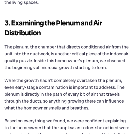
the living spaces.
3. Examining the Plenum and Air
Distribution
The plenum, the chamber that directs conditioned air from the
unit into the ductwork, is another critical piece of the indoor air
quality puzzle. Inside this homeowner’s plenum, we observed
the beginnings of microbial growth starting to form.
While the growth hadn’t completely overtaken the plenum,
even early-stage contamination is important to address. The
plenum is directly in the path of every bit of air that travels
through the ducts, so anything growing there can influence
what the homeowner smells and breathes.
Based on everything we found, we were confident explaining
to the homeowner that the unpleasant odors she noticed were