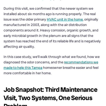
During this visit, we confirmed that the newer system we
installed about six months ago is running properly. The real
issue was the older primary
HVAC unit in the home
, originally
manufactured in 2003, along with the air distribution
components around it. Heavy corrosion, organic growth, and
early microbial growth in the plenum are all signs that the
system has reached the end of its reliable life and is negatively
affecting air quality.
In this case study, we’ll walk through what we found, how we
diagnosed the odor concerns, and the
recommendations we
made to help this Tampa
homeowner breathe easier and feel
more comfortable in her home.
Job Snapshot: Third Maintenance
Visit, Two Systems, One Serious