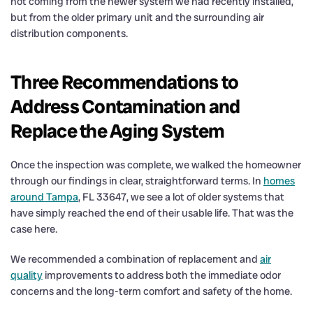
not coming from the newer system we had recently installed,
but from the older primary unit and the surrounding air
distribution components.
Three Recommendations to
Address Contamination and
Replace the Aging System
Once the inspection was complete, we walked the homeowner
through our findings in clear, straightforward terms. In
homes
around Tampa
, FL 33647, we see a lot of older systems that
have simply reached the end of their usable life. That was the
case here.
We recommended a combination of replacement and
air
quality
improvements to address both the immediate odor
concerns and the long-term comfort and safety of the home.