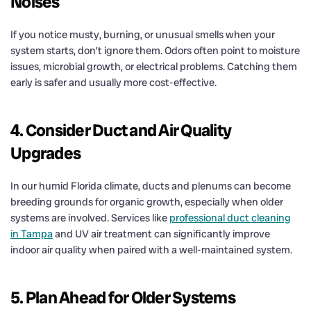
Noises
If you notice musty, burning, or unusual smells when your
system starts, don’t ignore them. Odors often point to moisture
issues, microbial growth, or electrical problems. Catching them
early is safer and usually more cost-effective.
4. Consider Duct and Air Quality
Upgrades
In our humid Florida climate, ducts and plenums can become
breeding grounds for organic growth, especially when older
systems are involved. Services like
professional duct cleaning
in Tampa
and UV air treatment can significantly improve
indoor air quality when paired with a well-maintained system.
5. Plan Ahead for Older Systems