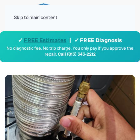
Menu
Skip to main content
✓
FREE Estimates
| ✓ FREE Diagnosis
No diagnostic fee. No trip charge. You only pay if you approve the
repair.
Call (813) 343-2212