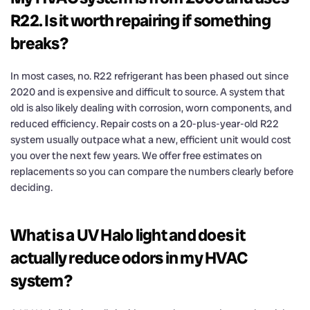
R22. Is it worth repairing if something
breaks?
In most cases, no. R22 refrigerant has been phased out since
2020 and is expensive and difficult to source. A system that
old is also likely dealing with corrosion, worn components, and
reduced efficiency. Repair costs on a 20-plus-year-old R22
system usually outpace what a new, efficient unit would cost
you over the next few years. We offer free estimates on
replacements so you can compare the numbers clearly before
deciding.
What is a UV Halo light and does it
actually reduce odors in my HVAC
system?