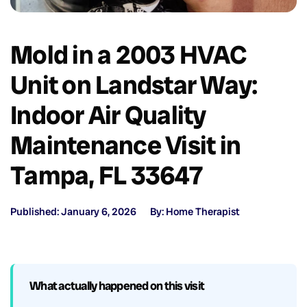
Mold in a 2003 HVAC
Unit on Landstar Way:
Indoor Air Quality
Maintenance Visit in
Tampa, FL 33647
Published: January 6, 2026
By: Home Therapist
What actually happened on this visit