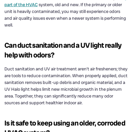
part of the HVAC
system, old and new. If the primary or older
unit is heavily contaminated, you may still experience odors
and air quality issues even when a newer system is performing
well.
Can duct sanitation and a UV light really
help with odors?
Duct sanitation and UV air treatment aren’t air fresheners; they
are tools to reduce contamination. When properly applied, duct
sanitation removes built-up debris and organic material, and a
UV Halo light helps limit new microbial growth in the plenum
area. Together, they can significantly reduce many odor
sources and support healthier indoor air.
Is it safe to keep using an older, corroded