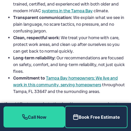
trained, certified, and experienced with both older and
modern HVAC
systems in the Tampa Bay
climate.
Transparent communication:
We explain what we see in
plain language, no scare tactics, no pressure, and no
confusing jargon.
Clean, respectful work:
We treat your home with care,
protect work areas, and clean up after ourselves so you
can get back to normal quickly.
Long-term reliability:
Our recommendations are focused
on safety, comfort, and long-term reliability, not just quick
fixes.
Commitment to
Tampa Bay homeowners: We live and
work in this community, serving homeowners
throughout
Tampa, FL 33647 and the surrounding areas.
If you’d like to see what other local homeowners say about us,
you can connect with us and read reviews on our social pages
Call Now
Book Free Estimate
and trusted directories, including:
Home Therapist on Facebook