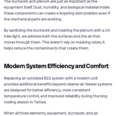
The ductwork and plenum are just as important as the
equipment itself. Dust, humidity, and biological material inside
these components can create a lingering odor problem even if
the mechanical parts are working.
By sanitizing the ductwork and treating the plenum with a UV
Halo light, we address both the surfaces and the air that
moves through them. This doesn’t rely on masking odors; it
helps reduce the contaminants that create them.
Modern System Efficiency and Comfort
Replacing an outdated R22 system with a modern unit
provides additional benefits beyond cleaner air. Newer systems
are designed for better efficiency, more consistent
temperature control, and improved reliability during the long
cooling season in Tampa.
When all three elements, equipment, ductwork, and air