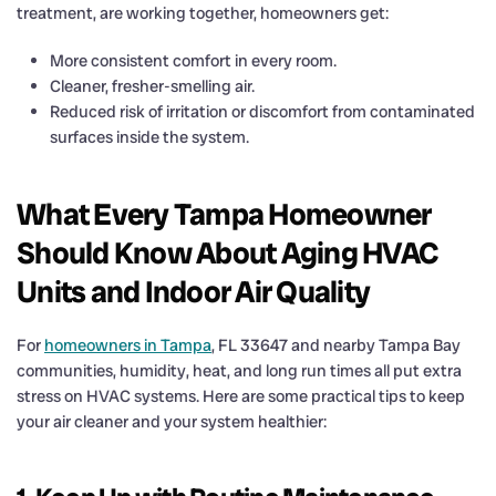
treatment, are working together, homeowners get:
More consistent comfort in every room.
Cleaner, fresher-smelling air.
Reduced risk of irritation or discomfort from contaminated
surfaces inside the system.
What Every Tampa Homeowner
Should Know About Aging HVAC
Units and Indoor Air Quality
For
homeowners in Tampa
, FL 33647 and nearby Tampa Bay
communities, humidity, heat, and long run times all put extra
stress on HVAC systems. Here are some practical tips to keep
your air cleaner and your system healthier: