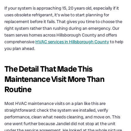
If your system is approaching 15, 20 years old, especially if it
uses obsolete refrigerant, it’s wise to start planning for
replacement before it fails. That gives you time to choose the
right system rather than rushing during an emergency. Our
team serves homes across Hillsborough County and offers
comprehensive
HVAC services in Hillsborough County
to help
you plan ahead.
The Detail That Made This
Maintenance Visit More Than
Routine
Most HVAC maintenance visits on a plan like this are
straightforward: check the system we installed, verify
performance, clean what needs cleaning, and move on. This
one went further because Jandiel did not stop at the unit
under the service agreement. He looked at the whole picture,