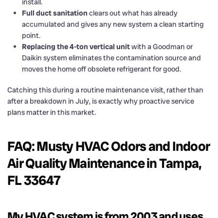
install.
Full duct sanitation
clears out what has already
accumulated and gives any new system a clean starting
point.
Replacing the 4-ton vertical unit
with a Goodman or
Daikin system eliminates the contamination source and
moves the home off obsolete refrigerant for good.
Catching this during a routine maintenance visit, rather than
after a breakdown in July, is exactly why proactive service
plans matter in this market.
FAQ: Musty HVAC Odors and Indoor
Air Quality Maintenance in Tampa,
FL 33647
My HVAC system is from 2003 and uses