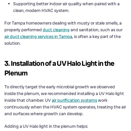
Supporting better indoor air quality when paired with a
clean, modern HVAC system.
For Tampa homeowners dealing with musty or stale smells, a
properly performed
duct cleaning
and sanitation, such as our
air duct cleaning services in Tampa
, is often a key part of the
solution.
3. Installation of a UV Halo Light in the
Plenum
To directly target the early microbial growth we observed
inside the plenum, we recommended installing a UV Halo light
inside that chamber. UV
air purification systems
work
continuously when the HVAC system operates, treating the air
and surfaces where growth can develop.
Adding a UV Halo light in the plenum helps: