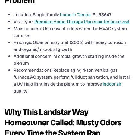
Problem
Location: Single-family
home in Tampa
, FL 33647
Visit type:
Premium Home Therapy Plan maintenance visit
Main concern: Unpleasant odors when the HVAC system
turns on
Findings: Older primary unit (2003) with heavy corrosion
and organic/microbial growth
Additional concern: Microbial growth starting inside the
plenum
Recommendations: Replace aging 4-ton vertical gas
furnace/AC system, perform full duct sanitation, and install
a UV Halo light inside the plenum to improve
indoor air
quality
Why This Landstar Way
Homeowner Called: Musty Odors
Every Time the System Ran