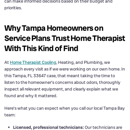
can make informed decisions based on their budget and
priorities.
Why Tampa Homeowners on
Service Plans Trust Home Therapist
With This Kind of Find
At
Home Therapist Cooling
, Heating, and Plumbing, we
approach every visit as if we were working on our own home. In
this Tampa, FL 33647 case, that meant taking the time to
listen to the homeowner’s concerns about odors, thoroughly
inspect all relevant equipment, and clearly explain what we
found and why it mattered.
Here’s what you can expect when you call our local Tampa Bay
team:
Licensed, professional technicians:
Our technicians are