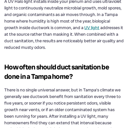
A UV Halo light installs inside your plenum and uses ultraviolet
light to continuously neutralize microbial growth, mold spores,
and organic contaminants as air moves through. In a Tampa
home where humidity is high most of the year, biological
growth inside ductwork is common, and a
UV light
addresses it
at the source rather than masking it. When combined with a
duct sanitation, the results are noticeably better air quality and
reduced musty odors.
How often should duct sanitation be
done in a Tampa home?
There is no single universal answer, but in Tampa’s climate we
generally see ductwork benefit from sanitation every three to
five years, or sooner if you notice persistent odors, visible
growth near vents, or if an older contaminated system has
been running for years. After installing a UV light, many
homeowners find they can extend that interval because