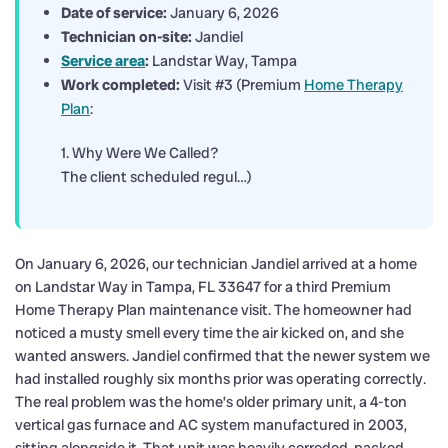
Date of service:
January 6, 2026
Technician on-site:
Jandiel
Service area
:
Landstar Way, Tampa
Work completed:
Visit #3 (Premium
Home Therapy
Plan
:
1. Why Were We Called?
The client scheduled regul…)
On January 6, 2026, our technician Jandiel arrived at a home
on Landstar Way in Tampa, FL 33647 for a third Premium
Home Therapy Plan maintenance visit. The homeowner had
noticed a musty smell every time the air kicked on, and she
wanted answers. Jandiel confirmed that the newer system we
had installed roughly six months prior was operating correctly.
The real problem was the home’s older primary unit, a 4-ton
vertical gas furnace and AC system manufactured in 2003,
sitting alongside it. That unit was heavily corroded, packed