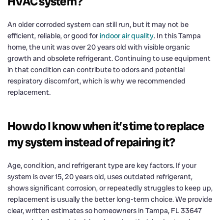
HVAC system?
An older corroded system can still run, but it may not be
efficient, reliable, or good for
indoor air quality
. In this Tampa
home, the unit was over 20 years old with visible organic
growth and obsolete refrigerant. Continuing to use equipment
in that condition can contribute to odors and potential
respiratory discomfort, which is why we recommended
replacement.
How do I know when it’s time to replace
my system instead of repairing it?
Age, condition, and refrigerant type are key factors. If your
system is over 15, 20 years old, uses outdated refrigerant,
shows significant corrosion, or repeatedly struggles to keep up,
replacement is usually the better long-term choice. We provide
clear, written estimates so homeowners in Tampa, FL 33647