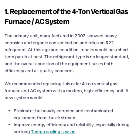
1. Replacement of the 4-Ton Vertical Gas
Furnace / AC System
The primary unit, manufactured in 2003, showed heavy
corrosion and organic contamination and relies on R22
refrigerant. At this age and condition, repairs would be a short-
term patch at best. The refrigerant type is no longer standard,
and the overall condition of the equipment raises both
efficiency and air quality concerns.
We recommended replacing this older 4-ton vertical gas
furnace and AC system with a modern, high-efficiency unit. A
new system would:
Eliminate the heavily corroded and contaminated
equipment from the air stream.
Improve energy efficiency and reliability, especially during
our long
Tampa cooling season
.