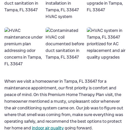
When we visit a homeowner in Tampa, FL 33647 for a
maintenance appointment, our first priority is comfort and
peace of mind. On this Premium Home Therapy Plan visit, the
homeowner mentioned a musty, unpleasant odor whenever
the air conditioning system came on. Our job was to figure out
where that smell was coming from, make sure everything was
operating safely, and recommend the best options to protect
her home and
indoor air quality
going forward.