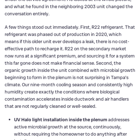
and what he found in the neighboring 2003 unit changed the
conversation entirely.
A few things stood out immediately. First, R22 refrigerant. That
refrigerant was phased out of production in 2020, which
means if this older unit ever develops a leak, there is no cost-
effective path to recharge it. R22 on the secondary market
now runs at a significant premium, and sourcing it for a system
this far gone does not make financial sense. Second, the
organic growth inside the unit combined with microbial growth
beginning to form in the plenum is not surprising in Tampa’s
climate. Our nine-month cooling season and consistently high
humidity create exactly the conditions where biological
contamination accelerates inside ductwork and air handlers
that are not regularly cleaned or well-sealed.
UV Halo light installation inside the plenum
addresses
active microbial growth at the source, continuously,
without requiring the homeowner to do anything after