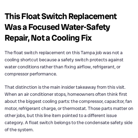
This Float Switch Replacement
Was a Focused Water-Safety
Repair, Not a Cooling Fix
The float switch replacement on this Tampa job was not a
cooling shortcut because a safety switch protects against
water conditions rather than fixing airflow, refrigerant, or
compressor performance.
That distinction is the main insider takeaway from this visit.
When an air conditioner stops, homeowners often think first
about the biggest cooling parts: the compressor, capacitor, fan
motor, refrigerant charge, or thermostat. Those parts matter on
other jobs, but this line item pointed to a different issue
category. A float switch belongs to the condensate safety side
of the system.