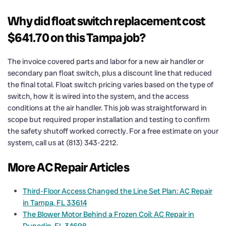
Why did float switch replacement cost
$641.70 on this Tampa job?
The invoice covered parts and labor for a new air handler or
secondary pan float switch, plus a discount line that reduced
the final total. Float switch pricing varies based on the type of
switch, how it is wired into the system, and the access
conditions at the air handler. This job was straightforward in
scope but required proper installation and testing to confirm
the safety shutoff worked correctly. For a free estimate on your
system, call us at (813) 343-2212.
More AC Repair Articles
Third-Floor Access Changed the Line Set Plan: AC Repair
in Tampa, FL 33614
The Blower Motor Behind a Frozen Coil: AC Repair in
Dunedin, FL 34698