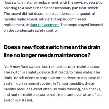
float switch install or replacement, with the service description
pointing to a new air handler or secondary pan float switch.
The record did not document a condenser changeout, air
handler replacement, refrigerant repair, compressor
replacement, or
duct replacement
. The scope stayed focused
on the condensate safety control.
Does a new float switch mean the drain
line no longer needs maintenance?
No. A new float switch does not replace drain maintenance.
The switch is a safety device that reacts to rising water. The
drain line still needs to stay clear so condensate can leave the
system during normal cooling. In Tampa humidity, the air
handler produces water often, so drain flushing, pan checks,
and routine maintenance remain important even after a float
switch is installed.