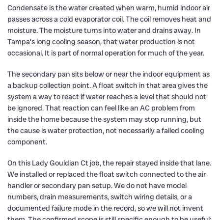
Condensate is the water created when warm, humid indoor air
passes across a cold evaporator coil. The coil removes heat and
moisture. The moisture turns into water and drains away. In
Tampa’s long cooling season, that water production is not
occasional. It is part of normal operation for much of the year.
The secondary pan sits below or near the indoor equipment as
a backup collection point. A float switch in that area gives the
system a way to react if water reaches a level that should not
be ignored. That reaction can feel like an AC problem from
inside the home because the system may stop running, but
the cause is water protection, not necessarily a failed cooling
component.
On this Lady Gouldian Ct job, the repair stayed inside that lane.
We installed or replaced the float switch connected to the air
handler or secondary pan setup. We do not have model
numbers, drain measurements, switch wiring details, or a
documented failure mode in the record, so we will not invent
them. The confirmed scope is still specific enough to be useful: