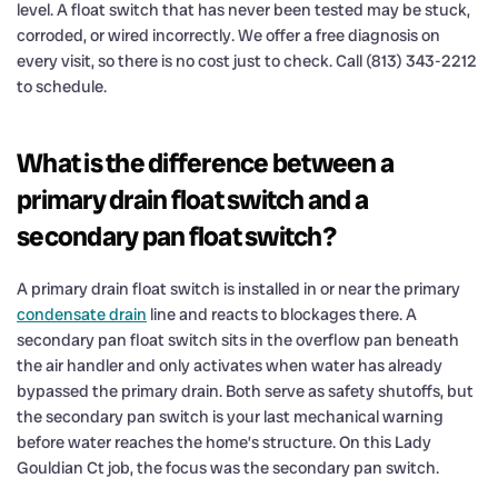
level. A float switch that has never been tested may be stuck,
corroded, or wired incorrectly. We offer a free diagnosis on
every visit, so there is no cost just to check. Call (813) 343-2212
to schedule.
What is the difference between a
primary drain float switch and a
secondary pan float switch?
A primary drain float switch is installed in or near the primary
condensate drain
line and reacts to blockages there. A
secondary pan float switch sits in the overflow pan beneath
the air handler and only activates when water has already
bypassed the primary drain. Both serve as safety shutoffs, but
the secondary pan switch is your last mechanical warning
before water reaches the home’s structure. On this Lady
Gouldian Ct job, the focus was the secondary pan switch.