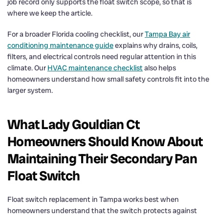
job record only supports the float switch scope, so that is
where we keep the article.
For a broader Florida cooling checklist, our
Tampa Bay air
conditioning maintenance guide
explains why drains, coils,
filters, and electrical controls need regular attention in this
climate. Our
HVAC maintenance checklist
also helps
homeowners understand how small safety controls fit into the
larger system.
What Lady Gouldian Ct
Homeowners Should Know About
Maintaining Their Secondary Pan
Float Switch
Float switch replacement in Tampa works best when
homeowners understand that the switch protects against