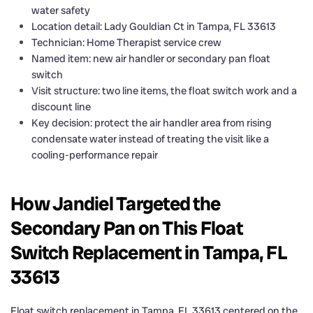
water safety
Location detail: Lady Gouldian Ct in Tampa, FL 33613
Technician: Home Therapist service crew
Named item: new air handler or secondary pan float
switch
Visit structure: two line items, the float switch work and a
discount line
Key decision: protect the air handler area from rising
condensate water instead of treating the visit like a
cooling-performance repair
How Jandiel Targeted the
Secondary Pan on This Float
Switch Replacement in Tampa, FL
33613
Float switch replacement in Tampa, FL 33613 centered on the