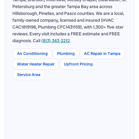
Petersburg and the greater Tampa Bay area across
Hillsborough, Pinellas, and Pasco counties. We are a local,
family-owned company, licensed and insured (HVAC
CAC1819196, Plumbing CFC1431159), with 1,300+ five-star
reviews. Every visit includes a FREE estimate and FREE
diagnosis. Call
(813) 343-2212
.
Air Conditioning
Plumbing
AC Repair in Tampa
Water Heater Repair
Upfront Pricing
Service Area