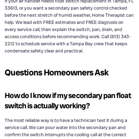
If your air handler needs float switch replacement in Tampa, FL
33613, or you want a secondary pan safety control checked
before the next stretch of humid weather, Home Therapist can
help. We lead with FREE estimates and FREE diagnosis on
every service call, then explain the switch, pan, drain, and
access conditions before recommending work. Call (813) 343-
2212 to schedule service with a Tampa Bay crew that keeps
condensate safety clear and practical.
Questions Homeowners Ask
How do I know if my secondary pan float
switch is actually working?
The most reliable way is to have a technician test it during a
service call. We can pour water into the secondary pan and
confirm the switch interrupts the cooling call at the correct