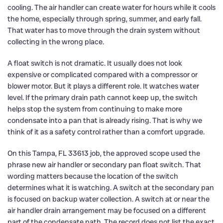
cooling. The air handler can create water for hours while it cools
the home, especially through spring, summer, and early fall.
That water has to move through the drain system without
collecting in the wrong place.
A float switch is not dramatic. It usually does not look
expensive or complicated compared with a compressor or
blower motor. But it plays a different role. It watches water
level. If the primary drain path cannot keep up, the switch
helps stop the system from continuing to make more
condensate into a pan that is already rising. That is why we
think of it as a safety control rather than a comfort upgrade.
On this Tampa, FL 33613 job, the approved scope used the
phrase new air handler or secondary pan float switch. That
wording matters because the location of the switch
determines what it is watching. A switch at the secondary pan
is focused on backup water collection. A switch at or near the
air handler drain arrangement may be focused on a different
part of the condensate path. The record does not list the exact