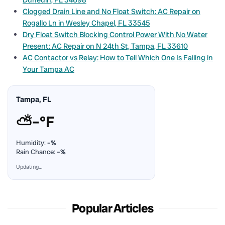
Clogged Drain Line and No Float Switch: AC Repair on
Rogallo Ln in Wesley Chapel, FL 33545
Dry Float Switch Blocking Control Power With No Water
Present: AC Repair on N 24th St, Tampa, FL 33610
AC Contactor vs Relay: How to Tell Which One Is Failing in
Your Tampa AC
Tampa, FL
⛅
–°F
Humidity:
–%
Rain Chance:
–%
Updating…
Popular Articles