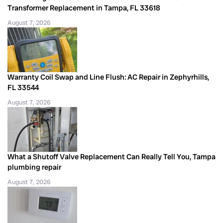
Transformer Replacement in Tampa, FL 33618
August 7, 2026
Warranty Coil Swap and Line Flush: AC Repair in Zephyrhills,
FL 33544
August 7, 2026
What a Shutoff Valve Replacement Can Really Tell You, Tampa
plumbing repair
August 7, 2026