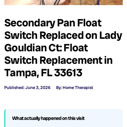
Secondary Pan Float
Switch Replaced on Lady
Gouldian Ct: Float
Switch Replacement in
Tampa, FL 33613
Published: June 3, 2026
By: Home Therapist
What actually happened on this visit