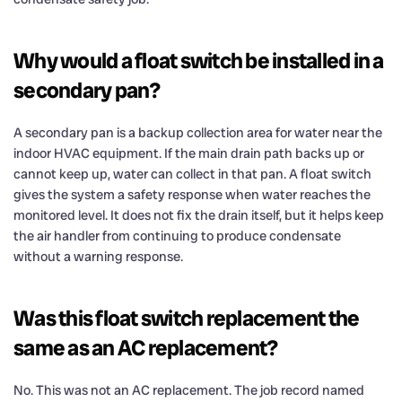
Why would a float switch be installed in a
secondary pan?
A secondary pan is a backup collection area for water near the
indoor HVAC equipment. If the main drain path backs up or
cannot keep up, water can collect in that pan. A float switch
gives the system a safety response when water reaches the
monitored level. It does not fix the drain itself, but it helps keep
the air handler from continuing to produce condensate
without a warning response.
Was this float switch replacement the
same as an AC replacement?
No. This was not an AC replacement. The job record named