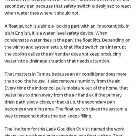
secondary pan because that safety switch is designed to react
when water rises where it should not.
A float switch is a simple-looking part with an important job. In
plain English, it is a water-level safety device. When
condensate water rises in the pan, the float lifts. Depending on
the wiring and system setup, that lifted switch can interrupt
the cooling call so the air handler does not keep producing
water into a drainage situation that needs attention.
That matters in Tampa because an air conditioner does more
than cool the house. It also removes humidity from the air.
Every time the indoor coil pulls moisture out of the home, that
water has to drain away from the air handler. If the primary
drain path slows, clogs, or backs up, the secondary pan
becomes a warning area. The float switch gives the system a
way to respond before the pan keeps filling.
The line item for this Lady Gouldian Ct visit named the work
clearly: new air handler or secondary pan float switch. That