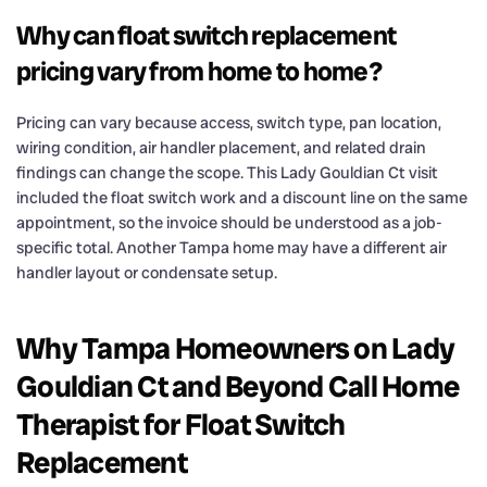
Why can float switch replacement
pricing vary from home to home?
Pricing can vary because access, switch type, pan location,
wiring condition, air handler placement, and related drain
findings can change the scope. This Lady Gouldian Ct visit
included the float switch work and a discount line on the same
appointment, so the invoice should be understood as a job-
specific total. Another Tampa home may have a different air
handler layout or condensate setup.
Why Tampa Homeowners on Lady
Gouldian Ct and Beyond Call Home
Therapist for Float Switch
Replacement