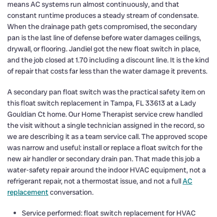
means AC systems run almost continuously, and that
constant runtime produces a steady stream of condensate.
When the drainage path gets compromised, the secondary
pan is the last line of defense before water damages ceilings,
drywall, or flooring. Jandiel got the new float switch in place,
and the job closed at 1.70 including a discount line. It is the kind
of repair that costs far less than the water damage it prevents.
A secondary pan float switch was the practical safety item on
this float switch replacement in Tampa, FL 33613 at a Lady
Gouldian Ct home. Our Home Therapist service crew handled
the visit without a single technician assigned in the record, so
we are describing it as a team service call. The approved scope
was narrow and useful: install or replace a float switch for the
new air handler or secondary drain pan. That made this job a
water-safety repair around the indoor HVAC equipment, not a
refrigerant repair, not a thermostat issue, and not a full
AC
replacement
conversation.
Service performed: float switch replacement for HVAC