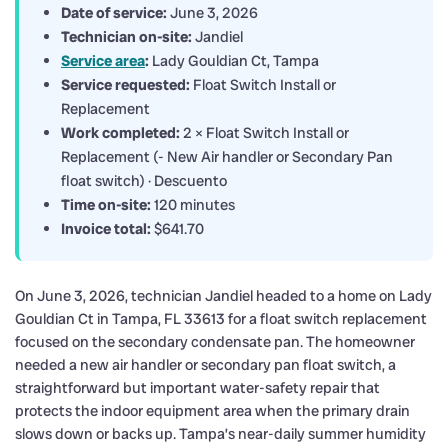
Date of service:
June 3, 2026
Technician on-site:
Jandiel
Service area
:
Lady Gouldian Ct, Tampa
Service requested:
Float Switch Install or
Replacement
Work completed:
2 × Float Switch Install or
Replacement (- New Air handler or Secondary Pan
float switch) · Descuento
Time on-site:
120 minutes
Invoice total:
$641.70
On June 3, 2026, technician Jandiel headed to a home on Lady
Gouldian Ct in Tampa, FL 33613 for a float switch replacement
focused on the secondary condensate pan. The homeowner
needed a new air handler or secondary pan float switch, a
straightforward but important water-safety repair that
protects the indoor equipment area when the primary drain
slows down or backs up. Tampa’s near-daily summer humidity