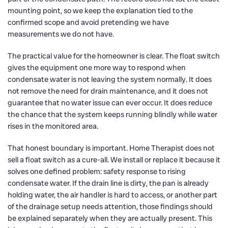
mounting point, so we keep the explanation tied to the
confirmed scope and avoid pretending we have
measurements we do not have.
The practical value for the homeowner is clear. The float switch
gives the equipment one more way to respond when
condensate water is not leaving the system normally. It does
not remove the need for drain maintenance, and it does not
guarantee that no water issue can ever occur. It does reduce
the chance that the system keeps running blindly while water
rises in the monitored area.
That honest boundary is important. Home Therapist does not
sell a float switch as a cure-all. We install or replace it because it
solves one defined problem: safety response to rising
condensate water. If the drain line is dirty, the pan is already
holding water, the air handler is hard to access, or another part
of the drainage setup needs attention, those findings should
be explained separately when they are actually present. This