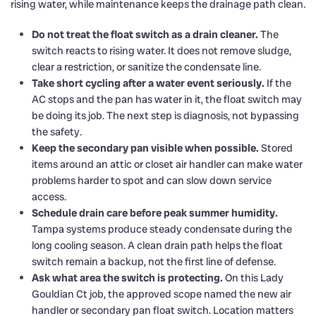
rising water, while maintenance keeps the drainage path clean.
Do not treat the float switch as a drain cleaner.
The
switch reacts to rising water. It does not remove sludge,
clear a restriction, or sanitize the condensate line.
Take short cycling after a water event seriously.
If the
AC stops and the pan has water in it, the float switch may
be doing its job. The next step is diagnosis, not bypassing
the safety.
Keep the secondary pan visible when possible.
Stored
items around an attic or closet air handler can make water
problems harder to spot and can slow down service
access.
Schedule drain care before peak summer humidity.
Tampa systems produce steady condensate during the
long cooling season. A clean drain path helps the float
switch remain a backup, not the first line of defense.
Ask what area the switch is protecting.
On this Lady
Gouldian Ct job, the approved scope named the new air
handler or secondary pan float switch. Location matters