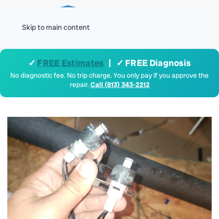
Menu
Skip to main content
✓
FREE Estimates
| ✓ FREE Diagnosis
No diagnostic fee. No trip charge. You only pay if you approve the
repair.
Call (813) 343-2212