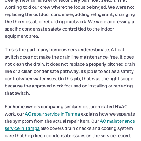
wording told our crew where the focus belonged. We were not
replacing the outdoor condenser, adding refrigerant, changing
the thermostat, or rebuilding ductwork. We were addressing a
specific condensate safety control tied to the indoor
equipment area.
This is the part many homeowners underestimate. A float
switch does not make the drain line maintenance-free. It does
not clean the drain. It does not replace a properly pitched drain
line or a clean condensate pathway. Its job is to act as a safety
control when water rises. On this job, that was the right scope
because the approved work focused on installing or replacing
that switch.
For homeowners comparing similar moisture-related HVAC
work, our
AC repair service in Tampa
explains how we separate
the symptom from the actual repair item. Our
AC maintenance
service in Tampa
also covers drain checks and cooling system
care that help keep condensate issues on the service record.