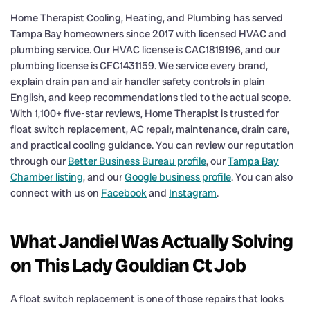
Home Therapist Cooling, Heating, and Plumbing has served
Tampa Bay homeowners since 2017 with licensed HVAC and
plumbing service. Our HVAC license is CAC1819196, and our
plumbing license is CFC1431159. We service every brand,
explain drain pan and air handler safety controls in plain
English, and keep recommendations tied to the actual scope.
With 1,100+ five-star reviews, Home Therapist is trusted for
float switch replacement, AC repair, maintenance, drain care,
and practical cooling guidance. You can review our reputation
through our
Better Business Bureau profile
, our
Tampa Bay
Chamber listing
, and our
Google business profile
. You can also
connect with us on
Facebook
and
Instagram
.
What Jandiel Was Actually Solving
on This Lady Gouldian Ct Job
A float switch replacement is one of those repairs that looks