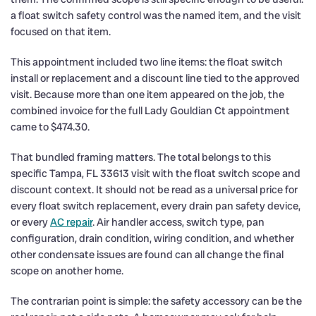
a float switch safety control was the named item, and the visit
focused on that item.
This appointment included two line items: the float switch
install or replacement and a discount line tied to the approved
visit. Because more than one item appeared on the job, the
combined invoice for the full Lady Gouldian Ct appointment
came to $474.30.
That bundled framing matters. The total belongs to this
specific Tampa, FL 33613 visit with the float switch scope and
discount context. It should not be read as a universal price for
every float switch replacement, every drain pan safety device,
or every
AC repair
. Air handler access, switch type, pan
configuration, drain condition, wiring condition, and whether
other condensate issues are found can all change the final
scope on another home.
The contrarian point is simple: the safety accessory can be the