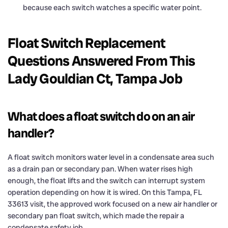
because each switch watches a specific water point.
Float Switch Replacement
Questions Answered From This
Lady Gouldian Ct, Tampa Job
What does a float switch do on an air
handler?
A float switch monitors water level in a condensate area such
as a drain pan or secondary pan. When water rises high
enough, the float lifts and the switch can interrupt system
operation depending on how it is wired. On this Tampa, FL
33613 visit, the approved work focused on a new air handler or
secondary pan float switch, which made the repair a
condensate safety job.