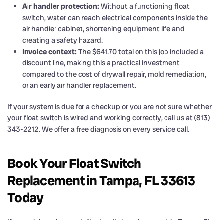
Air handler protection:
Without a functioning float
switch, water can reach electrical components inside the
air handler cabinet, shortening equipment life and
creating a safety hazard.
Invoice context:
The $641.70 total on this job included a
discount line, making this a practical investment
compared to the cost of drywall repair, mold remediation,
or an early air handler replacement.
If your system is due for a checkup or you are not sure whether
your float switch is wired and working correctly, call us at (813)
343-2212. We offer a free diagnosis on every service call.
Book Your Float Switch
Replacement in Tampa, FL 33613
Today