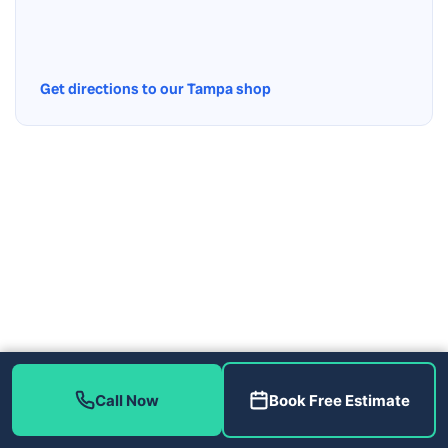
Get directions to our Tampa shop
Call Now
Book Free Estimate