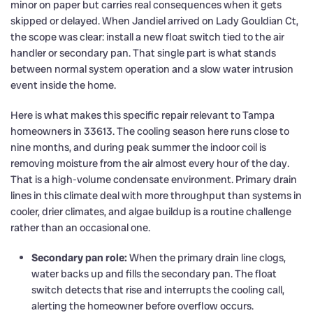
minor on paper but carries real consequences when it gets
skipped or delayed. When Jandiel arrived on Lady Gouldian Ct,
the scope was clear: install a new float switch tied to the air
handler or secondary pan. That single part is what stands
between normal system operation and a slow water intrusion
event inside the home.
Here is what makes this specific repair relevant to Tampa
homeowners in 33613. The cooling season here runs close to
nine months, and during peak summer the indoor coil is
removing moisture from the air almost every hour of the day.
That is a high-volume condensate environment. Primary drain
lines in this climate deal with more throughput than systems in
cooler, drier climates, and algae buildup is a routine challenge
rather than an occasional one.
Secondary pan role:
When the primary drain line clogs,
water backs up and fills the secondary pan. The float
switch detects that rise and interrupts the cooling call,
alerting the homeowner before overflow occurs.