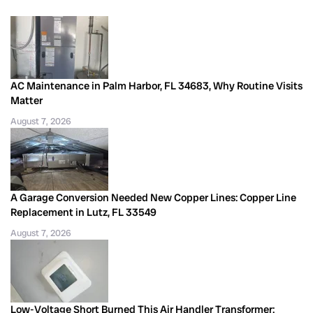
AC Maintenance in Palm Harbor, FL 34683, Why Routine Visits
Matter
August 7, 2026
A Garage Conversion Needed New Copper Lines: Copper Line
Replacement in Lutz, FL 33549
August 7, 2026
Low-Voltage Short Burned This Air Handler Transformer: