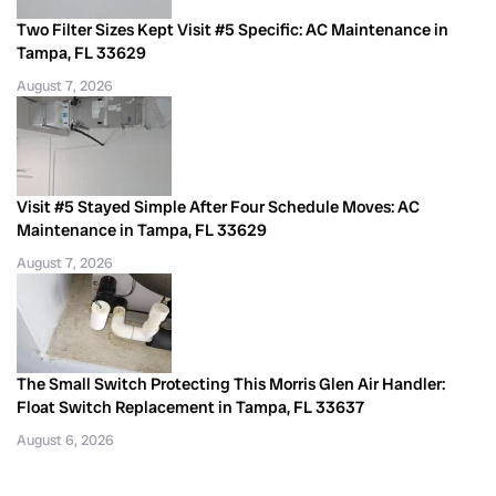
Two Filter Sizes Kept Visit #5 Specific: AC Maintenance in
Tampa, FL 33629
August 7, 2026
Visit #5 Stayed Simple After Four Schedule Moves: AC
Maintenance in Tampa, FL 33629
August 7, 2026
The Small Switch Protecting This Morris Glen Air Handler:
Float Switch Replacement in Tampa, FL 33637
August 6, 2026