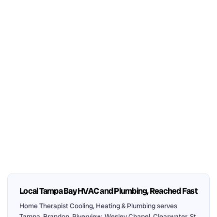
Local Tampa Bay HVAC and Plumbing, Reached Fast
Home Therapist Cooling, Heating & Plumbing serves
Tampa, Brandon, Riverview, Wesley Chapel, Clearwater, St.