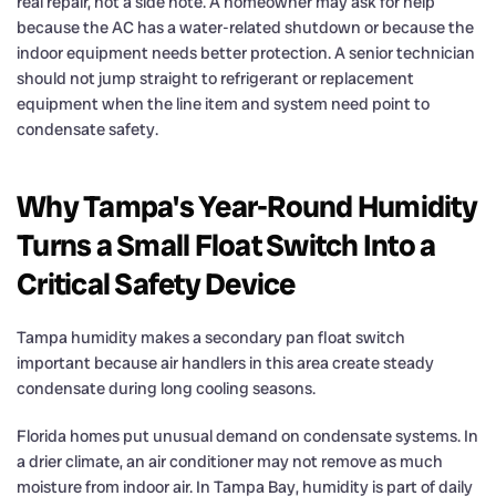
real repair, not a side note. A homeowner may ask for help
because the AC has a water-related shutdown or because the
indoor equipment needs better protection. A senior technician
should not jump straight to refrigerant or replacement
equipment when the line item and system need point to
condensate safety.
Why Tampa's Year-Round Humidity
Turns a Small Float Switch Into a
Critical Safety Device
Tampa humidity makes a secondary pan float switch
important because air handlers in this area create steady
condensate during long cooling seasons.
Florida homes put unusual demand on condensate systems. In
a drier climate, an air conditioner may not remove as much
moisture from indoor air. In Tampa Bay, humidity is part of daily