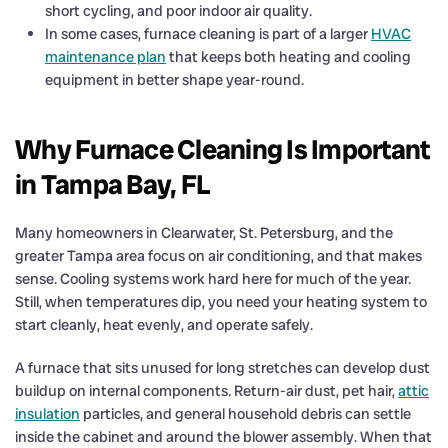
short cycling, and poor indoor air quality.
In some cases, furnace cleaning is part of a larger
HVAC
maintenance plan
that keeps both heating and cooling
equipment in better shape year-round.
Why Furnace Cleaning Is Important
in Tampa Bay, FL
Many homeowners in Clearwater, St. Petersburg, and the
greater Tampa area focus on air conditioning, and that makes
sense. Cooling systems work hard here for much of the year.
Still, when temperatures dip, you need your heating system to
start cleanly, heat evenly, and operate safely.
A furnace that sits unused for long stretches can develop dust
buildup on internal components. Return-air dust, pet hair,
attic
insulation
particles, and general household debris can settle
inside the cabinet and around the blower assembly. When that