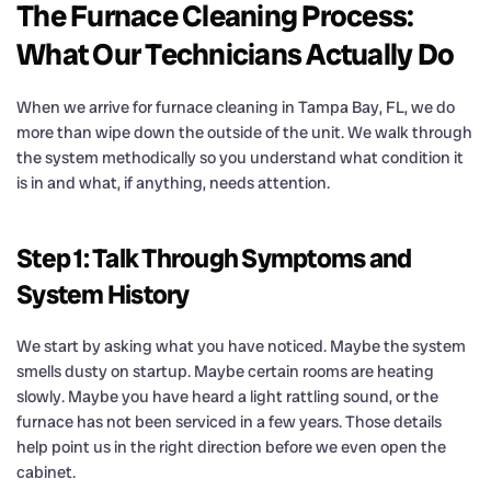
The Furnace Cleaning Process:
What Our Technicians Actually Do
When we arrive for furnace cleaning in Tampa Bay, FL, we do
more than wipe down the outside of the unit. We walk through
the system methodically so you understand what condition it
is in and what, if anything, needs attention.
Step 1: Talk Through Symptoms and
System History
We start by asking what you have noticed. Maybe the system
smells dusty on startup. Maybe certain rooms are heating
slowly. Maybe you have heard a light rattling sound, or the
furnace has not been serviced in a few years. Those details
help point us in the right direction before we even open the
cabinet.