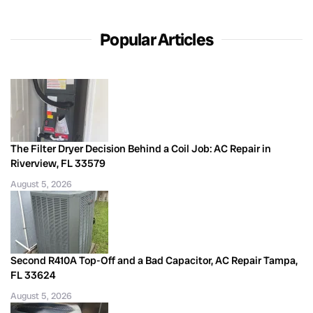
Popular Articles
The Filter Dryer Decision Behind a Coil Job: AC Repair in
Riverview, FL 33579
August 5, 2026
Second R410A Top-Off and a Bad Capacitor, AC Repair Tampa,
FL 33624
August 5, 2026