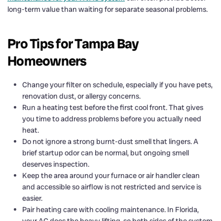
long-term value than waiting for separate seasonal problems.
Pro Tips for Tampa Bay
Homeowners
Change your filter on schedule, especially if you have pets,
renovation dust, or allergy concerns.
Run a heating test before the first cool front. That gives
you time to address problems before you actually need
heat.
Do not ignore a strong burnt-dust smell that lingers. A
brief startup odor can be normal, but ongoing smell
deserves inspection.
Keep the area around your furnace or air handler clean
and accessible so airflow is not restricted and service is
easier.
Pair heating care with cooling maintenance. In Florida,
your AC does the heavy lifting, so both sides of the system