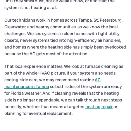
until they smell dust, notice weak airflow, or find that the
system is not heating at all.
Our technicians work in homes across Tampa, St. Petersburg,
Clearwater, and nearby communities, so we know the local
challenges. We see systems in older homes with tight utility
closets, newer systems tied into high-efficiency air handlers,
and homes where the heating side has simply been overlooked
because the AC gets most of the attention.
That local experience matters. We look at furnace cleaning as
part of the whole HVAC picture. If your system also needs
cooling-side care, we may recommend routine
AC
maintenance in Tampa
so both sides of the system are ready
for Florida weather. And if cleaning reveals that the heating
side is no longer dependable, we can talk through next steps
honestly, whether that means a targeted
heating repair
or
planning for eventual replacement.