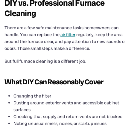
DIY vs. Professional Furnace
Cleaning
There are a few safe maintenance tasks homeowners can
handle. You can replace the
air filter
regularly, keep the area
around the furnace clear, and pay attention to new sounds or
odors. Those small steps make a difference.
But full furnace cleaning is a different job.
What DIY Can Reasonably Cover
Changing the filter
Dusting around exterior vents and accessible cabinet
surfaces
Checking that supply and return vents are not blocked
Noting unusual smells, noises, or startup issues