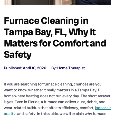
Furnace Cleaning in
Tampa Bay, FL, Why It
Matters for Comfort and
Safety
Published: April 10, 2026
By: Home Therapist
If you are searching for furnace cleaning, chances are you
want to know whether it really matters in a Tampa Bay, FL
home where heating does not run every day. The short answer
is yes. Even in Florida, a furnace can collect dust, debris, and
wear-related buildup that affects efficiency, comfort,
indoor air
quality
, and safety. In this guide, we will explain why furnace