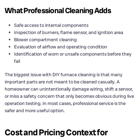
What Professional Cleaning Adds
Safe access to internal components
Inspection of burners, flame sensor, and ignition area
Blower compartment cleaning
Evaluation of airflow and operating condition
Identification of worn or unsafe components before they
fail
The biggest issue with DIY furnace cleaning is that many
important parts are not meant to be cleaned casually. A
homeowner can unintentionally damage wiring, shift a sensor,
or miss a safety concern that only becomes obvious during live
operation testing. In most cases, professional service is the
safer and more useful option.
Cost and Pricing Context for