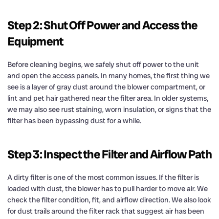
Step 2: Shut Off Power and Access the
Equipment
Before cleaning begins, we safely shut off power to the unit
and open the access panels. In many homes, the first thing we
see is a layer of gray dust around the blower compartment, or
lint and pet hair gathered near the filter area. In older systems,
we may also see rust staining, worn insulation, or signs that the
filter has been bypassing dust for a while.
Step 3: Inspect the Filter and Airflow Path
A dirty filter is one of the most common issues. If the filter is
loaded with dust, the blower has to pull harder to move air. We
check the filter condition, fit, and airflow direction. We also look
for dust trails around the filter rack that suggest air has been