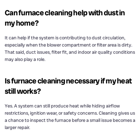
Can furnace cleaning help with dust in
my home?
It can help if the system is contributing to dust circulation,
especially when the blower compartment or filter area is dirty.
That said, duct issues, filter fit, and indoor air quality conditions
may also play a role.
Is furnace cleaning necessary if my heat
still works?
Yes. A system can still produce heat while hiding airflow
restrictions, ignition wear, or safety concerns. Cleaning gives us
a chance to inspect the furnace before a small issue becomes a
larger repair.