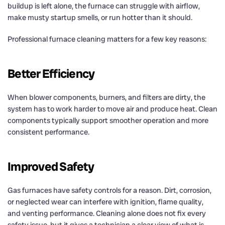
buildup is left alone, the furnace can struggle with airflow,
make musty startup smells, or run hotter than it should.
Professional furnace cleaning matters for a few key reasons:
Better Efficiency
When blower components, burners, and filters are dirty, the
system has to work harder to move air and produce heat. Clean
components typically support smoother operation and more
consistent performance.
Improved Safety
Gas furnaces have safety controls for a reason. Dirt, corrosion,
or neglected wear can interfere with ignition, flame quality,
and venting performance. Cleaning alone does not fix every
safety issue, but it gives a technician a clear view of what is