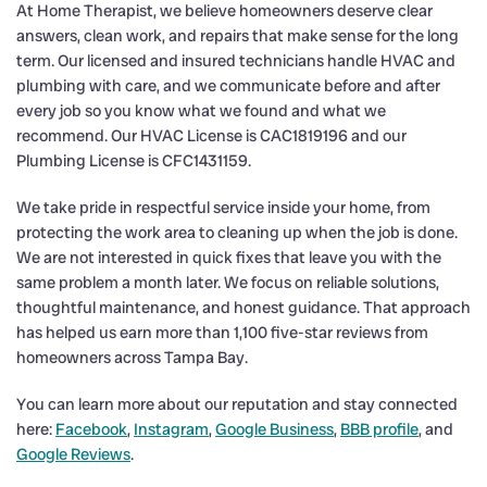
At Home Therapist, we believe homeowners deserve clear
answers, clean work, and repairs that make sense for the long
term. Our licensed and insured technicians handle HVAC and
plumbing with care, and we communicate before and after
every job so you know what we found and what we
recommend. Our HVAC License is CAC1819196 and our
Plumbing License is CFC1431159.
We take pride in respectful service inside your home, from
protecting the work area to cleaning up when the job is done.
We are not interested in quick fixes that leave you with the
same problem a month later. We focus on reliable solutions,
thoughtful maintenance, and honest guidance. That approach
has helped us earn more than 1,100 five-star reviews from
homeowners across Tampa Bay.
You can learn more about our reputation and stay connected
here:
Facebook
,
Instagram
,
Google Business
,
BBB profile
, and
Google Reviews
.