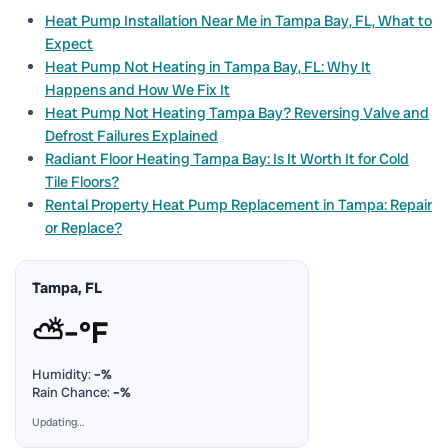
Heat Pump Installation Near Me in Tampa Bay, FL, What to
Expect
Heat Pump Not Heating in Tampa Bay, FL: Why It
Happens and How We Fix It
Heat Pump Not Heating Tampa Bay? Reversing Valve and
Defrost Failures Explained
Radiant Floor Heating Tampa Bay: Is It Worth It for Cold
Tile Floors?
Rental Property Heat Pump Replacement in Tampa: Repair
or Replace?
Tampa, FL
⛅
–°F
Humidity:
–%
Rain Chance:
–%
Updating…