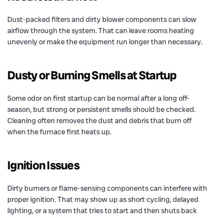
Dust-packed filters and dirty blower components can slow
airflow through the system. That can leave rooms heating
unevenly or make the equipment run longer than necessary.
Dusty or Burning Smells at Startup
Some odor on first startup can be normal after a long off-
season, but strong or persistent smells should be checked.
Cleaning often removes the dust and debris that burn off
when the furnace first heats up.
Ignition Issues
Dirty burners or flame-sensing components can interfere with
proper ignition. That may show up as short cycling, delayed
lighting, or a system that tries to start and then shuts back