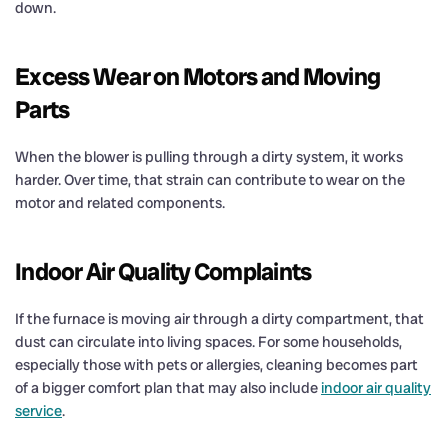
down.
Excess Wear on Motors and Moving
Parts
When the blower is pulling through a dirty system, it works
harder. Over time, that strain can contribute to wear on the
motor and related components.
Indoor Air Quality Complaints
If the furnace is moving air through a dirty compartment, that
dust can circulate into living spaces. For some households,
especially those with pets or allergies, cleaning becomes part
of a bigger comfort plan that may also include
indoor air quality
service
.