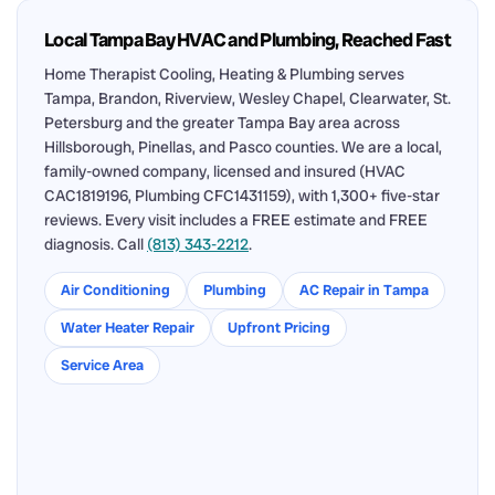
Local Tampa Bay HVAC and Plumbing, Reached Fast
Home Therapist Cooling, Heating & Plumbing serves
Tampa, Brandon, Riverview, Wesley Chapel, Clearwater, St.
Petersburg and the greater Tampa Bay area across
Hillsborough, Pinellas, and Pasco counties. We are a local,
family-owned company, licensed and insured (HVAC
CAC1819196, Plumbing CFC1431159), with 1,300+ five-star
reviews. Every visit includes a FREE estimate and FREE
diagnosis. Call
(813) 343-2212
.
Air Conditioning
Plumbing
AC Repair in Tampa
Water Heater Repair
Upfront Pricing
Service Area