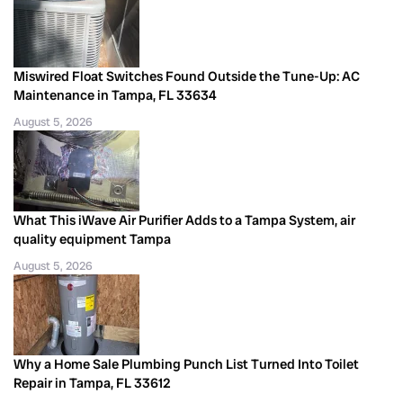
Miswired Float Switches Found Outside the Tune-Up: AC
Maintenance in Tampa, FL 33634
August 5, 2026
What This iWave Air Purifier Adds to a Tampa System, air
quality equipment Tampa
August 5, 2026
Why a Home Sale Plumbing Punch List Turned Into Toilet
Repair in Tampa, FL 33612