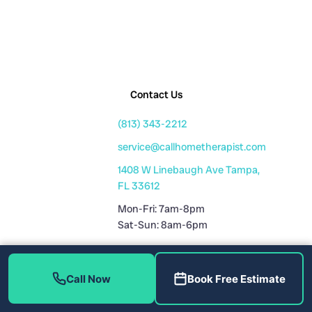
Contact Us
(813) 343-2212
service@callhometherapist.com
1408 W Linebaugh Ave Tampa,
FL 33612
Mon-Fri: 7am-8pm
Sat-Sun: 8am-6pm
Fully Licensed
Call Now
Book Free Estimate
Plumbing License: CFC1431159
HVAC License: CAC1819196