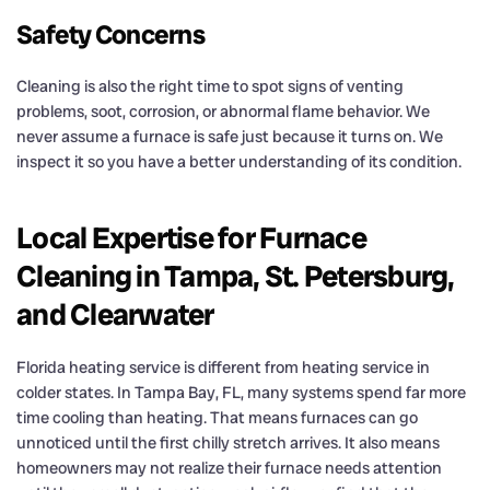
Safety Concerns
Cleaning is also the right time to spot signs of venting
problems, soot, corrosion, or abnormal flame behavior. We
never assume a furnace is safe just because it turns on. We
inspect it so you have a better understanding of its condition.
Local Expertise for Furnace
Cleaning in Tampa, St. Petersburg,
and Clearwater
Florida heating service is different from heating service in
colder states. In Tampa Bay, FL, many systems spend far more
time cooling than heating. That means furnaces can go
unnoticed until the first chilly stretch arrives. It also means
homeowners may not realize their furnace needs attention