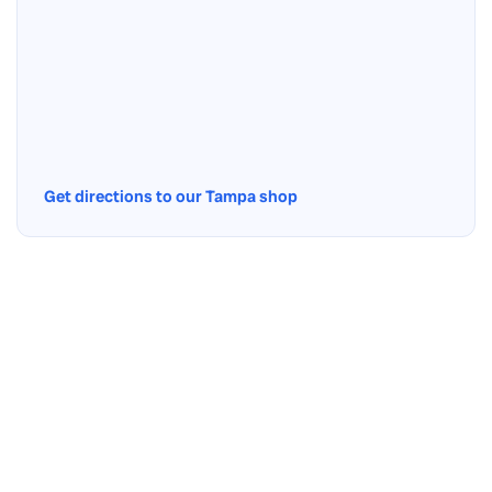
Get directions to our Tampa shop