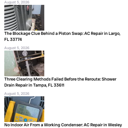
August 5, 2026
The Blockage Clue Behind a Piston Swap: AC Repair in Largo,
FL 33774
August 5, 2026
Three Clearing Methods Failed Before the Reroute: Shower
Drain Repair in Tampa, FL 33611
August 5, 2026
No Indoor Air From a Working Condenser: AC Repair in Wesley