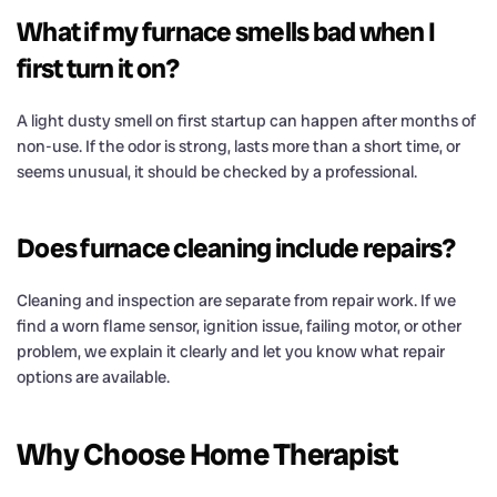
What if my furnace smells bad when I
first turn it on?
A light dusty smell on first startup can happen after months of
non-use. If the odor is strong, lasts more than a short time, or
seems unusual, it should be checked by a professional.
Does furnace cleaning include repairs?
Cleaning and inspection are separate from repair work. If we
find a worn flame sensor, ignition issue, failing motor, or other
problem, we explain it clearly and let you know what repair
options are available.
Why Choose Home Therapist