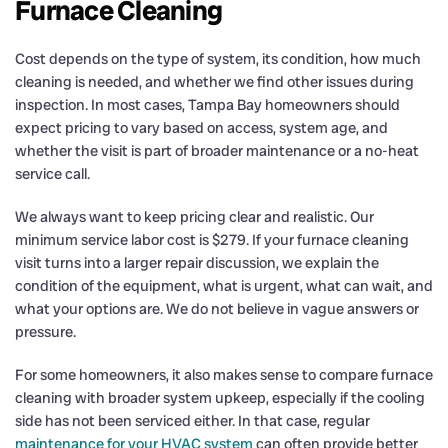
Furnace Cleaning
Cost depends on the type of system, its condition, how much
cleaning is needed, and whether we find other issues during
inspection. In most cases, Tampa Bay homeowners should
expect pricing to vary based on access, system age, and
whether the visit is part of broader maintenance or a no-heat
service call.
We always want to keep pricing clear and realistic. Our
minimum service labor cost is $279. If your furnace cleaning
visit turns into a larger repair discussion, we explain the
condition of the equipment, what is urgent, what can wait, and
what your options are. We do not believe in vague answers or
pressure.
For some homeowners, it also makes sense to compare furnace
cleaning with broader system upkeep, especially if the cooling
side has not been serviced either. In that case, regular
maintenance for your HVAC system
can often provide better