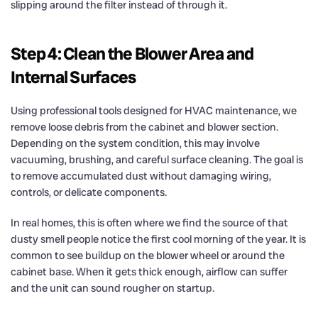
slipping around the filter instead of through it.
Step 4: Clean the Blower Area and
Internal Surfaces
Using professional tools designed for HVAC maintenance, we
remove loose debris from the cabinet and blower section.
Depending on the system condition, this may involve
vacuuming, brushing, and careful surface cleaning. The goal is
to remove accumulated dust without damaging wiring,
controls, or delicate components.
In real homes, this is often where we find the source of that
dusty smell people notice the first cool morning of the year. It is
common to see buildup on the blower wheel or around the
cabinet base. When it gets thick enough, airflow can suffer
and the unit can sound rougher on startup.