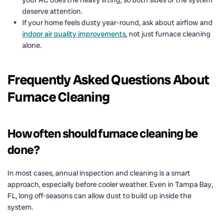
deserve attention.
If your home feels dusty year-round, ask about airflow and
indoor air quality improvements
, not just furnace cleaning
alone.
Frequently Asked Questions About
Furnace Cleaning
How often should furnace cleaning be
done?
In most cases, annual inspection and cleaning is a smart
approach, especially before cooler weather. Even in Tampa Bay,
FL, long off-seasons can allow dust to build up inside the
system.