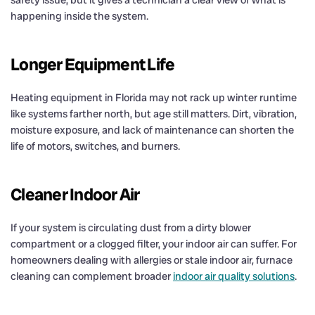
happening inside the system.
Longer Equipment Life
Heating equipment in Florida may not rack up winter runtime
like systems farther north, but age still matters. Dirt, vibration,
moisture exposure, and lack of maintenance can shorten the
life of motors, switches, and burners.
Cleaner Indoor Air
If your system is circulating dust from a dirty blower
compartment or a clogged filter, your indoor air can suffer. For
homeowners dealing with allergies or stale indoor air, furnace
cleaning can complement broader
indoor air quality solutions
.