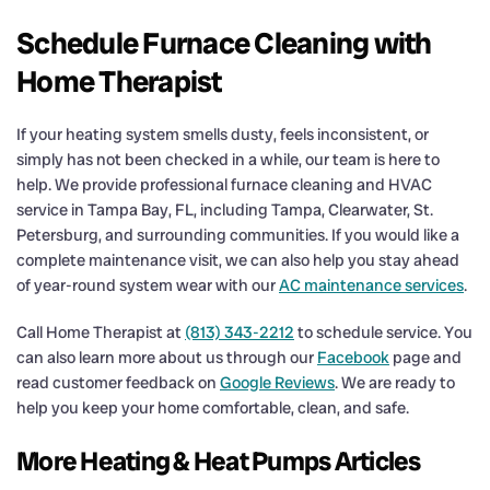
Schedule Furnace Cleaning with
Home Therapist
If your heating system smells dusty, feels inconsistent, or
simply has not been checked in a while, our team is here to
help. We provide professional furnace cleaning and HVAC
service in Tampa Bay, FL, including Tampa, Clearwater, St.
Petersburg, and surrounding communities. If you would like a
complete maintenance visit, we can also help you stay ahead
of year-round system wear with our
AC maintenance services
.
Call Home Therapist at
(813) 343-2212
to schedule service. You
can also learn more about us through our
Facebook
page and
read customer feedback on
Google Reviews
. We are ready to
help you keep your home comfortable, clean, and safe.
More Heating & Heat Pumps Articles