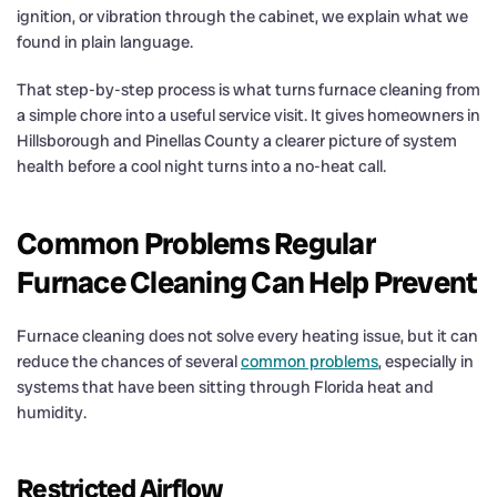
ignition, or vibration through the cabinet, we explain what we
found in plain language.
That step-by-step process is what turns furnace cleaning from
a simple chore into a useful service visit. It gives homeowners in
Hillsborough and Pinellas County a clearer picture of system
health before a cool night turns into a no-heat call.
Common Problems Regular
Furnace Cleaning Can Help Prevent
Furnace cleaning does not solve every heating issue, but it can
reduce the chances of several
common problems
, especially in
systems that have been sitting through Florida heat and
humidity.
Restricted Airflow