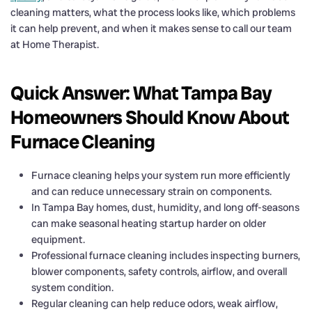
cleaning matters, what the process looks like, which problems
it can help prevent, and when it makes sense to call our team
at Home Therapist.
Quick Answer: What Tampa Bay
Homeowners Should Know About
Furnace Cleaning
Furnace cleaning helps your system run more efficiently
and can reduce unnecessary strain on components.
In Tampa Bay homes, dust, humidity, and long off-seasons
can make seasonal heating startup harder on older
equipment.
Professional furnace cleaning includes inspecting burners,
blower components, safety controls, airflow, and overall
system condition.
Regular cleaning can help reduce odors, weak airflow,