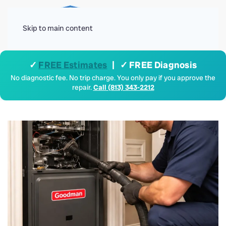
Menu
Skip to main content
✓
FREE Estimates
| ✓ FREE Diagnosis
No diagnostic fee. No trip charge. You only pay if you approve the
repair.
Call (813) 343-2212