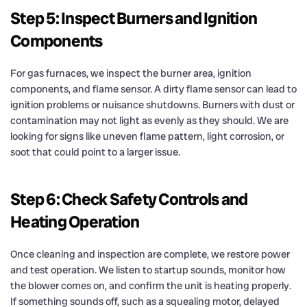
Step 5: Inspect Burners and Ignition
Components
For gas furnaces, we inspect the burner area, ignition
components, and flame sensor. A dirty flame sensor can lead to
ignition problems or nuisance shutdowns. Burners with dust or
contamination may not light as evenly as they should. We are
looking for signs like uneven flame pattern, light corrosion, or
soot that could point to a larger issue.
Step 6: Check Safety Controls and
Heating Operation
Once cleaning and inspection are complete, we restore power
and test operation. We listen to startup sounds, monitor how
the blower comes on, and confirm the unit is heating properly.
If something sounds off, such as a squealing motor, delayed