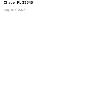
Chapel, FL 33545
August 5, 2026