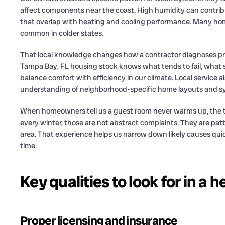
affect components near the coast. High humidity can contribu
that overlap with heating and cooling performance. Many hom
common in colder states.
That local knowledge changes how a contractor diagnoses pr
Tampa Bay, FL housing stock knows what tends to fail, what sh
balance comfort with efficiency in our climate. Local service a
understanding of neighborhood-specific home layouts and s
When homeowners tell us a guest room never warms up, the t
every winter, those are not abstract complaints. They are pa
area. That experience helps us narrow down likely causes qu
time.
Key qualities to look for in a 
Proper licensing and insurance