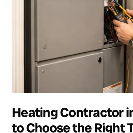
Heating Contractor i
to Choose the Right