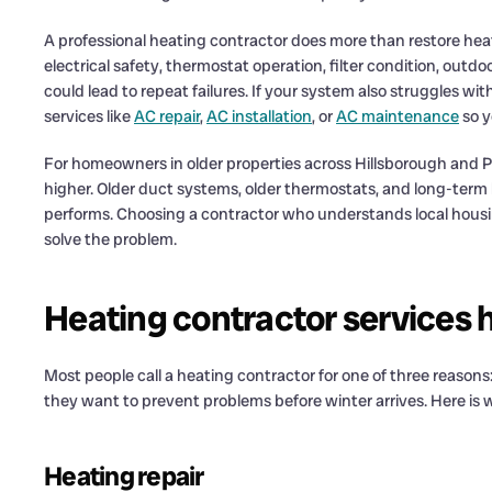
A professional heating contractor does more than restore heat
electrical safety, thermostat operation, filter condition, out
could lead to repeat failures. If your system also struggles w
services like
AC repair
,
AC installation
, or
AC maintenance
so y
For homeowners in older properties across Hillsborough and Pin
higher. Older duct systems, older thermostats, and long-term
performs. Choosing a contractor who understands local housin
solve the problem.
Heating contractor services
Most people call a heating contractor for one of three reason
they want to prevent problems before winter arrives. Here is w
Heating repair