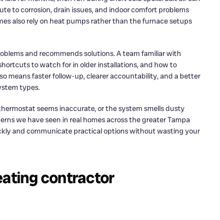
te to corrosion, drain issues, and indoor comfort problems
es also rely on heat pumps rather than the furnace setups
oblems and recommends solutions. A team familiar with
ortcuts to watch for in older installations, and how to
lso means faster follow-up, clearer accountability, and a better
ystem types.
hermostat seems inaccurate, or the system smells dusty
tterns we have seen in real homes across the greater Tampa
ickly and communicate practical options without wasting your
heating contractor