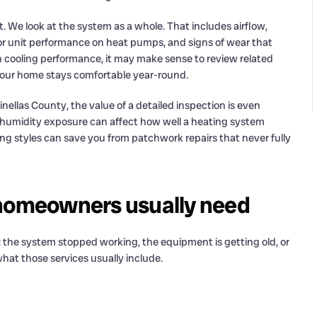
. We look at the system as a whole. That includes airflow,
door unit performance on heat pumps, and signs of wear that
ith cooling performance, it may make sense to review related
our home stays comfortable year-round.
ellas County, the value of a detailed inspection is even
 humidity exposure can affect how well a heating system
g styles can save you from patchwork repairs that never fully
 homeowners usually need
s: the system stopped working, the equipment is getting old, or
hat those services usually include.