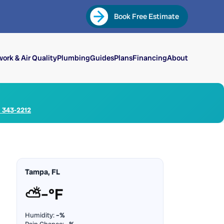
Book Free Estimate
ork & Air Quality
Plumbing
Guides
Plans
Financing
About
) 343-2212
Tampa, FL
⛅
–°F
Humidity:
–%