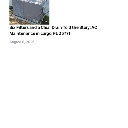
Six Filters and a Clear Drain Told the Story: AC
Maintenance in Largo, FL 33771
August 6, 2026