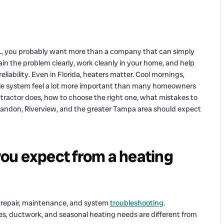
L, you probably want more than a company that can simply
n the problem clearly, work cleanly in your home, and help
liability. Even in Florida, heaters matter. Cool mornings,
le system feel a lot more important than many homeowners
ntractor does, how to choose the right one, what mistakes to
randon, Riverview, and the greater Tampa area should expect
ou expect from a heating
n, repair, maintenance, and system
troubleshooting
.
s, ductwork, and seasonal heating needs are different from