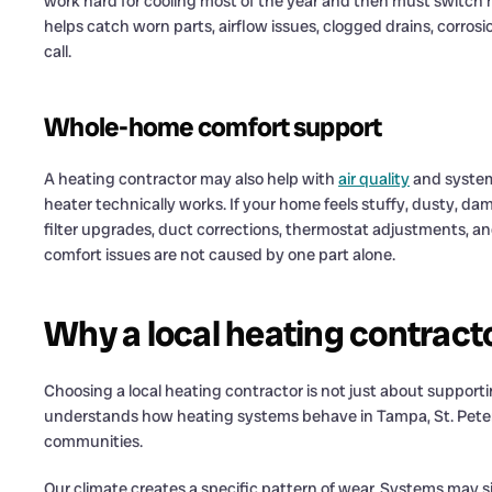
work hard for cooling most of the year and then must switc
helps catch worn parts, airflow issues, clogged drains, corro
call.
Whole-home comfort support
A heating contractor may also help with
air quality
and system
heater technically works. If your home feels stuffy, dusty, d
filter upgrades, duct corrections, thermostat adjustments, a
comfort issues are not caused by one part alone.
Why a local heating contract
Choosing a local heating contractor is not just about supporti
understands how heating systems behave in Tampa, St. Peters
communities.
Our climate creates a specific pattern of wear. Systems may sit 