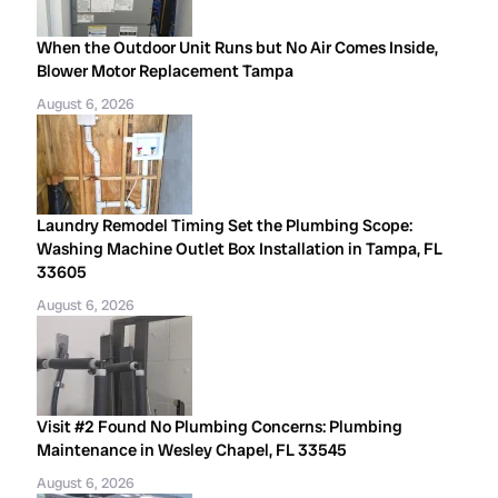
When the Outdoor Unit Runs but No Air Comes Inside,
Blower Motor Replacement Tampa
August 6, 2026
Laundry Remodel Timing Set the Plumbing Scope:
Washing Machine Outlet Box Installation in Tampa, FL
33605
August 6, 2026
Visit #2 Found No Plumbing Concerns: Plumbing
Maintenance in Wesley Chapel, FL 33545
August 6, 2026