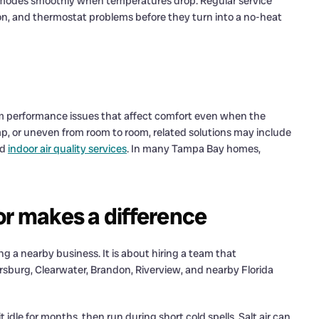
h modes smoothly when temperatures drop. Regular service
sion, and thermostat problems before they turn into a no-heat
 performance issues that affect comfort even when the
amp, or uneven from room to room, related solutions may include
nd
indoor air quality services
. In many Tampa Bay homes,
or makes a difference
ng a nearby business. It is about hiring a team that
burg, Clearwater, Brandon, Riverview, and nearby Florida
idle for months, then run during short cold spells. Salt air can