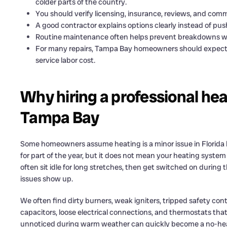
colder parts of the country.
You should verify licensing, insurance, reviews, and co
A good contractor explains options clearly instead of pus
Routine maintenance often helps prevent breakdowns w
For many repairs, Tampa Bay homeowners should expect h
service labor cost.
Why hiring a professional hea
Tampa Bay
Some homeowners assume heating is a minor issue in Florida 
for part of the year, but it does not mean your heating syst
often sit idle for long stretches, then get switched on during t
issues show up.
We often find dirty burners, weak igniters, tripped safety co
capacitors, loose electrical connections, and thermostats tha
unnoticed during warm weather can quickly become a no-heat