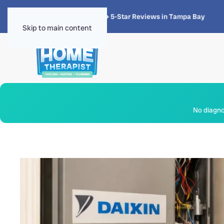
★★★★★
4.8 · 1,300+ 5-Star Reviews in Tampa Bay
Skip to main content
No diagnos