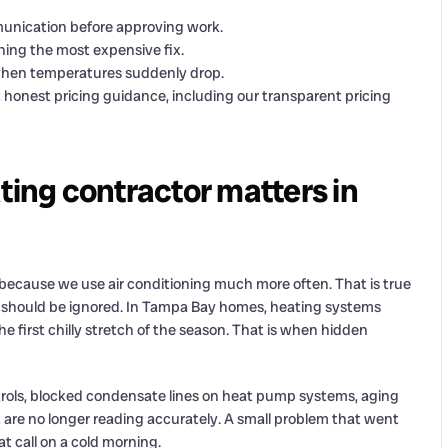
mmunication before approving work.
hing the most expensive fix.
hen temperatures suddenly drop.
onest pricing guidance, including our transparent pricing
ting contractor matters in
because we use air conditioning much more often. That is true
em should be ignored. In Tampa Bay homes, heating systems
he first chilly stretch of the season. That is when hidden
ntrols, blocked condensate lines on heat pump systems, aging
t are no longer reading accurately. A small problem that went
 call on a cold morning.