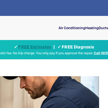
Air Conditioning
Heating
Ductw
✓
FREE Estimates
| ✓ FREE Diagnosis
tic fee. No trip charge. You only pay if you approve the repair.
Call (813