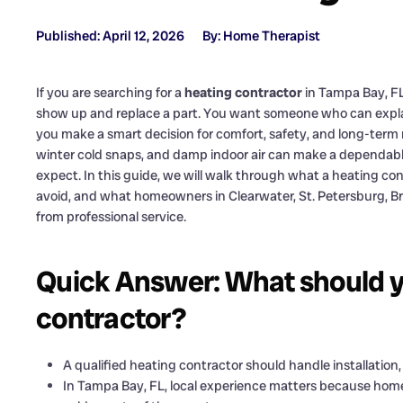
Published: April 12, 2026
By: Home Therapist
If you are searching for a
heating contractor
in Tampa Bay, F
show up and replace a part. You want someone who can explai
you make a smart decision for comfort, safety, and long-term re
winter cold snaps, and damp indoor air can make a dependab
expect. In this guide, we will walk through what a heating co
avoid, and what homeowners in Clearwater, St. Petersburg, B
from professional service.
Quick Answer: What should y
contractor?
A qualified heating contractor should handle installatio
In Tampa Bay, FL, local experience matters because home