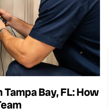
n Tampa Bay, FL: How
 Team