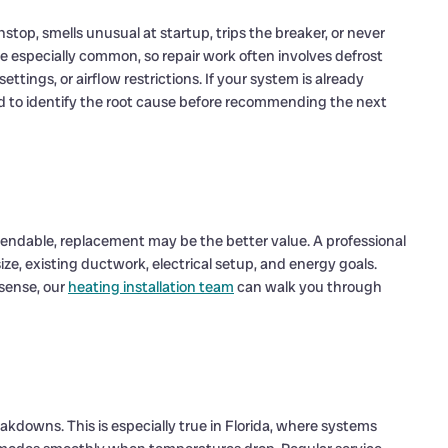
stop, smells unusual at startup, trips the breaker, or never
 especially common, so repair work often involves defrost
ttings, or airflow restrictions. If your system is already
d to identify the root cause before recommending the next
endable, replacement may be the better value. A professional
e, existing ductwork, electrical setup, and energy goals.
sense, our
heating installation team
can walk you through
akdowns. This is especially true in Florida, where systems