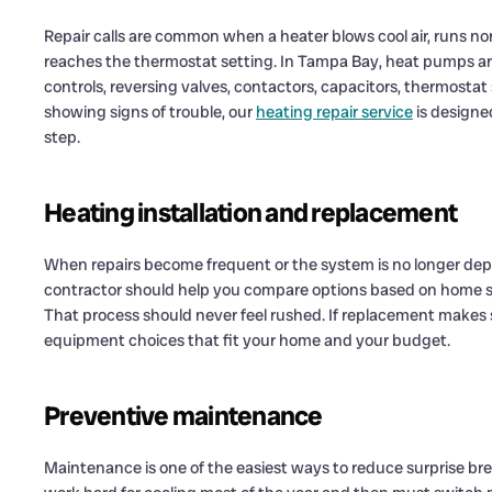
Repair calls are common when a heater blows cool air, runs non
reaches the thermostat setting. In Tampa Bay, heat pumps are
controls, reversing valves, contactors, capacitors, thermostat se
showing signs of trouble, our
heating repair service
is designe
step.
Heating installation and replacement
When repairs become frequent or the system is no longer dep
contractor should help you compare options based on home siz
That process should never feel rushed. If replacement makes 
equipment choices that fit your home and your budget.
Preventive maintenance
Maintenance is one of the easiest ways to reduce surprise bre