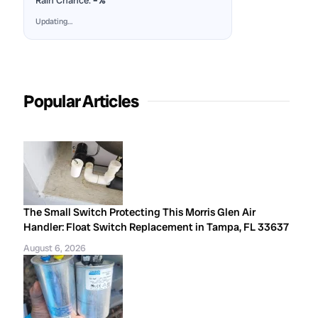
Rain Chance:
–%
Updating…
Popular Articles
The Small Switch Protecting This Morris Glen Air
Handler: Float Switch Replacement in Tampa, FL 33637
August 6, 2026