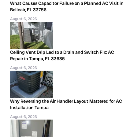
What Causes Capacitor Failure on a Planned AC Visit in
Belleair, FL 33756
August 6, 2026
Ceiling Vent Drip Led to a Drain and Switch Fix: AC
Repair in Tampa, FL 33635
August 6, 2026
Why Reversing the Air Handler Layout Mattered for AC
Installation Tampa
August 6, 2026