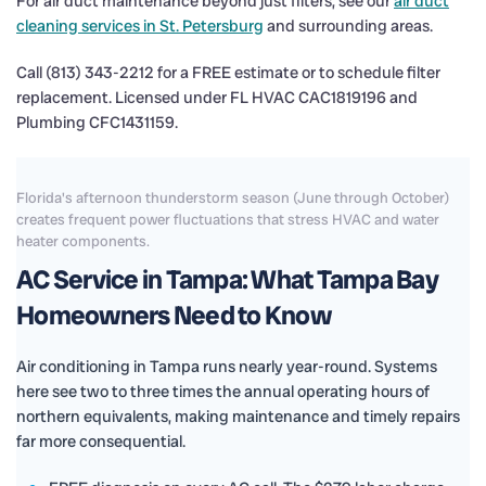
For air duct maintenance beyond just filters, see our
air duct
cleaning services in St. Petersburg
and surrounding areas.
Call (813) 343-2212 for a FREE estimate or to schedule filter
replacement. Licensed under FL HVAC CAC1819196 and
Plumbing CFC1431159.
Florida's afternoon thunderstorm season (June through October)
creates frequent power fluctuations that stress HVAC and water
heater components.
AC Service in Tampa: What Tampa Bay
Homeowners Need to Know
Air conditioning in Tampa runs nearly year-round. Systems
here see two to three times the annual operating hours of
northern equivalents, making maintenance and timely repairs
far more consequential.