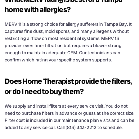
home with allergies?
MERV 11 is a strong choice for allergy sufferers in Tampa Bay. It
captures fine dust, mold spores, and many allergens without
restricting airflow on most residential systems. MERV 13
provides even finer filtration but requires a blower strong
enough to maintain adequate CFM. Our technicians can
confirm which rating your specific system supports.
Does Home Therapist provide the filters,
or do I need to buy them?
We supply and install filters at every service visit. You do not
need to purchase filters in advance or guess at the correct size.
Filter cost is included in our maintenance plan visits and can be
added to any service call. Call (813) 343-2212 to schedule.