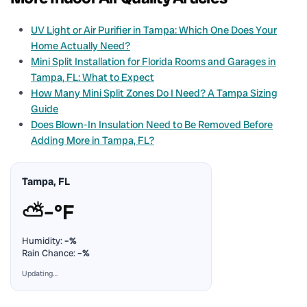
UV Light or Air Purifier in Tampa: Which One Does Your
Home Actually Need?
Mini Split Installation for Florida Rooms and Garages in
Tampa, FL: What to Expect
How Many Mini Split Zones Do I Need? A Tampa Sizing
Guide
Does Blown-In Insulation Need to Be Removed Before
Adding More in Tampa, FL?
Tampa, FL
⛅
–°F
Humidity:
–%
Rain Chance:
–%
Updating…