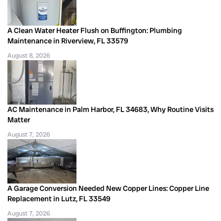
A Clean Water Heater Flush on Buffington: Plumbing
Maintenance in Riverview, FL 33579
August 8, 2026
AC Maintenance in Palm Harbor, FL 34683, Why Routine Visits
Matter
August 7, 2026
A Garage Conversion Needed New Copper Lines: Copper Line
Replacement in Lutz, FL 33549
August 7, 2026