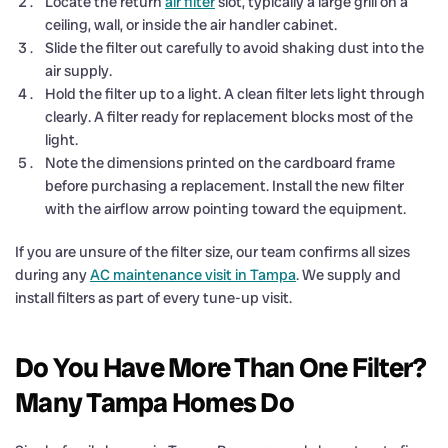
Locate the return
air filter
slot, typically a large grill on a
ceiling, wall, or inside the air handler cabinet.
Slide the filter out carefully to avoid shaking dust into the
air supply.
Hold the filter up to a light. A clean filter lets light through
clearly. A filter ready for replacement blocks most of the
light.
Note the dimensions printed on the cardboard frame
before purchasing a replacement. Install the new filter
with the airflow arrow pointing toward the equipment.
If you are unsure of the filter size, our team confirms all sizes
during any
AC maintenance visit in Tampa
. We supply and
install filters as part of every tune-up visit.
Do You Have More Than One Filter?
Many Tampa Homes Do