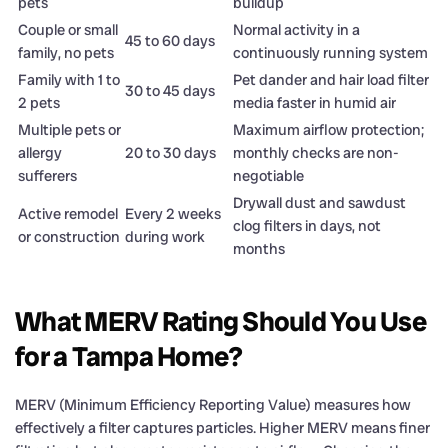
pets
buildup
Couple or small
Normal activity in a
45 to 60 days
family, no pets
continuously running system
Family with 1 to
Pet dander and hair load filter
30 to 45 days
2 pets
media faster in humid air
Multiple pets or
Maximum airflow protection;
allergy
20 to 30 days
monthly checks are non-
sufferers
negotiable
Drywall dust and sawdust
Active remodel
Every 2 weeks
clog filters in days, not
or construction
during work
months
What MERV Rating Should You Use
for a Tampa Home?
MERV (Minimum Efficiency Reporting Value) measures how
effectively a filter captures particles. Higher MERV means finer