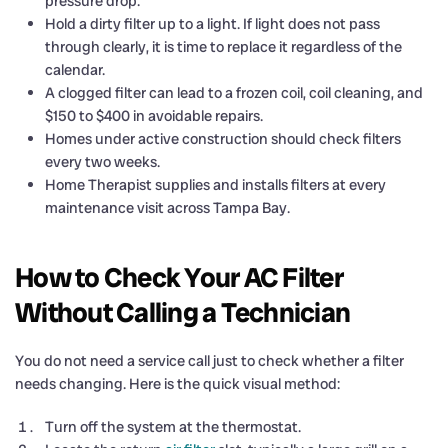
pressure drop.
Hold a dirty filter up to a light. If light does not pass
through clearly, it is time to replace it regardless of the
calendar.
A clogged filter can lead to a frozen coil, coil cleaning, and
$150 to $400 in avoidable repairs.
Homes under active construction should check filters
every two weeks.
Home Therapist supplies and installs filters at every
maintenance visit across Tampa Bay.
How to Check Your AC Filter
Without Calling a Technician
You do not need a service call just to check whether a filter
needs changing. Here is the quick visual method:
Turn off the system at the thermostat.