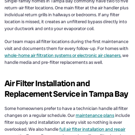
Single-family homes in Tampa Bay commonly have two to five
return-air filter locations. One main filter at the air handler plus
individual return grills in hallways or bedrooms. If any filter
location is missed, it creates an unfiltered bypass directly into
your ductwork and onto your evaporator coil.
Our team maps all filter locations during the first maintenance
visit and documents them for every follow-up. For homes with
whole-home air filtration systems or electronic air cleaners
, we
handle media and pre-filter replacements as well.
Air Filter Installation and
Replacement Service in Tampa Bay
Some homeowners prefer to have a technician handle all filter
changes on a regular schedule. Our
maintenance plans
include
filter supply and installation at every visit so nothing is ever
overlooked. We also handle
full air filter installation and repair