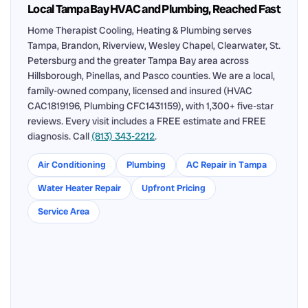
Local Tampa Bay HVAC and Plumbing, Reached Fast
Home Therapist Cooling, Heating & Plumbing serves
Tampa, Brandon, Riverview, Wesley Chapel, Clearwater, St.
Petersburg and the greater Tampa Bay area across
Hillsborough, Pinellas, and Pasco counties. We are a local,
family-owned company, licensed and insured (HVAC
CAC1819196, Plumbing CFC1431159), with 1,300+ five-star
reviews. Every visit includes a FREE estimate and FREE
diagnosis. Call
(813) 343-2212
.
Air Conditioning
Plumbing
AC Repair in Tampa
Water Heater Repair
Upfront Pricing
Service Area