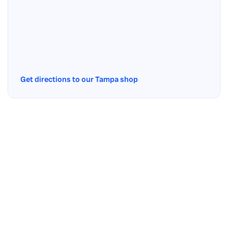
Get directions to our Tampa shop