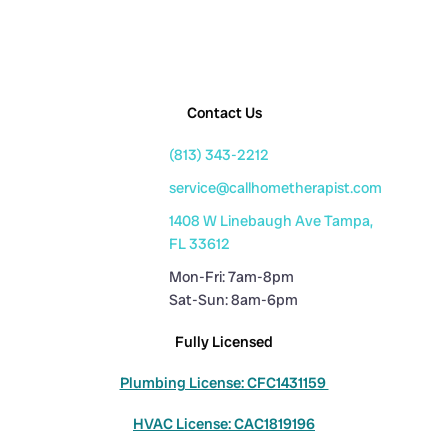
Contact Us
(813) 343-2212
service@callhometherapist.com
1408 W Linebaugh Ave Tampa,
FL 33612
Mon-Fri: 7am-8pm
Sat-Sun: 8am-6pm
Fully Licensed
Plumbing License: CFC1431159
HVAC License: CAC1819196