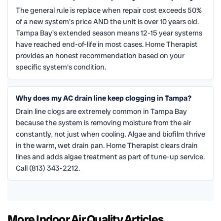
The general rule is replace when repair cost exceeds 50%
of a new system's price AND the unit is over 10 years old.
Tampa Bay's extended season means 12-15 year systems
have reached end-of-life in most cases. Home Therapist
provides an honest recommendation based on your
specific system's condition.
Why does my AC drain line keep clogging in Tampa?
Drain line clogs are extremely common in Tampa Bay
because the system is removing moisture from the air
constantly, not just when cooling. Algae and biofilm thrive
in the warm, wet drain pan. Home Therapist clears drain
lines and adds algae treatment as part of tune-up service.
Call (813) 343-2212.
More Indoor Air Quality Articles