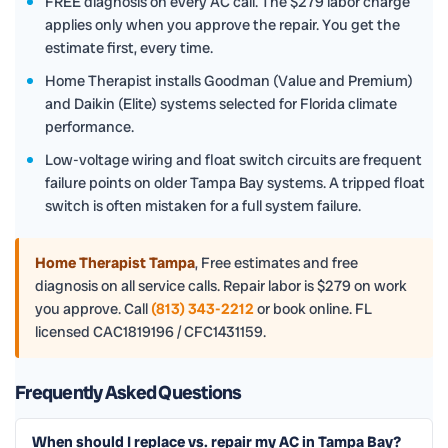
FREE diagnosis on every AC call. The $279 labor charge
applies only when you approve the repair. You get the
estimate first, every time.
Home Therapist installs Goodman (Value and Premium)
and Daikin (Elite) systems selected for Florida climate
performance.
Low-voltage wiring and float switch circuits are frequent
failure points on older Tampa Bay systems. A tripped float
switch is often mistaken for a full system failure.
Home Therapist Tampa
,
Free estimates and free
diagnosis on all service calls. Repair labor is $279 on work
you approve. Call
(813) 343-2212
or book online. FL
licensed CAC1819196 / CFC1431159.
Frequently Asked Questions
When should I replace vs. repair my AC in Tampa Bay?