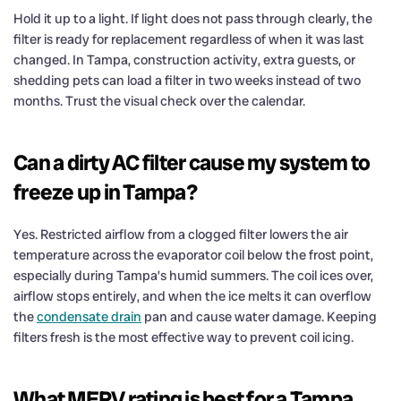
Hold it up to a light. If light does not pass through clearly, the
filter is ready for replacement regardless of when it was last
changed. In Tampa, construction activity, extra guests, or
shedding pets can load a filter in two weeks instead of two
months. Trust the visual check over the calendar.
Can a dirty AC filter cause my system to
freeze up in Tampa?
Yes. Restricted airflow from a clogged filter lowers the air
temperature across the evaporator coil below the frost point,
especially during Tampa’s humid summers. The coil ices over,
airflow stops entirely, and when the ice melts it can overflow
the
condensate drain
pan and cause water damage. Keeping
filters fresh is the most effective way to prevent coil icing.
What MERV rating is best for a Tampa