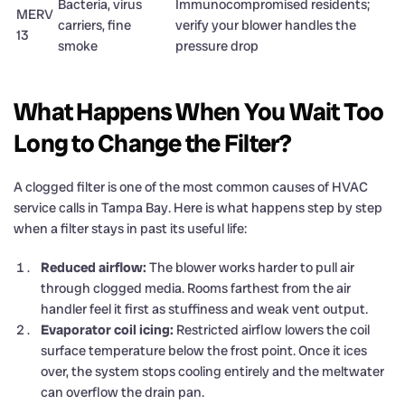
Bacteria, virus
Immunocompromised residents;
MERV
carriers, fine
verify your blower handles the
13
smoke
pressure drop
What Happens When You Wait Too
Long to Change the Filter?
A clogged filter is one of the most common causes of HVAC
service calls in Tampa Bay. Here is what happens step by step
when a filter stays in past its useful life:
Reduced airflow:
The blower works harder to pull air
through clogged media. Rooms farthest from the air
handler feel it first as stuffiness and weak vent output.
Evaporator coil icing:
Restricted airflow lowers the coil
surface temperature below the frost point. Once it ices
over, the system stops cooling entirely and the meltwater
can overflow the drain pan.