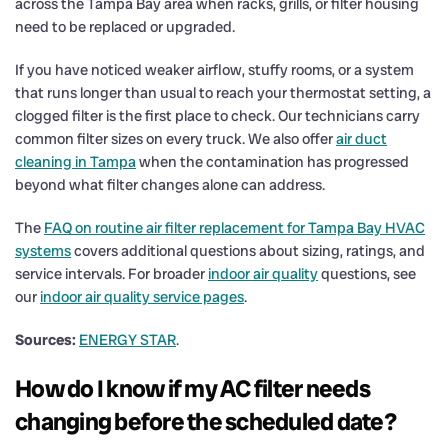
across the Tampa Bay area when racks, grills, or filter housing
need to be replaced or upgraded.
If you have noticed weaker airflow, stuffy rooms, or a system
that runs longer than usual to reach your thermostat setting, a
clogged filter is the first place to check. Our technicians carry
common filter sizes on every truck. We also offer
air duct
cleaning in Tampa
when the contamination has progressed
beyond what filter changes alone can address.
The
FAQ on routine air filter replacement for Tampa Bay HVAC
systems
covers additional questions about sizing, ratings, and
service intervals. For broader
indoor air quality
questions, see
our
indoor air quality service pages
.
Sources:
ENERGY STAR
.
How do I know if my AC filter needs
changing before the scheduled date?