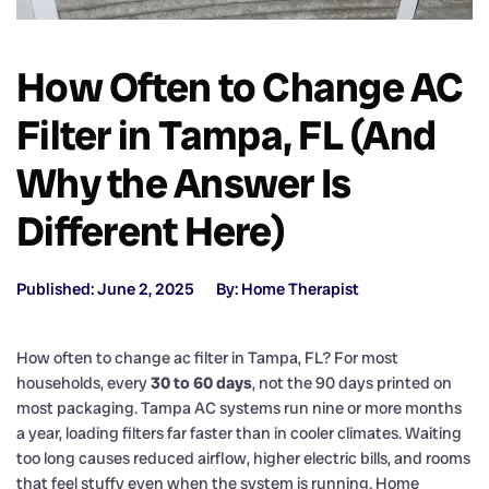
How Often to Change AC
Filter in Tampa, FL (And
Why the Answer Is
Different Here)
Published: June 2, 2025
By: Home Therapist
How often to change ac filter in Tampa, FL? For most
households, every
30 to 60 days
, not the 90 days printed on
most packaging. Tampa AC systems run nine or more months
a year, loading filters far faster than in cooler climates. Waiting
too long causes reduced airflow, higher electric bills, and rooms
that feel stuffy even when the system is running. Home