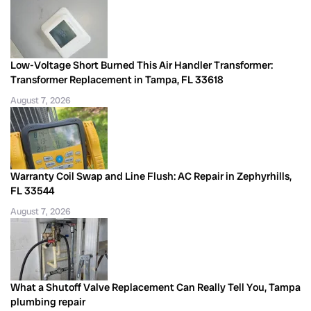
Low-Voltage Short Burned This Air Handler Transformer:
Transformer Replacement in Tampa, FL 33618
August 7, 2026
Warranty Coil Swap and Line Flush: AC Repair in Zephyrhills,
FL 33544
August 7, 2026
What a Shutoff Valve Replacement Can Really Tell You, Tampa
plumbing repair