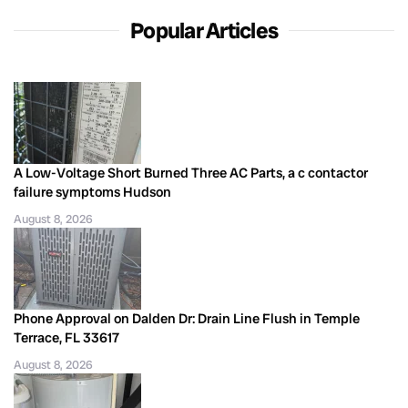
Popular Articles
A Low-Voltage Short Burned Three AC Parts, a c contactor
failure symptoms Hudson
August 8, 2026
Phone Approval on Dalden Dr: Drain Line Flush in Temple
Terrace, FL 33617
August 8, 2026