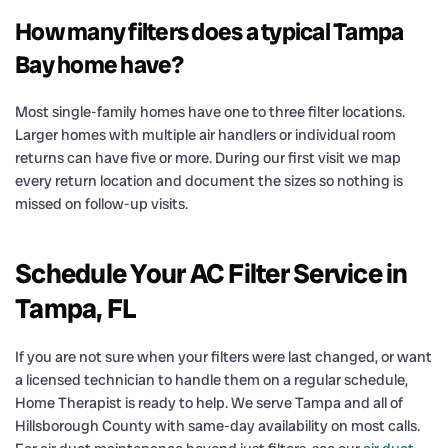
How many filters does a typical Tampa
Bay home have?
Most single-family homes have one to three filter locations.
Larger homes with multiple air handlers or individual room
returns can have five or more. During our first visit we map
every return location and document the sizes so nothing is
missed on follow-up visits.
Schedule Your AC Filter Service in
Tampa, FL
If you are not sure when your filters were last changed, or want
a licensed technician to handle them on a regular schedule,
Home Therapist is ready to help. We serve Tampa and all of
Hillsborough County with same-day availability on most calls.