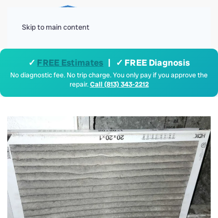
Menu
Skip to main content
✓
FREE Estimates
| ✓ FREE Diagnosis
No diagnostic fee. No trip charge. You only pay if you approve the
repair.
Call (813) 343-2212