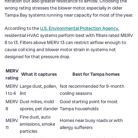
filtration but also greater resistance to airflow. Choosing the
wrong rating stresses the blower motor, especially in older
Tampa Bay systems running near capacity for most of the year.
According to the
U.S. Environmental Protection Agency
,
residential HVAC systems perform best with filters rated MERV
8 to 13. Filters above MERV 13 can restrict airflow enough to
cause coil icing and blower motor strain in systems not
designed for that pressure drop.
MERV
What it captures
Best for Tampa homes
rating
MERV
Large dust, pollen,
Not recommended for 9-month
1 to 4
lint
cooling seasons
MERV
Dust mites, mold
Good starting point for most
8
spores, pet dander
Tampa households
Fine dust, auto
MERV
Homes near busy roads or with
emissions, smoke
11
allergy sufferers
particles