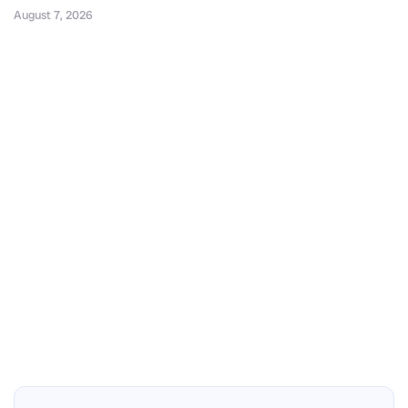
August 7, 2026