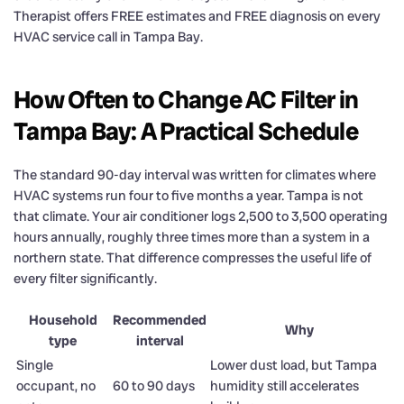
Therapist offers FREE estimates and FREE diagnosis on every
HVAC service call in Tampa Bay.
How Often to Change AC Filter in
Tampa Bay: A Practical Schedule
The standard 90-day interval was written for climates where
HVAC systems run four to five months a year. Tampa is not
that climate. Your air conditioner logs 2,500 to 3,500 operating
hours annually, roughly three times more than a system in a
northern state. That difference compresses the useful life of
every filter significantly.
Household
Recommended
Why
type
interval
Single
Lower dust load, but Tampa
occupant, no
60 to 90 days
humidity still accelerates