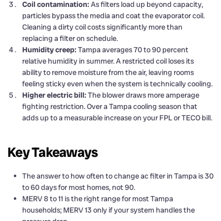
Coil contamination:
As filters load up beyond capacity,
particles bypass the media and coat the evaporator coil.
Cleaning a dirty coil costs significantly more than
replacing a filter on schedule.
Humidity creep:
Tampa averages 70 to 90 percent
relative humidity in summer. A restricted coil loses its
ability to remove moisture from the air, leaving rooms
feeling sticky even when the system is technically cooling.
Higher electric bill:
The blower draws more amperage
fighting restriction. Over a Tampa cooling season that
adds up to a measurable increase on your FPL or TECO bill.
Key Takeaways
The answer to how often to change ac filter in Tampa is 30
to 60 days for most homes, not 90.
MERV 8 to 11 is the right range for most Tampa
households; MERV 13 only if your system handles the