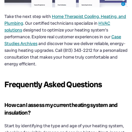
Take the next step with
Home Therapist Cooling, Heating, and
Plumbing
. Our certified technicians specialize in
HVAC
solutions
designed to optimize your heating system’s
performance. Explore real customer experiences in our
Case
Studies Archives
and discover how we deliver reliable, energy-
saving heating upgrades. Call (813) 343-2212 for a personalized
consultation that makes your home truly comfortable and
energy efficient.
Frequently Asked Questions
How can I assess my current heating system and
insulation?
Start by identifying the type and age of your heating system,