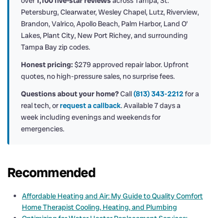
over
1,100 five-star reviews
across Tampa, St.
Petersburg, Clearwater, Wesley Chapel, Lutz, Riverview,
Brandon, Valrico, Apollo Beach, Palm Harbor, Land O’
Lakes, Plant City, New Port Richey, and surrounding
Tampa Bay zip codes.
Honest pricing:
$279 approved repair labor. Upfront
quotes, no high-pressure sales, no surprise fees.
Questions about your home?
Call
(813) 343-2212
for a
real tech, or
request a callback
. Available 7 days a
week including evenings and weekends for
emergencies.
Recommended
Affordable Heating and Air: My Guide to Quality Comfort
Home Therapist Cooling, Heating, and Plumbing