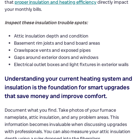
that
proper insulation and heating efficiency
directly impact
your monthly bills.
Inspect these insulation trouble spots:
Attic insulation depth and condition
Basement rim joists and band board areas
Crawlspace vents and exposed pipes
Gaps around exterior doors and windows
Electrical outlet boxes and light fixtures in exterior walls
Understanding your current heating system and
insulation is the foundation for smart upgrades
that save money and improve comfort.
Document what you find. Take photos of your furnace
nameplate, attic insulation, and any problem areas. This
information becomes invaluable when discussing upgrades
with professionals. You can also measure your attic insulation
depth using a ruler dropped into the fiberglass.