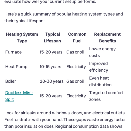
evaluate how well your current setup performs.
Here’s a quick summary of popular heating system types and
their typical lifespan:
Heating System
Typical
Common
Replacement
Type
Lifespan
Fuel
Benefits
Lower energy
Furnace
15-20 years
Gas or oil
costs
Improved
Heat Pump
10-15 years
Electricity
efficiency
Even heat
Boiler
20-30 years
Gas or oil
distribution
Ductless Mini-
Targeted comfort
15-20 years
Electricity
Split
zones
Look for air leaks around windows, doors, and electrical outlets.
Feel for drafts with your hand. These gaps waste energy faster
than poor insulation does. Regional consumption data shows