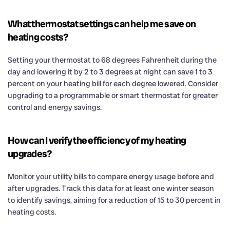
What thermostat settings can help me save on
heating costs?
Setting your thermostat to 68 degrees Fahrenheit during the
day and lowering it by 2 to 3 degrees at night can save 1 to 3
percent on your heating bill for each degree lowered. Consider
upgrading to a programmable or smart thermostat for greater
control and energy savings.
How can I verify the efficiency of my heating
upgrades?
Monitor your utility bills to compare energy usage before and
after upgrades. Track this data for at least one winter season
to identify savings, aiming for a reduction of 15 to 30 percent in
heating costs.