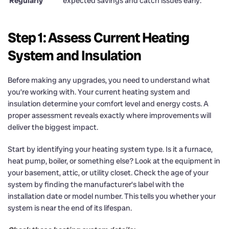
Regularly
expected savings and catch issues early.
Step 1: Assess Current Heating
System and Insulation
Before making any upgrades, you need to understand what
you’re working with. Your current heating system and
insulation determine your comfort level and energy costs. A
proper assessment reveals exactly where improvements will
deliver the biggest impact.
Start by identifying your heating system type. Is it a furnace,
heat pump, boiler, or something else? Look at the equipment in
your basement, attic, or utility closet. Check the age of your
system by finding the manufacturer’s label with the
installation date or model number. This tells you whether your
system is near the end of its lifespan.