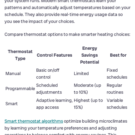
your system runs. Modern smart thermostats learn your
patterns and automatically adjust temperatures based on your
schedule. They also provide real-time energy usage data so
you see the impact of your choices.
Compare thermostat options to make smarter heating choices:
Energy
Thermostat
Control Features
Savings
Best for
Type
Potential
Basic on/off
Fixed
Manual
Limited
control
schedules
Scheduled
Moderate (up
Regular
Programmable
adjustments
to 10%)
routines
Adaptive learning,
Highest (up to
Variable
Smart
app access
15%)
schedules
Smart thermostat algorithms
optimize building microclimates
by learning your temperature preferences and adjusting
operations to balance comfort with energy savings. This