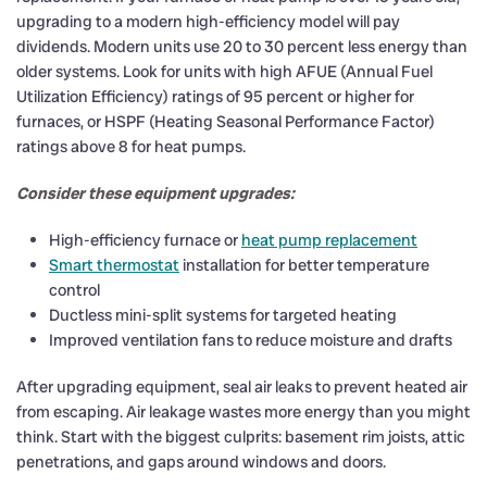
upgrading to a modern high-efficiency model will pay
dividends. Modern units use 20 to 30 percent less energy than
older systems. Look for units with high AFUE (Annual Fuel
Utilization Efficiency) ratings of 95 percent or higher for
furnaces, or HSPF (Heating Seasonal Performance Factor)
ratings above 8 for heat pumps.
Consider these equipment upgrades:
High-efficiency furnace or
heat pump replacement
Smart thermostat
installation for better temperature
control
Ductless mini-split systems for targeted heating
Improved ventilation fans to reduce moisture and drafts
After upgrading equipment, seal air leaks to prevent heated air
from escaping. Air leakage wastes more energy than you might
think. Start with the biggest culprits: basement rim joists, attic
penetrations, and gaps around windows and doors.