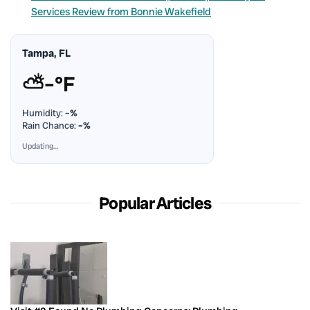
Services Review from Bonnie Wakefield
Tampa, FL
⛅
–°F
Humidity:
–%
Rain Chance:
–%
Updating…
Popular Articles