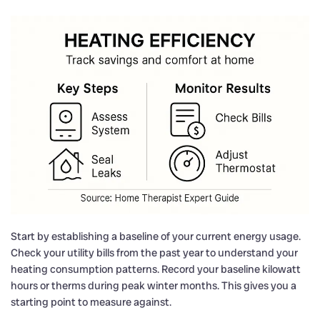
Start by establishing a baseline of your current energy usage.
Check your utility bills from the past year to understand your
heating consumption patterns. Record your baseline kilowatt
hours or therms during peak winter months. This gives you a
starting point to measure against.