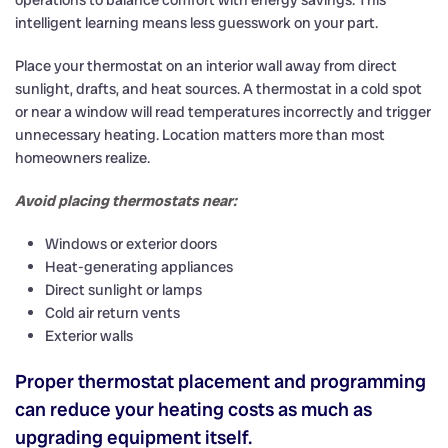
intelligent learning means less guesswork on your part.
Place your thermostat on an interior wall away from direct
sunlight, drafts, and heat sources. A thermostat in a cold spot
or near a window will read temperatures incorrectly and trigger
unnecessary heating. Location matters more than most
homeowners realize.
Avoid placing thermostats near:
Windows or exterior doors
Heat-generating appliances
Direct sunlight or lamps
Cold air return vents
Exterior walls
Proper thermostat placement and programming
can reduce your heating costs as much as
upgrading equipment itself.