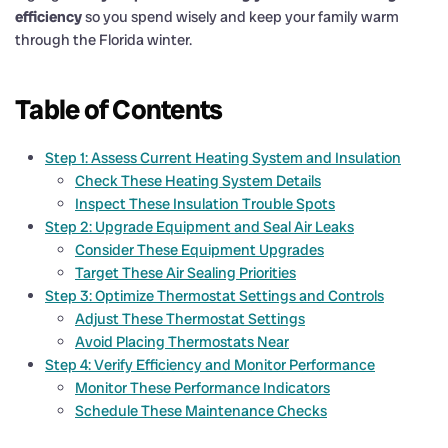
efficiency
so you spend wisely and keep your family warm
through the Florida winter.
Table of Contents
Step 1: Assess Current Heating System and Insulation
Check These Heating System Details
Inspect These Insulation Trouble Spots
Step 2: Upgrade Equipment and Seal Air Leaks
Consider These Equipment Upgrades
Target These Air Sealing Priorities
Step 3: Optimize Thermostat Settings and Controls
Adjust These Thermostat Settings
Avoid Placing Thermostats Near
Step 4: Verify Efficiency and Monitor Performance
Monitor These Performance Indicators
Schedule These Maintenance Checks