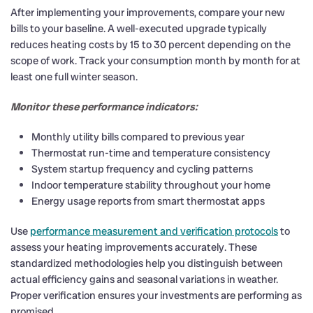
After implementing your improvements, compare your new
bills to your baseline. A well-executed upgrade typically
reduces heating costs by 15 to 30 percent depending on the
scope of work. Track your consumption month by month for at
least one full winter season.
Monitor these performance indicators:
Monthly utility bills compared to previous year
Thermostat run-time and temperature consistency
System startup frequency and cycling patterns
Indoor temperature stability throughout your home
Energy usage reports from smart thermostat apps
Use
performance measurement and verification protocols
to
assess your heating improvements accurately. These
standardized methodologies help you distinguish between
actual efficiency gains and seasonal variations in weather.
Proper verification ensures your investments are performing as
promised.