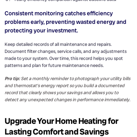
Consistent monitoring catches efficiency
problems early, preventing wasted energy and
protecting your investment.
Keep detailed records of all maintenance and repairs.
Document filter changes, service calls, and any adjustments
made to your system. Over time, this record helps you spot
patterns and plan for future maintenance needs.
Pro tip:
Set a monthly reminder to photograph your utility bills
and thermostat’s energy report so you build a documented
record that clearly shows your savings and allows you to
detect any unexpected changes in performance immediately.
Upgrade Your Home Heating for
Lasting Comfort and Savings