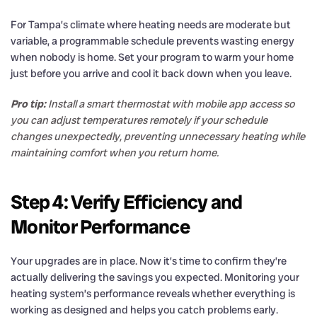
For Tampa’s climate where heating needs are moderate but
variable, a programmable schedule prevents wasting energy
when nobody is home. Set your program to warm your home
just before you arrive and cool it back down when you leave.
Pro tip:
Install a smart thermostat with mobile app access so
you can adjust temperatures remotely if your schedule
changes unexpectedly, preventing unnecessary heating while
maintaining comfort when you return home.
Step 4: Verify Efficiency and
Monitor Performance
Your upgrades are in place. Now it’s time to confirm they’re
actually delivering the savings you expected. Monitoring your
heating system’s performance reveals whether everything is
working as designed and helps you catch problems early.