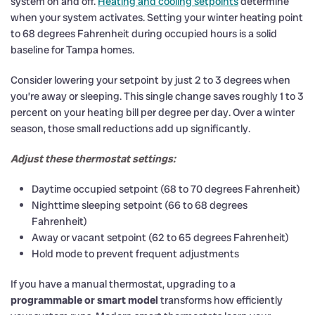
system on and off.
Heating and cooling setpoints
determine
when your system activates. Setting your winter heating point
to 68 degrees Fahrenheit during occupied hours is a solid
baseline for Tampa homes.
Consider lowering your setpoint by just 2 to 3 degrees when
you’re away or sleeping. This single change saves roughly 1 to 3
percent on your heating bill per degree per day. Over a winter
season, those small reductions add up significantly.
Adjust these thermostat settings:
Daytime occupied setpoint (68 to 70 degrees Fahrenheit)
Nighttime sleeping setpoint (66 to 68 degrees
Fahrenheit)
Away or vacant setpoint (62 to 65 degrees Fahrenheit)
Hold mode to prevent frequent adjustments
If you have a manual thermostat, upgrading to a
programmable or smart model
transforms how efficiently