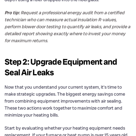
Pro tip:
Request a professional energy audit from a certified
technician who can measure actual insulation R-values,
perform blower door testing to quantify air leaks, and provide a
detailed report showing exactly where to invest your money
for maximum returns.
Step 2: Upgrade Equipment and
Seal Air Leaks
Now that you understand your current system, it’s time to
make strategic upgrades. The biggest energy savings come
from combining equipment improvements with air sealing.
These two actions work together to maximize comfort and
minimize your heating bills.
Start by evaluating whether your heating equipment needs
replacement. If your furnace or heat pump is over 15 years old,