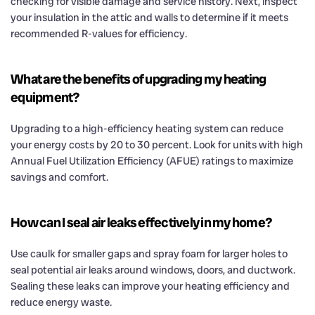
checking for visible damage and service history. Next, inspect
your insulation in the attic and walls to determine if it meets
recommended R-values for efficiency.
What are the benefits of upgrading my heating
equipment?
Upgrading to a high-efficiency heating system can reduce
your energy costs by 20 to 30 percent. Look for units with high
Annual Fuel Utilization Efficiency (AFUE) ratings to maximize
savings and comfort.
How can I seal air leaks effectively in my home?
Use caulk for smaller gaps and spray foam for larger holes to
seal potential air leaks around windows, doors, and ductwork.
Sealing these leaks can improve your heating efficiency and
reduce energy waste.