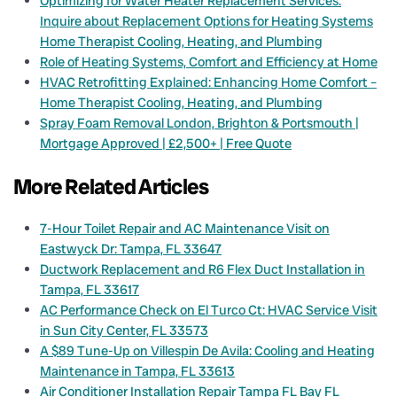
Optimizing for Water Heater Replacement Services:
Inquire about Replacement Options for Heating Systems
Home Therapist Cooling, Heating, and Plumbing
Role of Heating Systems, Comfort and Efficiency at Home
HVAC Retrofitting Explained: Enhancing Home Comfort –
Home Therapist Cooling, Heating, and Plumbing
Spray Foam Removal London, Brighton & Portsmouth |
Mortgage Approved | £2,500+ | Free Quote
More Related Articles
7-Hour Toilet Repair and AC Maintenance Visit on
Eastwyck Dr: Tampa, FL 33647
Ductwork Replacement and R6 Flex Duct Installation in
Tampa, FL 33617
AC Performance Check on El Turco Ct: HVAC Service Visit
in Sun City Center, FL 33573
A $89 Tune-Up on Villespin De Avila: Cooling and Heating
Maintenance in Tampa, FL 33613
Air Conditioner Installation Repair Tampa FL Bay FL