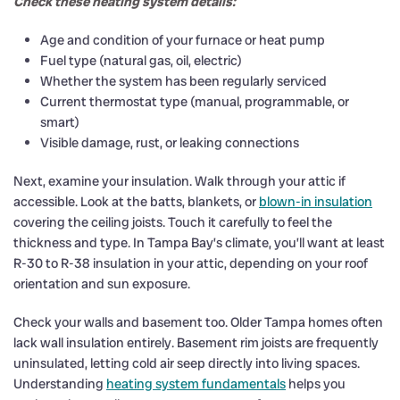
Check these heating system details:
Age and condition of your furnace or heat pump
Fuel type (natural gas, oil, electric)
Whether the system has been regularly serviced
Current thermostat type (manual, programmable, or
smart)
Visible damage, rust, or leaking connections
Next, examine your insulation. Walk through your attic if
accessible. Look at the batts, blankets, or
blown-in insulation
covering the ceiling joists. Touch it carefully to feel the
thickness and type. In Tampa Bay’s climate, you’ll want at least
R-30 to R-38 insulation in your attic, depending on your roof
orientation and sun exposure.
Check your walls and basement too. Older Tampa homes often
lack wall insulation entirely. Basement rim joists are frequently
uninsulated, letting cold air seep directly into living spaces.
Understanding
heating system fundamentals
helps you