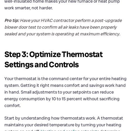
well-insulated home makes your new furnace or heat pump
work smarter, not harder.
Pro tip:
Have your HVAC contractor perform a post-upgrade
blower door test to confirm all air leaks have been properly
sealed and your system is operating at maximum efficiency.
Step 3: Optimize Thermostat
Settings and Controls
Your thermostat is the command center for your entire heating
system. Getting it right means comfort and savings work hand
in hand. Small adjustments to your setpoints can reduce
energy consumption by 10 to 15 percent without sacrificing
comfort.
Start by understanding how thermostats work. A thermostat
maintains your desired temperature by turning your heating