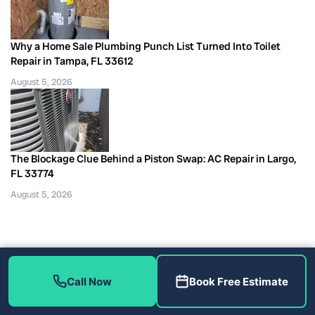
Why a Home Sale Plumbing Punch List Turned Into Toilet
Repair in Tampa, FL 33612
August 5, 2026
The Blockage Clue Behind a Piston Swap: AC Repair in Largo,
FL 33774
August 5, 2026
Call Now
Book Free Estimate