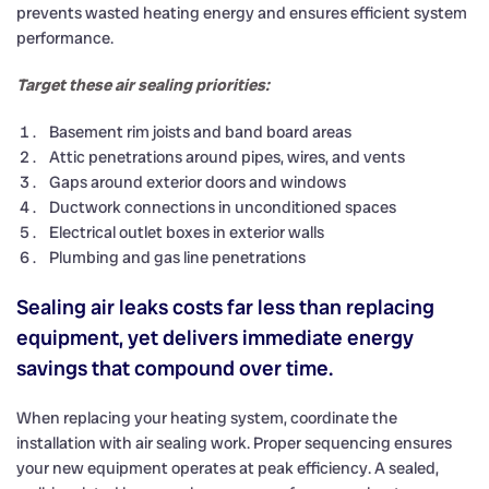
prevents wasted heating energy and ensures efficient system
performance.
Target these air sealing priorities:
Basement rim joists and band board areas
Attic penetrations around pipes, wires, and vents
Gaps around exterior doors and windows
Ductwork connections in unconditioned spaces
Electrical outlet boxes in exterior walls
Plumbing and gas line penetrations
Sealing air leaks costs far less than replacing
equipment, yet delivers immediate energy
savings that compound over time.
When replacing your heating system, coordinate the
installation with air sealing work. Proper sequencing ensures
your new equipment operates at peak efficiency. A sealed,