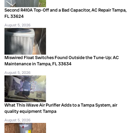
Second R410A Top-Off and a Bad Capacitor, AC Repair Tampa,
FL 33624
August 5, 2026
Miswired Float Switches Found Outside the Tune-Up: AC
Maintenance in Tampa, FL 33634
August 5, 2026
What This iWave Air Purifier Adds to a Tampa System, air
quality equipment Tampa
August 5, 2026