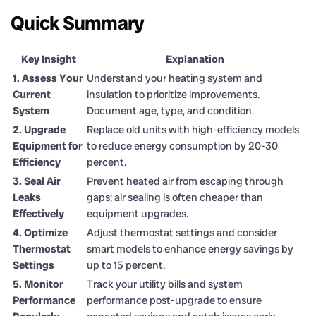
Quick Summary
Key Insight
Explanation
1. Assess Your
Understand your heating system and
Current
insulation to prioritize improvements.
System
Document age, type, and condition.
2. Upgrade
Replace old units with high-efficiency models
Equipment for
to reduce energy consumption by 20-30
Efficiency
percent.
3. Seal Air
Prevent heated air from escaping through
Leaks
gaps; air sealing is often cheaper than
Effectively
equipment upgrades.
4. Optimize
Adjust thermostat settings and consider
Thermostat
smart models to enhance energy savings by
Settings
up to 15 percent.
5. Monitor
Track your utility bills and system
Performance
performance post-upgrade to ensure