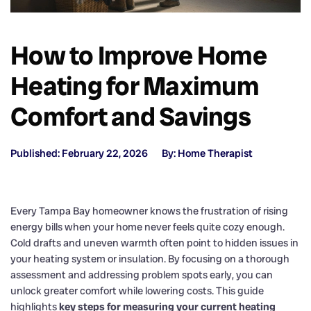
How to Improve Home
Heating for Maximum
Comfort and Savings
Published: February 22, 2026
By: Home Therapist
Every Tampa Bay homeowner knows the frustration of rising
energy bills when your home never feels quite cozy enough.
Cold drafts and uneven warmth often point to hidden issues in
your heating system or insulation. By focusing on a thorough
assessment and addressing problem spots early, you can
unlock greater comfort while lowering costs. This guide
highlights
key steps for measuring your current heating