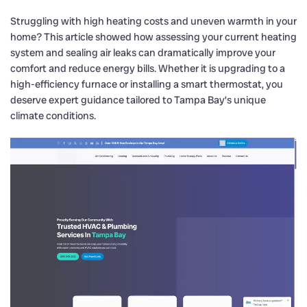
Struggling with high heating costs and uneven warmth in your
home? This article showed how assessing your current heating
system and sealing air leaks can dramatically improve your
comfort and reduce energy bills. Whether it is upgrading to a
high-efficiency furnace or installing a smart thermostat, you
deserve expert guidance tailored to Tampa Bay’s unique
climate conditions.