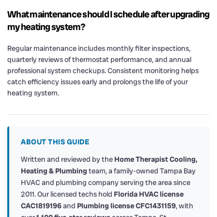
What maintenance should I schedule after upgrading
my heating system?
Regular maintenance includes monthly filter inspections,
quarterly reviews of thermostat performance, and annual
professional system checkups. Consistent monitoring helps
catch efficiency issues early and prolongs the life of your
heating system.
ABOUT THIS GUIDE
Written and reviewed by the
Home Therapist Cooling,
Heating & Plumbing
team, a family-owned Tampa Bay
HVAC and plumbing company serving the area since
2011. Our licensed techs hold
Florida HVAC license
CAC1819196
and
Plumbing license CFC1431159
, with