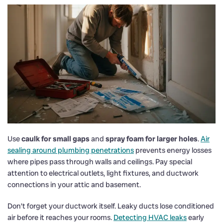
Use
caulk for small gaps
and
spray foam for larger holes
.
Air
sealing around plumbing penetrations
prevents energy losses
where pipes pass through walls and ceilings. Pay special
attention to electrical outlets, light fixtures, and ductwork
connections in your attic and basement.
Don’t forget your ductwork itself. Leaky ducts lose conditioned
air before it reaches your rooms.
Detecting HVAC leaks
early