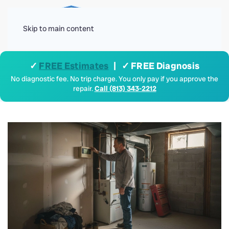
Menu
Skip to main content
✓
FREE Estimates
| ✓ FREE Diagnosis
No diagnostic fee. No trip charge. You only pay if you approve the
repair.
Call (813) 343-2212