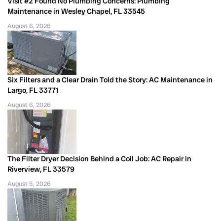
Visit #2 Found No Plumbing Concerns: Plumbing
Maintenance in Wesley Chapel, FL 33545
August 6, 2026
Six Filters and a Clear Drain Told the Story: AC Maintenance in
Largo, FL 33771
August 6, 2026
The Filter Dryer Decision Behind a Coil Job: AC Repair in
Riverview, FL 33579
August 5, 2026