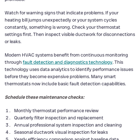
Watch for warning signs that indicate problems. If your
heating bill jumps unexpectedly or your system cycles
constantly, something is wrong. Check your thermostat
settings first. Then inspect visible ductwork for disconnections
or leaks.
Modern HVAC systems benefit from continuous monitoring
through
fault detection and diagnostics technology
. This
technology uses data analytics to identify performance issues
before they become expensive problems. Many smart
thermostats now include basic fault detection capabilities.
Schedule these maintenance checks:
Monthly thermostat performance review
Quarterly filter inspection and replacement
Annual professional system inspection and cleaning
Seasonal ductwork visual inspection for leaks
Yearly efficiency comparison against baseline data