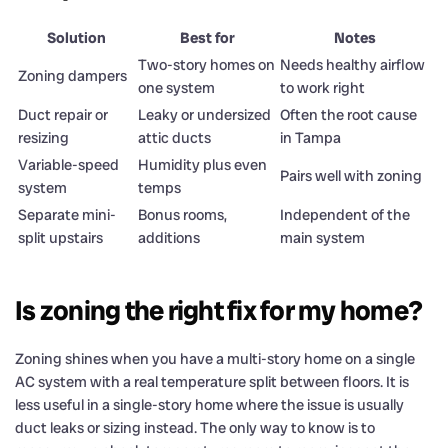
Solution
Best for
Notes
Two-story homes on
Needs healthy airflow
Zoning dampers
one system
to work right
Duct repair or
Leaky or undersized
Often the root cause
resizing
attic ducts
in Tampa
Variable-speed
Humidity plus even
Pairs well with zoning
system
temps
Separate mini-
Bonus rooms,
Independent of the
split upstairs
additions
main system
Is zoning the right fix for my home?
Zoning shines when you have a multi-story home on a single
AC system with a real temperature split between floors. It is
less useful in a single-story home where the issue is usually
duct leaks or sizing instead. The only way to know is to