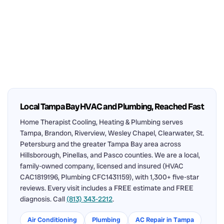
Local Tampa Bay HVAC and Plumbing, Reached Fast
Home Therapist Cooling, Heating & Plumbing serves
Tampa, Brandon, Riverview, Wesley Chapel, Clearwater, St.
Petersburg and the greater Tampa Bay area across
Hillsborough, Pinellas, and Pasco counties. We are a local,
family-owned company, licensed and insured (HVAC
CAC1819196, Plumbing CFC1431159), with 1,300+ five-star
reviews. Every visit includes a FREE estimate and FREE
diagnosis. Call
(813) 343-2212
.
Air Conditioning
Plumbing
AC Repair in Tampa