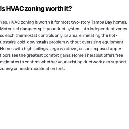
Is HVAC zoning worth it?
Yes, HVAC zoning is worth it for most two-story Tampa Bay homes.
Motorized dampers split your duct system into independent zones
so each thermostat controls only its area, eliminating the hot-
upstairs, cold-downstairs problem without oversizing equipment.
Homes with high ceilings, large windows, or sun-exposed upper
floors see the greatest comfort gains. Home Therapist offers free
estimates to confirm whether your existing ductwork can support
zoning or needs modification first.