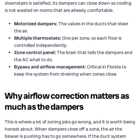
downstairs is satisfied, its dampers can close down so cooling
is not wasted on rooms that are already comfortable.
Motorized dampers:
The valves in the ducts that steer
the air.
Multiple thermostats:
One per zone, so each floor is
controlled independently.
Zone control panel:
The brain that tells the dampers and
the AC what to do.
Bypass and airflow management:
Critical in Florida to
keep the system from straining when zones close.
Why airflow correction matters as
much as the dampers
This is where a lot of zoning jobs go wrong, and it is worth being
honest about. When dampers close off a zone, the air the
blower is pushing has to go somewhere. If the duct system