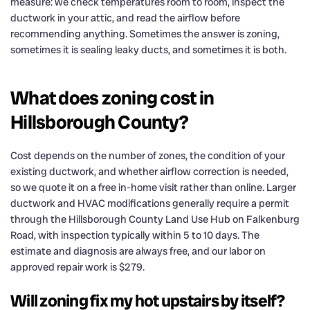
measure: we check temperatures room to room, inspect the
ductwork in your attic, and read the airflow before
recommending anything. Sometimes the answer is zoning,
sometimes it is sealing leaky ducts, and sometimes it is both.
What does zoning cost in
Hillsborough County?
Cost depends on the number of zones, the condition of your
existing ductwork, and whether airflow correction is needed,
so we quote it on a free in-home visit rather than online. Larger
ductwork and HVAC modifications generally require a permit
through the Hillsborough County Land Use Hub on Falkenburg
Road, with inspection typically within 5 to 10 days. The
estimate and diagnosis are always free, and our labor on
approved repair work is $279.
Will zoning fix my hot upstairs by itself?