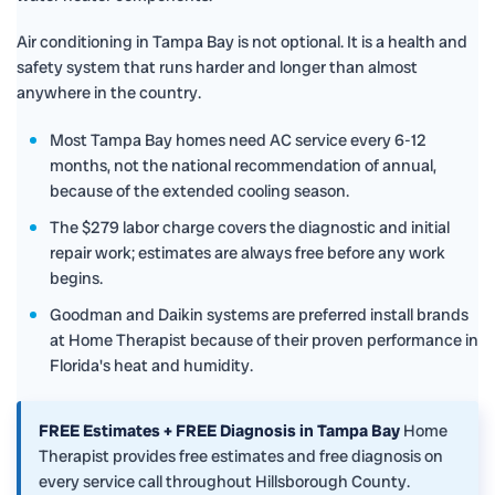
Air conditioning in Tampa Bay is not optional. It is a health and
safety system that runs harder and longer than almost
anywhere in the country.
Most Tampa Bay homes need AC service every 6-12
months, not the national recommendation of annual,
because of the extended cooling season.
The $279 labor charge covers the diagnostic and initial
repair work; estimates are always free before any work
begins.
Goodman and Daikin systems are preferred install brands
at Home Therapist because of their proven performance in
Florida's heat and humidity.
FREE Estimates + FREE Diagnosis in Tampa Bay
Home
Therapist provides free estimates and free diagnosis on
every service call throughout Hillsborough County.