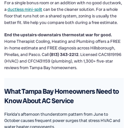
For a single bonus room or an addition with no good ductwork,
a
ductless mini-split
can be the cleaner solution. For a whole
floor that runs hot on a shared system, zoning is usually the
better fit. We help you compare both during a free estimate.
End the upstairs-downstairs thermostat war for good.
Home Therapist Cooling, Heating and Plumbing offers a FREE
in-home estimate and FREE diagnosis across Hillsborough,
Pinellas, and Pasco. Call
(813) 343-2212
. Licensed CAC1819196
(HVAC) and CFC1431159 (plumbing), with 1,300+ five-star
reviews from Tampa Bay homeowners.
What Tampa Bay Homeowners Need to
Know About AC Service
Florida's afternoon thunderstorm pattern from June to
October causes frequent power surges that stress HVAC and
water heater components.