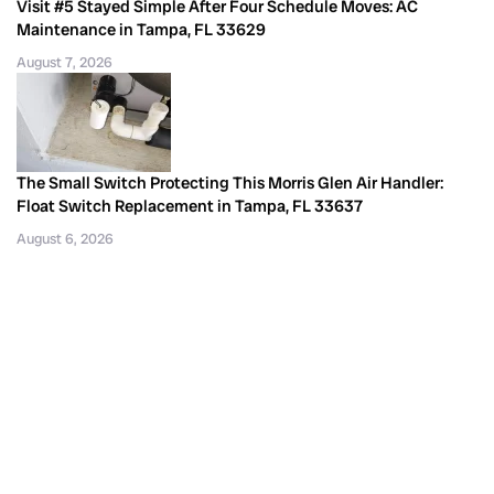
Visit #5 Stayed Simple After Four Schedule Moves: AC
Maintenance in Tampa, FL 33629
August 7, 2026
The Small Switch Protecting This Morris Glen Air Handler:
Float Switch Replacement in Tampa, FL 33637
August 6, 2026