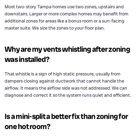
Most two-story Tampa homes use two zones, upstairs and
downstairs. Larger or more complex homes may benefit from
additional zones for areas like a bonus room or a sun-facing
master suite. We size the zones to your floor plan.
Why are my vents whistling after zoning
was installed?
That whistle is a sign of high static pressure, usually from
dampers closing against ductwork that cannot handle the
airflow. It means the airflow side was not addressed. We can
diagnose and correct it so the system runs quiet and efficient.
Is a mini-split a better fix than zoning for
one hot room?