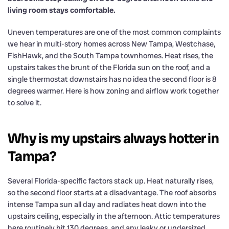
living room stays comfortable.
Uneven temperatures are one of the most common complaints
we hear in multi-story homes across New Tampa, Westchase,
FishHawk, and the South Tampa townhomes. Heat rises, the
upstairs takes the brunt of the Florida sun on the roof, and a
single thermostat downstairs has no idea the second floor is 8
degrees warmer. Here is how zoning and airflow work together
to solve it.
Why is my upstairs always hotter in
Tampa?
Several Florida-specific factors stack up. Heat naturally rises,
so the second floor starts at a disadvantage. The roof absorbs
intense Tampa sun all day and radiates heat down into the
upstairs ceiling, especially in the afternoon. Attic temperatures
here routinely hit 130 degrees, and any leaky or undersized