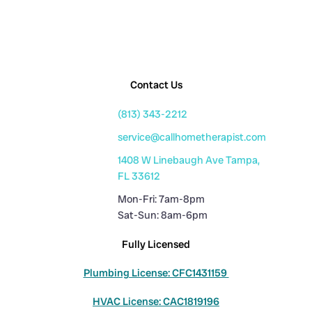
Contact Us
(813) 343-2212
service@callhometherapist.com
1408 W Linebaugh Ave Tampa,
FL 33612
Mon-Fri: 7am-8pm
Sat-Sun: 8am-6pm
Fully Licensed
Plumbing License: CFC1431159
HVAC License: CAC1819196