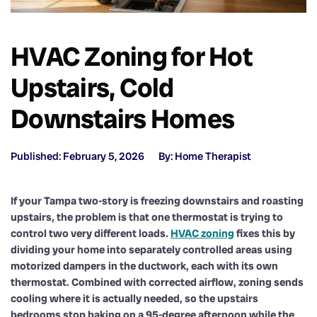
HVAC Zoning for Hot
Upstairs, Cold
Downstairs Homes
Published: February 5, 2026
By: Home Therapist
If your Tampa two-story is freezing downstairs and roasting
upstairs, the problem is that one thermostat is trying to
control two very different loads.
HVAC zoning
fixes this by
dividing your home into separately controlled areas using
motorized dampers in the ductwork, each with its own
thermostat. Combined with corrected airflow, zoning sends
cooling where it is actually needed, so the upstairs
bedrooms stop baking on a 95-degree afternoon while the