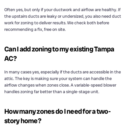
Often yes, but only if your ductwork and airflow are healthy. If
the upstairs ducts are leaky or undersized, you also need duct
work for zoning to deliver results. We check both before
recommending a fix, free on site.
Can I add zoning to my existing Tampa
AC?
In many cases yes, especially if the ducts are accessible in the
attic. The key is making sure your system can handle the
airflow changes when zones close. A variable-speed blower
handles zoning far better than a single-stage unit.
How many zones do I need for a two-
story home?