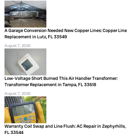
A Garage Conversion Needed New Copper Lines: Copper Line
Replacement in Lutz, FL 33549
August 7, 2026
Low-Voltage Short Burned This Air Handler Transformer:
Transformer Replacement in Tampa, FL 33618
August 7, 2026
Warranty Coil Swap and Line Flush: AC Repair in Zephyrhills,
FL 33544