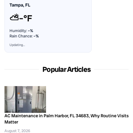
Tampa, FL
⛅
–°F
Humidity:
–%
Rain Chance:
–%
Updating…
Popular Articles
AC Maintenance in Palm Harbor, FL 34683, Why Routine Visits
Matter
August 7, 2026