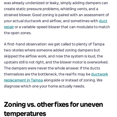
was already undersized or leaky, simply adding dampers can
create static pressure problems, whistling vents, and a
strained blower. Good zoning is paired with an assessment of
your actual ductwork and airflow, and sometimes with
duct
repair
or a variable-speed blower that can modulate to match
the open zones.
A first-hand observation: we get called to plenty of Tampa
two-stories where someone added zoning dampers but
skipped the airflow work, and now the system is loud, the
upstairs still is not right, and the blower motor is overworked.
The dampers were never the whole answer. If the ducts
themselves are the bottleneck, the real fix may be
ductwork
replacement in Tampa
alongside or instead of zoning. We
diagnose which one your home actually needs.
Zoning vs. other fixes for uneven
temperatures