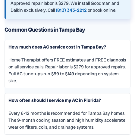
Approved repair labor is $279. We install Goodman and
Daikin exclusively. Call
(813) 343-2212
or book online.
Common Questions in Tampa Bay
How much does AC service cost in Tampa Bay?
Home Therapist offers FREE estimates and FREE diagnosis
on all service calls. Repair labor is $279 for approved repairs.
Full AC tune-ups run $89 to $149 depending on system
size.
How often should I service my AC in Florida?
Every 6-12 months is recommended for Tampa Bay homes.
The 9-month cooling season and high humidity accelerate
wear on filters, coils, and drainage systems.