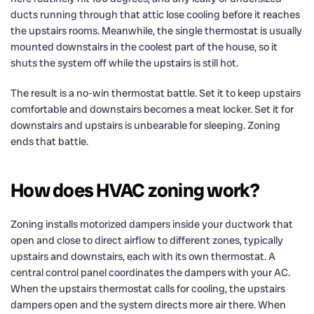
ducts running through that attic lose cooling before it reaches
the upstairs rooms. Meanwhile, the single thermostat is usually
mounted downstairs in the coolest part of the house, so it
shuts the system off while the upstairs is still hot.
The result is a no-win thermostat battle. Set it to keep upstairs
comfortable and downstairs becomes a meat locker. Set it for
downstairs and upstairs is unbearable for sleeping. Zoning
ends that battle.
How does HVAC zoning work?
Zoning installs motorized dampers inside your ductwork that
open and close to direct airflow to different zones, typically
upstairs and downstairs, each with its own thermostat. A
central control panel coordinates the dampers with your AC.
When the upstairs thermostat calls for cooling, the upstairs
dampers open and the system directs more air there. When