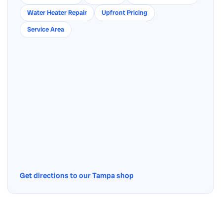
Water Heater Repair
Upfront Pricing
Service Area
Get directions to our Tampa shop