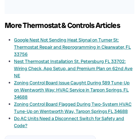
More Thermostat & Controls Articles
Google Nest Not Sending Heat Signal on Turner St:
Thermostat Repair and Reprogramming in Clearwater, FL
33756
Nest Thermostat Installation St. Petersburg FL 33702:
Wiring Check, App Setup, and Premium Plan on 62nd Ave
NE
Zoning Control Board Issue Caught During $89 Tune-Up
on Wentworth Way: HVAC Service in Tarpon Springs, FL
34688
Zoning Control Board Flagged During Two-System HVAC
Tune-Up on Wentworth Way, Tarpon Springs FL 34688
Do AC Units Need a Disconnect Switch for Safety and
Code?