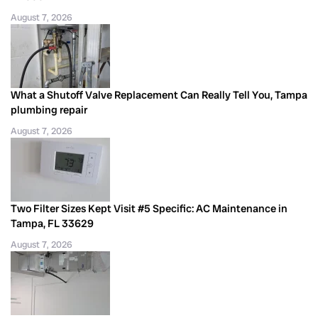
August 7, 2026
What a Shutoff Valve Replacement Can Really Tell You, Tampa
plumbing repair
August 7, 2026
Two Filter Sizes Kept Visit #5 Specific: AC Maintenance in
Tampa, FL 33629
August 7, 2026