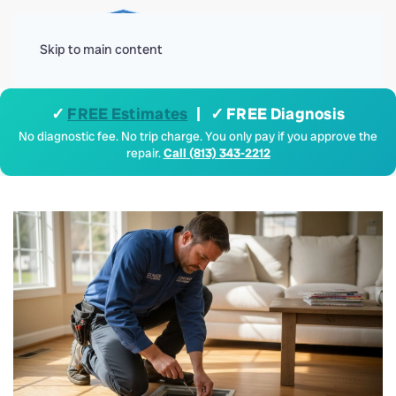
Menu
Skip to main content
✓
FREE Estimates
| ✓ FREE Diagnosis
No diagnostic fee. No trip charge. You only pay if you approve the
repair.
Call (813) 343-2212