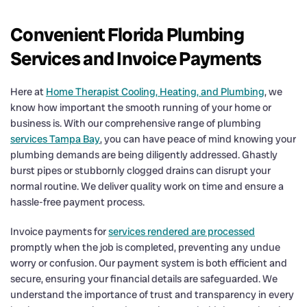
Convenient Florida Plumbing
Services and Invoice Payments
Here at
Home Therapist Cooling, Heating, and Plumbing
, we
know how important the smooth running of your home or
business is. With our comprehensive range of plumbing
services Tampa Bay
, you can have peace of mind knowing your
plumbing demands are being diligently addressed. Ghastly
burst pipes or stubbornly clogged drains can disrupt your
normal routine. We deliver quality work on time and ensure a
hassle-free payment process.
Invoice payments for
services rendered are processed
promptly when the job is completed, preventing any undue
worry or confusion. Our payment system is both efficient and
secure, ensuring your financial details are safeguarded. We
understand the importance of trust and transparency in every