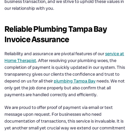
business transaction, and we strive to uphold these values in
our relationship with you.
Reliable Plumbing Tampa Bay
Invoice Assurance
Reliability and assurance are pivotal features of our
service at
Home Therapist
. After resolving your plumbing woes, the
completion of payment is quickly updated in our system. This
transparency gives our clients the confidence and trust to
depend on us for all their
plumbing Tampa Bay
needs. We not
only get the job done properly but also confirm that all
payments are handled correctly and efficiently.
We are proud to offer proof of payment via email or text
message upon request. For businesses who need
documentation of transactions, this service is invaluable. It is
yet another small yet crucial way we extend our commitment