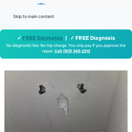
Menu
Skip to main content
✓
FREE Estimates
| ✓ FREE Diagnosis
No diagnostic fee. No trip charge. You only pay if you approve the
repair.
Call (813) 343-2212