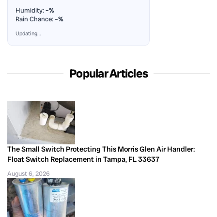
Humidity:
–%
Rain Chance:
–%
Updating…
Popular Articles
The Small Switch Protecting This Morris Glen Air Handler:
Float Switch Replacement in Tampa, FL 33637
August 6, 2026