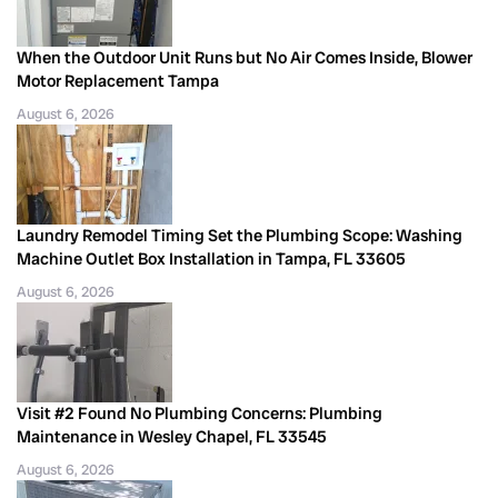
When the Outdoor Unit Runs but No Air Comes Inside, Blower
Motor Replacement Tampa
August 6, 2026
Laundry Remodel Timing Set the Plumbing Scope: Washing
Machine Outlet Box Installation in Tampa, FL 33605
August 6, 2026
Visit #2 Found No Plumbing Concerns: Plumbing
Maintenance in Wesley Chapel, FL 33545
August 6, 2026