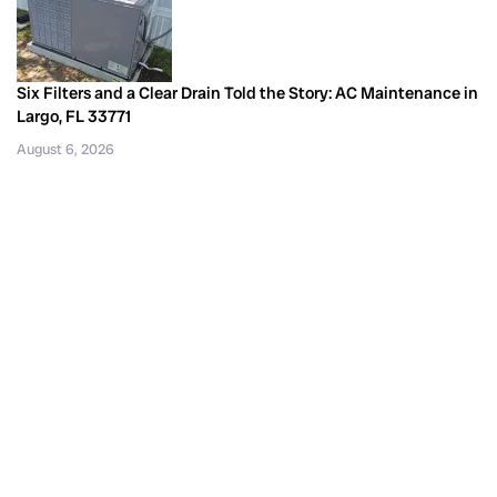
Six Filters and a Clear Drain Told the Story: AC Maintenance in
Largo, FL 33771
August 6, 2026