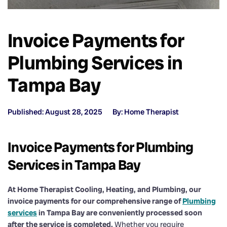
Invoice Payments for
Plumbing Services in
Tampa Bay
Published: August 28, 2025
By: Home Therapist
Invoice Payments for Plumbing
Services in Tampa Bay
At Home Therapist Cooling, Heating, and Plumbing, our
invoice payments for our comprehensive range of
Plumbing
services
in Tampa Bay are conveniently processed soon
after the service is completed.
Whether you require