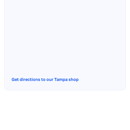
Get directions to our Tampa shop