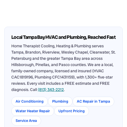
Local Tampa Bay HVAC and Plumbing, Reached Fast
Home Therapist Cooling, Heating & Plumbing serves
Tampa, Brandon, Riverview, Wesley Chapel, Clearwater, St.
Petersburg and the greater Tampa Bay area across
Hillsborough, Pinellas, and Pasco counties. We are a local,
family-owned company, licensed and insured (HVAC
CAC1819196, Plumbing CFC1431159), with 1,300+ five-star
reviews. Every visit includes a FREE estimate and FREE
diagnosis. Call
(813) 343-2212
.
Air Conditioning
Plumbing
AC Repair in Tampa
Water Heater Repair
Upfront Pricing
Service Area