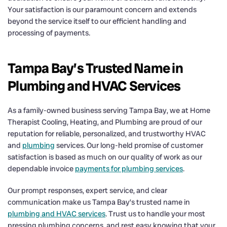
Your satisfaction is our paramount concern and extends
beyond the service itself to our efficient handling and
processing of payments.
Tampa Bay’s Trusted Name in
Plumbing and HVAC Services
As a family-owned business serving Tampa Bay, we at Home
Therapist Cooling, Heating, and Plumbing are proud of our
reputation for reliable, personalized, and trustworthy HVAC
and
plumbing
services. Our long-held promise of customer
satisfaction is based as much on our quality of work as our
dependable invoice
payments for plumbing services
.
Our prompt responses, expert service, and clear
communication make us Tampa Bay’s trusted name in
plumbing and HVAC services
. Trust us to handle your most
pressing plumbing concerns, and rest easy knowing that your