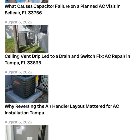
What Causes Capacitor Failure on a Planned AC Visit in
Belleair, FL 33756
August 6, 2026
Ceiling Vent Drip Led to a Drain and Switch Fix: AC Repair in
Tampa, FL 33635
August 6, 2026
Why Reversing the Air Handler Layout Mattered for AC
Installation Tampa
August 6, 2026