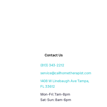
Contact Us
(813) 343-2212
service@callhometherapist.com
1408 W Linebaugh Ave Tampa,
FL 33612
Mon-Fri: 7am-8pm
Sat-Sun: 8am-6pm