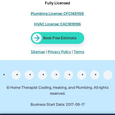
Fully Licensed
Plumbing License: CFC1431159
HVAC License: CAC1819196
Book Free Estimate
Sitemap
|
Privacy Policy
|
Terms
©
Home Therapist Cooling, Heating, and Plumbing. All rights
reserved.
Business Start Date: 2017-09-17