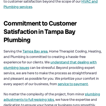
to customer satisfaction beyond the scope of our
HVAC and
Plumbing services
.
Commitment to Customer
Satisfaction in Tampa Bay
Plumbing
Serving the
Tampa Bay area
, Home Therapist Cooling, Heating,
and Plumbing is committed to creating a hassle-free
experience for our clients. We
understand that dealing with
plumbing issues
can be stressful. Beyond providing expert
service, we are here to make the process as straightforward
and pleasant as possible for you. We prioritize your comfort in
every aspect of our business, from
service to payment
.
No matter the complexity of the project, from minor
plumbing
adjustments to full repiping jobs
, we have the expertise and
dedication to ensure your home or business runs smoothly.