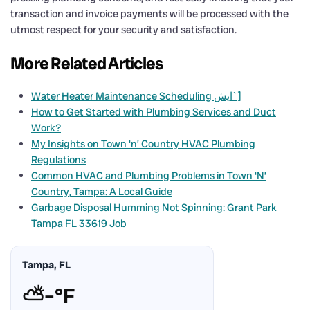
transaction and invoice payments will be processed with the
utmost respect for your security and satisfaction.
More Related Articles
Water Heater Maintenance Scheduling ایش`]
How to Get Started with Plumbing Services and Duct
Work?
My Insights on Town ‘n’ Country HVAC Plumbing
Regulations
Common HVAC and Plumbing Problems in Town ‘N’
Country, Tampa: A Local Guide
Garbage Disposal Humming Not Spinning: Grant Park
Tampa FL 33619 Job
Tampa, FL
⛅
–°F