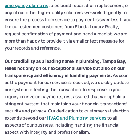
emergency plumbing
, pipe burst repair, drain replacement, or
any of our other high-quality solutions, we work diligently to
ensure the process from service to payment is seamless. If you,
like our esteemed customers from Florida Luxury Realty,
request confirmation of payment and need a receipt, we are
more than happy to provide it via email or text message for
your records and reference.
Our credibility as a leading name in plumbing, Tampa Bay,
relies not only on our exceptional service but also on our
transparency and efficiency in handling payments.
As soon
as the payment for our service is received, we quickly update
our system reflecting the transaction. In response to your
inquiry on invoice payments, rest assured that we uphold a
stringent system that maintains your financial transactions’
security and privacy. Our dedication to customer satisfaction
extends beyond our
HVAC and Plumbing services
to all
aspects of our business, including handling the financial
aspect with integrity and professionalism.