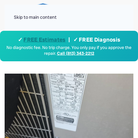
Menu
Skip to main content
✓
FREE Estimates
| ✓ FREE Diagnosis
No diagnostic fee. No trip charge. You only pay if you approve the
repair.
Call (813) 343-2212