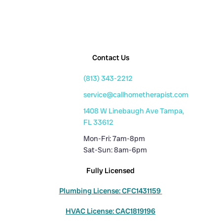
Contact Us
(813) 343-2212
service@callhometherapist.com
1408 W Linebaugh Ave Tampa,
FL 33612
Mon-Fri: 7am-8pm
Sat-Sun: 8am-6pm
Fully Licensed
Plumbing License: CFC1431159
HVAC License: CAC1819196