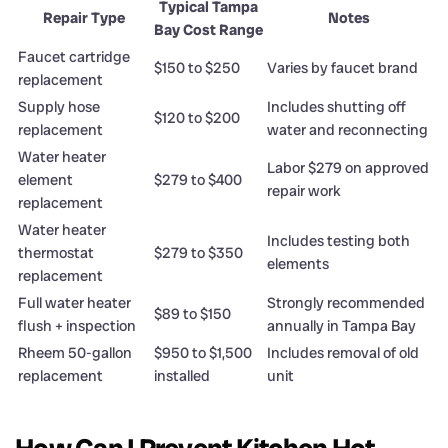
Typical Tampa
Repair Type
Notes
Bay Cost Range
Faucet cartridge
$150 to $250
Varies by faucet brand
replacement
Supply hose
Includes shutting off
$120 to $200
replacement
water and reconnecting
Water heater
Labor $279 on approved
element
$279 to $400
repair work
replacement
Water heater
Includes testing both
thermostat
$279 to $350
elements
replacement
Full water heater
Strongly recommended
$89 to $150
flush + inspection
annually in Tampa Bay
Rheem 50-gallon
$950 to $1,500
Includes removal of old
replacement
installed
unit