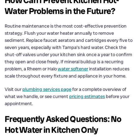
How Can I Prevent Kitchen Hot-
Water Problems in the Future?
Routine maintenance is the most cost-effective prevention
strategy. Flush your water heater annually to remove
sediment. Replace faucet aerators and cartridges every five to
seven years, especially with Tampa’s hard water. Check the
shut-off valves under your kitchen sink once a year to confirm
they open and close freely. If mineral buildup is a recurring
problem, a Rheem or Halo
water softener
installation reduces
scale throughout every fixture and appliance in your home.
Visit our
plumbing services page
for a complete overview of
what we handle, or see current
pricing estimates
before your
appointment.
Frequently Asked Questions: No
Hot Water in Kitchen Only