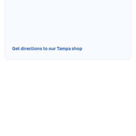
Get directions to our Tampa shop