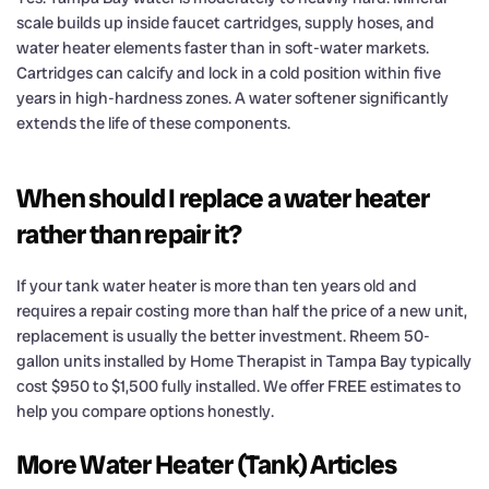
scale builds up inside faucet cartridges, supply hoses, and
water heater elements faster than in soft-water markets.
Cartridges can calcify and lock in a cold position within five
years in high-hardness zones. A water softener significantly
extends the life of these components.
When should I replace a water heater
rather than repair it?
If your tank water heater is more than ten years old and
requires a repair costing more than half the price of a new unit,
replacement is usually the better investment. Rheem 50-
gallon units installed by Home Therapist in Tampa Bay typically
cost $950 to $1,500 fully installed. We offer FREE estimates to
help you compare options honestly.
More Water Heater (Tank) Articles