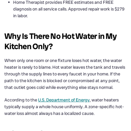
Home Therapist provides FREE estimates and FREE
diagnosis on all service calls. Approved repair work is $279
in labor.
Why Is There No Hot Water in My
Kitchen Only?
When only one room or one fixture loses hot water, the water
heater is rarely to blame. Hot water leaves the tank and travels
through the supply lines to every faucet in your home. If the
path to the kitchen is blocked or compromised at any point,
that outlet goes cold while everything else stays normal.
According to the
U.S. Department of Energy
, water heaters
typically supply a whole house uniformly. A zone-specific hot-
water loss almost always has a localized cause.