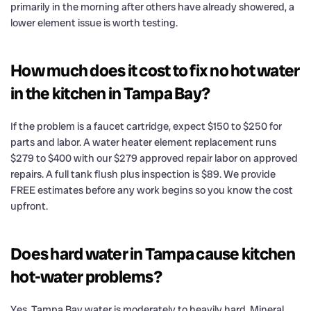
primarily in the morning after others have already showered, a
lower element issue is worth testing.
How much does it cost to fix no hot water
in the kitchen in Tampa Bay?
If the problem is a faucet cartridge, expect $150 to $250 for
parts and labor. A water heater element replacement runs
$279 to $400 with our $279 approved repair labor on approved
repairs. A full tank flush plus inspection is $89. We provide
FREE estimates before any work begins so you know the cost
upfront.
Does hard water in Tampa cause kitchen
hot-water problems?
Yes. Tampa Bay water is moderately to heavily hard. Mineral