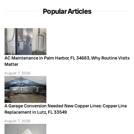
Popular Articles
AC Maintenance in Palm Harbor, FL 34683, Why Routine Visits
Matter
August 7, 2026
A Garage Conversion Needed New Copper Lines: Copper Line
Replacement in Lutz, FL 33549
August 7, 2026