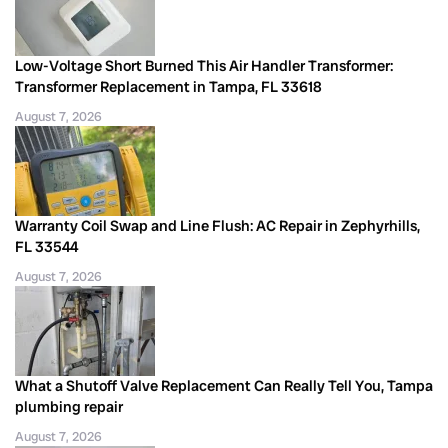
Low-Voltage Short Burned This Air Handler Transformer:
Transformer Replacement in Tampa, FL 33618
August 7, 2026
Warranty Coil Swap and Line Flush: AC Repair in Zephyrhills,
FL 33544
August 7, 2026
What a Shutoff Valve Replacement Can Really Tell You, Tampa
plumbing repair
August 7, 2026