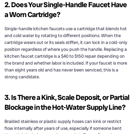
2. Does Your Single-Handle Faucet Have
a Worn Cartridge?
Single-handle kitchen faucets use a cartridge that blends hot
and cold water by rotating to different positions. When the
cartridge wears out or its seals stiffen, it can lock in a cold-only
position regardless of where you push the handle. Replacing a
kitchen faucet cartridge is a $40 to $150 repair depending on
the brand and whether labor is included. If your faucet is more
than eight years old and has never been serviced, this is a
strong candidate.
3. Is There a Kink, Scale Deposit, or Partial
Blockage in the Hot-Water Supply Line?
Braided stainless or plastic supply hoses can kink or restrict
flow internally after years of use, especially if someone bent