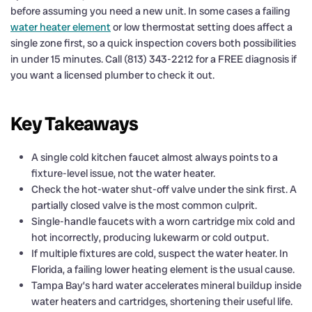
before assuming you need a new unit. In some cases a failing
water heater element
or low thermostat setting does affect a
single zone first, so a quick inspection covers both possibilities
in under 15 minutes. Call (813) 343-2212 for a FREE diagnosis if
you want a licensed plumber to check it out.
Key Takeaways
A single cold kitchen faucet almost always points to a
fixture-level issue, not the water heater.
Check the hot-water shut-off valve under the sink first. A
partially closed valve is the most common culprit.
Single-handle faucets with a worn cartridge mix cold and
hot incorrectly, producing lukewarm or cold output.
If multiple fixtures are cold, suspect the water heater. In
Florida, a failing lower heating element is the usual cause.
Tampa Bay’s hard water accelerates mineral buildup inside
water heaters and cartridges, shortening their useful life.