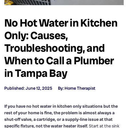
No Hot Water in Kitchen
Only: Causes,
Troubleshooting, and
When to Call a Plumber
in Tampa Bay
Published: June 12, 2025
By: Home Therapist
If you have no hot water in kitchen only situations but the
rest of your home is fine, the problem is almost always a
shut-off valve, a cartridge, or a supply-line issue at that
specific fixture, not the water heater itself.
Start at the sink