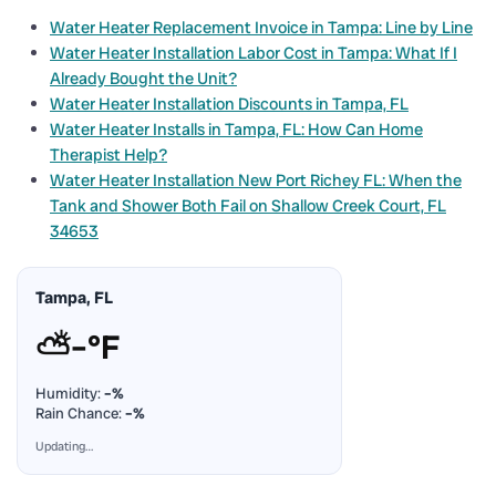
Water Heater Replacement Invoice in Tampa: Line by Line
Water Heater Installation Labor Cost in Tampa: What If I
Already Bought the Unit?
Water Heater Installation Discounts in Tampa, FL
Water Heater Installs in Tampa, FL: How Can Home
Therapist Help?
Water Heater Installation New Port Richey FL: When the
Tank and Shower Both Fail on Shallow Creek Court, FL
34653
Tampa, FL
⛅
–°F
Humidity:
–%
Rain Chance:
–%
Updating…