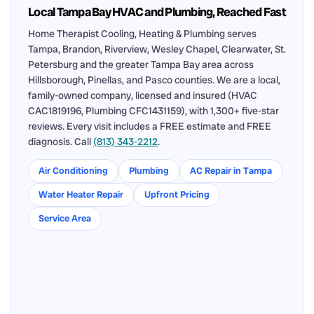
Local Tampa Bay HVAC and Plumbing, Reached Fast
Home Therapist Cooling, Heating & Plumbing serves
Tampa, Brandon, Riverview, Wesley Chapel, Clearwater, St.
Petersburg and the greater Tampa Bay area across
Hillsborough, Pinellas, and Pasco counties. We are a local,
family-owned company, licensed and insured (HVAC
CAC1819196, Plumbing CFC1431159), with 1,300+ five-star
reviews. Every visit includes a FREE estimate and FREE
diagnosis. Call
(813) 343-2212
.
Air Conditioning
Plumbing
AC Repair in Tampa
Water Heater Repair
Upfront Pricing
Service Area