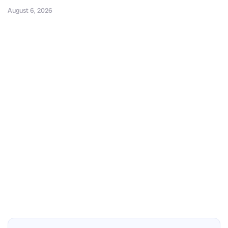
August 6, 2026