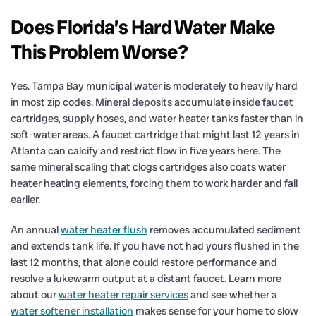
Does Florida’s Hard Water Make
This Problem Worse?
Yes. Tampa Bay municipal water is moderately to heavily hard
in most zip codes. Mineral deposits accumulate inside faucet
cartridges, supply hoses, and water heater tanks faster than in
soft-water areas. A faucet cartridge that might last 12 years in
Atlanta can calcify and restrict flow in five years here. The
same mineral scaling that clogs cartridges also coats water
heater heating elements, forcing them to work harder and fail
earlier.
An annual
water heater flush
removes accumulated sediment
and extends tank life. If you have not had yours flushed in the
last 12 months, that alone could restore performance and
resolve a lukewarm output at a distant faucet. Learn more
about our
water heater repair services
and see whether a
water softener installation
makes sense for your home to slow