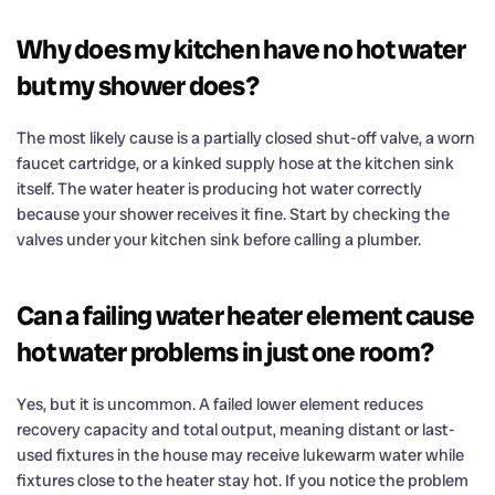
Why does my kitchen have no hot water
but my shower does?
The most likely cause is a partially closed shut-off valve, a worn
faucet cartridge, or a kinked supply hose at the kitchen sink
itself. The water heater is producing hot water correctly
because your shower receives it fine. Start by checking the
valves under your kitchen sink before calling a plumber.
Can a failing water heater element cause
hot water problems in just one room?
Yes, but it is uncommon. A failed lower element reduces
recovery capacity and total output, meaning distant or last-
used fixtures in the house may receive lukewarm water while
fixtures close to the heater stay hot. If you notice the problem