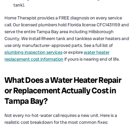
tank).
Home Therapist provides a FREE diagnosis on every service
call. Our licensed plumbers hold Florida license CFC1431159 and
serve the entire Tampa Bay area including Hillsborough
County. We install Rheem tank and tankless water heaters and
use only manufacturer-approved parts. See a full list of
plumbing inspection services
or explore
water heater
replacement cost information
if yours is nearing end of life.
What Does a Water Heater Repair
or Replacement Actually Cost in
Tampa Bay?
Not every no-hot-water call requires a new unit. Here is a
realistic cost breakdown for the most common fixes: