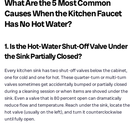
What Are the 5 Most Common
Causes When the Kitchen Faucet
Has No Hot Water?
1. Is the Hot-Water Shut-Off Valve Under
the Sink Partially Closed?
Every kitchen sink has two shut-off valves below the cabinet,
one for cold and one for hot. These quarter-turn or multi-turn
valves sometimes get accidentally bumped or partially closed
during a cleaning session or when items are shoved under the
sink. Even a valve that is 80 percent open can dramatically
reduce flow and temperature. Reach under the sink, locate the
hot valve (usually on the left), and turn it counterclockwise
until fully open.