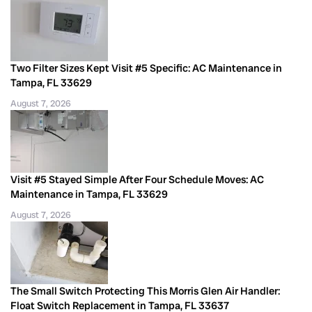
Two Filter Sizes Kept Visit #5 Specific: AC Maintenance in
Tampa, FL 33629
August 7, 2026
Visit #5 Stayed Simple After Four Schedule Moves: AC
Maintenance in Tampa, FL 33629
August 7, 2026
The Small Switch Protecting This Morris Glen Air Handler:
Float Switch Replacement in Tampa, FL 33637