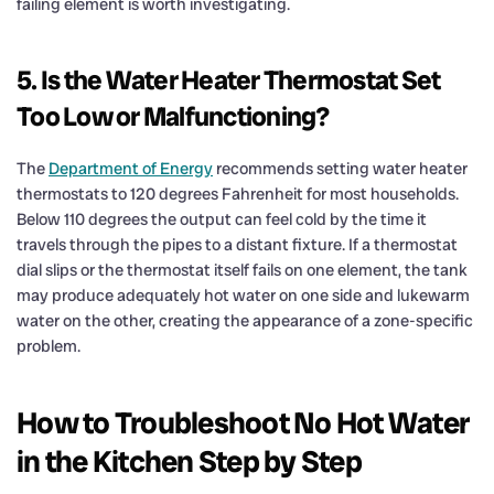
failing element is worth investigating.
5. Is the Water Heater Thermostat Set
Too Low or Malfunctioning?
The
Department of Energy
recommends setting water heater
thermostats to 120 degrees Fahrenheit for most households.
Below 110 degrees the output can feel cold by the time it
travels through the pipes to a distant fixture. If a thermostat
dial slips or the thermostat itself fails on one element, the tank
may produce adequately hot water on one side and lukewarm
water on the other, creating the appearance of a zone-specific
problem.
How to Troubleshoot No Hot Water
in the Kitchen Step by Step