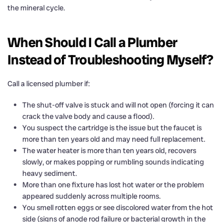
the mineral cycle.
When Should I Call a Plumber
Instead of Troubleshooting Myself?
Call a licensed plumber if:
The shut-off valve is stuck and will not open (forcing it can
crack the valve body and cause a flood).
You suspect the cartridge is the issue but the faucet is
more than ten years old and may need full replacement.
The water heater is more than ten years old, recovers
slowly, or makes popping or rumbling sounds indicating
heavy sediment.
More than one fixture has lost hot water or the problem
appeared suddenly across multiple rooms.
You smell rotten eggs or see discolored water from the hot
side (signs of anode rod failure or bacterial growth in the