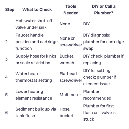
Tools
DIY or Call a
Step
What to Check
Needed
Plumber?
Hot-water shut-off
1
None
DIY
valve under sink
Faucet handle
DIY diagnosis;
None or
2
position and cartridge
plumber for cartridge
screwdriver
function
swap
Supply hose for kinks
Bucket,
DIY check; plumber if
3
or scale restriction
wrench
replacing
DIY for setting
Water heater
Flathead
4
check; plumber if
thermostat setting
screwdriver
element issue
Lower heating
Plumber
5
Multimeter
element resistance
recommended
Plumber for first
Sediment buildup via
Hose,
6
flush or if valve is
tank flush
bucket
stuck