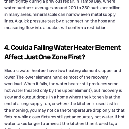
them tightly during a previous repair. In Tampa Bay, where
water hardness averages around 200 to 250 parts per million
in many areas, mineral scale can narrow even metal supply
lines. A quick pressure test by disconnecting the hose and
measuring flow into a bucket will confirm a restriction.
4. Could a Failing Water Heater Element
Affect Just One Zone First?
Electric water heaters have two heating elements, upper and
lower. The lower element handles most of the recovery
workload. When it fails, the water heater still produces some
hot water (heated only by the upper element), but recovery is
slow and output drops. In a home where the kitchen is at the
end of a long supply run, or where the kitchen is used last in
the morning, you may notice the temperature drop only at that
fixture while closer fixtures still get adequately hot water. If hot
water takes longer to arrive at the kitchen than it used to, a