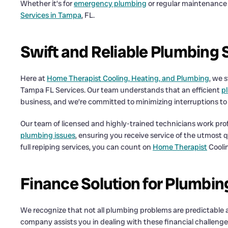
Whether it’s for
emergency plumbing
or regular maintenance w
Services in Tampa
, FL.
Swift and Reliable Plumbing 
Here at
Home Therapist Cooling, Heating, and Plumbing
, we 
Tampa FL Services. Our team understands that an efficient
p
business, and we’re committed to minimizing interruptions to 
Our team of licensed and highly-trained technicians work prof
plumbing issues
, ensuring you receive service of the utmost
full repiping services, you can count on
Home Therapist
Cooli
Finance Solution for Plumbin
We recognize that not all plumbing problems are predictable
company assists you in dealing with these financial challeng