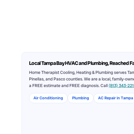
Local Tampa Bay HVAC and Plumbing, Reached F
Home Therapist Cooling, Heating & Plumbing serves Tam
Pinellas, and Pasco counties. We are a local, family-ow
a FREE estimate and FREE diagnosis. Call
(813) 343-22
Air Conditioning
Plumbing
AC Repair in Tampa