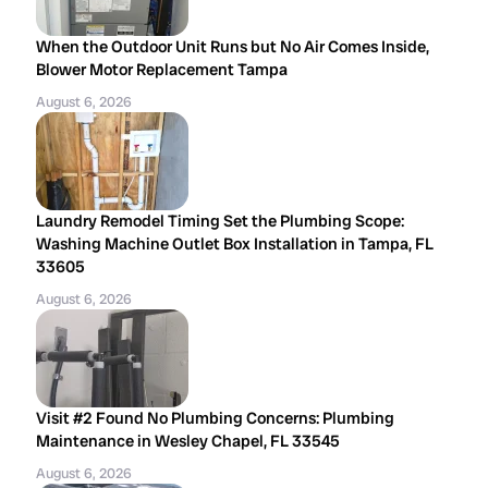
When the Outdoor Unit Runs but No Air Comes Inside,
Blower Motor Replacement Tampa
August 6, 2026
Laundry Remodel Timing Set the Plumbing Scope:
Washing Machine Outlet Box Installation in Tampa, FL
33605
August 6, 2026
Visit #2 Found No Plumbing Concerns: Plumbing
Maintenance in Wesley Chapel, FL 33545
August 6, 2026