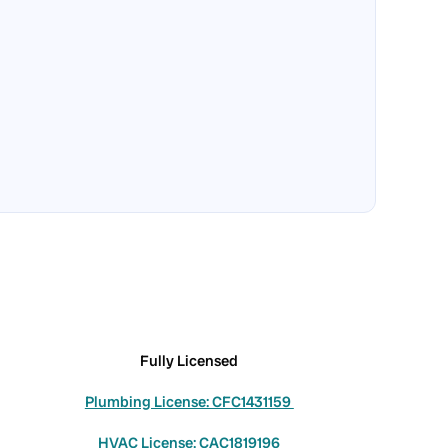
Fully Licensed
Plumbing License: CFC1431159
HVAC License: CAC1819196