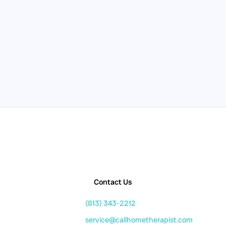
Contact Us
(813) 343-2212
service@callhometherapist.com