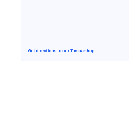
Get directions to our Tampa shop