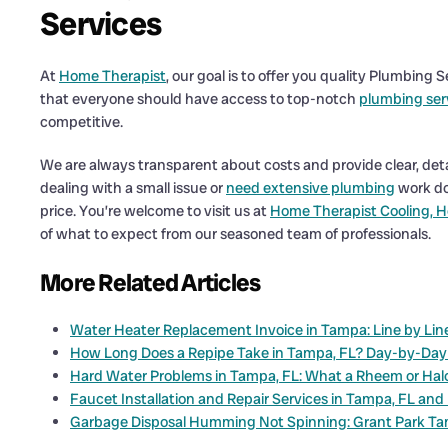
Services
At
Home Therapist
, our goal is to offer you quality Plumbing
that everyone should have access to top-notch
plumbing ser
competitive.
We are always transparent about costs and provide clear, det
dealing with a small issue or
need extensive plumbing
work don
price. You’re welcome to visit us at
Home Therapist Cooling, H
of what to expect from our seasoned team of professionals.
More Related Articles
Water Heater Replacement Invoice in Tampa: Line by Lin
How Long Does a Repipe Take in Tampa, FL? Day-by-Day
Hard Water Problems in Tampa, FL: What a Rheem or Halo 
Faucet Installation and Repair Services in Tampa, FL and
Garbage Disposal Humming Not Spinning: Grant Park T