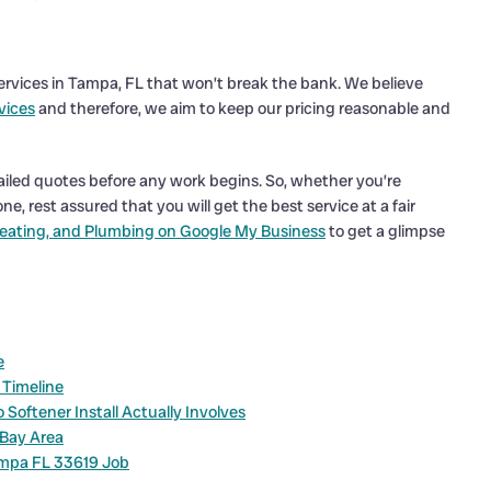
 Services in Tampa, FL that won’t break the bank. We believe
vices
and therefore, we aim to keep our pricing reasonable and
ailed quotes before any work begins. So, whether you’re
e, rest assured that you will get the best service at a fair
eating, and Plumbing on Google My Business
to get a glimpse
e
 Timeline
Softener Install Actually Involves
 Bay Area
ampa FL 33619 Job