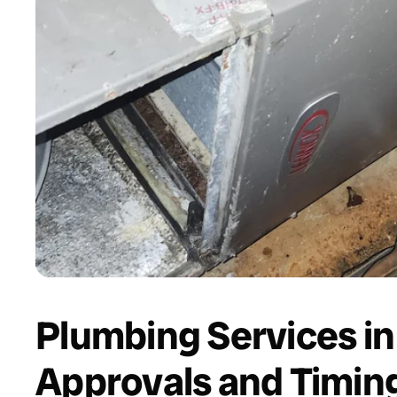
Plumbing Services in
Approvals and Timin