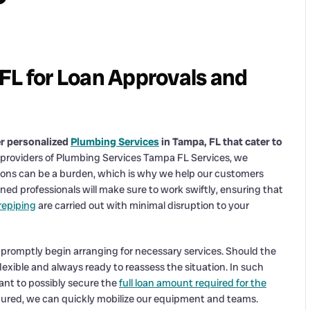
FL for Loan Approvals and
er personalized
Plumbing Services
in Tampa, FL that cater to
 providers of Plumbing Services Tampa FL Services, we
tions can be a burden, which is why we help our customers
ned professionals will make sure to work swiftly, ensuring that
repiping
are carried out with minimal disruption to your
promptly begin arranging for necessary services. Should the
lexible and always ready to reassess the situation. In such
nt to possibly secure the
full loan amount required for the
secured, we can quickly mobilize our equipment and teams.