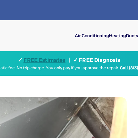
Air Conditioning
Heating
Ductw
✓
FREE Estimates
| ✓ FREE Diagnosis
tic fee. No trip charge. You only pay if you approve the repair.
Call (813