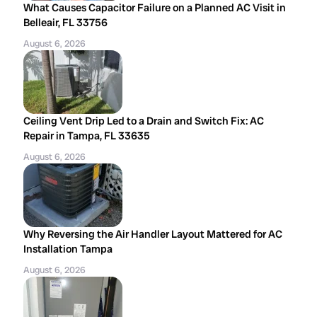
What Causes Capacitor Failure on a Planned AC Visit in
Belleair, FL 33756
August 6, 2026
Ceiling Vent Drip Led to a Drain and Switch Fix: AC
Repair in Tampa, FL 33635
August 6, 2026
Why Reversing the Air Handler Layout Mattered for AC
Installation Tampa
August 6, 2026