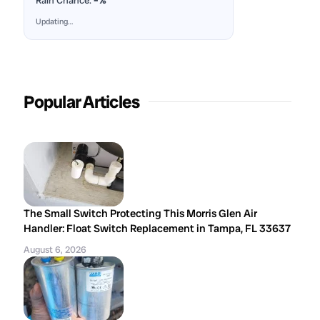
Rain Chance:
–%
Updating…
Popular Articles
The Small Switch Protecting This Morris Glen Air
Handler: Float Switch Replacement in Tampa, FL 33637
August 6, 2026