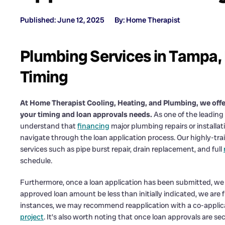
Published: June 12, 2025
By: Home Therapist
Plumbing Services in Tampa, 
Timing
At Home Therapist Cooling, Heating, and Plumbing, we off
your timing and loan approvals needs.
As one of the leading
understand that
financing
major plumbing repairs or installa
navigate through the loan application process. Our highly-trai
services such as pipe burst repair, drain replacement, and full
schedule.
Furthermore, once a loan application has been submitted, we 
approved loan amount be less than initially indicated, we are f
instances, we may recommend reapplication with a co-applica
project
. It’s also worth noting that once loan approvals are 