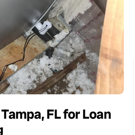
 Tampa, FL for Loan
g