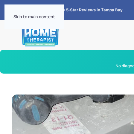
★★★★★
4.8 · 1,300+ 5-Star Reviews in Tampa Bay
Skip to main content
No diagnos