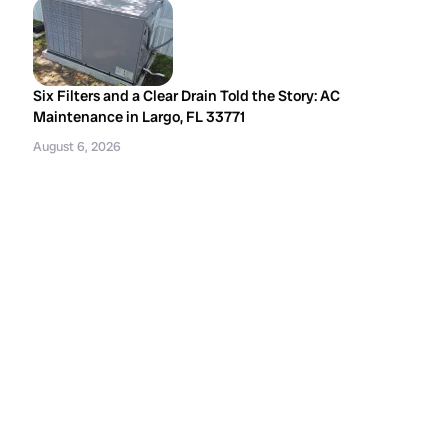
Six Filters and a Clear Drain Told the Story: AC
Maintenance in Largo, FL 33771
August 6, 2026