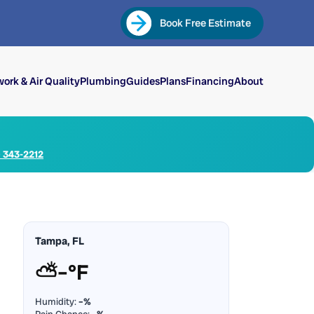
Book Free Estimate
ork & Air Quality
Plumbing
Guides
Plans
Financing
About
) 343-2212
Tampa, FL
⛅
–°F
Humidity:
–%