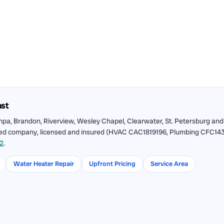
ast
pa, Brandon, Riverview, Wesley Chapel, Clearwater, St. Petersburg and
ned company, licensed and insured (HVAC CAC1819196, Plumbing CFC143115
12
.
Water Heater Repair
Upfront Pricing
Service Area