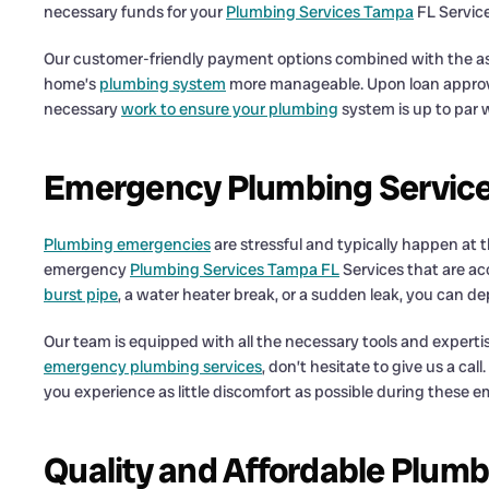
necessary funds for your
Plumbing Services Tampa
FL Service
Our customer-friendly payment options combined with the as
home’s
plumbing system
more manageable. Upon loan approva
necessary
work to ensure your plumbing
system is up to par w
Emergency Plumbing Service
Plumbing emergencies
are stressful and typically happen at
emergency
Plumbing Services Tampa FL
Services that are ac
burst pipe
, a water heater break, or a sudden leak, you can d
Our team is equipped with all the necessary tools and experti
emergency plumbing services
, don’t hesitate to give us a c
you experience as little discomfort as possible during these 
Quality and Affordable Plum