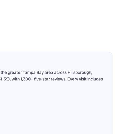
 the greater Tampa Bay area across Hillsborough,
9), with 1,300+ five-star reviews. Every visit includes