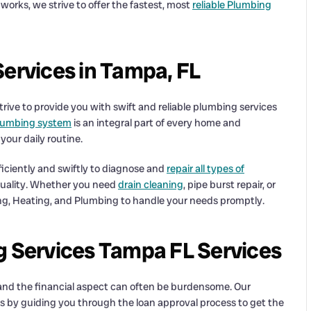
orks, we strive to offer the fastest, most
reliable Plumbing
Services in Tampa, FL
strive to provide you with swift and reliable plumbing services
lumbing system
is an integral part of every home and
your daily routine.
iciently and swiftly to diagnose and
repair all types of
 quality. Whether you need
drain cleaning
, pipe burst repair, or
ng, Heating, and Plumbing to handle your needs promptly.
g Services Tampa FL Services
 and the financial aspect can often be burdensome. Our
es by guiding you through the loan approval process to get the