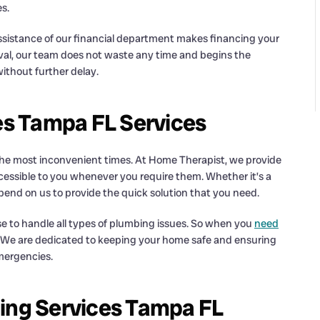
s.
sistance of our financial department makes financing your
l, our team does not waste any time and begins the
ithout further delay.
s Tampa FL Services
 the most inconvenient times. At Home Therapist, we provide
cessible to you whenever you require them. Whether it’s a
epend on us to provide the quick solution that you need.
se to handle all types of plumbing issues. So when you
need
all. We are dedicated to keeping your home safe and ensuring
emergencies.
bing Services Tampa FL