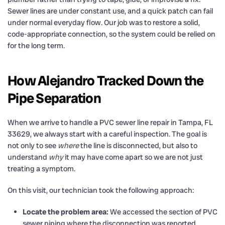
Sewer lines are under constant use, and a quick patch can fail
under normal everyday flow. Our job was to restore a solid,
code-appropriate connection, so the system could be relied on
for the long term.
How Alejandro Tracked Down the
Pipe Separation
When we arrive to handle a PVC sewer line repair in Tampa, FL
33629, we always start with a careful inspection. The goal is
not only to see
where
the line is disconnected, but also to
understand
why
it may have come apart so we are not just
treating a symptom.
On this visit, our technician took the following approach:
Locate the problem area:
We accessed the section of PVC
sewer piping where the disconnection was reported.