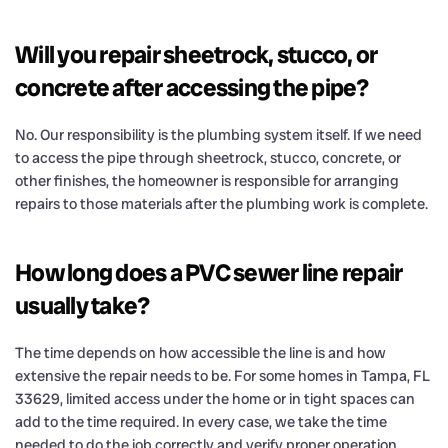
Will you repair sheetrock, stucco, or
concrete after accessing the pipe?
No. Our responsibility is the plumbing system itself. If we need
to access the pipe through sheetrock, stucco, concrete, or
other finishes, the homeowner is responsible for arranging
repairs to those materials after the plumbing work is complete.
How long does a PVC sewer line repair
usually take?
The time depends on how accessible the line is and how
extensive the repair needs to be. For some homes in Tampa, FL
33629, limited access under the home or in tight spaces can
add to the time required. In every case, we take the time
needed to do the job correctly and verify proper operation