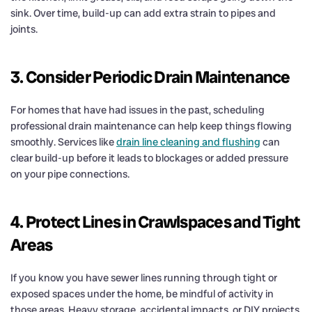
sink. Over time, build-up can add extra strain to pipes and
joints.
3. Consider Periodic Drain Maintenance
For homes that have had issues in the past, scheduling
professional drain maintenance can help keep things flowing
smoothly. Services like
drain line cleaning and flushing
can
clear build-up before it leads to blockages or added pressure
on your pipe connections.
4. Protect Lines in Crawlspaces and Tight
Areas
If you know you have sewer lines running through tight or
exposed spaces under the home, be mindful of activity in
those areas. Heavy storage, accidental impacts, or DIY projects