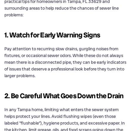
practical tips for homeowners in Tampa, FL 33629 and
surrounding areas to help reduce the chances of sewer line
problems:
1. Watch for Early Warning Signs
Pay attention to recurring slow drains, gurgling noises from
fixtures, or occasional sewer odors. While these do not always
mean there is a disconnected pipe, they can be early indicators
of issues that deserve a professional look before they turn into
larger problems.
2. Be Careful What Goes Down the Drain
In any Tampa home, limiting what enters the sewer system
helps protect your lines. Avoid flushing wipes (even those
labeled "flushable"), hygiene products, and excessive paper. In
the kitchen, limit grease, oils, and food scraps going down the