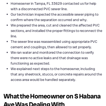
Homeowner in Tampa, FL 33629 contacted us for help
with a disconnected PVC sewer line.
Our technician inspected the accessible sewer piping to
confirm where the separation occurred and why.
We prepared the area, cut and cleaned the affected PVC
sections, and installed the proper fittings to reconnect the
line.
The sewer line was reassembled using appropriate PVC
cement and couplings, then allowed to set properly.
We ran water and monitored the connection to verify
there were no active leaks and that drainage was
functioning as expected.
We explained next steps to the homeowner, including
that any sheetrock, stucco, or concrete repairs around the
access area would be handled separately.
What the Homeowner on S Habana
Ave Was Dealing With