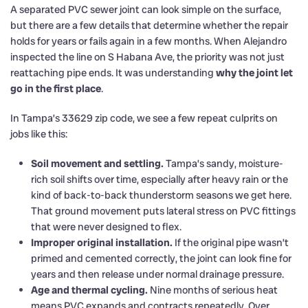
A separated PVC sewer joint can look simple on the surface,
but there are a few details that determine whether the repair
holds for years or fails again in a few months. When Alejandro
inspected the line on S Habana Ave, the priority was not just
reattaching pipe ends. It was understanding
why the joint let
go in the first place
.
In Tampa’s 33629 zip code, we see a few repeat culprits on
jobs like this:
Soil movement and settling.
Tampa’s sandy, moisture-
rich soil shifts over time, especially after heavy rain or the
kind of back-to-back thunderstorm seasons we get here.
That ground movement puts lateral stress on PVC fittings
that were never designed to flex.
Improper original installation.
If the original pipe wasn’t
primed and cemented correctly, the joint can look fine for
years and then release under normal drainage pressure.
Age and thermal cycling.
Nine months of serious heat
means PVC expands and contracts repeatedly. Over