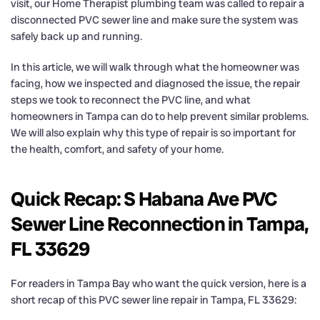
visit, our Home Therapist plumbing team was called to repair a
disconnected PVC sewer line and make sure the system was
safely back up and running.
In this article, we will walk through what the homeowner was
facing, how we inspected and diagnosed the issue, the repair
steps we took to reconnect the PVC line, and what
homeowners in Tampa can do to help prevent similar problems.
We will also explain why this type of repair is so important for
the health, comfort, and safety of your home.
Quick Recap: S Habana Ave PVC
Sewer Line Reconnection in Tampa,
FL 33629
For readers in Tampa Bay who want the quick version, here is a
short recap of this PVC sewer line repair in Tampa, FL 33629: