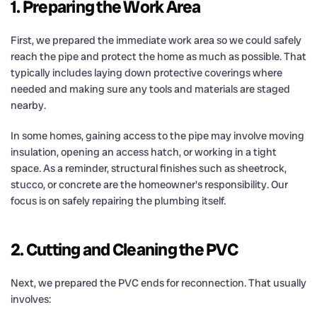
1. Preparing the Work Area
First, we prepared the immediate work area so we could safely
reach the pipe and protect the home as much as possible. That
typically includes laying down protective coverings where
needed and making sure any tools and materials are staged
nearby.
In some homes, gaining access to the pipe may involve moving
insulation, opening an access hatch, or working in a tight
space. As a reminder, structural finishes such as sheetrock,
stucco, or concrete are the homeowner's responsibility. Our
focus is on safely repairing the plumbing itself.
2. Cutting and Cleaning the PVC
Next, we prepared the PVC ends for reconnection. That usually
involves: