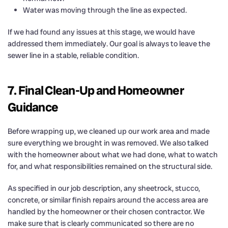
Water was moving through the line as expected.
If we had found any issues at this stage, we would have
addressed them immediately. Our goal is always to leave the
sewer line in a stable, reliable condition.
7. Final Clean-Up and Homeowner
Guidance
Before wrapping up, we cleaned up our work area and made
sure everything we brought in was removed. We also talked
with the homeowner about what we had done, what to watch
for, and what responsibilities remained on the structural side.
As specified in our job description, any sheetrock, stucco,
concrete, or similar finish repairs around the access area are
handled by the homeowner or their chosen contractor. We
make sure that is clearly communicated so there are no