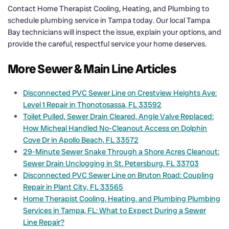
Contact Home Therapist Cooling, Heating, and Plumbing to
schedule plumbing service in Tampa today. Our local Tampa
Bay technicians will inspect the issue, explain your options, and
provide the careful, respectful service your home deserves.
More Sewer & Main Line Articles
Disconnected PVC Sewer Line on Crestview Heights Ave:
Level 1 Repair in Thonotosassa, FL 33592
Toilet Pulled, Sewer Drain Cleared, Angle Valve Replaced:
How Micheal Handled No-Cleanout Access on Dolphin
Cove Dr in Apollo Beach, FL 33572
29-Minute Sewer Snake Through a Shore Acres Cleanout:
Sewer Drain Unclogging in St. Petersburg, FL 33703
Disconnected PVC Sewer Line on Bruton Road: Coupling
Repair in Plant City, FL 33565
Home Therapist Cooling, Heating, and Plumbing Plumbing
Services in Tampa, FL: What to Expect During a Sewer
Line Repair?