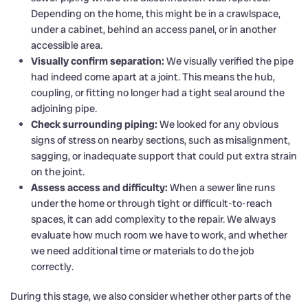
Depending on the home, this might be in a crawlspace,
under a cabinet, behind an access panel, or in another
accessible area.
Visually confirm separation:
We visually verified the pipe
had indeed come apart at a joint. This means the hub,
coupling, or fitting no longer had a tight seal around the
adjoining pipe.
Check surrounding piping:
We looked for any obvious
signs of stress on nearby sections, such as misalignment,
sagging, or inadequate support that could put extra strain
on the joint.
Assess access and difficulty:
When a sewer line runs
under the home or through tight or difficult-to-reach
spaces, it can add complexity to the repair. We always
evaluate how much room we have to work, and whether
we need additional time or materials to do the job
correctly.
During this stage, we also consider whether other parts of the