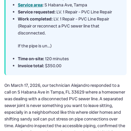
Service area
:
S Habana Ave, Tampa
Service requested:
LV. 1 Repair – PVC Line Repair
Work completed:
LV. 1 Repair – PVC Line Repair
(Repair or reconnect a PVC sewer line that
disconnected.
If the pipe is un…)
Time on-site:
120 minutes
Invoice total:
$350.00
On March 17, 2026, our technician Alejandro responded to a
call on S Habana Ave in Tampa, FL 33629 where a homeowner
was dealing with a disconnected PVC sewer line. A separated
sewer joint is never something you want to leave sitting,
especially in a neighborhood like this where older homes and
shifting sandy soil can put stress on pipe connections over
time. Alejandro inspected the accessible piping, confirmed the