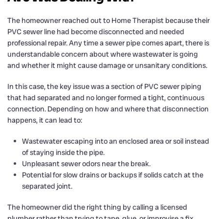
The homeowner reached out to Home Therapist because their
PVC sewer line had become disconnected and needed
professional repair. Any time a sewer pipe comes apart, there is
understandable concern about where wastewater is going
and whether it might cause damage or unsanitary conditions.
In this case, the key issue was a section of PVC sewer piping
that had separated and no longer formed a tight, continuous
connection. Depending on how and where that disconnection
happens, it can lead to:
Wastewater escaping into an enclosed area or soil instead
of staying inside the pipe.
Unpleasant sewer odors near the break.
Potential for slow drains or backups if solids catch at the
separated joint.
The homeowner did the right thing by calling a licensed
plumber rather than trying to tape, glue, or improvise a fix.