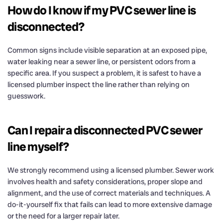
How do I know if my PVC sewer line is
disconnected?
Common signs include visible separation at an exposed pipe,
water leaking near a sewer line, or persistent odors from a
specific area. If you suspect a problem, it is safest to have a
licensed plumber inspect the line rather than relying on
guesswork.
Can I repair a disconnected PVC sewer
line myself?
We strongly recommend using a licensed plumber. Sewer work
involves health and safety considerations, proper slope and
alignment, and the use of correct materials and techniques. A
do-it-yourself fix that fails can lead to more extensive damage
or the need for a larger repair later.