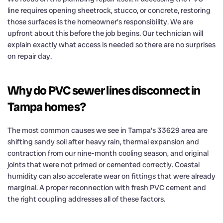
line requires opening sheetrock, stucco, or concrete, restoring
those surfaces is the homeowner’s responsibility. We are
upfront about this before the job begins. Our technician will
explain exactly what access is needed so there are no surprises
on repair day.
Why do PVC sewer lines disconnect in
Tampa homes?
The most common causes we see in Tampa’s 33629 area are
shifting sandy soil after heavy rain, thermal expansion and
contraction from our nine-month cooling season, and original
joints that were not primed or cemented correctly. Coastal
humidity can also accelerate wear on fittings that were already
marginal. A proper reconnection with fresh PVC cement and
the right coupling addresses all of these factors.