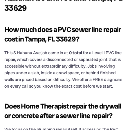
33629
How much does a PVC sewer line repair
cost in Tampa, FL 33629?
This S Habana Ave job came in at
0 total
for a Level 1 PVC line
repair, which covers a disconnected or separated joint that is
accessible without extraordinary difficulty. Jobs involving
pipes under a slab, inside a crawl space, or behind finished
walls are priced based on difficulty. We offer a FREE diagnosis
on every call so you know the exact cost before we start.
Does Home Therapist repair the drywall
or concrete after a sewer line repair?
We focus on the plumbing repair itself. If accessing the PVC