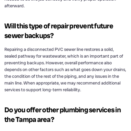
afterward.
Will this type of repair prevent future
sewer backups?
Repairing a disconnected PVC sewer line restores a solid,
sealed pathway for wastewater, which is an important part of
preventing backups. However, overall performance also
depends on other factors such as what goes down your drains,
the condition of the rest of the piping, and any issues in the
main line. When appropriate, we may recommend additional
services to support long-term reliability.
Do you offer other plumbing services in
the Tampa area?