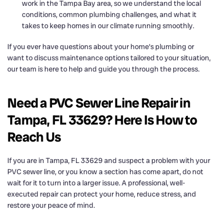
work in the Tampa Bay area, so we understand the local
conditions, common plumbing challenges, and what it
takes to keep homes in our climate running smoothly.
If you ever have questions about your home's plumbing or
want to discuss maintenance options tailored to your situation,
our team is here to help and guide you through the process.
Need a PVC Sewer Line Repair in
Tampa, FL 33629? Here Is How to
Reach Us
If you are in Tampa, FL 33629 and suspect a problem with your
PVC sewer line, or you know a section has come apart, do not
wait for it to turn into a larger issue. A professional, well-
executed repair can protect your home, reduce stress, and
restore your peace of mind.