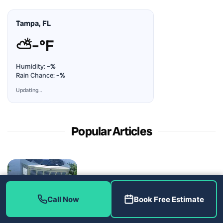
Tampa, FL
⛅
–°F
Humidity:
–%
Rain Chance:
–%
Updating…
Popular Articles
Call Now
Book Free Estimate
A Discount Line Changed the Invoice, Not the Repair: AC
Repair in Parrish, FL 34219