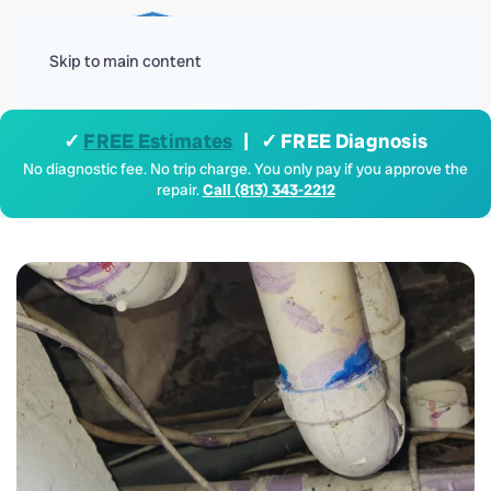
Menu
Skip to main content
✓
FREE Estimates
| ✓ FREE Diagnosis
No diagnostic fee. No trip charge. You only pay if you approve the
repair.
Call (813) 343-2212