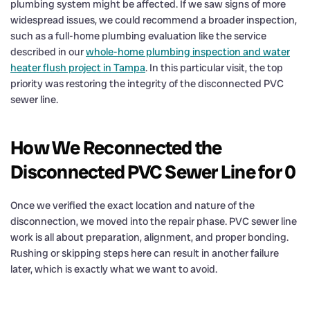
plumbing system might be affected. If we saw signs of more
widespread issues, we could recommend a broader inspection,
such as a full-home plumbing evaluation like the service
described in our
whole-home plumbing inspection and water
heater flush project in Tampa
. In this particular visit, the top
priority was restoring the integrity of the disconnected PVC
sewer line.
How We Reconnected the
Disconnected PVC Sewer Line for 0
Once we verified the exact location and nature of the
disconnection, we moved into the repair phase. PVC sewer line
work is all about preparation, alignment, and proper bonding.
Rushing or skipping steps here can result in another failure
later, which is exactly what we want to avoid.