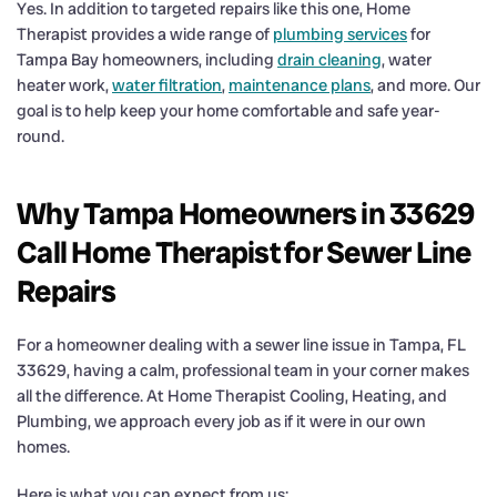
Yes. In addition to targeted repairs like this one, Home
Therapist provides a wide range of
plumbing services
for
Tampa Bay homeowners, including
drain cleaning
, water
heater work,
water filtration
,
maintenance plans
, and more. Our
goal is to help keep your home comfortable and safe year-
round.
Why Tampa Homeowners in 33629
Call Home Therapist for Sewer Line
Repairs
For a homeowner dealing with a sewer line issue in Tampa, FL
33629, having a calm, professional team in your corner makes
all the difference. At Home Therapist Cooling, Heating, and
Plumbing, we approach every job as if it were in our own
homes.
Here is what you can expect from us: