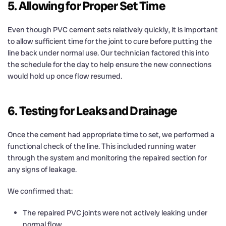
5. Allowing for Proper Set Time
Even though PVC cement sets relatively quickly, it is important
to allow sufficient time for the joint to cure before putting the
line back under normal use. Our technician factored this into
the schedule for the day to help ensure the new connections
would hold up once flow resumed.
6. Testing for Leaks and Drainage
Once the cement had appropriate time to set, we performed a
functional check of the line. This included running water
through the system and monitoring the repaired section for
any signs of leakage.
We confirmed that:
The repaired PVC joints were not actively leaking under
normal flow.