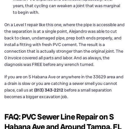
years, that cycling can weaken a joint that was marginal
to begin with.
On a Level 1 repair like this one, where the pipe is accessible and
the separation is at a single point, Alejandro was able to cut
back to clean, undamaged pipe, prep both ends properly, and
install a fitting with fresh PVC cement. The result is a
connection that is actually stronger than the original joint. The
0 invoice covered all parts and labor. And as always, the
diagnosis was FREE before any wrench turned.
If you are on S Habana Ave or anywhere in the 33629 area and
a drain is slow or you are catching a sewer smell you cannot
place, call us at
(813) 343-2212
before a small separation
becomes a bigger excavation job.
FAQ: PVC Sewer Line Repair on S
Habana Ave and Around Tampa, FL