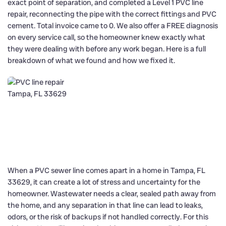
exact point of separation, and completed a Level 1 PVC line
repair, reconnecting the pipe with the correct fittings and PVC
cement. Total invoice came to 0. We also offer a FREE diagnosis
on every service call, so the homeowner knew exactly what
they were dealing with before any work began. Here is a full
breakdown of what we found and how we fixed it.
When a PVC sewer line comes apart in a home in Tampa, FL
33629, it can create a lot of stress and uncertainty for the
homeowner. Wastewater needs a clear, sealed path away from
the home, and any separation in that line can lead to leaks,
odors, or the risk of backups if not handled correctly. For this