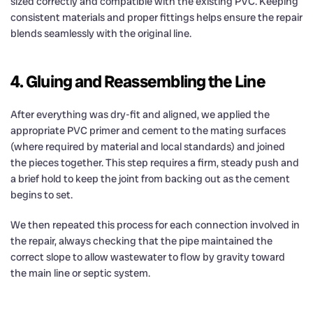
sized correctly and compatible with the existing PVC. Keeping
consistent materials and proper fittings helps ensure the repair
blends seamlessly with the original line.
4. Gluing and Reassembling the Line
After everything was dry-fit and aligned, we applied the
appropriate PVC primer and cement to the mating surfaces
(where required by material and local standards) and joined
the pieces together. This step requires a firm, steady push and
a brief hold to keep the joint from backing out as the cement
begins to set.
We then repeated this process for each connection involved in
the repair, always checking that the pipe maintained the
correct slope to allow wastewater to flow by gravity toward
the main line or septic system.