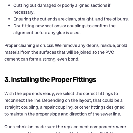
Cutting out damaged or poorly aligned sections if
necessary.
Ensuring the cut ends are clean, straight, and free of burrs.
Dry-fitting new sections or couplings to confirm the
alignment before any glue is used.
Proper cleaning is crucial. We remove any debris, residue, or old
material from the surfaces that will be joined so the PVC
cement can form a strong, even bond.
3. Installing the Proper Fittings
With the pipe ends ready, we select the correct fittings to
reconnect the line. Depending on the layout, that could be a
straight coupling, a repair coupling, or other fittings designed
to maintain the proper slope and direction of the sewer line.
Our technician made sure the replacement components were