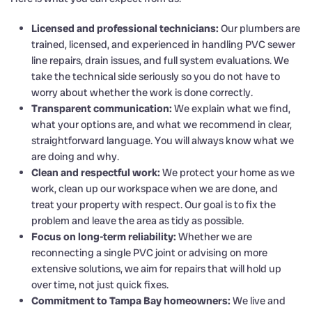
Licensed and professional technicians:
Our plumbers are
trained, licensed, and experienced in handling PVC sewer
line repairs, drain issues, and full system evaluations. We
take the technical side seriously so you do not have to
worry about whether the work is done correctly.
Transparent communication:
We explain what we find,
what your options are, and what we recommend in clear,
straightforward language. You will always know what we
are doing and why.
Clean and respectful work:
We protect your home as we
work, clean up our workspace when we are done, and
treat your property with respect. Our goal is to fix the
problem and leave the area as tidy as possible.
Focus on long-term reliability:
Whether we are
reconnecting a single PVC joint or advising on more
extensive solutions, we aim for repairs that will hold up
over time, not just quick fixes.
Commitment to Tampa Bay homeowners:
We live and