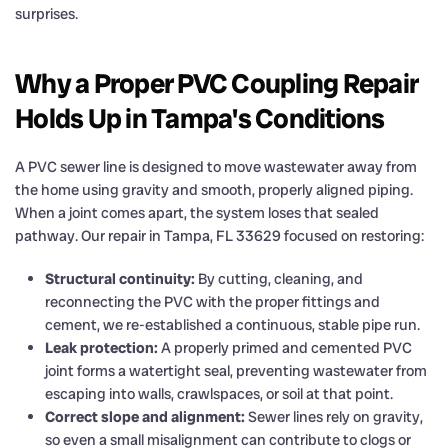
surprises.
Why a Proper PVC Coupling Repair
Holds Up in Tampa's Conditions
A PVC sewer line is designed to move wastewater away from
the home using gravity and smooth, properly aligned piping.
When a joint comes apart, the system loses that sealed
pathway. Our repair in Tampa, FL 33629 focused on restoring:
Structural continuity:
By cutting, cleaning, and
reconnecting the PVC with the proper fittings and
cement, we re-established a continuous, stable pipe run.
Leak protection:
A properly primed and cemented PVC
joint forms a watertight seal, preventing wastewater from
escaping into walls, crawlspaces, or soil at that point.
Correct slope and alignment:
Sewer lines rely on gravity,
so even a small misalignment can contribute to clogs or