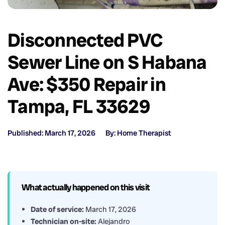
Disconnected PVC
Sewer Line on S Habana
Ave: $350 Repair in
Tampa, FL 33629
Published: March 17, 2026
By: Home Therapist
What actually happened on this visit
Date of service:
March 17, 2026
Technician on-site:
Alejandro