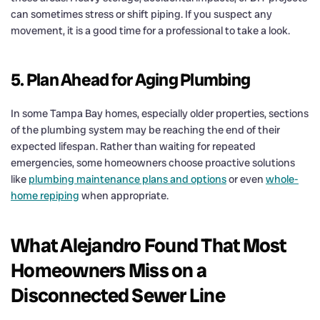
can sometimes stress or shift piping. If you suspect any
movement, it is a good time for a professional to take a look.
5. Plan Ahead for Aging Plumbing
In some Tampa Bay homes, especially older properties, sections
of the plumbing system may be reaching the end of their
expected lifespan. Rather than waiting for repeated
emergencies, some homeowners choose proactive solutions
like
plumbing maintenance plans and options
or even
whole-
home repiping
when appropriate.
What Alejandro Found That Most
Homeowners Miss on a
Disconnected Sewer Line