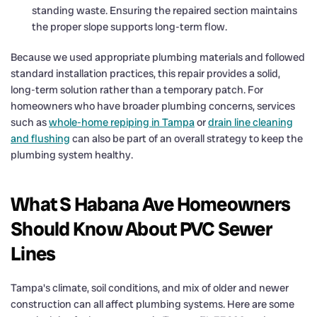
standing waste. Ensuring the repaired section maintains
the proper slope supports long-term flow.
Because we used appropriate plumbing materials and followed
standard installation practices, this repair provides a solid,
long-term solution rather than a temporary patch. For
homeowners who have broader plumbing concerns, services
such as
whole-home repiping in Tampa
or
drain line cleaning
and flushing
can also be part of an overall strategy to keep the
plumbing system healthy.
What S Habana Ave Homeowners
Should Know About PVC Sewer
Lines
Tampa's climate, soil conditions, and mix of older and newer
construction can all affect plumbing systems. Here are some