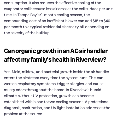
consumption. It also reduces the effective cooling of the
evaporator coil because less air crosses the coil surface per unit
time. In Tampa Bay’s 9-month cooling season, the
compounding cost of an inefficient blower can add $15 to $40
per month to a typical residential electricity bill depending on
the severity of the buildup.
Can organic growth in an AC air handler
affect my family’s health in Riverview?
Yes. Mold, mildew, and bacterial growth inside the air handler
enters the airstream every time the system runs. This can
worsen respiratory symptoms, trigger allergies, and cause
musty odors throughout the home. In Riverview’s humid
climate, without UV protection, growth can become
established within one to two cooling seasons. A professional
diagnosis, sanitization, and UV light installation addresses the
problem at the source.