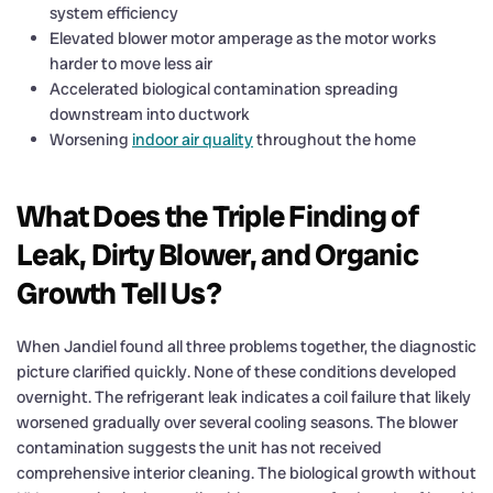
system efficiency
Elevated blower motor amperage as the motor works
harder to move less air
Accelerated biological contamination spreading
downstream into ductwork
Worsening
indoor air quality
throughout the home
What Does the Triple Finding of
Leak, Dirty Blower, and Organic
Growth Tell Us?
When Jandiel found all three problems together, the diagnostic
picture clarified quickly. None of these conditions developed
overnight. The refrigerant leak indicates a coil failure that likely
worsened gradually over several cooling seasons. The blower
contamination suggests the unit has not received
comprehensive interior cleaning. The biological growth without