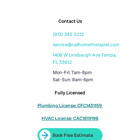
Contact Us
(813) 343-2212
service@callhometherapist.com
1408 W Linebaugh Ave Tampa,
FL 33612
Mon-Fri: 7am-8pm
Sat-Sun: 8am-6pm
Fully Licensed
Plumbing License: CFC1431159
HVAC License: CAC1819196
Book Free Estimate