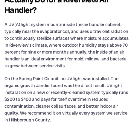
Handler?
A UV(A) light system mounts inside the air handler cabinet,
typically near the evaporator coil, and uses ultraviolet radiation
to continuously sterilize surfaces where moisture accumulates.
In Riverview’s climate, where outdoor humidity stays above 70
percent for nine or more months annually, the inside of an air
handler is an ideal environment for mold, mildew, and bacteria
to grow between service visits.
On the Spring Point Cir unit, no UV light was installed. The
organic growth Jandiel found was the direct result. UV light
installation on a new or recently-cleaned system typically runs
$200 to $400 and pays for itself over time in reduced
contamination, cleaner coil surfaces, and better indoor air
quality. We recommend it on virtually every system we service
in Hillsborough County.