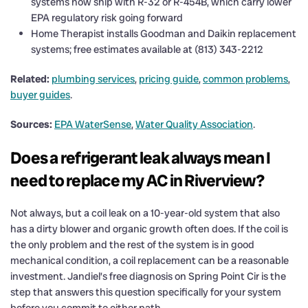
systems now ship with R-32 or R-454B, which carry lower
EPA regulatory risk going forward
Home Therapist installs Goodman and Daikin replacement
systems; free estimates available at (813) 343-2212
Related:
plumbing services
,
pricing guide
,
common problems
,
buyer guides
.
Sources:
EPA WaterSense
,
Water Quality Association
.
Does a refrigerant leak always mean I
need to replace my AC in Riverview?
Not always, but a coil leak on a 10-year-old system that also
has a dirty blower and organic growth often does. If the coil is
the only problem and the rest of the system is in good
mechanical condition, a coil replacement can be a reasonable
investment. Jandiel’s free diagnosis on Spring Point Cir is the
step that answers this question specifically for your system
before you commit to either path.