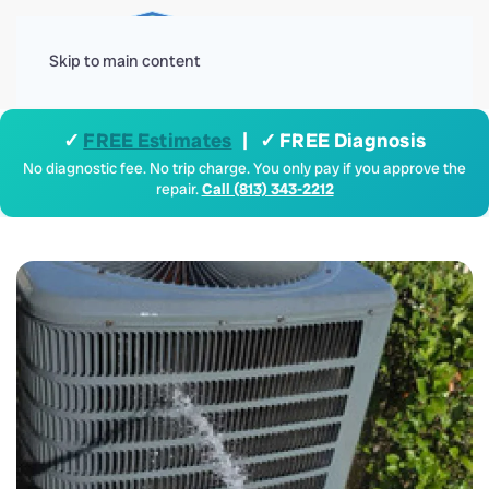
Menu
Skip to main content
✓
FREE Estimates
| ✓ FREE Diagnosis
No diagnostic fee. No trip charge. You only pay if you approve the
repair.
Call (813) 343-2212