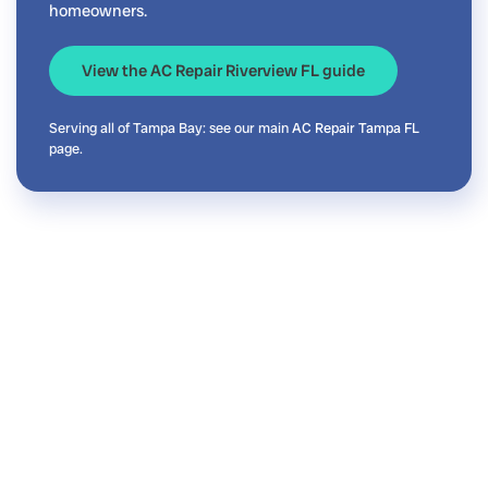
homeowners.
View the AC Repair Riverview FL guide
Serving all of Tampa Bay: see our main
AC Repair Tampa FL
page.