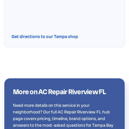
Get directions to our Tampa shop
More on AC Repair Riverview FL
Need more details on this service in your
neighborhood? Our full AC Repair Riverview FL hub
page covers pricing, timeline, brand options, and
answers to the most-asked questions for Tampa Bay