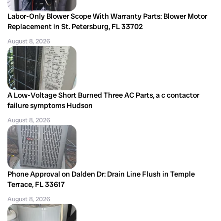
Labor-Only Blower Scope With Warranty Parts: Blower Motor
Replacement in St. Petersburg, FL 33702
August 8, 2026
A Low-Voltage Short Burned Three AC Parts, a c contactor
failure symptoms Hudson
August 8, 2026
Phone Approval on Dalden Dr: Drain Line Flush in Temple
Terrace, FL 33617
August 8, 2026