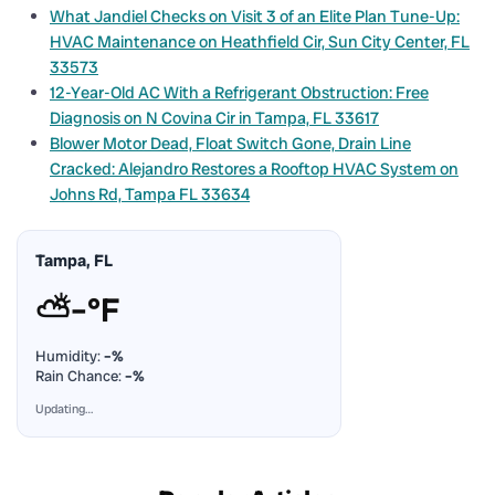
What Jandiel Checks on Visit 3 of an Elite Plan Tune-Up:
HVAC Maintenance on Heathfield Cir, Sun City Center, FL
33573
12-Year-Old AC With a Refrigerant Obstruction: Free
Diagnosis on N Covina Cir in Tampa, FL 33617
Blower Motor Dead, Float Switch Gone, Drain Line
Cracked: Alejandro Restores a Rooftop HVAC System on
Johns Rd, Tampa FL 33634
Tampa, FL
⛅
–°F
Humidity:
–%
Rain Chance:
–%
Updating…