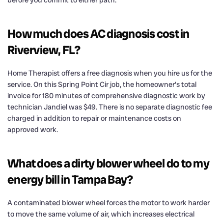
How much does AC diagnosis cost in
Riverview, FL?
Home Therapist offers a free diagnosis when you hire us for the
service. On this Spring Point Cir job, the homeowner’s total
invoice for 180 minutes of comprehensive diagnostic work by
technician Jandiel was $49. There is no separate diagnostic fee
charged in addition to repair or maintenance costs on
approved work.
What does a dirty blower wheel do to my
energy bill in Tampa Bay?
A contaminated blower wheel forces the motor to work harder
to move the same volume of air, which increases electrical