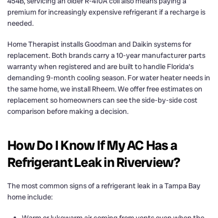
454B, servicing an older R-410A coil also means paying a
premium for increasingly expensive refrigerant if a recharge is
needed.
Home Therapist installs Goodman and Daikin systems for
replacement. Both brands carry a 10-year manufacturer parts
warranty when registered and are built to handle Florida’s
demanding 9-month cooling season. For water heater needs in
the same home, we install Rheem. We offer free estimates on
replacement so homeowners can see the side-by-side cost
comparison before making a decision.
How Do I Know If My AC Has a
Refrigerant Leak in Riverview?
The most common signs of a refrigerant leak in a Tampa Bay
home include:
Warm or lukewarm air coming from vents even when the