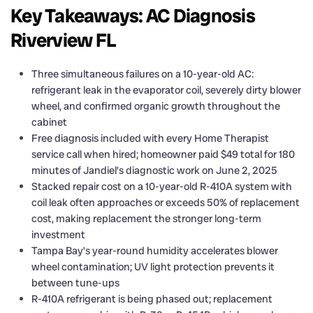
Key Takeaways: AC Diagnosis
Riverview FL
Three simultaneous failures on a 10-year-old AC:
refrigerant leak in the evaporator coil, severely dirty blower
wheel, and confirmed organic growth throughout the
cabinet
Free diagnosis included with every Home Therapist
service call when hired; homeowner paid $49 total for 180
minutes of Jandiel’s diagnostic work on June 2, 2025
Stacked repair cost on a 10-year-old R-410A system with
coil leak often approaches or exceeds 50% of replacement
cost, making replacement the stronger long-term
investment
Tampa Bay’s year-round humidity accelerates blower
wheel contamination; UV light protection prevents it
between tune-ups
R-410A refrigerant is being phased out; replacement