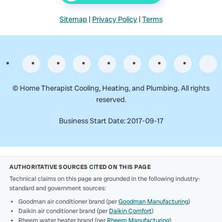
Sitemap
|
Privacy Policy
|
Terms
©
Home Therapist Cooling, Heating, and Plumbing. All rights
reserved.
Business Start Date: 2017-09-17
AUTHORITATIVE SOURCES CITED ON THIS PAGE
Technical claims on this page are grounded in the following industry-
standard and government sources:
Goodman air conditioner brand (per
Goodman Manufacturing
)
Daikin air conditioner brand (per
Daikin Comfort
)
Rheem water heater brand (per
Rheem Manufacturing
)