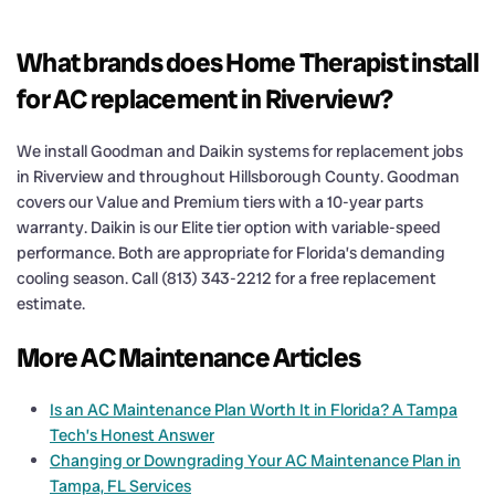
What brands does Home Therapist install
for AC replacement in Riverview?
We install Goodman and Daikin systems for replacement jobs
in Riverview and throughout Hillsborough County. Goodman
covers our Value and Premium tiers with a 10-year parts
warranty. Daikin is our Elite tier option with variable-speed
performance. Both are appropriate for Florida’s demanding
cooling season. Call (813) 343-2212 for a free replacement
estimate.
More AC Maintenance Articles
Is an AC Maintenance Plan Worth It in Florida? A Tampa
Tech’s Honest Answer
Changing or Downgrading Your AC Maintenance Plan in
Tampa, FL Services