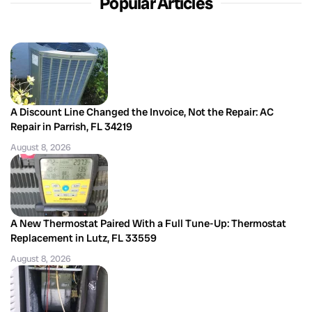
Popular Articles
A Discount Line Changed the Invoice, Not the Repair: AC
Repair in Parrish, FL 34219
August 8, 2026
A New Thermostat Paired With a Full Tune-Up: Thermostat
Replacement in Lutz, FL 33559
August 8, 2026