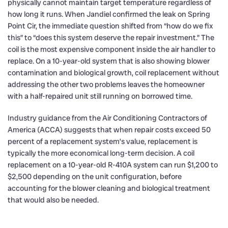
physically cannot maintain target temperature regardless of
how long it runs. When Jandiel confirmed the leak on Spring
Point Cir, the immediate question shifted from “how do we fix
this” to “does this system deserve the repair investment.” The
coil is the most expensive component inside the air handler to
replace. On a 10-year-old system that is also showing blower
contamination and biological growth, coil replacement without
addressing the other two problems leaves the homeowner
with a half-repaired unit still running on borrowed time.
Industry guidance from the Air Conditioning Contractors of
America (ACCA) suggests that when repair costs exceed 50
percent of a replacement system’s value, replacement is
typically the more economical long-term decision. A coil
replacement on a 10-year-old R-410A system can run $1,200 to
$2,500 depending on the unit configuration, before
accounting for the blower cleaning and biological treatment
that would also be needed.