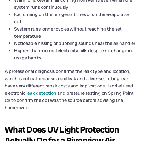
system runs continuously
Ice forming on the refrigerant lines or on the evaporator
coil
System runs longer cycles without reaching the set
temperature
Noticeable hissing or bubbling sounds near the air handler
Higher-than-normal electricity bills despite no change in
usage habits
A professional diagnosis confirms the leak type and location,
which is critical because a coil leak and a line-set fitting leak
have very different repair costs and implications. Jandiel used
electronic
leak detection
and pressure testing on Spring Point
Cir to confirm the coil was the source before advising the
homeowner.
What Does UV Light Protection
Actually Do for a Riverview Air