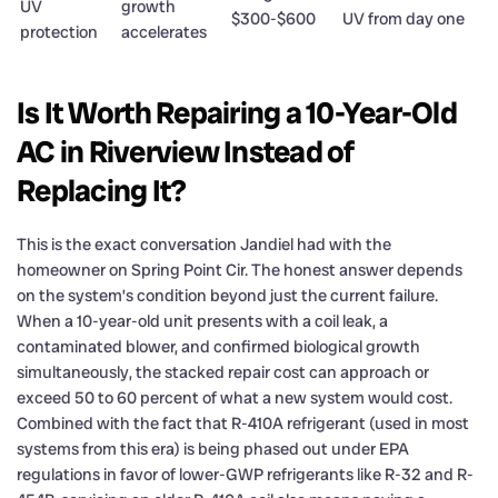
UV
growth
$300-$600
UV from day one
protection
accelerates
Is It Worth Repairing a 10-Year-Old
AC in Riverview Instead of
Replacing It?
This is the exact conversation Jandiel had with the
homeowner on Spring Point Cir. The honest answer depends
on the system’s condition beyond just the current failure.
When a 10-year-old unit presents with a coil leak, a
contaminated blower, and confirmed biological growth
simultaneously, the stacked repair cost can approach or
exceed 50 to 60 percent of what a new system would cost.
Combined with the fact that R-410A refrigerant (used in most
systems from this era) is being phased out under EPA
regulations in favor of lower-GWP refrigerants like R-32 and R-