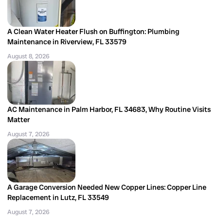
A Clean Water Heater Flush on Buffington: Plumbing
Maintenance in Riverview, FL 33579
August 8, 2026
AC Maintenance in Palm Harbor, FL 34683, Why Routine Visits
Matter
August 7, 2026
A Garage Conversion Needed New Copper Lines: Copper Line
Replacement in Lutz, FL 33549
August 7, 2026