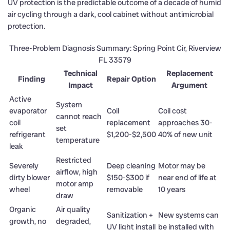
UV protection is the predictable outcome of a decade of humid
air cycling through a dark, cool cabinet without antimicrobial
protection.
Three-Problem Diagnosis Summary: Spring Point Cir, Riverview
FL 33579
Technical
Replacement
Finding
Repair Option
Impact
Argument
Active
System
evaporator
Coil
Coil cost
cannot reach
coil
replacement
approaches 30-
set
refrigerant
$1,200-$2,500
40% of new unit
temperature
leak
Restricted
Severely
Deep cleaning
Motor may be
airflow, high
dirty blower
$150-$300 if
near end of life at
motor amp
wheel
removable
10 years
draw
Organic
Air quality
Sanitization +
New systems can
growth, no
degraded,
UV light install
be installed with