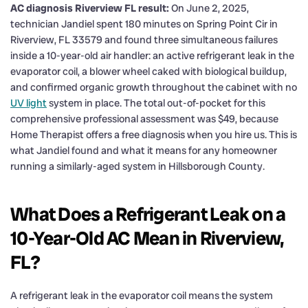
AC diagnosis Riverview FL result:
On June 2, 2025,
technician Jandiel spent 180 minutes on Spring Point Cir in
Riverview, FL 33579 and found three simultaneous failures
inside a 10-year-old air handler: an active refrigerant leak in the
evaporator coil, a blower wheel caked with biological buildup,
and confirmed organic growth throughout the cabinet with no
UV light
system in place. The total out-of-pocket for this
comprehensive professional assessment was $49, because
Home Therapist offers a free diagnosis when you hire us. This is
what Jandiel found and what it means for any homeowner
running a similarly-aged system in Hillsborough County.
What Does a Refrigerant Leak on a
10-Year-Old AC Mean in Riverview,
FL?
A refrigerant leak in the evaporator coil means the system