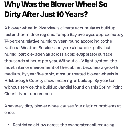
Why Was the Blower Wheel So
Dirty After Just 10 Years?
A blower wheel in Riverview’s climate accumulates buildup
faster than in drier regions. Tampa Bay averages approximately
74 percent relative humidity year-round according to the
National Weather Service, and your air handler pulls that
humid, particle-laden air across a cold evaporator surface
thousands of hours per year. Without a UV light system, the
moist interior environment of the cabinet becomes a growth
medium. By year five or six, most untreated blower wheels in
Hillsborough County show meaningful buildup. By year ten
without service, the buildup Jandiel found on this Spring Point
Cir unit is not uncommon.
A severely dirty blower wheel causes four distinct problems at
once:
Restricted airflow across the evaporator coil, reducing