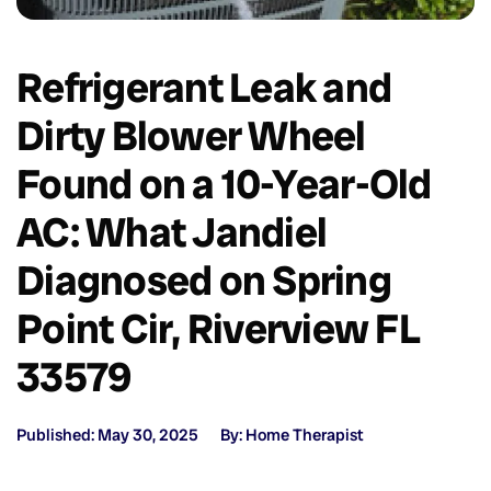
Refrigerant Leak and
Dirty Blower Wheel
Found on a 10-Year-Old
AC: What Jandiel
Diagnosed on Spring
Point Cir, Riverview FL
33579
Published: May 30, 2025
By: Home Therapist