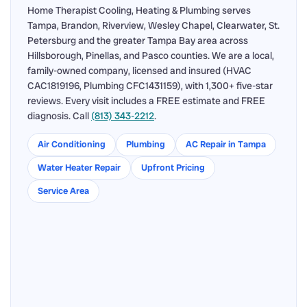
Home Therapist Cooling, Heating & Plumbing serves
Tampa, Brandon, Riverview, Wesley Chapel, Clearwater, St.
Petersburg and the greater Tampa Bay area across
Hillsborough, Pinellas, and Pasco counties. We are a local,
family-owned company, licensed and insured (HVAC
CAC1819196, Plumbing CFC1431159), with 1,300+ five-star
reviews. Every visit includes a FREE estimate and FREE
diagnosis. Call
(813) 343-2212
.
Air Conditioning
Plumbing
AC Repair in Tampa
Water Heater Repair
Upfront Pricing
Service Area