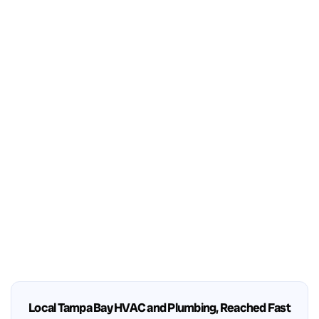
Local Tampa Bay HVAC and Plumbing, Reached Fast